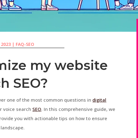
, 2023
|
FAQ-SEO
mize my website
ch SEO?
wer one of the most common questions in
digital
or voice search
SEO
. In this comprehensive guide, we
provide you with actionable tips on how to ensure
g landscape.