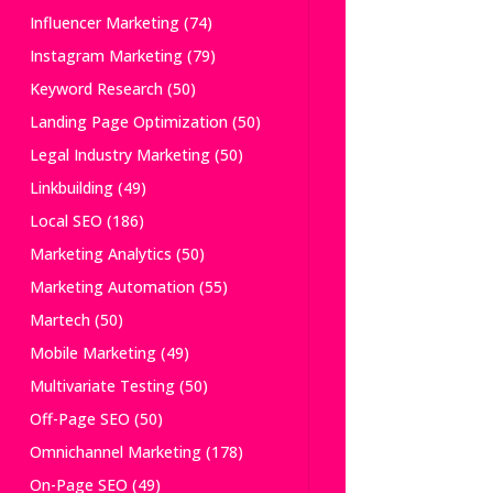
Influencer Marketing
(74)
Instagram Marketing
(79)
Keyword Research
(50)
Landing Page Optimization
(50)
Legal Industry Marketing
(50)
Linkbuilding
(49)
Local SEO
(186)
Marketing Analytics
(50)
Marketing Automation
(55)
Martech
(50)
Mobile Marketing
(49)
Multivariate Testing
(50)
Off-Page SEO
(50)
Omnichannel Marketing
(178)
On-Page SEO
(49)