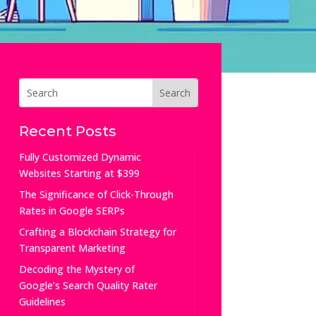
Recent Posts
Fully Customized Dynamic
Websites Starting at $399
The Significance of Click-Through
Rates in Google SERPs
Crafting a Blockchain Strategy for
Transparent Marketing
Decoding the Mystery of
Google’s Search Quality Rater
Guidelines