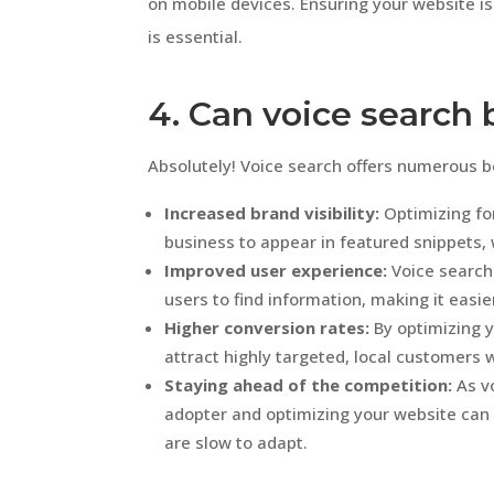
on mobile devices. Ensuring your website is
is essential.
4. Can voice search
Absolutely! Voice search offers numerous be
Increased brand visibility:
Optimizing for
business to appear in featured snippets, 
Improved user experience:
Voice search
users to find information, making it easi
Higher conversion rates:
By optimizing y
attract highly targeted, local customers w
Staying ahead of the competition:
As vo
adopter and optimizing your website can
are slow to adapt.