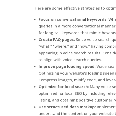
Here are some effective strategies to optim
Focus on conversational keywords:
When
queries in a more conversational manner.
for long-tail keywords that mimic how pe
Create FAQ pages:
Since voice search qu
“what,” “where,” and “how,” having comp
appearing in voice search results. Consi
to align with voice search queries.
Improve page loading speed:
Voice sear
Optimizing your website’s loading speed 
Compress images, minify code, and lever
Optimize for local search:
Many voice sea
optimized for local SEO by including rel
listing, and obtaining positive customer 
Use structured data markup:
Implement
understand the content on your website b