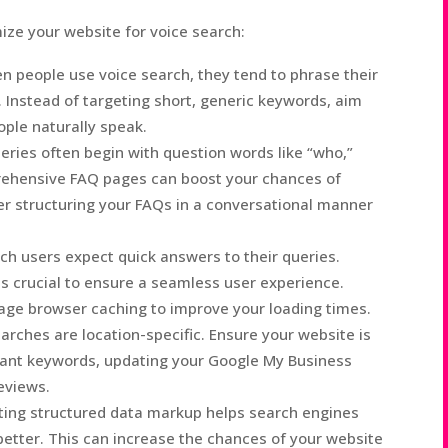
ize your website for voice search:
 people use voice search, they tend to phrase their
 Instead of targeting short, generic keywords, aim
ople naturally speak.
eries often begin with question words like “who,”
rehensive FAQ pages can boost your chances of
der structuring your FAQs in a conversational manner
ch users expect quick answers to their queries.
is crucial to ensure a seamless user experience.
age browser caching to improve your loading times.
rches are location-specific. Ensure your website is
evant keywords, updating your Google My Business
reviews.
ing structured data markup helps search engines
etter. This can increase the chances of your website