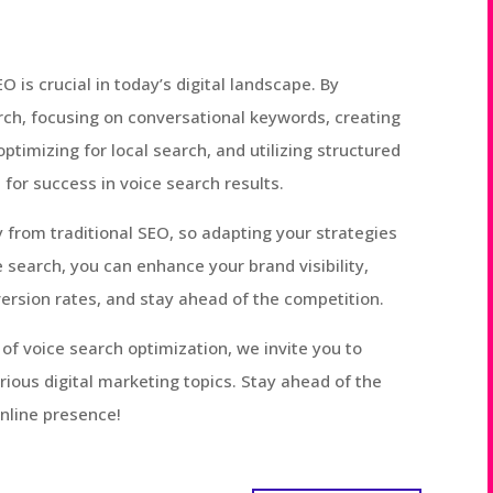
 is crucial in today’s digital landscape. By
ch, focusing on conversational keywords, creating
timizing for local search, and utilizing structured
for success in voice search results.
 from traditional SEO, so adapting your strategies
e search, you can enhance your brand visibility,
ersion rates, and stay ahead of the competition.
f voice search optimization, we invite you to
rious digital marketing topics. Stay ahead of the
online presence!