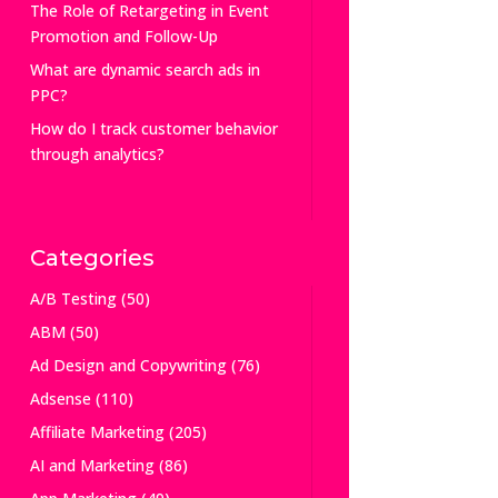
The Role of Retargeting in Event
Promotion and Follow-Up
What are dynamic search ads in
PPC?
How do I track customer behavior
through analytics?
Categories
A/B Testing
(50)
ABM
(50)
Ad Design and Copywriting
(76)
Adsense
(110)
Affiliate Marketing
(205)
AI and Marketing
(86)