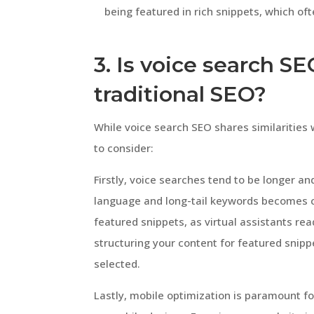
being featured in rich snippets, which oft
3. Is voice search S
traditional SEO?
While voice search SEO shares similarities 
to consider:
Firstly, voice searches tend to be longer a
language and long-tail keywords becomes cr
featured snippets, as virtual assistants re
structuring your content for featured snipp
selected.
Lastly, mobile optimization is paramount f