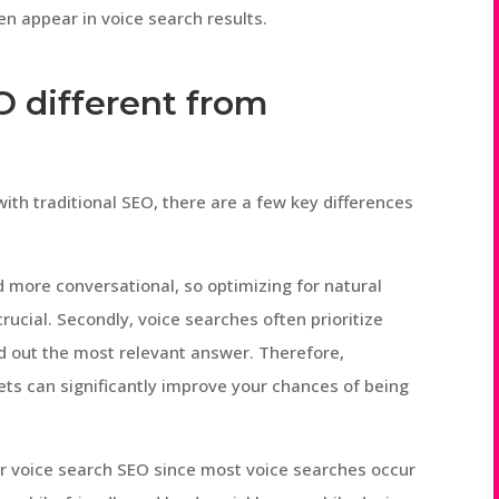
en appear in voice search results.
EO different from
with traditional SEO, there are a few key differences
nd more conversational, so optimizing for natural
ucial. Secondly, voice searches often prioritize
ad out the most relevant answer. Therefore,
ets can significantly improve your chances of being
or voice search SEO since most voice searches occur