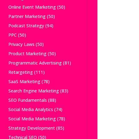
Online Event Marketing
(50)
Partner Marketing
(50)
Podcast Strategy
(94)
PPC
(50)
Privacy Laws
(50)
Product Marketing
(50)
Programmatic Advertising
(81)
Retargeting
(111)
SaaS Marketing
(78)
Search Engine Marketing
(83)
SEO Fundamentals
(88)
Social Media Analytics
(74)
Social Media Marketing
(78)
Strategy Development
(85)
Technical SEO
(50)