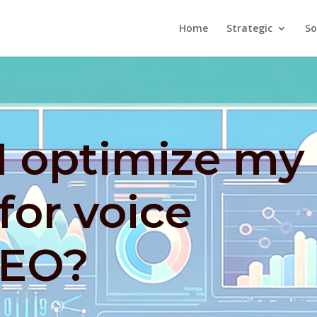
Home
Strategic
So
I optimize my
for voice
SEO?