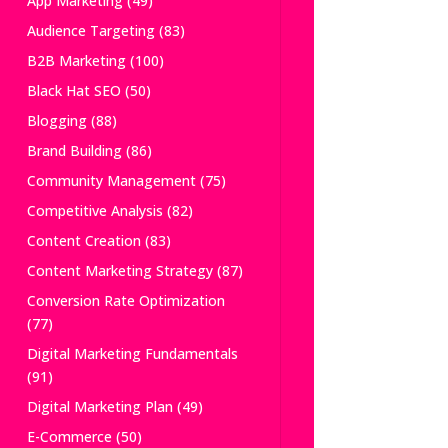
App Marketing
(49)
Audience Targeting
(83)
B2B Marketing
(100)
Black Hat SEO
(50)
Blogging
(88)
Brand Building
(86)
Community Management
(75)
Competitive Analysis
(82)
Content Creation
(83)
Content Marketing Strategy
(87)
Conversion Rate Optimization
(77)
Digital Marketing Fundamentals
(91)
Digital Marketing Plan
(49)
E-Commerce
(50)