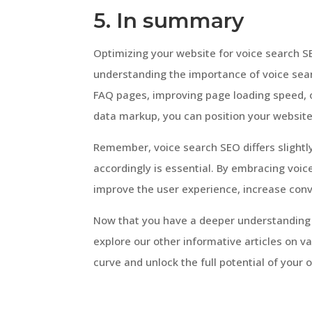
5. In summary
Optimizing your website for voice search SEO
understanding the importance of voice sear
FAQ pages, improving page loading speed, op
data markup, you can position your website 
Remember, voice search SEO differs slightly
accordingly is essential. By embracing voic
improve the user experience, increase conv
Now that you have a deeper understanding o
explore our other informative articles on va
curve and unlock the full potential of your 