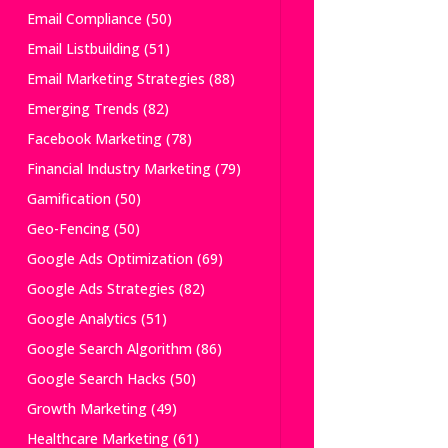
Email Compliance
(50)
Email Listbuilding
(51)
Email Marketing Strategies
(88)
Emerging Trends
(82)
Facebook Marketing
(78)
Financial Industry Marketing
(79)
Gamification
(50)
Geo-Fencing
(50)
Google Ads Optimization
(69)
Google Ads Strategies
(82)
Google Analytics
(51)
Google Search Algorithm
(86)
Google Search Hacks
(50)
Growth Marketing
(49)
Healthcare Marketing
(61)