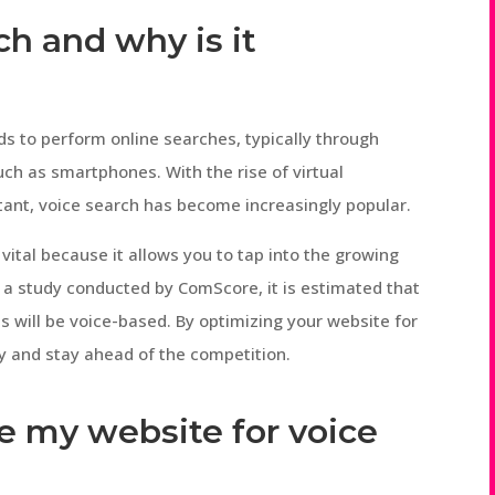
ch and why is it
s to perform online searches, typically through
ch as smartphones. With the rise of virtual
istant, voice search has become increasingly popular.
vital because it allows you to tap into the growing
 a study conducted by ComScore, it is estimated that
es will be voice-based. By optimizing your website for
ty and stay ahead of the competition.
e my website for voice