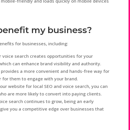
 mobile-friendly and loads quickly on mobile devices
 benefit my business?
nefits for businesses, including:
 voice search creates opportunities for your
which can enhance brand visibility and authority.
 provides a more convenient and hands-free way for
er for them to engage with your brand.
our website for local SEO and voice search, you can
ho are more likely to convert into paying clients.
ice search continues to grow, being an early
 give you a competitive edge over businesses that