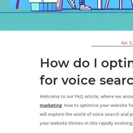
Apr 5
How do I opti
for voice sear
Welcome to our FAQ article, where we ans
marketing
: how to optimize your website f
will explore the world of voice search and 
your website thrives in this rapidly evolvin