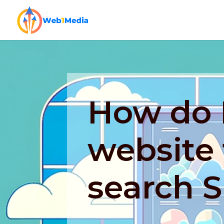
How do 
website 
search 