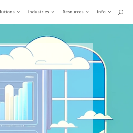
lutions
Industries
Resources
Info