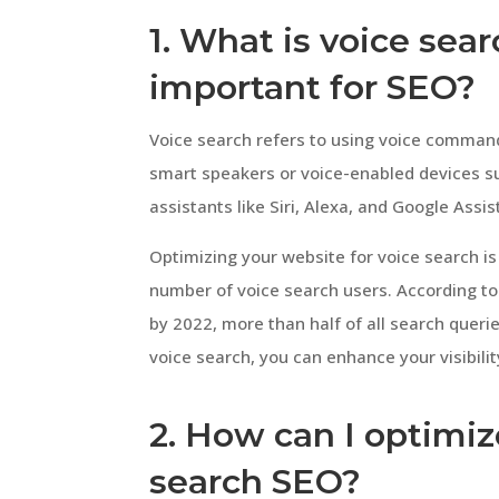
1. What is voice sear
important for SEO?
Voice search refers to using voice command
smart speakers or voice-enabled devices su
assistants like Siri, Alexa, and Google Ass
Optimizing your website for voice search is 
number of voice search users. According to
by 2022, more than half of all search queri
voice search, you can enhance your visibili
2. How can I optimiz
search SEO?