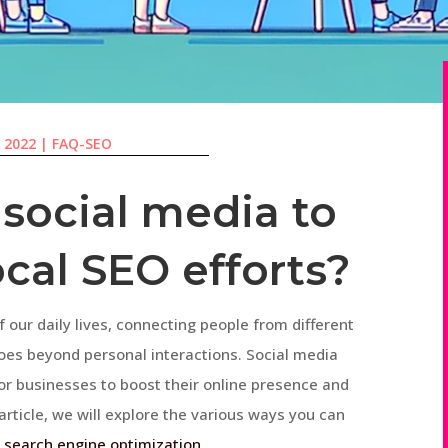
, 2022
|
FAQ-SEO
 social media to
cal SEO efforts?
 our daily lives, connecting people from different
goes beyond personal interactions. Social media
r businesses to boost their online presence and
 article, we will explore the various ways you can
l
search engine optimization
.