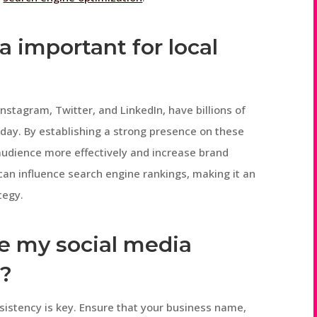
a important for local
nstagram, Twitter, and LinkedIn, have billions of
 day. By establishing a strong presence on these
 audience more effectively and increase brand
s can influence search engine rankings, making it an
tegy.
ze my social media
O?
sistency is key. Ensure that your business name,