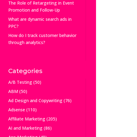
The Role of Retargeting in Event
Promotion and Follow-Up
What are dynamic search ads in
PPC?
How do I track customer behavior
through analytics?
Categories
A/B Testing
(50)
ABM
(50)
Ad Design and Copywriting
(76)
Adsense
(110)
Affiliate Marketing
(205)
AI and Marketing
(86)