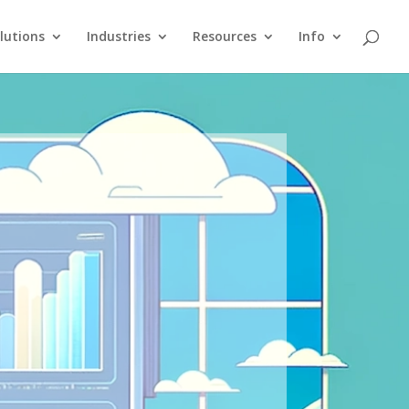
lutions
Industries
Resources
Info