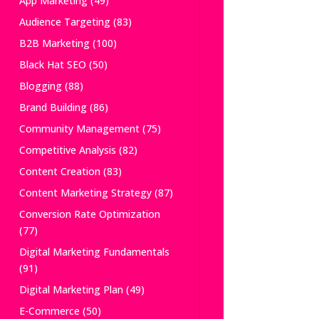
App Marketing
(49)
Audience Targeting
(83)
B2B Marketing
(100)
Black Hat SEO
(50)
Blogging
(88)
Brand Building
(86)
Community Management
(75)
Competitive Analysis
(82)
Content Creation
(83)
Content Marketing Strategy
(87)
Conversion Rate Optimization
(77)
Digital Marketing Fundamentals
(91)
Digital Marketing Plan
(49)
E-Commerce
(50)