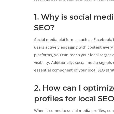
1. Why is social medi
SEO?
Social media platforms, such as Facebook, I
users actively engaging with content every
platforms, you can reach your local target
visibility. Additionally, social media signal
essential component of your local SEO stra
2. How can I optimi
profiles for local SE
When it comes to social media profiles, con