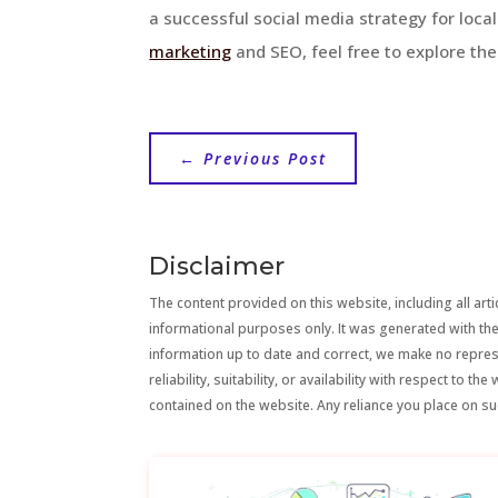
a successful social media strategy for loca
marketing
and SEO, feel free to explore the
←
Previous Post
Disclaimer
The content provided on this website, including all artic
informational purposes only. It was generated with the
information up to date and correct, we make no repre
reliability, suitability, or availability with respect to 
contained on the website. Any reliance you place on suc