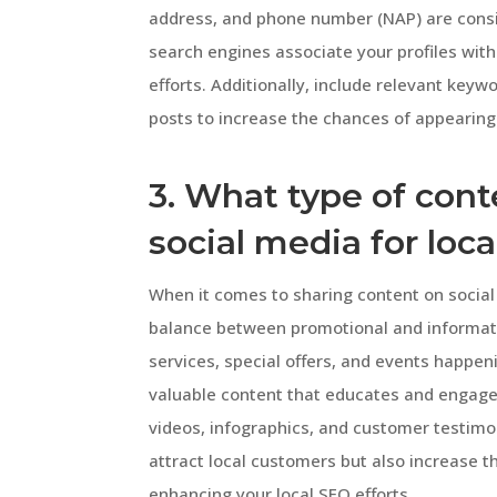
address, and phone number (NAP) are consis
search engines associate your profiles with
efforts. Additionally, include relevant keyw
posts to increase the chances of appearing 
3. What type of cont
social media for loc
When it comes to sharing content on social m
balance between promotional and informati
services, special offers, and events happen
valuable content that educates and engages
videos, infographics, and customer testimon
attract local customers but also increase 
enhancing your local SEO efforts.