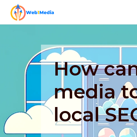
How can 
media t
local SE