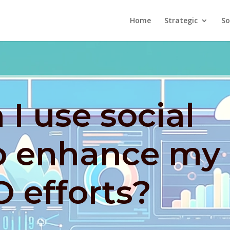
Home
Strategic
So
I use social
o enhance my
O efforts?