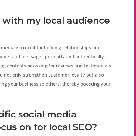
 with my local audience
media is crucial for building relationships and
ments and messages promptly and authentically.
g contests or asking for reviews and testimonials.
u not only strengthen customer loyalty but also
ng your business to others, thereby boosting your
ific social media
ocus on for local SEO?