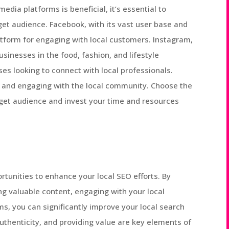
edia platforms is beneficial, it’s essential to
rget audience. Facebook, with its vast user base and
latform for engaging with local customers. Instagram,
businesses in the food, fashion, and lifestyle
es looking to connect with local professionals.
s and engaging with the local community. Choose the
get audience and invest your time and resources
rtunities to enhance your local SEO efforts. By
ing valuable content, engaging with your local
ms, you can significantly improve your local search
thenticity, and providing value are key elements of