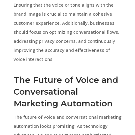
Ensuring that the voice or tone aligns with the
brand image is crucial to maintain a cohesive
customer experience. Additionally, businesses
should focus on optimizing conversational flows,
addressing privacy concerns, and continuously
improving the accuracy and effectiveness of
voice interactions.
The Future of Voice and
Conversational
Marketing Automation
The future of voice and conversational marketing
automation looks promising. As technology
advances, we can expect more sophisticated