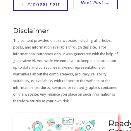
Next Post
→
←
Previous Post
Disclaimer
The content provided on this website, including all articles,
posts, and information available through this site, is for
informational purposes only. It was generated with the help of
generative AI. And while we endeavor to keep the information
up to date and correct, we make no representations or
warranties about the completeness, accuracy, reliability,
suitability, or availability with respect to the website or the
information, products, services, or related graphics contained
on the website. Any reliance you place on such information is
therefore strictly at your own risk.
Read