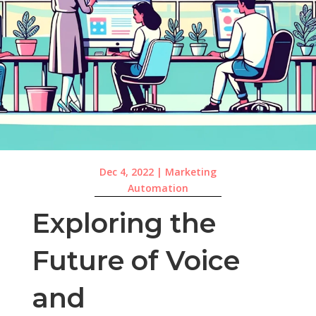
Dec 4, 2022
|
Marketing
Automation
Exploring the
Future of Voice
and