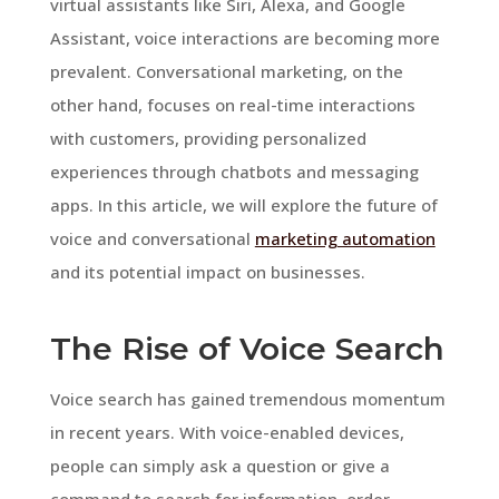
virtual assistants like Siri, Alexa, and Google
Assistant, voice interactions are becoming more
prevalent. Conversational marketing, on the
other hand, focuses on real-time interactions
with customers, providing personalized
experiences through chatbots and messaging
apps. In this article, we will explore the future of
voice and conversational
marketing automation
and its potential impact on businesses.
The Rise of Voice Search
Voice search has gained tremendous momentum
in recent years. With voice-enabled devices,
people can simply ask a question or give a
command to search for information, order