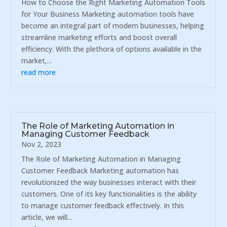
How to Choose the Right Marketing Automation Tools
for Your Business Marketing automation tools have
become an integral part of modern businesses, helping
streamline marketing efforts and boost overall
efficiency. With the plethora of options available in the
market,...
read more
The Role of Marketing Automation in
Managing Customer Feedback
Nov 2, 2023
The Role of Marketing Automation in Managing
Customer Feedback Marketing automation has
revolutionized the way businesses interact with their
customers. One of its key functionalities is the ability
to manage customer feedback effectively. In this
article, we will...