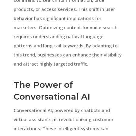
products, or access services. This shift in user
behavior has significant implications for
marketers. Optimizing content for voice search
requires understanding natural language
patterns and long-tail keywords. By adapting to
this trend, businesses can enhance their visibility
and attract highly targeted traffic.
The Power of
Conversational AI
Conversational AI, powered by chatbots and
virtual assistants, is revolutionizing customer
interactions. These intelligent systems can