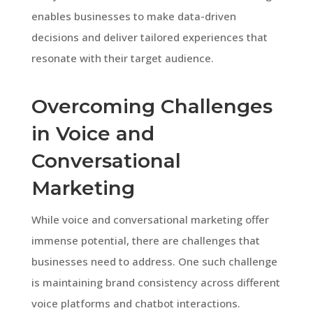
enables businesses to make data-driven
decisions and deliver tailored experiences that
resonate with their target audience.
Overcoming Challenges
in Voice and
Conversational
Marketing
While voice and conversational marketing offer
immense potential, there are challenges that
businesses need to address. One such challenge
is maintaining brand consistency across different
voice platforms and chatbot interactions.