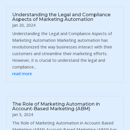
Understanding the Legal and Compliance
Aspects of Marketing Automation
Jan 20, 2024
Understanding the Legal and Compliance Aspects of
Marketing Automation Marketing automation has
revolutionized the way businesses interact with their
customers and streamline their marketing efforts.
However, it is crucial to understand the legal and
compliance...
read more
The Role of Marketing Automation in
Account-Based Marketing (ABM)
Jan 5, 2024
The Role of Marketing Automation in Account-Based
Marketing (ABM) Account-Based Marketing (ABM) has