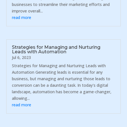
businesses to streamline their marketing efforts and
improve overall...
read more
Strategies for Managing and Nurturing
Leads with Automation
Jul 6, 2023
Strategies for Managing and Nurturing Leads with
Automation Generating leads is essential for any
business, but managing and nurturing those leads to
conversion can be a daunting task. In today's digital
landscape, automation has become a game-changer,
allowing...
read more