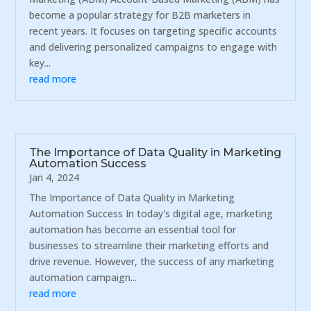
become a popular strategy for B2B marketers in
recent years. It focuses on targeting specific accounts
and delivering personalized campaigns to engage with
key...
read more
The Importance of Data Quality in Marketing
Automation Success
Jan 4, 2024
The Importance of Data Quality in Marketing
Automation Success In today's digital age, marketing
automation has become an essential tool for
businesses to streamline their marketing efforts and
drive revenue. However, the success of any marketing
automation campaign...
read more