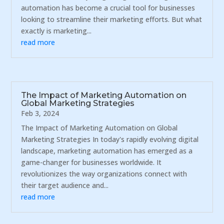
automation has become a crucial tool for businesses
looking to streamline their marketing efforts. But what
exactly is marketing...
read more
The Impact of Marketing Automation on
Global Marketing Strategies
Feb 3, 2024
The Impact of Marketing Automation on Global
Marketing Strategies In today's rapidly evolving digital
landscape, marketing automation has emerged as a
game-changer for businesses worldwide. It
revolutionizes the way organizations connect with
their target audience and...
read more