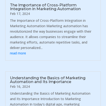
The Importance of Cross-Platform
Integration in Marketing Automation
Feb 17, 2024
The Importance of Cross-Platform Integration in
Marketing Automation Marketing automation has
revolutionized the way businesses engage with their
audience. It allows companies to streamline their
marketing efforts, automate repetitive tasks, and
deliver personalized...
read more
Understanding the Basics of Marketing
Automation and Its Importance
Feb 16, 2024
Understanding the Basics of Marketing Automation
and Its Importance Introduction to Marketing
Automation In today's digital age, marketing