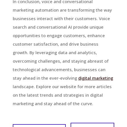
In conclusion, voice and conversational
marketing automation are transforming the way
businesses interact with their customers. Voice
search and conversational AI provide unique
opportunities to engage customers, enhance
customer satisfaction, and drive business
growth. By leveraging data and analytics,
overcoming challenges, and staying abreast of
technological advancements, businesses can
stay ahead in the ever-evolving
digital marketing
landscape. Explore our website for more articles
on the latest trends and strategies in digital
marketing and stay ahead of the curve.