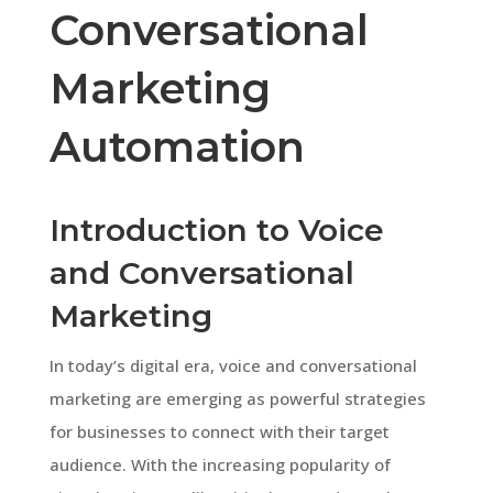
Conversational
Marketing
Automation
Introduction to Voice
and Conversational
Marketing
In today’s digital era, voice and conversational
marketing are emerging as powerful strategies
for businesses to connect with their target
audience. With the increasing popularity of