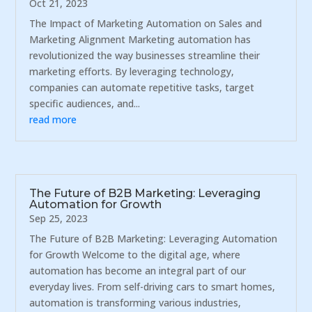
Oct 21, 2023
The Impact of Marketing Automation on Sales and
Marketing Alignment Marketing automation has
revolutionized the way businesses streamline their
marketing efforts. By leveraging technology,
companies can automate repetitive tasks, target
specific audiences, and...
read more
The Future of B2B Marketing: Leveraging
Automation for Growth
Sep 25, 2023
The Future of B2B Marketing: Leveraging Automation
for Growth Welcome to the digital age, where
automation has become an integral part of our
everyday lives. From self-driving cars to smart homes,
automation is transforming various industries,