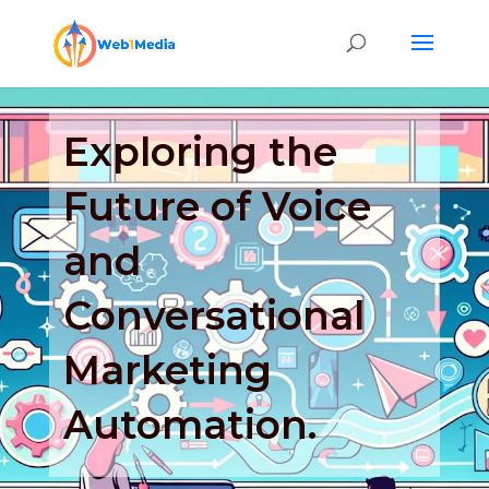
Exploring the
Future of Voice
and
Conversational
Marketing
Automation.