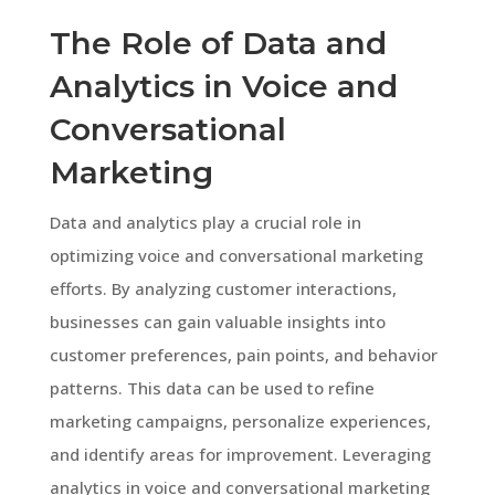
The Role of Data and
Analytics in Voice and
Conversational
Marketing
Data and analytics play a crucial role in
optimizing voice and conversational marketing
efforts. By analyzing customer interactions,
businesses can gain valuable insights into
customer preferences, pain points, and behavior
patterns. This data can be used to refine
marketing campaigns, personalize experiences,
and identify areas for improvement. Leveraging
analytics in voice and conversational marketing