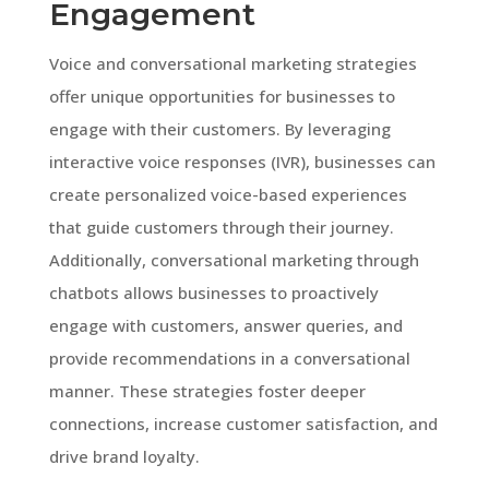
Engagement
Voice and conversational marketing strategies
offer unique opportunities for businesses to
engage with their customers. By leveraging
interactive voice responses (IVR), businesses can
create personalized voice-based experiences
that guide customers through their journey.
Additionally, conversational marketing through
chatbots allows businesses to proactively
engage with customers, answer queries, and
provide recommendations in a conversational
manner. These strategies foster deeper
connections, increase customer satisfaction, and
drive brand loyalty.