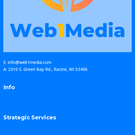
E: info@web1media.com
A: 2310 S. Green Bay Rd., Racine, WI 53406
Info
Strategic Services