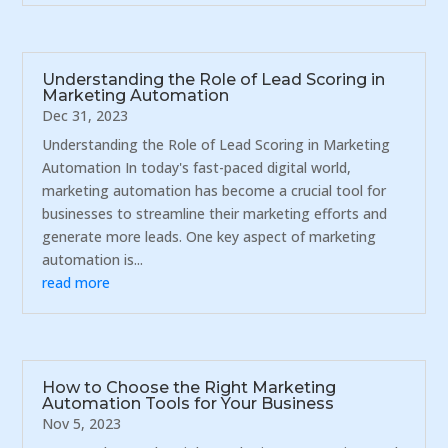
Understanding the Role of Lead Scoring in
Marketing Automation
Dec 31, 2023
Understanding the Role of Lead Scoring in Marketing
Automation In today's fast-paced digital world,
marketing automation has become a crucial tool for
businesses to streamline their marketing efforts and
generate more leads. One key aspect of marketing
automation is...
read more
How to Choose the Right Marketing
Automation Tools for Your Business
Nov 5, 2023