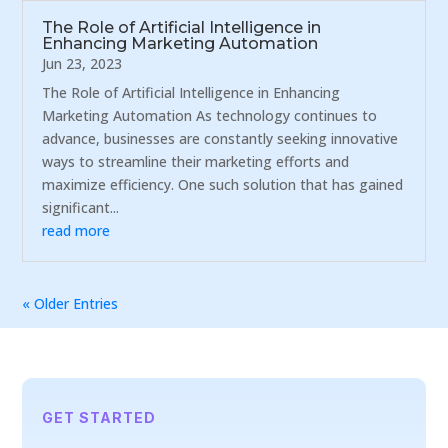
The Role of Artificial Intelligence in
Enhancing Marketing Automation
Jun 23, 2023
The Role of Artificial Intelligence in Enhancing
Marketing Automation As technology continues to
advance, businesses are constantly seeking innovative
ways to streamline their marketing efforts and
maximize efficiency. One such solution that has gained
significant...
read more
« Older Entries
GET STARTED