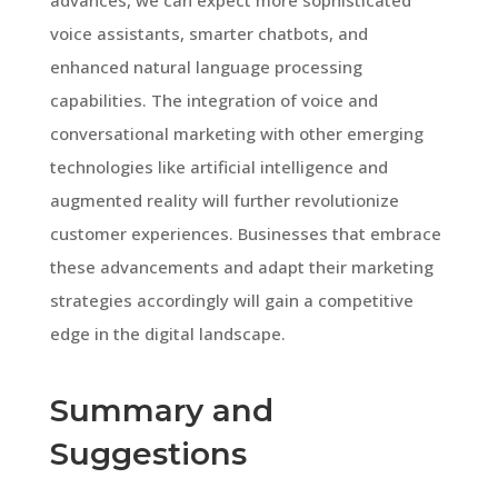
voice assistants, smarter chatbots, and
enhanced natural language processing
capabilities. The integration of voice and
conversational marketing with other emerging
technologies like artificial intelligence and
augmented reality will further revolutionize
customer experiences. Businesses that embrace
these advancements and adapt their marketing
strategies accordingly will gain a competitive
edge in the digital landscape.
Summary and
Suggestions