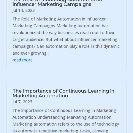
Influencer Marketing Campaigns
Jul 14, 2023
The Role of Marketing Automation in Influencer
Marketing Campaigns Marketing automation has
revolutionized the way businesses reach out to their
target audience. But what about influencer marketing
campaigns? Can automation play a role in this dynamic
and ever-growing...
read more
The Importance of Continuous Learning in
Marketing Automation
Jul 7, 2023
The Importance of Continuous Learning in Marketing
Automation Understanding Marketing Automation
Marketing automation refers to the use of technology
to automate repetitive marketing tasks, allowing