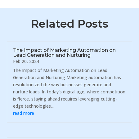
Related Posts
The Impact of Marketing Automation on
Lead Generation and Nurturing
Feb 20, 2024
The Impact of Marketing Automation on Lead
Generation and Nurturing Marketing automation has
revolutionized the way businesses generate and
nurture leads. In today's digital age, where competition
is fierce, staying ahead requires leveraging cutting-
edge technologies....
read more