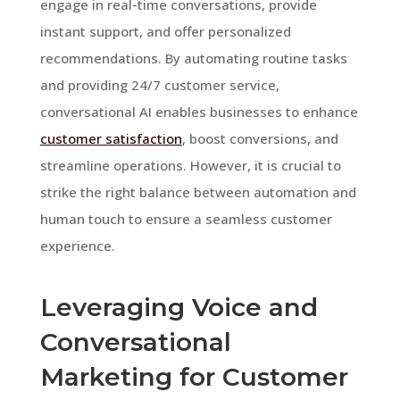
engage in real-time conversations, provide
instant support, and offer personalized
recommendations. By automating routine tasks
and providing 24/7 customer service,
conversational AI enables businesses to enhance
customer satisfaction
, boost conversions, and
streamline operations. However, it is crucial to
strike the right balance between automation and
human touch to ensure a seamless customer
experience.
Leveraging Voice and
Conversational
Marketing for Customer