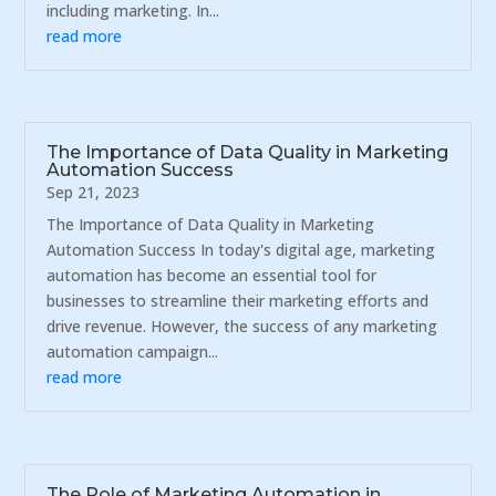
including marketing. In...
read more
The Importance of Data Quality in Marketing
Automation Success
Sep 21, 2023
The Importance of Data Quality in Marketing
Automation Success In today's digital age, marketing
automation has become an essential tool for
businesses to streamline their marketing efforts and
drive revenue. However, the success of any marketing
automation campaign...
read more
The Role of Marketing Automation in