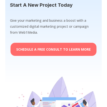
Start A New Project Today
Give your marketing and business a boost with a
customized digital marketing project or campaign
from Web1Media.
SCHEDULE A FREE CONSULT TO LEARN MORE