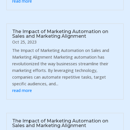
read more
The Impact of Marketing Automation on
Sales and Marketing Alignment
Oct 25, 2023
The Impact of Marketing Automation on Sales and
Marketing Alignment Marketing automation has
revolutionized the way businesses streamline their
marketing efforts. By leveraging technology,
companies can automate repetitive tasks, target
specific audiences, and...
read more
The Impact of Marketing Automation on
Sales and Marketing Alignment