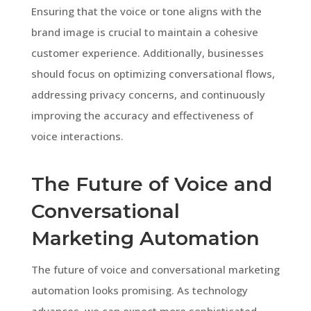
Ensuring that the voice or tone aligns with the
brand image is crucial to maintain a cohesive
customer experience. Additionally, businesses
should focus on optimizing conversational flows,
addressing privacy concerns, and continuously
improving the accuracy and effectiveness of
voice interactions.
The Future of Voice and
Conversational
Marketing Automation
The future of voice and conversational marketing
automation looks promising. As technology
advances, we can expect more sophisticated