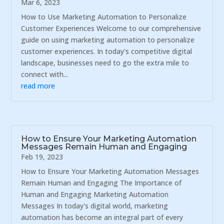
Mar 6, 2023
How to Use Marketing Automation to Personalize
Customer Experiences Welcome to our comprehensive
guide on using marketing automation to personalize
customer experiences. In today's competitive digital
landscape, businesses need to go the extra mile to
connect with...
read more
How to Ensure Your Marketing Automation
Messages Remain Human and Engaging
Feb 19, 2023
How to Ensure Your Marketing Automation Messages
Remain Human and Engaging The Importance of
Human and Engaging Marketing Automation
Messages In today's digital world, marketing
automation has become an integral part of every