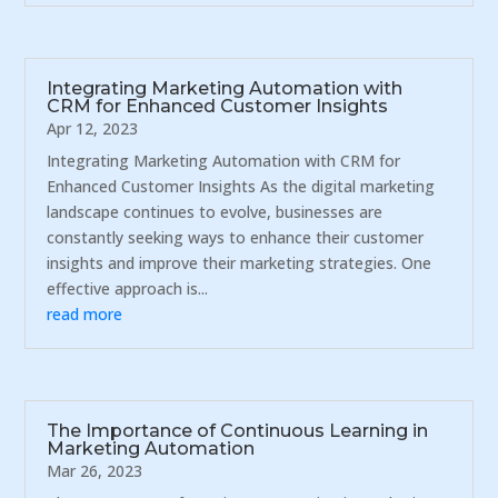
Integrating Marketing Automation with
CRM for Enhanced Customer Insights
Apr 12, 2023
Integrating Marketing Automation with CRM for
Enhanced Customer Insights As the digital marketing
landscape continues to evolve, businesses are
constantly seeking ways to enhance their customer
insights and improve their marketing strategies. One
effective approach is...
read more
The Importance of Continuous Learning in
Marketing Automation
Mar 26, 2023