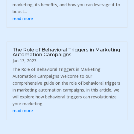
marketing, its benefits, and how you can leverage it to
boost...
read more
The Role of Behavioral Triggers in Marketing
Automation Campaigns
Jan 13, 2023
The Role of Behavioral Triggers in Marketing
Automation Campaigns Welcome to our
comprehensive guide on the role of behavioral triggers
in marketing automation campaigns. In this article, we
will explore how behavioral triggers can revolutionize
your marketing...
read more