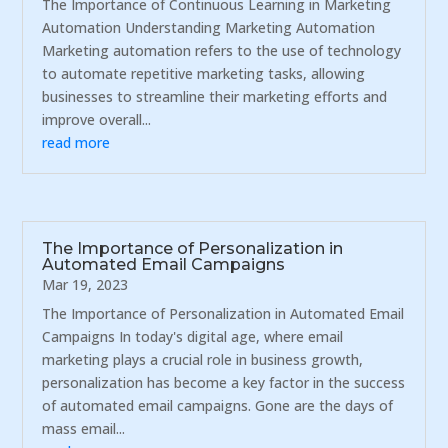
The Importance of Continuous Learning in Marketing
Automation Understanding Marketing Automation
Marketing automation refers to the use of technology
to automate repetitive marketing tasks, allowing
businesses to streamline their marketing efforts and
improve overall...
read more
The Importance of Personalization in
Automated Email Campaigns
Mar 19, 2023
The Importance of Personalization in Automated Email
Campaigns In today's digital age, where email
marketing plays a crucial role in business growth,
personalization has become a key factor in the success
of automated email campaigns. Gone are the days of
mass email...