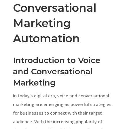
Conversational
Marketing
Automation
Introduction to Voice
and Conversational
Marketing
In today’s digital era, voice and conversational
marketing are emerging as powerful strategies
for businesses to connect with their target
audience. With the increasing popularity of