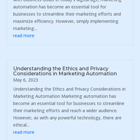
automation has become an essential tool for
businesses to streamline their marketing efforts and
maximize efficiency. However, simply implementing
marketing...
read more
Understanding the Ethics and Privacy
Considerations in Marketing Automation
May 6, 2023
Understanding the Ethics and Privacy Considerations in
Marketing Automation Marketing automation has
become an essential tool for businesses to streamline
their marketing efforts and reach a wider audience.
However, as with any powerful technology, there are
ethical...
read more