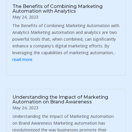
The Benefits of Combining Marketing
Automation with Analytics
May 24, 2023
The Benefits of Combining Marketing Automation with
Analytics Marketing automation and analytics are two
powerful tools that, when combined, can significantly
enhance a company's digital marketing efforts. By
leveraging the capabilities of marketing automation...
read more
Understanding the Impact of Marketing
Automation on Brand Awareness
May 24, 2023
Understanding the Impact of Marketing Automation
on Brand Awareness Marketing automation has
revolutionized the way businesses promote their