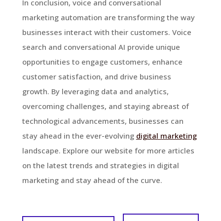
In conclusion, voice and conversational
marketing automation are transforming the way
businesses interact with their customers. Voice
search and conversational AI provide unique
opportunities to engage customers, enhance
customer satisfaction, and drive business
growth. By leveraging data and analytics,
overcoming challenges, and staying abreast of
technological advancements, businesses can
stay ahead in the ever-evolving
digital marketing
landscape. Explore our website for more articles
on the latest trends and strategies in digital
marketing and stay ahead of the curve.