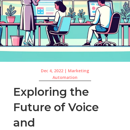
Dec 4, 2022
|
Marketing
Automation
Exploring the
Future of Voice
and