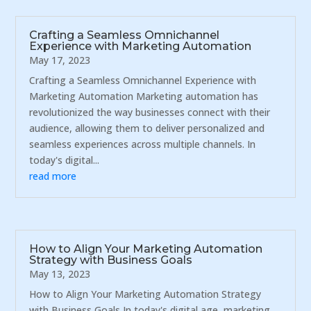
Crafting a Seamless Omnichannel
Experience with Marketing Automation
May 17, 2023
Crafting a Seamless Omnichannel Experience with
Marketing Automation Marketing automation has
revolutionized the way businesses connect with their
audience, allowing them to deliver personalized and
seamless experiences across multiple channels. In
today's digital...
read more
How to Align Your Marketing Automation
Strategy with Business Goals
May 13, 2023
How to Align Your Marketing Automation Strategy
with Business Goals In today's digital age, marketing