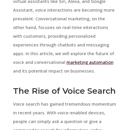
virtual assistants like Siri, Alexa, and Google
Assistant, voice interactions are becoming more
prevalent. Conversational marketing, on the
other hand, focuses on real-time interactions
with customers, providing personalized
experiences through chatbots and messaging
apps. In this article, we will explore the future of
voice and conversational
marketing automation
and its potential impact on businesses.
The Rise of Voice Search
Voice search has gained tremendous momentum
in recent years. With voice-enabled devices,
people can simply ask a question or give a
command to search for information, order