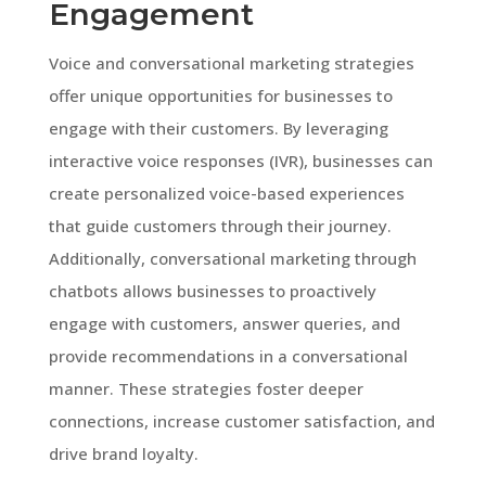
Engagement
Voice and conversational marketing strategies
offer unique opportunities for businesses to
engage with their customers. By leveraging
interactive voice responses (IVR), businesses can
create personalized voice-based experiences
that guide customers through their journey.
Additionally, conversational marketing through
chatbots allows businesses to proactively
engage with customers, answer queries, and
provide recommendations in a conversational
manner. These strategies foster deeper
connections, increase customer satisfaction, and
drive brand loyalty.