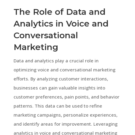
The Role of Data and
Analytics in Voice and
Conversational
Marketing
Data and analytics play a crucial role in
optimizing voice and conversational marketing
efforts. By analyzing customer interactions,
businesses can gain valuable insights into
customer preferences, pain points, and behavior
patterns. This data can be used to refine
marketing campaigns, personalize experiences,
and identify areas for improvement. Leveraging
analytics in voice and conversational marketing