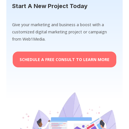
Start A New Project Today
Give your marketing and business a boost with a
customized digital marketing project or campaign
from Web1Media.
SCHEDULE A FREE CONSULT TO LEARN MORE