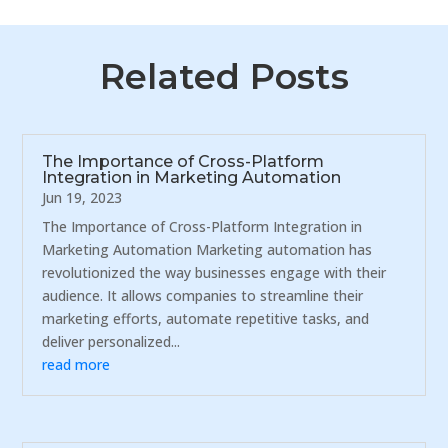
Related Posts
The Importance of Cross-Platform
Integration in Marketing Automation
Jun 19, 2023
The Importance of Cross-Platform Integration in
Marketing Automation Marketing automation has
revolutionized the way businesses engage with their
audience. It allows companies to streamline their
marketing efforts, automate repetitive tasks, and
deliver personalized...
read more