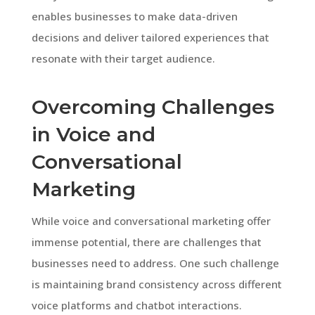
enables businesses to make data-driven
decisions and deliver tailored experiences that
resonate with their target audience.
Overcoming Challenges
in Voice and
Conversational
Marketing
While voice and conversational marketing offer
immense potential, there are challenges that
businesses need to address. One such challenge
is maintaining brand consistency across different
voice platforms and chatbot interactions.