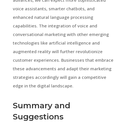
voice assistants, smarter chatbots, and
enhanced natural language processing
capabilities. The integration of voice and
conversational marketing with other emerging
technologies like artificial intelligence and
augmented reality will further revolutionize
customer experiences. Businesses that embrace
these advancements and adapt their marketing
strategies accordingly will gain a competitive
edge in the digital landscape.
Summary and
Suggestions