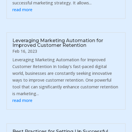
successful marketing strategy. It allows...
read more
Leveraging Marketing Automation for
Improved Customer Retention
Feb 16, 2023
Leveraging Marketing Automation for Improved
Customer Retention In today's fast-paced digital
world, businesses are constantly seeking innovative
ways to improve customer retention. One powerful
tool that can significantly enhance customer retention
is marketing...
read more
Best Practices for Setting Up Successful