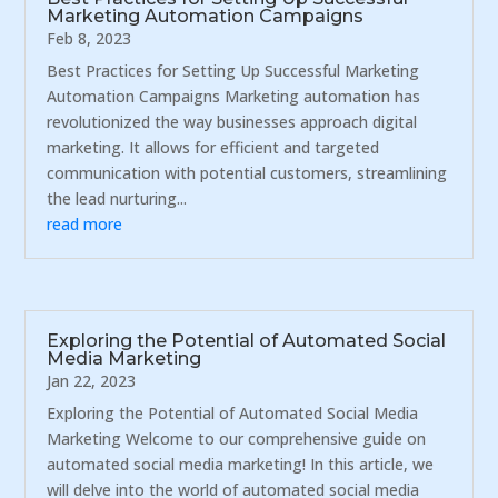
Marketing Automation Campaigns
Feb 8, 2023
Best Practices for Setting Up Successful Marketing
Automation Campaigns Marketing automation has
revolutionized the way businesses approach digital
marketing. It allows for efficient and targeted
communication with potential customers, streamlining
the lead nurturing...
read more
Exploring the Potential of Automated Social
Media Marketing
Jan 22, 2023
Exploring the Potential of Automated Social Media
Marketing Welcome to our comprehensive guide on
automated social media marketing! In this article, we
will delve into the world of automated social media