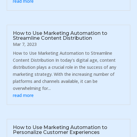
read more
How to Use Marketing Automation to
Streamline Content Distribution
Mar 7, 2023
How to Use Marketing Automation to Streamline
Content Distribution In today's digital age, content
distribution plays a crucial role in the success of any
marketing strategy. With the increasing number of
platforms and channels available, it can be
overwhelming for...
read more
How to Use Marketing Automation to
Personalize Customer Experiences