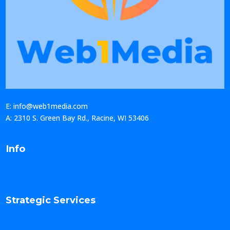
E: info@web1media.com
A: 2310 S. Green Bay Rd., Racine, WI 53406
Info
Strategic Services