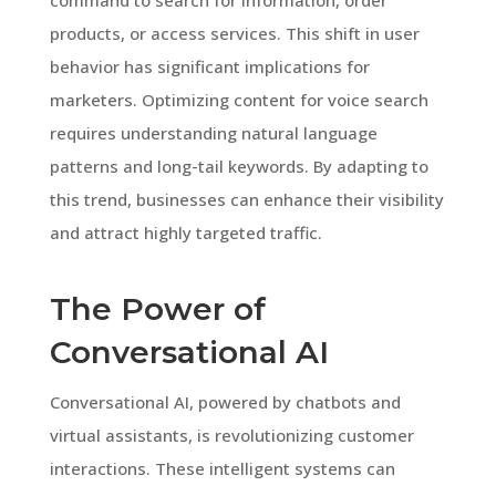
products, or access services. This shift in user
behavior has significant implications for
marketers. Optimizing content for voice search
requires understanding natural language
patterns and long-tail keywords. By adapting to
this trend, businesses can enhance their visibility
and attract highly targeted traffic.
The Power of
Conversational AI
Conversational AI, powered by chatbots and
virtual assistants, is revolutionizing customer
interactions. These intelligent systems can