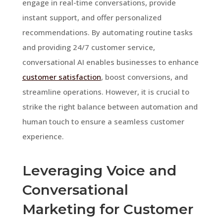
engage in real-time conversations, provide
instant support, and offer personalized
recommendations. By automating routine tasks
and providing 24/7 customer service,
conversational AI enables businesses to enhance
customer satisfaction
, boost conversions, and
streamline operations. However, it is crucial to
strike the right balance between automation and
human touch to ensure a seamless customer
experience.
Leveraging Voice and
Conversational
Marketing for Customer