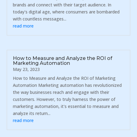
brands and connect with their target audience. In
today's digital age, where consumers are bombarded
with countless messages...
read more
How to Measure and Analyze the ROI of
Marketing Automation
May 23, 2023
How to Measure and Analyze the ROI of Marketing
Automation Marketing automation has revolutionized
the way businesses reach and engage with their
customers. However, to truly harness the power of
marketing automation, it's essential to measure and
analyze its return...
read more