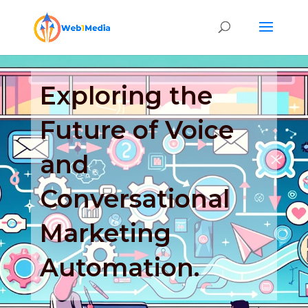
Exploring the
Future of Voice
and
Conversational
Marketing
Automation.