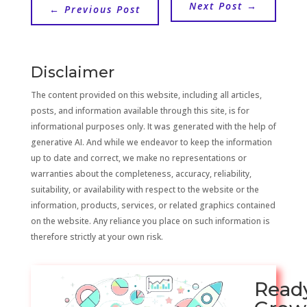
Next Post
→
←
Previous Post
Disclaimer
The content provided on this website, including all articles,
posts, and information available through this site, is for
informational purposes only. It was generated with the help of
generative AI. And while we endeavor to keep the information
up to date and correct, we make no representations or
warranties about the completeness, accuracy, reliability,
suitability, or availability with respect to the website or the
information, products, services, or related graphics contained
on the website. Any reliance you place on such information is
therefore strictly at your own risk.
Read