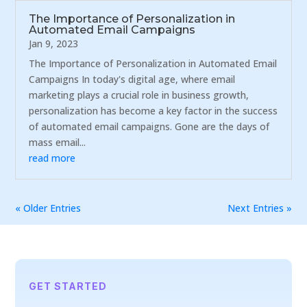
The Importance of Personalization in
Automated Email Campaigns
Jan 9, 2023
The Importance of Personalization in Automated Email
Campaigns In today's digital age, where email
marketing plays a crucial role in business growth,
personalization has become a key factor in the success
of automated email campaigns. Gone are the days of
mass email...
read more
« Older Entries
Next Entries »
GET STARTED