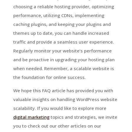
choosing a reliable hosting provider, optimizing
performance, utilizing CDNs, implementing
caching plugins, and keeping your plugins and
themes up to date, you can handle increased
traffic and provide a seamless user experience.
Regularly monitor your website’s performance
and be proactive in upgrading your hosting plan
when needed. Remember, a scalable website is
the foundation for online success.
We hope this FAQ article has provided you with
valuable insights on handling WordPress website
scalability. If you would like to explore more
digital marketing
topics and strategies, we invite
you to check out our other articles on our