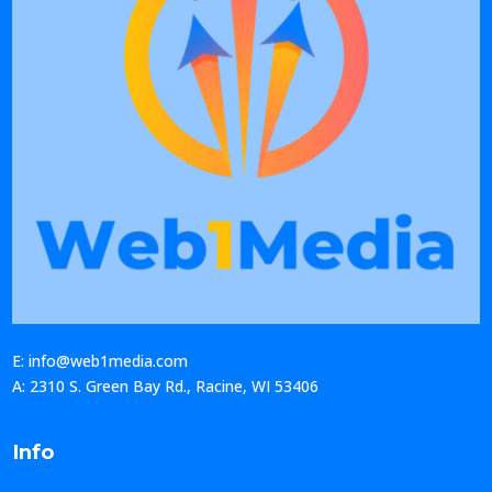
E: info@web1media.com
A: 2310 S. Green Bay Rd., Racine, WI 53406
Info