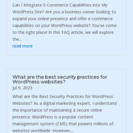
Can I Integrate E-Commerce Capabilities into My
WordPress Site? Are you a business owner looking to
expand your online presence and offer e-commerce
capabilities on your WordPress website? You've come
to the right place! In this FAQ article, we will explore
the...
read more
What are the best security practices for
WordPress websites?
Jul 9, 2023
What are the Best Security Practices for WordPress
Websites? As a digital marketing expert, I understand
the importance of maintaining a secure online
presence. WordPress is a popular content
management system (CMS) that powers millions of
websites worldwide. However,...