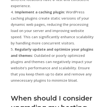
experience.
Implement a caching plugin:
WordPress
caching plugins create static versions of your
dynamic web pages, reducing the processing
load on your server and improving website
speed. This can significantly enhance scalability
by handling more concurrent visitors.
Regularly update and optimize your plugins
and themes:
Outdated or poorly optimized
plugins and themes can negatively impact your
website’s performance and scalability. Ensure
that you keep them up to date and remove any
unnecessary plugins to minimize bloat.
When should I consider