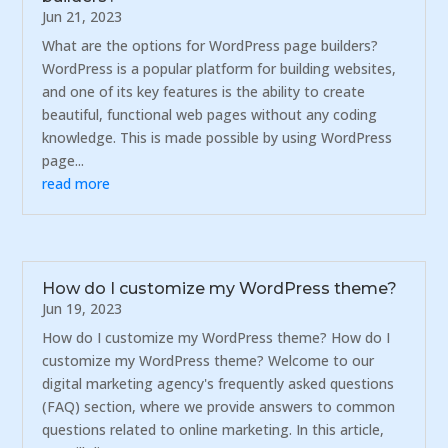
Jun 21, 2023
What are the options for WordPress page builders?
WordPress is a popular platform for building websites,
and one of its key features is the ability to create
beautiful, functional web pages without any coding
knowledge. This is made possible by using WordPress
page...
read more
How do I customize my WordPress theme?
Jun 19, 2023
How do I customize my WordPress theme? How do I
customize my WordPress theme? Welcome to our
digital marketing agency's frequently asked questions
(FAQ) section, where we provide answers to common
questions related to online marketing. In this article,