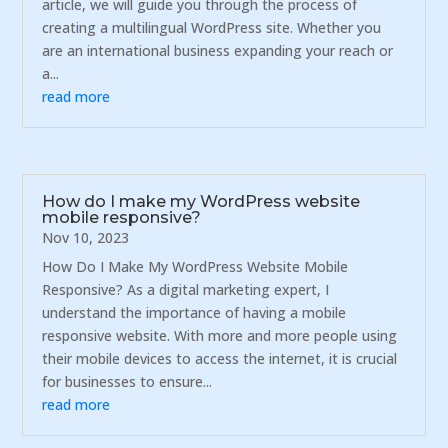
article, we will guide you through the process of
creating a multilingual WordPress site. Whether you
are an international business expanding your reach or
a...
read more
How do I make my WordPress website
mobile responsive?
Nov 10, 2023
How Do I Make My WordPress Website Mobile
Responsive? As a digital marketing expert, I
understand the importance of having a mobile
responsive website. With more and more people using
their mobile devices to access the internet, it is crucial
for businesses to ensure...
read more