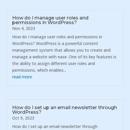
How do I manage user roles and
permissions in WordPress?
Nov 4, 2023
How do I manage user roles and permissions in
WordPress? WordPress is a powerful content
management system that allows you to create and
manage a website with ease. One of its key features is
the ability to assign different user roles and
permissions, which enables...
read more
How do I set up an email newsletter through
WordPress?
Oct 9, 2023
How do I set up an email newsletter through