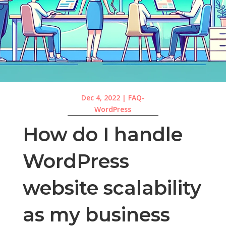
Dec 4, 2022
|
FAQ-
WordPress
How do I handle
WordPress
website scalability
as my business