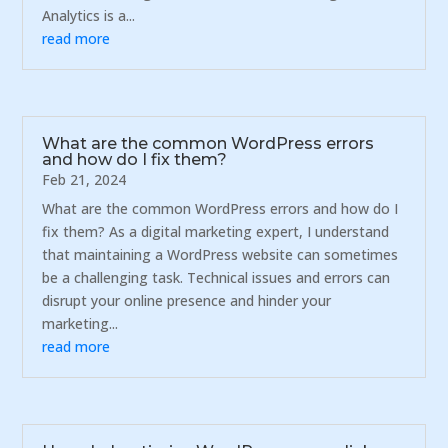
Analytics is a...
read more
What are the common WordPress errors
and how do I fix them?
Feb 21, 2024
What are the common WordPress errors and how do I
fix them? As a digital marketing expert, I understand
that maintaining a WordPress website can sometimes
be a challenging task. Technical issues and errors can
disrupt your online presence and hinder your
marketing...
read more