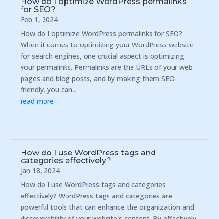
How do I optimize WordPress permalinks
for SEO?
Feb 1, 2024
How do I optimize WordPress permalinks for SEO?
When it comes to optimizing your WordPress website
for search engines, one crucial aspect is optimizing
your permalinks. Permalinks are the URLs of your web
pages and blog posts, and by making them SEO-
friendly, you can...
read more
How do I use WordPress tags and
categories effectively?
Jan 18, 2024
How do I use WordPress tags and categories
effectively? WordPress tags and categories are
powerful tools that can enhance the organization and
discoverability of your website's content. By effectively