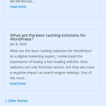
we will discuss...
read more
What are the best caching solutions for
WordPress?
Jun 8, 2023
What are the Best Caching Solutions for WordPress?
As a digital marketing expert, I understand the
importance of having a fast-loading website. Slow
websites not only frustrate visitors, but they also have
a negative impact on search engine rankings. One of
the most...
read more
« Older Entries