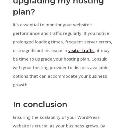
upgrading my hosting
plan?
It’s essential to monitor your website’s
performance and traffic regularly. If you notice
prolonged loading times, frequent server errors,
or a significant increase in
visitor traffic
, it may
be time to upgrade your hosting plan. Consult
with your hosting provider to discuss available
options that can accommodate your business
growth.
In conclusion
Ensuring the scalability of your WordPress
website is crucial as your business grows. By