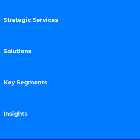
Strategic Services
Solutions
Key Segments
Insights