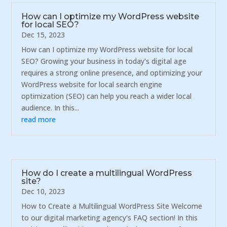
How can I optimize my WordPress website
for local SEO?
Dec 15, 2023
How can I optimize my WordPress website for local
SEO? Growing your business in today's digital age
requires a strong online presence, and optimizing your
WordPress website for local search engine
optimization (SEO) can help you reach a wider local
audience. In this...
read more
How do I create a multilingual WordPress
site?
Dec 10, 2023
How to Create a Multilingual WordPress Site Welcome
to our digital marketing agency's FAQ section! In this