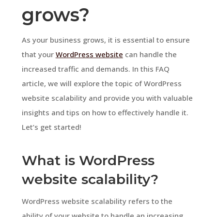
grows?
As your business grows, it is essential to ensure
that your
WordPress website
can handle the
increased traffic and demands. In this FAQ
article, we will explore the topic of WordPress
website scalability and provide you with valuable
insights and tips on how to effectively handle it.
Let’s get started!
What is WordPress
website scalability?
WordPress website scalability refers to the
ability of your website to handle an increasing