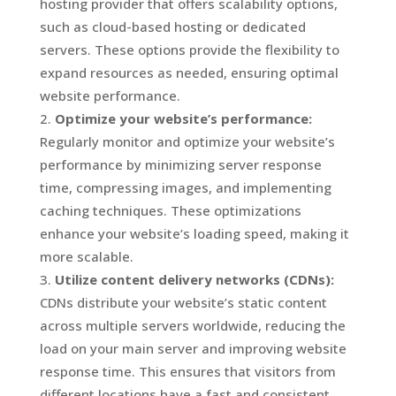
hosting provider that offers scalability options,
such as cloud-based hosting or dedicated
servers. These options provide the flexibility to
expand resources as needed, ensuring optimal
website performance.
Optimize your website’s performance:
Regularly monitor and optimize your website’s
performance by minimizing server response
time, compressing images, and implementing
caching techniques. These optimizations
enhance your website’s loading speed, making it
more scalable.
Utilize content delivery networks (CDNs):
CDNs distribute your website’s static content
across multiple servers worldwide, reducing the
load on your main server and improving website
response time. This ensures that visitors from
different locations have a fast and consistent