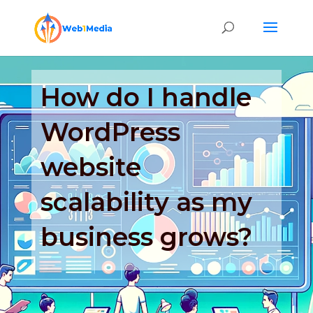
How do I handle
WordPress
website
scalability as my
business grows?