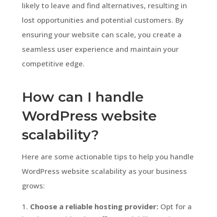
likely to leave and find alternatives, resulting in
lost opportunities and potential customers. By
ensuring your website can scale, you create a
seamless user experience and maintain your
competitive edge.
How can I handle
WordPress website
scalability?
Here are some actionable tips to help you handle
WordPress website scalability as your business
grows:
Choose a reliable hosting provider:
Opt for a