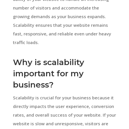
number of visitors and accommodate the
growing demands as your business expands.
Scalability ensures that your website remains
fast, responsive, and reliable even under heavy
traffic loads.
Why is scalability
important for my
business?
Scalability is crucial for your business because it
directly impacts the user experience, conversion
rates, and overall success of your website. If your
website is slow and unresponsive, visitors are