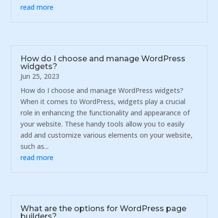
read more
How do I choose and manage WordPress
widgets?
Jun 25, 2023
How do I choose and manage WordPress widgets?
When it comes to WordPress, widgets play a crucial
role in enhancing the functionality and appearance of
your website. These handy tools allow you to easily
add and customize various elements on your website,
such as...
read more
What are the options for WordPress page
builders?