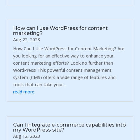
How can I use WordPress for content
marketing?
Aug 22, 2023
How Can I Use WordPress for Content Marketing? Are
you looking for an effective way to enhance your
content marketing efforts? Look no further than
WordPress! This powerful content management
system (CMS) offers a wide range of features and
tools that can take your...
read more
Can I integrate e-commerce capabilities into
my WordPress site?
Aug 12, 2023