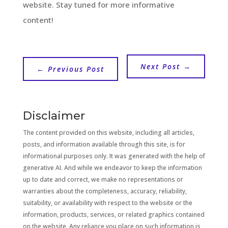
website. Stay tuned for more informative
content!
Next Post
→
←
Previous Post
Disclaimer
The content provided on this website, including all articles,
posts, and information available through this site, is for
informational purposes only. It was generated with the help of
generative AI. And while we endeavor to keep the information
up to date and correct, we make no representations or
warranties about the completeness, accuracy, reliability,
suitability, or availability with respect to the website or the
information, products, services, or related graphics contained
on the website. Any reliance you place on such information is