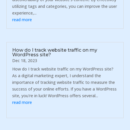
utilizing tags and categories, you can improve the user
experience,...
read more
How do I track website traffic on my
WordPress site?
Dec 18, 2023
How do I track website traffic on my WordPress site?
As a digital marketing expert, I understand the
importance of tracking website traffic to measure the
success of your online efforts. If you have a WordPress
site, you're in luck! WordPress offers several...
read more