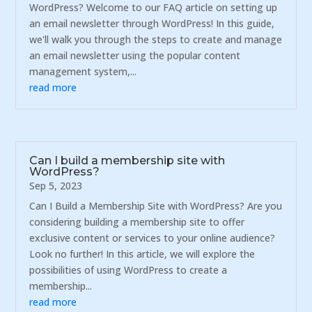
WordPress? Welcome to our FAQ article on setting up
an email newsletter through WordPress! In this guide,
we'll walk you through the steps to create and manage
an email newsletter using the popular content
management system,...
read more
Can I build a membership site with
WordPress?
Sep 5, 2023
Can I Build a Membership Site with WordPress? Are you
considering building a membership site to offer
exclusive content or services to your online audience?
Look no further! In this article, we will explore the
possibilities of using WordPress to create a
membership...
read more