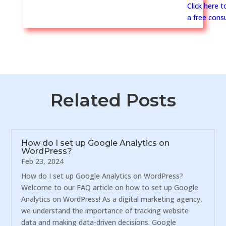
Click here 
a free consu
Related Posts
How do I set up Google Analytics on
WordPress?
Feb 23, 2024
How do I set up Google Analytics on WordPress?
Welcome to our FAQ article on how to set up Google
Analytics on WordPress! As a digital marketing agency,
we understand the importance of tracking website
data and making data-driven decisions. Google