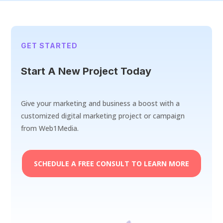
GET STARTED
Start A New Project Today
Give your marketing and business a boost with a
customized digital marketing project or campaign
from Web1Media.
SCHEDULE A FREE CONSULT TO LEARN MORE