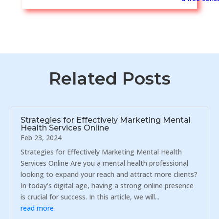
Related Posts
Strategies for Effectively Marketing Mental
Health Services Online
Feb 23, 2024
Strategies for Effectively Marketing Mental Health
Services Online Are you a mental health professional
looking to expand your reach and attract more clients?
In today's digital age, having a strong online presence
is crucial for success. In this article, we will...
read more