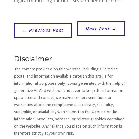
digital marketing for dentists and dental clinics.
Next Post
→
←
Previous Post
Disclaimer
The content provided on this website, including all articles,
posts, and information available through this site, is for
informational purposes only. It was generated with the help of
generative AI. And while we endeavor to keep the information
up to date and correct, we make no representations or
warranties about the completeness, accuracy, reliability,
suitability, or availability with respect to the website or the
information, products, services, or related graphics contained
on the website. Any reliance you place on such information is
therefore strictly at your own risk.