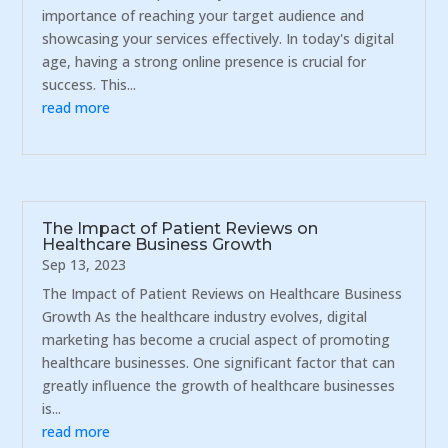
importance of reaching your target audience and
showcasing your services effectively. In today's digital
age, having a strong online presence is crucial for
success. This...
read more
The Impact of Patient Reviews on
Healthcare Business Growth
Sep 13, 2023
The Impact of Patient Reviews on Healthcare Business
Growth As the healthcare industry evolves, digital
marketing has become a crucial aspect of promoting
healthcare businesses. One significant factor that can
greatly influence the growth of healthcare businesses
is...
read more