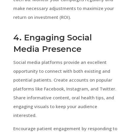
make necessary adjustments to maximize your
return on investment (ROI).
4. Engaging Social
Media Presence
Social media platforms provide an excellent
opportunity to connect with both existing and
potential patients. Create accounts on popular
platforms like Facebook, Instagram, and Twitter.
Share informative content, oral health tips, and
engaging visuals to keep your audience
interested.
Encourage patient engagement by responding to