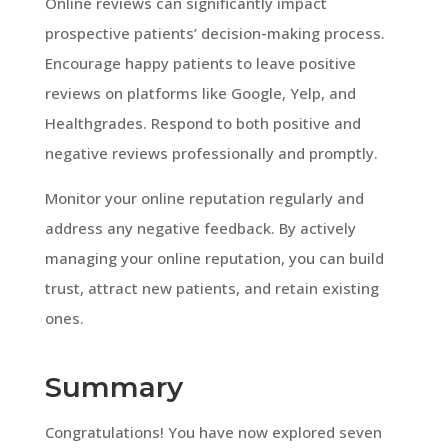
Online reviews can significantly impact
prospective patients’ decision-making process.
Encourage happy patients to leave positive
reviews on platforms like Google, Yelp, and
Healthgrades. Respond to both positive and
negative reviews professionally and promptly.
Monitor your online reputation regularly and
address any negative feedback. By actively
managing your online reputation, you can build
trust, attract new patients, and retain existing
ones.
Summary
Congratulations! You have now explored seven