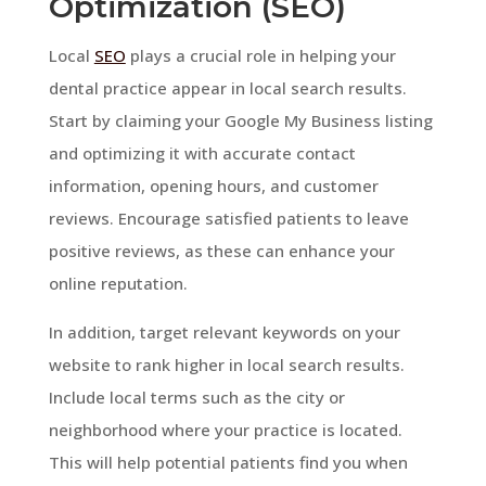
Optimization (SEO)
Local
SEO
plays a crucial role in helping your
dental practice appear in local search results.
Start by claiming your Google My Business listing
and optimizing it with accurate contact
information, opening hours, and customer
reviews. Encourage satisfied patients to leave
positive reviews, as these can enhance your
online reputation.
In addition, target relevant keywords on your
website to rank higher in local search results.
Include local terms such as the city or
neighborhood where your practice is located.
This will help potential patients find you when