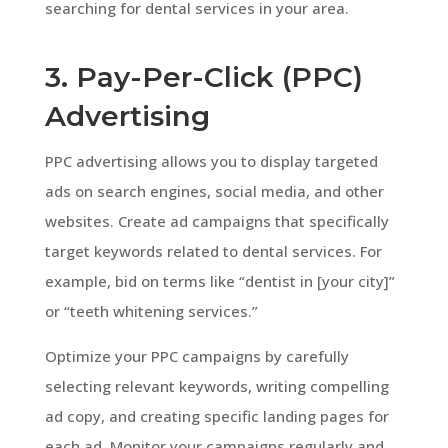
searching for dental services in your area.
3. Pay-Per-Click (PPC)
Advertising
PPC advertising allows you to display targeted
ads on search engines, social media, and other
websites. Create ad campaigns that specifically
target keywords related to dental services. For
example, bid on terms like “dentist in [your city]”
or “teeth whitening services.”
Optimize your PPC campaigns by carefully
selecting relevant keywords, writing compelling
ad copy, and creating specific landing pages for
each ad. Monitor your campaigns regularly and