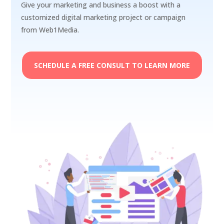
Give your marketing and business a boost with a
customized digital marketing project or campaign
from Web1Media.
SCHEDULE A FREE CONSULT TO LEARN MORE