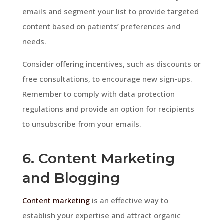
emails and segment your list to provide targeted
content based on patients’ preferences and
needs.
Consider offering incentives, such as discounts or
free consultations, to encourage new sign-ups.
Remember to comply with data protection
regulations and provide an option for recipients
to unsubscribe from your emails.
6. Content Marketing
and Blogging
Content marketing
is an effective way to
establish your expertise and attract organic