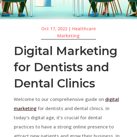
Oct 17, 2022
|
Healthcare
Marketing
Digital Marketing
for Dentists and
Dental Clinics
Welcome to our comprehensive guide on
digital
marketing
for dentists and dental clinics. In
today’s digital age, it’s crucial for dental
practices to have a strong online presence to
attract new patients and grow their business. In