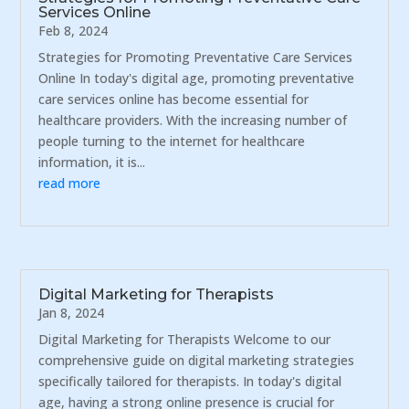
Services Online
Feb 8, 2024
Strategies for Promoting Preventative Care Services
Online In today's digital age, promoting preventative
care services online has become essential for
healthcare providers. With the increasing number of
people turning to the internet for healthcare
information, it is...
read more
Digital Marketing for Therapists
Jan 8, 2024
Digital Marketing for Therapists Welcome to our
comprehensive guide on digital marketing strategies
specifically tailored for therapists. In today's digital
age, having a strong online presence is crucial for