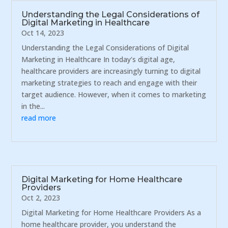
Understanding the Legal Considerations of
Digital Marketing in Healthcare
Oct 14, 2023
Understanding the Legal Considerations of Digital
Marketing in Healthcare In today's digital age,
healthcare providers are increasingly turning to digital
marketing strategies to reach and engage with their
target audience. However, when it comes to marketing
in the...
read more
Digital Marketing for Home Healthcare
Providers
Oct 2, 2023
Digital Marketing for Home Healthcare Providers As a
home healthcare provider, you understand the