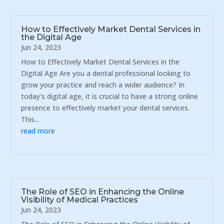
How to Effectively Market Dental Services in
the Digital Age
Jun 24, 2023
How to Effectively Market Dental Services in the
Digital Age Are you a dental professional looking to
grow your practice and reach a wider audience? In
today's digital age, it is crucial to have a strong online
presence to effectively market your dental services.
This...
read more
The Role of SEO in Enhancing the Online
Visibility of Medical Practices
Jun 24, 2023