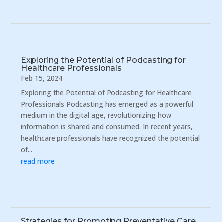
Exploring the Potential of Podcasting for
Healthcare Professionals
Feb 15, 2024
Exploring the Potential of Podcasting for Healthcare
Professionals Podcasting has emerged as a powerful
medium in the digital age, revolutionizing how
information is shared and consumed. In recent years,
healthcare professionals have recognized the potential
of...
read more
Strategies for Promoting Preventative Care