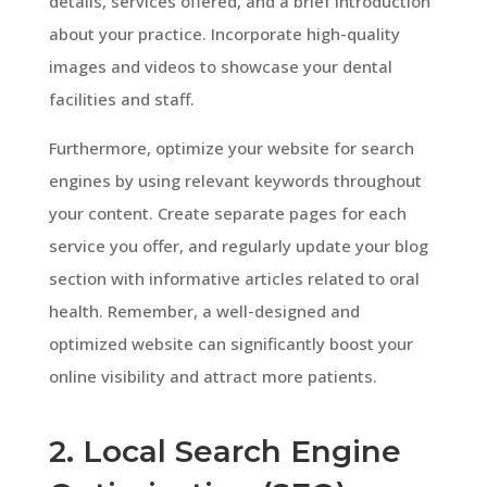
details, services offered, and a brief introduction
about your practice. Incorporate high-quality
images and videos to showcase your dental
facilities and staff.
Furthermore, optimize your website for search
engines by using relevant keywords throughout
your content. Create separate pages for each
service you offer, and regularly update your blog
section with informative articles related to oral
health. Remember, a well-designed and
optimized website can significantly boost your
online visibility and attract more patients.
2. Local Search Engine