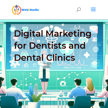
Digital Marketing
for Dentists and
Dental Clinics