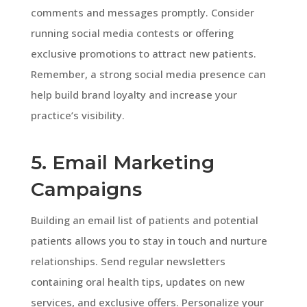
comments and messages promptly. Consider
running social media contests or offering
exclusive promotions to attract new patients.
Remember, a strong social media presence can
help build brand loyalty and increase your
practice’s visibility.
5. Email Marketing
Campaigns
Building an email list of patients and potential
patients allows you to stay in touch and nurture
relationships. Send regular newsletters
containing oral health tips, updates on new
services, and exclusive offers. Personalize your