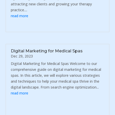
attracting new clients and growing your therapy
practice....
read more
Digital Marketing for Medical Spas
Dec 29, 2023
Digital Marketing for Medical Spas Welcome to our
comprehensive guide on digital marketing for medical
spas. In this article, we will explore various strategies
and techniques to help your medical spa thrive in the
digital landscape. From search engine optimization...
read more