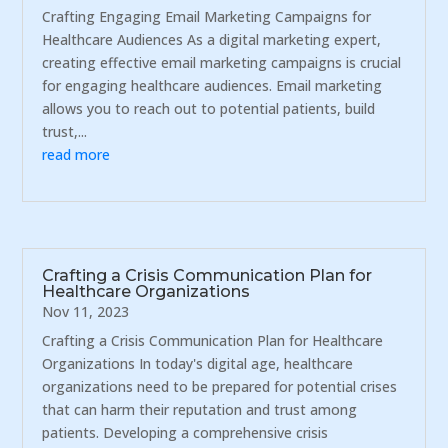
Crafting Engaging Email Marketing Campaigns for
Healthcare Audiences As a digital marketing expert,
creating effective email marketing campaigns is crucial
for engaging healthcare audiences. Email marketing
allows you to reach out to potential patients, build
trust,...
read more
Crafting a Crisis Communication Plan for
Healthcare Organizations
Nov 11, 2023
Crafting a Crisis Communication Plan for Healthcare
Organizations In today's digital age, healthcare
organizations need to be prepared for potential crises
that can harm their reputation and trust among
patients. Developing a comprehensive crisis