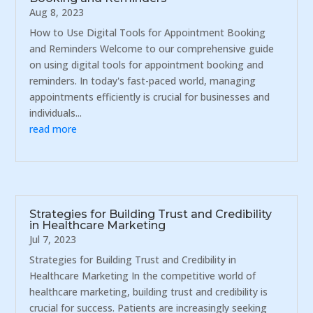
Aug 8, 2023
How to Use Digital Tools for Appointment Booking
and Reminders Welcome to our comprehensive guide
on using digital tools for appointment booking and
reminders. In today's fast-paced world, managing
appointments efficiently is crucial for businesses and
individuals...
read more
Strategies for Building Trust and Credibility
in Healthcare Marketing
Jul 7, 2023
Strategies for Building Trust and Credibility in
Healthcare Marketing In the competitive world of
healthcare marketing, building trust and credibility is
crucial for success. Patients are increasingly seeking