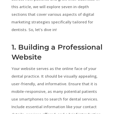
this article, we will explore seven in-depth
sections that cover various aspects of digital
marketing strategies specifically tailored for
dentists. So, let’s dive in!
1. Building a Professional
Website
Your website serves as the online face of your
dental practice. It should be visually appealing,
user-friendly, and informative. Ensure that it is
mobile-responsive, as many potential patients
use smartphones to search for dental services.
Include essential information like your contact