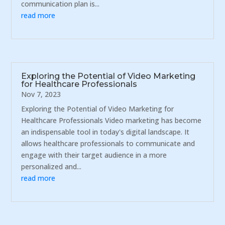
communication plan is...
read more
Exploring the Potential of Video Marketing
for Healthcare Professionals
Nov 7, 2023
Exploring the Potential of Video Marketing for
Healthcare Professionals Video marketing has become
an indispensable tool in today's digital landscape. It
allows healthcare professionals to communicate and
engage with their target audience in a more
personalized and...
read more