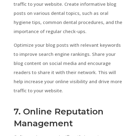
traffic to your website. Create informative blog
posts on various dental topics, such as oral
hygiene tips, common dental procedures, and the
importance of regular check-ups.
Optimize your blog posts with relevant keywords
to improve search engine rankings. Share your
blog content on social media and encourage
readers to share it with their network. This will
help increase your online visibility and drive more
traffic to your website.
7. Online Reputation
Management