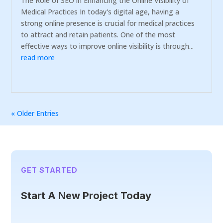
The Role of SEO in Enhancing the Online Visibility of
Medical Practices In today's digital age, having a
strong online presence is crucial for medical practices
to attract and retain patients. One of the most
effective ways to improve online visibility is through...
read more
« Older Entries
GET STARTED
Start A New Project Today