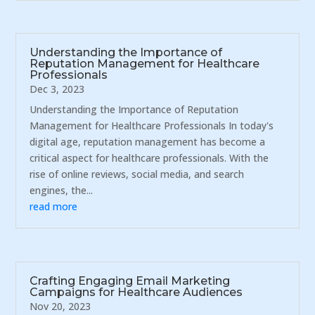
Understanding the Importance of
Reputation Management for Healthcare
Professionals
Dec 3, 2023
Understanding the Importance of Reputation
Management for Healthcare Professionals In today's
digital age, reputation management has become a
critical aspect for healthcare professionals. With the
rise of online reviews, social media, and search
engines, the...
read more
Crafting Engaging Email Marketing
Campaigns for Healthcare Audiences
Nov 20, 2023