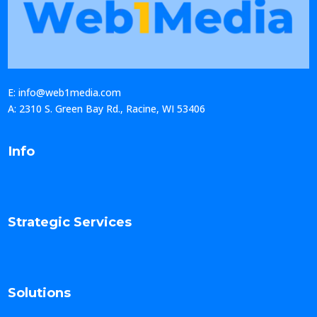
E: info@web1media.com
A: 2310 S. Green Bay Rd., Racine, WI 53406
Info
Strategic Services
Solutions