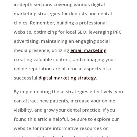
in-depth sections covering various digital
marketing strategies for dentists and dental
clinics. Remember, building a professional
website, optimizing for local SEO, leveraging PPC
advertising, maintaining an engaging social
media presence, utilizing
email marketing
,
creating valuable content, and managing your
online reputation are all crucial aspects of a
successful
digital marketing strategy
.
By implementing these strategies effectively, you
can attract new patients, increase your online
visibility, and grow your dental practice. If you
found this article helpful, be sure to explore our
website for more informative resources on