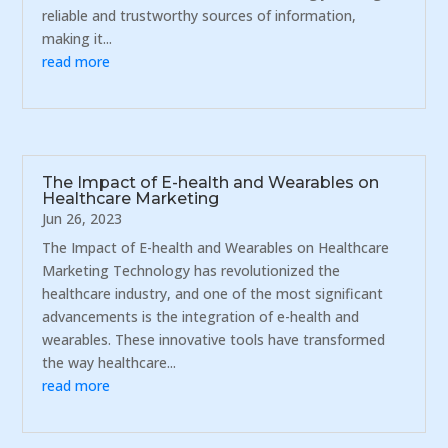
reliable and trustworthy sources of information,
making it...
read more
The Impact of E-health and Wearables on
Healthcare Marketing
Jun 26, 2023
The Impact of E-health and Wearables on Healthcare
Marketing Technology has revolutionized the
healthcare industry, and one of the most significant
advancements is the integration of e-health and
wearables. These innovative tools have transformed
the way healthcare...
read more