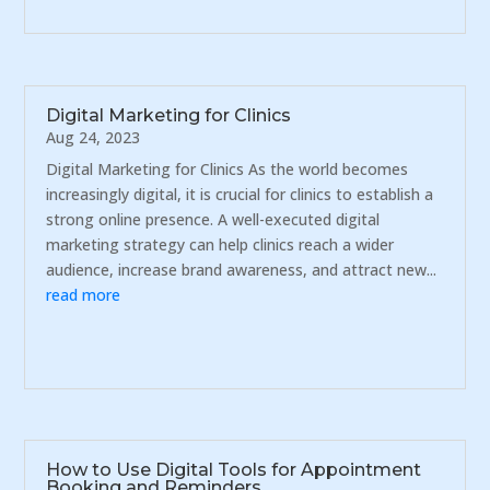
Digital Marketing for Clinics
Aug 24, 2023
Digital Marketing for Clinics As the world becomes
increasingly digital, it is crucial for clinics to establish a
strong online presence. A well-executed digital
marketing strategy can help clinics reach a wider
audience, increase brand awareness, and attract new...
read more
How to Use Digital Tools for Appointment
Booking and Reminders