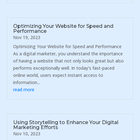
Optimizing Your Website for Speed and
Performance
Nov 19, 2023
Optimizing Your Website for Speed and Performance
As a digital marketer, you understand the importance
of having a website that not only looks great but also
performs exceptionally well. In today's fast-paced
online world, users expect instant access to
information...
read more
Using Storytelling to Enhance Your Digital
Marketing Efforts
Nov 10, 2023