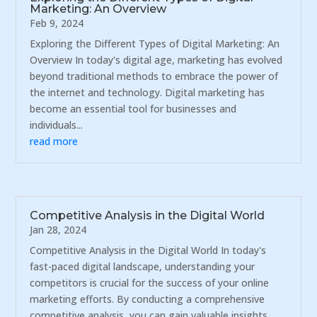
Marketing: An Overview
Feb 9, 2024
Exploring the Different Types of Digital Marketing: An
Overview In today's digital age, marketing has evolved
beyond traditional methods to embrace the power of
the internet and technology. Digital marketing has
become an essential tool for businesses and
individuals...
read more
Competitive Analysis in the Digital World
Jan 28, 2024
Competitive Analysis in the Digital World In today's
fast-paced digital landscape, understanding your
competitors is crucial for the success of your online
marketing efforts. By conducting a comprehensive
competitive analysis, you can gain valuable insights