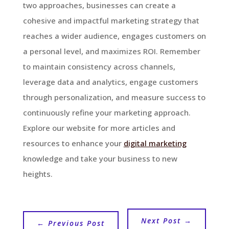
two approaches, businesses can create a
cohesive and impactful marketing strategy that
reaches a wider audience, engages customers on
a personal level, and maximizes ROI. Remember
to maintain consistency across channels,
leverage data and analytics, engage customers
through personalization, and measure success to
continuously refine your marketing approach.
Explore our website for more articles and
resources to enhance your
digital marketing
knowledge and take your business to new
heights.
Next Post
→
←
Previous Post