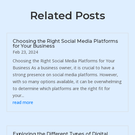
Related Posts
Choosing the Right Social Media Platforms
for Your Business
Feb 23, 2024
Choosing the Right Social Media Platforms for Your
Business As a business owner, it is crucial to have a
strong presence on social media platforms. However,
with so many options available, it can be overwhelming
to determine which platforms are the right fit for
your...
read more
Exploring the Different Types of Digital