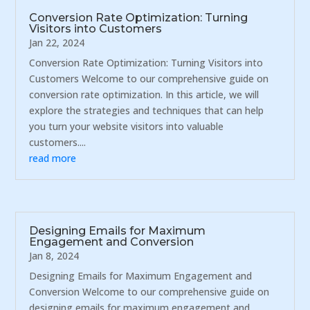
Conversion Rate Optimization: Turning
Visitors into Customers
Jan 22, 2024
Conversion Rate Optimization: Turning Visitors into
Customers Welcome to our comprehensive guide on
conversion rate optimization. In this article, we will
explore the strategies and techniques that can help
you turn your website visitors into valuable
customers....
read more
Designing Emails for Maximum
Engagement and Conversion
Jan 8, 2024
Designing Emails for Maximum Engagement and
Conversion Welcome to our comprehensive guide on
designing emails for maximum engagement and