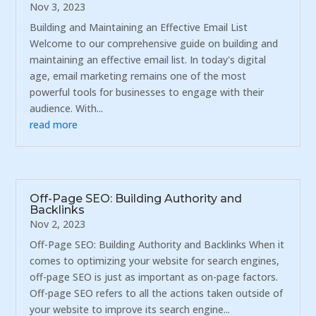
Nov 3, 2023
Building and Maintaining an Effective Email List
Welcome to our comprehensive guide on building and
maintaining an effective email list. In today's digital
age, email marketing remains one of the most
powerful tools for businesses to engage with their
audience. With...
read more
Off-Page SEO: Building Authority and
Backlinks
Nov 2, 2023
Off-Page SEO: Building Authority and Backlinks When it
comes to optimizing your website for search engines,
off-page SEO is just as important as on-page factors.
Off-page SEO refers to all the actions taken outside of
your website to improve its search engine...