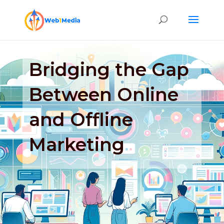
Bridging the Gap
Between Online
and Offline
Marketing