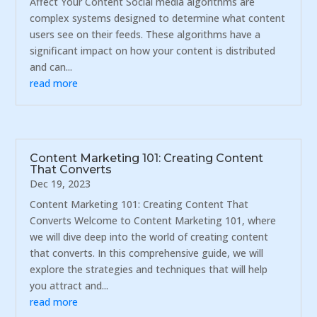
Affect Your Content Social media algorithms are
complex systems designed to determine what content
users see on their feeds. These algorithms have a
significant impact on how your content is distributed
and can...
read more
Content Marketing 101: Creating Content
That Converts
Dec 19, 2023
Content Marketing 101: Creating Content That
Converts Welcome to Content Marketing 101, where
we will dive deep into the world of creating content
that converts. In this comprehensive guide, we will
explore the strategies and techniques that will help
you attract and...
read more