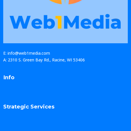
E: info@web1media.com
A: 2310 S. Green Bay Rd., Racine, WI 53406
Info
Strategic Services