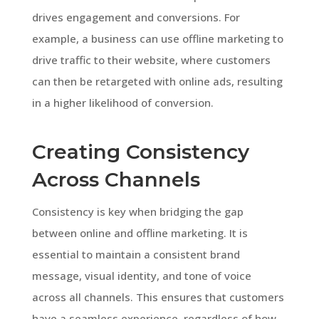
drives engagement and conversions. For
example, a business can use offline marketing to
drive traffic to their website, where customers
can then be retargeted with online ads, resulting
in a higher likelihood of conversion.
Creating Consistency
Across Channels
Consistency is key when bridging the gap
between online and offline marketing. It is
essential to maintain a consistent brand
message, visual identity, and tone of voice
across all channels. This ensures that customers
have a seamless experience, regardless of how