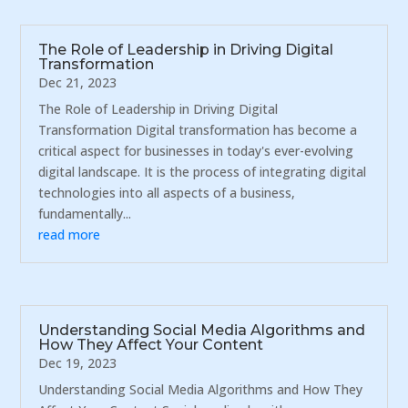
The Role of Leadership in Driving Digital
Transformation
Dec 21, 2023
The Role of Leadership in Driving Digital
Transformation Digital transformation has become a
critical aspect for businesses in today's ever-evolving
digital landscape. It is the process of integrating digital
technologies into all aspects of a business,
fundamentally...
read more
Understanding Social Media Algorithms and
How They Affect Your Content
Dec 19, 2023
Understanding Social Media Algorithms and How They