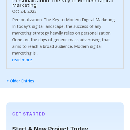
Personalization: The Key to Modern Digital
Marketing
Oct 24, 2023
Personalization: The Key to Modern Digital Marketing
In today's digital landscape, the success of any
marketing strategy heavily relies on personalization.
Gone are the days of generic mass advertising that
aims to reach a broad audience. Modern digital
marketing is...
read more
« Older Entries
GET STARTED
Start A New Project Today