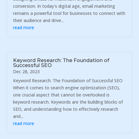
conversion. In today's digital age, email marketing
remains a powerful tool for businesses to connect with
their audience and drive...
read more
Keyword Research: The Foundation of
Successful SEO
Dec 28, 2023
Keyword Research: The Foundation of Successful SEO
When it comes to search engine optimization (SEO),
one crucial aspect that cannot be overlooked is
keyword research. Keywords are the building blocks of
SEO, and understanding how to effectively research
and...
read more