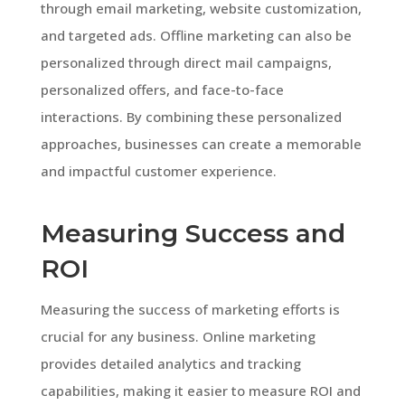
through email marketing, website customization,
and targeted ads. Offline marketing can also be
personalized through direct mail campaigns,
personalized offers, and face-to-face
interactions. By combining these personalized
approaches, businesses can create a memorable
and impactful customer experience.
Measuring Success and
ROI
Measuring the success of marketing efforts is
crucial for any business. Online marketing
provides detailed analytics and tracking
capabilities, making it easier to measure ROI and