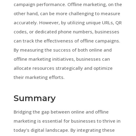
campaign performance. Offline marketing, on the
other hand, can be more challenging to measure
accurately. However, by utilizing unique URLs, QR
codes, or dedicated phone numbers, businesses
can track the effectiveness of offline campaigns.
By measuring the success of both online and
offline marketing initiatives, businesses can
allocate resources strategically and optimize
their marketing efforts.
Summary
Bridging the gap between online and offline
marketing is essential for businesses to thrive in
today’s digital landscape. By integrating these