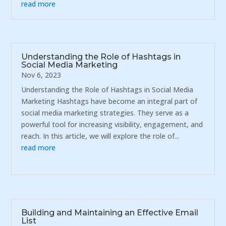
read more
Understanding the Role of Hashtags in
Social Media Marketing
Nov 6, 2023
Understanding the Role of Hashtags in Social Media
Marketing Hashtags have become an integral part of
social media marketing strategies. They serve as a
powerful tool for increasing visibility, engagement, and
reach. In this article, we will explore the role of...
read more
Building and Maintaining an Effective Email
List