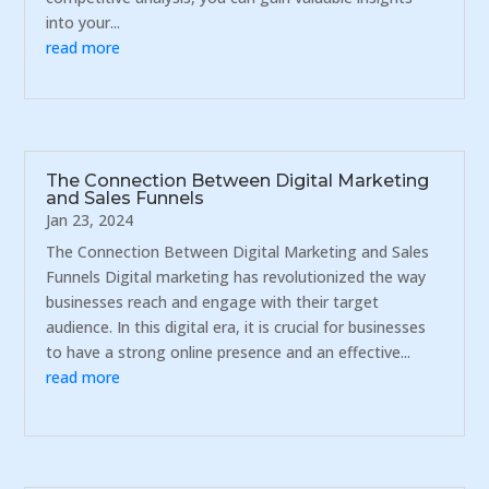
into your...
read more
The Connection Between Digital Marketing
and Sales Funnels
Jan 23, 2024
The Connection Between Digital Marketing and Sales
Funnels Digital marketing has revolutionized the way
businesses reach and engage with their target
audience. In this digital era, it is crucial for businesses
to have a strong online presence and an effective...
read more