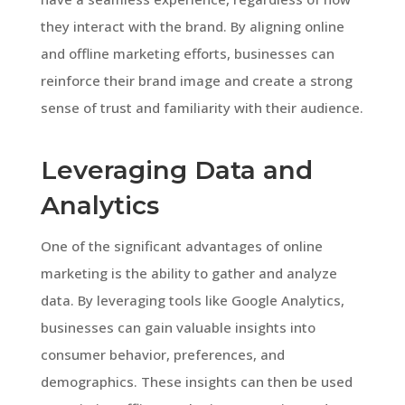
they interact with the brand. By aligning online
and offline marketing efforts, businesses can
reinforce their brand image and create a strong
sense of trust and familiarity with their audience.
Leveraging Data and
Analytics
One of the significant advantages of online
marketing is the ability to gather and analyze
data. By leveraging tools like Google Analytics,
businesses can gain valuable insights into
consumer behavior, preferences, and
demographics. These insights can then be used