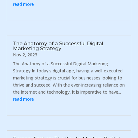
read more
The Anatomy of a Successful Digital
Marketing Strategy
Nov 2, 2023
The Anatomy of a Successful Digital Marketing
Strategy In today's digital age, having a well-executed
marketing strategy is crucial for businesses looking to
thrive and succeed. With the ever-increasing reliance on
the internet and technology, it is imperative to have...
read more