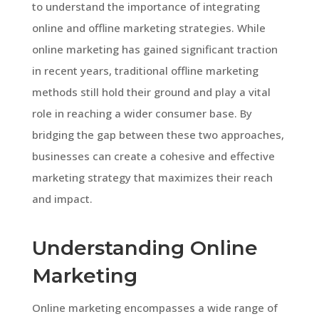
to understand the importance of integrating
online and offline marketing strategies. While
online marketing has gained significant traction
in recent years, traditional offline marketing
methods still hold their ground and play a vital
role in reaching a wider consumer base. By
bridging the gap between these two approaches,
businesses can create a cohesive and effective
marketing strategy that maximizes their reach
and impact.
Understanding Online
Marketing
Online marketing encompasses a wide range of