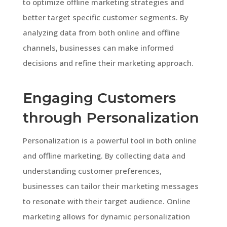
to optimize offline marketing strategies and
better target specific customer segments. By
analyzing data from both online and offline
channels, businesses can make informed
decisions and refine their marketing approach.
Engaging Customers
through Personalization
Personalization is a powerful tool in both online
and offline marketing. By collecting data and
understanding customer preferences,
businesses can tailor their marketing messages
to resonate with their target audience. Online
marketing allows for dynamic personalization