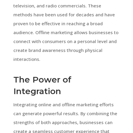
television, and radio commercials. These
methods have been used for decades and have
proven to be effective in reaching a broad
audience. Offline marketing allows businesses to
connect with consumers on a personal level and
create brand awareness through physical
interactions.
The Power of
Integration
Integrating online and offline marketing efforts
can generate powerful results. By combining the
strengths of both approaches, businesses can
create a seamless customer experience that