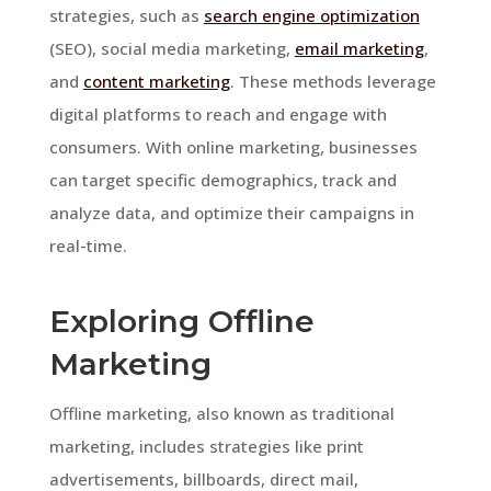
strategies, such as
search engine optimization
(SEO), social media marketing,
email marketing
,
and
content marketing
. These methods leverage
digital platforms to reach and engage with
consumers. With online marketing, businesses
can target specific demographics, track and
analyze data, and optimize their campaigns in
real-time.
Exploring Offline
Marketing
Offline marketing, also known as traditional
marketing, includes strategies like print
advertisements, billboards, direct mail,