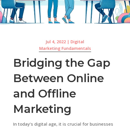
Jul 4, 2022
|
Digital
Marketing Fundamentals
Bridging the Gap
Between Online
and Offline
Marketing
In today’s digital age, it is crucial for businesses