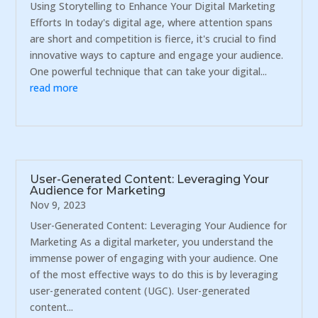
Using Storytelling to Enhance Your Digital Marketing
Efforts In today's digital age, where attention spans
are short and competition is fierce, it's crucial to find
innovative ways to capture and engage your audience.
One powerful technique that can take your digital...
read more
User-Generated Content: Leveraging Your
Audience for Marketing
Nov 9, 2023
User-Generated Content: Leveraging Your Audience for
Marketing As a digital marketer, you understand the
immense power of engaging with your audience. One
of the most effective ways to do this is by leveraging
user-generated content (UGC). User-generated
content...