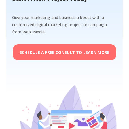
Give your marketing and business a boost with a
customized digital marketing project or campaign
from Web1Media.
SCHEDULE A FREE CONSULT TO LEARN MORE