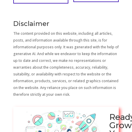
Disclaimer
The content provided on this website, including all articles,
posts, and information available through this site, is for
informational purposes only. It was generated with the help of
generative AI. And while we endeavor to keep the information
up to date and correct, we make no representations or
warranties about the completeness, accuracy, reliability,
suitability, or availability with respect to the website or the
information, products, services, or related graphics contained
on the website. Any reliance you place on such information is
therefore strictly at your own risk.
Read
Grow