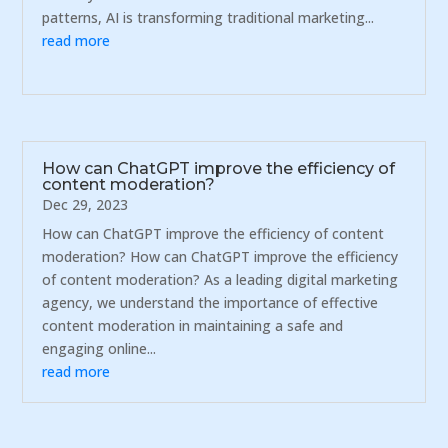
patterns, AI is transforming traditional marketing...
read more
How can ChatGPT improve the efficiency of
content moderation?
Dec 29, 2023
How can ChatGPT improve the efficiency of content
moderation? How can ChatGPT improve the efficiency
of content moderation? As a leading digital marketing
agency, we understand the importance of effective
content moderation in maintaining a safe and
engaging online...
read more