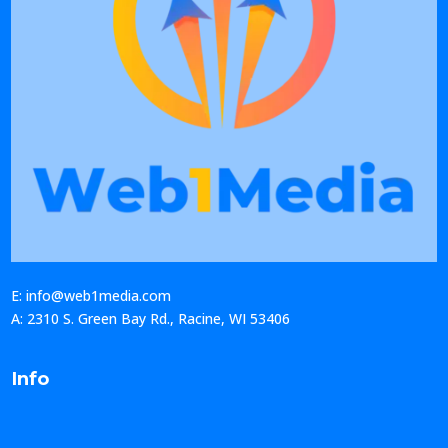
E: info@web1media.com
A: 2310 S. Green Bay Rd., Racine, WI 53406
Info