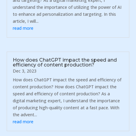
and targeting? As a digital marketing expert, I
understand the importance of utilizing the power of AI
to enhance ad personalization and targeting. In this
article, I will...
read more
How does ChatGPT impact the speed and
efficiency of content production?
Dec 3, 2023
How does ChatGPT impact the speed and efficiency of
content production? How does ChatGPT impact the
speed and efficiency of content production? As a
digital marketing expert, I understand the importance
of producing high-quality content at a fast pace. With
the advent...
read more