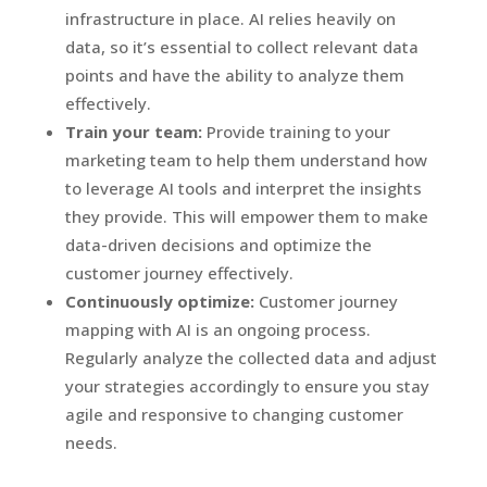
infrastructure in place. AI relies heavily on
data, so it’s essential to collect relevant data
points and have the ability to analyze them
effectively.
Train your team:
Provide training to your
marketing team to help them understand how
to leverage AI tools and interpret the insights
they provide. This will empower them to make
data-driven decisions and optimize the
customer journey effectively.
Continuously optimize:
Customer journey
mapping with AI is an ongoing process.
Regularly analyze the collected data and adjust
your strategies accordingly to ensure you stay
agile and responsive to changing customer
needs.