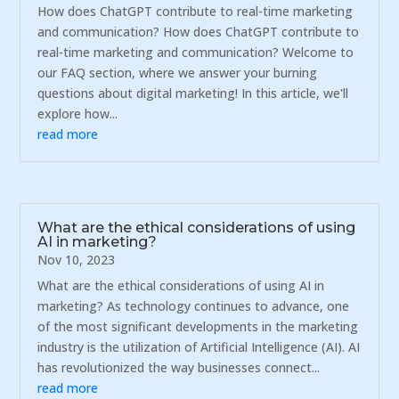
How does ChatGPT contribute to real-time marketing
and communication? How does ChatGPT contribute to
real-time marketing and communication? Welcome to
our FAQ section, where we answer your burning
questions about digital marketing! In this article, we'll
explore how...
read more
What are the ethical considerations of using
AI in marketing?
Nov 10, 2023
What are the ethical considerations of using AI in
marketing? As technology continues to advance, one
of the most significant developments in the marketing
industry is the utilization of Artificial Intelligence (AI). AI
has revolutionized the way businesses connect...
read more