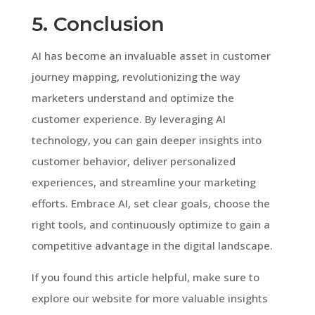
5. Conclusion
AI has become an invaluable asset in customer
journey mapping, revolutionizing the way
marketers understand and optimize the
customer experience. By leveraging AI
technology, you can gain deeper insights into
customer behavior, deliver personalized
experiences, and streamline your marketing
efforts. Embrace AI, set clear goals, choose the
right tools, and continuously optimize to gain a
competitive advantage in the digital landscape.
If you found this article helpful, make sure to
explore our website for more valuable insights