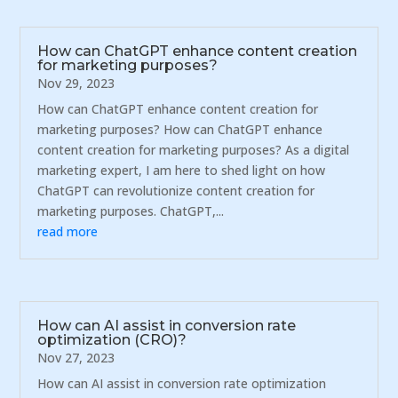
How can ChatGPT enhance content creation
for marketing purposes?
Nov 29, 2023
How can ChatGPT enhance content creation for
marketing purposes? How can ChatGPT enhance
content creation for marketing purposes? As a digital
marketing expert, I am here to shed light on how
ChatGPT can revolutionize content creation for
marketing purposes. ChatGPT,...
read more
How can AI assist in conversion rate
optimization (CRO)?
Nov 27, 2023
How can AI assist in conversion rate optimization