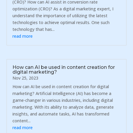
(CRO)? How can AI assist in conversion rate
optimization (CRO)? As a digital marketing expert, I
understand the importance of utilizing the latest
technologies to achieve optimal results. One such
technology that has...
read more
How can AI be used in content creation for
digital marketing?
Nov 25, 2023
How can AI be used in content creation for digital
marketing? Artificial Intelligence (AI) has become a
game-changer in various industries, including digital
marketing. With its ability to analyze data, generate
insights, and automate tasks, AI has transformed
content...
read more