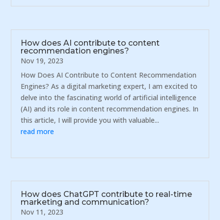
How does AI contribute to content
recommendation engines?
Nov 19, 2023
How Does AI Contribute to Content Recommendation
Engines? As a digital marketing expert, I am excited to
delve into the fascinating world of artificial intelligence
(AI) and its role in content recommendation engines. In
this article, I will provide you with valuable...
read more
How does ChatGPT contribute to real-time
marketing and communication?
Nov 11, 2023