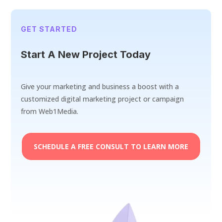
GET STARTED
Start A New Project Today
Give your marketing and business a boost with a
customized digital marketing project or campaign
from Web1Media.
SCHEDULE A FREE CONSULT TO LEARN MORE