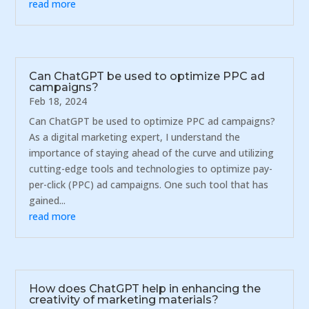
read more
Can ChatGPT be used to optimize PPC ad
campaigns?
Feb 18, 2024
Can ChatGPT be used to optimize PPC ad campaigns?
As a digital marketing expert, I understand the
importance of staying ahead of the curve and utilizing
cutting-edge tools and technologies to optimize pay-
per-click (PPC) ad campaigns. One such tool that has
gained...
read more
How does ChatGPT help in enhancing the
creativity of marketing materials?