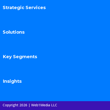
Strategic Services
Solutions
Key Segments
Insights
Copyright 2026 | Web1Media LLC