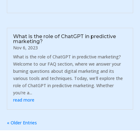
What is the role of ChatGPT in predictive
marketing?
Nov 6, 2023
What is the role of ChatGPT in predictive marketing?
Welcome to our FAQ section, where we answer your
burning questions about digital marketing and its
various tools and techniques. Today, we'll explore the
role of ChatGPT in predictive marketing. Whether
you're a...
read more
« Older Entries