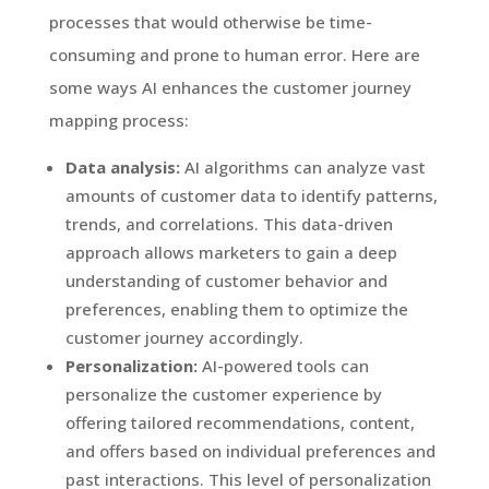
processes that would otherwise be time-
consuming and prone to human error. Here are
some ways AI enhances the customer journey
mapping process:
Data analysis:
AI algorithms can analyze vast
amounts of customer data to identify patterns,
trends, and correlations. This data-driven
approach allows marketers to gain a deep
understanding of customer behavior and
preferences, enabling them to optimize the
customer journey accordingly.
Personalization:
AI-powered tools can
personalize the customer experience by
offering tailored recommendations, content,
and offers based on individual preferences and
past interactions. This level of personalization