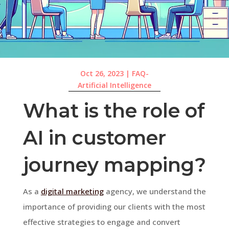
Oct 26, 2023
|
FAQ-
Artificial Intelligence
What is the role of
AI in customer
journey mapping?
As a
digital marketing
agency, we understand the
importance of providing our clients with the most
effective strategies to engage and convert