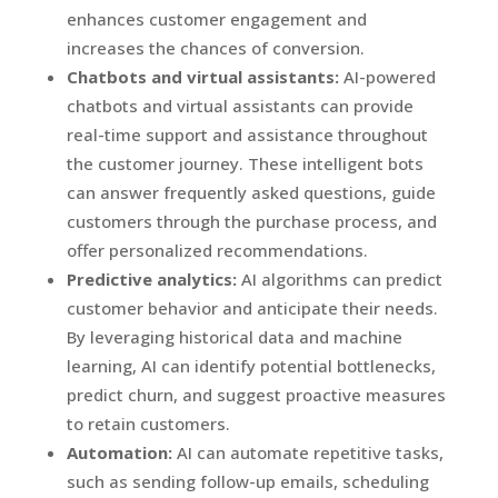
enhances customer engagement and
increases the chances of conversion.
Chatbots and virtual assistants:
AI-powered
chatbots and virtual assistants can provide
real-time support and assistance throughout
the customer journey. These intelligent bots
can answer frequently asked questions, guide
customers through the purchase process, and
offer personalized recommendations.
Predictive analytics:
AI algorithms can predict
customer behavior and anticipate their needs.
By leveraging historical data and machine
learning, AI can identify potential bottlenecks,
predict churn, and suggest proactive measures
to retain customers.
Automation:
AI can automate repetitive tasks,
such as sending follow-up emails, scheduling