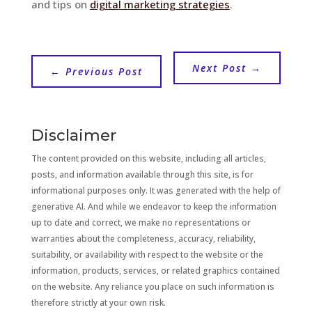
and tips on
digital marketing strategies
.
Next Post
→
←
Previous Post
Disclaimer
The content provided on this website, including all articles,
posts, and information available through this site, is for
informational purposes only. It was generated with the help of
generative AI. And while we endeavor to keep the information
up to date and correct, we make no representations or
warranties about the completeness, accuracy, reliability,
suitability, or availability with respect to the website or the
information, products, services, or related graphics contained
on the website. Any reliance you place on such information is
therefore strictly at your own risk.