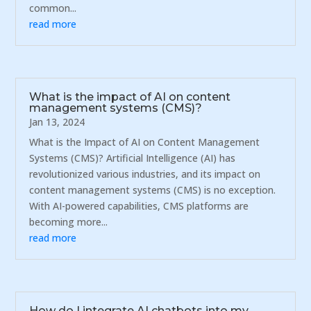
common...
read more
What is the impact of AI on content
management systems (CMS)?
Jan 13, 2024
What is the Impact of AI on Content Management
Systems (CMS)? Artificial Intelligence (AI) has
revolutionized various industries, and its impact on
content management systems (CMS) is no exception.
With AI-powered capabilities, CMS platforms are
becoming more...
read more
How do I integrate AI chatbots into my