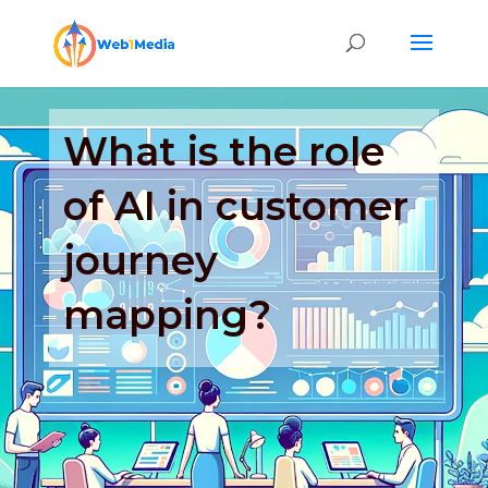
What is the role
of AI in customer
journey
mapping?