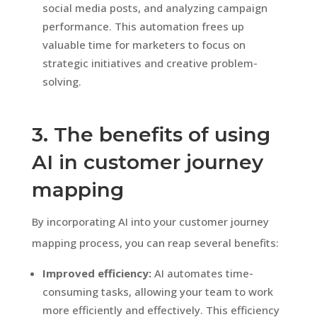
social media posts, and analyzing campaign
performance. This automation frees up
valuable time for marketers to focus on
strategic initiatives and creative problem-
solving.
3. The benefits of using
AI in customer journey
mapping
By incorporating AI into your customer journey
mapping process, you can reap several benefits:
Improved efficiency:
AI automates time-
consuming tasks, allowing your team to work
more efficiently and effectively. This efficiency