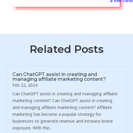
a free consu
Related Posts
Can ChatGPT assist in creating and
managing affiliate marketing content?
Feb 22, 2024
Can ChatGPT assist in creating and managing affiliate
marketing content? Can ChatGPT assist in creating
and managing affiliate marketing content? Affiliate
marketing has become a popular strategy for
businesses to generate revenue and increase brand
exposure. With the...