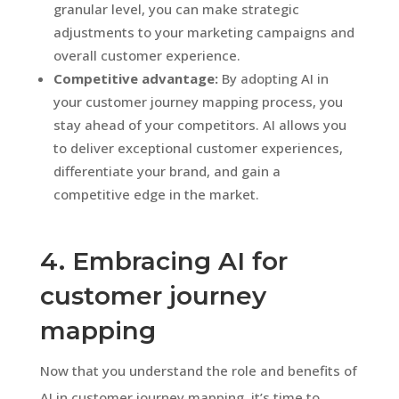
granular level, you can make strategic
adjustments to your marketing campaigns and
overall customer experience.
Competitive advantage:
By adopting AI in
your customer journey mapping process, you
stay ahead of your competitors. AI allows you
to deliver exceptional customer experiences,
differentiate your brand, and gain a
competitive edge in the market.
4. Embracing AI for
customer journey
mapping
Now that you understand the role and benefits of
AI in customer journey mapping, it’s time to