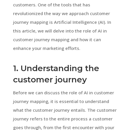
customers. One of the tools that has
revolutionized the way we approach customer
journey mapping is Artificial Intelligence (AI). In
this article, we will delve into the role of AI in
customer journey mapping and how it can
enhance your marketing efforts.
1. Understanding the
customer journey
Before we can discuss the role of AI in customer
journey mapping, it is essential to understand
what the customer journey entails. The customer
journey refers to the entire process a customer
goes through, from the first encounter with your