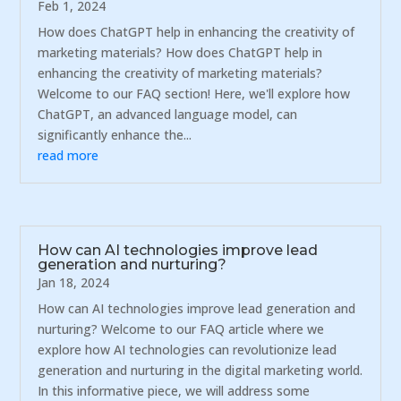
Feb 1, 2024
How does ChatGPT help in enhancing the creativity of
marketing materials? How does ChatGPT help in
enhancing the creativity of marketing materials?
Welcome to our FAQ section! Here, we'll explore how
ChatGPT, an advanced language model, can
significantly enhance the...
read more
How can AI technologies improve lead
generation and nurturing?
Jan 18, 2024
How can AI technologies improve lead generation and
nurturing? Welcome to our FAQ article where we
explore how AI technologies can revolutionize lead
generation and nurturing in the digital marketing world.
In this informative piece, we will address some