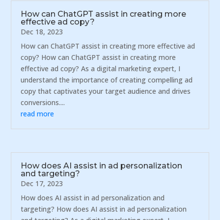
How can ChatGPT assist in creating more
effective ad copy?
Dec 18, 2023
How can ChatGPT assist in creating more effective ad
copy? How can ChatGPT assist in creating more
effective ad copy? As a digital marketing expert, I
understand the importance of creating compelling ad
copy that captivates your target audience and drives
conversions....
read more
How does AI assist in ad personalization
and targeting?
Dec 17, 2023
How does AI assist in ad personalization and
targeting? How does AI assist in ad personalization