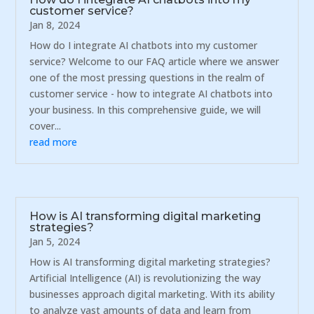
customer service?
Jan 8, 2024
How do I integrate AI chatbots into my customer
service? Welcome to our FAQ article where we answer
one of the most pressing questions in the realm of
customer service - how to integrate AI chatbots into
your business. In this comprehensive guide, we will
cover...
read more
How is AI transforming digital marketing
strategies?
Jan 5, 2024
How is AI transforming digital marketing strategies?
Artificial Intelligence (AI) is revolutionizing the way
businesses approach digital marketing. With its ability
to analyze vast amounts of data and learn from