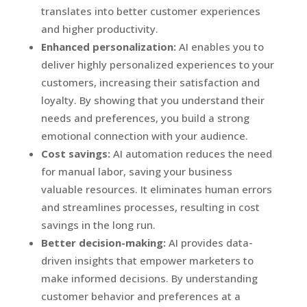
translates into better customer experiences
and higher productivity.
Enhanced personalization:
AI enables you to
deliver highly personalized experiences to your
customers, increasing their satisfaction and
loyalty. By showing that you understand their
needs and preferences, you build a strong
emotional connection with your audience.
Cost savings:
AI automation reduces the need
for manual labor, saving your business
valuable resources. It eliminates human errors
and streamlines processes, resulting in cost
savings in the long run.
Better decision-making:
AI provides data-
driven insights that empower marketers to
make informed decisions. By understanding
customer behavior and preferences at a