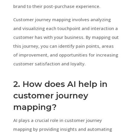
brand to their post-purchase experience.
Customer journey mapping involves analyzing
and visualizing each touchpoint and interaction a
customer has with your business. By mapping out
this journey, you can identify pain points, areas
of improvement, and opportunities for increasing
customer satisfaction and loyalty.
2. How does AI help in
customer journey
mapping?
AI plays a crucial role in customer journey
mapping by providing insights and automating