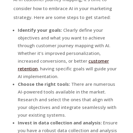
consider how to embrace AI in your marketing
strategy. Here are some steps to get started:
Identify your goals:
Clearly define your
objectives and what you want to achieve
through customer journey mapping with AI.
Whether it’s improved personalization,
increased conversions, or better
customer
retention
, having specific goals will guide your
AI implementation.
Choose the right tools:
There are numerous
AI-powered tools available in the market.
Research and select the ones that align with
your objectives and integrate seamlessly with
your existing systems.
Invest in data collection and analysis:
Ensure
you have a robust data collection and analysis