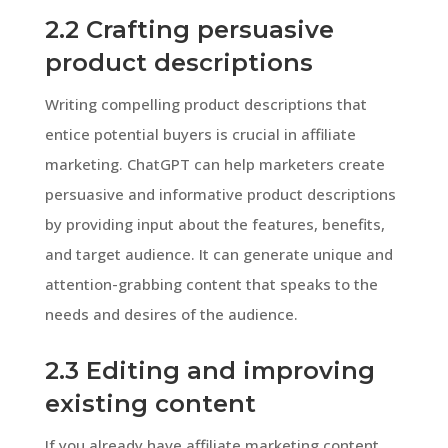
2.2 Crafting persuasive
product descriptions
Writing compelling product descriptions that
entice potential buyers is crucial in affiliate
marketing. ChatGPT can help marketers create
persuasive and informative product descriptions
by providing input about the features, benefits,
and target audience. It can generate unique and
attention-grabbing content that speaks to the
needs and desires of the audience.
2.3 Editing and improving
existing content
If you already have affiliate marketing content