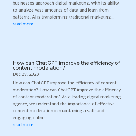
businesses approach digital marketing. With its ability
to analyze vast amounts of data and learn from
patterns, AI is transforming traditional marketing...
read more
How can ChatGPT improve the efficiency of
content moderation?
Dec 29, 2023
How can ChatGPT improve the efficiency of content
moderation? How can ChatGPT improve the efficiency
of content moderation? As a leading digital marketing
agency, we understand the importance of effective
content moderation in maintaining a safe and
engaging online...
read more