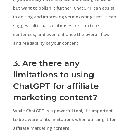
but want to polish it further, ChatGPT can assist
in editing and improving your existing text. It can
suggest alternative phrases, restructure
sentences, and even enhance the overall flow
and readability of your content.
3. Are there any
limitations to using
ChatGPT for affiliate
marketing content?
While ChatGPT is a powerful tool, it’s important
to be aware of its limitations when utilizing it for
affiliate marketing content: