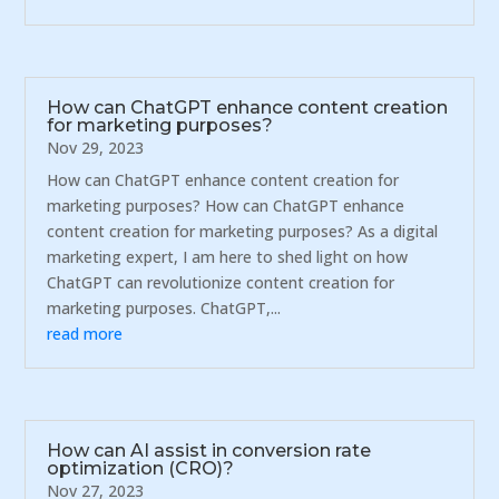
How can ChatGPT enhance content creation
for marketing purposes?
Nov 29, 2023
How can ChatGPT enhance content creation for
marketing purposes? How can ChatGPT enhance
content creation for marketing purposes? As a digital
marketing expert, I am here to shed light on how
ChatGPT can revolutionize content creation for
marketing purposes. ChatGPT,...
read more
How can AI assist in conversion rate
optimization (CRO)?
Nov 27, 2023