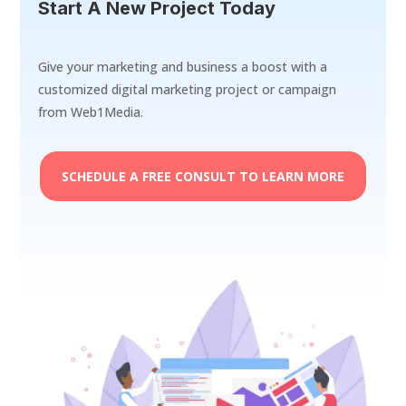
Start A New Project Today
Give your marketing and business a boost with a
customized digital marketing project or campaign
from Web1Media.
SCHEDULE A FREE CONSULT TO LEARN MORE