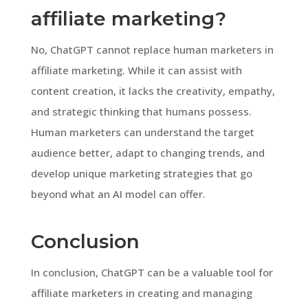
affiliate marketing?
No, ChatGPT cannot replace human marketers in
affiliate marketing. While it can assist with
content creation, it lacks the creativity, empathy,
and strategic thinking that humans possess.
Human marketers can understand the target
audience better, adapt to changing trends, and
develop unique marketing strategies that go
beyond what an AI model can offer.
Conclusion
In conclusion, ChatGPT can be a valuable tool for
affiliate marketers in creating and managing