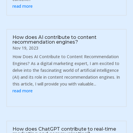
read more
How does AI contribute to content
recommendation engines?
Nov 19, 2023
How Does AI Contribute to Content Recommendation
Engines? As a digital marketing expert, I am excited to
delve into the fascinating world of artificial intelligence
(AI) and its role in content recommendation engines. In
this article, I will provide you with valuable...
read more
How does ChatGPT contribute to real-time