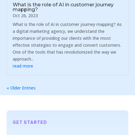
What is the role of AI in customer journey
mapping?
Oct 26, 2023
What is the role of AI in customer journey mapping? As
a digital marketing agency, we understand the
importance of providing our clients with the most
effective strategies to engage and convert customers.
One of the tools that has revolutionized the way we
approach...
read more
« Older Entries
GET STARTED