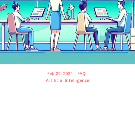
Feb 22, 2024
|
FAQ-
Artificial Intelligence