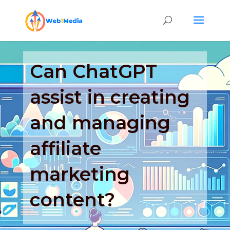
Can ChatGPT
assist in creating
and managing
affiliate
marketing
content?