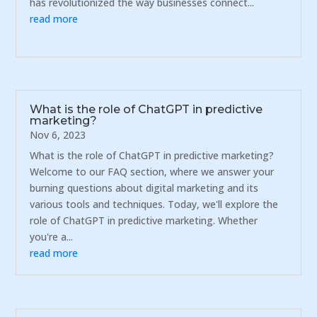
has revolutionized the way businesses connect...
read more
What is the role of ChatGPT in predictive
marketing?
Nov 6, 2023
What is the role of ChatGPT in predictive marketing?
Welcome to our FAQ section, where we answer your
burning questions about digital marketing and its
various tools and techniques. Today, we'll explore the
role of ChatGPT in predictive marketing. Whether
you're a...
read more