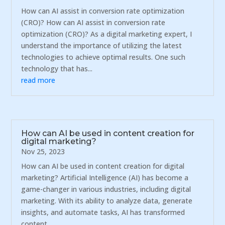
How can AI assist in conversion rate optimization
(CRO)? How can AI assist in conversion rate
optimization (CRO)? As a digital marketing expert, I
understand the importance of utilizing the latest
technologies to achieve optimal results. One such
technology that has...
read more
How can AI be used in content creation for
digital marketing?
Nov 25, 2023
How can AI be used in content creation for digital
marketing? Artificial Intelligence (AI) has become a
game-changer in various industries, including digital
marketing. With its ability to analyze data, generate
insights, and automate tasks, AI has transformed
content...