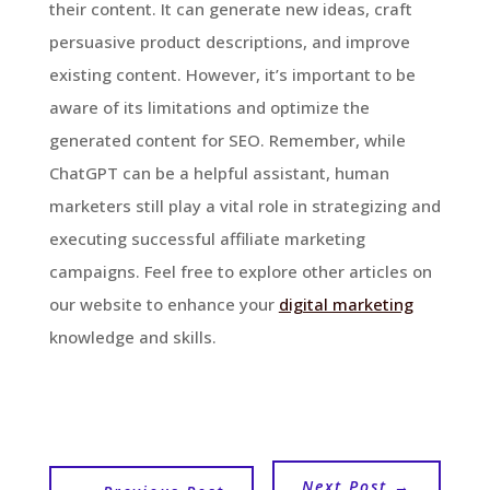
their content. It can generate new ideas, craft
persuasive product descriptions, and improve
existing content. However, it’s important to be
aware of its limitations and optimize the
generated content for SEO. Remember, while
ChatGPT can be a helpful assistant, human
marketers still play a vital role in strategizing and
executing successful affiliate marketing
campaigns. Feel free to explore other articles on
our website to enhance your
digital marketing
knowledge and skills.
Next Post
→