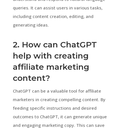
queries. It can assist users in various tasks,
including content creation, editing, and
generating ideas.
2. How can ChatGPT
help with creating
affiliate marketing
content?
ChatGPT can be a valuable tool for affiliate
marketers in creating compelling content. By
feeding specific instructions and desired
outcomes to ChatGPT, it can generate unique
and engaging marketing copy. This can save