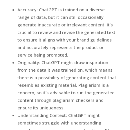
Accuracy: ChatGPT is trained on a diverse
range of data, but it can still occasionally
generate inaccurate or irrelevant content. It’s
crucial to review and revise the generated text
to ensure it aligns with your brand guidelines
and accurately represents the product or
service being promoted.
Originality: ChatGPT might draw inspiration
from the data it was trained on, which means
there is a possibility of generating content that
resembles existing material. Plagiarism is a
concern, so it’s advisable to run the generated
content through plagiarism checkers and
ensure its uniqueness.
Understanding Context: ChatGPT might
sometimes struggle with understanding