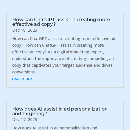
How can ChatGPT assist in creating more
effective ad copy?
Dec 18, 2023
How can ChatGPT assist in creating more effective ad
copy? How can ChatGPT assist in creating more
effective ad copy? As a digital marketing expert, I
understand the importance of creating compelling ad
copy that captivates your target audience and drives
conversions....
read more
How does AI assist in ad personalization
and targeting?
Dec 17, 2023
How does AI assist in ad personalization and