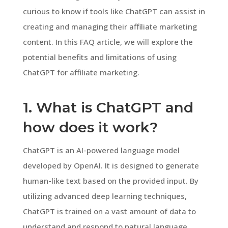
curious to know if tools like ChatGPT can assist in
creating and managing their affiliate marketing
content. In this FAQ article, we will explore the
potential benefits and limitations of using
ChatGPT for affiliate marketing.
1. What is ChatGPT and
how does it work?
ChatGPT is an AI-powered language model
developed by OpenAI. It is designed to generate
human-like text based on the provided input. By
utilizing advanced deep learning techniques,
ChatGPT is trained on a vast amount of data to
understand and respond to natural language