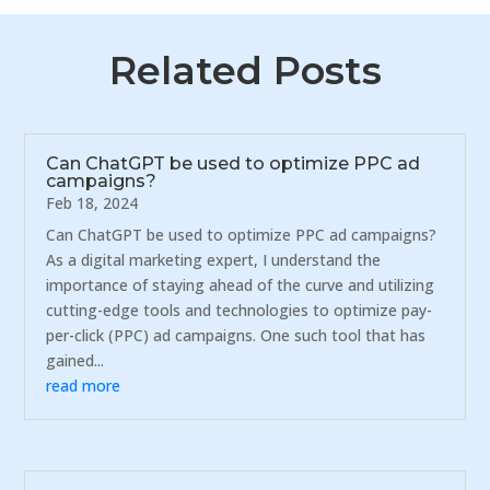
Related Posts
Can ChatGPT be used to optimize PPC ad
campaigns?
Feb 18, 2024
Can ChatGPT be used to optimize PPC ad campaigns?
As a digital marketing expert, I understand the
importance of staying ahead of the curve and utilizing
cutting-edge tools and technologies to optimize pay-
per-click (PPC) ad campaigns. One such tool that has
gained...
read more