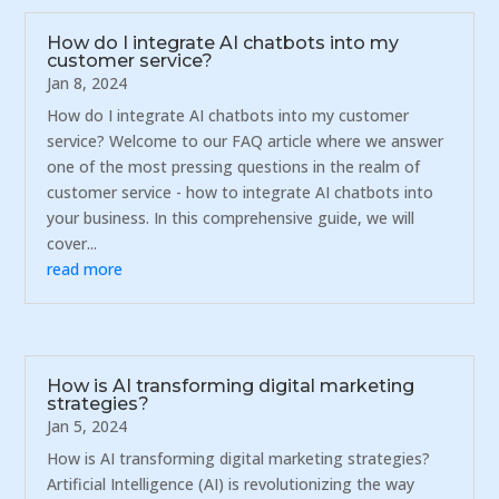
How do I integrate AI chatbots into my
customer service?
Jan 8, 2024
How do I integrate AI chatbots into my customer
service? Welcome to our FAQ article where we answer
one of the most pressing questions in the realm of
customer service - how to integrate AI chatbots into
your business. In this comprehensive guide, we will
cover...
read more
How is AI transforming digital marketing
strategies?
Jan 5, 2024
How is AI transforming digital marketing strategies?
Artificial Intelligence (AI) is revolutionizing the way