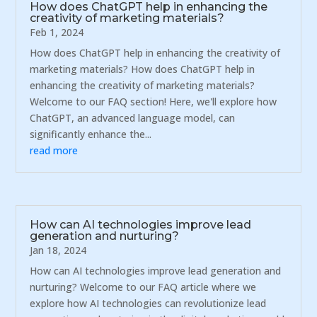
How does ChatGPT help in enhancing the
creativity of marketing materials?
Feb 1, 2024
How does ChatGPT help in enhancing the creativity of
marketing materials? How does ChatGPT help in
enhancing the creativity of marketing materials?
Welcome to our FAQ section! Here, we'll explore how
ChatGPT, an advanced language model, can
significantly enhance the...
read more
How can AI technologies improve lead
generation and nurturing?
Jan 18, 2024
How can AI technologies improve lead generation and
nurturing? Welcome to our FAQ article where we
explore how AI technologies can revolutionize lead