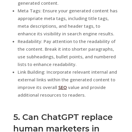
generated content.
Meta Tags: Ensure your generated content has
appropriate meta tags, including title tags,
meta descriptions, and header tags, to
enhance its visibility in search engine results.
Readability: Pay attention to the readability of
the content. Break it into shorter paragraphs,
use subheadings, bullet points, and numbered
lists to enhance readability.
Link Building: Incorporate relevant internal and
external links within the generated content to
improve its overall
SEO
value and provide
additional resources to readers.
5. Can ChatGPT replace
human marketers in