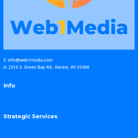
E: info@web1media.com
A: 2310 S. Green Bay Rd., Racine, WI 53406
Info
Strategic Services