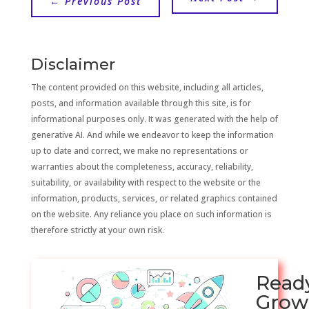
←
Previous Post
Disclaimer
The content provided on this website, including all articles,
posts, and information available through this site, is for
informational purposes only. It was generated with the help of
generative AI. And while we endeavor to keep the information
up to date and correct, we make no representations or
warranties about the completeness, accuracy, reliability,
suitability, or availability with respect to the website or the
information, products, services, or related graphics contained
on the website. Any reliance you place on such information is
therefore strictly at your own risk.
Read
Grow