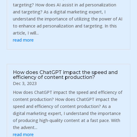
targeting? How does AI assist in ad personalization
and targeting? As a digital marketing expert, I
understand the importance of utilizing the power of AI
to enhance ad personalization and targeting. In this
article, I will...
read more
How does ChatGPT impact the speed and
efficiency of content production?
Dec 3, 2023
How does ChatGPT impact the speed and efficiency of
content production? How does ChatGPT impact the
speed and efficiency of content production? As a
digital marketing expert, I understand the importance
of producing high-quality content at a fast pace. With
the advent...
read more