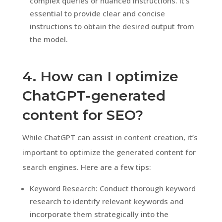
complex queries or nuanced instructions. It’s
essential to provide clear and concise
instructions to obtain the desired output from
the model.
4. How can I optimize
ChatGPT-generated
content for SEO?
While ChatGPT can assist in content creation, it’s
important to optimize the generated content for
search engines. Here are a few tips:
Keyword Research: Conduct thorough keyword
research to identify relevant keywords and
incorporate them strategically into the