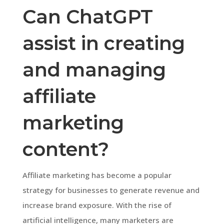
Can ChatGPT
assist in creating
and managing
affiliate
marketing
content?
Affiliate marketing has become a popular
strategy for businesses to generate revenue and
increase brand exposure. With the rise of
artificial intelligence, many marketers are