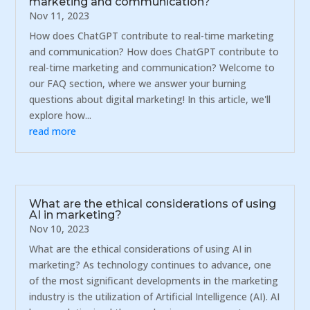
marketing and communication?
Nov 11, 2023
How does ChatGPT contribute to real-time marketing
and communication? How does ChatGPT contribute to
real-time marketing and communication? Welcome to
our FAQ section, where we answer your burning
questions about digital marketing! In this article, we'll
explore how...
read more
What are the ethical considerations of using
AI in marketing?
Nov 10, 2023
What are the ethical considerations of using AI in
marketing? As technology continues to advance, one
of the most significant developments in the marketing
industry is the utilization of Artificial Intelligence (AI). AI