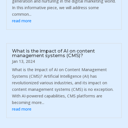
generation and nurturing in the digital marketing world.
In this informative piece, we will address some
common...
read more
What is the impact of AI on content
management systems (CMS)?
Jan 13, 2024
What is the Impact of AI on Content Management
Systems (CMS)? Artificial Intelligence (AI) has
revolutionized various industries, and its impact on
content management systems (CMS) is no exception.
With AI-powered capabilities, CMS platforms are
becoming more...
read more