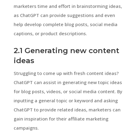
marketers time and effort in brainstorming ideas,
as ChatGPT can provide suggestions and even
help develop complete blog posts, social media
captions, or product descriptions.
2.1 Generating new content
ideas
Struggling to come up with fresh content ideas?
ChatGPT can assist in generating new topic ideas
for blog posts, videos, or social media content. By
inputting a general topic or keyword and asking
ChatGPT to provide related ideas, marketers can
gain inspiration for their affiliate marketing
campaigns.