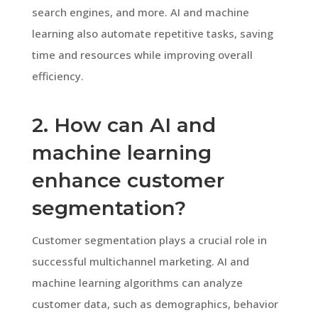
search engines, and more. AI and machine
learning also automate repetitive tasks, saving
time and resources while improving overall
efficiency.
2. How can AI and
machine learning
enhance customer
segmentation?
Customer segmentation plays a crucial role in
successful multichannel marketing. AI and
machine learning algorithms can analyze
customer data, such as demographics, behavior