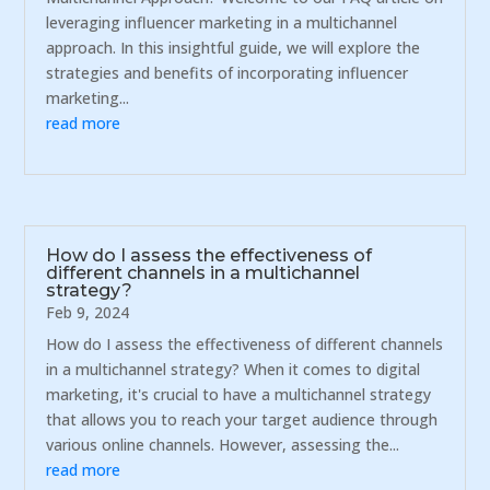
leveraging influencer marketing in a multichannel
approach. In this insightful guide, we will explore the
strategies and benefits of incorporating influencer
marketing...
read more
How do I assess the effectiveness of
different channels in a multichannel
strategy?
Feb 9, 2024
How do I assess the effectiveness of different channels
in a multichannel strategy? When it comes to digital
marketing, it's crucial to have a multichannel strategy
that allows you to reach your target audience through
various online channels. However, assessing the...
read more