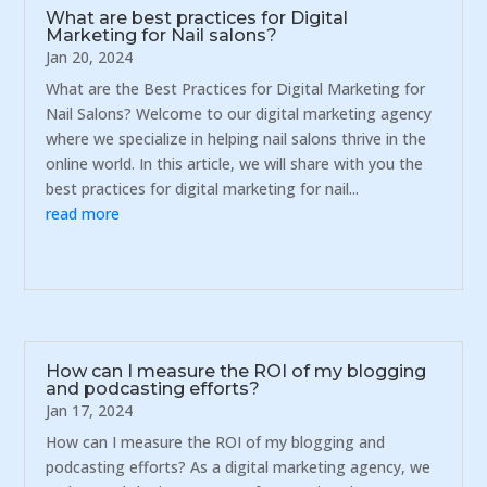
What are best practices for Digital
Marketing for Nail salons?
Jan 20, 2024
What are the Best Practices for Digital Marketing for
Nail Salons? Welcome to our digital marketing agency
where we specialize in helping nail salons thrive in the
online world. In this article, we will share with you the
best practices for digital marketing for nail...
read more
How can I measure the ROI of my blogging
and podcasting efforts?
Jan 17, 2024
How can I measure the ROI of my blogging and
podcasting efforts? As a digital marketing agency, we