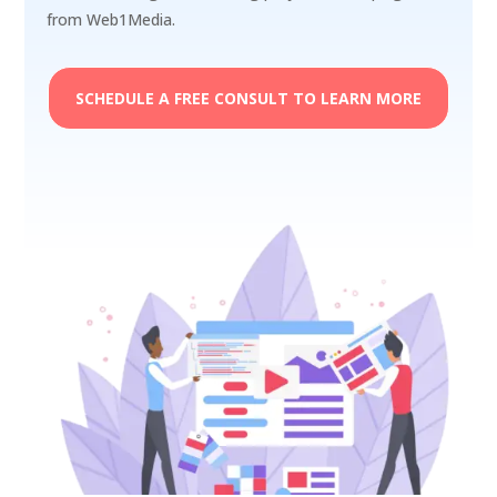
from Web1Media.
SCHEDULE A FREE CONSULT TO LEARN MORE