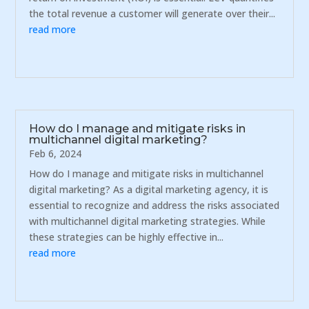
the total revenue a customer will generate over their...
read more
How do I manage and mitigate risks in
multichannel digital marketing?
Feb 6, 2024
How do I manage and mitigate risks in multichannel
digital marketing? As a digital marketing agency, it is
essential to recognize and address the risks associated
with multichannel digital marketing strategies. While
these strategies can be highly effective in...
read more