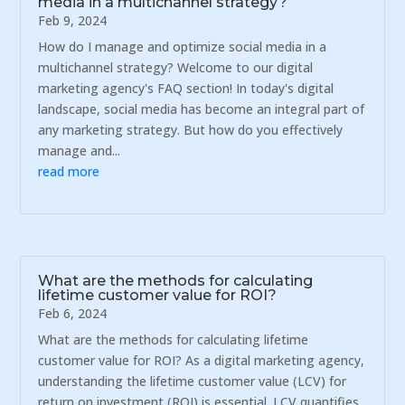
media in a multichannel strategy?
Feb 9, 2024
How do I manage and optimize social media in a
multichannel strategy? Welcome to our digital
marketing agency's FAQ section! In today's digital
landscape, social media has become an integral part of
any marketing strategy. But how do you effectively
manage and...
read more
What are the methods for calculating
lifetime customer value for ROI?
Feb 6, 2024
What are the methods for calculating lifetime
customer value for ROI? As a digital marketing agency,
understanding the lifetime customer value (LCV) for
return on investment (ROI) is essential. LCV quantifies