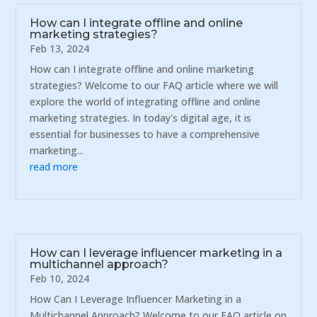
How can I integrate offline and online
marketing strategies?
Feb 13, 2024
How can I integrate offline and online marketing
strategies? Welcome to our FAQ article where we will
explore the world of integrating offline and online
marketing strategies. In today's digital age, it is
essential for businesses to have a comprehensive
marketing...
read more
How can I leverage influencer marketing in a
multichannel approach?
Feb 10, 2024
How Can I Leverage Influencer Marketing in a
Multichannel Approach? Welcome to our FAQ article on