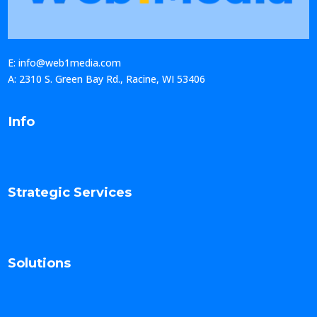
E: info@web1media.com
A: 2310 S. Green Bay Rd., Racine, WI 53406
Info
Strategic Services
Solutions