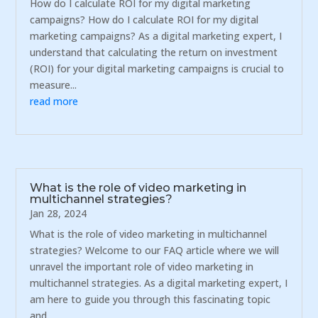
How do I calculate ROI for my digital marketing
campaigns? How do I calculate ROI for my digital
marketing campaigns? As a digital marketing expert, I
understand that calculating the return on investment
(ROI) for your digital marketing campaigns is crucial to
measure...
read more
What is the role of video marketing in
multichannel strategies?
Jan 28, 2024
What is the role of video marketing in multichannel
strategies? Welcome to our FAQ article where we will
unravel the important role of video marketing in
multichannel strategies. As a digital marketing expert, I
am here to guide you through this fascinating topic
and...