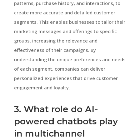
patterns, purchase history, and interactions, to
create more accurate and detailed customer
segments. This enables businesses to tailor their
marketing messages and offerings to specific
groups, increasing the relevance and
effectiveness of their campaigns. By
understanding the unique preferences and needs
of each segment, companies can deliver
personalized experiences that drive customer
engagement and loyalty.
3. What role do AI-
powered chatbots play
in multichannel