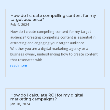
How do I create compelling content for my
target audience?
Feb 4, 2024
How do I create compelling content for my target
audience? Creating compelling content is essential in
attracting and engaging your target audience.
Whether you are a digital marketing agency or a
business owner, understanding how to create content
that resonates with...
read more
How do I calculate ROI for my digital
marketing campaigns?
Jan 30, 2024