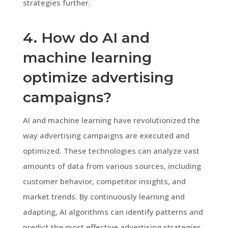
strategies further.
4. How do AI and
machine learning
optimize advertising
campaigns?
AI and machine learning have revolutionized the
way advertising campaigns are executed and
optimized. These technologies can analyze vast
amounts of data from various sources, including
customer behavior, competitor insights, and
market trends. By continuously learning and
adapting, AI algorithms can identify patterns and
predict the most effective advertising strategies.