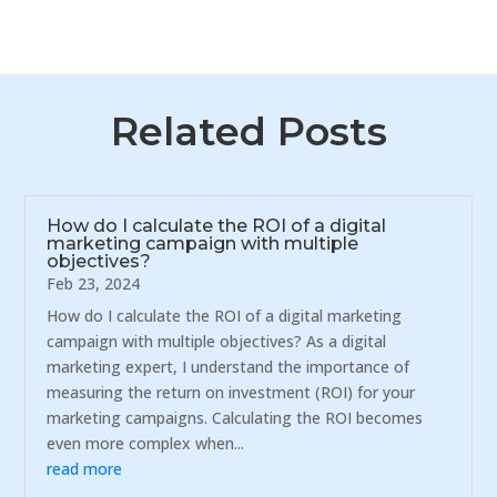
Related Posts
How do I calculate the ROI of a digital
marketing campaign with multiple
objectives?
Feb 23, 2024
How do I calculate the ROI of a digital marketing
campaign with multiple objectives? As a digital
marketing expert, I understand the importance of
measuring the return on investment (ROI) for your
marketing campaigns. Calculating the ROI becomes
even more complex when...
read more