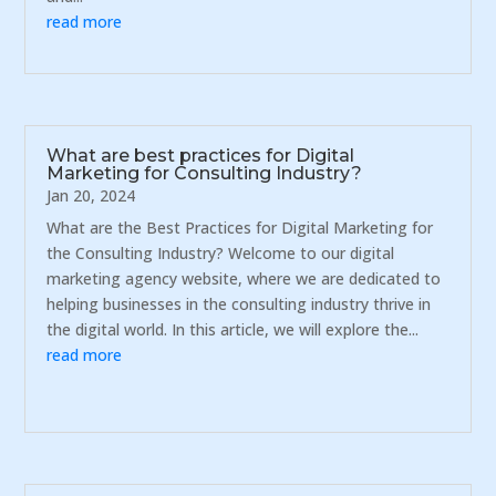
read more
What are best practices for Digital
Marketing for Consulting Industry?
Jan 20, 2024
What are the Best Practices for Digital Marketing for
the Consulting Industry? Welcome to our digital
marketing agency website, where we are dedicated to
helping businesses in the consulting industry thrive in
the digital world. In this article, we will explore the...
read more