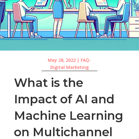
May 28, 2022
|
FAQ-
Digital Marketing
What is the
Impact of AI and
Machine Learning
on Multichannel