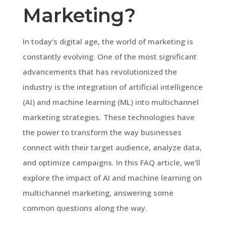
Marketing?
In today’s digital age, the world of marketing is
constantly evolving. One of the most significant
advancements that has revolutionized the
industry is the integration of artificial intelligence
(AI) and machine learning (ML) into multichannel
marketing strategies. These technologies have
the power to transform the way businesses
connect with their target audience, analyze data,
and optimize campaigns. In this FAQ article, we’ll
explore the impact of AI and machine learning on
multichannel marketing, answering some
common questions along the way.