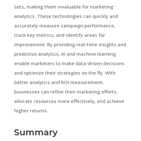
sets, making them invaluable for marketing
analytics. These technologies can quickly and
accurately measure campaign performance,
track key metrics, and identify areas for
improvement. By providing real-time insights and
predictive analytics, AI and machine learning
enable marketers to make data-driven decisions
and optimize their strategies on the fly. With
better analytics and ROI measurement,
businesses can refine their marketing efforts,
allocate resources more effectively, and achieve
higher returns.
Summary