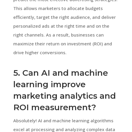
This allows marketers to allocate budgets
efficiently, target the right audience, and deliver
personalized ads at the right time and on the
right channels. As a result, businesses can
maximize their return on investment (ROI) and
drive higher conversions.
5. Can AI and machine
learning improve
marketing analytics and
ROI measurement?
Absolutely! AI and machine learning algorithms
excel at processing and analyzing complex data