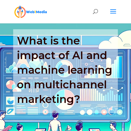
What is the
impact of AI and
machine learning
on multichannel
marketing?