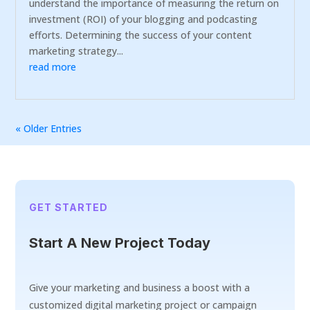
understand the importance of measuring the return on
investment (ROI) of your blogging and podcasting
efforts. Determining the success of your content
marketing strategy...
read more
« Older Entries
GET STARTED
Start A New Project Today
Give your marketing and business a boost with a
customized digital marketing project or campaign