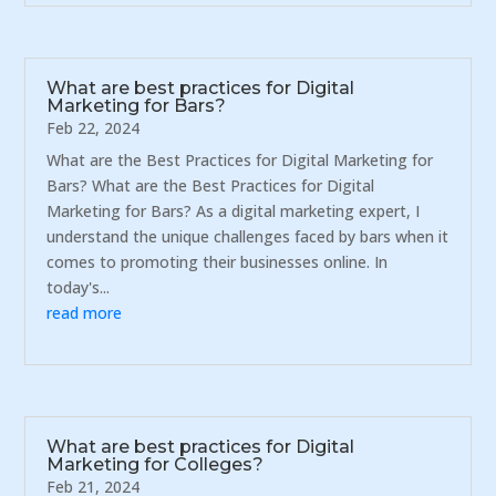
What are best practices for Digital
Marketing for Bars?
Feb 22, 2024
What are the Best Practices for Digital Marketing for
Bars? What are the Best Practices for Digital
Marketing for Bars? As a digital marketing expert, I
understand the unique challenges faced by bars when it
comes to promoting their businesses online. In
today's...
read more
What are best practices for Digital
Marketing for Colleges?
Feb 21, 2024