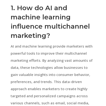
1. How do AI and
machine learning
influence multichannel
marketing?
AI and machine learning provide marketers with
powerful tools to improve their multichannel
marketing efforts. By analyzing vast amounts of
data, these technologies allow businesses to
gain valuable insights into consumer behavior,
preferences, and trends. This data-driven
approach enables marketers to create highly
targeted and personalized campaigns across
various channels, such as email, social media,