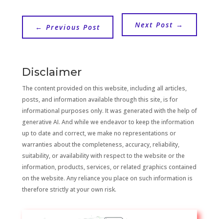
Next Post
→
←
Previous Post
Disclaimer
The content provided on this website, including all articles,
posts, and information available through this site, is for
informational purposes only. It was generated with the help of
generative AI. And while we endeavor to keep the information
up to date and correct, we make no representations or
warranties about the completeness, accuracy, reliability,
suitability, or availability with respect to the website or the
information, products, services, or related graphics contained
on the website. Any reliance you place on such information is
therefore strictly at your own risk.