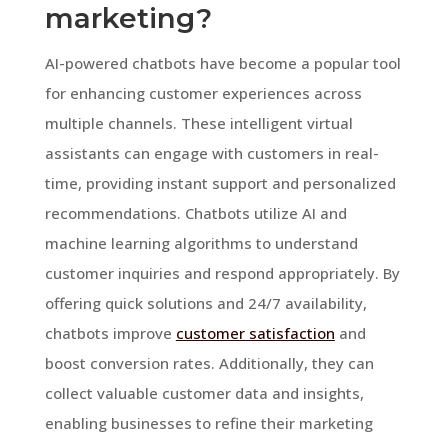
marketing?
AI-powered chatbots have become a popular tool
for enhancing customer experiences across
multiple channels. These intelligent virtual
assistants can engage with customers in real-
time, providing instant support and personalized
recommendations. Chatbots utilize AI and
machine learning algorithms to understand
customer inquiries and respond appropriately. By
offering quick solutions and 24/7 availability,
chatbots improve
customer satisfaction
and
boost conversion rates. Additionally, they can
collect valuable customer data and insights,
enabling businesses to refine their marketing