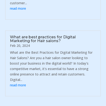
customer...
read more
What are best practices for Digital
Marketing for Hair salons?
Feb 20, 2024
What are the Best Practices for Digital Marketing for
Hair Salons? Are you a hair salon owner looking to
boost your business in the digital world? In today's
competitive market, it's essential to have a strong
online presence to attract and retain customers.
Digital...
read more