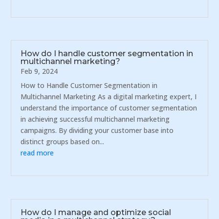
How do I handle customer segmentation in
multichannel marketing?
Feb 9, 2024
How to Handle Customer Segmentation in
Multichannel Marketing As a digital marketing expert, I
understand the importance of customer segmentation
in achieving successful multichannel marketing
campaigns. By dividing your customer base into
distinct groups based on...
read more
How do I manage and optimize social