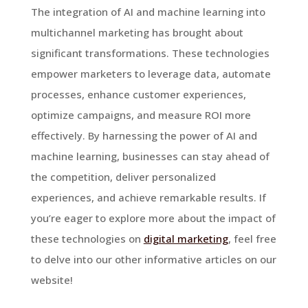
The integration of AI and machine learning into
multichannel marketing has brought about
significant transformations. These technologies
empower marketers to leverage data, automate
processes, enhance customer experiences,
optimize campaigns, and measure ROI more
effectively. By harnessing the power of AI and
machine learning, businesses can stay ahead of
the competition, deliver personalized
experiences, and achieve remarkable results. If
you’re eager to explore more about the impact of
these technologies on
digital marketing
, feel free
to delve into our other informative articles on our
website!