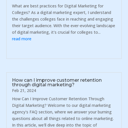
What are best practices for Digital Marketing for
Colleges? As a digital marketing expert, I understand
the challenges colleges face in reaching and engaging
their target audience. With the ever-evolving landscape
of digital marketing, it's crucial for colleges to...
read more
How can I improve customer retention
through digital marketing?
Feb 21, 2024
How Can I Improve Customer Retention Through
Digital Marketing? Welcome to our digital marketing
agency's FAQ section, where we answer your burning
questions about all things related to online marketing.
In this article, we'll dive deep into the topic of