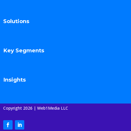
Solutions
Key Segments
Insights
Copyright 2026 | Web1Media LLC