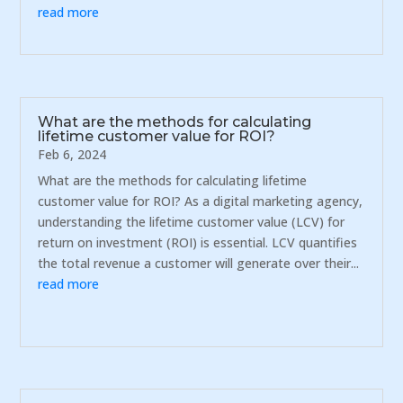
read more
What are the methods for calculating
lifetime customer value for ROI?
Feb 6, 2024
What are the methods for calculating lifetime
customer value for ROI? As a digital marketing agency,
understanding the lifetime customer value (LCV) for
return on investment (ROI) is essential. LCV quantifies
the total revenue a customer will generate over their...
read more