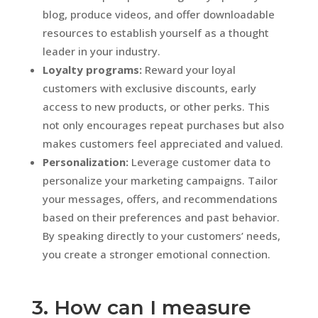
blog, produce videos, and offer downloadable
resources to establish yourself as a thought
leader in your industry.
Loyalty programs:
Reward your loyal
customers with exclusive discounts, early
access to new products, or other perks. This
not only encourages repeat purchases but also
makes customers feel appreciated and valued.
Personalization:
Leverage customer data to
personalize your marketing campaigns. Tailor
your messages, offers, and recommendations
based on their preferences and past behavior.
By speaking directly to your customers’ needs,
you create a stronger emotional connection.
3. How can I measure