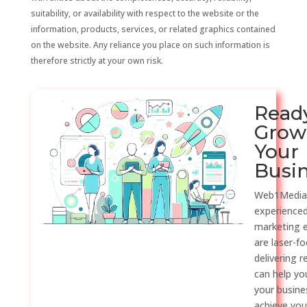
suitability, or availability with respect to the website or the
information, products, services, or related graphics contained
on the website. Any reliance you place on such information is
therefore strictly at your own risk.
Read
Grow
Your
Busi
Web1Media
experienced
marketing 
are laser-f
delivering r
can help y
your busine
achieve you