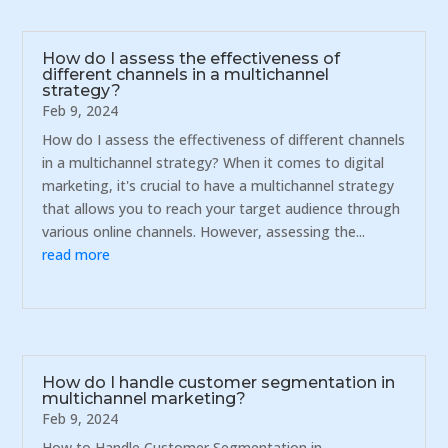
How do I assess the effectiveness of
different channels in a multichannel
strategy?
Feb 9, 2024
How do I assess the effectiveness of different channels
in a multichannel strategy? When it comes to digital
marketing, it's crucial to have a multichannel strategy
that allows you to reach your target audience through
various online channels. However, assessing the...
read more
How do I handle customer segmentation in
multichannel marketing?
Feb 9, 2024
How to Handle Customer Segmentation in