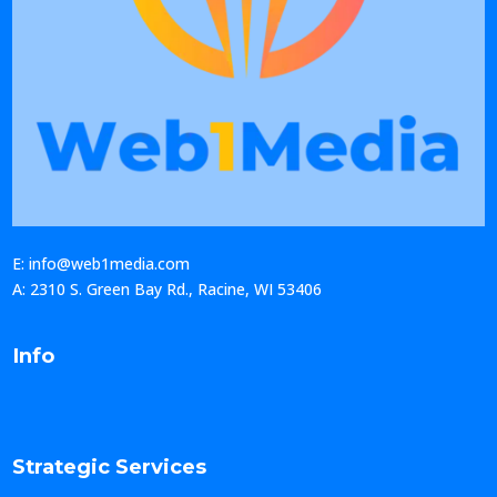
E: info@web1media.com
A: 2310 S. Green Bay Rd., Racine, WI 53406
Info
Strategic Services