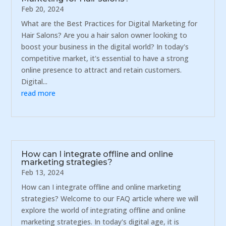
Feb 20, 2024
What are the Best Practices for Digital Marketing for
Hair Salons? Are you a hair salon owner looking to
boost your business in the digital world? In today's
competitive market, it's essential to have a strong
online presence to attract and retain customers.
Digital...
read more
How can I integrate offline and online
marketing strategies?
Feb 13, 2024
How can I integrate offline and online marketing
strategies? Welcome to our FAQ article where we will
explore the world of integrating offline and online
marketing strategies. In today's digital age, it is