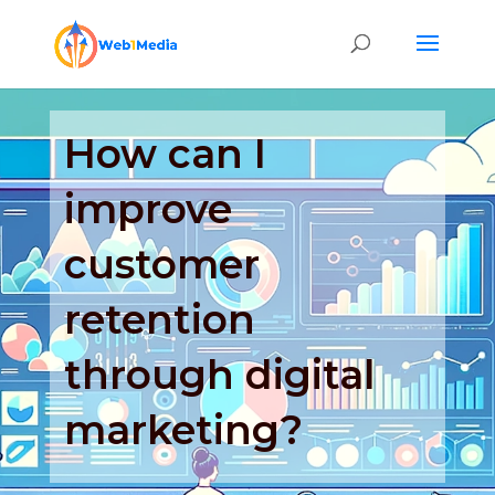
How can I
improve
customer
retention
through digital
marketing?