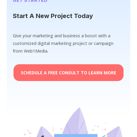
GET STARTED
Start A New Project Today
Give your marketing and business a boost with a
customized digital marketing project or campaign
from Web1Media.
SCHEDULE A FREE CONSULT TO LEARN MORE