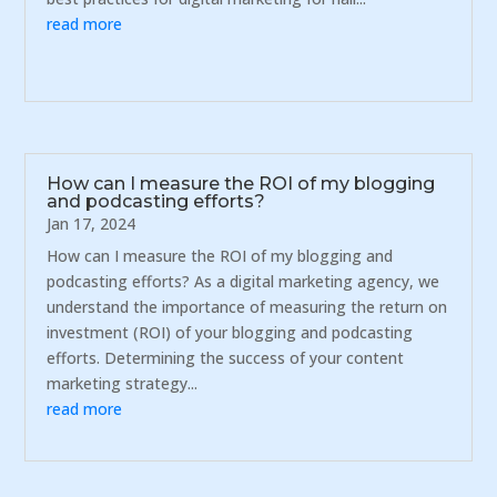
read more
How can I measure the ROI of my blogging
and podcasting efforts?
Jan 17, 2024
How can I measure the ROI of my blogging and
podcasting efforts? As a digital marketing agency, we
understand the importance of measuring the return on
investment (ROI) of your blogging and podcasting
efforts. Determining the success of your content
marketing strategy...
read more