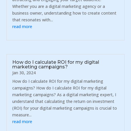
Whether you are a digital marketing agency or a
business owner, understanding how to create content
that resonates with...
read more
How do I calculate ROI for my digital
marketing campaigns?
Jan 30, 2024
How do I calculate ROI for my digital marketing
campaigns? How do I calculate ROI for my digital
marketing campaigns? As a digital marketing expert, I
understand that calculating the return on investment
(ROI) for your digital marketing campaigns is crucial to
measure...
read more