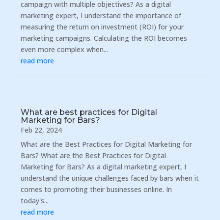
campaign with multiple objectives? As a digital
marketing expert, I understand the importance of
measuring the return on investment (ROI) for your
marketing campaigns. Calculating the ROI becomes
even more complex when...
read more
What are best practices for Digital
Marketing for Bars?
Feb 22, 2024
What are the Best Practices for Digital Marketing for
Bars? What are the Best Practices for Digital
Marketing for Bars? As a digital marketing expert, I
understand the unique challenges faced by bars when it
comes to promoting their businesses online. In
today's...
read more