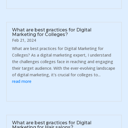
What are best practices for Digital
Marketing for Colleges?
Feb 21, 2024
What are best practices for Digital Marketing for
Colleges? As a digital marketing expert, I understand
the challenges colleges face in reaching and engaging
their target audience. With the ever-evolving landscape
of digital marketing, it's crucial for colleges to...
read more
What are best practices for Digital
Marketing for Hair salons?