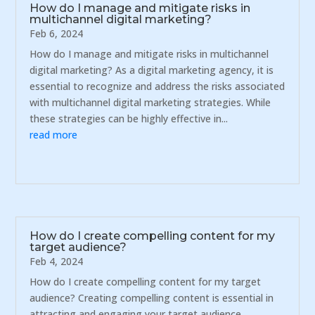
How do I manage and mitigate risks in
multichannel digital marketing?
Feb 6, 2024
How do I manage and mitigate risks in multichannel
digital marketing? As a digital marketing agency, it is
essential to recognize and address the risks associated
with multichannel digital marketing strategies. While
these strategies can be highly effective in...
read more
How do I create compelling content for my
target audience?
Feb 4, 2024
How do I create compelling content for my target
audience? Creating compelling content is essential in
attracting and engaging your target audience.