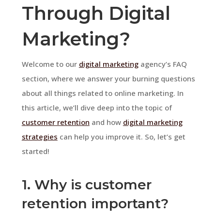
Through Digital
Marketing?
Welcome to our
digital marketing
agency’s FAQ
section, where we answer your burning questions
about all things related to online marketing. In
this article, we’ll dive deep into the topic of
customer retention
and how
digital marketing
strategies
can help you improve it. So, let’s get
started!
1. Why is customer
retention important?