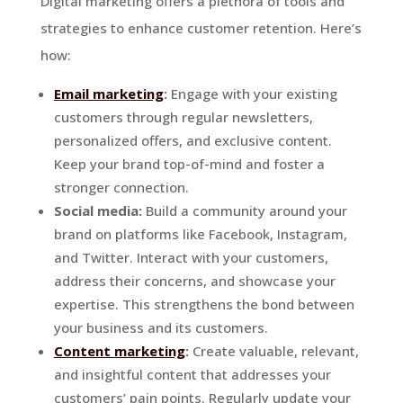
Digital marketing offers a plethora of tools and
strategies to enhance customer retention. Here’s
how:
Email marketing
:
Engage with your existing
customers through regular newsletters,
personalized offers, and exclusive content.
Keep your brand top-of-mind and foster a
stronger connection.
Social media:
Build a community around your
brand on platforms like Facebook, Instagram,
and Twitter. Interact with your customers,
address their concerns, and showcase your
expertise. This strengthens the bond between
your business and its customers.
Content marketing
:
Create valuable, relevant,
and insightful content that addresses your
customers’ pain points. Regularly update your