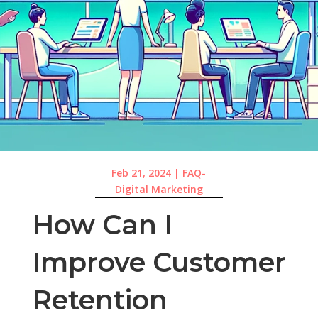
Feb 21, 2024
|
FAQ-
Digital Marketing
How Can I
Improve Customer
Retention