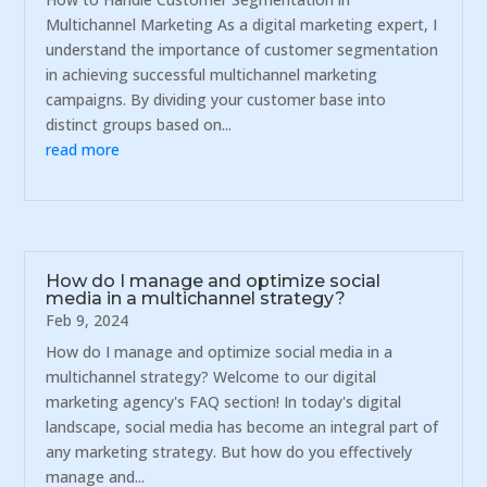
Multichannel Marketing As a digital marketing expert, I
understand the importance of customer segmentation
in achieving successful multichannel marketing
campaigns. By dividing your customer base into
distinct groups based on...
read more
How do I manage and optimize social
media in a multichannel strategy?
Feb 9, 2024
How do I manage and optimize social media in a
multichannel strategy? Welcome to our digital
marketing agency's FAQ section! In today's digital
landscape, social media has become an integral part of
any marketing strategy. But how do you effectively
manage and...