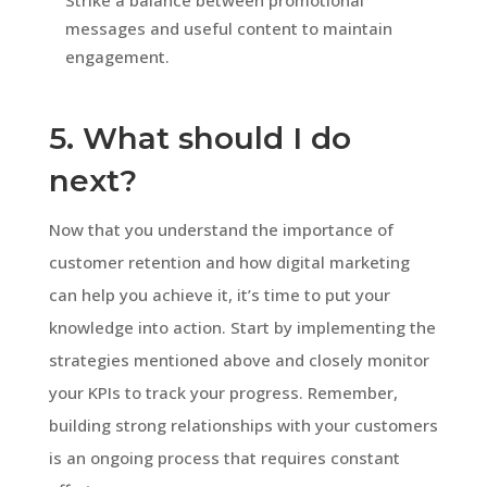
messages and useful content to maintain
engagement.
5. What should I do
next?
Now that you understand the importance of
customer retention and how digital marketing
can help you achieve it, it’s time to put your
knowledge into action. Start by implementing the
strategies mentioned above and closely monitor
your KPIs to track your progress. Remember,
building strong relationships with your customers
is an ongoing process that requires constant