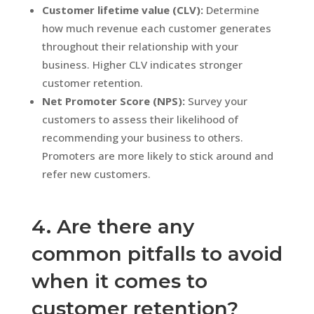
Customer lifetime value (CLV):
Determine
how much revenue each customer generates
throughout their relationship with your
business. Higher CLV indicates stronger
customer retention.
Net Promoter Score (NPS):
Survey your
customers to assess their likelihood of
recommending your business to others.
Promoters are more likely to stick around and
refer new customers.
4. Are there any
common pitfalls to avoid
when it comes to
customer retention?