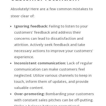
Absolutely! Here are a few common mistakes to
steer clear of:
Ignoring feedback:
Failing to listen to your
customers’ feedback and address their
concerns can lead to dissatisfaction and
attrition. Actively seek feedback and take
necessary actions to improve your customers’
experience.
Inconsistent communication:
Lack of regular
communication can make customers feel
neglected. Utilize various channels to keep in
touch, inform them of updates, and provide
valuable content.
Over-promoting:
Bombarding your customers
with constant sales pitches can be off-putting.
Strike a balance between promotional