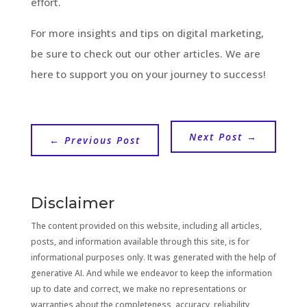
effort.
For more insights and tips on digital marketing,
be sure to check out our other articles. We are
here to support you on your journey to success!
Next Post
→
←
Previous Post
Disclaimer
The content provided on this website, including all articles,
posts, and information available through this site, is for
informational purposes only. It was generated with the help of
generative AI. And while we endeavor to keep the information
up to date and correct, we make no representations or
warranties about the completeness, accuracy, reliability,