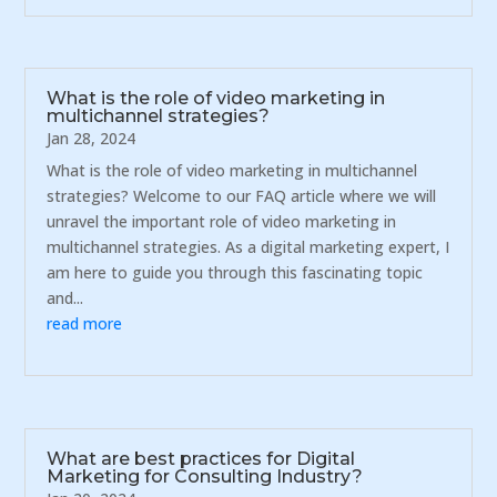
What is the role of video marketing in
multichannel strategies?
Jan 28, 2024
What is the role of video marketing in multichannel
strategies? Welcome to our FAQ article where we will
unravel the important role of video marketing in
multichannel strategies. As a digital marketing expert, I
am here to guide you through this fascinating topic
and...
read more
What are best practices for Digital
Marketing for Consulting Industry?