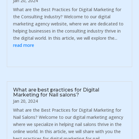
Jan 20, 2024
What are the Best Practices for Digital Marketing for
the Consulting Industry? Welcome to our digital
marketing agency website, where we are dedicated to
helping businesses in the consulting industry thrive in
the digital world. In this article, we will explore the...
read more
What are best practices for Digital
Marketing for Nail salons?
Jan 20, 2024
What are the Best Practices for Digital Marketing for
Nail Salons? Welcome to our digital marketing agency
where we specialize in helping nail salons thrive in the
online world. In this article, we will share with you the
best practices for digital marketing for nail...