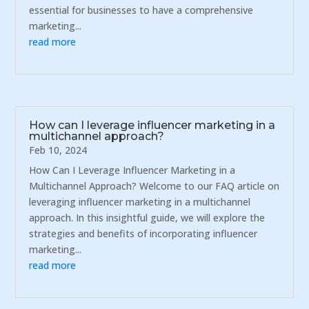
essential for businesses to have a comprehensive
marketing...
read more
How can I leverage influencer marketing in a
multichannel approach?
Feb 10, 2024
How Can I Leverage Influencer Marketing in a
Multichannel Approach? Welcome to our FAQ article on
leveraging influencer marketing in a multichannel
approach. In this insightful guide, we will explore the
strategies and benefits of incorporating influencer
marketing...
read more