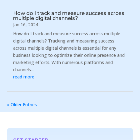
How do I track and measure success across
multiple digital channels?
Jan 16, 2024
How do I track and measure success across multiple
digital channels? Tracking and measuring success
across multiple digital channels is essential for any
business looking to optimize their online presence and
marketing efforts. With numerous platforms and
channels...
read more
« Older Entries