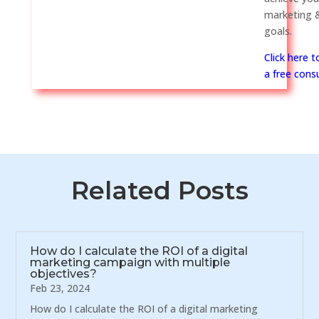
marketing &
goals.
Click here 
a free consu
Related Posts
How do I calculate the ROI of a digital
marketing campaign with multiple
objectives?
Feb 23, 2024
How do I calculate the ROI of a digital marketing