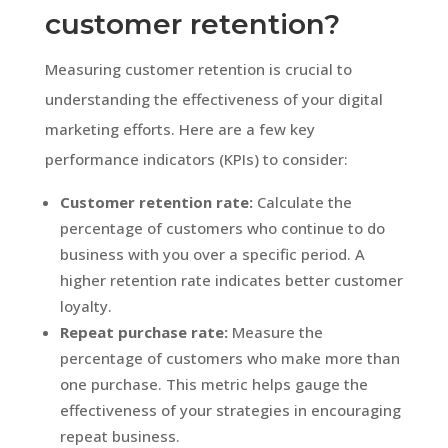
customer retention?
Measuring customer retention is crucial to
understanding the effectiveness of your digital
marketing efforts. Here are a few key
performance indicators (KPIs) to consider:
Customer retention rate:
Calculate the
percentage of customers who continue to do
business with you over a specific period. A
higher retention rate indicates better customer
loyalty.
Repeat purchase rate:
Measure the
percentage of customers who make more than
one purchase. This metric helps gauge the
effectiveness of your strategies in encouraging
repeat business.