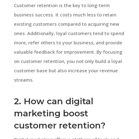
Customer retention is the key to long-term
business success. It costs much less to retain
existing customers compared to acquiring new
ones. Additionally, loyal customers tend to spend
more, refer others to your business, and provide
valuable feedback for improvement. By focusing
on customer retention, you not only build a loyal
customer base but also increase your revenue
streams.
2. How can digital
marketing boost
customer retention?