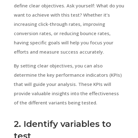
define clear objectives. Ask yourself: What do you
want to achieve with this test? Whether it’s
increasing click-through rates, improving
conversion rates, or reducing bounce rates,
having specific goals will help you focus your
efforts and measure success accurately.
By setting clear objectives, you can also
determine the key performance indicators (KPIs)
that will guide your analysis. These KPIs will
provide valuable insights into the effectiveness
of the different variants being tested.
2. Identify variables to
test