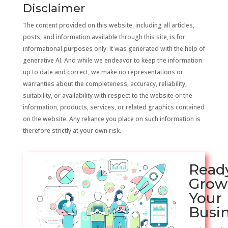
Disclaimer
The content provided on this website, including all articles,
posts, and information available through this site, is for
informational purposes only. It was generated with the help of
generative AI. And while we endeavor to keep the information
up to date and correct, we make no representations or
warranties about the completeness, accuracy, reliability,
suitability, or availability with respect to the website or the
information, products, services, or related graphics contained
on the website. Any reliance you place on such information is
therefore strictly at your own risk.
Read
Grow
Your
Busi