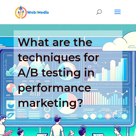
What are the
techniques for
A/B testing in
performance
marketing?