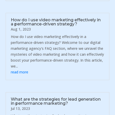
How do I use video marketing effectively in
a performance-driven strategy?
Aug 1, 2023
How do I use video marketing effectively in a
performance-driven strategy? Welcome to our digital
marketing agency's FAQ section, where we unravel the
mysteries of video marketing and how it can effectively
boost your performance-driven strategy. In this article,
we...
read more
What are the strategies for lead generation
in performance marketing?
Jul 13, 2023