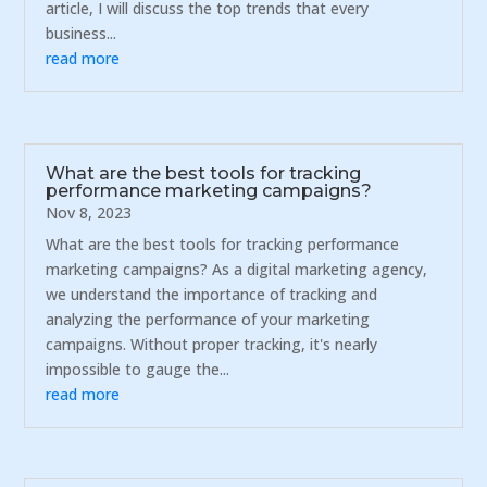
article, I will discuss the top trends that every
business...
read more
What are the best tools for tracking
performance marketing campaigns?
Nov 8, 2023
What are the best tools for tracking performance
marketing campaigns? As a digital marketing agency,
we understand the importance of tracking and
analyzing the performance of your marketing
campaigns. Without proper tracking, it's nearly
impossible to gauge the...
read more