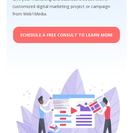
customized digital marketing project or campaign
from Web1Media.
SCHEDULE A FREE CONSULT TO LEARN MORE