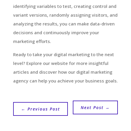
identifying variables to test, creating control and
variant versions, randomly assigning visitors, and
analyzing the results, you can make data-driven
decisions and continuously improve your
marketing efforts.
Ready to take your digital marketing to the next
level? Explore our website for more insightful
articles and discover how our digital marketing
agency can help you achieve your business goals.
Next Post
→
←
Previous Post