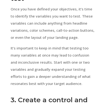
Once you have defined your objectives, it’s time
to identify the variables you want to test. These
variables can include anything from headline
variations, color schemes, call-to-action buttons,
or even the layout of your landing page.
It’s important to keep in mind that testing too
many variables at once may lead to confusion
and inconclusive results. Start with one or two
variables and gradually expand your testing
efforts to gain a deeper understanding of what
resonates best with your target audience.
3. Create a control and