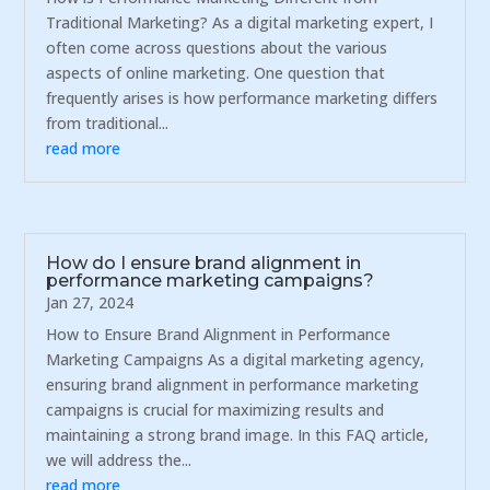
Traditional Marketing? As a digital marketing expert, I
often come across questions about the various
aspects of online marketing. One question that
frequently arises is how performance marketing differs
from traditional...
read more
How do I ensure brand alignment in
performance marketing campaigns?
Jan 27, 2024
How to Ensure Brand Alignment in Performance
Marketing Campaigns As a digital marketing agency,
ensuring brand alignment in performance marketing
campaigns is crucial for maximizing results and
maintaining a strong brand image. In this FAQ article,
we will address the...
read more