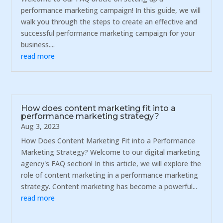
performance marketing campaign! In this guide, we will
walk you through the steps to create an effective and
successful performance marketing campaign for your
business....
read more
How does content marketing fit into a
performance marketing strategy?
Aug 3, 2023
How Does Content Marketing Fit into a Performance
Marketing Strategy? Welcome to our digital marketing
agency's FAQ section! In this article, we will explore the
role of content marketing in a performance marketing
strategy. Content marketing has become a powerful...
read more