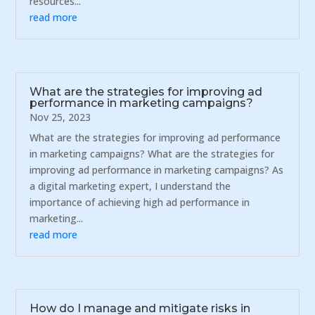
resources...
read more
What are the strategies for improving ad
performance in marketing campaigns?
Nov 25, 2023
What are the strategies for improving ad performance
in marketing campaigns? What are the strategies for
improving ad performance in marketing campaigns? As
a digital marketing expert, I understand the
importance of achieving high ad performance in
marketing...
read more
How do I manage and mitigate risks in