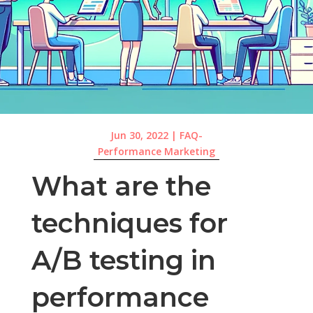
Jun 30, 2022
|
FAQ-
Performance Marketing
What are the
techniques for
A/B testing in
performance