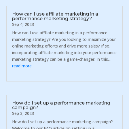
How can I use affiliate marketing in a
performance marketing strategy?
Sep 4, 2023
How can I use affiliate marketing in a performance
marketing strategy? Are you looking to maximize your
online marketing efforts and drive more sales? If so,
incorporating affiliate marketing into your performance
marketing strategy can be a game-changer. In this...
read more
How do I set up a performance marketing
campaign?
Sep 3, 2023
How do I set up a performance marketing campaign?
Welcome to our FAQ article on setting up a