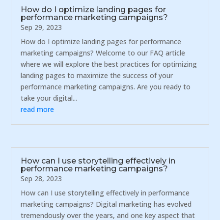
How do I optimize landing pages for
performance marketing campaigns?
Sep 29, 2023
How do I optimize landing pages for performance
marketing campaigns? Welcome to our FAQ article
where we will explore the best practices for optimizing
landing pages to maximize the success of your
performance marketing campaigns. Are you ready to
take your digital...
read more
How can I use storytelling effectively in
performance marketing campaigns?
Sep 28, 2023
How can I use storytelling effectively in performance
marketing campaigns? Digital marketing has evolved
tremendously over the years, and one key aspect that