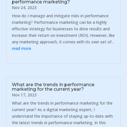
performance marketing?
Nov 24, 2023
How do I manage and mitigate risks in performance
marketing? Performance marketing can be a highly
effective strategy for businesses to drive results and
increase their return on investment (ROI). However, like
any marketing approach, it comes with its own set of...
read more
What are the trends in performance
marketing for the current year?
Nov 17, 2023
What are the trends in performance marketing for the
current year? As a digital marketing expert, I
understand the importance of staying up-to-date with
the latest trends in performance marketing. In this