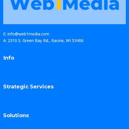
E: info@web1media.com
A: 2310 S. Green Bay Rd., Racine, WI 53406
Info
Strategic Services
Solutions