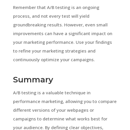
Remember that A/B testing is an ongoing
process, and not every test will yield
groundbreaking results. However, even small
improvements can have a significant impact on
your marketing performance. Use your findings
to refine your marketing strategies and
continuously optimize your campaigns.
Summary
A/B testing is a valuable technique in
performance marketing, allowing you to compare
different versions of your webpages or
campaigns to determine what works best for
your audience. By defining clear objectives,