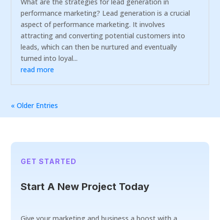
What are the strategies for lead generation in
performance marketing? Lead generation is a crucial
aspect of performance marketing. It involves
attracting and converting potential customers into
leads, which can then be nurtured and eventually
turned into loyal...
read more
« Older Entries
GET STARTED
Start A New Project Today
Give your marketing and business a boost with a