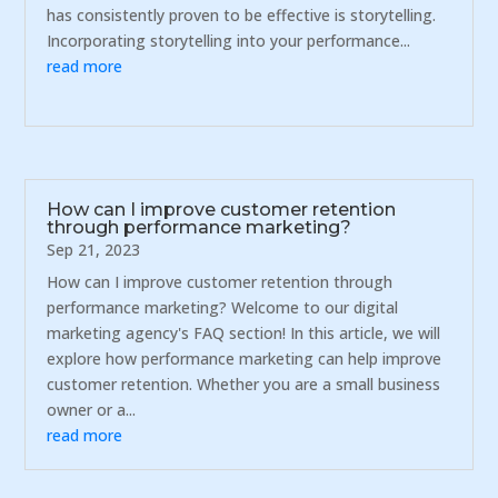
has consistently proven to be effective is storytelling.
Incorporating storytelling into your performance...
read more
How can I improve customer retention
through performance marketing?
Sep 21, 2023
How can I improve customer retention through
performance marketing? Welcome to our digital
marketing agency's FAQ section! In this article, we will
explore how performance marketing can help improve
customer retention. Whether you are a small business
owner or a...
read more