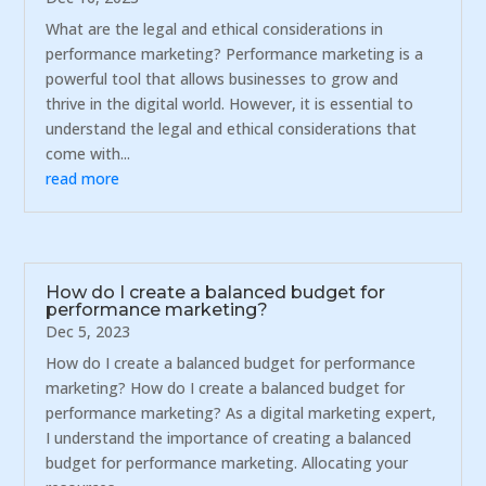
What are the legal and ethical considerations in
performance marketing? Performance marketing is a
powerful tool that allows businesses to grow and
thrive in the digital world. However, it is essential to
understand the legal and ethical considerations that
come with...
read more
How do I create a balanced budget for
performance marketing?
Dec 5, 2023
How do I create a balanced budget for performance
marketing? How do I create a balanced budget for
performance marketing? As a digital marketing expert,
I understand the importance of creating a balanced
budget for performance marketing. Allocating your