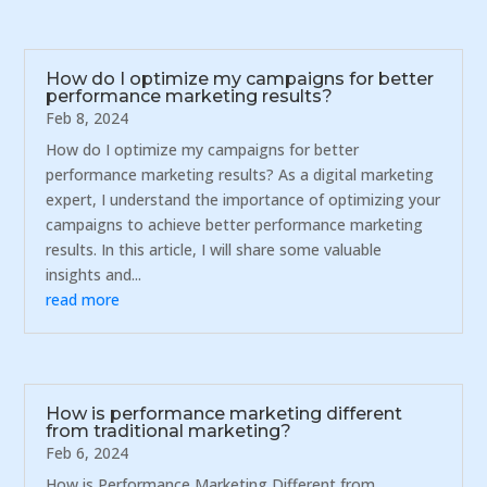
How do I optimize my campaigns for better
performance marketing results?
Feb 8, 2024
How do I optimize my campaigns for better
performance marketing results? As a digital marketing
expert, I understand the importance of optimizing your
campaigns to achieve better performance marketing
results. In this article, I will share some valuable
insights and...
read more
How is performance marketing different
from traditional marketing?
Feb 6, 2024
How is Performance Marketing Different from