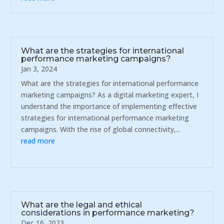
What are the strategies for international
performance marketing campaigns?
Jan 3, 2024
What are the strategies for international performance
marketing campaigns? As a digital marketing expert, I
understand the importance of implementing effective
strategies for international performance marketing
campaigns. With the rise of global connectivity,...
read more
What are the legal and ethical
considerations in performance marketing?
Dec 16, 2023