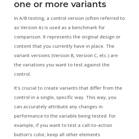
one or more variants
In A/B testing, a control version (often referred to
as Version A) is used as a benchmark for
comparison. It represents the original design or
content that you currently have in place. The
variant versions (Version B, Version C, etc.) are
the variations you want to test against the
control.
It’s crucial to create variants that differ from the
control in a single, specific way. This way, you
can accurately attribute any changes in
performance to the variable being tested. For
example, if you want to test a call-to-action
button’s color, keep all other elements