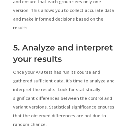
and ensure that each group sees only one
version. This allows you to collect accurate data
and make informed decisions based on the
results.
5. Analyze and interpret
your results
Once your A/B test has run its course and
gathered sufficient data, it’s time to analyze and
interpret the results. Look for statistically
significant differences between the control and
variant versions. Statistical significance ensures
that the observed differences are not due to
random chance.