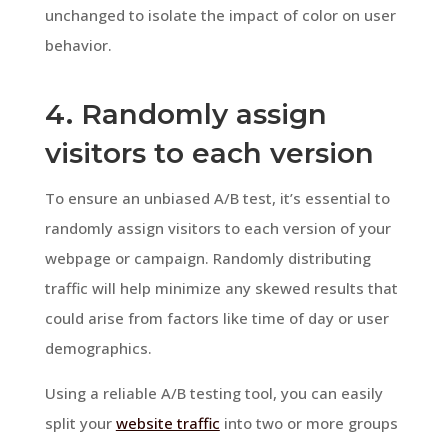
unchanged to isolate the impact of color on user
behavior.
4. Randomly assign
visitors to each version
To ensure an unbiased A/B test, it’s essential to
randomly assign visitors to each version of your
webpage or campaign. Randomly distributing
traffic will help minimize any skewed results that
could arise from factors like time of day or user
demographics.
Using a reliable A/B testing tool, you can easily
split your
website traffic
into two or more groups