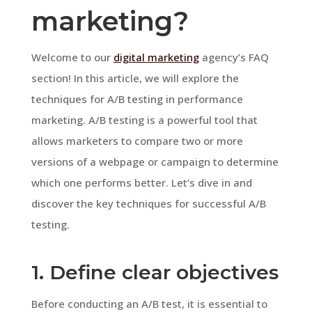
marketing?
Welcome to our
digital marketing
agency’s FAQ
section! In this article, we will explore the
techniques for A/B testing in performance
marketing. A/B testing is a powerful tool that
allows marketers to compare two or more
versions of a webpage or campaign to determine
which one performs better. Let’s dive in and
discover the key techniques for successful A/B
testing.
1. Define clear objectives
Before conducting an A/B test, it is essential to