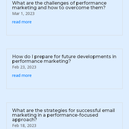
What are the challenges of performance
marketing and how to overcome them?
Mar 1, 2023
read more
How do I prepare for future developments in
performance marketing?
Feb 23, 2023
read more
What are the strategies for successful email
marketing in a performance-focused
approach?
Feb 18, 2023