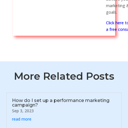
marketing &
goals.
Click here 
a free consu
More Related Posts
How do I set up a performance marketing
campaign?
Sep 3, 2023
read more