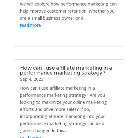
we will explore how performance marketing can
help improve customer retention. Whether you
are a small business owner or a...
read more
How can I use affiliate marketing in a
performance marketing strategy?
Sep 4, 2023
How can I use affiliate marketing in a
performance marketing strategy? Are you
looking to maximize your online marketing
efforts and drive more sales? If so,
incorporating affiliate marketing into your
performance marketing strategy can be a
game-changer. In this...
read more