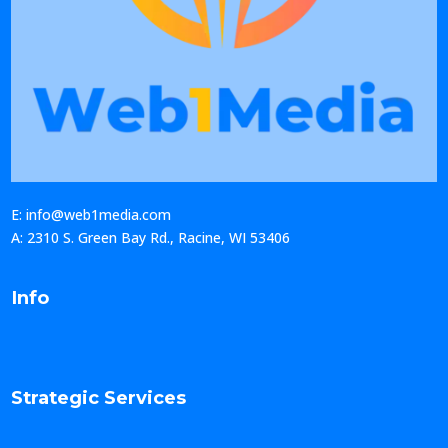
E: info@web1media.com
A: 2310 S. Green Bay Rd., Racine, WI 53406
Info
Strategic Services