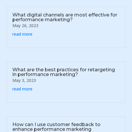
What digital channels are most effective for
performance marketing?
May 26, 2023
read more
What are the best practices for retargeting
in performance marketing?
May 3, 2023
read more
How can I use customer feedback to
enhance performance marketing