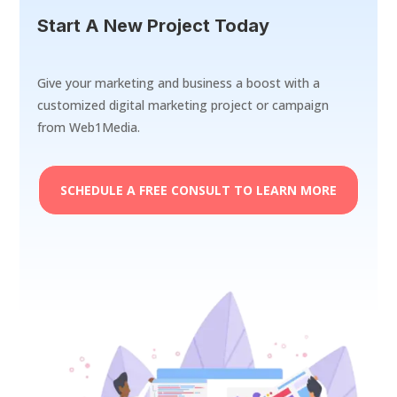
Start A New Project Today
Give your marketing and business a boost with a
customized digital marketing project or campaign
from Web1Media.
SCHEDULE A FREE CONSULT TO LEARN MORE