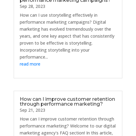
performance marketing campaigns?
Sep 28, 2023
How can I use storytelling effectively in
performance marketing campaigns? Digital
marketing has evolved tremendously over the
years, and one key aspect that has consistently
proven to be effective is storytelling.
Incorporating storytelling into your
performance...
read more
How can I improve customer retention
through performance marketing?
Sep 21, 2023
How can I improve customer retention through
performance marketing? Welcome to our digital
marketing agency's FAQ section! In this article,