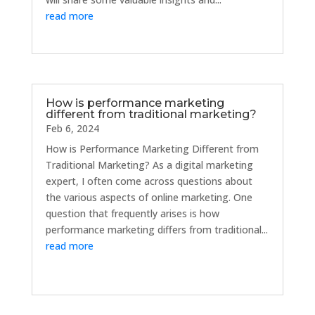
read more
How is performance marketing
different from traditional marketing?
Feb 6, 2024
How is Performance Marketing Different from
Traditional Marketing? As a digital marketing
expert, I often come across questions about
the various aspects of online marketing. One
question that frequently arises is how
performance marketing differs from traditional...
read more