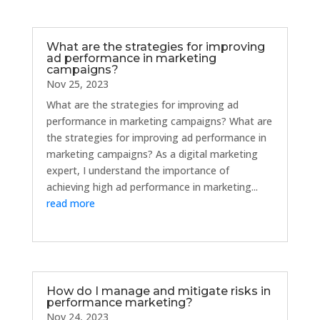
What are the strategies for improving
ad performance in marketing
campaigns?
Nov 25, 2023
What are the strategies for improving ad
performance in marketing campaigns? What are
the strategies for improving ad performance in
marketing campaigns? As a digital marketing
expert, I understand the importance of
achieving high ad performance in marketing...
read more
How do I manage and mitigate risks in
performance marketing?
Nov 24, 2023