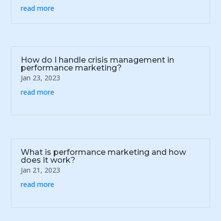
read more
How do I handle crisis management in
performance marketing?
Jan 23, 2023
read more
What is performance marketing and how
does it work?
Jan 21, 2023
read more