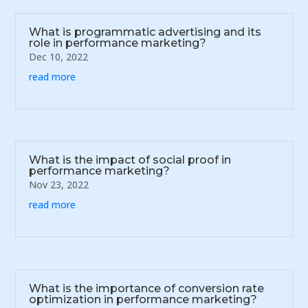
What is programmatic advertising and its
role in performance marketing?
Dec 10, 2022
read more
What is the impact of social proof in
performance marketing?
Nov 23, 2022
read more
What is the importance of conversion rate
optimization in performance marketing?