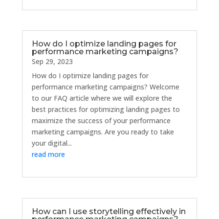
How do I optimize landing pages for
performance marketing campaigns?
Sep 29, 2023
How do I optimize landing pages for
performance marketing campaigns? Welcome
to our FAQ article where we will explore the
best practices for optimizing landing pages to
maximize the success of your performance
marketing campaigns. Are you ready to take
your digital...
read more
How can I use storytelling effectively in