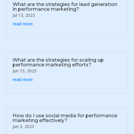
What are the strategies for lead generation
in performance marketing?
Jul 13, 2023
read more
What are the strategies for scaling up
performance marketing efforts?
Jun 15, 2023
read more
How do I use social media for performance
marketing effectively?
Jun 3, 2023