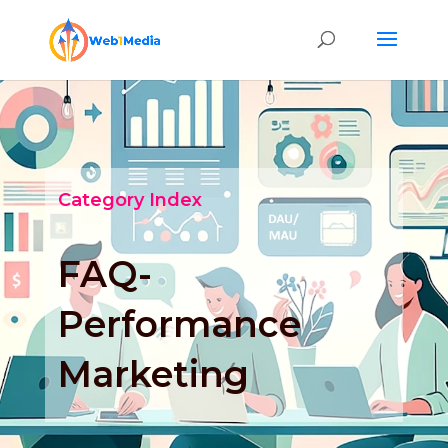
Category Index
FAQ-
Performance
Marketing