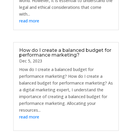
world. However, it is essential to understand the
legal and ethical considerations that come
with...
read more
How do I create a balanced budget for
performance marketing?
Dec 5, 2023
How do I create a balanced budget for
performance marketing? How do I create a
balanced budget for performance marketing? As
a digital marketing expert, I understand the
importance of creating a balanced budget for
performance marketing. Allocating your
resources...
read more