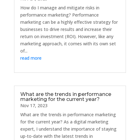
How do I manage and mitigate risks in
performance marketing? Performance
marketing can be a highly effective strategy for
businesses to drive results and increase their
return on investment (ROI). However, like any
marketing approach, it comes with its own set
of...
read more
What are the trends in performance
marketing for the current year?
Nov 17, 2023
What are the trends in performance marketing
for the current year? As a digital marketing
expert, I understand the importance of staying
up-to-date with the latest trends in