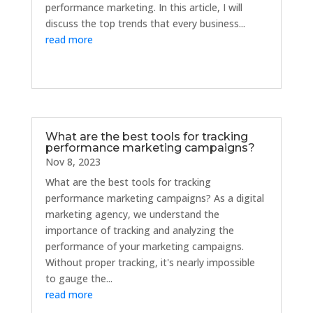
performance marketing. In this article, I will
discuss the top trends that every business...
read more
What are the best tools for tracking
performance marketing campaigns?
Nov 8, 2023
What are the best tools for tracking
performance marketing campaigns? As a digital
marketing agency, we understand the
importance of tracking and analyzing the
performance of your marketing campaigns.
Without proper tracking, it's nearly impossible
to gauge the...
read more