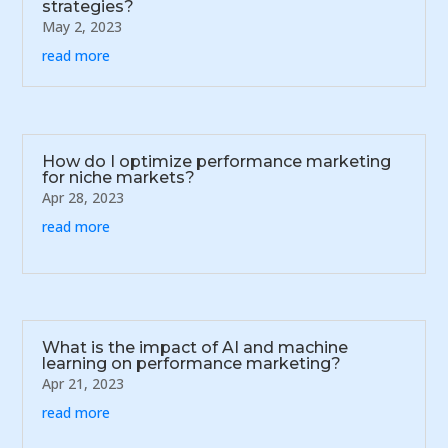
strategies?
May 2, 2023
read more
How do I optimize performance marketing
for niche markets?
Apr 28, 2023
read more
What is the impact of AI and machine
learning on performance marketing?
Apr 21, 2023
read more