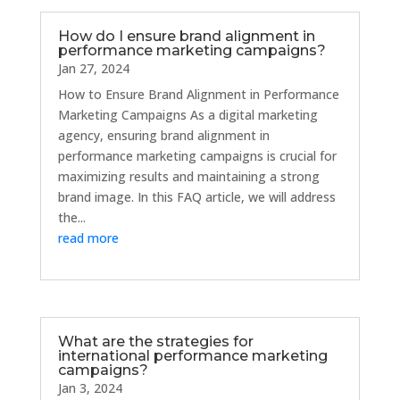
How do I ensure brand alignment in
performance marketing campaigns?
Jan 27, 2024
How to Ensure Brand Alignment in Performance
Marketing Campaigns As a digital marketing
agency, ensuring brand alignment in
performance marketing campaigns is crucial for
maximizing results and maintaining a strong
brand image. In this FAQ article, we will address
the...
read more
What are the strategies for
international performance marketing
campaigns?
Jan 3, 2024