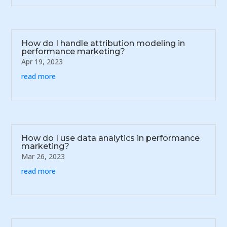
How do I handle attribution modeling in
performance marketing?
Apr 19, 2023
read more
How do I use data analytics in performance
marketing?
Mar 26, 2023
read more