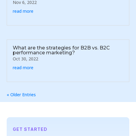
Nov 6, 2022
read more
What are the strategies for B2B vs. B2C
performance marketing?
Oct 30, 2022
read more
« Older Entries
GET STARTED