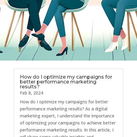
How do I optimize my campaigns for
better performance marketing
results?
Feb 8, 2024
How do I optimize my campaigns for better
performance marketing results? As a digital
marketing expert, I understand the importance
of optimizing your campaigns to achieve better
performance marketing results. In this article, I
will share some valuable insights and...