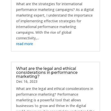
What are the strategies for international
performance marketing campaigns? As a digital
marketing expert, I understand the importance
of implementing effective strategies for
international performance marketing
campaigns. With the rise of global
connectivity,...
read more
What are the legal and ethical
considerations in performance
marketing?
Dec 16, 2023
What are the legal and ethical considerations in
performance marketing? Performance
marketing is a powerful tool that allows
businesses to grow and thrive in the digital