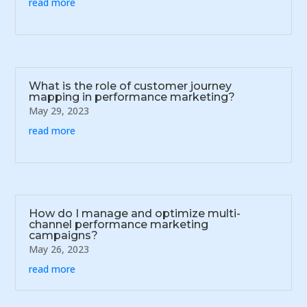
read more
What is the role of customer journey
mapping in performance marketing?
May 29, 2023
read more
How do I manage and optimize multi-
channel performance marketing
campaigns?
May 26, 2023
read more