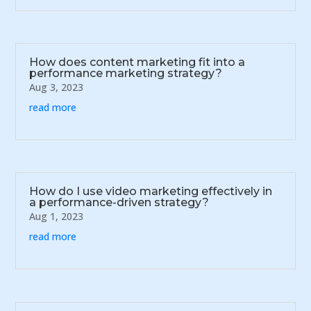
How does content marketing fit into a
performance marketing strategy?
Aug 3, 2023
read more
How do I use video marketing effectively in
a performance-driven strategy?
Aug 1, 2023
read more