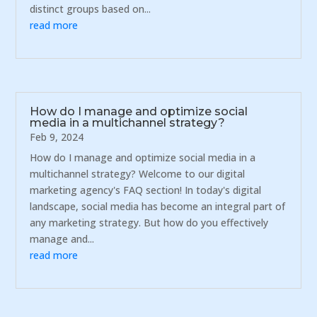
distinct groups based on...
read more
How do I manage and optimize social
media in a multichannel strategy?
Feb 9, 2024
How do I manage and optimize social media in a
multichannel strategy? Welcome to our digital
marketing agency's FAQ section! In today's digital
landscape, social media has become an integral part of
any marketing strategy. But how do you effectively
manage and...
read more