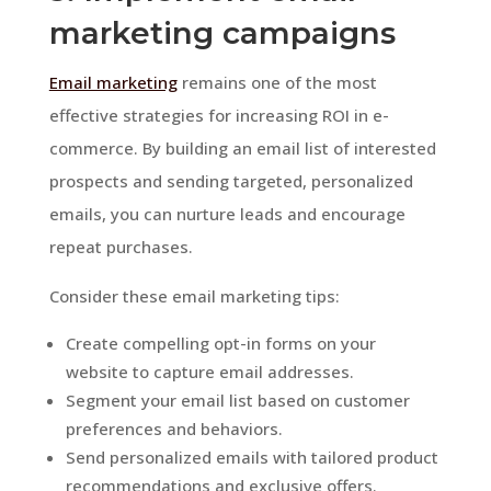
marketing campaigns
Email marketing
remains one of the most
effective strategies for increasing ROI in e-
commerce. By building an email list of interested
prospects and sending targeted, personalized
emails, you can nurture leads and encourage
repeat purchases.
Consider these email marketing tips:
Create compelling opt-in forms on your
website to capture email addresses.
Segment your email list based on customer
preferences and behaviors.
Send personalized emails with tailored product
recommendations and exclusive offers.