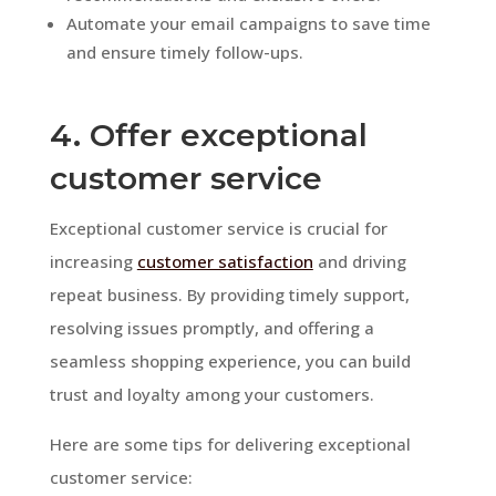
Automate your email campaigns to save time
and ensure timely follow-ups.
4. Offer exceptional
customer service
Exceptional customer service is crucial for
increasing
customer satisfaction
and driving
repeat business. By providing timely support,
resolving issues promptly, and offering a
seamless shopping experience, you can build
trust and loyalty among your customers.
Here are some tips for delivering exceptional
customer service: