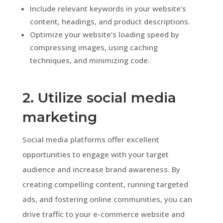
Include relevant keywords in your website’s
content, headings, and product descriptions.
Optimize your website’s loading speed by
compressing images, using caching
techniques, and minimizing code.
2. Utilize social media
marketing
Social media platforms offer excellent
opportunities to engage with your target
audience and increase brand awareness. By
creating compelling content, running targeted
ads, and fostering online communities, you can
drive traffic to your e-commerce website and