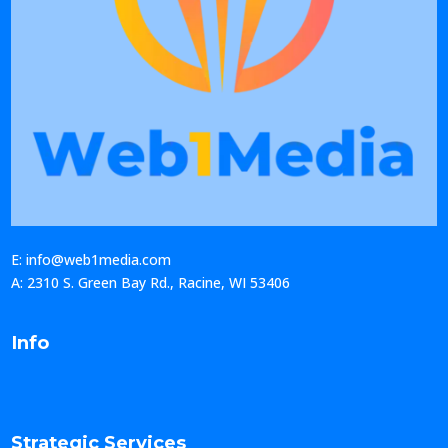
E: info@web1media.com
A: 2310 S. Green Bay Rd., Racine, WI 53406
Info
Strategic Services