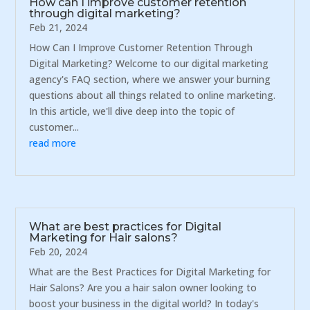
How can I improve customer retention
through digital marketing?
Feb 21, 2024
How Can I Improve Customer Retention Through
Digital Marketing? Welcome to our digital marketing
agency's FAQ section, where we answer your burning
questions about all things related to online marketing.
In this article, we'll dive deep into the topic of
customer...
read more
What are best practices for Digital
Marketing for Hair salons?
Feb 20, 2024
What are the Best Practices for Digital Marketing for
Hair Salons? Are you a hair salon owner looking to
boost your business in the digital world? In today's