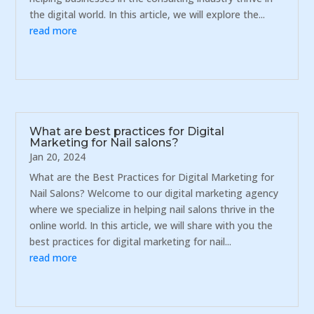
the digital world. In this article, we will explore the...
read more
What are best practices for Digital
Marketing for Nail salons?
Jan 20, 2024
What are the Best Practices for Digital Marketing for
Nail Salons? Welcome to our digital marketing agency
where we specialize in helping nail salons thrive in the
online world. In this article, we will share with you the
best practices for digital marketing for nail...
read more