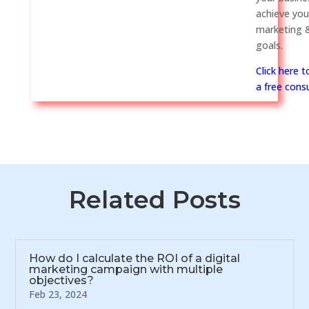
achieve you
marketing &
goals.
Click here 
a free consu
Related Posts
How do I calculate the ROI of a digital
marketing campaign with multiple
objectives?
Feb 23, 2024