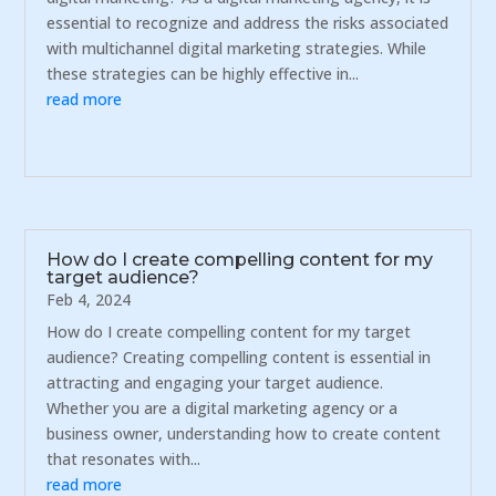
essential to recognize and address the risks associated
with multichannel digital marketing strategies. While
these strategies can be highly effective in...
read more
How do I create compelling content for my
target audience?
Feb 4, 2024
How do I create compelling content for my target
audience? Creating compelling content is essential in
attracting and engaging your target audience.
Whether you are a digital marketing agency or a
business owner, understanding how to create content
that resonates with...
read more