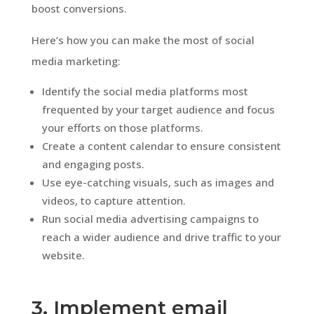
boost conversions.
Here’s how you can make the most of social
media marketing:
Identify the social media platforms most
frequented by your target audience and focus
your efforts on those platforms.
Create a content calendar to ensure consistent
and engaging posts.
Use eye-catching visuals, such as images and
videos, to capture attention.
Run social media advertising campaigns to
reach a wider audience and drive traffic to your
website.
3. Implement email