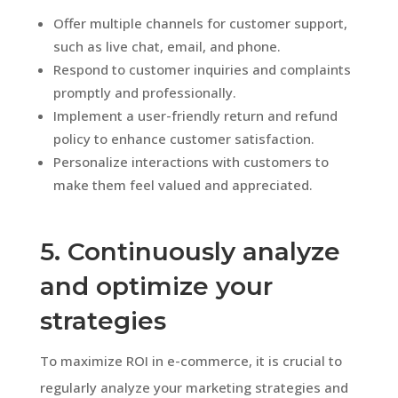
Offer multiple channels for customer support,
such as live chat, email, and phone.
Respond to customer inquiries and complaints
promptly and professionally.
Implement a user-friendly return and refund
policy to enhance customer satisfaction.
Personalize interactions with customers to
make them feel valued and appreciated.
5. Continuously analyze
and optimize your
strategies
To maximize ROI in e-commerce, it is crucial to
regularly analyze your marketing strategies and