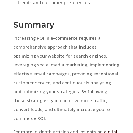
trends and customer preferences.
Summary
Increasing ROI in e-commerce requires a
comprehensive approach that includes
optimizing your website for search engines,
leveraging social media marketing, implementing
effective email campaigns, providing exceptional
customer service, and continuously analyzing
and optimizing your strategies. By following
these strategies, you can drive more traffic,
convert leads, and ultimately increase your e-
commerce ROI.
For more in-depth articles and insights on
digital