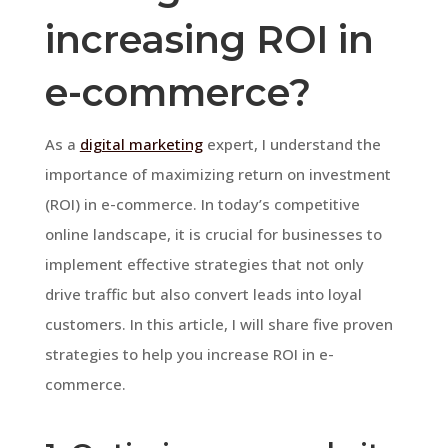
increasing ROI in
e-commerce?
As a
digital marketing
expert, I understand the
importance of maximizing return on investment
(ROI) in e-commerce. In today’s competitive
online landscape, it is crucial for businesses to
implement effective strategies that not only
drive traffic but also convert leads into loyal
customers. In this article, I will share five proven
strategies to help you increase ROI in e-
commerce.