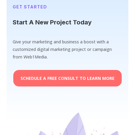
GET STARTED
Start A New Project Today
Give your marketing and business a boost with a
customized digital marketing project or campaign
from Web1Media.
SCHEDULE A FREE CONSULT TO LEARN MORE