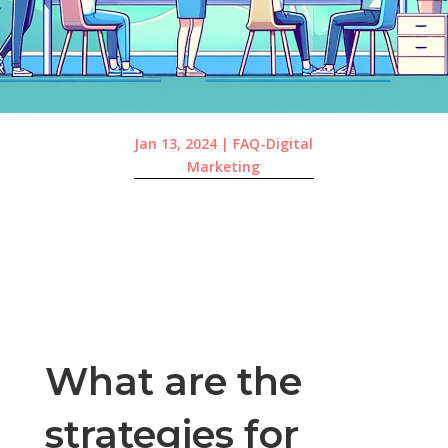
Jan 13, 2024
|
FAQ-Digital
Marketing
What are the
strategies for