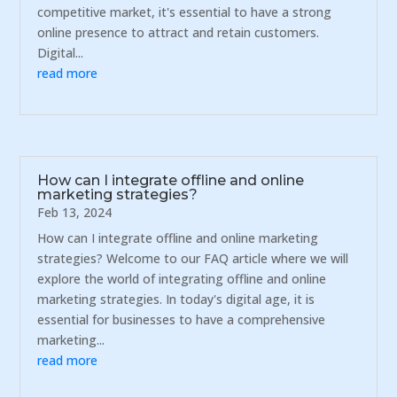
competitive market, it's essential to have a strong
online presence to attract and retain customers.
Digital...
read more
How can I integrate offline and online
marketing strategies?
Feb 13, 2024
How can I integrate offline and online marketing
strategies? Welcome to our FAQ article where we will
explore the world of integrating offline and online
marketing strategies. In today's digital age, it is
essential for businesses to have a comprehensive
marketing...
read more