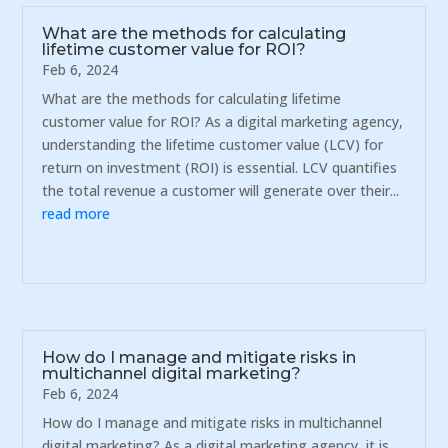
What are the methods for calculating
lifetime customer value for ROI?
Feb 6, 2024
What are the methods for calculating lifetime
customer value for ROI? As a digital marketing agency,
understanding the lifetime customer value (LCV) for
return on investment (ROI) is essential. LCV quantifies
the total revenue a customer will generate over their...
read more
How do I manage and mitigate risks in
multichannel digital marketing?
Feb 6, 2024
How do I manage and mitigate risks in multichannel
digital marketing? As a digital marketing agency, it is