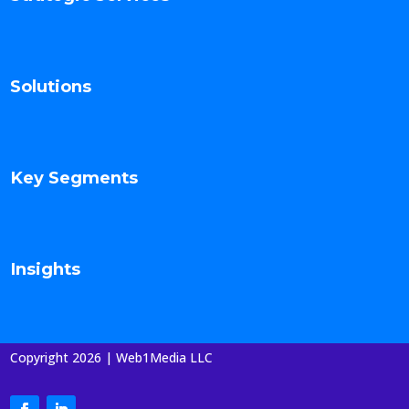
Solutions
Key Segments
Insights
Copyright 2026 | Web1Media LLC