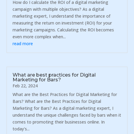
How do I calculate the ROI of a digital marketing
campaign with multiple objectives? As a digital
marketing expert, I understand the importance of
measuring the return on investment (ROI) for your
marketing campaigns. Calculating the ROI becomes
even more complex when...
read more
What are best practices for Digital
Marketing for Bars?
Feb 22, 2024
What are the Best Practices for Digital Marketing for
Bars? What are the Best Practices for Digital
Marketing for Bars? As a digital marketing expert, I
understand the unique challenges faced by bars when it
comes to promoting their businesses online. In
today's...