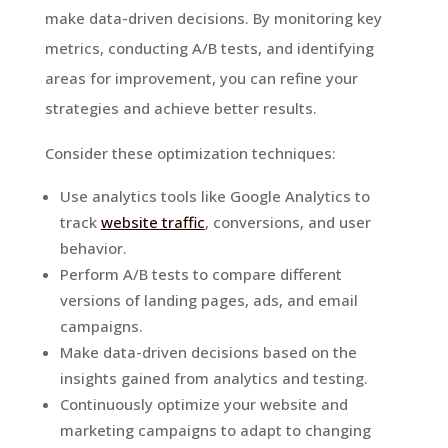
make data-driven decisions. By monitoring key
metrics, conducting A/B tests, and identifying
areas for improvement, you can refine your
strategies and achieve better results.
Consider these optimization techniques:
Use analytics tools like Google Analytics to
track
website traffic
, conversions, and user
behavior.
Perform A/B tests to compare different
versions of landing pages, ads, and email
campaigns.
Make data-driven decisions based on the
insights gained from analytics and testing.
Continuously optimize your website and
marketing campaigns to adapt to changing