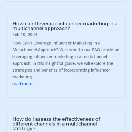
How can I leverage influencer marketing in a
multichannel approach?
Feb 10, 2024
How Can I Leverage Influencer Marketing in a
Multichannel Approach? Welcome to our FAQ article on
leveraging influencer marketing in a multichannel
approach. In this insightful guide, we will explore the
strategies and benefits of incorporating influencer
marketing...
read more
How do I assess the effectiveness of
different channels in a multichannel
strategy?