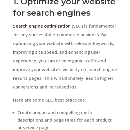
1. Optimize your website
for search engines
Search engine optimization
(SEO) is fundamental
for any successful e-commerce business. By
optimizing your website with relevant keywords,
improving site speed, and enhancing user
experience, you can drive organic traffic and
improve your website’s visibility on search engine
results pages. This will ultimately lead to higher
conversions and increased ROI.
Here are some SEO best practices:
Create unique and compelling meta
descriptions and page titles for each product
or service page.