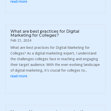
read more
What are best practices for Digital
Marketing for Colleges?
Feb 21, 2024
What are best practices for Digital Marketing for
Colleges? As a digital marketing expert, I understand
the challenges colleges face in reaching and engaging
their target audience. With the ever-evolving landscape
of digital marketing, it's crucial for colleges to...
read more