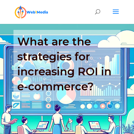
What are the
strategies for
increasing ROI in
e-commerce?