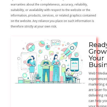
warranties about the completeness, accuracy, reliability,
suitability, or availability with respect to the website or the
information, products, services, or related graphics contained
on the website. Any reliance you place on such information is
therefore strictly at your own risk.
Read
Grow
Your
Busi
Web1Media
experienced
marketing 
are laser-f
delivering r
can help y
your busine