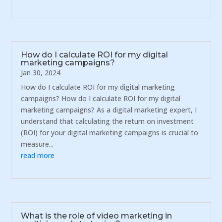
How do I calculate ROI for my digital
marketing campaigns?
Jan 30, 2024
How do I calculate ROI for my digital marketing
campaigns? How do I calculate ROI for my digital
marketing campaigns? As a digital marketing expert, I
understand that calculating the return on investment
(ROI) for your digital marketing campaigns is crucial to
measure...
read more
What is the role of video marketing in