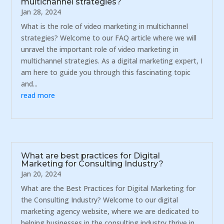
multichannel strategies?
Jan 28, 2024
What is the role of video marketing in multichannel
strategies? Welcome to our FAQ article where we will
unravel the important role of video marketing in
multichannel strategies. As a digital marketing expert, I
am here to guide you through this fascinating topic
and...
read more
What are best practices for Digital
Marketing for Consulting Industry?
Jan 20, 2024
What are the Best Practices for Digital Marketing for
the Consulting Industry? Welcome to our digital
marketing agency website, where we are dedicated to
helping businesses in the consulting industry thrive in