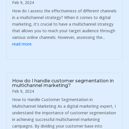
Feb 9, 2024
How do I assess the effectiveness of different channels
in a multichannel strategy? When it comes to digital
marketing, it's crucial to have a multichannel strategy
that allows you to reach your target audience through
various online channels. However, assessing the...
read more
How do I handle customer segmentation in
multichannel marketing?
Feb 9, 2024
How to Handle Customer Segmentation in
Multichannel Marketing As a digital marketing expert, I
understand the importance of customer segmentation
in achieving successful multichannel marketing
campaigns. By dividing your customer base into