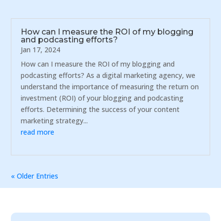
How can I measure the ROI of my blogging
and podcasting efforts?
Jan 17, 2024
How can I measure the ROI of my blogging and
podcasting efforts? As a digital marketing agency, we
understand the importance of measuring the return on
investment (ROI) of your blogging and podcasting
efforts. Determining the success of your content
marketing strategy...
read more
« Older Entries