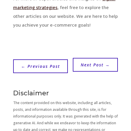
marketing strategies
, feel free to explore the
other articles on our website. We are here to help
you achieve your e-commerce goals!
Next Post
→
←
Previous Post
Disclaimer
The content provided on this website, including all articles,
posts, and information available through this site, is for
informational purposes only. It was generated with the help of
generative AI. And while we endeavor to keep the information
up to date and correct, we make no representations or