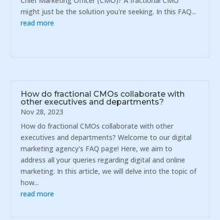
Chief Marketing Officer (CMO)? A fractional CMO
might just be the solution you're seeking. In this FAQ...
read more
How do fractional CMOs collaborate with
other executives and departments?
Nov 28, 2023
How do fractional CMOs collaborate with other
executives and departments? Welcome to our digital
marketing agency's FAQ page! Here, we aim to
address all your queries regarding digital and online
marketing. In this article, we will delve into the topic of
how...
read more