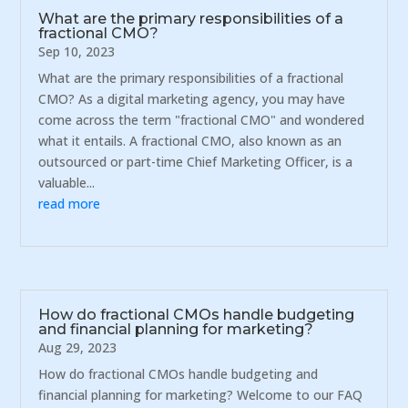
What are the primary responsibilities of a
fractional CMO?
Sep 10, 2023
What are the primary responsibilities of a fractional
CMO? As a digital marketing agency, you may have
come across the term "fractional CMO" and wondered
what it entails. A fractional CMO, also known as an
outsourced or part-time Chief Marketing Officer, is a
valuable...
read more
How do fractional CMOs handle budgeting
and financial planning for marketing?
Aug 29, 2023
How do fractional CMOs handle budgeting and
financial planning for marketing? Welcome to our FAQ