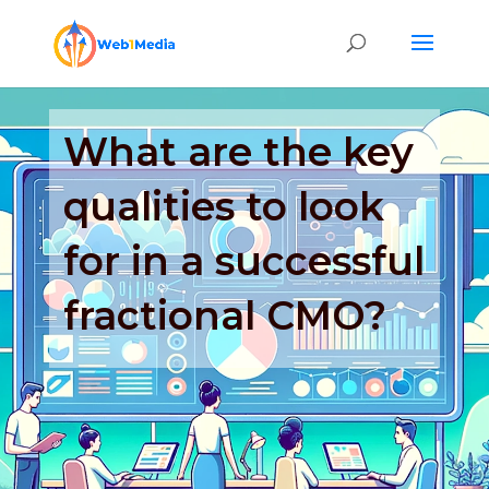
What are the key
qualities to look
for in a successful
fractional CMO?