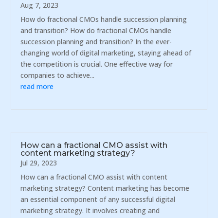
Aug 7, 2023
How do fractional CMOs handle succession planning
and transition? How do fractional CMOs handle
succession planning and transition? In the ever-
changing world of digital marketing, staying ahead of
the competition is crucial. One effective way for
companies to achieve...
read more
How can a fractional CMO assist with
content marketing strategy?
Jul 29, 2023
How can a fractional CMO assist with content
marketing strategy? Content marketing has become
an essential component of any successful digital
marketing strategy. It involves creating and