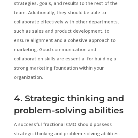
strategies, goals, and results to the rest of the
team. Additionally, they should be able to
collaborate effectively with other departments,
such as sales and product development, to
ensure alignment and a cohesive approach to
marketing. Good communication and
collaboration skills are essential for building a
strong marketing foundation within your
organization.
4. Strategic thinking and
problem-solving abilities
A successful fractional CMO should possess
strategic thinking and problem-solving abilities.