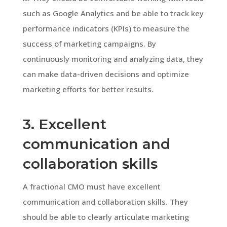
such as Google Analytics and be able to track key
performance indicators (KPIs) to measure the
success of marketing campaigns. By
continuously monitoring and analyzing data, they
can make data-driven decisions and optimize
marketing efforts for better results.
3. Excellent
communication and
collaboration skills
A fractional CMO must have excellent
communication and collaboration skills. They
should be able to clearly articulate marketing