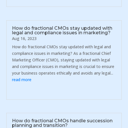
How do fractional CMOs stay updated with
legal and compliance issues in marketing?
Aug 16, 2023
How do fractional CMOs stay updated with legal and
compliance issues in marketing? As a fractional Chief
Marketing Officer (CMO), staying updated with legal
and compliance issues in marketing is crucial to ensure
your business operates ethically and avoids any legal...
read more
How do fractional CMOs handle succession
planning and transition?