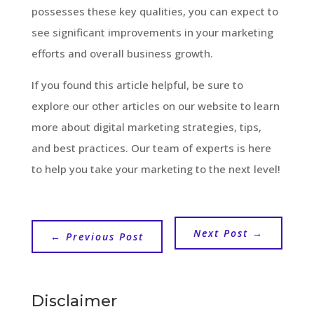
possesses these key qualities, you can expect to
see significant improvements in your marketing
efforts and overall business growth.
If you found this article helpful, be sure to
explore our other articles on our website to learn
more about digital marketing strategies, tips,
and best practices. Our team of experts is here
to help you take your marketing to the next level!
Next Post
→
←
Previous Post
Disclaimer