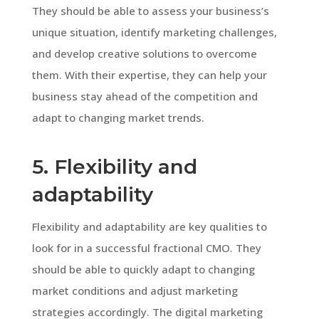
They should be able to assess your business’s
unique situation, identify marketing challenges,
and develop creative solutions to overcome
them. With their expertise, they can help your
business stay ahead of the competition and
adapt to changing market trends.
5. Flexibility and
adaptability
Flexibility and adaptability are key qualities to
look for in a successful fractional CMO. They
should be able to quickly adapt to changing
market conditions and adjust marketing
strategies accordingly. The digital marketing