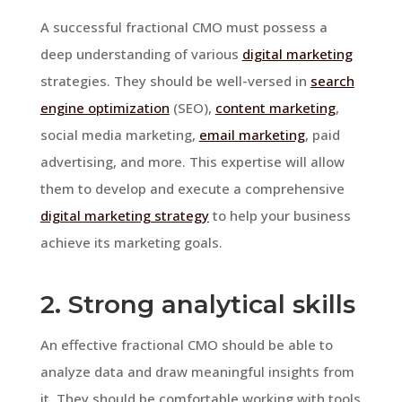
A successful fractional CMO must possess a
deep understanding of various
digital marketing
strategies. They should be well-versed in
search
engine optimization
(SEO),
content marketing
,
social media marketing,
email marketing
, paid
advertising, and more. This expertise will allow
them to develop and execute a comprehensive
digital marketing strategy
to help your business
achieve its marketing goals.
2. Strong analytical skills
An effective fractional CMO should be able to
analyze data and draw meaningful insights from
it. They should be comfortable working with tools