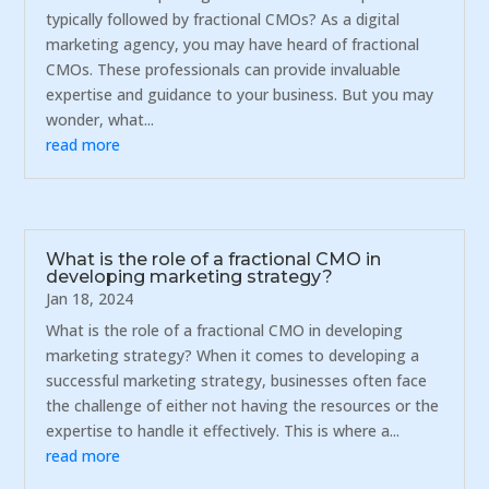
typically followed by fractional CMOs? As a digital
marketing agency, you may have heard of fractional
CMOs. These professionals can provide invaluable
expertise and guidance to your business. But you may
wonder, what...
read more
What is the role of a fractional CMO in
developing marketing strategy?
Jan 18, 2024
What is the role of a fractional CMO in developing
marketing strategy? When it comes to developing a
successful marketing strategy, businesses often face
the challenge of either not having the resources or the
expertise to handle it effectively. This is where a...
read more