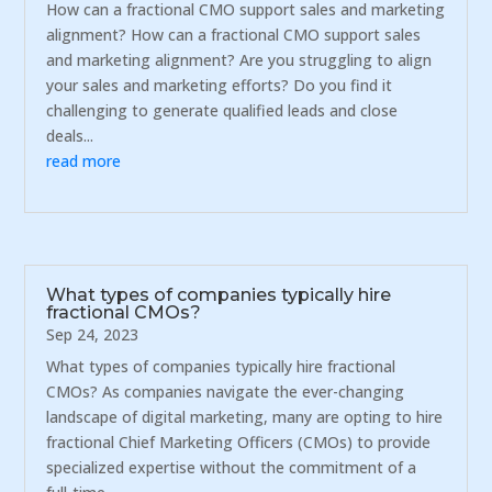
How can a fractional CMO support sales and marketing
alignment? How can a fractional CMO support sales
and marketing alignment? Are you struggling to align
your sales and marketing efforts? Do you find it
challenging to generate qualified leads and close
deals...
read more
What types of companies typically hire
fractional CMOs?
Sep 24, 2023
What types of companies typically hire fractional
CMOs? As companies navigate the ever-changing
landscape of digital marketing, many are opting to hire
fractional Chief Marketing Officers (CMOs) to provide
specialized expertise without the commitment of a