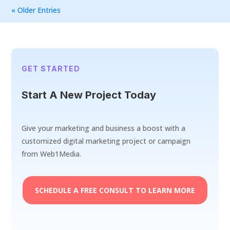
« Older Entries
GET STARTED
Start A New Project Today
Give your marketing and business a boost with a
customized digital marketing project or campaign
from Web1Media.
SCHEDULE A FREE CONSULT TO LEARN MORE