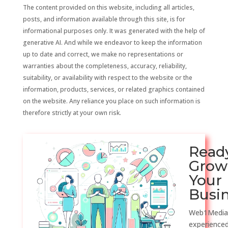
The content provided on this website, including all articles,
posts, and information available through this site, is for
informational purposes only. It was generated with the help of
generative AI. And while we endeavor to keep the information
up to date and correct, we make no representations or
warranties about the completeness, accuracy, reliability,
suitability, or availability with respect to the website or the
information, products, services, or related graphics contained
on the website. Any reliance you place on such information is
therefore strictly at your own risk.
Read
Grow
Your
Busi
Web1Media
experienced