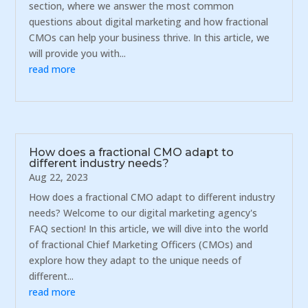
section, where we answer the most common
questions about digital marketing and how fractional
CMOs can help your business thrive. In this article, we
will provide you with...
read more
How does a fractional CMO adapt to
different industry needs?
Aug 22, 2023
How does a fractional CMO adapt to different industry
needs? Welcome to our digital marketing agency's
FAQ section! In this article, we will dive into the world
of fractional Chief Marketing Officers (CMOs) and
explore how they adapt to the unique needs of
different...
read more