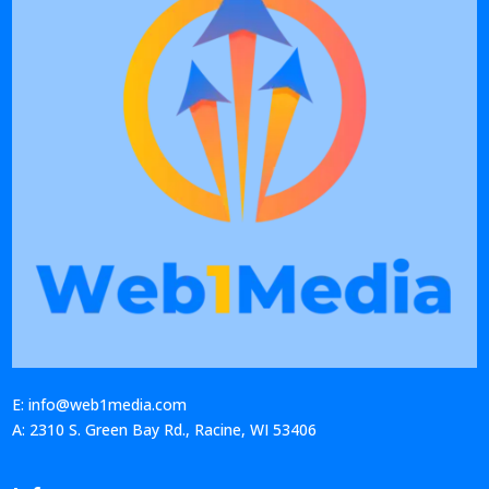
E: info@web1media.com
A: 2310 S. Green Bay Rd., Racine, WI 53406