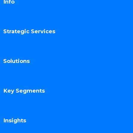
Info
Strategic Services
Solutions
Key Segments
Insights