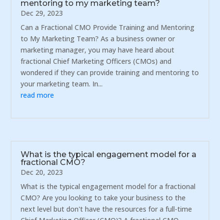
mentoring to my marketing team?
Dec 29, 2023
Can a Fractional CMO Provide Training and Mentoring
to My Marketing Team? As a business owner or
marketing manager, you may have heard about
fractional Chief Marketing Officers (CMOs) and
wondered if they can provide training and mentoring to
your marketing team. In...
read more
What is the typical engagement model for a
fractional CMO?
Dec 20, 2023
What is the typical engagement model for a fractional
CMO? Are you looking to take your business to the
next level but don't have the resources for a full-time