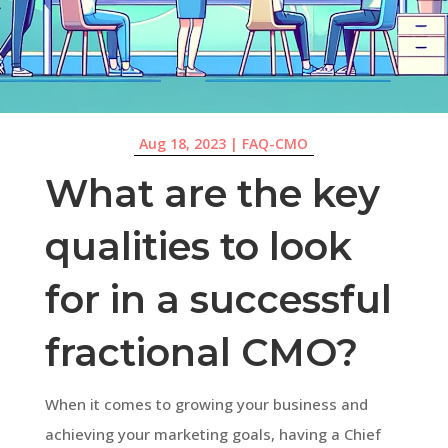
Aug 18, 2023
|
FAQ-CMO
What are the key
qualities to look
for in a successful
fractional CMO?
When it comes to growing your business and
achieving your marketing goals, having a Chief