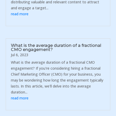
distributing valuable and relevant content to attract
and engage a target...
read more
What is the average duration of a fractional
CMO engagement?
Jul 6, 2023
What is the average duration of a fractional CMO
engagement? If you're considering hiring a fractional
Chief Marketing Officer (CMO) for your business, you
may be wondering how long the engagement typically
lasts. In this article, we'll delve into the average
duration...
read more