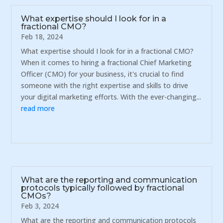
What expertise should I look for in a
fractional CMO?
Feb 18, 2024
What expertise should I look for in a fractional CMO?
When it comes to hiring a fractional Chief Marketing
Officer (CMO) for your business, it's crucial to find
someone with the right expertise and skills to drive
your digital marketing efforts. With the ever-changing...
read more
What are the reporting and communication
protocols typically followed by fractional
CMOs?
Feb 3, 2024
What are the reporting and communication protocols