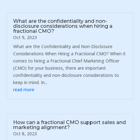
What are the confidentiality and non-
disclosure considerations when hiring a
fractional CMO?
Oct 9, 2023
What are the Confidentiality and Non-Disclosure
Considerations When Hiring a Fractional CMO? When it
comes to hiring a Fractional Chief Marketing Officer
(CMO) for your business, there are important
confidentiality and non-disclosure considerations to
keep in mind. In...
read more
How can a fractional CMO support sales and
marketing alignment?
Oct 8, 2023