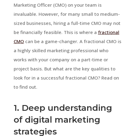
Marketing Officer (CMO) on your team is
invaluable. However, for many small to medium-
sized businesses, hiring a full-time CMO may not
be financially feasible. This is where a
fractional
CMO
can be a game-changer. A fractional CMO is
a highly skilled marketing professional who
works with your company on a part-time or
project basis. But what are the key qualities to
look for in a successful fractional CMO? Read on
to find out.
1. Deep understanding
of digital marketing
strategies