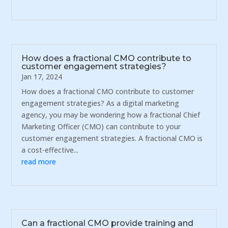
How does a fractional CMO contribute to
customer engagement strategies?
Jan 17, 2024
How does a fractional CMO contribute to customer
engagement strategies? As a digital marketing
agency, you may be wondering how a fractional Chief
Marketing Officer (CMO) can contribute to your
customer engagement strategies. A fractional CMO is
a cost-effective...
read more
Can a fractional CMO provide training and