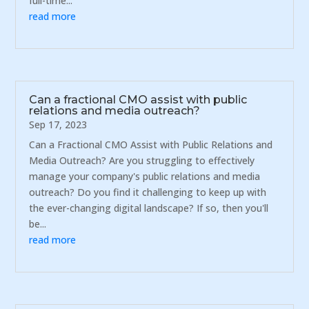
full-time...
read more
Can a fractional CMO assist with public
relations and media outreach?
Sep 17, 2023
Can a Fractional CMO Assist with Public Relations and
Media Outreach? Are you struggling to effectively
manage your company's public relations and media
outreach? Do you find it challenging to keep up with
the ever-changing digital landscape? If so, then you'll
be...
read more