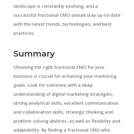
landscape is constantly evolving, and a
successful fractional CMO should stay up-to-date
with the latest trends, technologies, and best
practices.
Summary
Choosing the right fractional CMO for your
business is crucial for achieving your marketing
goals. Look for someone with a deep
understanding of digital marketing strategies,
strong analytical skills, excellent communication
and collaboration skills, strategic thinking and
problem-solving abilities, as well as flexibility and
adaptability. By finding a fractional CMO who