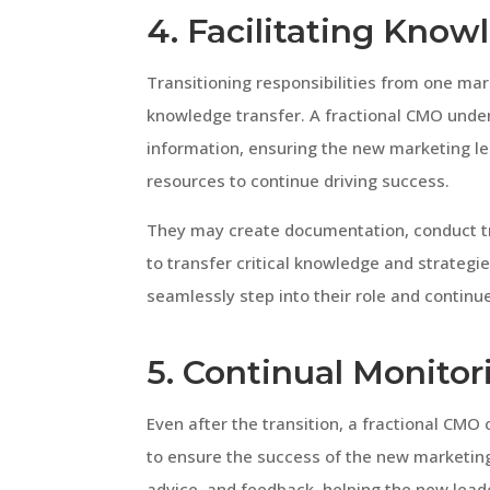
4. Facilitating Know
Transitioning responsibilities from one mar
knowledge transfer. A fractional CMO under
information, ensuring the new marketing le
resources to continue driving success.
They may create documentation, conduct tr
to transfer critical knowledge and strategi
seamlessly step into their role and contin
5. Continual Monito
Even after the transition, a fractional CM
to ensure the success of the new marketing
advice, and feedback, helping the new leade