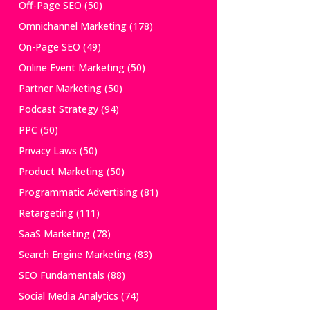
Off-Page SEO
(50)
Omnichannel Marketing
(178)
On-Page SEO
(49)
Online Event Marketing
(50)
Partner Marketing
(50)
Podcast Strategy
(94)
PPC
(50)
Privacy Laws
(50)
Product Marketing
(50)
Programmatic Advertising
(81)
Retargeting
(111)
SaaS Marketing
(78)
Search Engine Marketing
(83)
SEO Fundamentals
(88)
Social Media Analytics
(74)