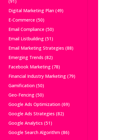
(91)
Digital Marketing Plan
(49)
E-Commerce
(50)
Email Compliance
(50)
Email Listbuilding
(51)
Email Marketing Strategies
(88)
Emerging Trends
(82)
Facebook Marketing
(78)
Financial Industry Marketing
(79)
Gamification
(50)
Geo-Fencing
(50)
Google Ads Optimization
(69)
Google Ads Strategies
(82)
Google Analytics
(51)
Google Search Algorithm
(86)