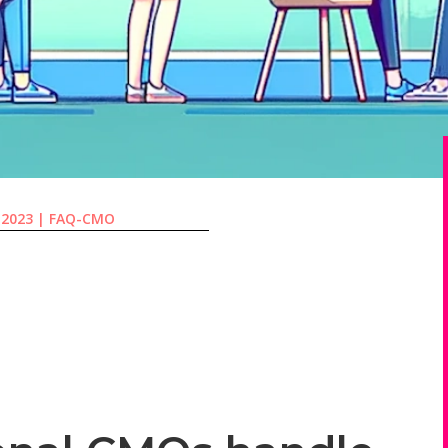
 2023
|
FAQ-CMO