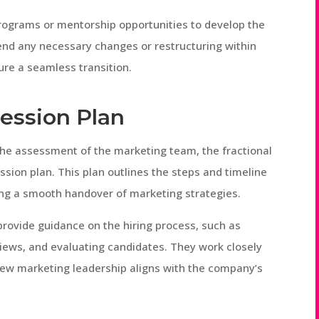
rograms or mentorship opportunities to develop the
end any necessary changes or restructuring within
re a seamless transition.
cession Plan
the assessment of the marketing team, the fractional
ion plan. This plan outlines the steps and timeline
ring a smooth handover of marketing strategies.
provide guidance on the hiring process, such as
views, and evaluating candidates. They work closely
ew marketing leadership aligns with the company’s