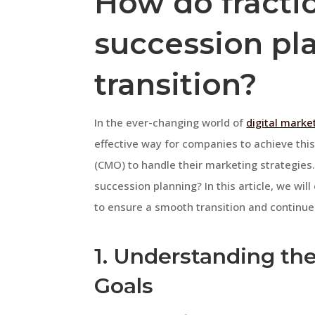
How do fracti
succession pl
transition?
In the ever-changing world of
digital marke
effective way for companies to achieve this 
(CMO) to handle their marketing strategies.
succession planning? In this article, we wi
to ensure a smooth transition and continue
1. Understanding th
Goals