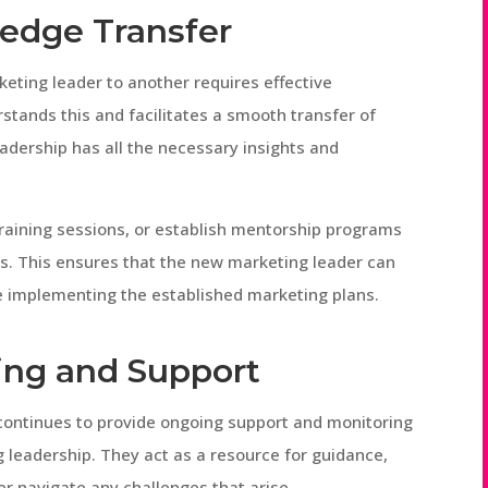
ledge Transfer
keting leader to another requires effective
stands this and facilitates a smooth transfer of
adership has all the necessary insights and
aining sessions, or establish mentorship programs
es. This ensures that the new marketing leader can
ue implementing the established marketing plans.
ring and Support
O continues to provide ongoing support and monitoring
 leadership. They act as a resource for guidance,
r navigate any challenges that arise.