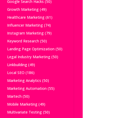
Google Search Hacks
(50)
Growth Marketing
(49)
Healthcare Marketing
(61)
Influencer Marketing
(74)
Instagram Marketing
(79)
Keyword Research
(50)
Landing Page Optimization
(50)
Legal Industry Marketing
(50)
Linkbuilding
(49)
Local SEO
(186)
Marketing Analytics
(50)
Marketing Automation
(55)
Martech
(50)
Mobile Marketing
(49)
Multivariate Testing
(50)