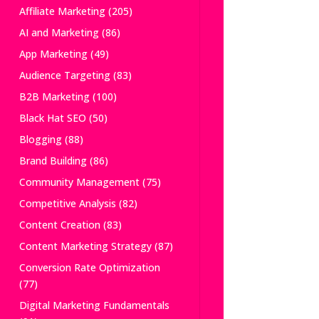
Affiliate Marketing
(205)
AI and Marketing
(86)
App Marketing
(49)
Audience Targeting
(83)
B2B Marketing
(100)
Black Hat SEO
(50)
Blogging
(88)
Brand Building
(86)
Community Management
(75)
Competitive Analysis
(82)
Content Creation
(83)
Content Marketing Strategy
(87)
Conversion Rate Optimization
(77)
Digital Marketing Fundamentals