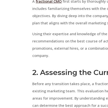
A
fractional CMO
first starts by thoroughly
includes familiarizing themselves with the
objectives. By diving deep into the compan
plan that aligns with the overall marketing 
Using their expertise and knowledge of the
recommendations on the best course of acti
promotions, external hires, or a combinatio
company.
2. Assessing the Cu
Before any transition takes place, a fract
existing marketing team. This evaluation h
areas for improvement. By understanding e
can determine the best approach for a succ