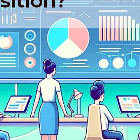
sition?