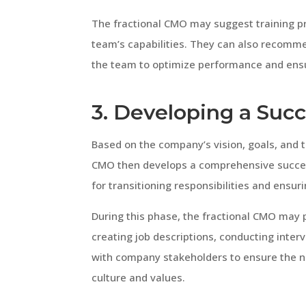
The fractional CMO may suggest training p
team’s capabilities. They can also recomm
the team to optimize performance and ensu
3. Developing a Suc
Based on the company’s vision, goals, and 
CMO then develops a comprehensive success
for transitioning responsibilities and ensu
During this phase, the fractional CMO may 
creating job descriptions, conducting inter
with company stakeholders to ensure the n
culture and values.