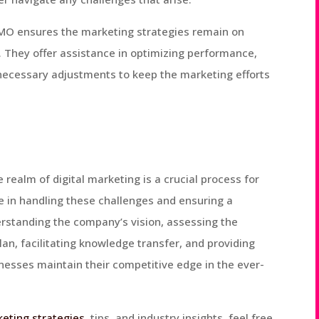
CMO ensures the marketing strategies remain on
. They offer assistance in optimizing performance,
necessary adjustments to keep the marketing efforts
 realm of digital marketing is a crucial process for
le in handling these challenges and ensuring a
erstanding the company’s vision, assessing the
an, facilitating knowledge transfer, and providing
nesses maintain their competitive edge in the ever-
keting strategies
, tips, and industry insights, feel free