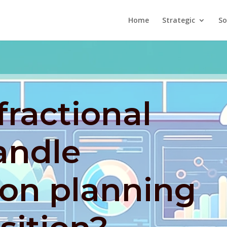
Home
Strategic
So
ractional
andle
ion planning