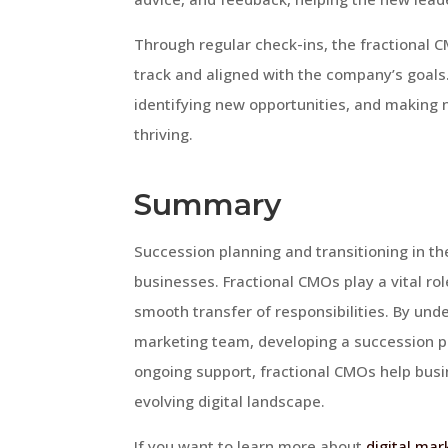
Through regular check-ins, the fractional 
track and aligned with the company’s goals
identifying new opportunities, and making 
thriving.
Summary
Succession planning and transitioning in the
businesses. Fractional CMOs play a vital ro
smooth transfer of responsibilities. By und
marketing team, developing a succession pl
ongoing support, fractional CMOs help busi
evolving digital landscape.
If you want to learn more about
digital mar