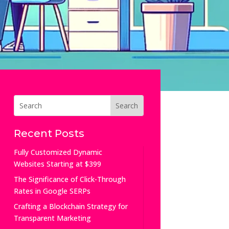
Recent Posts
Fully Customized Dynamic
Websites Starting at $399
The Significance of Click-Through
Rates in Google SERPs
Crafting a Blockchain Strategy for
Transparent Marketing