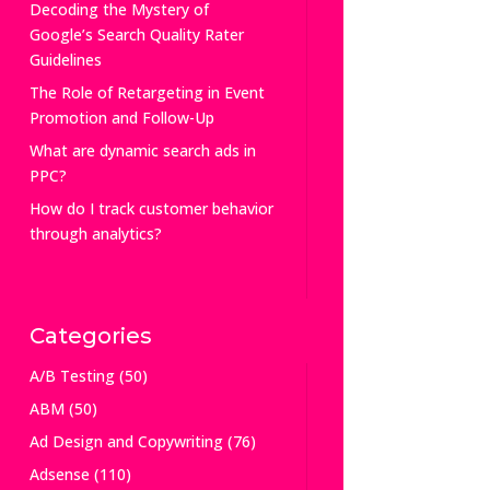
Decoding the Mystery of
Google’s Search Quality Rater
Guidelines
The Role of Retargeting in Event
Promotion and Follow-Up
What are dynamic search ads in
PPC?
How do I track customer behavior
through analytics?
Categories
A/B Testing
(50)
ABM
(50)
Ad Design and Copywriting
(76)
Adsense
(110)