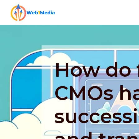
How do f
CMOs h
success