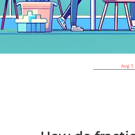
Aug 7,