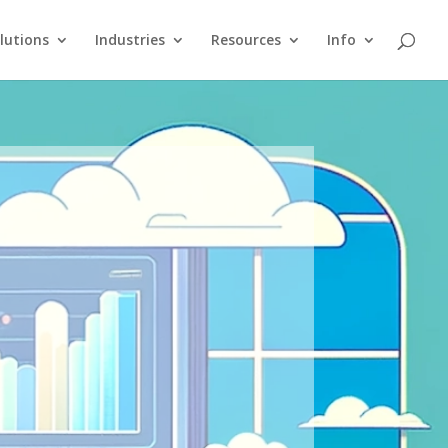
lutions
Industries
Resources
Info