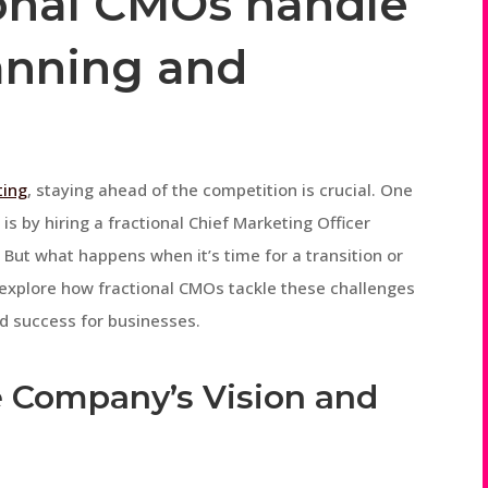
onal CMOs handle
anning and
ting
, staying ahead of the competition is crucial. One
is by hiring a fractional Chief Marketing Officer
 But what happens when it’s time for a transition or
ll explore how fractional CMOs tackle these challenges
d success for businesses.
e Company’s Vision and