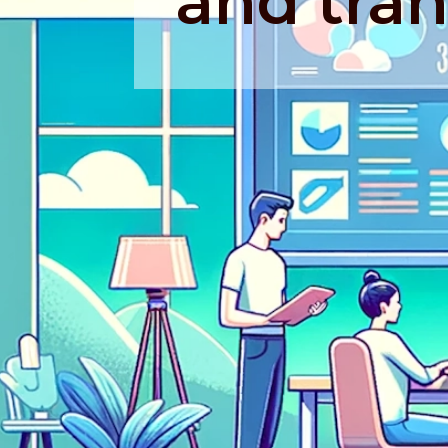
and tran