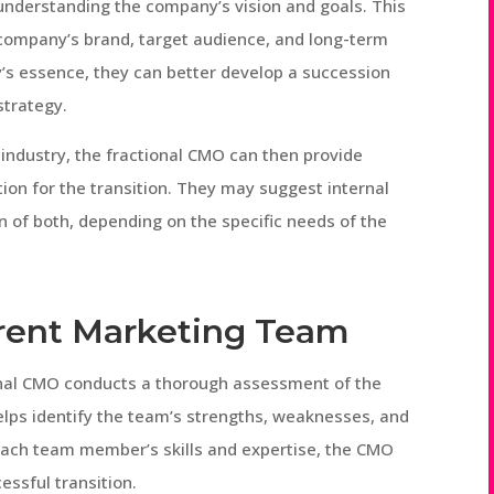
 understanding the company’s vision and goals. This
 company’s brand, target audience, and long-term
y’s essence, they can better develop a succession
strategy.
 industry, the fractional CMO can then provide
on for the transition. They may suggest internal
n of both, depending on the specific needs of the
rrent Marketing Team
ional CMO conducts a thorough assessment of the
elps identify the team’s strengths, weaknesses, and
ach team member’s skills and expertise, the CMO
essful transition.