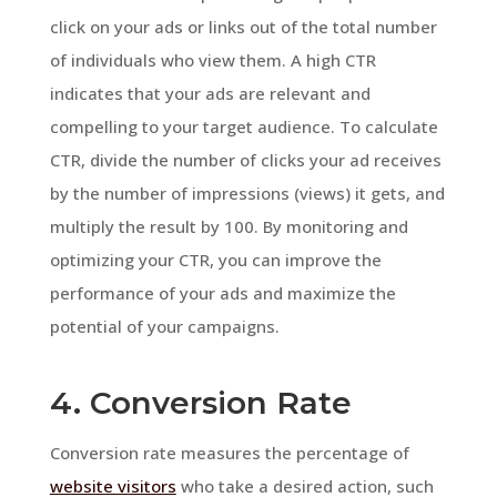
click on your ads or links out of the total number
of individuals who view them. A high CTR
indicates that your ads are relevant and
compelling to your target audience. To calculate
CTR, divide the number of clicks your ad receives
by the number of impressions (views) it gets, and
multiply the result by 100. By monitoring and
optimizing your CTR, you can improve the
performance of your ads and maximize the
potential of your campaigns.
4. Conversion Rate
Conversion rate measures the percentage of
website visitors
who take a desired action, such