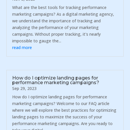
What are the best tools for tracking performance
marketing campaigns? As a digital marketing agency,
we understand the importance of tracking and
analyzing the performance of your marketing
campaigns. Without proper tracking, it's nearly
impossible to gauge the...
read more
How do I optimize landing pages for
performance marketing campaigns?
Sep 29, 2023
How do I optimize landing pages for performance
marketing campaigns? Welcome to our FAQ article
where we will explore the best practices for optimizing
landing pages to maximize the success of your
performance marketing campaigns. Are you ready to