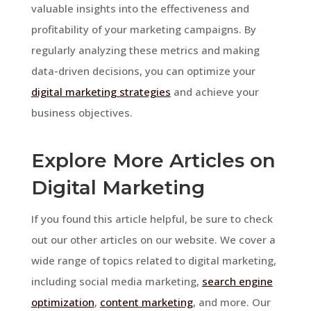
valuable insights into the effectiveness and
profitability of your marketing campaigns. By
regularly analyzing these metrics and making
data-driven decisions, you can optimize your
digital marketing strategies
and achieve your
business objectives.
Explore More Articles on
Digital Marketing
If you found this article helpful, be sure to check
out our other articles on our website. We cover a
wide range of topics related to digital marketing,
including social media marketing,
search engine
optimization
,
content marketing
, and more. Our