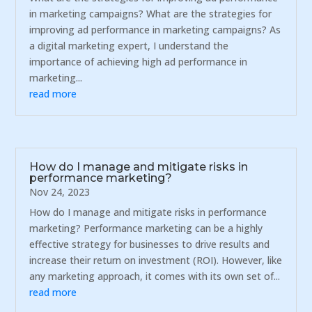
in marketing campaigns? What are the strategies for
improving ad performance in marketing campaigns? As
a digital marketing expert, I understand the
importance of achieving high ad performance in
marketing...
read more
How do I manage and mitigate risks in
performance marketing?
Nov 24, 2023
How do I manage and mitigate risks in performance
marketing? Performance marketing can be a highly
effective strategy for businesses to drive results and
increase their return on investment (ROI). However, like
any marketing approach, it comes with its own set of...
read more