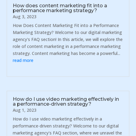
How does content marketing fit into a
performance marketing strategy?
Aug 3, 2023
How Does Content Marketing Fit into a Performance
Marketing Strategy? Welcome to our digital marketing
agency's FAQ section! In this article, we will explore the
role of content marketing in a performance marketing
strategy. Content marketing has become a powerful...
read more
How do I use video marketing effectively in
a performance-driven strategy?
Aug 1, 2023
How do I use video marketing effectively in a
performance-driven strategy? Welcome to our digital
marketing agency's FAQ section, where we unravel the