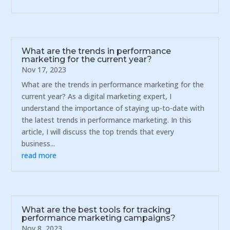
What are the trends in performance
marketing for the current year?
Nov 17, 2023
What are the trends in performance marketing for the
current year? As a digital marketing expert, I
understand the importance of staying up-to-date with
the latest trends in performance marketing. In this
article, I will discuss the top trends that every
business...
read more
What are the best tools for tracking
performance marketing campaigns?
Nov 8, 2023