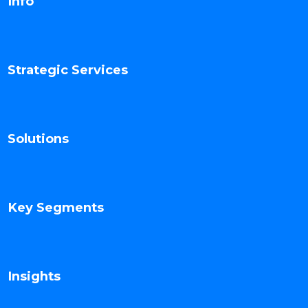
Info
Strategic Services
Solutions
Key Segments
Insights