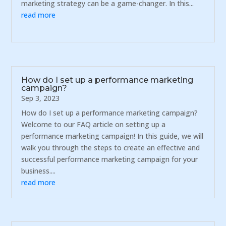
marketing strategy can be a game-changer. In this...
read more
How do I set up a performance marketing
campaign?
Sep 3, 2023
How do I set up a performance marketing campaign?
Welcome to our FAQ article on setting up a
performance marketing campaign! In this guide, we will
walk you through the steps to create an effective and
successful performance marketing campaign for your
business....
read more