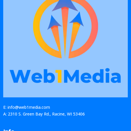
E: info@web1media.com
A: 2310 S. Green Bay Rd., Racine, WI 53406