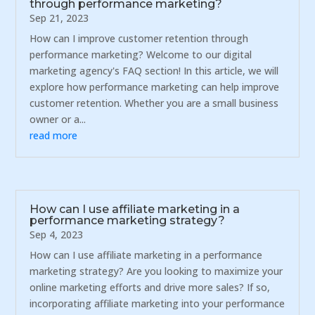
through performance marketing?
Sep 21, 2023
How can I improve customer retention through
performance marketing? Welcome to our digital
marketing agency's FAQ section! In this article, we will
explore how performance marketing can help improve
customer retention. Whether you are a small business
owner or a...
read more
How can I use affiliate marketing in a
performance marketing strategy?
Sep 4, 2023
How can I use affiliate marketing in a performance
marketing strategy? Are you looking to maximize your
online marketing efforts and drive more sales? If so,
incorporating affiliate marketing into your performance