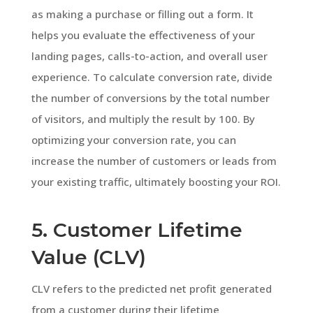
as making a purchase or filling out a form. It
helps you evaluate the effectiveness of your
landing pages, calls-to-action, and overall user
experience. To calculate conversion rate, divide
the number of conversions by the total number
of visitors, and multiply the result by 100. By
optimizing your conversion rate, you can
increase the number of customers or leads from
your existing traffic, ultimately boosting your ROI.
5. Customer Lifetime
Value (CLV)
CLV refers to the predicted net profit generated
from a customer during their lifetime