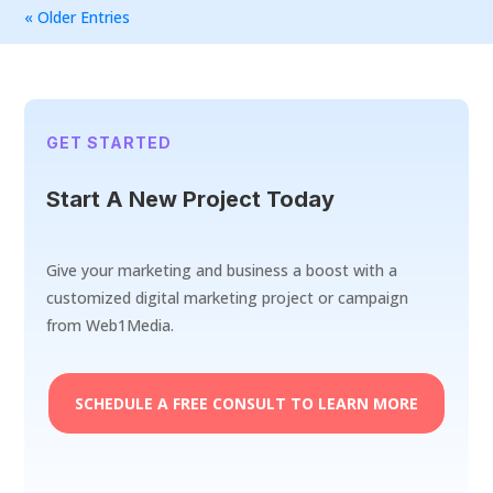
« Older Entries
GET STARTED
Start A New Project Today
Give your marketing and business a boost with a
customized digital marketing project or campaign
from Web1Media.
SCHEDULE A FREE CONSULT TO LEARN MORE