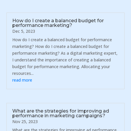
How do I create a balanced budget for
performance marketing?
Dec 5, 2023
How do I create a balanced budget for performance
marketing? How do I create a balanced budget for
performance marketing? As a digital marketing expert,
I understand the importance of creating a balanced
budget for performance marketing. Allocating your
resources...
read more
What are the strategies for improving ad
performance in marketing campaigns?
Nov 25, 2023
What are the strategies for improving ad performance