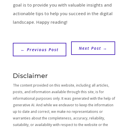
goal is to provide you with valuable insights and
actionable tips to help you succeed in the digital
landscape. Happy reading!
Next Post
→
←
Previous Post
Disclaimer
The content provided on this website, including all articles,
posts, and information available through this site, is for
informational purposes only. It was generated with the help of
generative AI. And while we endeavor to keep the information
up to date and correct, we make no representations or
warranties about the completeness, accuracy, reliability,
suitability, or availability with respect to the website or the