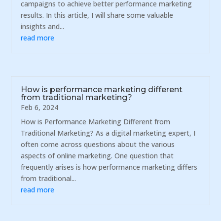
campaigns to achieve better performance marketing
results. In this article, I will share some valuable
insights and...
read more
How is performance marketing different
from traditional marketing?
Feb 6, 2024
How is Performance Marketing Different from
Traditional Marketing? As a digital marketing expert, I
often come across questions about the various
aspects of online marketing. One question that
frequently arises is how performance marketing differs
from traditional...
read more