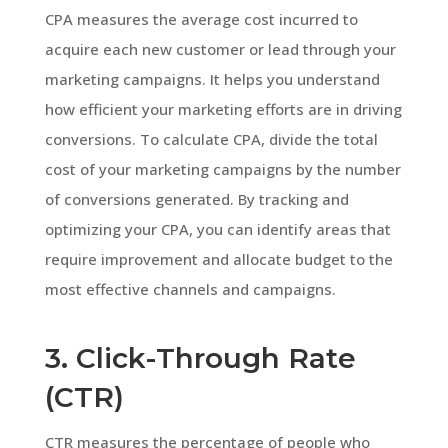
CPA measures the average cost incurred to
acquire each new customer or lead through your
marketing campaigns. It helps you understand
how efficient your marketing efforts are in driving
conversions. To calculate CPA, divide the total
cost of your marketing campaigns by the number
of conversions generated. By tracking and
optimizing your CPA, you can identify areas that
require improvement and allocate budget to the
most effective channels and campaigns.
3. Click-Through Rate
(CTR)
CTR measures the percentage of people who