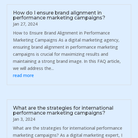
How do I ensure brand alignment in
performance marketing campaigns?
Jan 27, 2024
How to Ensure Brand Alignment in Performance
Marketing Campaigns As a digital marketing agency,
ensuring brand alignment in performance marketing
campaigns is crucial for maximizing results and
maintaining a strong brand image. In this FAQ article,
we will address the...
read more
What are the strategies for international
performance marketing campaigns?
Jan 3, 2024
What are the strategies for international performance
marketing campaigns? As a digital marketing expert, I