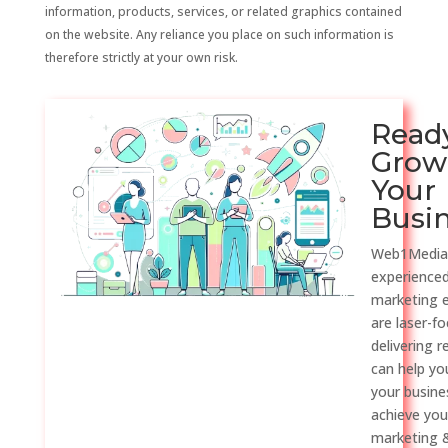
information, products, services, or related graphics contained
on the website. Any reliance you place on such information is
therefore strictly at your own risk.
Read
Grow
Your
Busi
Web1Media
experienced
marketing 
are laser-f
delivering r
can help y
your busine
achieve you
marketing &