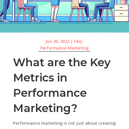
Jun 30, 2022
|
FAQ-
Performance Marketing
What are the Key
Metrics in
Performance
Marketing?
Performance marketing is not just about creating