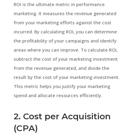
ROI is the ultimate metric in performance
marketing. It measures the revenue generated
from your marketing efforts against the cost
incurred. By calculating ROI, you can determine
the profitability of your campaigns and identify
areas where you can improve. To calculate ROI,
subtract the cost of your marketing investment
from the revenue generated, and divide the
result by the cost of your marketing investment.
This metric helps you justify your marketing
spend and allocate resources efficiently.
2. Cost per Acquisition
(CPA)