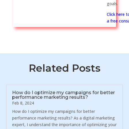
goals.
Click here 
a free consu
Related Posts
How do I optimize my campaigns for better
performance marketing results?
Feb 8, 2024
How do I optimize my campaigns for better
performance marketing results? As a digital marketing
expert, I understand the importance of optimizing your