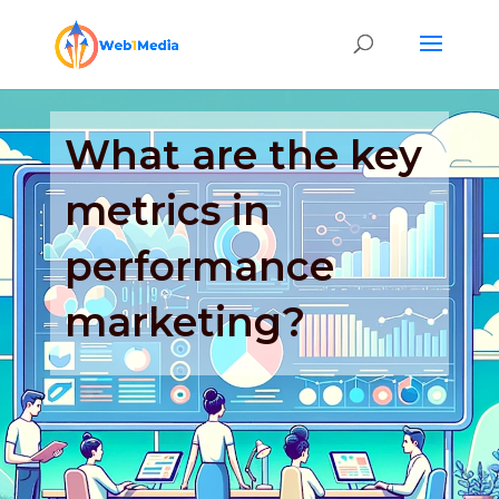
What are the key
metrics in
performance
marketing?