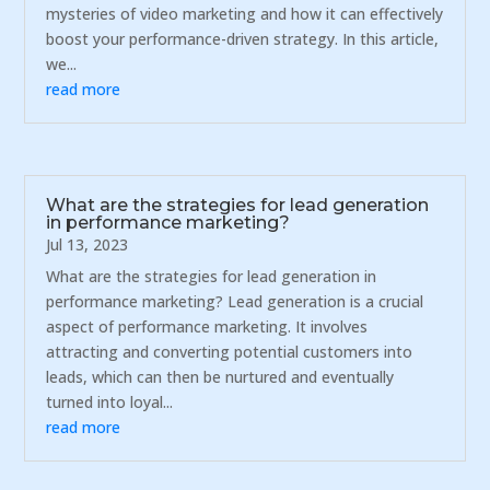
mysteries of video marketing and how it can effectively
boost your performance-driven strategy. In this article,
we...
read more
What are the strategies for lead generation
in performance marketing?
Jul 13, 2023
What are the strategies for lead generation in
performance marketing? Lead generation is a crucial
aspect of performance marketing. It involves
attracting and converting potential customers into
leads, which can then be nurtured and eventually
turned into loyal...
read more