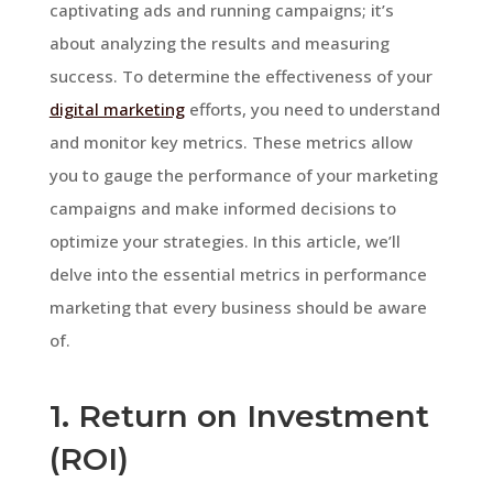
captivating ads and running campaigns; it’s
about analyzing the results and measuring
success. To determine the effectiveness of your
digital marketing
efforts, you need to understand
and monitor key metrics. These metrics allow
you to gauge the performance of your marketing
campaigns and make informed decisions to
optimize your strategies. In this article, we’ll
delve into the essential metrics in performance
marketing that every business should be aware
of.
1. Return on Investment
(ROI)