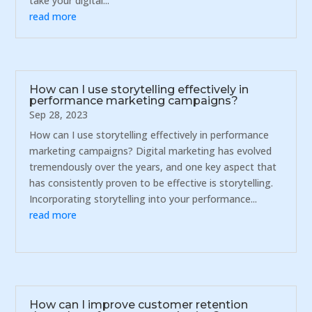
take your digital...
read more
How can I use storytelling effectively in
performance marketing campaigns?
Sep 28, 2023
How can I use storytelling effectively in performance
marketing campaigns? Digital marketing has evolved
tremendously over the years, and one key aspect that
has consistently proven to be effective is storytelling.
Incorporating storytelling into your performance...
read more
How can I improve customer retention