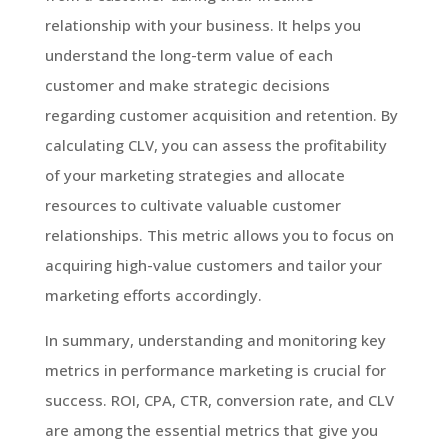
relationship with your business. It helps you
understand the long-term value of each
customer and make strategic decisions
regarding customer acquisition and retention. By
calculating CLV, you can assess the profitability
of your marketing strategies and allocate
resources to cultivate valuable customer
relationships. This metric allows you to focus on
acquiring high-value customers and tailor your
marketing efforts accordingly.
In summary, understanding and monitoring key
metrics in performance marketing is crucial for
success. ROI, CPA, CTR, conversion rate, and CLV
are among the essential metrics that give you