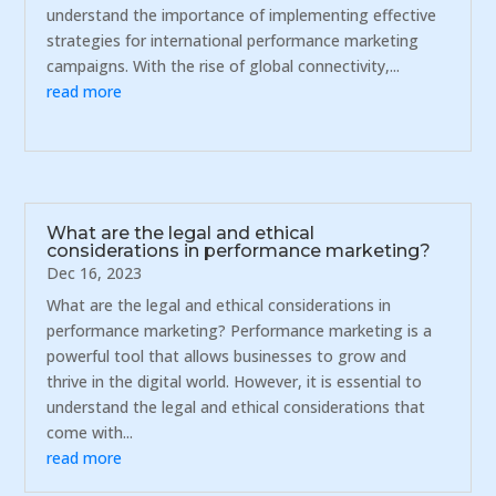
understand the importance of implementing effective
strategies for international performance marketing
campaigns. With the rise of global connectivity,...
read more
What are the legal and ethical
considerations in performance marketing?
Dec 16, 2023
What are the legal and ethical considerations in
performance marketing? Performance marketing is a
powerful tool that allows businesses to grow and
thrive in the digital world. However, it is essential to
understand the legal and ethical considerations that
come with...
read more