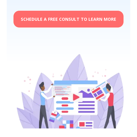
SCHEDULE A FREE CONSULT TO LEARN MORE