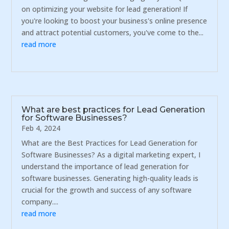
on optimizing your website for lead generation! If
you're looking to boost your business's online presence
and attract potential customers, you've come to the...
read more
What are best practices for Lead Generation
for Software Businesses?
Feb 4, 2024
What are the Best Practices for Lead Generation for
Software Businesses? As a digital marketing expert, I
understand the importance of lead generation for
software businesses. Generating high-quality leads is
crucial for the growth and success of any software
company....
read more