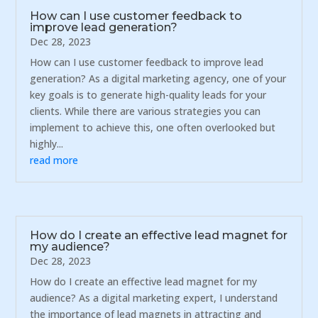
How can I use customer feedback to
improve lead generation?
Dec 28, 2023
How can I use customer feedback to improve lead
generation? As a digital marketing agency, one of your
key goals is to generate high-quality leads for your
clients. While there are various strategies you can
implement to achieve this, one often overlooked but
highly...
read more
How do I create an effective lead magnet for
my audience?
Dec 28, 2023
How do I create an effective lead magnet for my
audience? As a digital marketing expert, I understand
the importance of lead magnets in attracting and