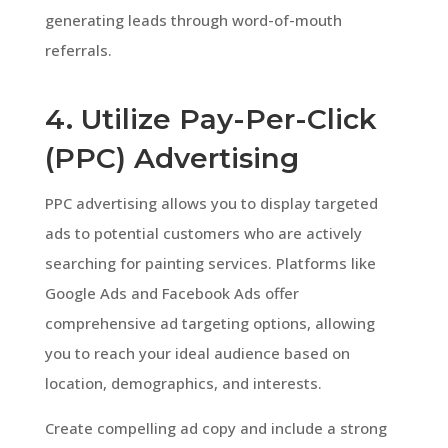
generating leads through word-of-mouth
referrals.
4. Utilize Pay-Per-Click
(PPC) Advertising
PPC advertising allows you to display targeted
ads to potential customers who are actively
searching for painting services. Platforms like
Google Ads and Facebook Ads offer
comprehensive ad targeting options, allowing
you to reach your ideal audience based on
location, demographics, and interests.
Create compelling ad copy and include a strong