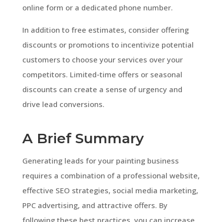
online form or a dedicated phone number.
In addition to free estimates, consider offering
discounts or promotions to incentivize potential
customers to choose your services over your
competitors. Limited-time offers or seasonal
discounts can create a sense of urgency and
drive lead conversions.
A Brief Summary
Generating leads for your painting business
requires a combination of a professional website,
effective SEO strategies, social media marketing,
PPC advertising, and attractive offers. By
following these best practices, you can increase