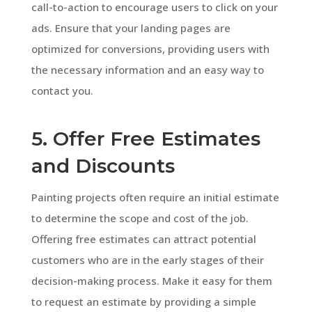
call-to-action to encourage users to click on your
ads. Ensure that your landing pages are
optimized for conversions, providing users with
the necessary information and an easy way to
contact you.
5. Offer Free Estimates
and Discounts
Painting projects often require an initial estimate
to determine the scope and cost of the job.
Offering free estimates can attract potential
customers who are in the early stages of their
decision-making process. Make it easy for them
to request an estimate by providing a simple