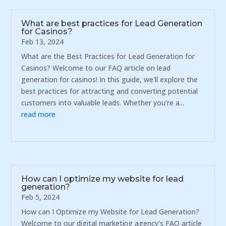
What are best practices for Lead Generation
for Casinos?
Feb 13, 2024
What are the Best Practices for Lead Generation for
Casinos? Welcome to our FAQ article on lead
generation for casinos! In this guide, we'll explore the
best practices for attracting and converting potential
customers into valuable leads. Whether you're a...
read more
How can I optimize my website for lead
generation?
Feb 5, 2024
How can I Optimize my Website for Lead Generation?
Welcome to our digital marketing agency's FAQ article