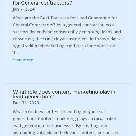
for General contractors?
Jan 7, 2024
What are the Best Practices for Lead Generation for
General Contractors? As a general contractor, your
success depends on consistently generating leads and
converting them into loyal customers. In today's digital
age, traditional marketing methods alone won't cut
it....
read more
What role does content marketing play in
lead generation?
Dec 31, 2023
What role does content marketing play in lead
generation? Content marketing plays a crucial role in
lead generation for businesses. By creating and
distributing valuable and relevant content, businesses