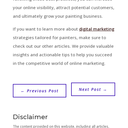
your online visibility, attract potential customers,
and ultimately grow your painting business.
If you want to learn more about
digital marketing
strategies tailored for painters, make sure to
check out our other articles. We provide valuable
insights and actionable tips to help you succeed
in the competitive world of online marketing.
Next Post
→
←
Previous Post
Disclaimer
The content provided on this website, including all articles,