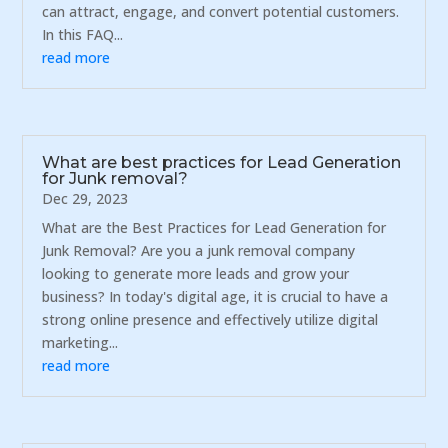
can attract, engage, and convert potential customers.
In this FAQ...
read more
What are best practices for Lead Generation
for Junk removal?
Dec 29, 2023
What are the Best Practices for Lead Generation for
Junk Removal? Are you a junk removal company
looking to generate more leads and grow your
business? In today's digital age, it is crucial to have a
strong online presence and effectively utilize digital
marketing...
read more