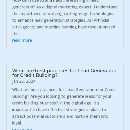
How can I use AI and machine learning in lead
generation? As a digital marketing expert, I understand
the importance of utilizing cutting-edge technologies
to enhance lead generation strategies. AI (Artificial
Intelligence) and machine learning have revolutionized
the...
read more
What are best practices for Lead Generation
for Credit Building?
Jan 25, 2024
What are best practices for Lead Generation for Credit
Building? Are you looking to generate leads for your
credit building business? In the digital age, it's
important to have effective strategies in place to
attract potential customers and nurture them into
loyal...
read more