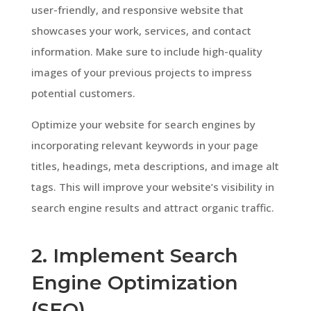
user-friendly, and responsive website that
showcases your work, services, and contact
information. Make sure to include high-quality
images of your previous projects to impress
potential customers.
Optimize your website for search engines by
incorporating relevant keywords in your page
titles, headings, meta descriptions, and image alt
tags. This will improve your website’s visibility in
search engine results and attract organic traffic.
2. Implement Search
Engine Optimization
(SEO)