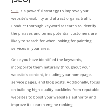
SEO
is a powerful strategy to improve your
website’s visibility and attract organic traffic.
Conduct thorough keyword research to identify
the phrases and terms potential customers are
likely to search for when looking for painting
services in your area.
Once you have identified the keywords,
incorporate them naturally throughout your
website’s content, including your homepage,
service pages, and blog posts. Additionally, focus
on building high-quality backlinks from reputable
websites to boost your website’s authority and
improve its search engine ranking.