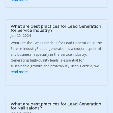
What are best practices for Lead Generation
for Service Industry?
Jan 20, 2024
What are the Best Practices for Lead Generation in the
Service Industry? Lead generation is a crucial aspect of
any business, especially in the service industry.
Generating high-quality leads is essential for
sustainable growth and profitability. In this article, we...
read more
What are best practices for Lead Generation
for Nail salons?