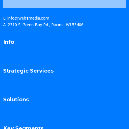
E: info@web1media.com
A: 2310 S. Green Bay Rd., Racine, WI 53406
Info
Strategic Services
Solutions
Key Segments