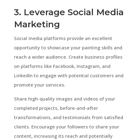
3. Leverage Social Media
Marketing
Social media platforms provide an excellent
opportunity to showcase your painting skills and
reach a wider audience. Create business profiles
on platforms like Facebook, Instagram, and
LinkedIn to engage with potential customers and
promote your services.
Share high-quality images and videos of your
completed projects, before-and-after
transformations, and testimonials from satisfied
clients. Encourage your followers to share your
content, increasing its reach and potentially