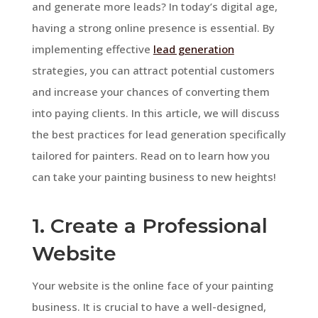
and generate more leads? In today’s digital age,
having a strong online presence is essential. By
implementing effective
lead generation
strategies, you can attract potential customers
and increase your chances of converting them
into paying clients. In this article, we will discuss
the best practices for lead generation specifically
tailored for painters. Read on to learn how you
can take your painting business to new heights!
1. Create a Professional
Website
Your website is the online face of your painting
business. It is crucial to have a well-designed,