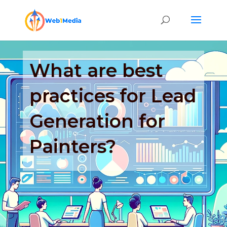
What are best
practices for Lead
Generation for
Painters?