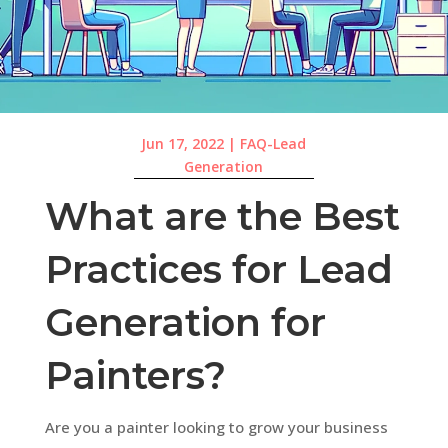
Jun 17, 2022
|
FAQ-Lead
Generation
What are the Best
Practices for Lead
Generation for
Painters?
Are you a painter looking to grow your business