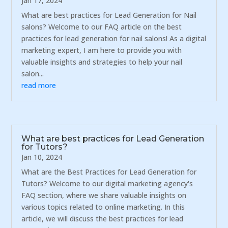
Jan 17, 2024
What are best practices for Lead Generation for Nail
salons? Welcome to our FAQ article on the best
practices for lead generation for nail salons! As a digital
marketing expert, I am here to provide you with
valuable insights and strategies to help your nail
salon...
read more
What are best practices for Lead Generation
for Tutors?
Jan 10, 2024
What are the Best Practices for Lead Generation for
Tutors? Welcome to our digital marketing agency's
FAQ section, where we share valuable insights on
various topics related to online marketing. In this
article, we will discuss the best practices for lead