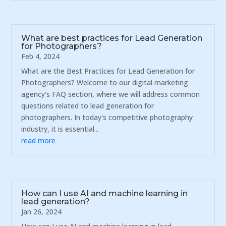
What are best practices for Lead Generation
for Photographers?
Feb 4, 2024
What are the Best Practices for Lead Generation for
Photographers? Welcome to our digital marketing
agency's FAQ section, where we will address common
questions related to lead generation for
photographers. In today's competitive photography
industry, it is essential...
read more
How can I use AI and machine learning in
lead generation?
Jan 26, 2024