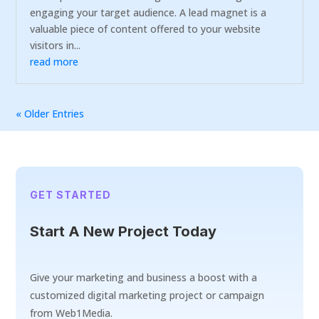
engaging your target audience. A lead magnet is a
valuable piece of content offered to your website
visitors in...
read more
« Older Entries
GET STARTED
Start A New Project Today
Give your marketing and business a boost with a
customized digital marketing project or campaign
from Web1Media.