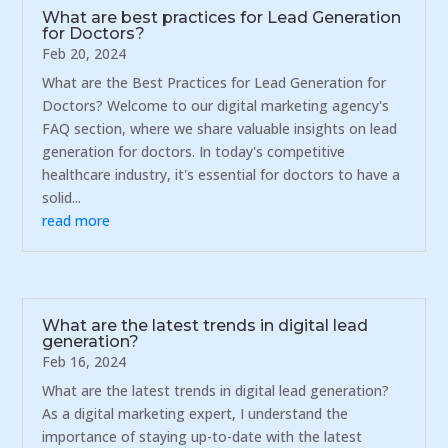
What are best practices for Lead Generation
for Doctors?
Feb 20, 2024
What are the Best Practices for Lead Generation for
Doctors? Welcome to our digital marketing agency's
FAQ section, where we share valuable insights on lead
generation for doctors. In today's competitive
healthcare industry, it's essential for doctors to have a
solid...
read more
What are the latest trends in digital lead
generation?
Feb 16, 2024
What are the latest trends in digital lead generation?
As a digital marketing expert, I understand the
importance of staying up-to-date with the latest