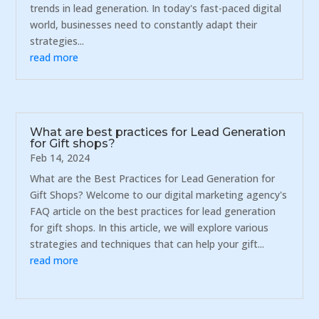
trends in lead generation. In today's fast-paced digital
world, businesses need to constantly adapt their
strategies...
read more
What are best practices for Lead Generation
for Gift shops?
Feb 14, 2024
What are the Best Practices for Lead Generation for
Gift Shops? Welcome to our digital marketing agency's
FAQ article on the best practices for lead generation
for gift shops. In this article, we will explore various
strategies and techniques that can help your gift...
read more