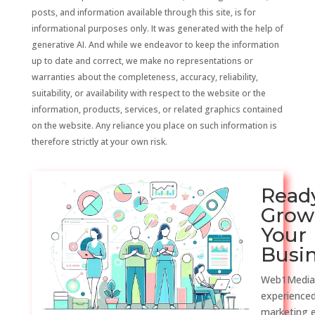
posts, and information available through this site, is for
informational purposes only. It was generated with the help of
generative AI. And while we endeavor to keep the information
up to date and correct, we make no representations or
warranties about the completeness, accuracy, reliability,
suitability, or availability with respect to the website or the
information, products, services, or related graphics contained
on the website. Any reliance you place on such information is
therefore strictly at your own risk.
Read
Grow
Your
Busi
Web1Media
experienced
marketing 