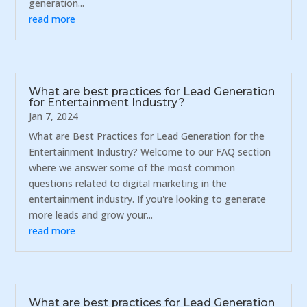
generation...
read more
What are best practices for Lead Generation
for Entertainment Industry?
Jan 7, 2024
What are Best Practices for Lead Generation for the
Entertainment Industry? Welcome to our FAQ section
where we answer some of the most common
questions related to digital marketing in the
entertainment industry. If you're looking to generate
more leads and grow your...
read more
What are best practices for Lead Generation