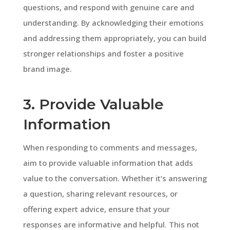
questions, and respond with genuine care and
understanding. By acknowledging their emotions
and addressing them appropriately, you can build
stronger relationships and foster a positive
brand image.
3. Provide Valuable
Information
When responding to comments and messages,
aim to provide valuable information that adds
value to the conversation. Whether it’s answering
a question, sharing relevant resources, or
offering expert advice, ensure that your
responses are informative and helpful. This not