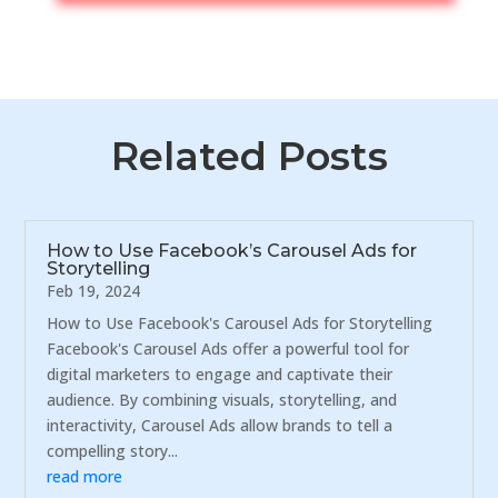
Related Posts
How to Use Facebook’s Carousel Ads for
Storytelling
Feb 19, 2024
How to Use Facebook's Carousel Ads for Storytelling
Facebook's Carousel Ads offer a powerful tool for
digital marketers to engage and captivate their
audience. By combining visuals, storytelling, and
interactivity, Carousel Ads allow brands to tell a
compelling story...
read more