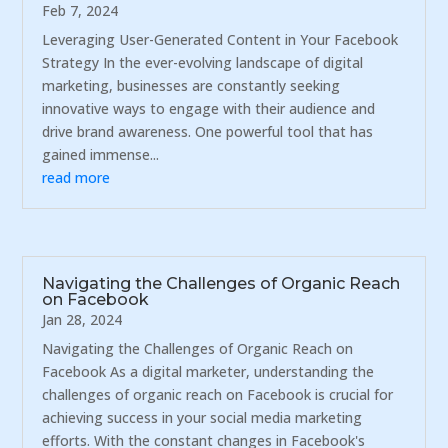
Feb 7, 2024
Leveraging User-Generated Content in Your Facebook
Strategy In the ever-evolving landscape of digital
marketing, businesses are constantly seeking
innovative ways to engage with their audience and
drive brand awareness. One powerful tool that has
gained immense...
read more
Navigating the Challenges of Organic Reach
on Facebook
Jan 28, 2024
Navigating the Challenges of Organic Reach on
Facebook As a digital marketer, understanding the
challenges of organic reach on Facebook is crucial for
achieving success in your social media marketing
efforts. With the constant changes in Facebook's