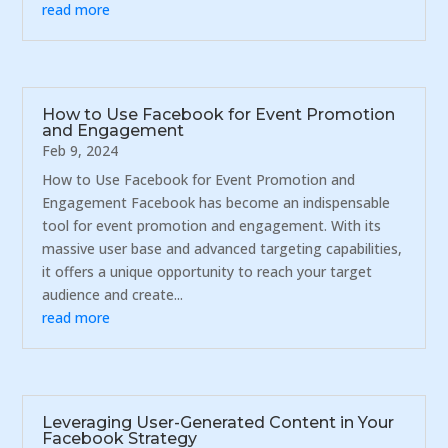
read more
How to Use Facebook for Event Promotion
and Engagement
Feb 9, 2024
How to Use Facebook for Event Promotion and
Engagement Facebook has become an indispensable
tool for event promotion and engagement. With its
massive user base and advanced targeting capabilities,
it offers a unique opportunity to reach your target
audience and create...
read more
Leveraging User-Generated Content in Your
Facebook Strategy