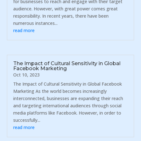
for businesses to reach and engage with their target
audience. However, with great power comes great
responsibility. In recent years, there have been
numerous instances...
read more
The Impact of Cultural Sensitivity in Global
Facebook Marketing
Oct 10, 2023
The Impact of Cultural Sensitivity in Global Facebook
Marketing As the world becomes increasingly
interconnected, businesses are expanding their reach
and targeting international audiences through social
media platforms like Facebook. However, in order to
successfully...
read more