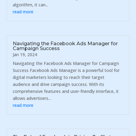
algorithm, it can...
read more
Navigating the Facebook Ads Manager for
Campaign Success
Jan 19, 2024
Navigating the Facebook Ads Manager for Campaign
Success Facebook Ads Manager is a powerful tool for
digital marketers looking to reach their target
audience and drive campaign success. With its
comprehensive features and user-friendly interface, it
allows advertisers...
read more