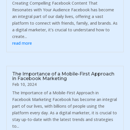
Creating Compelling Facebook Content That
Resonates with Your Audience Facebook has become
an integral part of our daily lives, offering a vast
platform to connect with friends, family, and brands. As
a digital marketer, it's crucial to understand how to
create...
read more
The Importance of a Mobile-First Approach
in Facebook Marketing
Feb 10, 2024
The Importance of a Mobile-First Approach in
Facebook Marketing Facebook has become an integral
part of our lives, with billions of people using the
platform every day. As a digital marketer, it is crucial to
stay up-to-date with the latest trends and strategies
to...