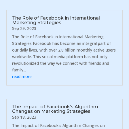
The Role of Facebook in International
Marketing Strategies
Sep 29, 2023
The Role of Facebook in International Marketing
Strategies Facebook has become an integral part of
our daily lives, with over 2.8 billion monthly active users
worldwide. This social media platform has not only
revolutionized the way we connect with friends and
family...
read more
The Impact of Facebook’s Algorithm
Changes on Marketing Strategies
Sep 18, 2023
The Impact of Facebook's Algorithm Changes on