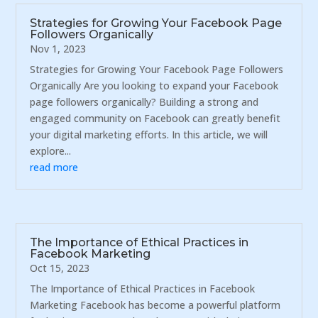
Strategies for Growing Your Facebook Page
Followers Organically
Nov 1, 2023
Strategies for Growing Your Facebook Page Followers
Organically Are you looking to expand your Facebook
page followers organically? Building a strong and
engaged community on Facebook can greatly benefit
your digital marketing efforts. In this article, we will
explore...
read more
The Importance of Ethical Practices in
Facebook Marketing
Oct 15, 2023
The Importance of Ethical Practices in Facebook
Marketing Facebook has become a powerful platform