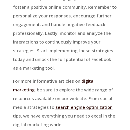
foster a positive online community. Remember to
personalize your responses, encourage further
engagement, and handle negative feedback
professionally. Lastly, monitor and analyze the
interactions to continuously improve your
strategies. Start implementing these strategies
today and unlock the full potential of Facebook
as a marketing tool.
For more informative articles on
digital
marketing
, be sure to explore the wide range of
resources available on our website. From social
media strategies to
search engine optimization
tips, we have everything you need to excel in the
digital marketing world.