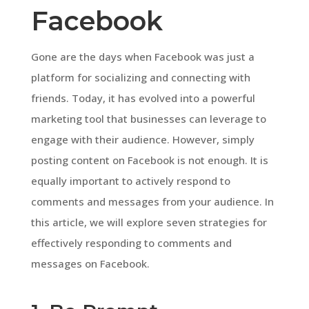
Facebook
Gone are the days when Facebook was just a
platform for socializing and connecting with
friends. Today, it has evolved into a powerful
marketing tool that businesses can leverage to
engage with their audience. However, simply
posting content on Facebook is not enough. It is
equally important to actively respond to
comments and messages from your audience. In
this article, we will explore seven strategies for
effectively responding to comments and
messages on Facebook.