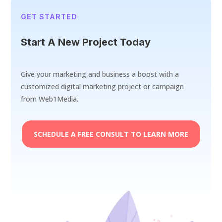
GET STARTED
Start A New Project Today
Give your marketing and business a boost with a
customized digital marketing project or campaign
from Web1Media.
SCHEDULE A FREE CONSULT TO LEARN MORE