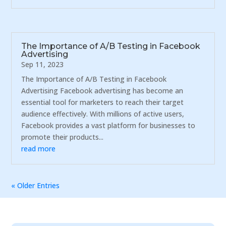
The Importance of A/B Testing in Facebook
Advertising
Sep 11, 2023
The Importance of A/B Testing in Facebook
Advertising Facebook advertising has become an
essential tool for marketers to reach their target
audience effectively. With millions of active users,
Facebook provides a vast platform for businesses to
promote their products...
read more
« Older Entries