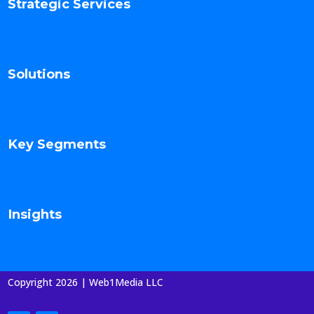
Strategic Services
Solutions
Key Segments
Insights
Copyright 2026 | Web1Media LLC