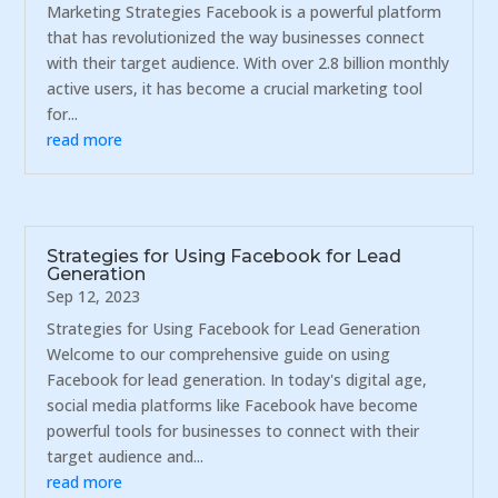
Marketing Strategies Facebook is a powerful platform
that has revolutionized the way businesses connect
with their target audience. With over 2.8 billion monthly
active users, it has become a crucial marketing tool
for...
read more
Strategies for Using Facebook for Lead
Generation
Sep 12, 2023
Strategies for Using Facebook for Lead Generation
Welcome to our comprehensive guide on using
Facebook for lead generation. In today's digital age,
social media platforms like Facebook have become
powerful tools for businesses to connect with their
target audience and...
read more