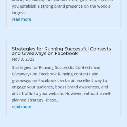
you establish a strong brand presence on the world's
largest...
read more
Strategies for Running Successful Contests
and Giveaways on Facebook
Nov 3, 2023
Strategies for Running Successful Contests and
Giveaways on Facebook Running contests and
giveaways on Facebook can be an excellent way to
engage your audience, boost brand awareness, and
drive traffic to your website. However, without a well-
planned strategy, these...
read more