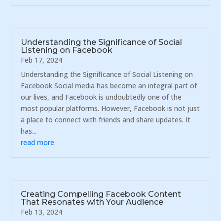
Understanding the Significance of Social
Listening on Facebook
Feb 17, 2024
Understanding the Significance of Social Listening on
Facebook Social media has become an integral part of
our lives, and Facebook is undoubtedly one of the
most popular platforms. However, Facebook is not just
a place to connect with friends and share updates. It
has...
read more
Creating Compelling Facebook Content
That Resonates with Your Audience
Feb 13, 2024