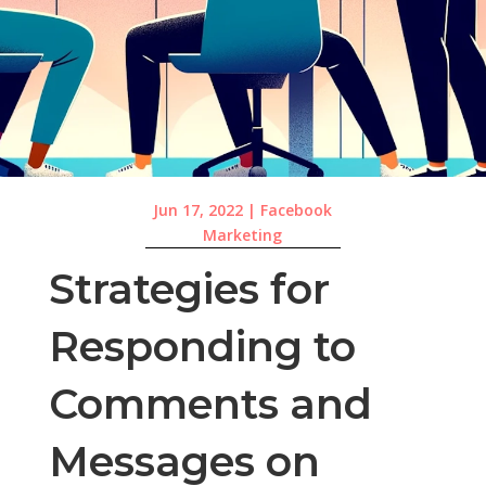
Jun 17, 2022
|
Facebook
Marketing
Strategies for
Responding to
Comments and
Messages on