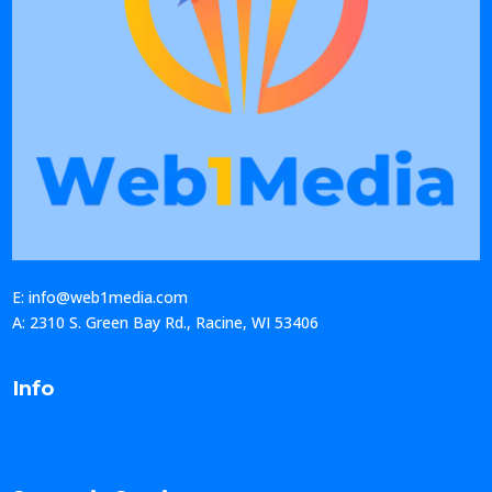
E: info@web1media.com
A: 2310 S. Green Bay Rd., Racine, WI 53406
Info