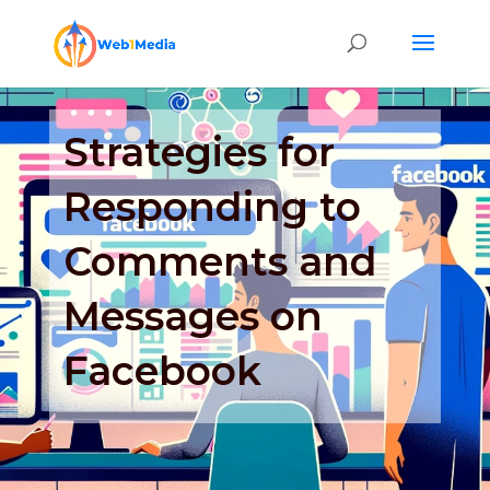
Strategies for
Responding to
Comments and
Messages on
Facebook