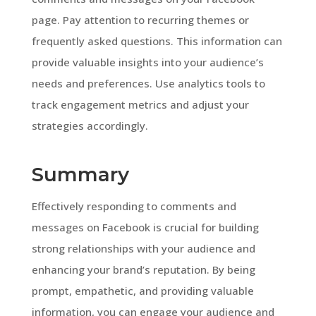
page. Pay attention to recurring themes or
frequently asked questions. This information can
provide valuable insights into your audience’s
needs and preferences. Use analytics tools to
track engagement metrics and adjust your
strategies accordingly.
Summary
Effectively responding to comments and
messages on Facebook is crucial for building
strong relationships with your audience and
enhancing your brand’s reputation. By being
prompt, empathetic, and providing valuable
information, you can engage your audience and