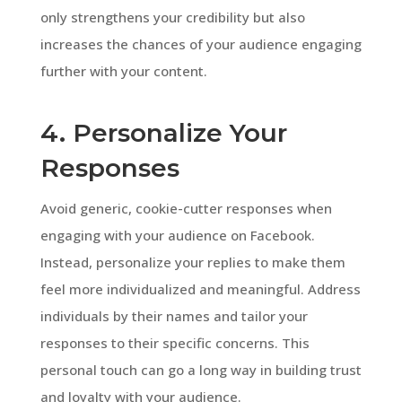
only strengthens your credibility but also
increases the chances of your audience engaging
further with your content.
4. Personalize Your
Responses
Avoid generic, cookie-cutter responses when
engaging with your audience on Facebook.
Instead, personalize your replies to make them
feel more individualized and meaningful. Address
individuals by their names and tailor your
responses to their specific concerns. This
personal touch can go a long way in building trust
and loyalty with your audience.