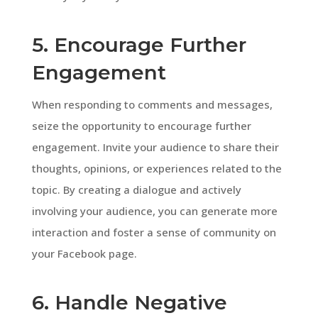
5. Encourage Further
Engagement
When responding to comments and messages,
seize the opportunity to encourage further
engagement. Invite your audience to share their
thoughts, opinions, or experiences related to the
topic. By creating a dialogue and actively
involving your audience, you can generate more
interaction and foster a sense of community on
your Facebook page.
6. Handle Negative