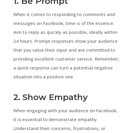
1. Be Prompt
When it comes to responding to comments and
messages on Facebook, time is of the essence.
Aim to reply as quickly as possible, ideally within
24 hours. Prompt responses show your audience
that you value their input and are committed to
providing excellent customer service. Remember,
a quick response can turn a potential negative
situation into a positive one.
2. Show Empathy
When engaging with your audience on Facebook,
it is essential to demonstrate empathy.
Understand their concerns, frustrations, or