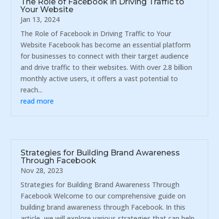
The Role of Facebook in Driving Traffic to
Your Website
Jan 13, 2024
The Role of Facebook in Driving Traffic to Your
Website Facebook has become an essential platform
for businesses to connect with their target audience
and drive traffic to their websites. With over 2.8 billion
monthly active users, it offers a vast potential to
reach...
read more
Strategies for Building Brand Awareness
Through Facebook
Nov 28, 2023
Strategies for Building Brand Awareness Through
Facebook Welcome to our comprehensive guide on
building brand awareness through Facebook. In this
article, we will explore various strategies that can help