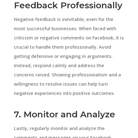
Feedback Professionally
Negative feedback is inevitable, even for the
most successful businesses. When faced with
criticism or negative comments on Facebook, it is
crucial to handle them professionally. Avoid
getting defensive or engaging in arguments.
Instead, respond calmly and address the
concerns raised. Showing professionalism and a
willingness to resolve issues can help turn
negative experiences into positive outcomes.
7. Monitor and Analyze
Lastly, regularly monitor and analyze the
comments and messages on your Facebook