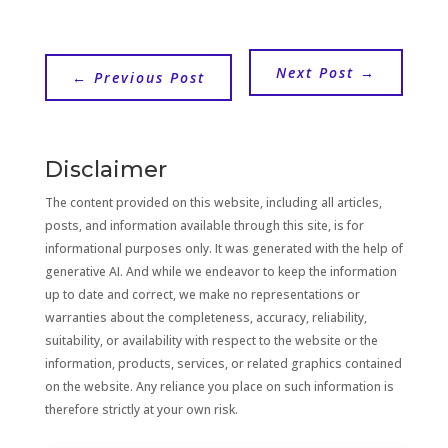
Next Post
→
←
Previous Post
Disclaimer
The content provided on this website, including all articles,
posts, and information available through this site, is for
informational purposes only. It was generated with the help of
generative AI. And while we endeavor to keep the information
up to date and correct, we make no representations or
warranties about the completeness, accuracy, reliability,
suitability, or availability with respect to the website or the
information, products, services, or related graphics contained
on the website. Any reliance you place on such information is
therefore strictly at your own risk.