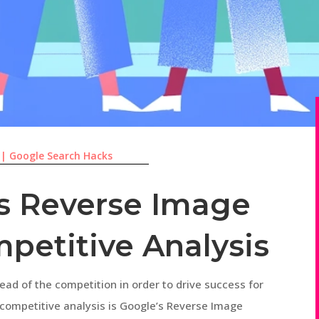
|
Google Search Hacks
s Reverse Image
petitive Analysis
ahead of the competition in order to drive success for
r competitive analysis is Google’s Reverse Image