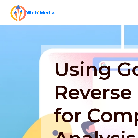
Using G
Reverse
for Comp