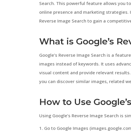
Search. This powerful feature allows you to
online presence and marketing strategies. In
Reverse Image Search to gain a competitiv
What is Google’s Re
Google’s Reverse Image Search is a feature
images instead of keywords. It uses advan
visual content and provide relevant results
you can discover similar images, related we
How to Use Google’
Using Google’s Reverse Image Search is sim
Go to Google Images (images.google.com