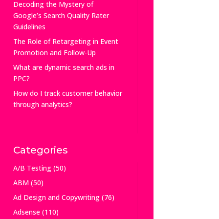
Decoding the Mystery of
Google’s Search Quality Rater
Guidelines
The Role of Retargeting in Event
Promotion and Follow-Up
What are dynamic search ads in
PPC?
How do I track customer behavior
through analytics?
Categories
A/B Testing
(50)
ABM
(50)
Ad Design and Copywriting
(76)
Adsense
(110)