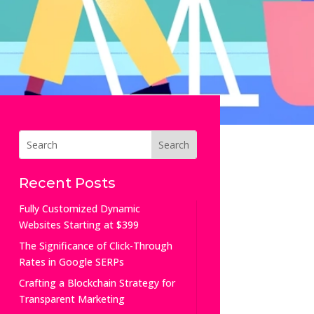
Recent Posts
Fully Customized Dynamic
Websites Starting at $399
The Significance of Click-Through
Rates in Google SERPs
Crafting a Blockchain Strategy for
Transparent Marketing