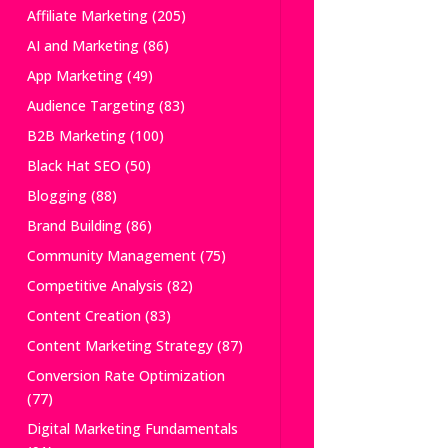
Affiliate Marketing
(205)
AI and Marketing
(86)
App Marketing
(49)
Audience Targeting
(83)
B2B Marketing
(100)
Black Hat SEO
(50)
Blogging
(88)
Brand Building
(86)
Community Management
(75)
Competitive Analysis
(82)
Content Creation
(83)
Content Marketing Strategy
(87)
Conversion Rate Optimization
(77)
Digital Marketing Fundamentals