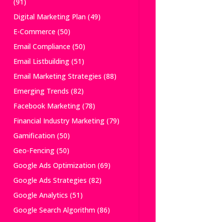
(91)
Digital Marketing Plan
(49)
E-Commerce
(50)
Email Compliance
(50)
Email Listbuilding
(51)
Email Marketing Strategies
(88)
Emerging Trends
(82)
Facebook Marketing
(78)
Financial Industry Marketing
(79)
Gamification
(50)
Geo-Fencing
(50)
Google Ads Optimization
(69)
Google Ads Strategies
(82)
Google Analytics
(51)
Google Search Algorithm
(86)