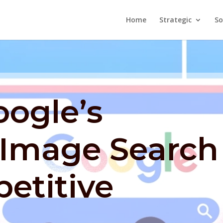
Home
Strategic
So
oogle’s
 Image Search
etitive