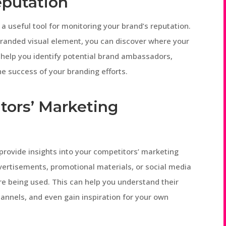
eputation
 useful tool for monitoring your brand’s reputation.
branded visual element, you can discover where your
 help you identify potential brand ambassadors,
e success of your branding efforts.
tors’ Marketing
provide insights into your competitors’ marketing
dvertisements, promotional materials, or social media
re being used. This can help you understand their
hannels, and even gain inspiration for your own