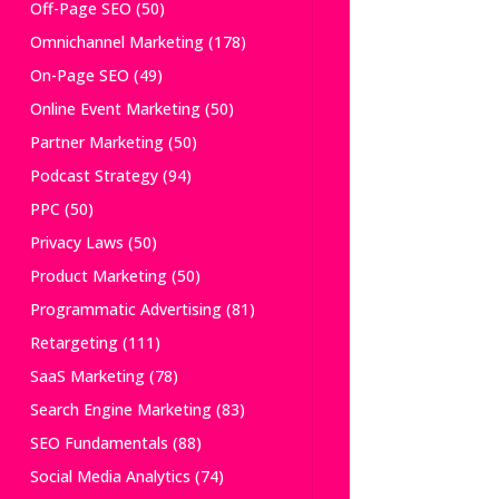
Off-Page SEO
(50)
Omnichannel Marketing
(178)
On-Page SEO
(49)
Online Event Marketing
(50)
Partner Marketing
(50)
Podcast Strategy
(94)
PPC
(50)
Privacy Laws
(50)
Product Marketing
(50)
Programmatic Advertising
(81)
Retargeting
(111)
SaaS Marketing
(78)
Search Engine Marketing
(83)
SEO Fundamentals
(88)
Social Media Analytics
(74)