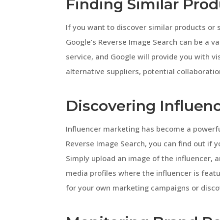
Finding Similar Prod
If you want to discover similar products or 
Google’s Reverse Image Search can be a val
service, and Google will provide you with vis
alternative suppliers, potential collaborati
Discovering Influenc
Influencer marketing has become a powerful 
Reverse Image Search, you can find out if y
Simply upload an image of the influencer, a
media profiles where the influencer is featu
for your own marketing campaigns or discov