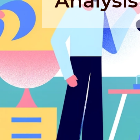
Analysis