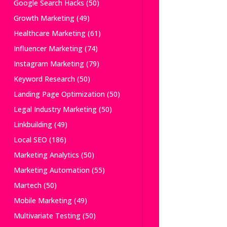
Google Search Hacks
(50)
Growth Marketing
(49)
Healthcare Marketing
(61)
Influencer Marketing
(74)
Instagram Marketing
(79)
Keyword Research
(50)
Landing Page Optimization
(50)
Legal Industry Marketing
(50)
Linkbuilding
(49)
Local SEO
(186)
Marketing Analytics
(50)
Marketing Automation
(55)
Martech
(50)
Mobile Marketing
(49)
Multivariate Testing
(50)