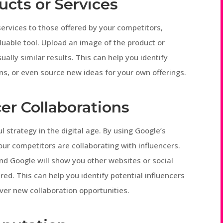
ucts or Services
services to those offered by your competitors,
uable tool. Upload an image of the product or
ually similar results. This can help you identify
ons, or even source new ideas for your own offerings.
er Collaborations
strategy in the digital age. By using Google’s
our competitors are collaborating with influencers.
nd Google will show you other websites or social
red. This can help you identify potential influencers
er new collaboration opportunities.