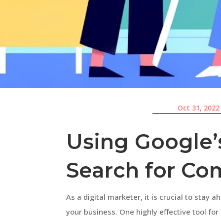
Oct 31, 2022
Using Google’
Search for Com
As a digital marketer, it is crucial to stay 
your business. One highly effective tool fo