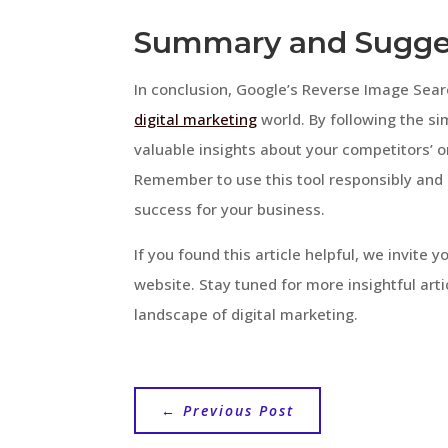
Summary and Sugge
In conclusion, Google’s Reverse Image Searc
digital marketing
world. By following the sim
valuable insights about your competitors’ 
Remember to use this tool responsibly and 
success for your business.
If you found this article helpful, we invite
website. Stay tuned for more insightful art
landscape of digital marketing.
←
Previous Post