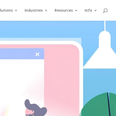
lutions
Industries
Resources
Info