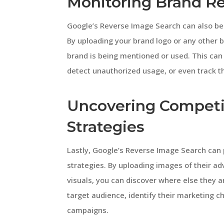
Monitoring Brand R
Google’s Reverse Image Search can also be a
By uploading your brand logo or any other 
brand is being mentioned or used. This can
detect unauthorized usage, or even track th
Uncovering Competi
Strategies
Lastly, Google’s Reverse Image Search can 
strategies. By uploading images of their a
visuals, you can discover where else they a
target audience, identify their marketing c
campaigns.