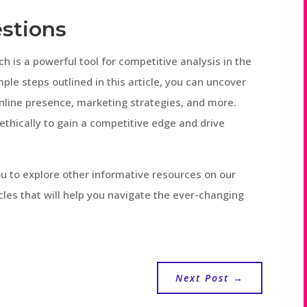
stions
h is a powerful tool for competitive analysis in the
ple steps outlined in this article, you can uncover
online presence, marketing strategies, and more.
ethically to gain a competitive edge and drive
 you to explore other informative resources on our
icles that will help you navigate the ever-changing
Next Post
→