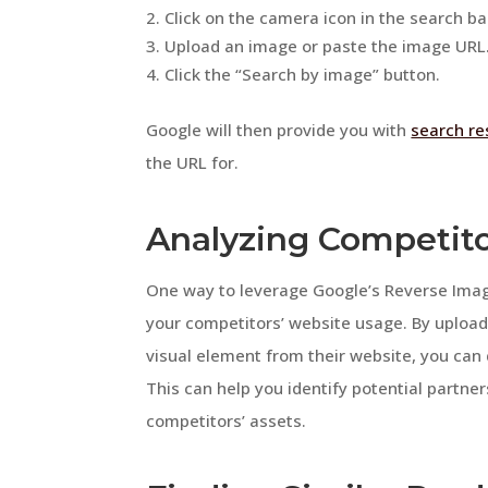
Click on the camera icon in the search ba
Upload an image or paste the image URL
Click the “Search by image” button.
Google will then provide you with
search re
the URL for.
Analyzing Competit
One way to leverage Google’s Reverse Image
your competitors’ website usage. By upload
visual element from their website, you can
This can help you identify potential partner
competitors’ assets.