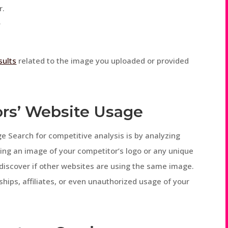
r.
.
sults
related to the image you uploaded or provided
ors’ Website Usage
 Search for competitive analysis is by analyzing
ing an image of your competitor’s logo or any unique
 discover if other websites are using the same image.
ships, affiliates, or even unauthorized usage of your