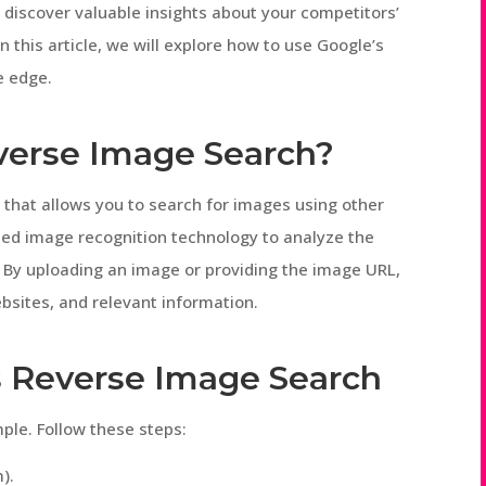
 discover valuable insights about your competitors’
 this article, we will explore how to use Google’s
e edge.
verse Image Search?
 that allows you to search for images using other
ced image recognition technology to analyze the
. By uploading an image or providing the image URL,
bsites, and relevant information.
s Reverse Image Search
ple. Follow these steps:
).