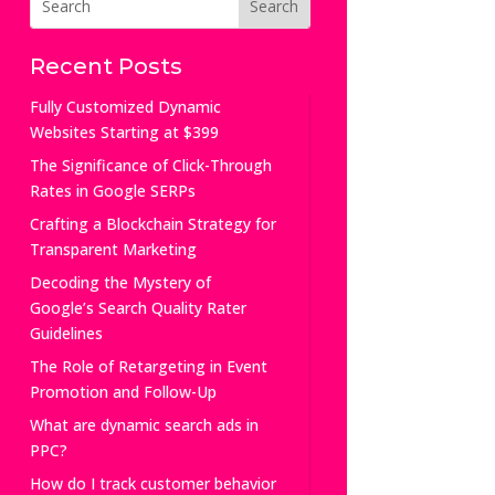
Recent Posts
Fully Customized Dynamic
Websites Starting at $399
The Significance of Click-Through
Rates in Google SERPs
Crafting a Blockchain Strategy for
Transparent Marketing
Decoding the Mystery of
Google’s Search Quality Rater
Guidelines
The Role of Retargeting in Event
Promotion and Follow-Up
What are dynamic search ads in
PPC?
How do I track customer behavior