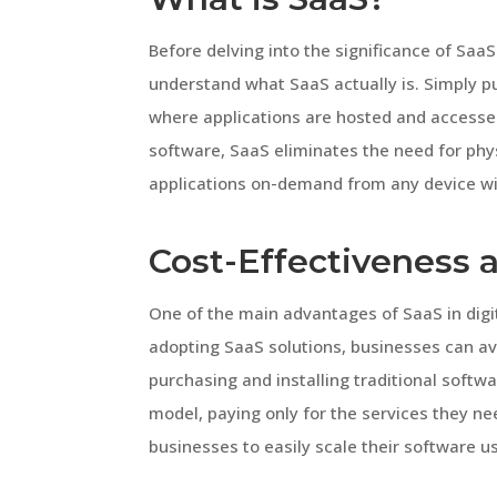
Before delving into the significance of SaaS 
understand what SaaS actually is. Simply p
where applications are hosted and accessed 
software, SaaS eliminates the need for phys
applications on-demand from any device wi
Cost-Effectiveness a
One of the main advantages of SaaS in digit
adopting SaaS solutions, businesses can av
purchasing and installing traditional softw
model, paying only for the services they nee
businesses to easily scale their software 