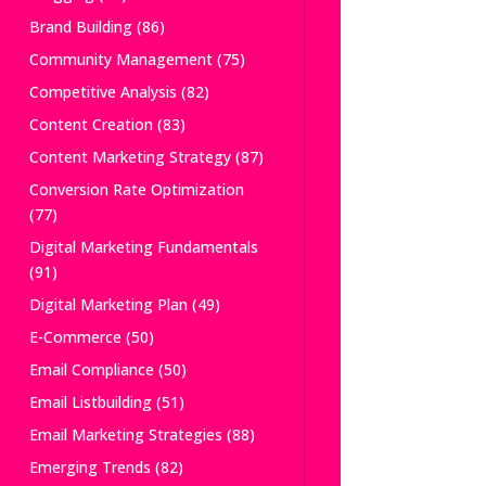
Brand Building
(86)
Community Management
(75)
Competitive Analysis
(82)
Content Creation
(83)
Content Marketing Strategy
(87)
Conversion Rate Optimization
(77)
Digital Marketing Fundamentals
(91)
Digital Marketing Plan
(49)
E-Commerce
(50)
Email Compliance
(50)
Email Listbuilding
(51)
Email Marketing Strategies
(88)
Emerging Trends
(82)