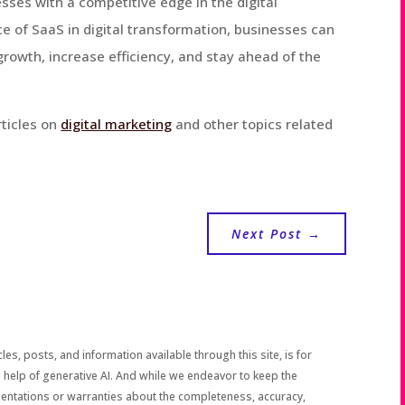
esses with a competitive edge in the digital
e of SaaS in digital transformation, businesses can
growth, increase efficiency, and stay ahead of the
rticles on
digital marketing
and other topics related
Next Post
→
les, posts, and information available through this site, is for
 help of generative AI. And while we endeavor to keep the
sentations or warranties about the completeness, accuracy,