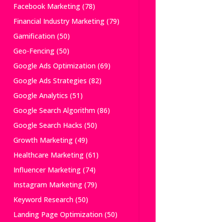
Facebook Marketing
(78)
Financial Industry Marketing
(79)
Gamification
(50)
Geo-Fencing
(50)
Google Ads Optimization
(69)
Google Ads Strategies
(82)
Google Analytics
(51)
Google Search Algorithm
(86)
Google Search Hacks
(50)
Growth Marketing
(49)
Healthcare Marketing
(61)
Influencer Marketing
(74)
Instagram Marketing
(79)
Keyword Research
(50)
Landing Page Optimization
(50)