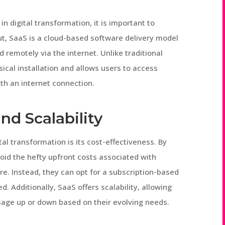
in digital transformation, it is important to
ut, SaaS is a cloud-based software delivery model
remotely via the internet. Unlike traditional
ical installation and allows users to access
th an internet connection.
nd Scalability
al transformation is its cost-effectiveness. By
oid the hefty upfront costs associated with
are. Instead, they can opt for a subscription-based
d. Additionally, SaaS offers scalability, allowing
usage up or down based on their evolving needs.