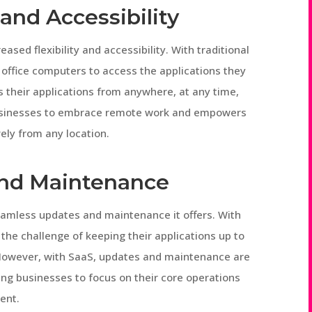
 and Accessibility
ased flexibility and accessibility. With traditional
 office computers to access the applications they
 their applications from anywhere, at any time,
s businesses to embrace remote work and empowers
ely from any location.
nd Maintenance
seamless updates and maintenance it offers. With
 the challenge of keeping their applications up to
. However, with SaaS, updates and maintenance are
wing businesses to focus on their core operations
ent.