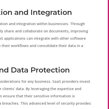
ion and Integration
tion and integration within businesses. Through
ly share and collaborate on documents, improving
aaS applications can integrate with other software
their workflows and consolidate their data in a
nd Data Protection
onsiderations for any business. SaaS providers invest
r clients’ data. By leveraging the expertise and
 ensure that their sensitive information is
 breaches. This advanced level of security provides