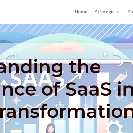
Home
Strategic
So
anding the
ance of SaaS i
Transformatio