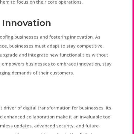
hem to focus on their core operations.
 Innovation
proofing businesses and fostering innovation. As
pace, businesses must adapt to stay competitive.
 upgrade and integrate new functionalities without
s empowers businesses to embrace innovation, stay
nging demands of their customers.
 driver of digital transformation for businesses. Its
 and enhanced collaboration make it an invaluable tool
amless updates, advanced security, and future-