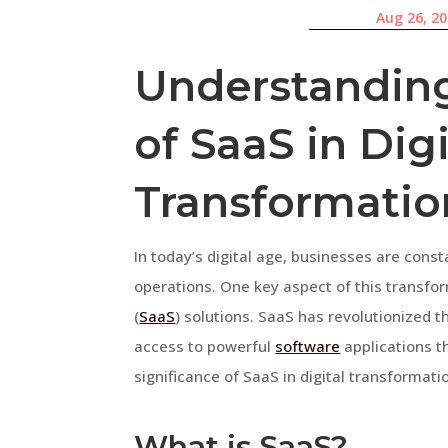
Aug 26, 2
Understanding
of SaaS in Digi
Transformatio
In today’s digital age, businesses are cons
operations. One key aspect of this transfo
(
SaaS
) solutions. SaaS has revolutionized 
access to powerful
software
applications th
significance of SaaS in digital transformati
What is SaaS?