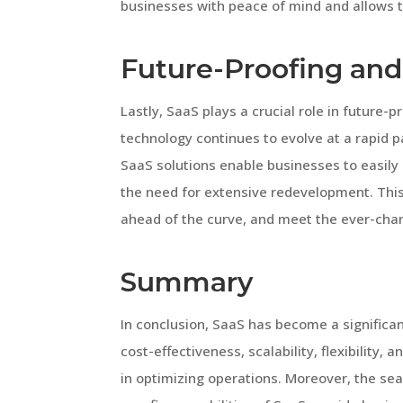
businesses with peace of mind and allows t
Future-Proofing and
Lastly, SaaS plays a crucial role in future-
technology continues to evolve at a rapid 
SaaS solutions enable businesses to easily
the need for extensive redevelopment. Thi
ahead of the curve, and meet the ever-cha
Summary
In conclusion, SaaS has become a significant
cost-effectiveness, scalability, flexibility,
in optimizing operations. Moreover, the se