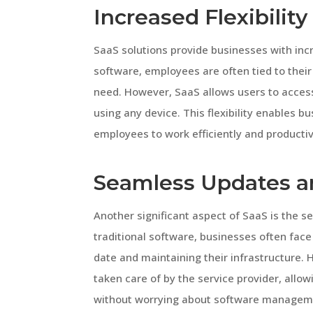
Increased Flexibility
SaaS solutions provide businesses with incre
software, employees are often tied to their
need. However, SaaS allows users to access
using any device. This flexibility enable
employees to work efficiently and productiv
Seamless Updates a
Another significant aspect of SaaS is the 
traditional software, businesses often face
date and maintaining their infrastructure
taken care of by the service provider, allo
without worrying about software managem