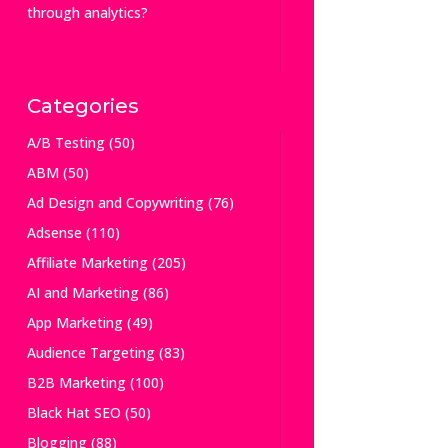
through analytics?
Categories
A/B Testing
(50)
ABM
(50)
Ad Design and Copywriting
(76)
Adsense
(110)
Affiliate Marketing
(205)
AI and Marketing
(86)
App Marketing
(49)
Audience Targeting
(83)
B2B Marketing
(100)
Black Hat SEO
(50)
Blogging
(88)