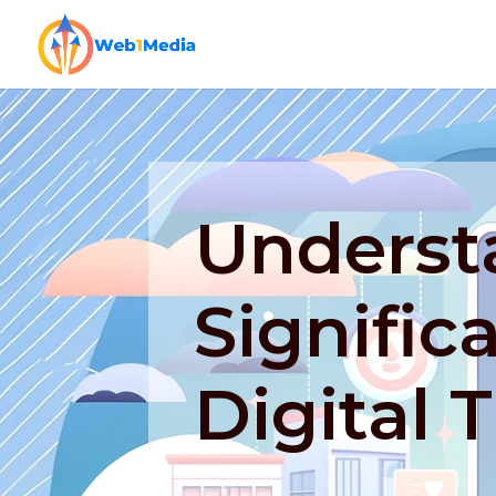
Underst
Signific
Digital 