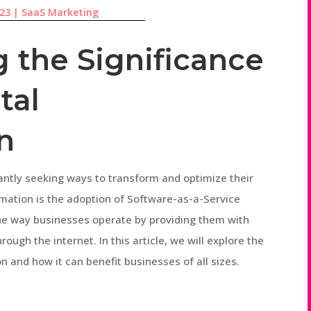
023
|
SaaS Marketing
 the Significance
tal
n
tantly seeking ways to transform and optimize their
rmation is the adoption of Software-as-a-Service
the way businesses operate by providing them with
rough the internet. In this article, we will explore the
on and how it can benefit businesses of all sizes.