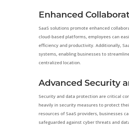
Enhanced Collaborat
SaaS solutions promote enhanced collabora
cloud-based platforms, employees can easi
efficiency and productivity. Additionally, S
systems, enabling businesses to streamline 
centralized location.
Advanced Security a
Security and data protection are critical c
heavily in security measures to protect thei
resources of SaaS providers, businesses can
safeguarded against cyber threats and data