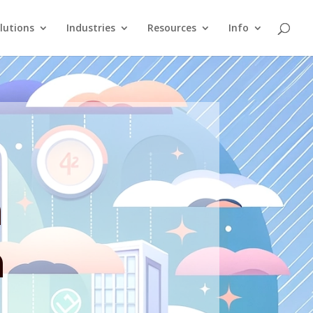
lutions
Industries
Resources
Info
n
n