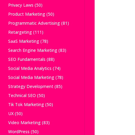
Privacy Laws
(50)
Product Marketing
(50)
Programmatic Advertising
(81)
Retargeting
(111)
SaaS Marketing
(78)
Search Engine Marketing
(83)
SEO Fundamentals
(88)
Social Media Analytics
(74)
Social Media Marketing
(78)
Strategy Development
(85)
Technical SEO
(50)
Tik Tok Marketing
(50)
UX
(50)
Video Marketing
(83)
WordPress
(50)