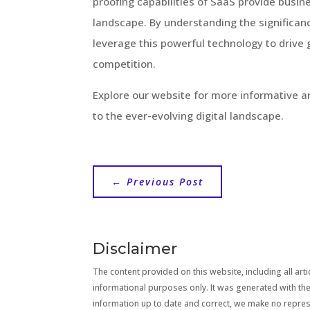
proofing capabilities of SaaS provide busin
landscape. By understanding the significanc
leverage this powerful technology to drive 
competition.
Explore our website for more informative a
to the ever-evolving digital landscape.
←
Previous Post
Disclaimer
The content provided on this website, including all artic
informational purposes only. It was generated with the
information up to date and correct, we make no repre