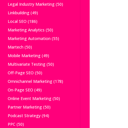
Legal Industry Marketing
(50)
Linkbuilding
(49)
Local SEO
(186)
Marketing Analytics
(50)
Marketing Automation
(55)
Martech
(50)
Mobile Marketing
(49)
Multivariate Testing
(50)
Off-Page SEO
(50)
Omnichannel Marketing
(178)
On-Page SEO
(49)
Online Event Marketing
(50)
Partner Marketing
(50)
Podcast Strategy
(94)
PPC
(50)