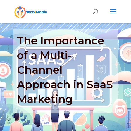
The Importance
of a Multi-
Channel
Approach in SaaS
Marketing