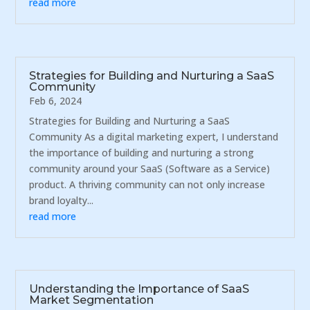
read more
Strategies for Building and Nurturing a SaaS
Community
Feb 6, 2024
Strategies for Building and Nurturing a SaaS
Community As a digital marketing expert, I understand
the importance of building and nurturing a strong
community around your SaaS (Software as a Service)
product. A thriving community can not only increase
brand loyalty...
read more
Understanding the Importance of SaaS
Market Segmentation