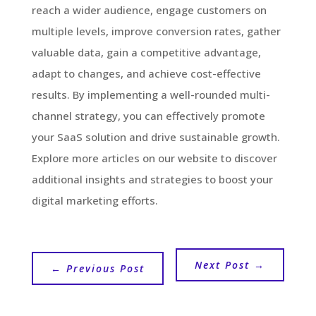
reach a wider audience, engage customers on
multiple levels, improve conversion rates, gather
valuable data, gain a competitive advantage,
adapt to changes, and achieve cost-effective
results. By implementing a well-rounded multi-
channel strategy, you can effectively promote
your SaaS solution and drive sustainable growth.
Explore more articles on our website to discover
additional insights and strategies to boost your
digital marketing efforts.
Next Post
→
←
Previous Post