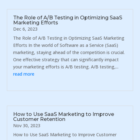
The Role of A/B Testing in Optimizing SaaS
Marketing Efforts
Dec 6, 2023
The Role of A/B Testing in Optimizing SaaS Marketing
Efforts In the world of Software as a Service (SaaS)
marketing, staying ahead of the competition is crucial.
One effective strategy that can significantly impact
your marketing efforts is A/B testing. A/B testing,...
read more
How to Use SaaS Marketing to Improve
Customer Retention
Nov 30, 2023
How to Use SaaS Marketing to Improve Customer