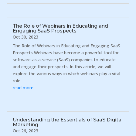
The Role of Webinars in Educating and
Engaging SaaS Prospects
Oct 30, 2023
The Role of Webinars in Educating and Engaging SaaS
Prospects Webinars have become a powerful tool for
software-as-a-service (SaaS) companies to educate
and engage their prospects. In this article, we will
explore the various ways in which webinars play a vital
role...
read more
Understanding the Essentials of SaaS Digital
Marketing
Oct 26, 2023