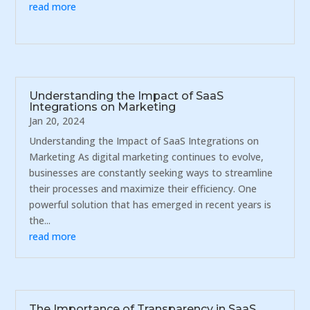
read more
Understanding the Impact of SaaS
Integrations on Marketing
Jan 20, 2024
Understanding the Impact of SaaS Integrations on
Marketing As digital marketing continues to evolve,
businesses are constantly seeking ways to streamline
their processes and maximize their efficiency. One
powerful solution that has emerged in recent years is
the...
read more
The Importance of Transparency in SaaS