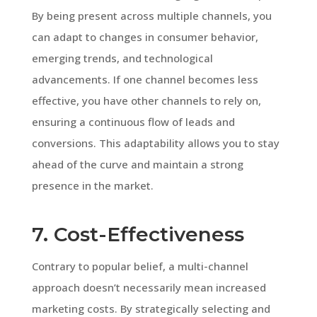
By being present across multiple channels, you
can adapt to changes in consumer behavior,
emerging trends, and technological
advancements. If one channel becomes less
effective, you have other channels to rely on,
ensuring a continuous flow of leads and
conversions. This adaptability allows you to stay
ahead of the curve and maintain a strong
presence in the market.
7. Cost-Effectiveness
Contrary to popular belief, a multi-channel
approach doesn’t necessarily mean increased
marketing costs. By strategically selecting and