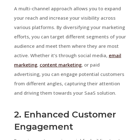
A multi-channel approach allows you to expand
your reach and increase your visibility across
various platforms. By diversifying your marketing
efforts, you can target different segments of your
audience and meet them where they are most
active. Whether it’s through social media,
email
marketing
,
content marketing
, or paid
advertising, you can engage potential customers
from different angles, capturing their attention
and driving them towards your SaaS solution.
2. Enhanced Customer
Engagement