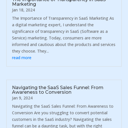
Marketing
Jan 18, 2024
The Importance of Transparency in SaaS Marketing As
a digital marketing expert, I understand the
significance of transparency in SaaS (Software as a
Service) marketing. Today, consumers are more
informed and cautious about the products and services
they choose. They...
read more
Navigating the SaaS Sales Funnel: From
Awareness to Conversion
Jan 9, 2024
Navigating the SaaS Sales Funnel: From Awareness to
Conversion Are you struggling to convert potential
customers in the SaaS industry? Navigating the sales
funnel can be a daunting task, but with the right