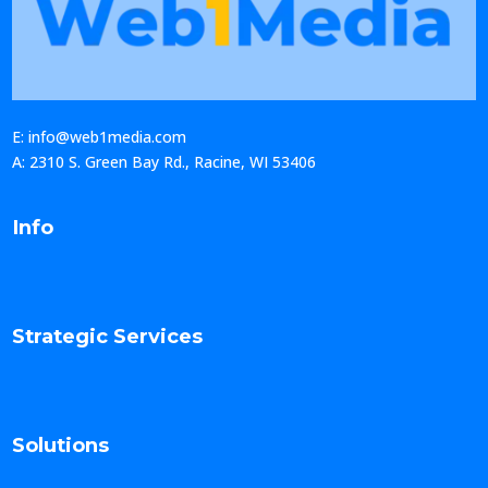
E: info@web1media.com
A: 2310 S. Green Bay Rd., Racine, WI 53406
Info
Strategic Services
Solutions