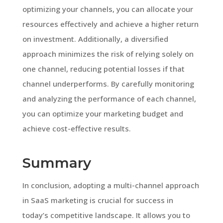
optimizing your channels, you can allocate your
resources effectively and achieve a higher return
on investment. Additionally, a diversified
approach minimizes the risk of relying solely on
one channel, reducing potential losses if that
channel underperforms. By carefully monitoring
and analyzing the performance of each channel,
you can optimize your marketing budget and
achieve cost-effective results.
Summary
In conclusion, adopting a multi-channel approach
in SaaS marketing is crucial for success in
today’s competitive landscape. It allows you to