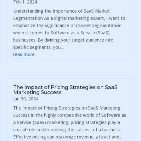
Feb 1, 2024
Understanding the Importance of SaaS Market
Segmentation As a digital marketing expert, I want to
emphasize the significance of market segmentation
when it comes to Software as a Service (SaaS)
businesses. By dividing your target audience into
specific segments, you...
read more
The Impact of Pricing Strategies on SaaS
Marketing Success
Jan 30, 2024
The Impact of Pricing Strategies on SaaS Marketing
Success In the highly competitive world of Software as
a Service (SaaS) marketing, pricing strategies play a
crucial role in determining the success of a business.
Effective pricing can maximize revenue, attract and...