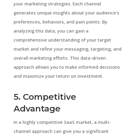
your marketing strategies. Each channel
generates unique insights about your audience’s
preferences, behaviors, and pain points. By
analyzing this data, you can gain a
comprehensive understanding of your target
market and refine your messaging, targeting, and
overall marketing efforts. This data-driven
approach allows you to make informed decisions
and maximize your return on investment.
5. Competitive
Advantage
In a highly competitive SaaS market, a multi-
channel approach can give you a significant