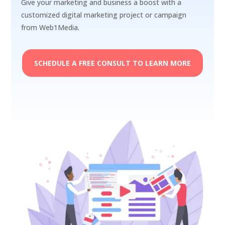
Give your marketing and business a boost with a
customized digital marketing project or campaign
from Web1Media.
SCHEDULE A FREE CONSULT TO LEARN MORE