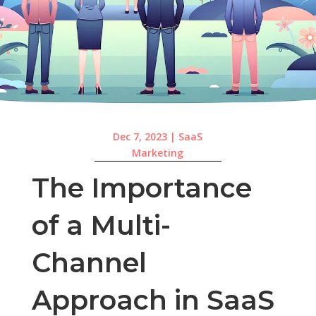
Dec 7, 2023
|
SaaS
Marketing
The Importance
of a Multi-
Channel
Approach in SaaS