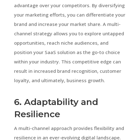
advantage over your competitors. By diversifying
your marketing efforts, you can differentiate your
brand and increase your market share. A multi-
channel strategy allows you to explore untapped
opportunities, reach niche audiences, and
position your SaaS solution as the go-to choice
within your industry. This competitive edge can
result in increased brand recognition, customer
loyalty, and ultimately, business growth.
6. Adaptability and
Resilience
A multi-channel approach provides flexibility and
resilience in an ever-evolving digital landscape.