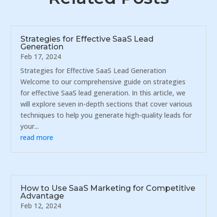
Strategies for Effective SaaS Lead
Generation
Feb 17, 2024
Strategies for Effective SaaS Lead Generation
Welcome to our comprehensive guide on strategies
for effective SaaS lead generation. In this article, we
will explore seven in-depth sections that cover various
techniques to help you generate high-quality leads for
your...
read more
How to Use SaaS Marketing for Competitive
Advantage
Feb 12, 2024