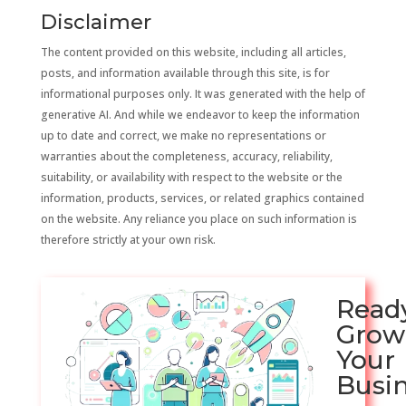
Disclaimer
The content provided on this website, including all articles,
posts, and information available through this site, is for
informational purposes only. It was generated with the help of
generative AI. And while we endeavor to keep the information
up to date and correct, we make no representations or
warranties about the completeness, accuracy, reliability,
suitability, or availability with respect to the website or the
information, products, services, or related graphics contained
on the website. Any reliance you place on such information is
therefore strictly at your own risk.
Read
Grow
Your
Busi