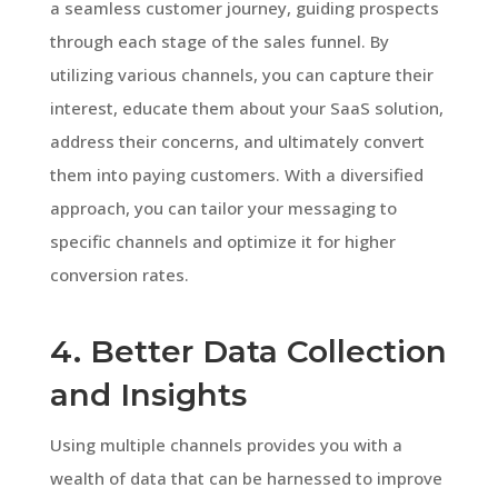
a seamless customer journey, guiding prospects
through each stage of the sales funnel. By
utilizing various channels, you can capture their
interest, educate them about your SaaS solution,
address their concerns, and ultimately convert
them into paying customers. With a diversified
approach, you can tailor your messaging to
specific channels and optimize it for higher
conversion rates.
4. Better Data Collection
and Insights
Using multiple channels provides you with a
wealth of data that can be harnessed to improve