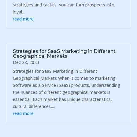
strategies and tactics, you can turn prospects into
loyal...
read more
Strategies for SaaS Marketing in Different
Geographical Markets
Dec 28, 2023
Strategies for SaaS Marketing in Different
Geographical Markets When it comes to marketing
Software as a Service (SaaS) products, understanding
the nuances of different geographical markets is
essential. Each market has unique characteristics,
cultural differences,...
read more