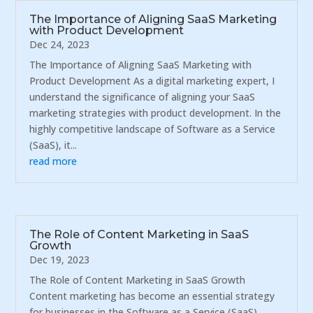
The Importance of Aligning SaaS Marketing
with Product Development
Dec 24, 2023
The Importance of Aligning SaaS Marketing with
Product Development As a digital marketing expert, I
understand the significance of aligning your SaaS
marketing strategies with product development. In the
highly competitive landscape of Software as a Service
(SaaS), it...
read more
The Role of Content Marketing in SaaS
Growth
Dec 19, 2023
The Role of Content Marketing in SaaS Growth
Content marketing has become an essential strategy
for businesses in the Software as a Service (SaaS)