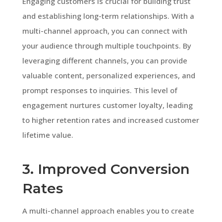
Engaging customers is crucial for building trust
and establishing long-term relationships. With a
multi-channel approach, you can connect with
your audience through multiple touchpoints. By
leveraging different channels, you can provide
valuable content, personalized experiences, and
prompt responses to inquiries. This level of
engagement nurtures customer loyalty, leading
to higher retention rates and increased customer
lifetime value.
3. Improved Conversion
Rates
A multi-channel approach enables you to create