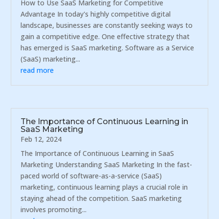
How to Use SaaS Marketing for Competitive
Advantage In today's highly competitive digital
landscape, businesses are constantly seeking ways to
gain a competitive edge. One effective strategy that
has emerged is SaaS marketing. Software as a Service
(SaaS) marketing...
read more
The Importance of Continuous Learning in
SaaS Marketing
Feb 12, 2024
The Importance of Continuous Learning in SaaS
Marketing Understanding SaaS Marketing In the fast-
paced world of software-as-a-service (SaaS)
marketing, continuous learning plays a crucial role in
staying ahead of the competition. SaaS marketing
involves promoting...