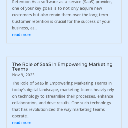
Retention As a software-as-a-service (SaaS) provider,
one of your key goals is to not only acquire new
customers but also retain them over the long term.
Customer retention is crucial for the success of your
business, as...
read more
The Role of SaaS in Empowering Marketing
Teams
Nov 9, 2023
The Role of SaaS in Empowering Marketing Teams In
today's digital landscape, marketing teams heavily rely
on technology to streamline their processes, enhance
collaboration, and drive results. One such technology
that has revolutionized the way marketing teams
operate...
read more