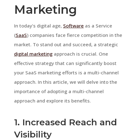
Marketing
In today’s digital age,
Software
as a Service
(
SaaS
) companies face fierce competition in the
market. To stand out and succeed, a strategic
digital marketing
approach is crucial. One
effective strategy that can significantly boost
your SaaS marketing efforts is a multi-channel
approach. In this article, we will delve into the
importance of adopting a multi-channel
approach and explore its benefits.
1. Increased Reach and
Visibility