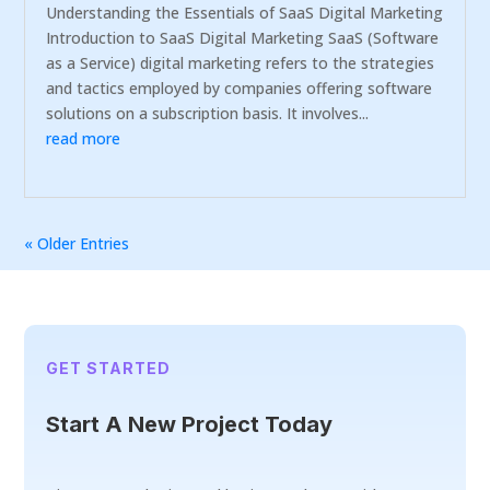
Understanding the Essentials of SaaS Digital Marketing
Introduction to SaaS Digital Marketing SaaS (Software
as a Service) digital marketing refers to the strategies
and tactics employed by companies offering software
solutions on a subscription basis. It involves...
read more
« Older Entries
GET STARTED
Start A New Project Today