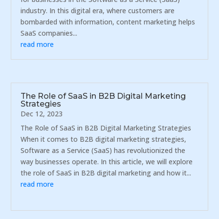
industry. In this digital era, where customers are
bombarded with information, content marketing helps
SaaS companies...
read more
The Role of SaaS in B2B Digital Marketing
Strategies
Dec 12, 2023
The Role of SaaS in B2B Digital Marketing Strategies
When it comes to B2B digital marketing strategies,
Software as a Service (SaaS) has revolutionized the
way businesses operate. In this article, we will explore
the role of SaaS in B2B digital marketing and how it...
read more