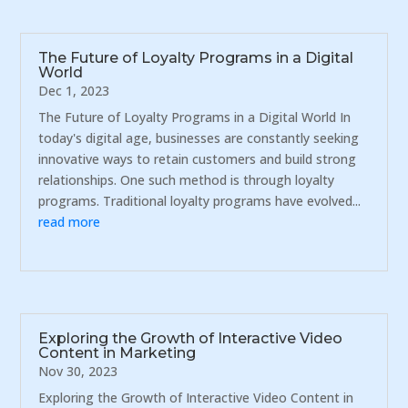
The Future of Loyalty Programs in a Digital
World
Dec 1, 2023
The Future of Loyalty Programs in a Digital World In
today's digital age, businesses are constantly seeking
innovative ways to retain customers and build strong
relationships. One such method is through loyalty
programs. Traditional loyalty programs have evolved...
read more
Exploring the Growth of Interactive Video
Content in Marketing
Nov 30, 2023
Exploring the Growth of Interactive Video Content in