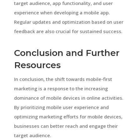
target audience, app functionality, and user
experience when developing a mobile app.
Regular updates and optimization based on user
feedback are also crucial for sustained success.
Conclusion and Further
Resources
In conclusion, the shift towards mobile-first
marketing is a response to the increasing
dominance of mobile devices in online activities.
By prioritizing mobile user experience and
optimizing marketing efforts for mobile devices,
businesses can better reach and engage their
target audience.