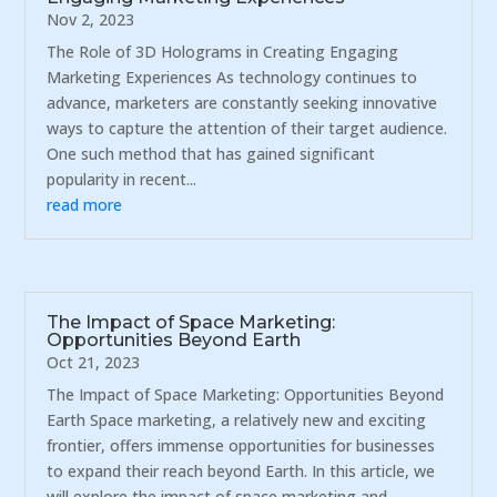
Nov 2, 2023
The Role of 3D Holograms in Creating Engaging
Marketing Experiences As technology continues to
advance, marketers are constantly seeking innovative
ways to capture the attention of their target audience.
One such method that has gained significant
popularity in recent...
read more
The Impact of Space Marketing:
Opportunities Beyond Earth
Oct 21, 2023
The Impact of Space Marketing: Opportunities Beyond
Earth Space marketing, a relatively new and exciting
frontier, offers immense opportunities for businesses
to expand their reach beyond Earth. In this article, we
will explore the impact of space marketing and...