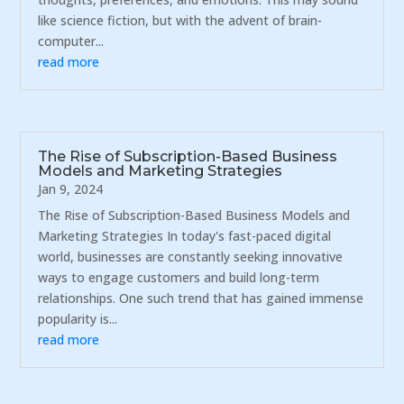
like science fiction, but with the advent of brain-
computer...
read more
The Rise of Subscription-Based Business
Models and Marketing Strategies
Jan 9, 2024
The Rise of Subscription-Based Business Models and
Marketing Strategies In today's fast-paced digital
world, businesses are constantly seeking innovative
ways to engage customers and build long-term
relationships. One such trend that has gained immense
popularity is...
read more