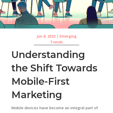
Jun 8, 2022
|
Emerging
Trends
Understanding
the Shift Towards
Mobile-First
Marketing
Mobile devices have become an integral part of