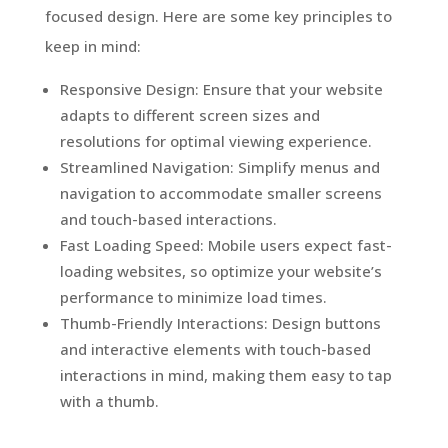
focused design. Here are some key principles to
keep in mind:
Responsive Design: Ensure that your website
adapts to different screen sizes and
resolutions for optimal viewing experience.
Streamlined Navigation: Simplify menus and
navigation to accommodate smaller screens
and touch-based interactions.
Fast Loading Speed: Mobile users expect fast-
loading websites, so optimize your website’s
performance to minimize load times.
Thumb-Friendly Interactions: Design buttons
and interactive elements with touch-based
interactions in mind, making them easy to tap
with a thumb.