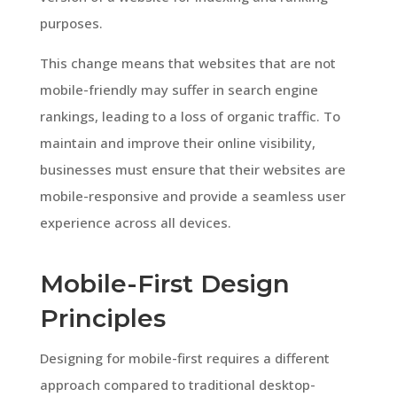
purposes.
This change means that websites that are not
mobile-friendly may suffer in search engine
rankings, leading to a loss of organic traffic. To
maintain and improve their online visibility,
businesses must ensure that their websites are
mobile-responsive and provide a seamless user
experience across all devices.
Mobile-First Design
Principles
Designing for mobile-first requires a different
approach compared to traditional desktop-