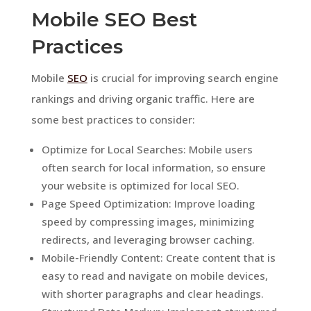
Mobile SEO Best
Practices
Mobile
SEO
is crucial for improving search engine
rankings and driving organic traffic. Here are
some best practices to consider:
Optimize for Local Searches: Mobile users
often search for local information, so ensure
your website is optimized for local SEO.
Page Speed Optimization: Improve loading
speed by compressing images, minimizing
redirects, and leveraging browser caching.
Mobile-Friendly Content: Create content that is
easy to read and navigate on mobile devices,
with shorter paragraphs and clear headings.