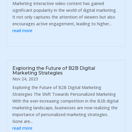
Marketing Interactive video content has gained
significant popularity in the world of digital marketing.
It not only captures the attention of viewers but also
encourages active engagement, leading to higher...
read more
Exploring the Future of B2B Digital
Marketing Strategies
Nov 24, 2023
Exploring the Future of B2B Digital Marketing
Strategies The Shift Towards Personalized Marketing
With the ever-increasing competition in the B2B digital
marketing landscape, businesses are now realizing the
importance of personalized marketing strategies.
Gone are...
read more