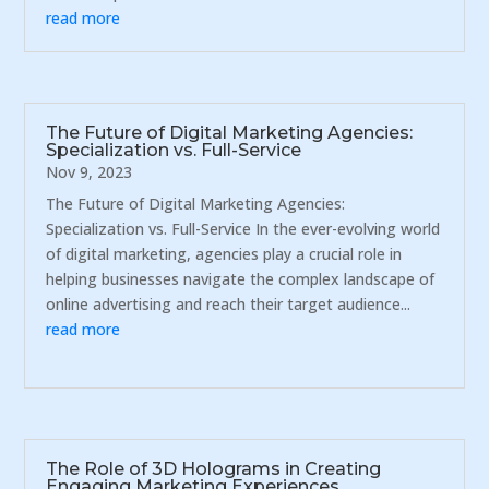
read more
The Future of Digital Marketing Agencies:
Specialization vs. Full-Service
Nov 9, 2023
The Future of Digital Marketing Agencies:
Specialization vs. Full-Service In the ever-evolving world
of digital marketing, agencies play a crucial role in
helping businesses navigate the complex landscape of
online advertising and reach their target audience...
read more
The Role of 3D Holograms in Creating
Engaging Marketing Experiences