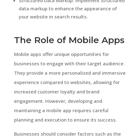
Structured Data Markup: Implement structured
data markup to enhance the appearance of
your website in search results.
The Role of Mobile Apps
Mobile apps offer unique opportunities for
businesses to engage with their target audience.
They provide a more personalized and immersive
experience compared to websites, allowing for
increased customer loyalty and brand
engagement. However, developing and
maintaining a mobile app requires careful
planning and execution to ensure its success.
Businesses should consider factors such as the