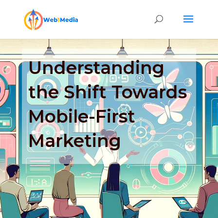
Understanding
the Shift Towards
Mobile-First
Marketing