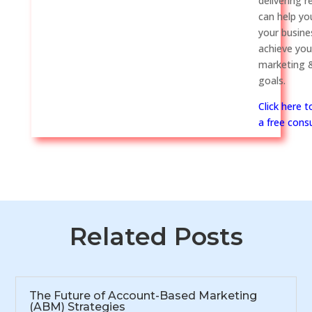
delivering r
can help y
your busine
achieve you
marketing &
goals.
Click here 
a free consu
Related Posts
The Future of Account-Based Marketing
(ABM) Strategies