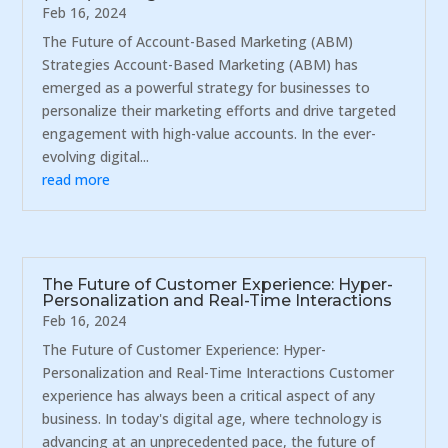
Feb 16, 2024
The Future of Account-Based Marketing (ABM)
Strategies Account-Based Marketing (ABM) has
emerged as a powerful strategy for businesses to
personalize their marketing efforts and drive targeted
engagement with high-value accounts. In the ever-
evolving digital...
read more
The Future of Customer Experience: Hyper-
Personalization and Real-Time Interactions
Feb 16, 2024
The Future of Customer Experience: Hyper-
Personalization and Real-Time Interactions Customer
experience has always been a critical aspect of any
business. In today's digital age, where technology is
advancing at an unprecedented pace, the future of