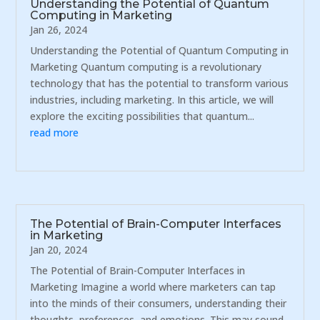
Understanding the Potential of Quantum
Computing in Marketing
Jan 26, 2024
Understanding the Potential of Quantum Computing in
Marketing Quantum computing is a revolutionary
technology that has the potential to transform various
industries, including marketing. In this article, we will
explore the exciting possibilities that quantum...
read more
The Potential of Brain-Computer Interfaces
in Marketing
Jan 20, 2024
The Potential of Brain-Computer Interfaces in
Marketing Imagine a world where marketers can tap
into the minds of their consumers, understanding their
thoughts, preferences, and emotions. This may sound