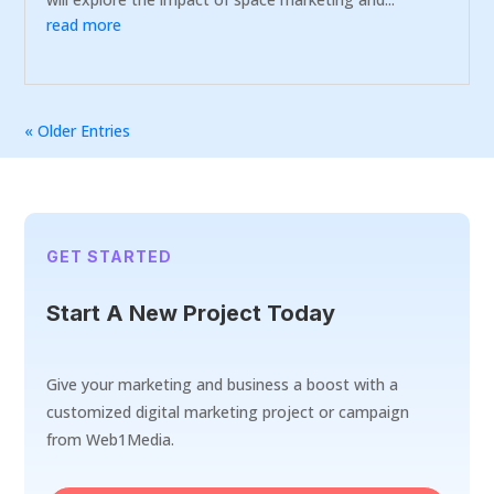
read more
« Older Entries
GET STARTED
Start A New Project Today
Give your marketing and business a boost with a
customized digital marketing project or campaign
from Web1Media.