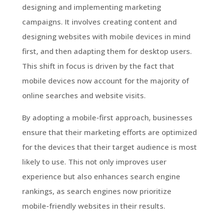
designing and implementing marketing
campaigns. It involves creating content and
designing websites with mobile devices in mind
first, and then adapting them for desktop users.
This shift in focus is driven by the fact that
mobile devices now account for the majority of
online searches and website visits.
By adopting a mobile-first approach, businesses
ensure that their marketing efforts are optimized
for the devices that their target audience is most
likely to use. This not only improves user
experience but also enhances search engine
rankings, as search engines now prioritize
mobile-friendly websites in their results.