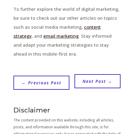
To further explore the world of digital marketing,
be sure to check out our other articles on topics
such as social media marketing,
content
strategy
, and
email marketing
. Stay informed
and adapt your marketing strategies to stay
ahead in this mobile-first era.
Next Post
→
←
Previous Post
Disclaimer
The content provided on this website, including all articles,
posts, and information available through this site, is for
informational purposes only. It was generated with the help of