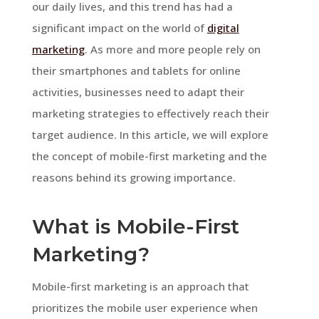
our daily lives, and this trend has had a
significant impact on the world of
digital
marketing
. As more and more people rely on
their smartphones and tablets for online
activities, businesses need to adapt their
marketing strategies to effectively reach their
target audience. In this article, we will explore
the concept of mobile-first marketing and the
reasons behind its growing importance.
What is Mobile-First
Marketing?
Mobile-first marketing is an approach that
prioritizes the mobile user experience when