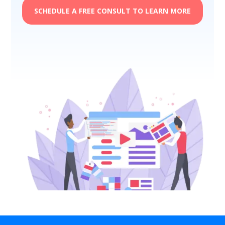
SCHEDULE A FREE CONSULT TO LEARN MORE