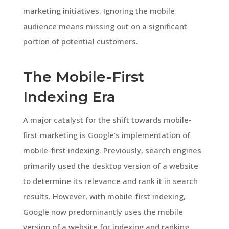
marketing initiatives. Ignoring the mobile
audience means missing out on a significant
portion of potential customers.
The Mobile-First
Indexing Era
A major catalyst for the shift towards mobile-
first marketing is Google’s implementation of
mobile-first indexing. Previously, search engines
primarily used the desktop version of a website
to determine its relevance and rank it in search
results. However, with mobile-first indexing,
Google now predominantly uses the mobile
version of a website for indexing and ranking