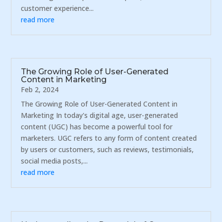
customer experience...
read more
The Growing Role of User-Generated
Content in Marketing
Feb 2, 2024
The Growing Role of User-Generated Content in
Marketing In today's digital age, user-generated
content (UGC) has become a powerful tool for
marketers. UGC refers to any form of content created
by users or customers, such as reviews, testimonials,
social media posts,...
read more