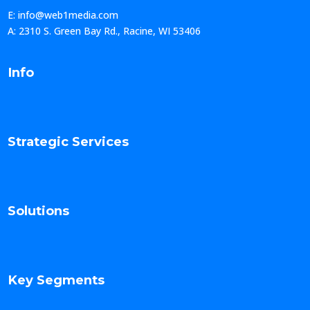
E: info@web1media.com
A: 2310 S. Green Bay Rd., Racine, WI 53406
Info
Strategic Services
Solutions
Key Segments