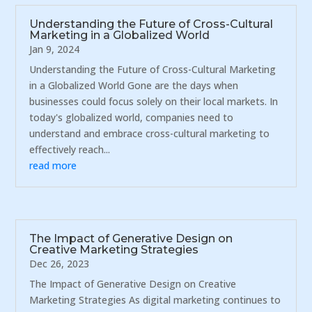
Understanding the Future of Cross-Cultural
Marketing in a Globalized World
Jan 9, 2024
Understanding the Future of Cross-Cultural Marketing
in a Globalized World Gone are the days when
businesses could focus solely on their local markets. In
today's globalized world, companies need to
understand and embrace cross-cultural marketing to
effectively reach...
read more
The Impact of Generative Design on
Creative Marketing Strategies
Dec 26, 2023
The Impact of Generative Design on Creative
Marketing Strategies As digital marketing continues to