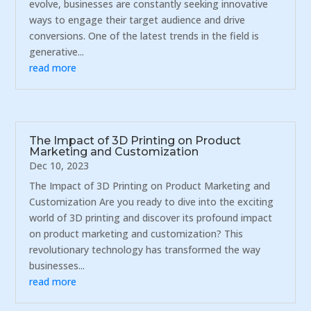
evolve, businesses are constantly seeking innovative
ways to engage their target audience and drive
conversions. One of the latest trends in the field is
generative...
read more
The Impact of 3D Printing on Product
Marketing and Customization
Dec 10, 2023
The Impact of 3D Printing on Product Marketing and
Customization Are you ready to dive into the exciting
world of 3D printing and discover its profound impact
on product marketing and customization? This
revolutionary technology has transformed the way
businesses...
read more