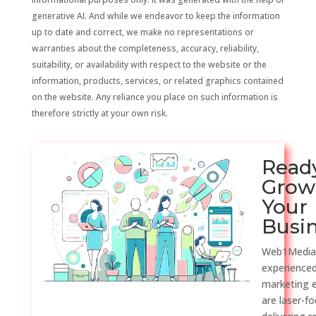
generative AI. And while we endeavor to keep the information
up to date and correct, we make no representations or
warranties about the completeness, accuracy, reliability,
suitability, or availability with respect to the website or the
information, products, services, or related graphics contained
on the website. Any reliance you place on such information is
therefore strictly at your own risk.
Read
Grow
Your
Busi
Web1Media
experienced
marketing 
are laser-f