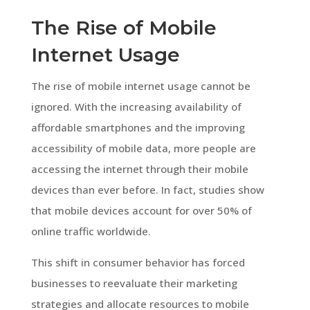
The Rise of Mobile
Internet Usage
The rise of mobile internet usage cannot be
ignored. With the increasing availability of
affordable smartphones and the improving
accessibility of mobile data, more people are
accessing the internet through their mobile
devices than ever before. In fact, studies show
that mobile devices account for over 50% of
online traffic worldwide.
This shift in consumer behavior has forced
businesses to reevaluate their marketing
strategies and allocate resources to mobile