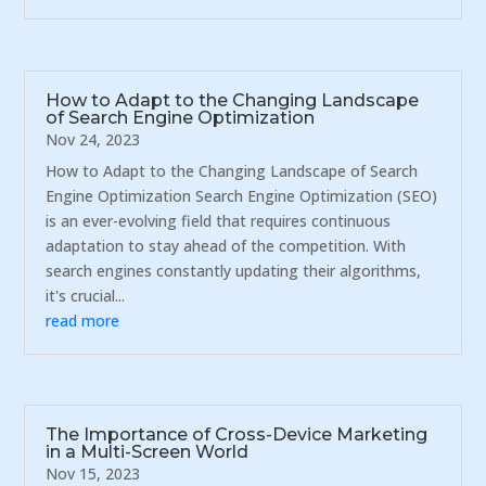
How to Adapt to the Changing Landscape
of Search Engine Optimization
Nov 24, 2023
How to Adapt to the Changing Landscape of Search
Engine Optimization Search Engine Optimization (SEO)
is an ever-evolving field that requires continuous
adaptation to stay ahead of the competition. With
search engines constantly updating their algorithms,
it's crucial...
read more
The Importance of Cross-Device Marketing
in a Multi-Screen World
Nov 15, 2023