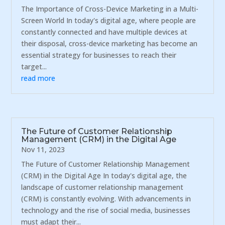
The Importance of Cross-Device Marketing in a Multi-
Screen World In today's digital age, where people are
constantly connected and have multiple devices at
their disposal, cross-device marketing has become an
essential strategy for businesses to reach their
target...
read more
The Future of Customer Relationship
Management (CRM) in the Digital Age
Nov 11, 2023
The Future of Customer Relationship Management
(CRM) in the Digital Age In today's digital age, the
landscape of customer relationship management
(CRM) is constantly evolving. With advancements in
technology and the rise of social media, businesses
must adapt their...