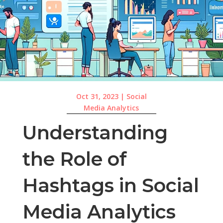
Oct 31, 2023
|
Social
Media Analytics
Understanding
the Role of
Hashtags in Social
Media Analytics