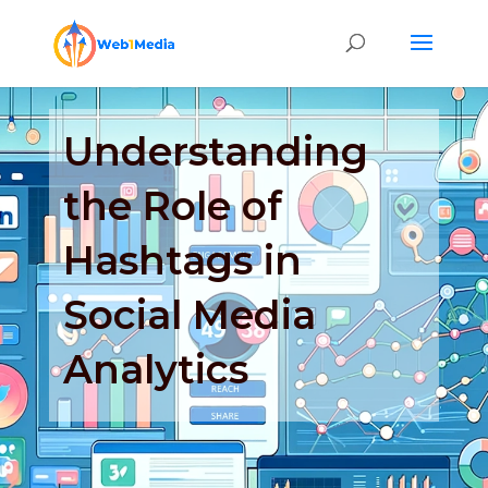
Understanding
the Role of
Hashtags in
Social Media
Analytics