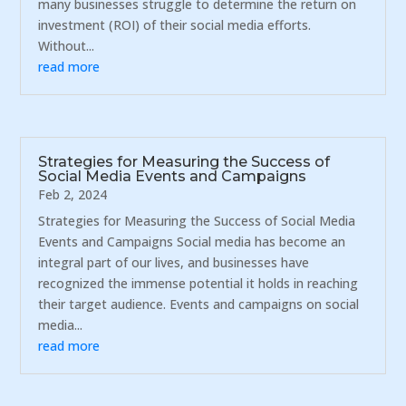
many businesses struggle to determine the return on
investment (ROI) of their social media efforts.
Without...
read more
Strategies for Measuring the Success of
Social Media Events and Campaigns
Feb 2, 2024
Strategies for Measuring the Success of Social Media
Events and Campaigns Social media has become an
integral part of our lives, and businesses have
recognized the immense potential it holds in reaching
their target audience. Events and campaigns on social
media...
read more