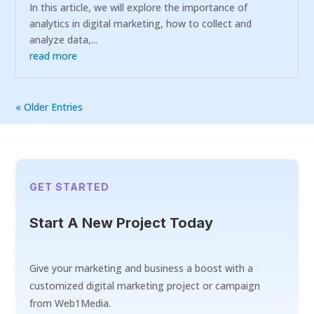
In this article, we will explore the importance of
analytics in digital marketing, how to collect and
analyze data,...
read more
« Older Entries
GET STARTED
Start A New Project Today
Give your marketing and business a boost with a
customized digital marketing project or campaign
from Web1Media.