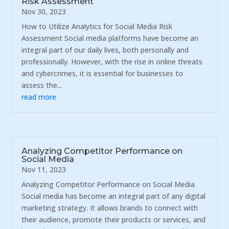
Risk Assessment
Nov 30, 2023
How to Utilize Analytics for Social Media Risk
Assessment Social media platforms have become an
integral part of our daily lives, both personally and
professionally. However, with the rise in online threats
and cybercrimes, it is essential for businesses to
assess the...
read more
Analyzing Competitor Performance on
Social Media
Nov 11, 2023
Analyzing Competitor Performance on Social Media
Social media has become an integral part of any digital
marketing strategy. It allows brands to connect with
their audience, promote their products or services, and