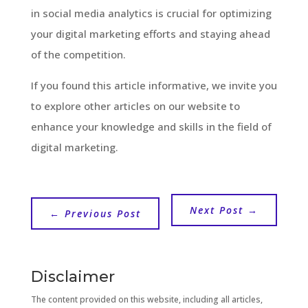
in social media analytics is crucial for optimizing
your digital marketing efforts and staying ahead
of the competition.
If you found this article informative, we invite you
to explore other articles on our website to
enhance your knowledge and skills in the field of
digital marketing.
Next Post
→
←
Previous Post
Disclaimer
The content provided on this website, including all articles,