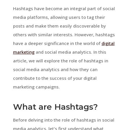
Hashtags have become an integral part of social
media platforms, allowing users to tag their
posts and make them easily discoverable by
others with similar interests. However, hashtags
have a deeper significance in the world of
digital
marketing
and social media analytics. In this
article, we will explore the role of hashtags in
social media analytics and how they can
contribute to the success of your digital
marketing campaigns.
What are Hashtags?
Before delving into the role of hashtags in social
media analytics, let’s first understand what