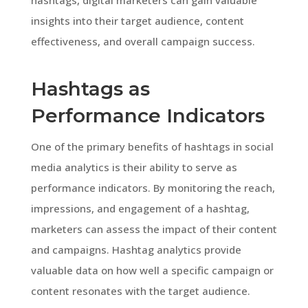
insights into their target audience, content
effectiveness, and overall campaign success.
Hashtags as
Performance Indicators
One of the primary benefits of hashtags in social
media analytics is their ability to serve as
performance indicators. By monitoring the reach,
impressions, and engagement of a hashtag,
marketers can assess the impact of their content
and campaigns. Hashtag analytics provide
valuable data on how well a specific campaign or
content resonates with the target audience.