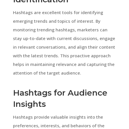
Hashtags are excellent tools for identifying
emerging trends and topics of interest. By
monitoring trending hashtags, marketers can
stay up-to-date with current discussions, engage
in relevant conversations, and align their content
with the latest trends. This proactive approach
helps in maintaining relevance and capturing the
attention of the target audience.
Hashtags for Audience
Insights
Hashtags provide valuable insights into the
preferences, interests, and behaviors of the