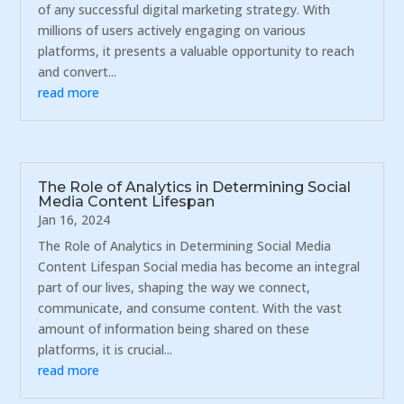
of any successful digital marketing strategy. With
millions of users actively engaging on various
platforms, it presents a valuable opportunity to reach
and convert...
read more
The Role of Analytics in Determining Social
Media Content Lifespan
Jan 16, 2024
The Role of Analytics in Determining Social Media
Content Lifespan Social media has become an integral
part of our lives, shaping the way we connect,
communicate, and consume content. With the vast
amount of information being shared on these
platforms, it is crucial...
read more