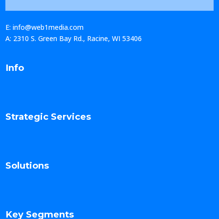
E: info@web1media.com
A: 2310 S. Green Bay Rd., Racine, WI 53406
Info
Strategic Services
Solutions
Key Segments