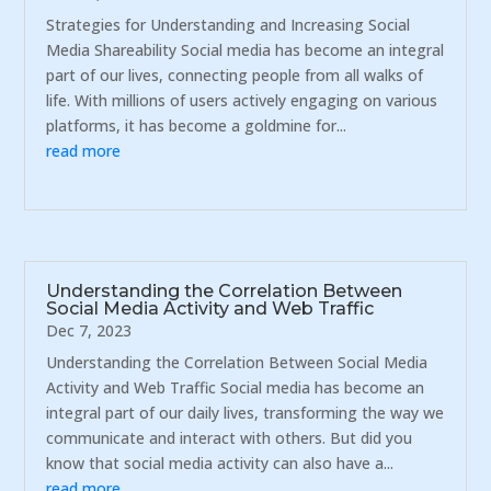
Strategies for Understanding and Increasing Social
Media Shareability Social media has become an integral
part of our lives, connecting people from all walks of
life. With millions of users actively engaging on various
platforms, it has become a goldmine for...
read more
Understanding the Correlation Between
Social Media Activity and Web Traffic
Dec 7, 2023
Understanding the Correlation Between Social Media
Activity and Web Traffic Social media has become an
integral part of our daily lives, transforming the way we
communicate and interact with others. But did you
know that social media activity can also have a...
read more