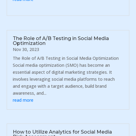
The Role of A/B Testing in Social Media
Optimization
Nov 30, 2023
The Role of A/B Testing in Social Media Optimization
Social media optimization (SMO) has become an
essential aspect of digital marketing strategies. It
involves leveraging social media platforms to reach
and engage with a target audience, build brand
awareness, and...
read more
How to Utilize Analytics for Social Media