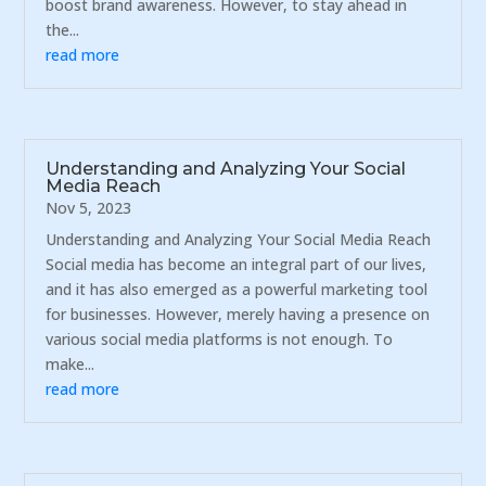
boost brand awareness. However, to stay ahead in
the...
read more
Understanding and Analyzing Your Social
Media Reach
Nov 5, 2023
Understanding and Analyzing Your Social Media Reach
Social media has become an integral part of our lives,
and it has also emerged as a powerful marketing tool
for businesses. However, merely having a presence on
various social media platforms is not enough. To
make...
read more