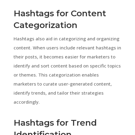
Hashtags for Content
Categorization
Hashtags also aid in categorizing and organizing
content. When users include relevant hashtags in
their posts, it becomes easier for marketers to
identify and sort content based on specific topics
or themes. This categorization enables
marketers to curate user-generated content,
identify trends, and tailor their strategies
accordingly.
Hashtags for Trend
Identification