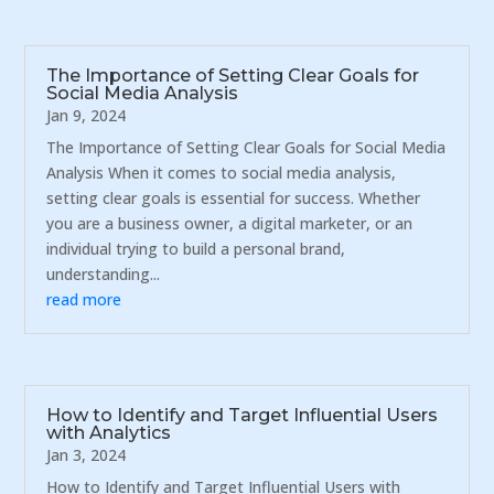
The Importance of Setting Clear Goals for
Social Media Analysis
Jan 9, 2024
The Importance of Setting Clear Goals for Social Media
Analysis When it comes to social media analysis,
setting clear goals is essential for success. Whether
you are a business owner, a digital marketer, or an
individual trying to build a personal brand,
understanding...
read more
How to Identify and Target Influential Users
with Analytics
Jan 3, 2024
How to Identify and Target Influential Users with