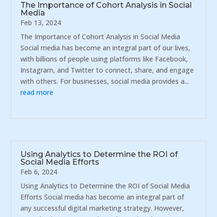
The Importance of Cohort Analysis in Social
Media
Feb 13, 2024
The Importance of Cohort Analysis in Social Media
Social media has become an integral part of our lives,
with billions of people using platforms like Facebook,
Instagram, and Twitter to connect, share, and engage
with others. For businesses, social media provides a...
read more
Using Analytics to Determine the ROI of
Social Media Efforts
Feb 6, 2024
Using Analytics to Determine the ROI of Social Media
Efforts Social media has become an integral part of
any successful digital marketing strategy. However,