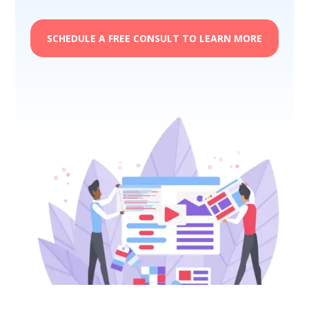
SCHEDULE A FREE CONSULT TO LEARN MORE