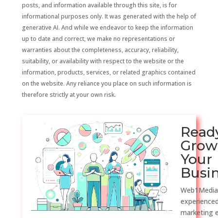
posts, and information available through this site, is for
informational purposes only. It was generated with the help of
generative AI. And while we endeavor to keep the information
up to date and correct, we make no representations or
warranties about the completeness, accuracy, reliability,
suitability, or availability with respect to the website or the
information, products, services, or related graphics contained
on the website. Any reliance you place on such information is
therefore strictly at your own risk.
Read
Grow
Your
Busi
Web1Media
experienced
marketing 