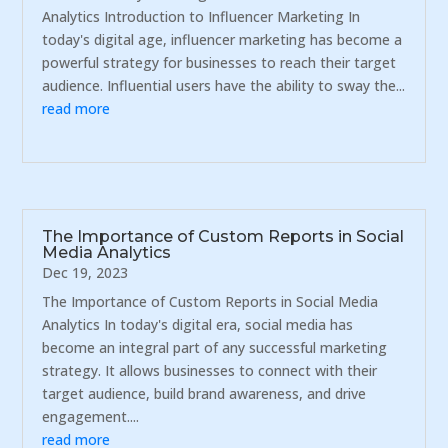
Analytics Introduction to Influencer Marketing In
today's digital age, influencer marketing has become a
powerful strategy for businesses to reach their target
audience. Influential users have the ability to sway the...
read more
The Importance of Custom Reports in Social
Media Analytics
Dec 19, 2023
The Importance of Custom Reports in Social Media
Analytics In today's digital era, social media has
become an integral part of any successful marketing
strategy. It allows businesses to connect with their
target audience, build brand awareness, and drive
engagement....
read more