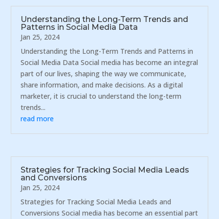
Understanding the Long-Term Trends and
Patterns in Social Media Data
Jan 25, 2024
Understanding the Long-Term Trends and Patterns in
Social Media Data Social media has become an integral
part of our lives, shaping the way we communicate,
share information, and make decisions. As a digital
marketer, it is crucial to understand the long-term
trends...
read more
Strategies for Tracking Social Media Leads
and Conversions
Jan 25, 2024
Strategies for Tracking Social Media Leads and
Conversions Social media has become an essential part