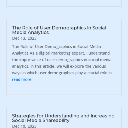
The Role of User Demographics in Social
Media Analytics
Dec 13, 2023
The Role of User Demographics in Social Media
Analytics As a digital marketing expert, I understand
the importance of user demographics in social media
analytics. In this article, we will explore the various
ways in which user demographics play a crucial role in...
read more
Strategies for Understanding and Increasing
Social Media Shareability
Dec 10, 2023