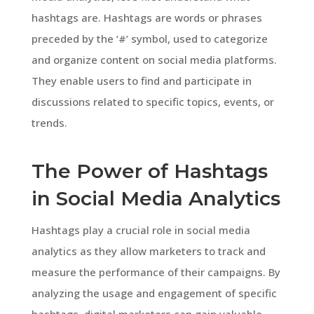
hashtags are. Hashtags are words or phrases
preceded by the ‘#’ symbol, used to categorize
and organize content on social media platforms.
They enable users to find and participate in
discussions related to specific topics, events, or
trends.
The Power of Hashtags
in Social Media Analytics
Hashtags play a crucial role in social media
analytics as they allow marketers to track and
measure the performance of their campaigns. By
analyzing the usage and engagement of specific
hashtags, digital marketers can gain valuable