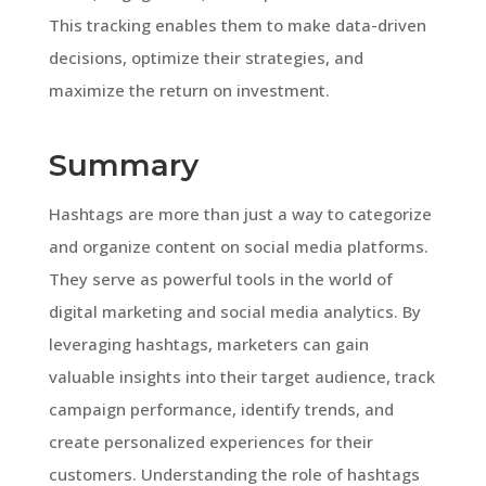
This tracking enables them to make data-driven
decisions, optimize their strategies, and
maximize the return on investment.
Summary
Hashtags are more than just a way to categorize
and organize content on social media platforms.
They serve as powerful tools in the world of
digital marketing and social media analytics. By
leveraging hashtags, marketers can gain
valuable insights into their target audience, track
campaign performance, identify trends, and
create personalized experiences for their
customers. Understanding the role of hashtags