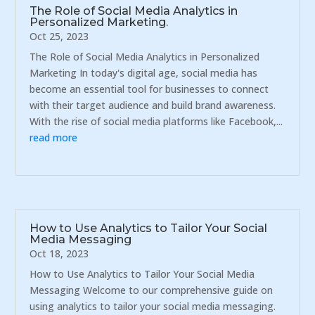
The Role of Social Media Analytics in
Personalized Marketing.
Oct 25, 2023
The Role of Social Media Analytics in Personalized
Marketing In today's digital age, social media has
become an essential tool for businesses to connect
with their target audience and build brand awareness.
With the rise of social media platforms like Facebook,...
read more
How to Use Analytics to Tailor Your Social
Media Messaging
Oct 18, 2023
How to Use Analytics to Tailor Your Social Media
Messaging Welcome to our comprehensive guide on
using analytics to tailor your social media messaging.