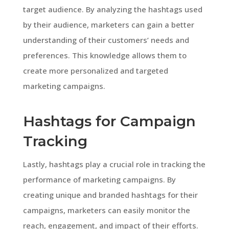
target audience. By analyzing the hashtags used
by their audience, marketers can gain a better
understanding of their customers’ needs and
preferences. This knowledge allows them to
create more personalized and targeted
marketing campaigns.
Hashtags for Campaign
Tracking
Lastly, hashtags play a crucial role in tracking the
performance of marketing campaigns. By
creating unique and branded hashtags for their
campaigns, marketers can easily monitor the
reach, engagement, and impact of their efforts.