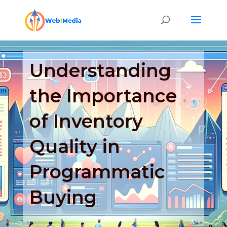
Understanding
the Importance
of Inventory
Quality in
Programmatic
Buying