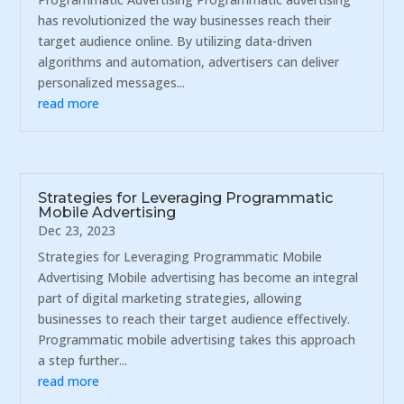
has revolutionized the way businesses reach their
target audience online. By utilizing data-driven
algorithms and automation, advertisers can deliver
personalized messages...
read more
Strategies for Leveraging Programmatic
Mobile Advertising
Dec 23, 2023
Strategies for Leveraging Programmatic Mobile
Advertising Mobile advertising has become an integral
part of digital marketing strategies, allowing
businesses to reach their target audience effectively.
Programmatic mobile advertising takes this approach
a step further...
read more