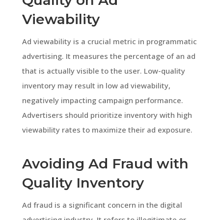
Viewability
Ad viewability is a crucial metric in programmatic
advertising. It measures the percentage of an ad
that is actually visible to the user. Low-quality
inventory may result in low ad viewability,
negatively impacting campaign performance.
Advertisers should prioritize inventory with high
viewability rates to maximize their ad exposure.
Avoiding Ad Fraud with
Quality Inventory
Ad fraud is a significant concern in the digital
advertising industry. It refers to illegitimate or