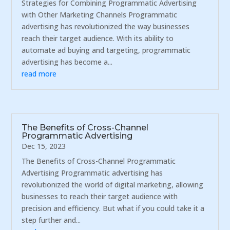
Strategies for Combining Programmatic Advertising
with Other Marketing Channels Programmatic
advertising has revolutionized the way businesses
reach their target audience. With its ability to
automate ad buying and targeting, programmatic
advertising has become a...
read more
The Benefits of Cross-Channel
Programmatic Advertising
Dec 15, 2023
The Benefits of Cross-Channel Programmatic
Advertising Programmatic advertising has
revolutionized the world of digital marketing, allowing
businesses to reach their target audience with
precision and efficiency. But what if you could take it a
step further and...