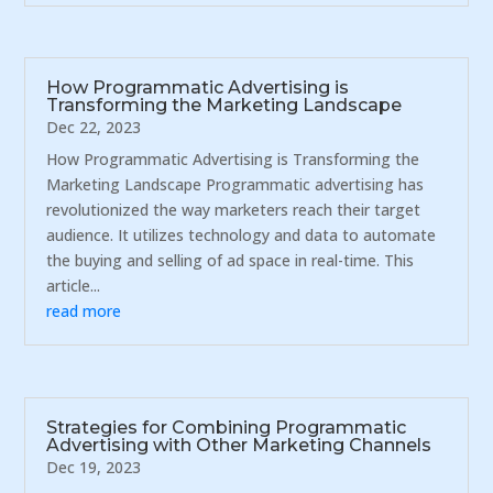
How Programmatic Advertising is
Transforming the Marketing Landscape
Dec 22, 2023
How Programmatic Advertising is Transforming the
Marketing Landscape Programmatic advertising has
revolutionized the way marketers reach their target
audience. It utilizes technology and data to automate
the buying and selling of ad space in real-time. This
article...
read more
Strategies for Combining Programmatic
Advertising with Other Marketing Channels
Dec 19, 2023