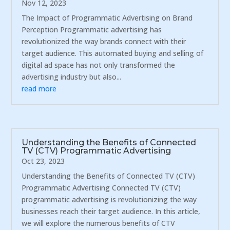
Nov 12, 2023
The Impact of Programmatic Advertising on Brand
Perception Programmatic advertising has
revolutionized the way brands connect with their
target audience. This automated buying and selling of
digital ad space has not only transformed the
advertising industry but also...
read more
Understanding the Benefits of Connected
TV (CTV) Programmatic Advertising
Oct 23, 2023
Understanding the Benefits of Connected TV (CTV)
Programmatic Advertising Connected TV (CTV)
programmatic advertising is revolutionizing the way
businesses reach their target audience. In this article,
we will explore the numerous benefits of CTV