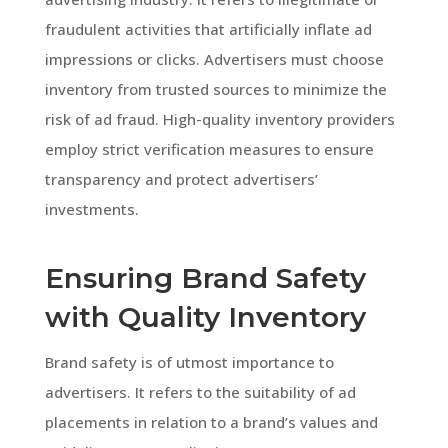
fraudulent activities that artificially inflate ad
impressions or clicks. Advertisers must choose
inventory from trusted sources to minimize the
risk of ad fraud. High-quality inventory providers
employ strict verification measures to ensure
transparency and protect advertisers’
investments.
Ensuring Brand Safety
with Quality Inventory
Brand safety is of utmost importance to
advertisers. It refers to the suitability of ad
placements in relation to a brand’s values and