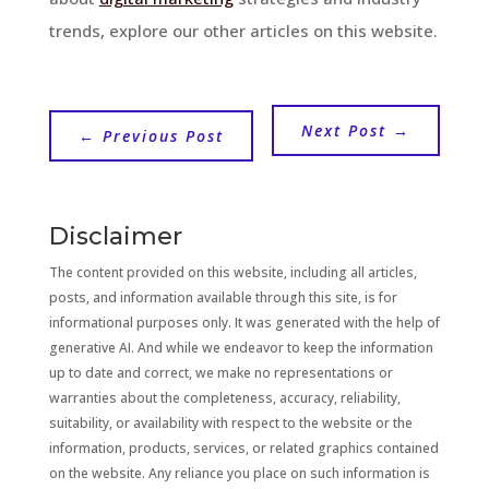
trends, explore our other articles on this website.
Next Post
→
←
Previous Post
Disclaimer
The content provided on this website, including all articles,
posts, and information available through this site, is for
informational purposes only. It was generated with the help of
generative AI. And while we endeavor to keep the information
up to date and correct, we make no representations or
warranties about the completeness, accuracy, reliability,
suitability, or availability with respect to the website or the
information, products, services, or related graphics contained
on the website. Any reliance you place on such information is