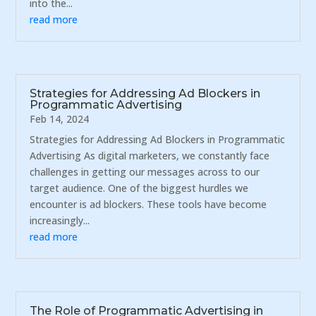
into the...
read more
Strategies for Addressing Ad Blockers in
Programmatic Advertising
Feb 14, 2024
Strategies for Addressing Ad Blockers in Programmatic
Advertising As digital marketers, we constantly face
challenges in getting our messages across to our
target audience. One of the biggest hurdles we
encounter is ad blockers. These tools have become
increasingly...
read more
The Role of Programmatic Advertising in