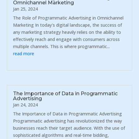
Omnichannel Marketing
Jan 25, 2024
The Role of Programmatic Advertising in Omnichannel
Marketing In today's digital landscape, the success of
any marketing strategy heavily relies on the ability to
effectively reach and engage with consumers across
multiple channels. This is where programmatic...
read more
The Importance of Data in Programmatic
Advertising
Jan 24, 2024
The Importance of Data in Programmatic Advertising
Programmatic advertising has revolutionized the way
businesses reach their target audience. With the use of
sophisticated algorithms and real-time bidding,