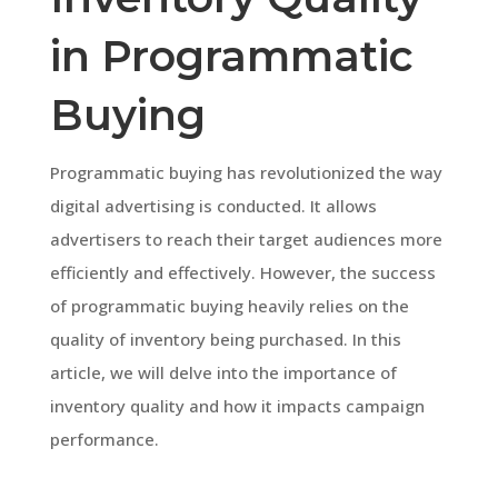
in Programmatic
Buying
Programmatic buying has revolutionized the way
digital advertising is conducted. It allows
advertisers to reach their target audiences more
efficiently and effectively. However, the success
of programmatic buying heavily relies on the
quality of inventory being purchased. In this
article, we will delve into the importance of
inventory quality and how it impacts campaign
performance.