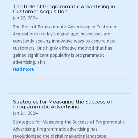
The Role of Programmatic Advertising in
Customer Acquisition
Jan 22, 2024
The Role of Programmatic Advertising in Customer
Acquisition In today's digital age, businesses are
constantly seeking innovative ways to acquire new
customers. One highly effective method that has
gained significant popularity is programmatic
advertising. This...
read more
Strategies for Measuring the Success of
Programmatic Advertising
Jan 21, 2024
Strategies for Measuring the Success of Programmatic
Advertising Programmatic advertising has
revolutionized the digital marketing landscape,