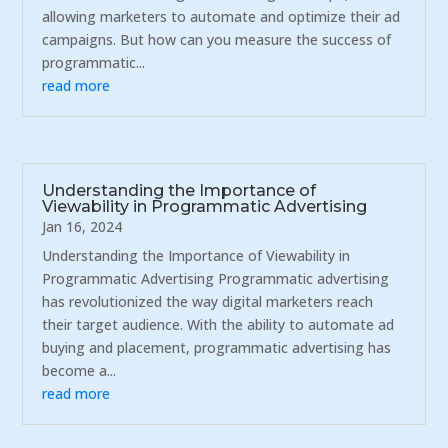
allowing marketers to automate and optimize their ad
campaigns. But how can you measure the success of
programmatic...
read more
Understanding the Importance of
Viewability in Programmatic Advertising
Jan 16, 2024
Understanding the Importance of Viewability in
Programmatic Advertising Programmatic advertising
has revolutionized the way digital marketers reach
their target audience. With the ability to automate ad
buying and placement, programmatic advertising has
become a...
read more