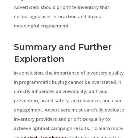
Advertisers should prioritize inventory that
encourages user interaction and drives
meaningful engagement.
Summary and Further
Exploration
In conclusion, the importance of inventory quality
in programmatic buying cannot be overstated. It
directly influences ad viewability, ad fraud
prevention, brand safety, ad relevance, and user
engagement. Advertisers must carefully evaluate
inventory providers and prioritize quality to
achieve optimal campaign results. To learn more
about
digital marketing
strategies and industry