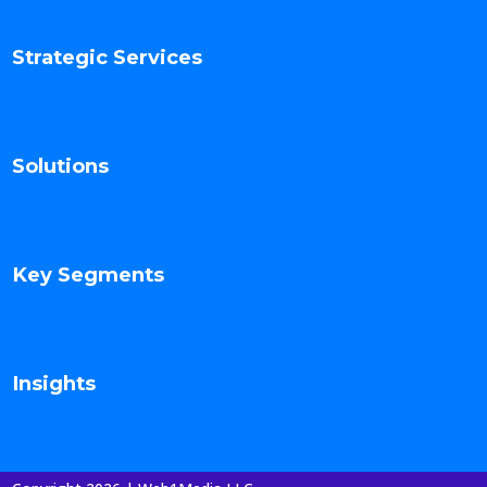
Strategic Services
Solutions
Key Segments
Insights