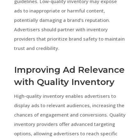
guidelines. Low-quality inventory may expose
ads to inappropriate or harmful content,
potentially damaging a brand’s reputation.
Advertisers should partner with inventory
providers that prioritize brand safety to maintain
trust and credibility.
Improving Ad Relevance
with Quality Inventory
High-quality inventory enables advertisers to
display ads to relevant audiences, increasing the
chances of engagement and conversions. Quality
inventory providers offer advanced targeting
options, allowing advertisers to reach specific