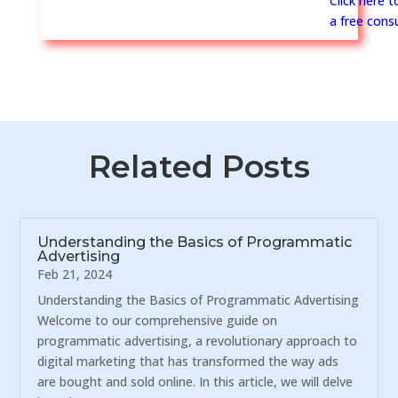
Click here 
a free consu
Related Posts
Understanding the Basics of Programmatic
Advertising
Feb 21, 2024
Understanding the Basics of Programmatic Advertising
Welcome to our comprehensive guide on
programmatic advertising, a revolutionary approach to
digital marketing that has transformed the way ads
are bought and sold online. In this article, we will delve