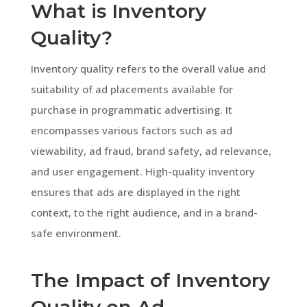
What is Inventory
Quality?
Inventory quality refers to the overall value and
suitability of ad placements available for
purchase in programmatic advertising. It
encompasses various factors such as ad
viewability, ad fraud, brand safety, ad relevance,
and user engagement. High-quality inventory
ensures that ads are displayed in the right
context, to the right audience, and in a brand-
safe environment.
The Impact of Inventory
Quality on Ad