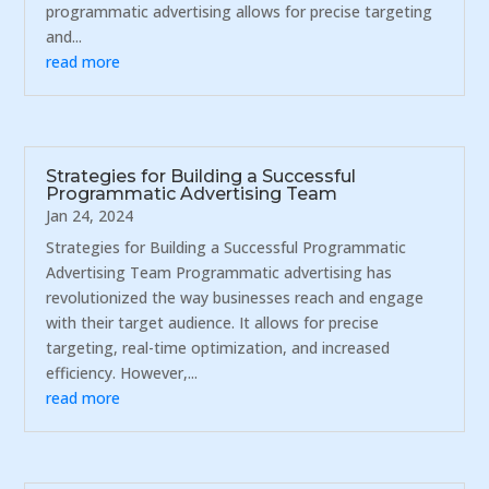
programmatic advertising allows for precise targeting
and...
read more
Strategies for Building a Successful
Programmatic Advertising Team
Jan 24, 2024
Strategies for Building a Successful Programmatic
Advertising Team Programmatic advertising has
revolutionized the way businesses reach and engage
with their target audience. It allows for precise
targeting, real-time optimization, and increased
efficiency. However,...
read more