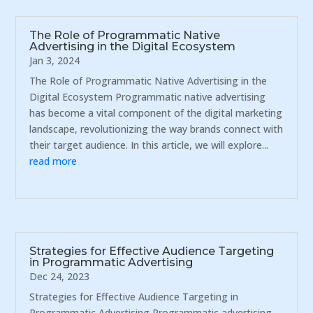
The Role of Programmatic Native
Advertising in the Digital Ecosystem
Jan 3, 2024
The Role of Programmatic Native Advertising in the
Digital Ecosystem Programmatic native advertising
has become a vital component of the digital marketing
landscape, revolutionizing the way brands connect with
their target audience. In this article, we will explore...
read more
Strategies for Effective Audience Targeting
in Programmatic Advertising
Dec 24, 2023
Strategies for Effective Audience Targeting in
Programmatic Advertising Programmatic advertising