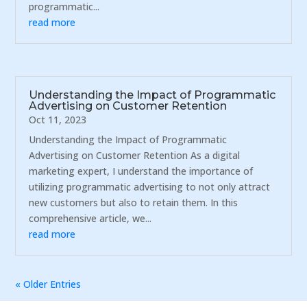
programmatic...
read more
Understanding the Impact of Programmatic
Advertising on Customer Retention
Oct 11, 2023
Understanding the Impact of Programmatic
Advertising on Customer Retention As a digital
marketing expert, I understand the importance of
utilizing programmatic advertising to not only attract
new customers but also to retain them. In this
comprehensive article, we...
read more
« Older Entries