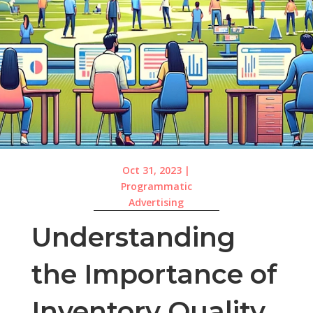
Oct 31, 2023
|
Programmatic
Advertising
Understanding
the Importance of
Inventory Quality