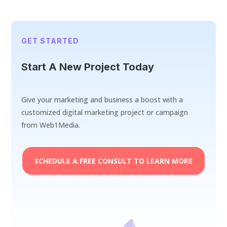
GET STARTED
Start A New Project Today
Give your marketing and business a boost with a
customized digital marketing project or campaign
from Web1Media.
SCHEDULE A FREE CONSULT TO LEARN MORE