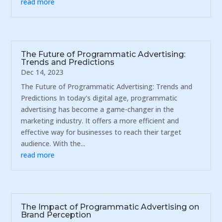
read more
The Future of Programmatic Advertising:
Trends and Predictions
Dec 14, 2023
The Future of Programmatic Advertising: Trends and
Predictions In today's digital age, programmatic
advertising has become a game-changer in the
marketing industry. It offers a more efficient and
effective way for businesses to reach their target
audience. With the...
read more
The Impact of Programmatic Advertising on
Brand Perception