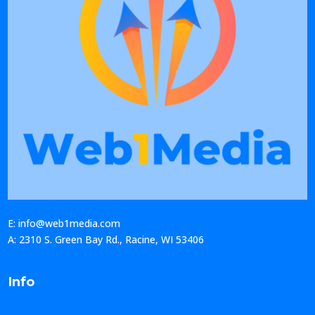
E: info@web1media.com
A: 2310 S. Green Bay Rd., Racine, WI 53406
Info