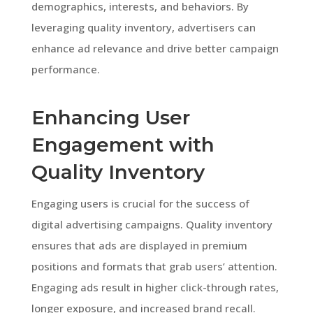
demographics, interests, and behaviors. By
leveraging quality inventory, advertisers can
enhance ad relevance and drive better campaign
performance.
Enhancing User
Engagement with
Quality Inventory
Engaging users is crucial for the success of
digital advertising campaigns. Quality inventory
ensures that ads are displayed in premium
positions and formats that grab users’ attention.
Engaging ads result in higher click-through rates,
longer exposure, and increased brand recall.