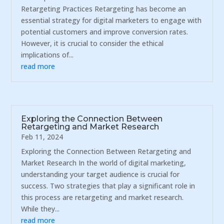
Retargeting Practices Retargeting has become an
essential strategy for digital marketers to engage with
potential customers and improve conversion rates.
However, it is crucial to consider the ethical
implications of...
read more
Exploring the Connection Between
Retargeting and Market Research
Feb 11, 2024
Exploring the Connection Between Retargeting and
Market Research In the world of digital marketing,
understanding your target audience is crucial for
success. Two strategies that play a significant role in
this process are retargeting and market research.
While they...
read more