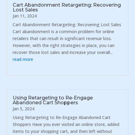
Cart Abandonment Retargeting: Recovering
Lost Sales
Jan 11, 2024
Cart Abandonment Retargeting: Recovering Lost Sales
Cart abandonment is a common problem for online
retailers that can result in significant revenue loss.
However, with the right strategies in place, you can
recover those lost sales and increase your overall...
read more
Using Retargeting to Re-Engage
Abandoned Cart Shoppers
Jan 5, 2024
Using Retargeting to Re-Engage Abandoned Cart
Shoppers Have you ever visited an online store, added
items to your shopping cart, and then left without