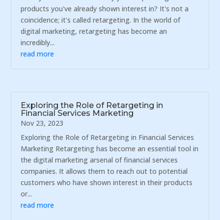
products you've already shown interest in? It's not a
coincidence; it's called retargeting. In the world of
digital marketing, retargeting has become an
incredibly...
read more
Exploring the Role of Retargeting in
Financial Services Marketing
Nov 23, 2023
Exploring the Role of Retargeting in Financial Services
Marketing Retargeting has become an essential tool in
the digital marketing arsenal of financial services
companies. It allows them to reach out to potential
customers who have shown interest in their products
or...
read more