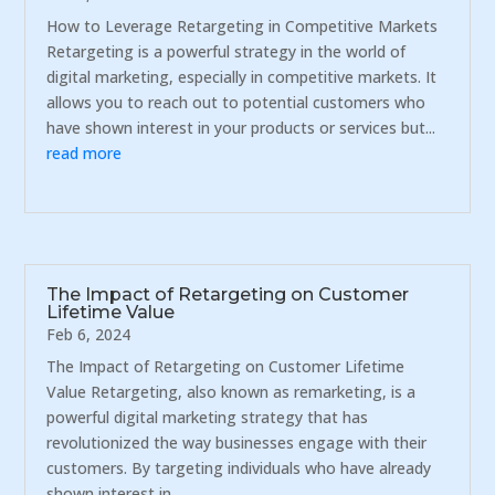
How to Leverage Retargeting in Competitive Markets
Retargeting is a powerful strategy in the world of
digital marketing, especially in competitive markets. It
allows you to reach out to potential customers who
have shown interest in your products or services but...
read more
The Impact of Retargeting on Customer
Lifetime Value
Feb 6, 2024
The Impact of Retargeting on Customer Lifetime
Value Retargeting, also known as remarketing, is a
powerful digital marketing strategy that has
revolutionized the way businesses engage with their
customers. By targeting individuals who have already
shown interest in...