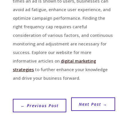
times an ad is shown to users, businesses can
avoid ad fatigue, enhance user experience, and
optimize campaign performance. Finding the
right frequency cap requires careful
consideration of various factors, and continuous
monitoring and adjustment are necessary for
success. Explore our website for more
informative articles on
digital marketing
strategies
to further enhance your knowledge
and drive your business forward.
Next Post
→
←
Previous Post