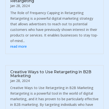
Retargeting
Jan 28, 2024
The Role of Frequency Capping in Retargeting
Retargeting is a powerful digital marketing strategy
that allows advertisers to reach out to potential
customers who have previously shown interest in their
products or services. It enables businesses to stay top-
of-mind...
read more
Creative Ways to Use Retargeting in B2B
Marketing
Jan 28, 2024
Creative Ways to Use Retargeting in B2B Marketing
Retargeting is a powerful tool in the world of digital
marketing, and it has proven to be particularly effective
in B2B marketing. By targeting individuals who have