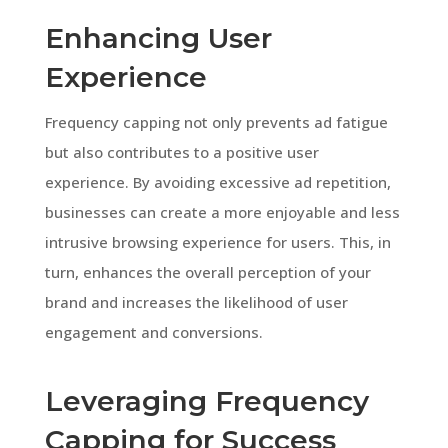
Enhancing User
Experience
Frequency capping not only prevents ad fatigue
but also contributes to a positive user
experience. By avoiding excessive ad repetition,
businesses can create a more enjoyable and less
intrusive browsing experience for users. This, in
turn, enhances the overall perception of your
brand and increases the likelihood of user
engagement and conversions.
Leveraging Frequency
Capping for Success