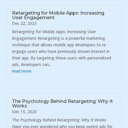
Retargeting for Mobile Apps: Increasing
User Engagement
Dec 22, 2023
Retargeting for Mobile Apps: Increasing User
Engagement Retargeting is a powerful marketing
technique that allows mobile app developers to re-
engage users who have previously shown interest in
their app. By targeting these users with personalized
ads, developers can...
read more
The Psychology Behind Retargeting: Why It
Works
Dec 15, 2023
The Psychology Behind Retargeting: Why It Works
Have you ever wondered why you keep seeing ads for