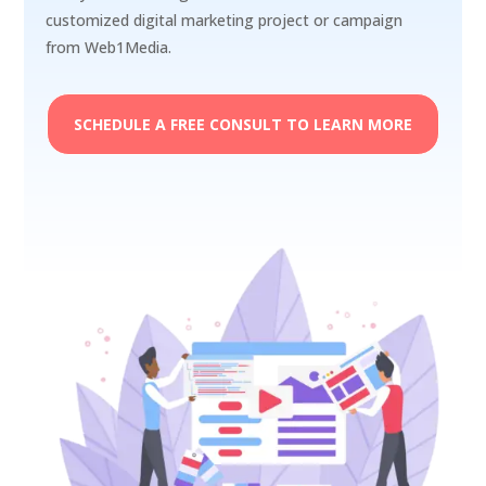
customized digital marketing project or campaign
from Web1Media.
SCHEDULE A FREE CONSULT TO LEARN MORE