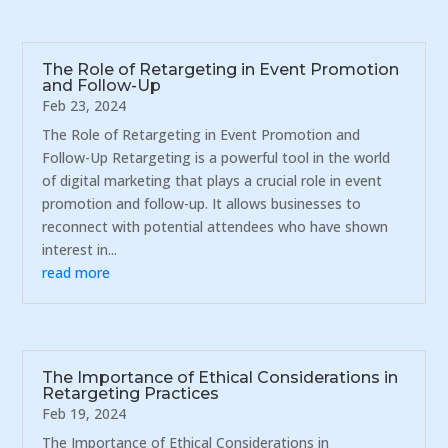
The Role of Retargeting in Event Promotion
and Follow-Up
Feb 23, 2024
The Role of Retargeting in Event Promotion and
Follow-Up Retargeting is a powerful tool in the world
of digital marketing that plays a crucial role in event
promotion and follow-up. It allows businesses to
reconnect with potential attendees who have shown
interest in...
read more
The Importance of Ethical Considerations in
Retargeting Practices
Feb 19, 2024
The Importance of Ethical Considerations in