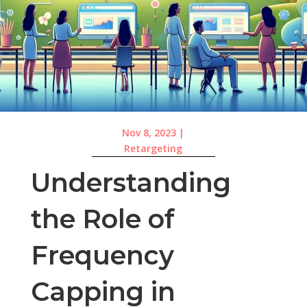
Nov 8, 2023
|
Retargeting
Understanding
the Role of
Frequency
Capping in