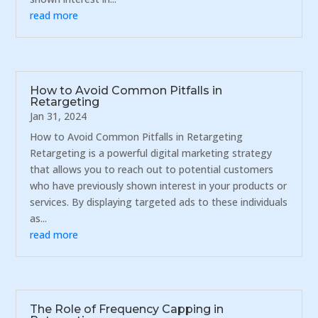
read more
How to Avoid Common Pitfalls in
Retargeting
Jan 31, 2024
How to Avoid Common Pitfalls in Retargeting
Retargeting is a powerful digital marketing strategy
that allows you to reach out to potential customers
who have previously shown interest in your products or
services. By displaying targeted ads to these individuals
as...
read more
The Role of Frequency Capping in