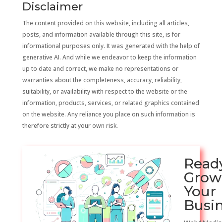
Disclaimer
The content provided on this website, including all articles,
posts, and information available through this site, is for
informational purposes only. It was generated with the help of
generative AI. And while we endeavor to keep the information
up to date and correct, we make no representations or
warranties about the completeness, accuracy, reliability,
suitability, or availability with respect to the website or the
information, products, services, or related graphics contained
on the website. Any reliance you place on such information is
therefore strictly at your own risk.
Read
Grow
Your
Busi