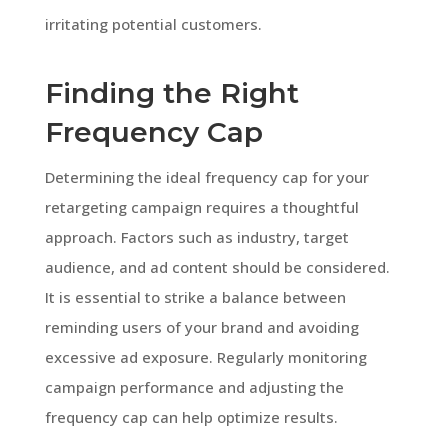
irritating potential customers.
Finding the Right
Frequency Cap
Determining the ideal frequency cap for your
retargeting campaign requires a thoughtful
approach. Factors such as industry, target
audience, and ad content should be considered.
It is essential to strike a balance between
reminding users of your brand and avoiding
excessive ad exposure. Regularly monitoring
campaign performance and adjusting the
frequency cap can help optimize results.