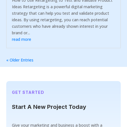
How to Use Retargeting to Test and Validate Product
Ideas Retargeting is a powerful digital marketing
strategy that can help you test and validate product
ideas. By using retargeting, you can reach potential
customers who have already shown interest in your
brand or...
read more
« Older Entries
GET STARTED
Start A New Project Today
Give your marketing and business a boost with a