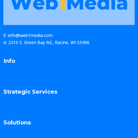
E: info@web1media.com
A: 2310 S. Green Bay Rd., Racine, WI 53406
Info
Strategic Services
Solutions