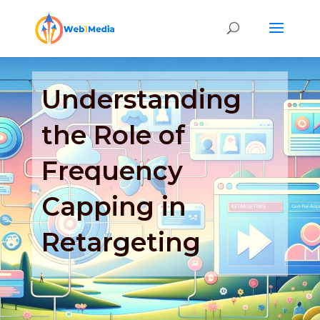
Understanding
the Role of
Frequency
Capping in
Retargeting