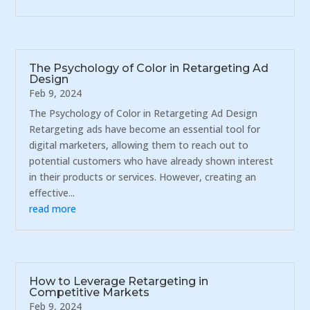
The Psychology of Color in Retargeting Ad
Design
Feb 9, 2024
The Psychology of Color in Retargeting Ad Design
Retargeting ads have become an essential tool for
digital marketers, allowing them to reach out to
potential customers who have already shown interest
in their products or services. However, creating an
effective...
read more
How to Leverage Retargeting in
Competitive Markets
Feb 9, 2024