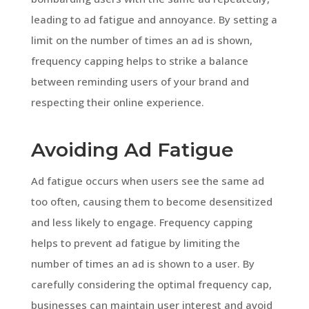
leading to ad fatigue and annoyance. By setting a
limit on the number of times an ad is shown,
frequency capping helps to strike a balance
between reminding users of your brand and
respecting their online experience.
Avoiding Ad Fatigue
Ad fatigue occurs when users see the same ad
too often, causing them to become desensitized
and less likely to engage. Frequency capping
helps to prevent ad fatigue by limiting the
number of times an ad is shown to a user. By
carefully considering the optimal frequency cap,
businesses can maintain user interest and avoid