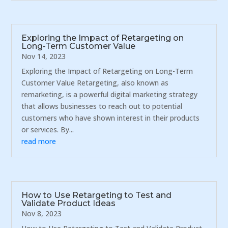
Exploring the Impact of Retargeting on
Long-Term Customer Value
Nov 14, 2023
Exploring the Impact of Retargeting on Long-Term
Customer Value Retargeting, also known as
remarketing, is a powerful digital marketing strategy
that allows businesses to reach out to potential
customers who have shown interest in their products
or services. By...
read more
How to Use Retargeting to Test and
Validate Product Ideas
Nov 8, 2023