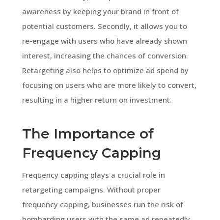
awareness by keeping your brand in front of
potential customers. Secondly, it allows you to
re-engage with users who have already shown
interest, increasing the chances of conversion.
Retargeting also helps to optimize ad spend by
focusing on users who are more likely to convert,
resulting in a higher return on investment.
The Importance of
Frequency Capping
Frequency capping plays a crucial role in
retargeting campaigns. Without proper
frequency capping, businesses run the risk of
bombarding users with the same ad repeatedly,