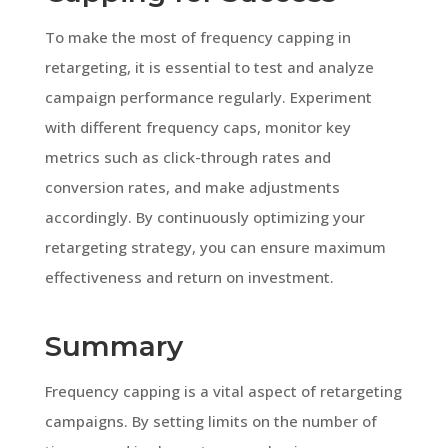
To make the most of frequency capping in
retargeting, it is essential to test and analyze
campaign performance regularly. Experiment
with different frequency caps, monitor key
metrics such as click-through rates and
conversion rates, and make adjustments
accordingly. By continuously optimizing your
retargeting strategy, you can ensure maximum
effectiveness and return on investment.
Summary
Frequency capping is a vital aspect of retargeting
campaigns. By setting limits on the number of