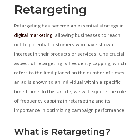
Retargeting
Retargeting has become an essential strategy in
digital marketing
, allowing businesses to reach
out to potential customers who have shown
interest in their products or services. One crucial
aspect of retargeting is frequency capping, which
refers to the limit placed on the number of times
an ad is shown to an individual within a specific
time frame. In this article, we will explore the role
of frequency capping in retargeting and its
importance in optimizing campaign performance.
What is Retargeting?