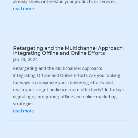
already shown interest in your products or services,...
read more
Retargeting and the Multichannel Approach:
Integrating Offline and Online Efforts
Jan 23, 2024
Retargeting and the Multichannel Approach:
Integrating Offline and Online Efforts Are you looking
for ways to maximize your marketing efforts and
reach your target audience more effectively? In today's
digital age, integrating offline and online marketing
strategies...
read more