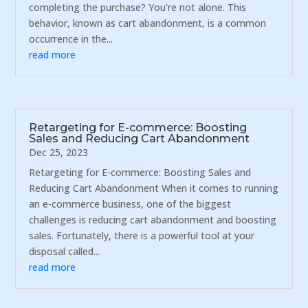
completing the purchase? You're not alone. This
behavior, known as cart abandonment, is a common
occurrence in the...
read more
Retargeting for E-commerce: Boosting
Sales and Reducing Cart Abandonment
Dec 25, 2023
Retargeting for E-commerce: Boosting Sales and
Reducing Cart Abandonment When it comes to running
an e-commerce business, one of the biggest
challenges is reducing cart abandonment and boosting
sales. Fortunately, there is a powerful tool at your
disposal called...
read more