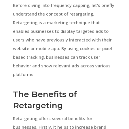
Before diving into frequency capping, let’s briefly
understand the concept of retargeting.
Retargeting is a marketing technique that
enables businesses to display targeted ads to
users who have previously interacted with their
website or mobile app. By using cookies or pixel-
based tracking, businesses can track user
behavior and show relevant ads across various
platforms.
The Benefits of
Retargeting
Retargeting offers several benefits for
businesses. Firstly, it helps to increase brand