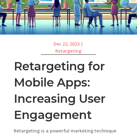
Dec 22, 2023
|
Retargeting
Retargeting for
Mobile Apps:
Increasing User
Engagement
Retargeting is a powerful marketing technique