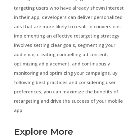
targeting users who have already shown interest
in their app, developers can deliver personalized
ads that are more likely to result in conversions.
Implementing an effective retargeting strategy
involves setting clear goals, segmenting your
audience, creating compelling ad content,
optimizing ad placement, and continuously
monitoring and optimizing your campaigns. By
following best practices and considering user
preferences, you can maximize the benefits of
retargeting and drive the success of your mobile
app.
Explore More