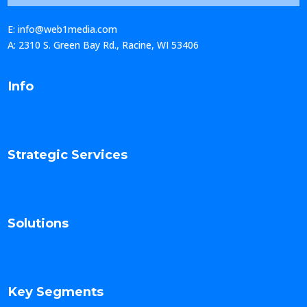
E: info@web1media.com
A: 2310 S. Green Bay Rd., Racine, WI 53406
Info
Strategic Services
Solutions
Key Segments