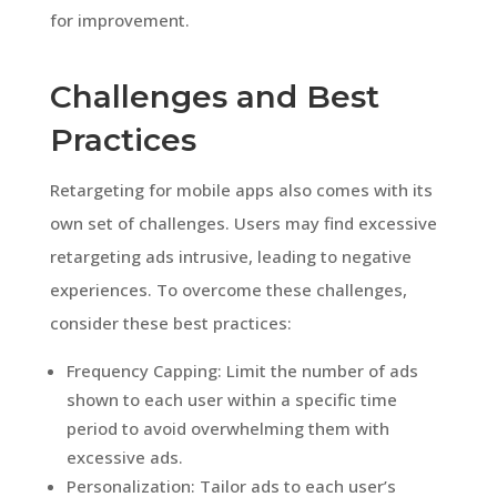
for improvement.
Challenges and Best
Practices
Retargeting for mobile apps also comes with its
own set of challenges. Users may find excessive
retargeting ads intrusive, leading to negative
experiences. To overcome these challenges,
consider these best practices:
Frequency Capping: Limit the number of ads
shown to each user within a specific time
period to avoid overwhelming them with
excessive ads.
Personalization: Tailor ads to each user’s