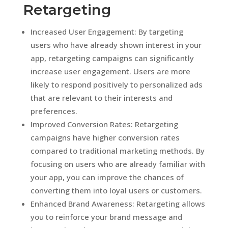
Retargeting
Increased User Engagement: By targeting
users who have already shown interest in your
app, retargeting campaigns can significantly
increase user engagement. Users are more
likely to respond positively to personalized ads
that are relevant to their interests and
preferences.
Improved Conversion Rates: Retargeting
campaigns have higher conversion rates
compared to traditional marketing methods. By
focusing on users who are already familiar with
your app, you can improve the chances of
converting them into loyal users or customers.
Enhanced Brand Awareness: Retargeting allows
you to reinforce your brand message and