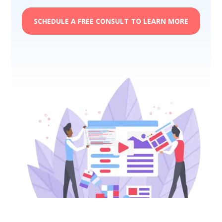
SCHEDULE A FREE CONSULT TO LEARN MORE