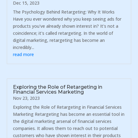
Dec 15, 2023
The Psychology Behind Retargeting: Why It Works
Have you ever wondered why you keep seeing ads for
products you've already shown interest in? It's not a
coincidence; it's called retargeting. In the world of
digital marketing, retargeting has become an
incredibly...
read more
Exploring the Role of Retargeting in
Financial Services Marketing
Nov 23, 2023
Exploring the Role of Retargeting in Financial Services
Marketing Retargeting has become an essential tool in
the digital marketing arsenal of financial services
companies. It allows them to reach out to potential
customers who have shown interest in their products