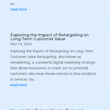
or...
read more
Exploring the Impact of Retargeting on
Long-Term Customer Value
Nov 14, 2023
Exploring the Impact of Retargeting on Long-Term
Customer Value Retargeting, also known as
remarketing, is a powerful digital marketing strategy
that allows businesses to reach out to potential
customers who have shown interest in their products
or services. By...
read more