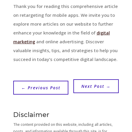
Thank you for reading this comprehensive article
on retargeting for mobile apps. We invite you to
explore more articles on our website to further
enhance your knowledge in the field of
digital
marketing
and online advertising. Discover
valuable insights, tips, and strategies to help you
succeed in today’s competitive digital landscape.
Next Post
→
←
Previous Post
Disclaimer
The content provided on this website, including all articles,
posts, and information available through this site, is for