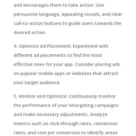
and encourages them to take action. Use
persuasive language, appealing visuals, and clear
call-to-action buttons to guide users towards the
desired action.
4. Optimize Ad Placement: Experiment with
different ad placements to find the most
effective ones for your app. Consider placing ads
on popular mobile apps or websites that attract
your target audience.
5. Monitor and Optimize: Continuously monitor
the performance of your retargeting campaigns
and make necessary adjustments. Analyze
metrics such as click-through rates, conversion
rates, and cost per conversion to identify areas