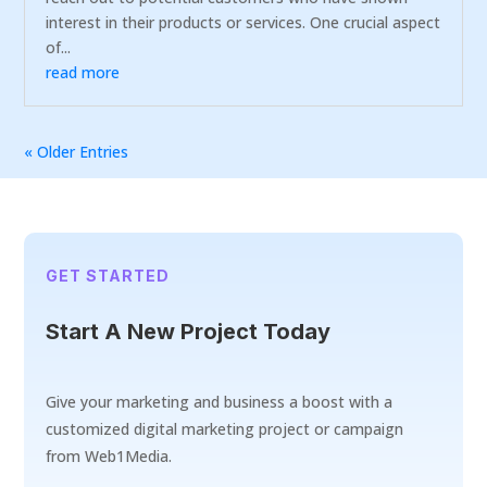
interest in their products or services. One crucial aspect
of...
read more
« Older Entries
GET STARTED
Start A New Project Today
Give your marketing and business a boost with a
customized digital marketing project or campaign
from Web1Media.