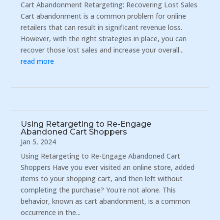
Cart Abandonment Retargeting: Recovering Lost Sales
Cart abandonment is a common problem for online
retailers that can result in significant revenue loss.
However, with the right strategies in place, you can
recover those lost sales and increase your overall...
read more
Using Retargeting to Re-Engage
Abandoned Cart Shoppers
Jan 5, 2024
Using Retargeting to Re-Engage Abandoned Cart
Shoppers Have you ever visited an online store, added
items to your shopping cart, and then left without
completing the purchase? You're not alone. This
behavior, known as cart abandonment, is a common
occurrence in the...