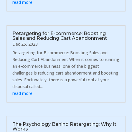
read more
Retargeting for E-commerce: Boosting
Sales and Reducing Cart Abandonment
Dec 25, 2023
Retargeting for E-commerce: Boosting Sales and
Reducing Cart Abandonment When it comes to running
an e-commerce business, one of the biggest
challenges is reducing cart abandonment and boosting
sales. Fortunately, there is a powerful tool at your
disposal called...
read more
The Psychology Behind Retargeting: Why It
Works