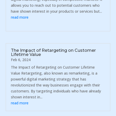
allows you to reach out to potential customers who
have shown interest in your products or services but...
read more
The Impact of Retargeting on Customer
Lifetime Value
Feb 6, 2024
The Impact of Retargeting on Customer Lifetime
Value Retargeting, also known as remarketing, is a
powerful digital marketing strategy that has
revolutionized the way businesses engage with their
customers. By targeting individuals who have already
shown interest in...
read more