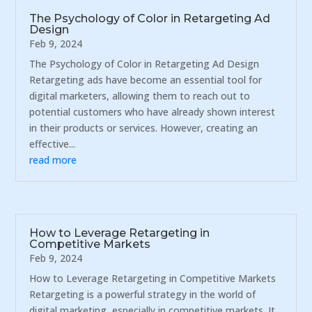
The Psychology of Color in Retargeting Ad
Design
Feb 9, 2024
The Psychology of Color in Retargeting Ad Design
Retargeting ads have become an essential tool for
digital marketers, allowing them to reach out to
potential customers who have already shown interest
in their products or services. However, creating an
effective...
read more
How to Leverage Retargeting in
Competitive Markets
Feb 9, 2024
How to Leverage Retargeting in Competitive Markets
Retargeting is a powerful strategy in the world of
digital marketing, especially in competitive markets. It