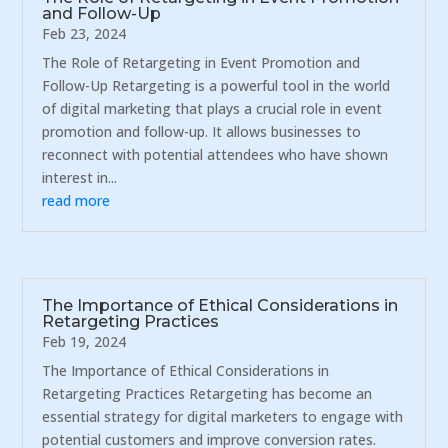
and Follow-Up
Feb 23, 2024
The Role of Retargeting in Event Promotion and
Follow-Up Retargeting is a powerful tool in the world
of digital marketing that plays a crucial role in event
promotion and follow-up. It allows businesses to
reconnect with potential attendees who have shown
interest in...
read more
The Importance of Ethical Considerations in
Retargeting Practices
Feb 19, 2024
The Importance of Ethical Considerations in
Retargeting Practices Retargeting has become an
essential strategy for digital marketers to engage with
potential customers and improve conversion rates.