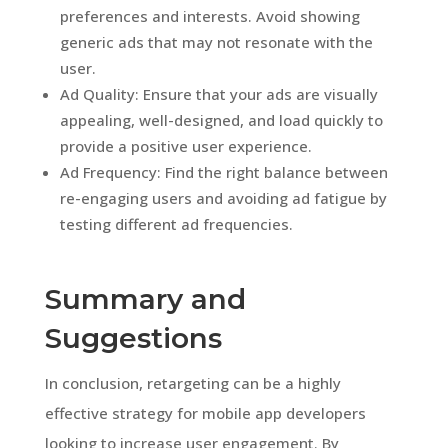
preferences and interests. Avoid showing
generic ads that may not resonate with the
user.
Ad Quality: Ensure that your ads are visually
appealing, well-designed, and load quickly to
provide a positive user experience.
Ad Frequency: Find the right balance between
re-engaging users and avoiding ad fatigue by
testing different ad frequencies.
Summary and
Suggestions
In conclusion, retargeting can be a highly
effective strategy for mobile app developers
looking to increase user engagement. By