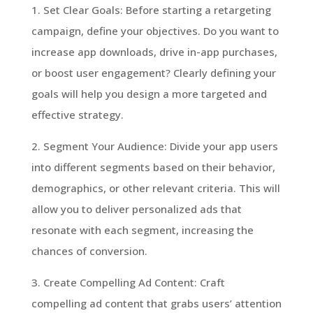
1. Set Clear Goals: Before starting a retargeting
campaign, define your objectives. Do you want to
increase app downloads, drive in-app purchases,
or boost user engagement? Clearly defining your
goals will help you design a more targeted and
effective strategy.
2. Segment Your Audience: Divide your app users
into different segments based on their behavior,
demographics, or other relevant criteria. This will
allow you to deliver personalized ads that
resonate with each segment, increasing the
chances of conversion.
3. Create Compelling Ad Content: Craft
compelling ad content that grabs users’ attention