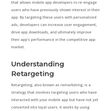
that allows mobile app developers to re-engage
users who have previously shown interest in their
app. By targeting these users with personalized
ads, developers can increase user engagement,
drive app downloads, and ultimately improve
their app’s performance in the competitive app
market.
Understanding
Retargeting
Retargeting, also known as remarketing, is a
strategy that involves targeting users who have
interacted with your mobile app but have not yet
converted into loyal users. It works by using