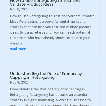
How to Use Retargeting to Test and
Validate Product Ideas
Nov 8, 2023
How to Use Retargeting to Test and Validate Product
Ideas Retargeting is a powerful digital marketing
strategy that can help you test and validate product
ideas. By using retargeting, you can reach potential
customers who have already shown interest in your
brand or...
read more
Understanding the Role of Frequency
Capping in Retargeting
Nov 8, 2023
Understanding the Role of Frequency Capping in
Retargeting Retargeting has become an essential
strategy in digital marketing, allowing businesses to
reach out to potential customers who have shown