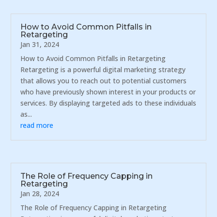
How to Avoid Common Pitfalls in
Retargeting
Jan 31, 2024
How to Avoid Common Pitfalls in Retargeting
Retargeting is a powerful digital marketing strategy
that allows you to reach out to potential customers
who have previously shown interest in your products or
services. By displaying targeted ads to these individuals
as...
read more
The Role of Frequency Capping in
Retargeting
Jan 28, 2024
The Role of Frequency Capping in Retargeting