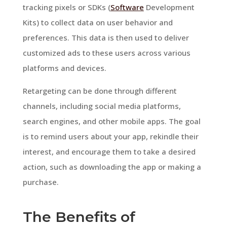
tracking pixels or SDKs (
Software
Development
Kits) to collect data on user behavior and
preferences. This data is then used to deliver
customized ads to these users across various
platforms and devices.
Retargeting can be done through different
channels, including social media platforms,
search engines, and other mobile apps. The goal
is to remind users about your app, rekindle their
interest, and encourage them to take a desired
action, such as downloading the app or making a
purchase.
The Benefits of