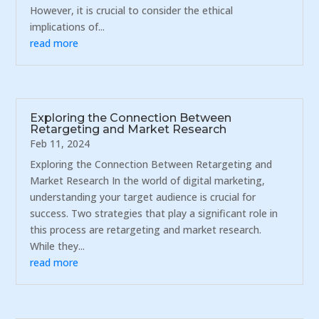
However, it is crucial to consider the ethical
implications of...
read more
Exploring the Connection Between
Retargeting and Market Research
Feb 11, 2024
Exploring the Connection Between Retargeting and
Market Research In the world of digital marketing,
understanding your target audience is crucial for
success. Two strategies that play a significant role in
this process are retargeting and market research.
While they...
read more