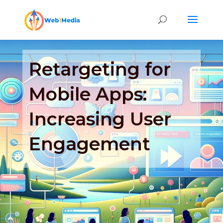
Retargeting for
Mobile Apps:
Increasing User
Engagement