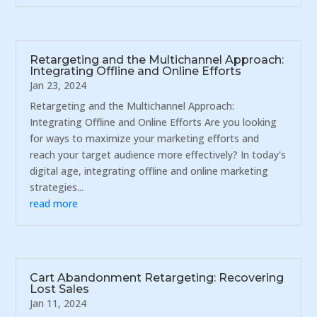
Retargeting and the Multichannel Approach:
Integrating Offline and Online Efforts
Jan 23, 2024
Retargeting and the Multichannel Approach:
Integrating Offline and Online Efforts Are you looking
for ways to maximize your marketing efforts and
reach your target audience more effectively? In today's
digital age, integrating offline and online marketing
strategies...
read more
Cart Abandonment Retargeting: Recovering
Lost Sales
Jan 11, 2024