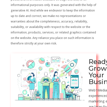
informational purposes only. It was generated with the help of
generative AI. And while we endeavor to keep the information
up to date and correct, we make no representations or
warranties about the completeness, accuracy, reliability,
suitability, or availability with respect to the website or the
information, products, services, or related graphics contained
on the website. Any reliance you place on such information is
therefore strictly at your own risk.
Read
Grow
Your
Busi
Web1Media
experienced
marketing 
are laser-f