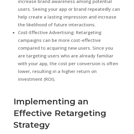
increase brand awareness among potential
users. Seeing your app or brand repeatedly can
help create a lasting impression and increase
the likelihood of future interactions.
Cost-Effective Advertising: Retargeting
campaigns can be more cost-effective
compared to acquiring new users. Since you
are targeting users who are already familiar
with your app, the cost per conversion is often
lower, resulting in a higher return on
investment (ROI).
Implementing an
Effective Retargeting
Strategy