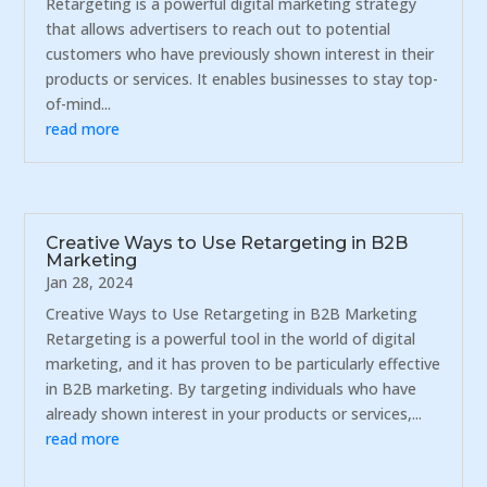
Retargeting is a powerful digital marketing strategy
that allows advertisers to reach out to potential
customers who have previously shown interest in their
products or services. It enables businesses to stay top-
of-mind...
read more
Creative Ways to Use Retargeting in B2B
Marketing
Jan 28, 2024
Creative Ways to Use Retargeting in B2B Marketing
Retargeting is a powerful tool in the world of digital
marketing, and it has proven to be particularly effective
in B2B marketing. By targeting individuals who have
already shown interest in your products or services,...
read more