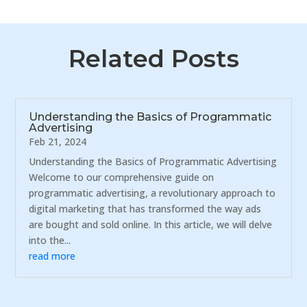
Related Posts
Understanding the Basics of Programmatic
Advertising
Feb 21, 2024
Understanding the Basics of Programmatic Advertising
Welcome to our comprehensive guide on
programmatic advertising, a revolutionary approach to
digital marketing that has transformed the way ads
are bought and sold online. In this article, we will delve
into the...
read more