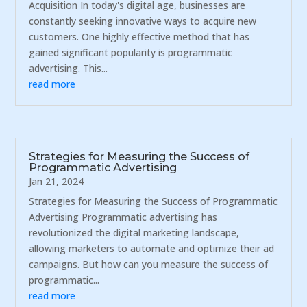
Acquisition In today's digital age, businesses are
constantly seeking innovative ways to acquire new
customers. One highly effective method that has
gained significant popularity is programmatic
advertising. This...
read more
Strategies for Measuring the Success of
Programmatic Advertising
Jan 21, 2024
Strategies for Measuring the Success of Programmatic
Advertising Programmatic advertising has
revolutionized the digital marketing landscape,
allowing marketers to automate and optimize their ad
campaigns. But how can you measure the success of
programmatic...
read more