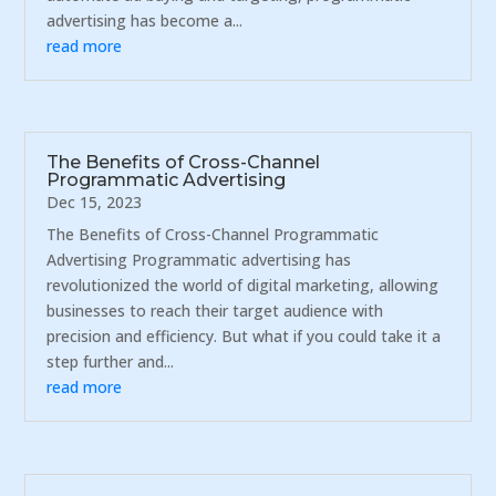
advertising has become a...
read more
The Benefits of Cross-Channel
Programmatic Advertising
Dec 15, 2023
The Benefits of Cross-Channel Programmatic
Advertising Programmatic advertising has
revolutionized the world of digital marketing, allowing
businesses to reach their target audience with
precision and efficiency. But what if you could take it a
step further and...
read more