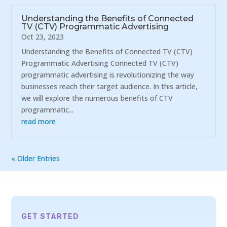
Understanding the Benefits of Connected
TV (CTV) Programmatic Advertising
Oct 23, 2023
Understanding the Benefits of Connected TV (CTV)
Programmatic Advertising Connected TV (CTV)
programmatic advertising is revolutionizing the way
businesses reach their target audience. In this article,
we will explore the numerous benefits of CTV
programmatic...
read more
« Older Entries
GET STARTED