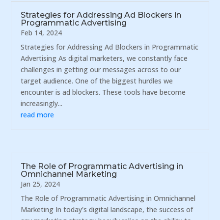
Strategies for Addressing Ad Blockers in
Programmatic Advertising
Feb 14, 2024
Strategies for Addressing Ad Blockers in Programmatic
Advertising As digital marketers, we constantly face
challenges in getting our messages across to our
target audience. One of the biggest hurdles we
encounter is ad blockers. These tools have become
increasingly...
read more
The Role of Programmatic Advertising in
Omnichannel Marketing
Jan 25, 2024
The Role of Programmatic Advertising in Omnichannel
Marketing In today's digital landscape, the success of