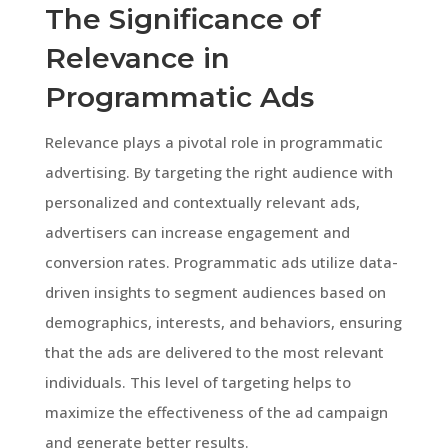
The Significance of
Relevance in
Programmatic Ads
Relevance plays a pivotal role in programmatic
advertising. By targeting the right audience with
personalized and contextually relevant ads,
advertisers can increase engagement and
conversion rates. Programmatic ads utilize data-
driven insights to segment audiences based on
demographics, interests, and behaviors, ensuring
that the ads are delivered to the most relevant
individuals. This level of targeting helps to
maximize the effectiveness of the ad campaign
and generate better results.