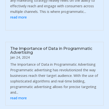
any marketing strategy heavily relies on the ability to
effectively reach and engage with consumers across
multiple channels. This is where programmatic...
read more
The Importance of Data in Programmatic
Advertising
Jan 24, 2024
The Importance of Data in Programmatic Advertising
Programmatic advertising has revolutionized the way
businesses reach their target audience. With the use of
sophisticated algorithms and real-time bidding,
programmatic advertising allows for precise targeting
and...
read more