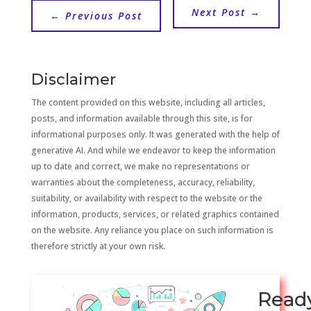
Next Post
→
←
Previous Post
Disclaimer
The content provided on this website, including all articles,
posts, and information available through this site, is for
informational purposes only. It was generated with the help of
generative AI. And while we endeavor to keep the information
up to date and correct, we make no representations or
warranties about the completeness, accuracy, reliability,
suitability, or availability with respect to the website or the
information, products, services, or related graphics contained
on the website. Any reliance you place on such information is
therefore strictly at your own risk.
Read