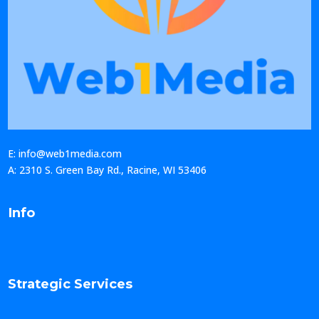
E: info@web1media.com
A: 2310 S. Green Bay Rd., Racine, WI 53406
Info
Strategic Services