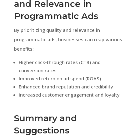
and Relevance in
Programmatic Ads
By prioritizing quality and relevance in
programmatic ads, businesses can reap various
benefits:
Higher click-through rates (CTR) and
conversion rates
Improved return on ad spend (ROAS)
Enhanced brand reputation and credibility
Increased customer engagement and loyalty
Summary and
Suggestions