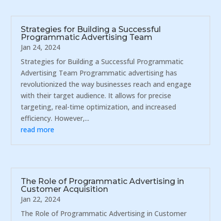
Strategies for Building a Successful
Programmatic Advertising Team
Jan 24, 2024
Strategies for Building a Successful Programmatic
Advertising Team Programmatic advertising has
revolutionized the way businesses reach and engage
with their target audience. It allows for precise
targeting, real-time optimization, and increased
efficiency. However,...
read more
The Role of Programmatic Advertising in
Customer Acquisition
Jan 22, 2024
The Role of Programmatic Advertising in Customer