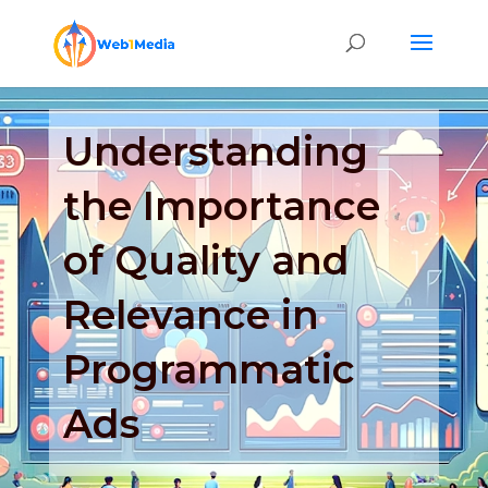
Understanding
the Importance
of Quality and
Relevance in
Programmatic
Ads