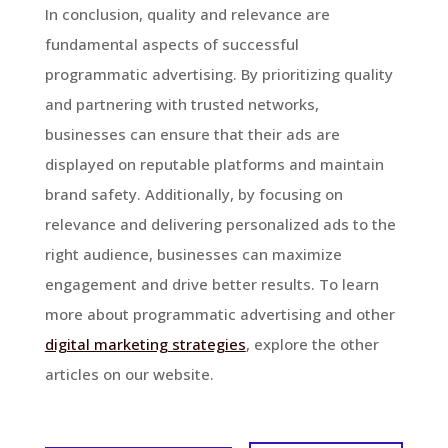
In conclusion, quality and relevance are
fundamental aspects of successful
programmatic advertising. By prioritizing quality
and partnering with trusted networks,
businesses can ensure that their ads are
displayed on reputable platforms and maintain
brand safety. Additionally, by focusing on
relevance and delivering personalized ads to the
right audience, businesses can maximize
engagement and drive better results. To learn
more about programmatic advertising and other
digital marketing strategies
, explore the other
articles on our website.