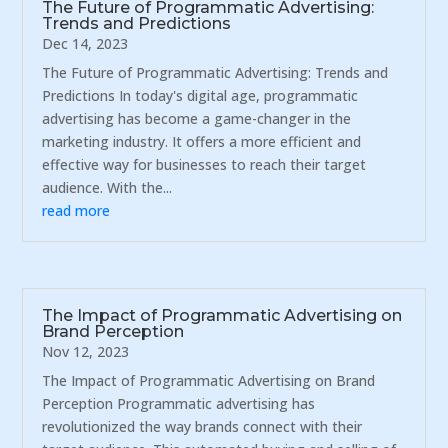
The Future of Programmatic Advertising:
Trends and Predictions
Dec 14, 2023
The Future of Programmatic Advertising: Trends and
Predictions In today's digital age, programmatic
advertising has become a game-changer in the
marketing industry. It offers a more efficient and
effective way for businesses to reach their target
audience. With the...
read more
The Impact of Programmatic Advertising on
Brand Perception
Nov 12, 2023
The Impact of Programmatic Advertising on Brand
Perception Programmatic advertising has
revolutionized the way brands connect with their