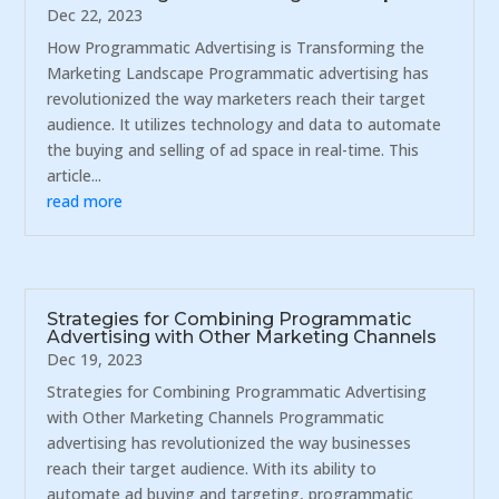
Dec 22, 2023
How Programmatic Advertising is Transforming the
Marketing Landscape Programmatic advertising has
revolutionized the way marketers reach their target
audience. It utilizes technology and data to automate
the buying and selling of ad space in real-time. This
article...
read more
Strategies for Combining Programmatic
Advertising with Other Marketing Channels
Dec 19, 2023
Strategies for Combining Programmatic Advertising
with Other Marketing Channels Programmatic
advertising has revolutionized the way businesses
reach their target audience. With its ability to
automate ad buying and targeting, programmatic