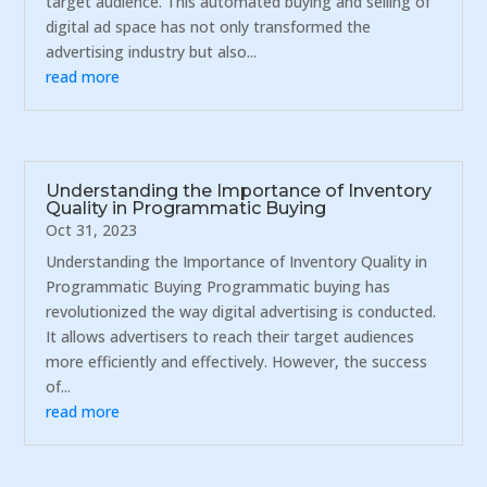
target audience. This automated buying and selling of
digital ad space has not only transformed the
advertising industry but also...
read more
Understanding the Importance of Inventory
Quality in Programmatic Buying
Oct 31, 2023
Understanding the Importance of Inventory Quality in
Programmatic Buying Programmatic buying has
revolutionized the way digital advertising is conducted.
It allows advertisers to reach their target audiences
more efficiently and effectively. However, the success
of...
read more