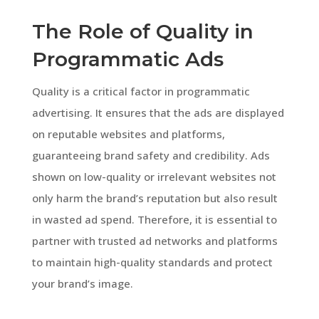
The Role of Quality in
Programmatic Ads
Quality is a critical factor in programmatic
advertising. It ensures that the ads are displayed
on reputable websites and platforms,
guaranteeing brand safety and credibility. Ads
shown on low-quality or irrelevant websites not
only harm the brand’s reputation but also result
in wasted ad spend. Therefore, it is essential to
partner with trusted ad networks and platforms
to maintain high-quality standards and protect
your brand’s image.