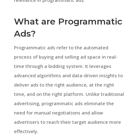
What are Programmatic
Ads?
Programmatic ads refer to the automated
process of buying and selling ad space in real-
time through a bidding system. It leverages
advanced algorithms and data-driven insights to
deliver ads to the right audience, at the right
time, and on the right platform. Unlike traditional
advertising, programmatic ads eliminate the
need for manual negotiations and allow
advertisers to reach their target audience more
effectively.