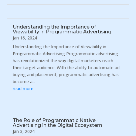
Understanding the Importance of
Viewability in Programmatic Advertising
Jan 16, 2024
Understanding the Importance of Viewability in
Programmatic Advertising Programmatic advertising
has revolutionized the way digital marketers reach
their target audience. With the ability to automate ad
buying and placement, programmatic advertising has
become a...
read more
The Role of Programmatic Native
Advertising in the Digital Ecosystem
Jan 3, 2024