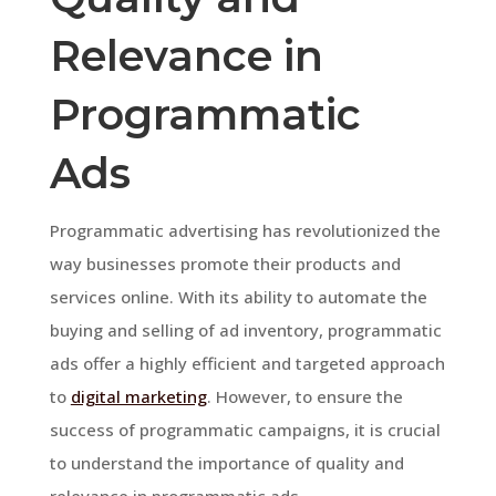
Relevance in
Programmatic
Ads
Programmatic advertising has revolutionized the
way businesses promote their products and
services online. With its ability to automate the
buying and selling of ad inventory, programmatic
ads offer a highly efficient and targeted approach
to
digital marketing
. However, to ensure the
success of programmatic campaigns, it is crucial
to understand the importance of quality and
relevance in programmatic ads.