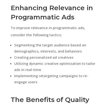
Enhancing Relevance in
Programmatic Ads
To improve relevance in programmatic ads,
consider the following tactics:
Segmenting the target audience based on
demographics, interests, and behaviors
Creating personalized ad creatives
Utilizing dynamic creative optimization to tailor
ads in real-time
Implementing retargeting campaigns to re-
engage users
The Benefits of Quality