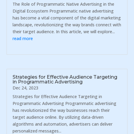
The Role of Programmatic Native Advertising in the
Digital Ecosystem Programmatic native advertising
has become a vital component of the digital marketing
landscape, revolutionizing the way brands connect with
their target audience. In this article, we will explore...
read more
Strategies for Effective Audience Targeting
in Programmatic Advertising
Dec 24, 2023
Strategies for Effective Audience Targeting in
Programmatic Advertising Programmatic advertising
has revolutionized the way businesses reach their
target audience online. By utilizing data-driven
algorithms and automation, advertisers can deliver
personalized messages...