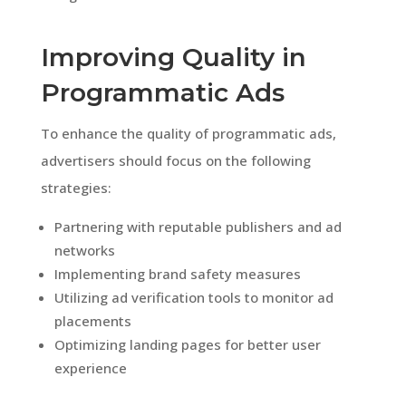
Improving Quality in
Programmatic Ads
To enhance the quality of programmatic ads,
advertisers should focus on the following
strategies:
Partnering with reputable publishers and ad
networks
Implementing brand safety measures
Utilizing ad verification tools to monitor ad
placements
Optimizing landing pages for better user
experience