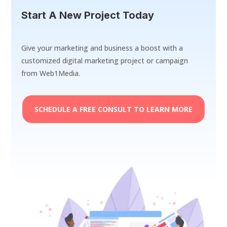
Start A New Project Today
Give your marketing and business a boost with a
customized digital marketing project or campaign
from Web1Media.
SCHEDULE A FREE CONSULT TO LEARN MORE