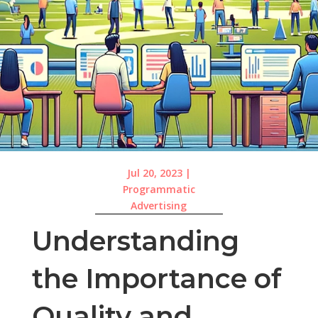
Jul 20, 2023
|
Programmatic
Advertising
Understanding
the Importance of
Quality and