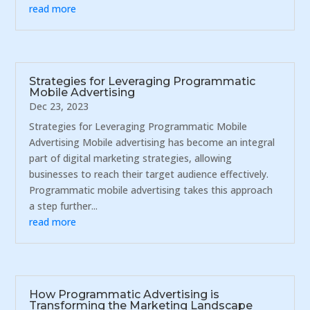
read more
Strategies for Leveraging Programmatic
Mobile Advertising
Dec 23, 2023
Strategies for Leveraging Programmatic Mobile
Advertising Mobile advertising has become an integral
part of digital marketing strategies, allowing
businesses to reach their target audience effectively.
Programmatic mobile advertising takes this approach
a step further...
read more
How Programmatic Advertising is
Transforming the Marketing Landscape