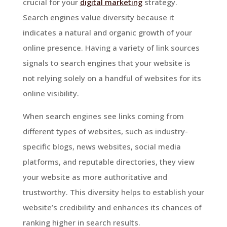
crucial for your
digital marketing
strategy.
Search engines value diversity because it
indicates a natural and organic growth of your
online presence. Having a variety of link sources
signals to search engines that your website is
not relying solely on a handful of websites for its
online visibility.
When search engines see links coming from
different types of websites, such as industry-
specific blogs, news websites, social media
platforms, and reputable directories, they view
your website as more authoritative and
trustworthy. This diversity helps to establish your
website’s credibility and enhances its chances of
ranking higher in search results.