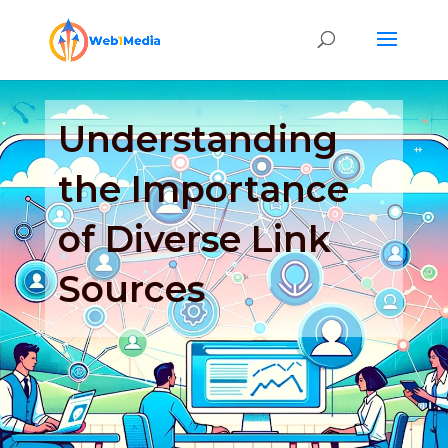
Understanding
the Importance
of Diverse Link
Sources