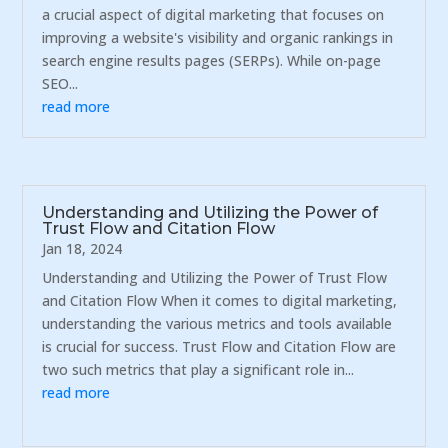
a crucial aspect of digital marketing that focuses on
improving a website's visibility and organic rankings in
search engine results pages (SERPs). While on-page
SEO...
read more
Understanding and Utilizing the Power of
Trust Flow and Citation Flow
Jan 18, 2024
Understanding and Utilizing the Power of Trust Flow
and Citation Flow When it comes to digital marketing,
understanding the various metrics and tools available
is crucial for success. Trust Flow and Citation Flow are
two such metrics that play a significant role in...
read more