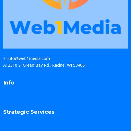
E: info@web1media.com
A: 2310 S. Green Bay Rd., Racine, WI 53406
Info
Strategic Services