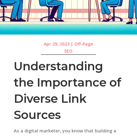
Apr 29, 2023
|
Off-Page
SEO
Understanding
the Importance of
Diverse Link
Sources
As a digital marketer, you know that building a