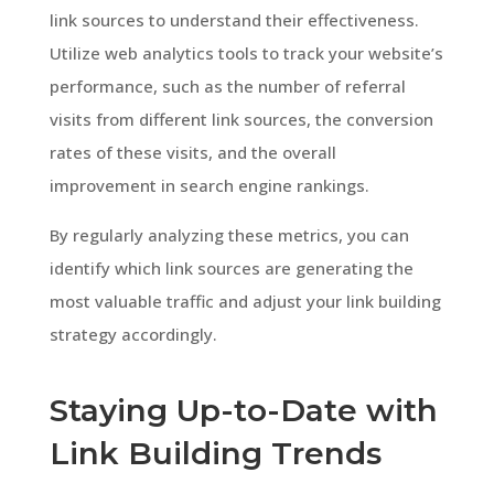
link sources to understand their effectiveness.
Utilize web analytics tools to track your website’s
performance, such as the number of referral
visits from different link sources, the conversion
rates of these visits, and the overall
improvement in search engine rankings.
By regularly analyzing these metrics, you can
identify which link sources are generating the
most valuable traffic and adjust your link building
strategy accordingly.
Staying Up-to-Date with
Link Building Trends