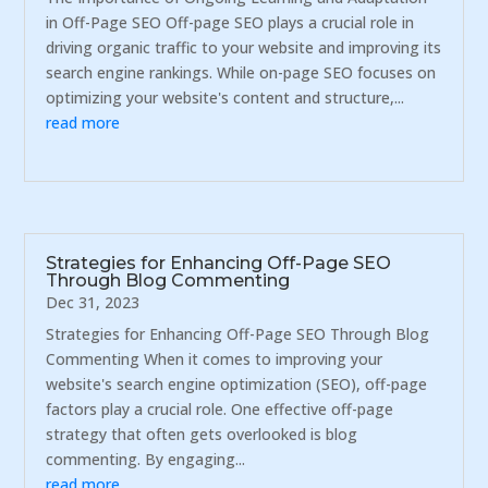
in Off-Page SEO Off-page SEO plays a crucial role in
driving organic traffic to your website and improving its
search engine rankings. While on-page SEO focuses on
optimizing your website's content and structure,...
read more
Strategies for Enhancing Off-Page SEO
Through Blog Commenting
Dec 31, 2023
Strategies for Enhancing Off-Page SEO Through Blog
Commenting When it comes to improving your
website's search engine optimization (SEO), off-page
factors play a crucial role. One effective off-page
strategy that often gets overlooked is blog
commenting. By engaging...
read more