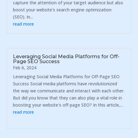
capture the attention of your target audience but also
boost your website's search engine optimization
(SEO). In...
read more
Leveraging Social Media Platforms for Off-
Page SEO Success
Feb 6, 2024
Leveraging Social Media Platforms for Off-Page SEO
Success Social media platforms have revolutionized
the way we communicate and interact with each other.
But did you know that they can also play a vital role in
boosting your website's off-page SEO? In this article,...
read more