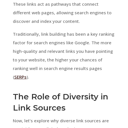
These links act as pathways that connect
different web pages, allowing search engines to
discover and index your content.
Traditionally, link building has been a key ranking
factor for search engines like Google. The more
high-quality and relevant links you have pointing
to your website, the higher your chances of
ranking well in search engine results pages
(
SERPs
).
The Role of Diversity in
Link Sources
Now, let’s explore why diverse link sources are