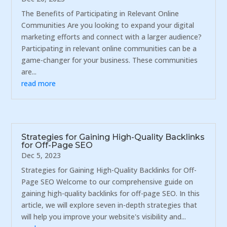
The Benefits of Participating in Relevant Online
Communities Are you looking to expand your digital
marketing efforts and connect with a larger audience?
Participating in relevant online communities can be a
game-changer for your business. These communities
are...
read more
Strategies for Gaining High-Quality Backlinks
for Off-Page SEO
Dec 5, 2023
Strategies for Gaining High-Quality Backlinks for Off-
Page SEO Welcome to our comprehensive guide on
gaining high-quality backlinks for off-page SEO. In this
article, we will explore seven in-depth strategies that
will help you improve your website's visibility and...