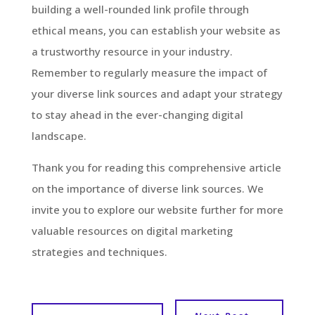
building a well-rounded link profile through
ethical means, you can establish your website as
a trustworthy resource in your industry.
Remember to regularly measure the impact of
your diverse link sources and adapt your strategy
to stay ahead in the ever-changing digital
landscape.
Thank you for reading this comprehensive article
on the importance of diverse link sources. We
invite you to explore our website further for more
valuable resources on digital marketing
strategies and techniques.