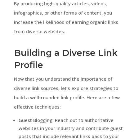
By producing high-quality articles, videos,
infographics, or other forms of content, you
increase the likelihood of earning organic links
from diverse websites.
Building a Diverse Link
Profile
Now that you understand the importance of
diverse link sources, let’s explore strategies to
build a well-rounded link profile. Here are a few
effective techniques:
Guest Blogging: Reach out to authoritative
websites in your industry and contribute guest
posts that include relevant links back to your