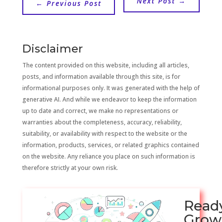
Next Post
→
←
Previous Post
Disclaimer
The content provided on this website, including all articles,
posts, and information available through this site, is for
informational purposes only. It was generated with the help of
generative AI. And while we endeavor to keep the information
up to date and correct, we make no representations or
warranties about the completeness, accuracy, reliability,
suitability, or availability with respect to the website or the
information, products, services, or related graphics contained
on the website. Any reliance you place on such information is
therefore strictly at your own risk.
Read
Grow