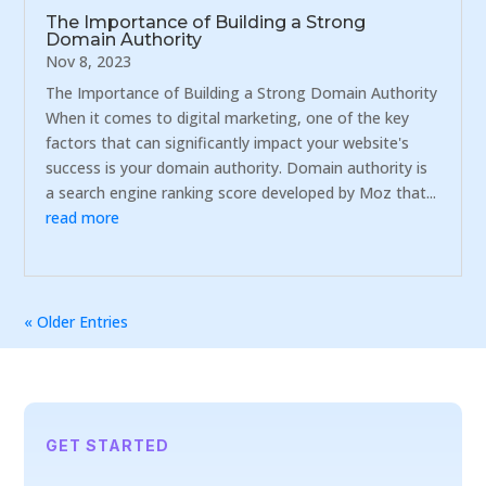
The Importance of Building a Strong
Domain Authority
Nov 8, 2023
The Importance of Building a Strong Domain Authority
When it comes to digital marketing, one of the key
factors that can significantly impact your website's
success is your domain authority. Domain authority is
a search engine ranking score developed by Moz that...
read more
« Older Entries
GET STARTED