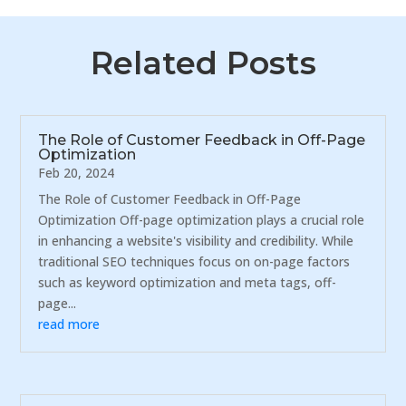
Related Posts
The Role of Customer Feedback in Off-Page
Optimization
Feb 20, 2024
The Role of Customer Feedback in Off-Page
Optimization Off-page optimization plays a crucial role
in enhancing a website's visibility and credibility. While
traditional SEO techniques focus on on-page factors
such as keyword optimization and meta tags, off-
page...
read more