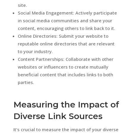
site.
Social Media Engagement: Actively participate
in social media communities and share your
content, encouraging others to link back to it.
Online Directories: Submit your website to
reputable online directories that are relevant
to your industry.
Content Partnerships: Collaborate with other
websites or influencers to create mutually
beneficial content that includes links to both
parties.
Measuring the Impact of
Diverse Link Sources
It’s crucial to measure the impact of your diverse