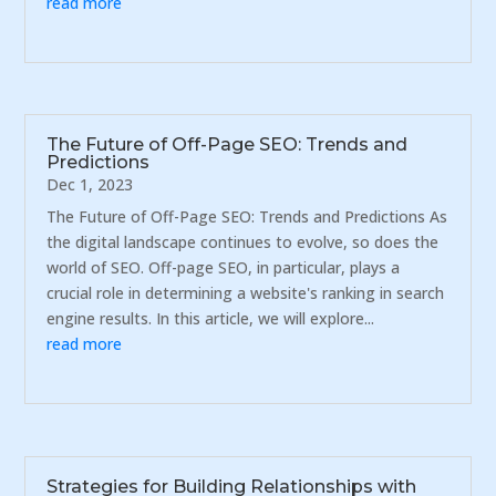
read more
The Future of Off-Page SEO: Trends and
Predictions
Dec 1, 2023
The Future of Off-Page SEO: Trends and Predictions As
the digital landscape continues to evolve, so does the
world of SEO. Off-page SEO, in particular, plays a
crucial role in determining a website's ranking in search
engine results. In this article, we will explore...
read more
Strategies for Building Relationships with