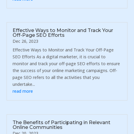
Effective Ways to Monitor and Track Your
Off-Page SEO Efforts
Dec 26, 2023
Effective Ways to Monitor and Track Your Off-Page
SEO Efforts As a digital marketer, it is crucial to
monitor and track your off-page SEO efforts to ensure
the success of your online marketing campaigns. Off-
page SEO refers to all the activities that you
undertake...
read more
The Benefits of Participating in Relevant
Online Communities
Dec 20, 2023