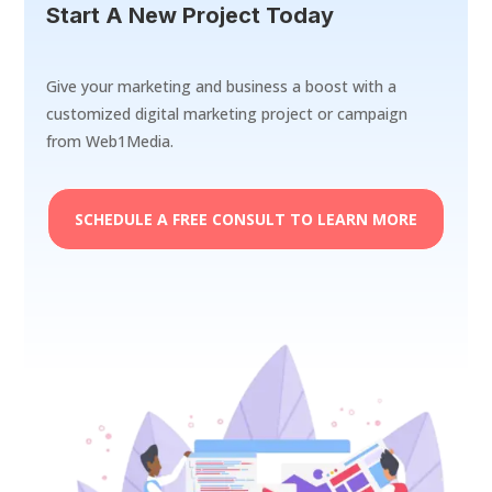
Start A New Project Today
Give your marketing and business a boost with a
customized digital marketing project or campaign
from Web1Media.
SCHEDULE A FREE CONSULT TO LEARN MORE