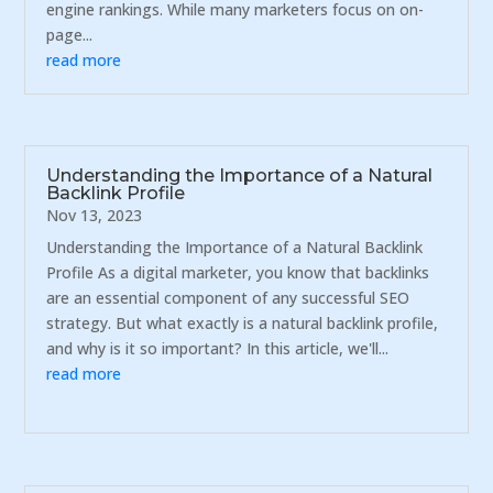
engine rankings. While many marketers focus on on-
page...
read more
Understanding the Importance of a Natural
Backlink Profile
Nov 13, 2023
Understanding the Importance of a Natural Backlink
Profile As a digital marketer, you know that backlinks
are an essential component of any successful SEO
strategy. But what exactly is a natural backlink profile,
and why is it so important? In this article, we'll...
read more