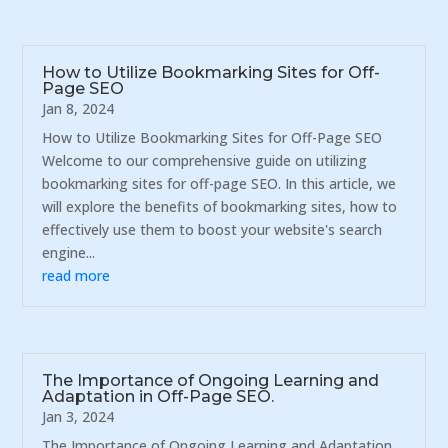
How to Utilize Bookmarking Sites for Off-
Page SEO
Jan 8, 2024
How to Utilize Bookmarking Sites for Off-Page SEO
Welcome to our comprehensive guide on utilizing
bookmarking sites for off-page SEO. In this article, we
will explore the benefits of bookmarking sites, how to
effectively use them to boost your website's search
engine...
read more
The Importance of Ongoing Learning and
Adaptation in Off-Page SEO.
Jan 3, 2024
The Importance of Ongoing Learning and Adaptation