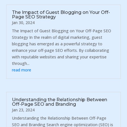
The Impact of Guest Blogging on Your Off-
Page SEO Strategy
Jan 30, 2024
The Impact of Guest Blogging on Your Off-Page SEO
Strategy In the realm of digital marketing, guest
blogging has emerged as a powerful strategy to
enhance your off-page SEO efforts. By collaborating
with reputable websites and sharing your expertise
through...
read more
Understanding the Relationship Between
Off-Page SEO and Branding
Jan 23, 2024
Understanding the Relationship Between Off-Page
SEO and Branding Search engine optimization (SEO) is