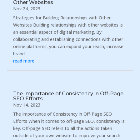
Other Websites
Nov 24, 2023
Strategies for Building Relationships with Other
Websites Building relationships with other websites is
an essential aspect of digital marketing. By
collaborating and establishing connections with other
online platforms, you can expand your reach, increase
brand...
read more
The Importance of Consistency in Off-Page
SEO Efforts
Nov 14, 2023
The Importance of Consistency in Off-Page SEO
Efforts When it comes to off-page SEO, consistency is
key. Off-page SEO refers to all the actions taken
outside of your own website to improve your search