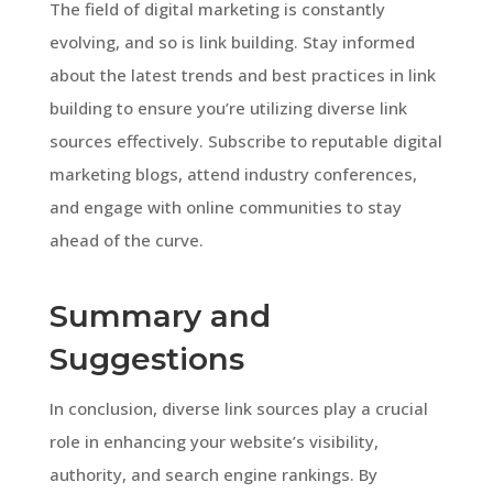
The field of digital marketing is constantly
evolving, and so is link building. Stay informed
about the latest trends and best practices in link
building to ensure you’re utilizing diverse link
sources effectively. Subscribe to reputable digital
marketing blogs, attend industry conferences,
and engage with online communities to stay
ahead of the curve.
Summary and
Suggestions
In conclusion, diverse link sources play a crucial
role in enhancing your website’s visibility,
authority, and search engine rankings. By