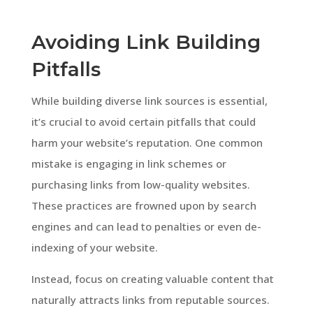
Avoiding Link Building
Pitfalls
While building diverse link sources is essential,
it’s crucial to avoid certain pitfalls that could
harm your website’s reputation. One common
mistake is engaging in link schemes or
purchasing links from low-quality websites.
These practices are frowned upon by search
engines and can lead to penalties or even de-
indexing of your website.
Instead, focus on creating valuable content that
naturally attracts links from reputable sources.