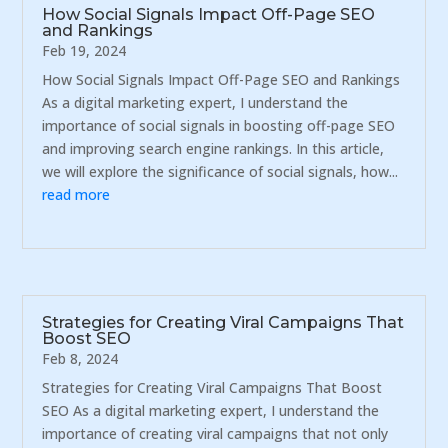
How Social Signals Impact Off-Page SEO
and Rankings
Feb 19, 2024
How Social Signals Impact Off-Page SEO and Rankings
As a digital marketing expert, I understand the
importance of social signals in boosting off-page SEO
and improving search engine rankings. In this article,
we will explore the significance of social signals, how...
read more
Strategies for Creating Viral Campaigns That
Boost SEO
Feb 8, 2024
Strategies for Creating Viral Campaigns That Boost
SEO As a digital marketing expert, I understand the
importance of creating viral campaigns that not only