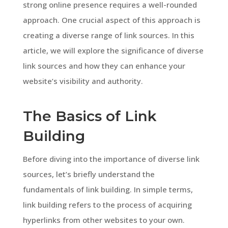
strong online presence requires a well-rounded
approach. One crucial aspect of this approach is
creating a diverse range of link sources. In this
article, we will explore the significance of diverse
link sources and how they can enhance your
website’s visibility and authority.
The Basics of Link
Building
Before diving into the importance of diverse link
sources, let’s briefly understand the
fundamentals of link building. In simple terms,
link building refers to the process of acquiring
hyperlinks from other websites to your own.