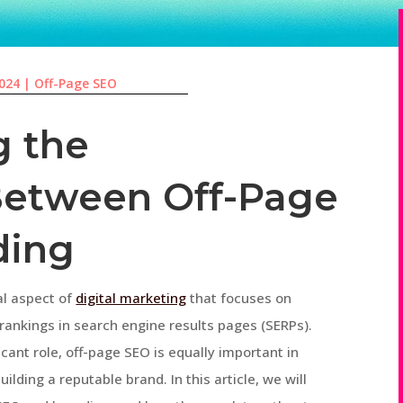
2024
|
Off-Page SEO
g the
Between Off-Page
ding
al aspect of
digital marketing
that focuses on
 rankings in search engine results pages (SERPs).
cant role, off-page SEO is equally important in
lding a reputable brand. In this article, we will