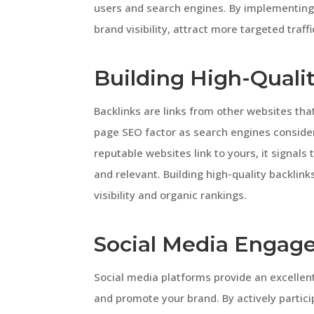
users and search engines. By implementing
brand visibility, attract more targeted traff
Building High-Quali
Backlinks are links from other websites that
page SEO factor as search engines conside
reputable websites link to yours, it signals
and relevant. Building high-quality backlink
visibility and organic rankings.
Social Media Engag
Social media platforms provide an excellen
and promote your brand. By actively partici