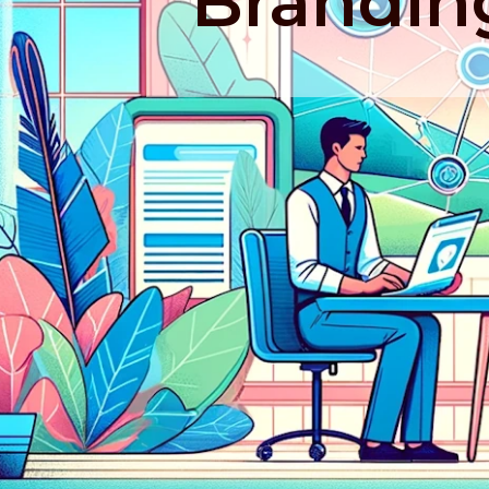
Brandin