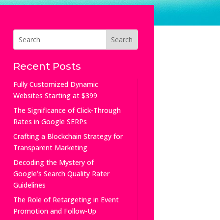
Recent Posts
Fully Customized Dynamic
Websites Starting at $399
The Significance of Click-Through
Rates in Google SERPs
Crafting a Blockchain Strategy for
Transparent Marketing
Decoding the Mystery of
Google’s Search Quality Rater
Guidelines
The Role of Retargeting in Event
Promotion and Follow-Up