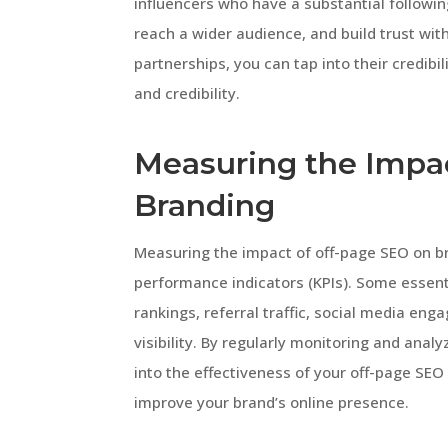
influencers who have a substantial followi
reach a wider audience, and build trust wit
partnerships, you can tap into their credibi
and credibility.
Measuring the Impa
Branding
Measuring the impact of off-page SEO on br
performance indicators (KPIs). Some essent
rankings, referral traffic, social media en
visibility. By regularly monitoring and anal
into the effectiveness of your off-page SEO
improve your brand’s online presence.