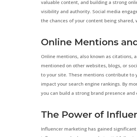
valuable content, and building a strong on
visibility and authority. Social media enga
the chances of your content being shared, w
Online Mentions an
Online mentions, also known as citations, 
mentioned on other websites, blogs, or soc
to your site. These mentions contribute to 
impact your search engine rankings. By mon
you can build a strong brand presence and e
The Power of Influe
Influencer marketing has gained significant 