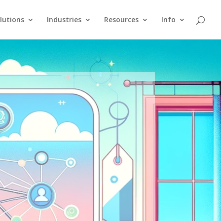
lutions
Industries
Resources
Info