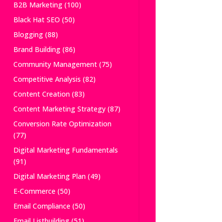
B2B Marketing
(100)
Black Hat SEO
(50)
Blogging
(88)
Brand Building
(86)
Community Management
(75)
Competitive Analysis
(82)
Content Creation
(83)
Content Marketing Strategy
(87)
Conversion Rate Optimization
(77)
Digital Marketing Fundamentals
(91)
Digital Marketing Plan
(49)
E-Commerce
(50)
Email Compliance
(50)
Email Listbuilding
(51)