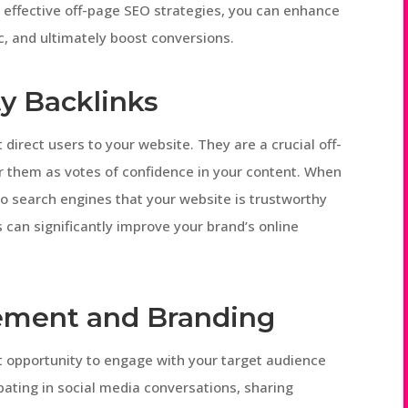
 effective off-page SEO strategies, you can enhance
ic, and ultimately boost conversions.
ty Backlinks
 direct users to your website. They are a crucial off-
r them as votes of confidence in your content. When
 to search engines that your website is trustworthy
s can significantly improve your brand’s online
ement and Branding
t opportunity to engage with your target audience
pating in social media conversations, sharing