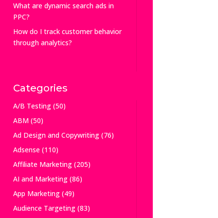
What are dynamic search ads in
PPC?
How do I track customer behavior
through analytics?
Categories
A/B Testing
(50)
ABM
(50)
Ad Design and Copywriting
(76)
Adsense
(110)
Affiliate Marketing
(205)
AI and Marketing
(86)
App Marketing
(49)
Audience Targeting
(83)