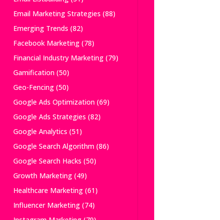
Email Marketing Strategies
(88)
Emerging Trends
(82)
Facebook Marketing
(78)
Financial Industry Marketing
(79)
Gamification
(50)
Geo-Fencing
(50)
Google Ads Optimization
(69)
Google Ads Strategies
(82)
Google Analytics
(51)
Google Search Algorithm
(86)
Google Search Hacks
(50)
Growth Marketing
(49)
Healthcare Marketing
(61)
Influencer Marketing
(74)
Instagram Marketing
(79)