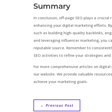
Summary
In conclusion, off-page SEO plays a crucial 
enhancing your digital marketing efforts. B
such as building high-quality backlinks, e
and leveraging influencer marketing, you ca
reputable source. Remember to consistentl
SEO activities to refine your strategies and
For more comprehensive articles on digital 
our website. We provide valuable resources
achieve your marketing goals.
←
Previous Post