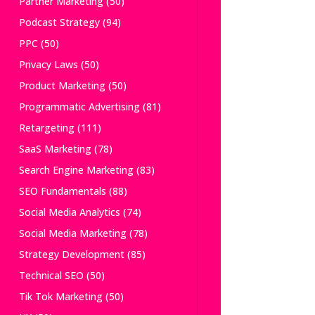
Partner Marketing
(50)
Podcast Strategy
(94)
PPC
(50)
Privacy Laws
(50)
Product Marketing
(50)
Programmatic Advertising
(81)
Retargeting
(111)
SaaS Marketing
(78)
Search Engine Marketing
(83)
SEO Fundamentals
(88)
Social Media Analytics
(74)
Social Media Marketing
(78)
Strategy Development
(85)
Technical SEO
(50)
Tik Tok Marketing
(50)