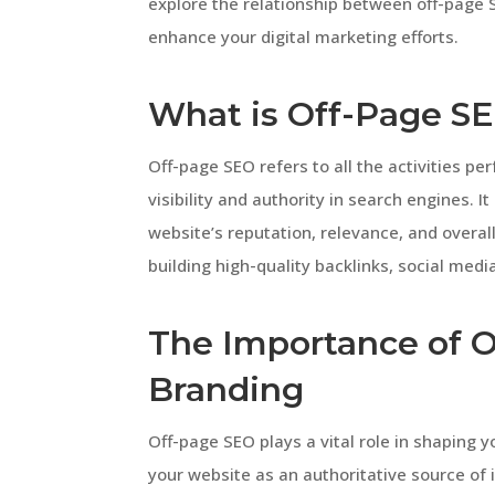
explore the relationship between off-page
enhance your digital marketing efforts.
What is Off-Page S
Off-page SEO refers to all the activities pe
visibility and authority in search engines. 
website’s reputation, relevance, and overal
building high-quality backlinks, social me
The Importance of O
Branding
Off-page SEO plays a vital role in shaping y
your website as an authoritative source of 