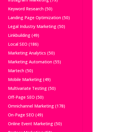
Keyword Research
(50)
Landing Page Optimization
(50)
Legal Industry Marketing
(50)
Linkbuilding
(49)
Local SEO
(186)
Marketing Analytics
(50)
Marketing Automation
(55)
Martech
(50)
Mobile Marketing
(49)
Multivariate Testing
(50)
Off-Page SEO
(50)
Omnichannel Marketing
(178)
On-Page SEO
(49)
Online Event Marketing
(50)