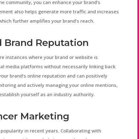
line community, you can enhance your brand’s
gement also helps generate more traffic and increases
hich further amplifies your brand’s reach.
d Brand Reputation
are instances where your brand or website is
ial media platforms without necessarily linking back
your brand’s online reputation and can positively
itoring and actively managing your online mentions,
stablish yourself as an industry authority.
ncer Marketing
popularity in recent years. Collaborating with