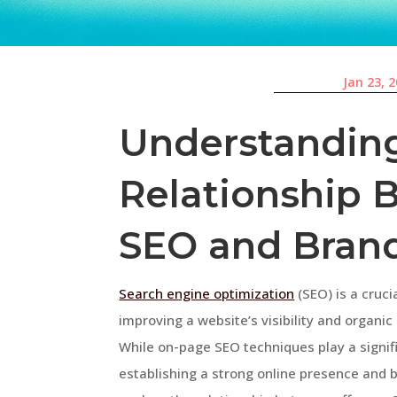
Jan 23, 
Understandin
Relationship 
SEO and Bran
Search engine optimization
(SEO) is a cruci
improving a website’s visibility and organic
While on-page SEO techniques play a signifi
establishing a strong online presence and bui