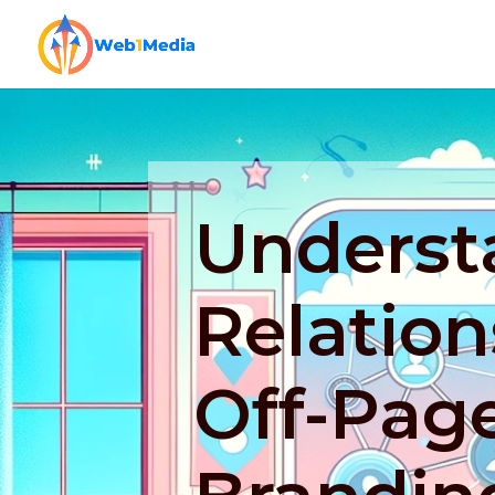
Underst
Relatio
Off-Pag