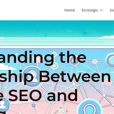
Home
Strategic
So
anding the
nship Between
e SEO and