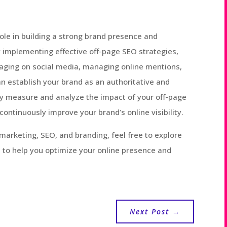
role in building a strong brand presence and
y implementing effective off-page SEO strategies,
ngaging on social media, managing online mentions,
n establish your brand as an authoritative and
y measure and analyze the impact of your off-page
 continuously improve your brand’s online visibility.
marketing, SEO, and branding, feel free to explore
 to help you optimize your online presence and
Next Post
→