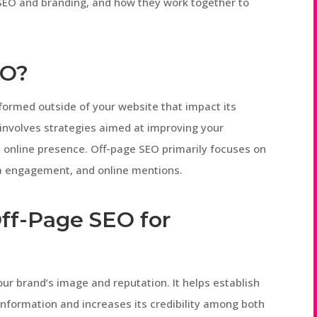
 SEO and branding, and how they work together to
EO?
rformed outside of your website that impact its
It involves strategies aimed at improving your
l online presence. Off-page SEO primarily focuses on
dia engagement, and online mentions.
ff-Page SEO for
our brand’s image and reputation. It helps establish
information and increases its credibility among both