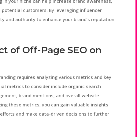
ng in your niche can help increase brand awareness,
h potential customers. By leveraging influencer
lity and authority to enhance your brand’s reputation
ct of Off-Page SEO on
anding requires analyzing various metrics and key
ial metrics to consider include organic search
gagement, brand mentions, and overall website
yzing these metrics, you can gain valuable insights
 efforts and make data-driven decisions to further