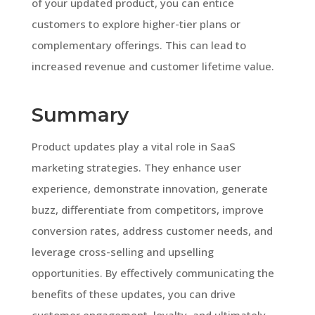
of your updated product, you can entice
customers to explore higher-tier plans or
complementary offerings. This can lead to
increased revenue and customer lifetime value.
Summary
Product updates play a vital role in SaaS
marketing strategies. They enhance user
experience, demonstrate innovation, generate
buzz, differentiate from competitors, improve
conversion rates, address customer needs, and
leverage cross-selling and upselling
opportunities. By effectively communicating the
benefits of these updates, you can drive
customer engagement, loyalty, and ultimately,