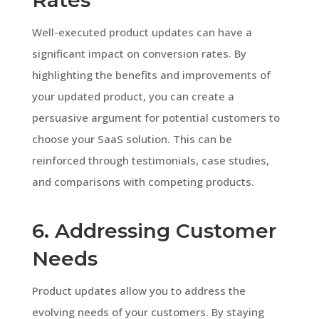
Well-executed product updates can have a
significant impact on conversion rates. By
highlighting the benefits and improvements of
your updated product, you can create a
persuasive argument for potential customers to
choose your SaaS solution. This can be
reinforced through testimonials, case studies,
and comparisons with competing products.
6. Addressing Customer
Needs
Product updates allow you to address the
evolving needs of your customers. By staying