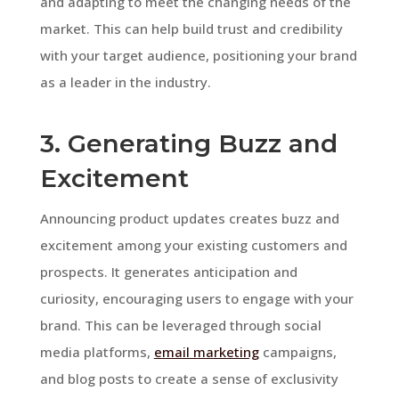
and adapting to meet the changing needs of the
market. This can help build trust and credibility
with your target audience, positioning your brand
as a leader in the industry.
3. Generating Buzz and
Excitement
Announcing product updates creates buzz and
excitement among your existing customers and
prospects. It generates anticipation and
curiosity, encouraging users to engage with your
brand. This can be leveraged through social
media platforms,
email marketing
campaigns,
and blog posts to create a sense of exclusivity