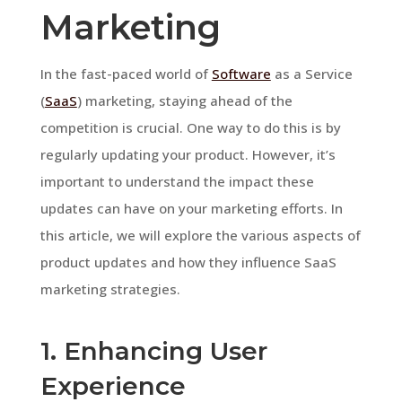
Marketing
In the fast-paced world of
Software
as a Service
(
SaaS
) marketing, staying ahead of the
competition is crucial. One way to do this is by
regularly updating your product. However, it’s
important to understand the impact these
updates can have on your marketing efforts. In
this article, we will explore the various aspects of
product updates and how they influence SaaS
marketing strategies.
1. Enhancing User
Experience