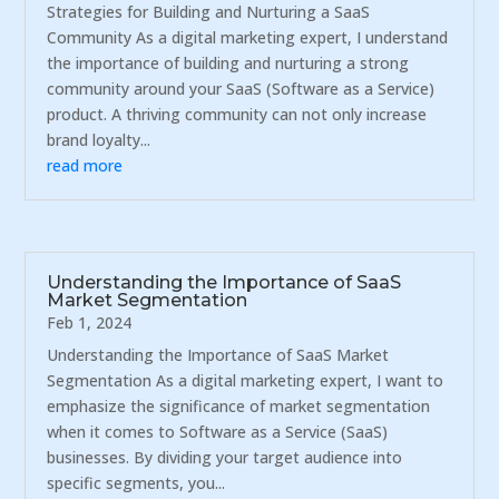
Strategies for Building and Nurturing a SaaS
Community As a digital marketing expert, I understand
the importance of building and nurturing a strong
community around your SaaS (Software as a Service)
product. A thriving community can not only increase
brand loyalty...
read more
Understanding the Importance of SaaS
Market Segmentation
Feb 1, 2024
Understanding the Importance of SaaS Market
Segmentation As a digital marketing expert, I want to
emphasize the significance of market segmentation
when it comes to Software as a Service (SaaS)
businesses. By dividing your target audience into
specific segments, you...