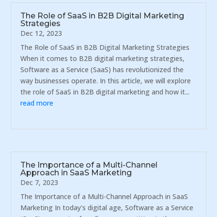
The Role of SaaS in B2B Digital Marketing
Strategies
Dec 12, 2023
The Role of SaaS in B2B Digital Marketing Strategies
When it comes to B2B digital marketing strategies,
Software as a Service (SaaS) has revolutionized the
way businesses operate. In this article, we will explore
the role of SaaS in B2B digital marketing and how it...
read more
The Importance of a Multi-Channel
Approach in SaaS Marketing
Dec 7, 2023
The Importance of a Multi-Channel Approach in SaaS
Marketing In today's digital age, Software as a Service