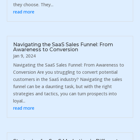
they choose. They...
read more
Navigating the SaaS Sales Funnel: From
Awareness to Conversion
Jan 9, 2024
Navigating the SaaS Sales Funnel: From Awareness to
Conversion Are you struggling to convert potential
customers in the SaaS industry? Navigating the sales
funnel can be a daunting task, but with the right
strategies and tactics, you can turn prospects into
loyal...
read more