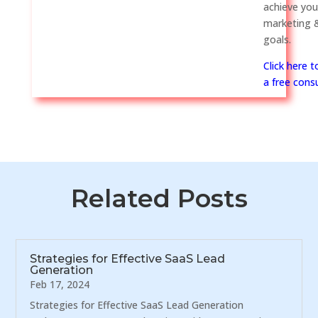
achieve you
marketing &
goals.
Click here 
a free consu
Related Posts
Strategies for Effective SaaS Lead
Generation
Feb 17, 2024
Strategies for Effective SaaS Lead Generation