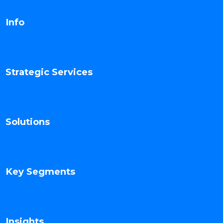
Info
Strategic Services
Solutions
Key Segments
Insights