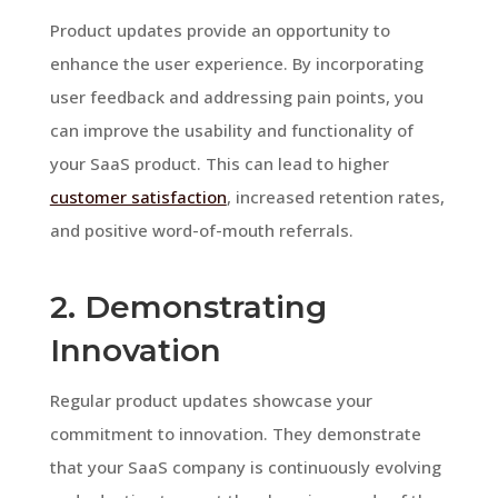
Product updates provide an opportunity to
enhance the user experience. By incorporating
user feedback and addressing pain points, you
can improve the usability and functionality of
your SaaS product. This can lead to higher
customer satisfaction
, increased retention rates,
and positive word-of-mouth referrals.
2. Demonstrating
Innovation
Regular product updates showcase your
commitment to innovation. They demonstrate
that your SaaS company is continuously evolving