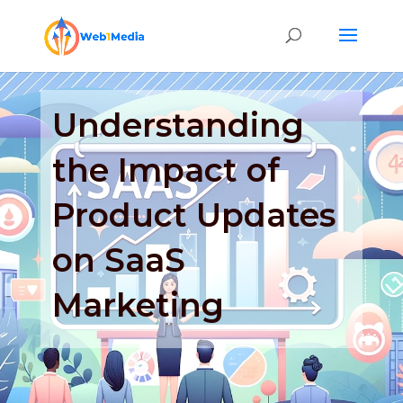
Understanding
the Impact of
Product Updates
on SaaS
Marketing