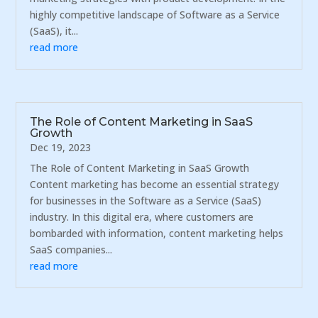
highly competitive landscape of Software as a Service
(SaaS), it...
read more
The Role of Content Marketing in SaaS
Growth
Dec 19, 2023
The Role of Content Marketing in SaaS Growth
Content marketing has become an essential strategy
for businesses in the Software as a Service (SaaS)
industry. In this digital era, where customers are
bombarded with information, content marketing helps
SaaS companies...
read more