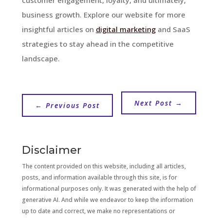
business growth. Explore our website for more
insightful articles on
digital marketing
and SaaS
strategies to stay ahead in the competitive
landscape.
Next Post
→
←
Previous Post
Disclaimer
The content provided on this website, including all articles,
posts, and information available through this site, is for
informational purposes only. It was generated with the help of
generative AI. And while we endeavor to keep the information
up to date and correct, we make no representations or