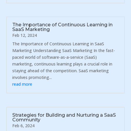
The Importance of Continuous Learning in
SaaS Marketing
Feb 12, 2024
The Importance of Continuous Learning in SaaS
Marketing Understanding SaaS Marketing In the fast-
paced world of software-as-a-service (SaaS)
marketing, continuous learning plays a crucial role in
staying ahead of the competition. SaaS marketing
involves promoting...
read more
Strategies for Building and Nurturing a SaaS
Community
Feb 6, 2024