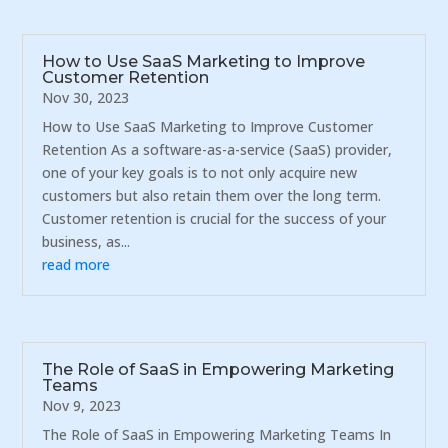
How to Use SaaS Marketing to Improve
Customer Retention
Nov 30, 2023
How to Use SaaS Marketing to Improve Customer
Retention As a software-as-a-service (SaaS) provider,
one of your key goals is to not only acquire new
customers but also retain them over the long term.
Customer retention is crucial for the success of your
business, as...
read more
The Role of SaaS in Empowering Marketing
Teams
Nov 9, 2023
The Role of SaaS in Empowering Marketing Teams In