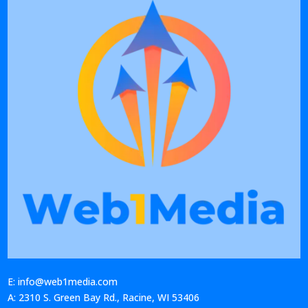
E: info@web1media.com
A: 2310 S. Green Bay Rd., Racine, WI 53406