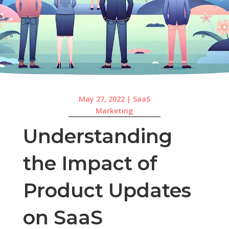
May 27, 2022
|
SaaS
Marketing
Understanding
the Impact of
Product Updates
on SaaS