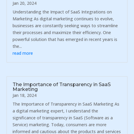
Jan 20, 2024
Understanding the Impact of SaaS Integrations on
Marketing As digital marketing continues to evolve,
businesses are constantly seeking ways to streamline
their processes and maximize their efficiency. One
powerful solution that has emerged in recent years is
the...
read more
The Importance of Transparency in SaaS
Marketing
Jan 18, 2024
The Importance of Transparency in SaaS Marketing As
a digital marketing expert, I understand the
significance of transparency in SaaS (Software as a
Service) marketing. Today, consumers are more
informed and cautious about the products and services