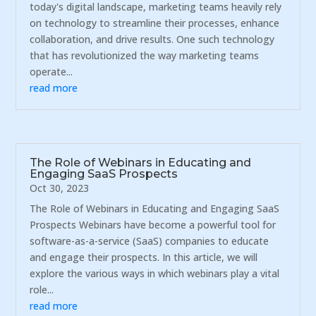
today's digital landscape, marketing teams heavily rely
on technology to streamline their processes, enhance
collaboration, and drive results. One such technology
that has revolutionized the way marketing teams
operate...
read more
The Role of Webinars in Educating and
Engaging SaaS Prospects
Oct 30, 2023
The Role of Webinars in Educating and Engaging SaaS
Prospects Webinars have become a powerful tool for
software-as-a-service (SaaS) companies to educate
and engage their prospects. In this article, we will
explore the various ways in which webinars play a vital
role...
read more