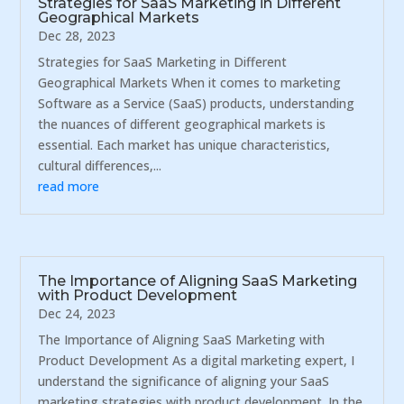
Strategies for SaaS Marketing in Different
Geographical Markets
Dec 28, 2023
Strategies for SaaS Marketing in Different
Geographical Markets When it comes to marketing
Software as a Service (SaaS) products, understanding
the nuances of different geographical markets is
essential. Each market has unique characteristics,
cultural differences,...
read more
The Importance of Aligning SaaS Marketing
with Product Development
Dec 24, 2023
The Importance of Aligning SaaS Marketing with
Product Development As a digital marketing expert, I
understand the significance of aligning your SaaS
marketing strategies with product development. In the