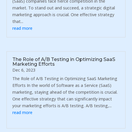
(SaaS) companies face fierce competition in the
market. To stand out and succeed, a strategic digital
marketing approach is crucial. One effective strategy
that...
read more
The Role of A/B Testing in Optimizing SaaS
Marketing Efforts
Dec 6, 2023
The Role of A/B Testing in Optimizing SaaS Marketing
Efforts In the world of Software as a Service (SaaS)
marketing, staying ahead of the competition is crucial.
One effective strategy that can significantly impact
your marketing efforts is A/B testing. A/B testing,...
read more