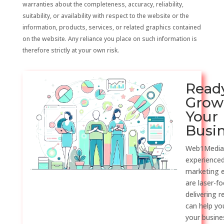
warranties about the completeness, accuracy, reliability,
suitability, or availability with respect to the website or the
information, products, services, or related graphics contained
on the website. Any reliance you place on such information is
therefore strictly at your own risk.
Read
Grow
Your
Busi
Web1Media
experienced
marketing 
are laser-f
delivering r
can help y
your busine