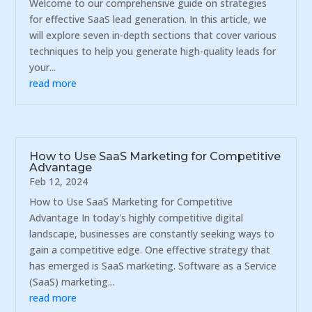
Welcome to our comprehensive guide on strategies
for effective SaaS lead generation. In this article, we
will explore seven in-depth sections that cover various
techniques to help you generate high-quality leads for
your...
read more
How to Use SaaS Marketing for Competitive
Advantage
Feb 12, 2024
How to Use SaaS Marketing for Competitive
Advantage In today's highly competitive digital
landscape, businesses are constantly seeking ways to
gain a competitive edge. One effective strategy that
has emerged is SaaS marketing. Software as a Service
(SaaS) marketing...
read more