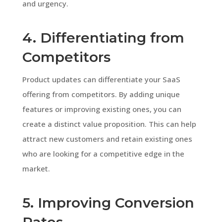
and urgency.
4. Differentiating from
Competitors
Product updates can differentiate your SaaS
offering from competitors. By adding unique
features or improving existing ones, you can
create a distinct value proposition. This can help
attract new customers and retain existing ones
who are looking for a competitive edge in the
market.
5. Improving Conversion
Rates