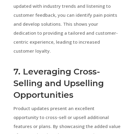
updated with industry trends and listening to
customer feedback, you can identify pain points
and develop solutions. This shows your
dedication to providing a tailored and customer-
centric experience, leading to increased
customer loyalty.
7. Leveraging Cross-
Selling and Upselling
Opportunities
Product updates present an excellent
opportunity to cross-sell or upsell additional
features or plans. By showcasing the added value