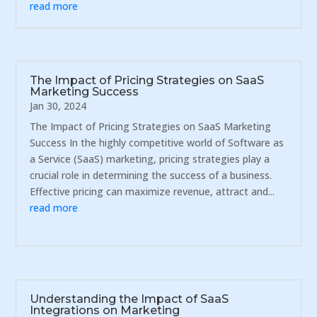
read more
The Impact of Pricing Strategies on SaaS
Marketing Success
Jan 30, 2024
The Impact of Pricing Strategies on SaaS Marketing
Success In the highly competitive world of Software as
a Service (SaaS) marketing, pricing strategies play a
crucial role in determining the success of a business.
Effective pricing can maximize revenue, attract and...
read more
Understanding the Impact of SaaS
Integrations on Marketing