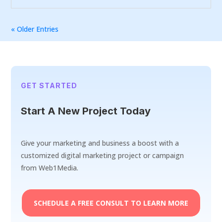
« Older Entries
GET STARTED
Start A New Project Today
Give your marketing and business a boost with a
customized digital marketing project or campaign
from Web1Media.
SCHEDULE A FREE CONSULT TO LEARN MORE