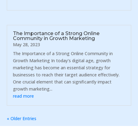
The Importance of a Strong Online
Community in Growth Marketing
May 28, 2023
The Importance of a Strong Online Community in
Growth Marketing In today's digital age, growth
marketing has become an essential strategy for
businesses to reach their target audience effectively.
One crucial element that can significantly impact
growth marketing...
read more
« Older Entries