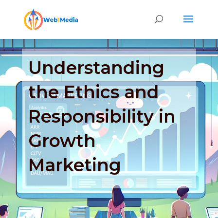
Understanding
the Ethics and
Responsibility in
Growth
Marketing