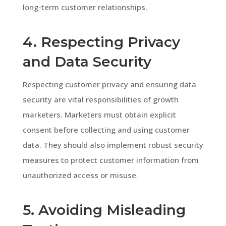
long-term customer relationships.
4. Respecting Privacy
and Data Security
Respecting customer privacy and ensuring data
security are vital responsibilities of growth
marketers. Marketers must obtain explicit
consent before collecting and using customer
data. They should also implement robust security
measures to protect customer information from
unauthorized access or misuse.
5. Avoiding Misleading