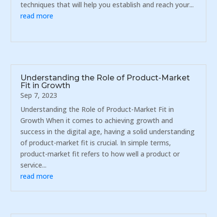
techniques that will help you establish and reach your...
read more
Understanding the Role of Product-Market
Fit in Growth
Sep 7, 2023
Understanding the Role of Product-Market Fit in
Growth When it comes to achieving growth and
success in the digital age, having a solid understanding
of product-market fit is crucial. In simple terms,
product-market fit refers to how well a product or
service...
read more