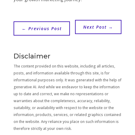
Next Post
→
←
Previous Post
Disclaimer
The content provided on this website, including all articles,
posts, and information available through this site, is for
informational purposes only. It was generated with the help of
generative AI. And while we endeavor to keep the information
up to date and correct, we make no representations or
warranties about the completeness, accuracy, reliability,
suitability, or availability with respect to the website or the
information, products, services, or related graphics contained
on the website. Any reliance you place on such information is
therefore strictly at your own risk.