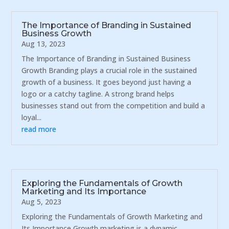
The Importance of Branding in Sustained
Business Growth
Aug 13, 2023
The Importance of Branding in Sustained Business
Growth Branding plays a crucial role in the sustained
growth of a business. It goes beyond just having a
logo or a catchy tagline. A strong brand helps
businesses stand out from the competition and build a
loyal...
read more
Exploring the Fundamentals of Growth
Marketing and Its Importance
Aug 5, 2023
Exploring the Fundamentals of Growth Marketing and
Its Importance Growth marketing is a dynamic