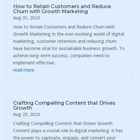
How to Retain Customers and Reduce
Churn with Growth Marketing
Aug 31, 2023
How to Retain Customers and Reduce Churn with
Growth Marketing In the ever-evolving world of digital
marketing, customer retention and reducing churn
have become vital for sustainable business growth. To
achieve long-term success, companies need to
implement effective...
read more
Crafting Compelling Content that Drives
Growth
Aug 25, 2023
Crafting Compelling Content that Drives Growth
Content plays a crucial role in digital marketing. It has
the power to captivate, engage, and convert your