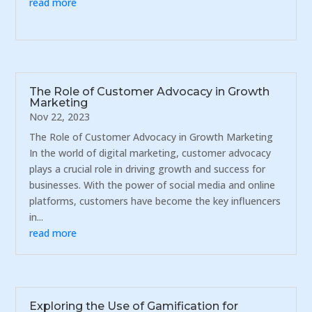
read more
The Role of Customer Advocacy in Growth
Marketing
Nov 22, 2023
The Role of Customer Advocacy in Growth Marketing
In the world of digital marketing, customer advocacy
plays a crucial role in driving growth and success for
businesses. With the power of social media and online
platforms, customers have become the key influencers
in...
read more
Exploring the Use of Gamification for