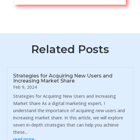
Related Posts
Strategies for Acquiring New Users and
Increasing Market Share
Feb 9, 2024
Strategies for Acquiring New Users and Increasing
Market Share As a digital marketing expert, I
understand the importance of acquiring new users and
increasing market share. In this article, we will explore
seven in-depth strategies that can help you achieve
these...
read more