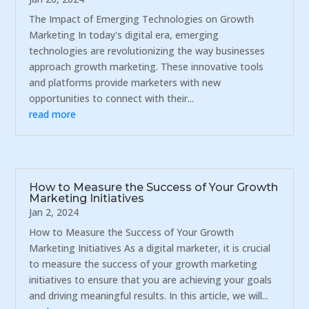
The Impact of Emerging Technologies on Growth
Marketing In today's digital era, emerging
technologies are revolutionizing the way businesses
approach growth marketing. These innovative tools
and platforms provide marketers with new
opportunities to connect with their...
read more
How to Measure the Success of Your Growth
Marketing Initiatives
Jan 2, 2024
How to Measure the Success of Your Growth
Marketing Initiatives As a digital marketer, it is crucial
to measure the success of your growth marketing
initiatives to ensure that you are achieving your goals
and driving meaningful results. In this article, we will...