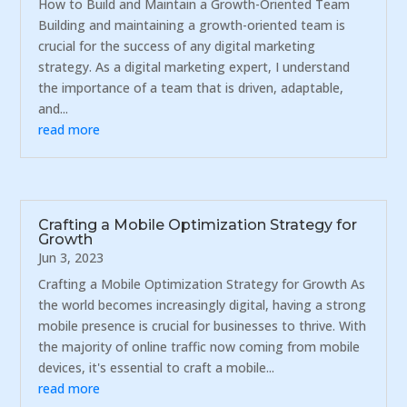
How to Build and Maintain a Growth-Oriented Team
Building and maintaining a growth-oriented team is
crucial for the success of any digital marketing
strategy. As a digital marketing expert, I understand
the importance of a team that is driven, adaptable,
and...
read more
Crafting a Mobile Optimization Strategy for
Growth
Jun 3, 2023
Crafting a Mobile Optimization Strategy for Growth As
the world becomes increasingly digital, having a strong
mobile presence is crucial for businesses to thrive. With
the majority of online traffic now coming from mobile
devices, it's essential to craft a mobile...
read more