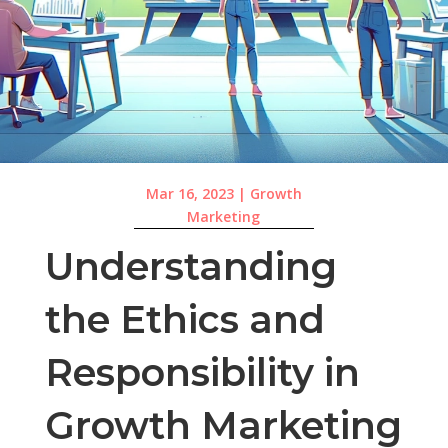
Mar 16, 2023
|
Growth
Marketing
Understanding
the Ethics and
Responsibility in
Growth Marketing