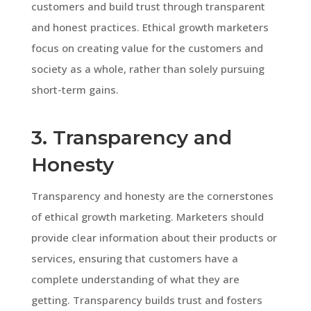
customers and build trust through transparent
and honest practices. Ethical growth marketers
focus on creating value for the customers and
society as a whole, rather than solely pursuing
short-term gains.
3. Transparency and
Honesty
Transparency and honesty are the cornerstones
of ethical growth marketing. Marketers should
provide clear information about their products or
services, ensuring that customers have a
complete understanding of what they are
getting. Transparency builds trust and fosters