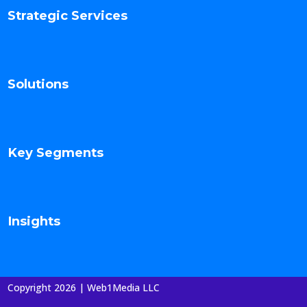
Strategic Services
Solutions
Key Segments
Insights
Copyright 2026 | Web1Media LLC