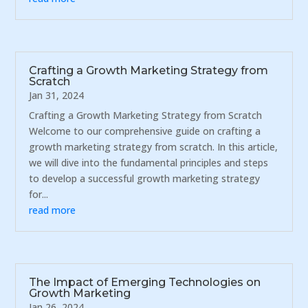
Crafting a Growth Marketing Strategy from
Scratch
Jan 31, 2024
Crafting a Growth Marketing Strategy from Scratch
Welcome to our comprehensive guide on crafting a
growth marketing strategy from scratch. In this article,
we will dive into the fundamental principles and steps
to develop a successful growth marketing strategy
for...
read more
The Impact of Emerging Technologies on
Growth Marketing
Jan 26, 2024