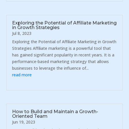
Exploring the Potential of Affiliate Marketing
in Growth Strategies
Jul 8, 2023
Exploring the Potential of Affiliate Marketing in Growth
Strategies Affiliate marketing is a powerful tool that
has gained significant popularity in recent years. It is a
performance-based marketing strategy that allows
businesses to leverage the influence of...
read more
How to Build and Maintain a Growth-
Oriented Team
Jun 19, 2023