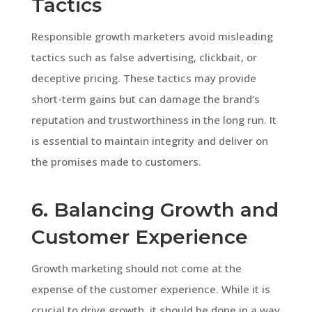
Tactics
Responsible growth marketers avoid misleading
tactics such as false advertising, clickbait, or
deceptive pricing. These tactics may provide
short-term gains but can damage the brand’s
reputation and trustworthiness in the long run. It
is essential to maintain integrity and deliver on
the promises made to customers.
6. Balancing Growth and
Customer Experience
Growth marketing should not come at the
expense of the customer experience. While it is
crucial to drive growth, it should be done in a way