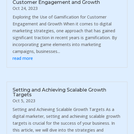
Customer Engagement and Growth
Oct 24, 2023
Exploring the Use of Gamification for Customer
Engagement and Growth When it comes to digital
marketing strategies, one approach that has gained
significant traction in recent years is gamification. By
incorporating game elements into marketing
campaigns, businesses...
read more
Setting and Achieving Scalable Growth
Targets
Oct 5, 2023
Setting and Achieving Scalable Growth Targets As a
digital marketer, setting and achieving scalable growth
targets is crucial for the success of your business. In
this article, we will dive into the strategies and