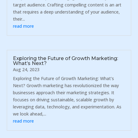
target audience. Crafting compelling content is an art
that requires a deep understanding of your audience,
their...
read more
Exploring the Future of Growth Marketing:
What’s Next?
Aug 24, 2023
Exploring the Future of Growth Marketing: What's
Next? Growth marketing has revolutionized the way
businesses approach their marketing strategies. It
focuses on driving sustainable, scalable growth by
leveraging data, technology, and experimentation. As
we look ahead,...
read more