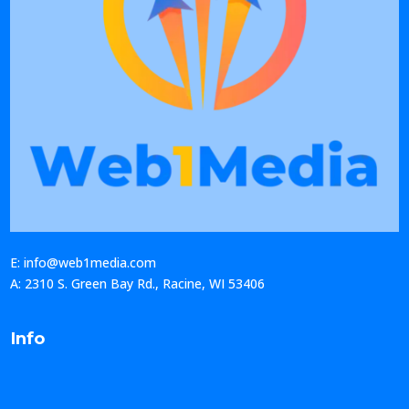
E: info@web1media.com
A: 2310 S. Green Bay Rd., Racine, WI 53406
Info