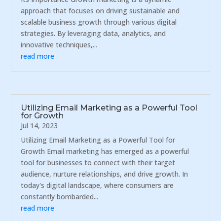
approach that focuses on driving sustainable and
scalable business growth through various digital
strategies. By leveraging data, analytics, and
innovative techniques,...
read more
Utilizing Email Marketing as a Powerful Tool
for Growth
Jul 14, 2023
Utilizing Email Marketing as a Powerful Tool for
Growth Email marketing has emerged as a powerful
tool for businesses to connect with their target
audience, nurture relationships, and drive growth. In
today's digital landscape, where consumers are
constantly bombarded...
read more