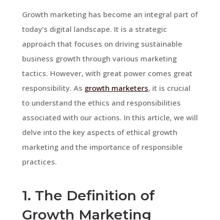
Growth marketing has become an integral part of
today’s digital landscape. It is a strategic
approach that focuses on driving sustainable
business growth through various marketing
tactics. However, with great power comes great
responsibility. As
growth marketers
, it is crucial
to understand the ethics and responsibilities
associated with our actions. In this article, we will
delve into the key aspects of ethical growth
marketing and the importance of responsible
practices.
1. The Definition of
Growth Marketing