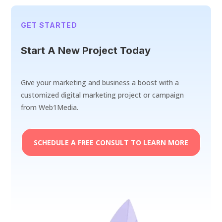
GET STARTED
Start A New Project Today
Give your marketing and business a boost with a
customized digital marketing project or campaign
from Web1Media.
SCHEDULE A FREE CONSULT TO LEARN MORE