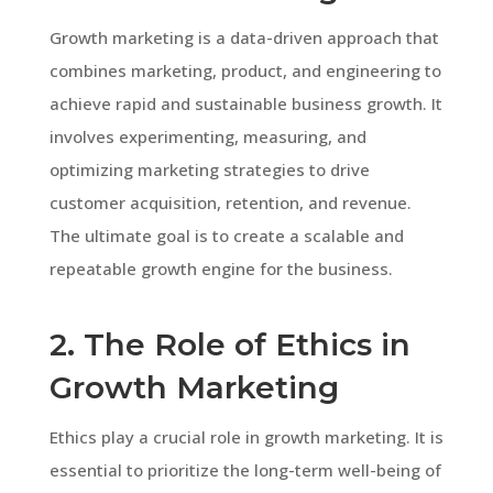
Growth marketing is a data-driven approach that
combines marketing, product, and engineering to
achieve rapid and sustainable business growth. It
involves experimenting, measuring, and
optimizing marketing strategies to drive
customer acquisition, retention, and revenue.
The ultimate goal is to create a scalable and
repeatable growth engine for the business.
2. The Role of Ethics in
Growth Marketing
Ethics play a crucial role in growth marketing. It is
essential to prioritize the long-term well-being of