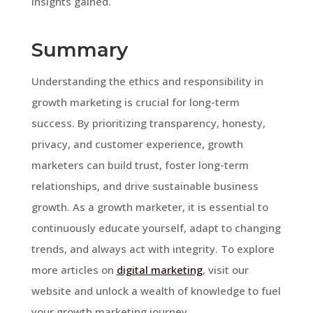
insights gained.
Summary
Understanding the ethics and responsibility in
growth marketing is crucial for long-term
success. By prioritizing transparency, honesty,
privacy, and customer experience, growth
marketers can build trust, foster long-term
relationships, and drive sustainable business
growth. As a growth marketer, it is essential to
continuously educate yourself, adapt to changing
trends, and always act with integrity. To explore
more articles on
digital marketing
, visit our
website and unlock a wealth of knowledge to fuel
your growth marketing journey.