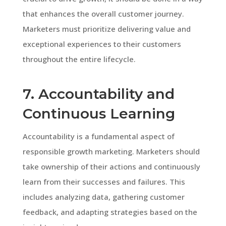
that enhances the overall customer journey.
Marketers must prioritize delivering value and
exceptional experiences to their customers
throughout the entire lifecycle.
7. Accountability and
Continuous Learning
Accountability is a fundamental aspect of
responsible growth marketing. Marketers should
take ownership of their actions and continuously
learn from their successes and failures. This
includes analyzing data, gathering customer
feedback, and adapting strategies based on the