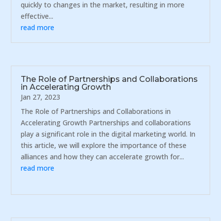
quickly to changes in the market, resulting in more
effective...
read more
The Role of Partnerships and Collaborations
in Accelerating Growth
Jan 27, 2023
The Role of Partnerships and Collaborations in
Accelerating Growth Partnerships and collaborations
play a significant role in the digital marketing world. In
this article, we will explore the importance of these
alliances and how they can accelerate growth for...
read more