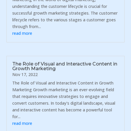
understanding the customer lifecycle is crucial for
successful growth marketing strategies. The customer
lifecycle refers to the various stages a customer goes
through from...
read more
The Role of Visual and Interactive Content in
Growth Marketing
Nov 17, 2022
The Role of Visual and Interactive Content in Growth
Marketing Growth marketing is an ever-evolving field
that requires innovative strategies to engage and
convert customers. In today's digital landscape, visual
and interactive content has become a powerful tool
for...
read more