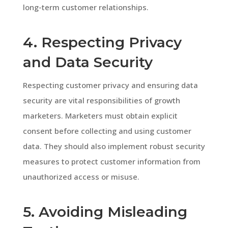
long-term customer relationships.
4. Respecting Privacy
and Data Security
Respecting customer privacy and ensuring data
security are vital responsibilities of growth
marketers. Marketers must obtain explicit
consent before collecting and using customer
data. They should also implement robust security
measures to protect customer information from
unauthorized access or misuse.
5. Avoiding Misleading