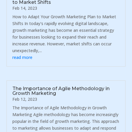
to Market Shifts
Feb 14, 2023
How to Adapt Your Growth Marketing Plan to Market
Shifts In today's rapidly evolving digital landscape,
growth marketing has become an essential strategy
for businesses looking to expand their reach and
increase revenue. However, market shifts can occur
unexpectedly,...
read more
The Importance of Agile Methodology in
Growth Marketing
Feb 12, 2023
The Importance of Agile Methodology in Growth
Marketing Agile methodology has become increasingly
popular in the field of growth marketing. This approach
to marketing allows businesses to adapt and respond