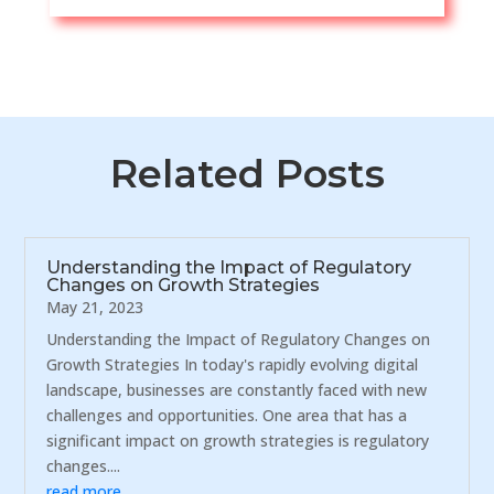
Related Posts
Understanding the Impact of Regulatory
Changes on Growth Strategies
May 21, 2023
Understanding the Impact of Regulatory Changes on
Growth Strategies In today's rapidly evolving digital
landscape, businesses are constantly faced with new
challenges and opportunities. One area that has a
significant impact on growth strategies is regulatory
changes....
read more