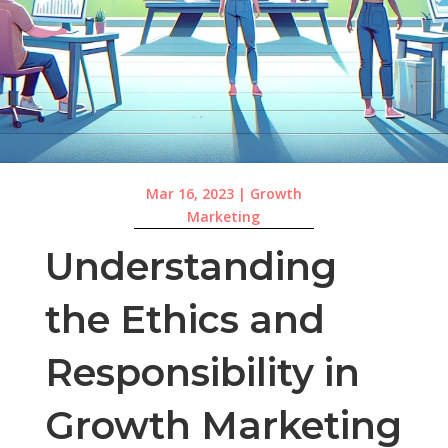
Mar 16, 2023
|
Growth
Marketing
Understanding
the Ethics and
Responsibility in
Growth Marketing