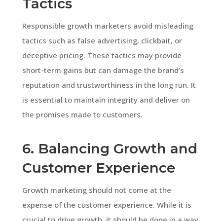
Tactics
Responsible growth marketers avoid misleading
tactics such as false advertising, clickbait, or
deceptive pricing. These tactics may provide
short-term gains but can damage the brand’s
reputation and trustworthiness in the long run. It
is essential to maintain integrity and deliver on
the promises made to customers.
6. Balancing Growth and
Customer Experience
Growth marketing should not come at the
expense of the customer experience. While it is
crucial to drive growth, it should be done in a way