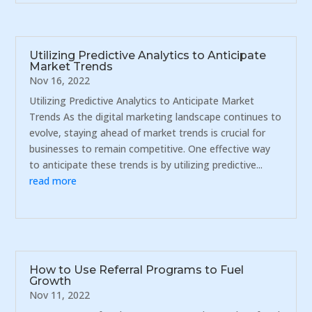
Utilizing Predictive Analytics to Anticipate
Market Trends
Nov 16, 2022
Utilizing Predictive Analytics to Anticipate Market
Trends As the digital marketing landscape continues to
evolve, staying ahead of market trends is crucial for
businesses to remain competitive. One effective way
to anticipate these trends is by utilizing predictive...
read more
How to Use Referral Programs to Fuel
Growth
Nov 11, 2022