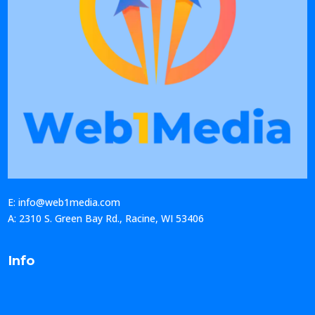
E: info@web1media.com
A: 2310 S. Green Bay Rd., Racine, WI 53406
Info