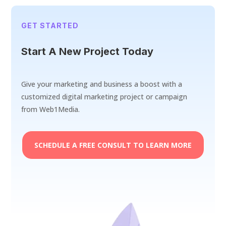
GET STARTED
Start A New Project Today
Give your marketing and business a boost with a
customized digital marketing project or campaign
from Web1Media.
SCHEDULE A FREE CONSULT TO LEARN MORE