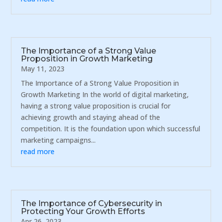
The Importance of a Strong Value
Proposition in Growth Marketing
May 11, 2023
The Importance of a Strong Value Proposition in
Growth Marketing In the world of digital marketing,
having a strong value proposition is crucial for
achieving growth and staying ahead of the
competition. It is the foundation upon which successful
marketing campaigns...
read more
The Importance of Cybersecurity in
Protecting Your Growth Efforts
Apr 26, 2023