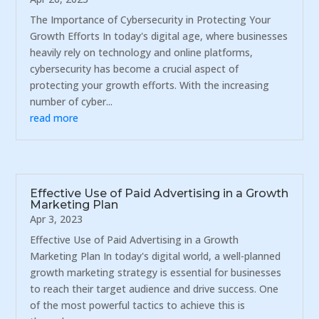
The Importance of Cybersecurity in Protecting Your
Growth Efforts In today's digital age, where businesses
heavily rely on technology and online platforms,
cybersecurity has become a crucial aspect of
protecting your growth efforts. With the increasing
number of cyber...
read more
Effective Use of Paid Advertising in a Growth
Marketing Plan
Apr 3, 2023
Effective Use of Paid Advertising in a Growth
Marketing Plan In today's digital world, a well-planned
growth marketing strategy is essential for businesses
to reach their target audience and drive success. One
of the most powerful tactics to achieve this is