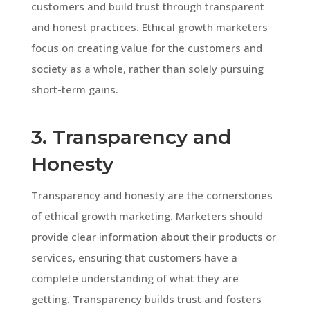
customers and build trust through transparent
and honest practices. Ethical growth marketers
focus on creating value for the customers and
society as a whole, rather than solely pursuing
short-term gains.
3. Transparency and
Honesty
Transparency and honesty are the cornerstones
of ethical growth marketing. Marketers should
provide clear information about their products or
services, ensuring that customers have a
complete understanding of what they are
getting. Transparency builds trust and fosters