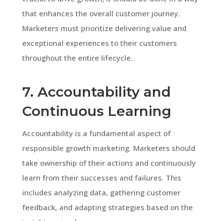
that enhances the overall customer journey.
Marketers must prioritize delivering value and
exceptional experiences to their customers
throughout the entire lifecycle.
7. Accountability and
Continuous Learning
Accountability is a fundamental aspect of
responsible growth marketing. Marketers should
take ownership of their actions and continuously
learn from their successes and failures. This
includes analyzing data, gathering customer
feedback, and adapting strategies based on the