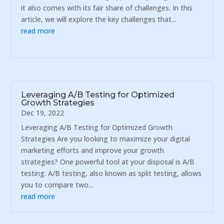
it also comes with its fair share of challenges. In this
article, we will explore the key challenges that...
read more
Leveraging A/B Testing for Optimized
Growth Strategies
Dec 19, 2022
Leveraging A/B Testing for Optimized Growth
Strategies Are you looking to maximize your digital
marketing efforts and improve your growth
strategies? One powerful tool at your disposal is A/B
testing. A/B testing, also known as split testing, allows
you to compare two...
read more