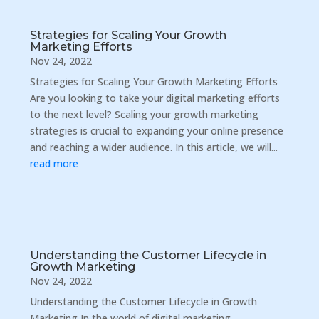
Strategies for Scaling Your Growth
Marketing Efforts
Nov 24, 2022
Strategies for Scaling Your Growth Marketing Efforts
Are you looking to take your digital marketing efforts
to the next level? Scaling your growth marketing
strategies is crucial to expanding your online presence
and reaching a wider audience. In this article, we will...
read more
Understanding the Customer Lifecycle in
Growth Marketing
Nov 24, 2022
Understanding the Customer Lifecycle in Growth
Marketing In the world of digital marketing,