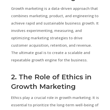
Growth marketing is a data-driven approach that
combines marketing, product, and engineering to
achieve rapid and sustainable business growth. It
involves experimenting, measuring, and
optimizing marketing strategies to drive
customer acquisition, retention, and revenue.
The ultimate goal is to create a scalable and
repeatable growth engine for the business.
2. The Role of Ethics in
Growth Marketing
Ethics play a crucial role in growth marketing. It is
essential to prioritize the long-term well-being of