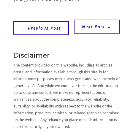
Next Post
→
←
Previous Post
Disclaimer
The content provided on this website, including all articles,
posts, and information available through this site, is for
informational purposes only. It was generated with the help of
generative AI. And while we endeavor to keep the information
up to date and correct, we make no representations or
warranties about the completeness, accuracy, reliability,
suitability, or availability with respect to the website or the
information, products, services, or related graphics contained
on the website. Any reliance you place on such information is
therefore strictly at your own risk.