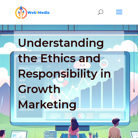
Understanding
the Ethics and
Responsibility in
Growth
Marketing