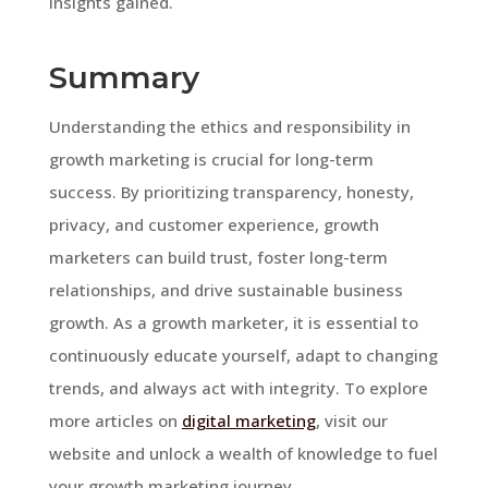
insights gained.
Summary
Understanding the ethics and responsibility in
growth marketing is crucial for long-term
success. By prioritizing transparency, honesty,
privacy, and customer experience, growth
marketers can build trust, foster long-term
relationships, and drive sustainable business
growth. As a growth marketer, it is essential to
continuously educate yourself, adapt to changing
trends, and always act with integrity. To explore
more articles on
digital marketing
, visit our
website and unlock a wealth of knowledge to fuel
your growth marketing journey.