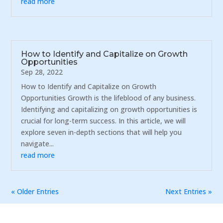
read more
How to Identify and Capitalize on Growth
Opportunities
Sep 28, 2022
How to Identify and Capitalize on Growth
Opportunities Growth is the lifeblood of any business.
Identifying and capitalizing on growth opportunities is
crucial for long-term success. In this article, we will
explore seven in-depth sections that will help you
navigate...
read more
« Older Entries
Next Entries »