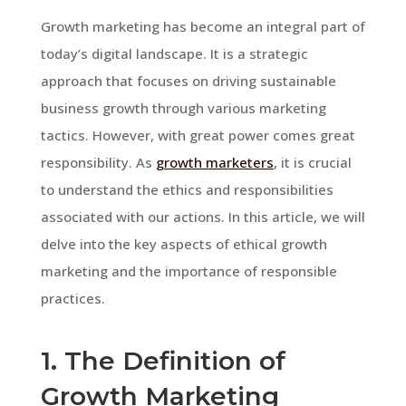
Growth marketing has become an integral part of
today’s digital landscape. It is a strategic
approach that focuses on driving sustainable
business growth through various marketing
tactics. However, with great power comes great
responsibility. As
growth marketers
, it is crucial
to understand the ethics and responsibilities
associated with our actions. In this article, we will
delve into the key aspects of ethical growth
marketing and the importance of responsible
practices.
1. The Definition of
Growth Marketing