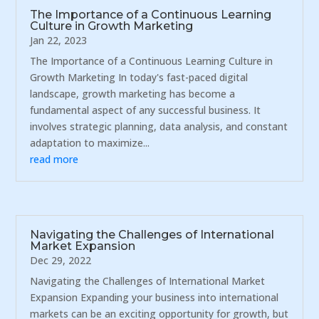
The Importance of a Continuous Learning
Culture in Growth Marketing
Jan 22, 2023
The Importance of a Continuous Learning Culture in
Growth Marketing In today's fast-paced digital
landscape, growth marketing has become a
fundamental aspect of any successful business. It
involves strategic planning, data analysis, and constant
adaptation to maximize...
read more
Navigating the Challenges of International
Market Expansion
Dec 29, 2022
Navigating the Challenges of International Market
Expansion Expanding your business into international
markets can be an exciting opportunity for growth, but