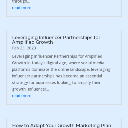
through...
read more
Leveraging Influencer Partnerships for
Amplified Growth
Feb 23, 2023
Leveraging Influencer Partnerships for Amplified
Growth In today's digital age, where social media
platforms dominate the online landscape, leveraging
influencer partnerships has become an essential
strategy for businesses looking to amplify their
growth. Influencer...
read more
How to Adapt Your Growth Marketing Plan