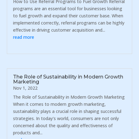
How to Use Referral Programs to Fuel Growth Referral
programs are an essential tool for businesses looking
to fuel growth and expand their customer base. When
implemented correctly, referral programs can be highly
effective in driving customer acquisition and...
read more
The Role of Sustainability in Modern Growth
Marketing
Nov 1, 2022
The Role of Sustainability in Modern Growth Marketing
When it comes to modern growth marketing,
sustainability plays a crucial role in shaping successful
strategies. In today's world, consumers are not only
concerned about the quality and effectiveness of
products and...