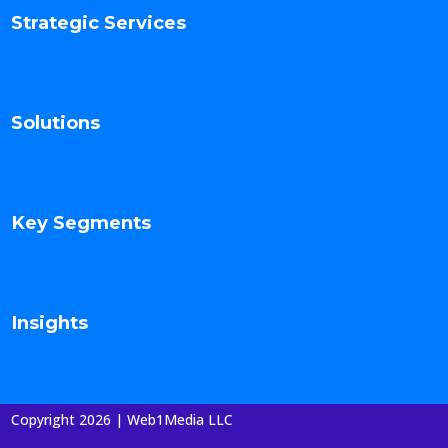
Strategic Services
Solutions
Key Segments
Insights
Copyright 2026 | Web1Media LLC