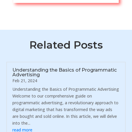
Related Posts
Understanding the Basics of Programmatic
Advertising
Feb 21, 2024
Understanding the Basics of Programmatic Advertising
Welcome to our comprehensive guide on
programmatic advertising, a revolutionary approach to
digital marketing that has transformed the way ads
are bought and sold online. In this article, we will delve
into the...
read more