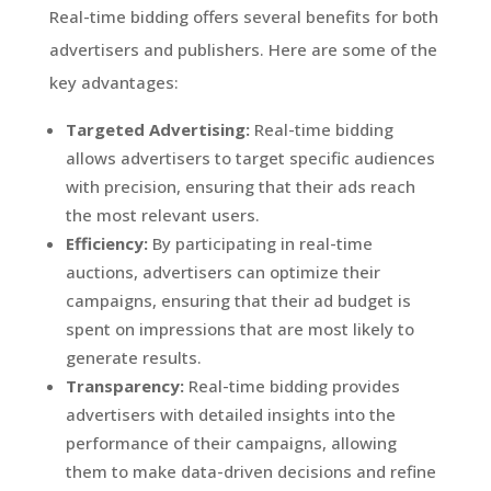
Real-time bidding offers several benefits for both
advertisers and publishers. Here are some of the
key advantages:
Targeted Advertising:
Real-time bidding
allows advertisers to target specific audiences
with precision, ensuring that their ads reach
the most relevant users.
Efficiency:
By participating in real-time
auctions, advertisers can optimize their
campaigns, ensuring that their ad budget is
spent on impressions that are most likely to
generate results.
Transparency:
Real-time bidding provides
advertisers with detailed insights into the
performance of their campaigns, allowing
them to make data-driven decisions and refine