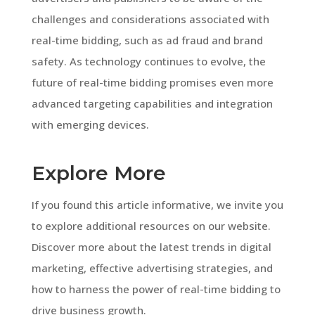
challenges and considerations associated with
real-time bidding, such as ad fraud and brand
safety. As technology continues to evolve, the
future of real-time bidding promises even more
advanced targeting capabilities and integration
with emerging devices.
Explore More
If you found this article informative, we invite you
to explore additional resources on our website.
Discover more about the latest trends in digital
marketing, effective advertising strategies, and
how to harness the power of real-time bidding to
drive business growth.