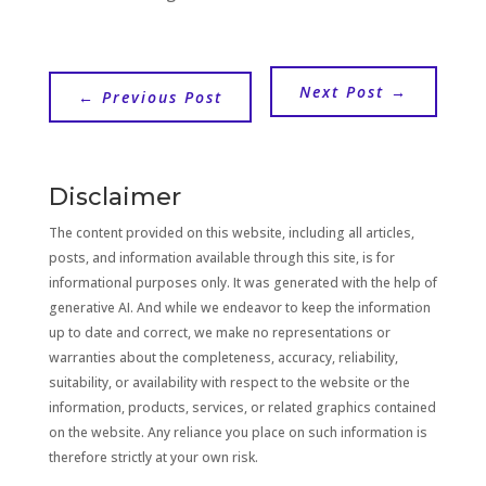
Next Post
→
←
Previous Post
Disclaimer
The content provided on this website, including all articles,
posts, and information available through this site, is for
informational purposes only. It was generated with the help of
generative AI. And while we endeavor to keep the information
up to date and correct, we make no representations or
warranties about the completeness, accuracy, reliability,
suitability, or availability with respect to the website or the
information, products, services, or related graphics contained
on the website. Any reliance you place on such information is
therefore strictly at your own risk.