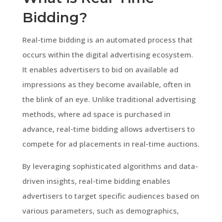
Bidding?
Real-time bidding is an automated process that
occurs within the digital advertising ecosystem.
It enables advertisers to bid on available ad
impressions as they become available, often in
the blink of an eye. Unlike traditional advertising
methods, where ad space is purchased in
advance, real-time bidding allows advertisers to
compete for ad placements in real-time auctions.
By leveraging sophisticated algorithms and data-
driven insights, real-time bidding enables
advertisers to target specific audiences based on
various parameters, such as demographics,