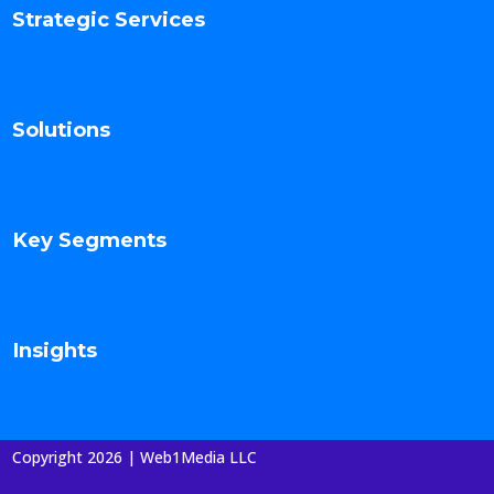
Strategic Services
Solutions
Key Segments
Insights
Copyright 2026 | Web1Media LLC