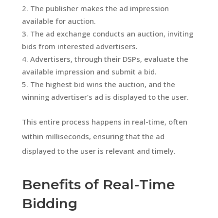
The publisher makes the ad impression
available for auction.
The ad exchange conducts an auction, inviting
bids from interested advertisers.
Advertisers, through their DSPs, evaluate the
available impression and submit a bid.
The highest bid wins the auction, and the
winning advertiser’s ad is displayed to the user.
This entire process happens in real-time, often
within milliseconds, ensuring that the ad
displayed to the user is relevant and timely.
Benefits of Real-Time
Bidding