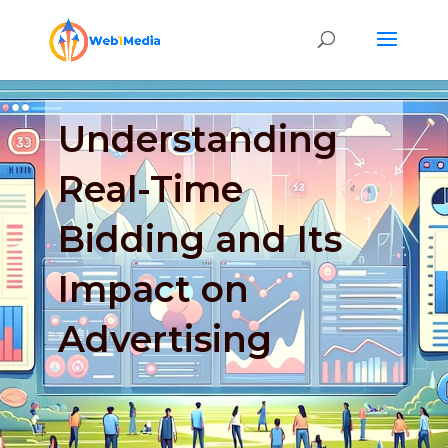
Understanding
Real-Time
Bidding and Its
Impact on
Advertising