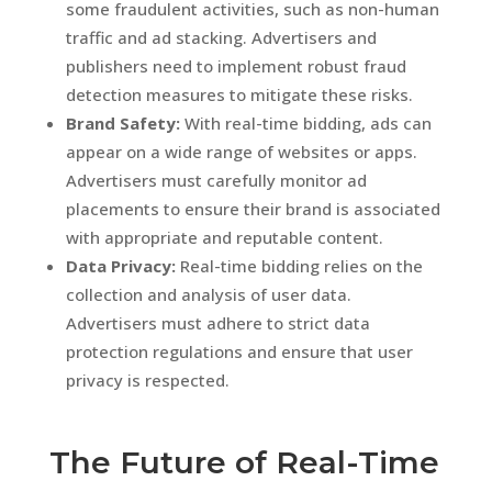
some fraudulent activities, such as non-human
traffic and ad stacking. Advertisers and
publishers need to implement robust fraud
detection measures to mitigate these risks.
Brand Safety:
With real-time bidding, ads can
appear on a wide range of websites or apps.
Advertisers must carefully monitor ad
placements to ensure their brand is associated
with appropriate and reputable content.
Data Privacy:
Real-time bidding relies on the
collection and analysis of user data.
Advertisers must adhere to strict data
protection regulations and ensure that user
privacy is respected.
The Future of Real-Time