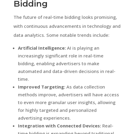
Bidding
The future of real-time bidding looks promising,
with continuous advancements in technology and
data analytics. Some notable trends include:
Artificial Intelligence:
AI is playing an
increasingly significant role in real-time
bidding, enabling advertisers to make
automated and data-driven decisions in real-
time.
Improved Targeting:
As data collection
methods improve, advertisers will have access
to even more granular user insights, allowing
for highly targeted and personalized
advertising experiences.
Integration with Connected Devices:
Real-
time bidding is expanding beyond traditional