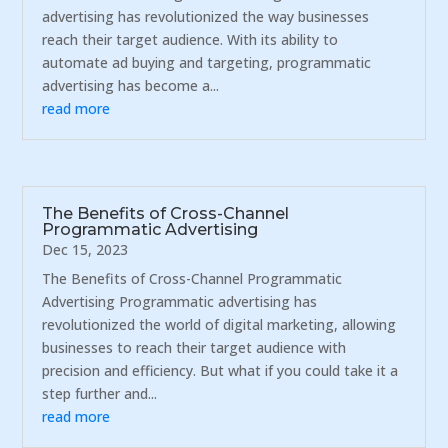
advertising has revolutionized the way businesses
reach their target audience. With its ability to
automate ad buying and targeting, programmatic
advertising has become a...
read more
The Benefits of Cross-Channel
Programmatic Advertising
Dec 15, 2023
The Benefits of Cross-Channel Programmatic
Advertising Programmatic advertising has
revolutionized the world of digital marketing, allowing
businesses to reach their target audience with
precision and efficiency. But what if you could take it a
step further and...
read more