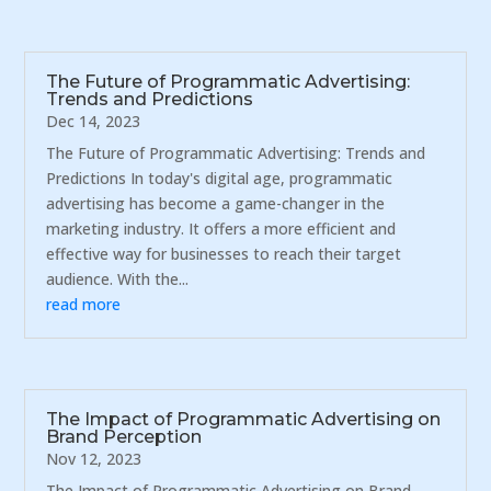
The Future of Programmatic Advertising:
Trends and Predictions
Dec 14, 2023
The Future of Programmatic Advertising: Trends and
Predictions In today's digital age, programmatic
advertising has become a game-changer in the
marketing industry. It offers a more efficient and
effective way for businesses to reach their target
audience. With the...
read more
The Impact of Programmatic Advertising on
Brand Perception
Nov 12, 2023
The Impact of Programmatic Advertising on Brand