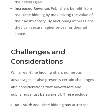
their strategies.
Increased Revenue:
Publishers benefit from
real-time bidding by maximizing the value of
their ad inventory. By auctioning impressions,
they can secure higher prices for their ad
space.
Challenges and
Considerations
While real-time bidding offers numerous
advantages, it also presents certain challenges
and considerations that advertisers and
publishers must be aware of. These include:
Ad Fraud:
Real-time bidding has attracted