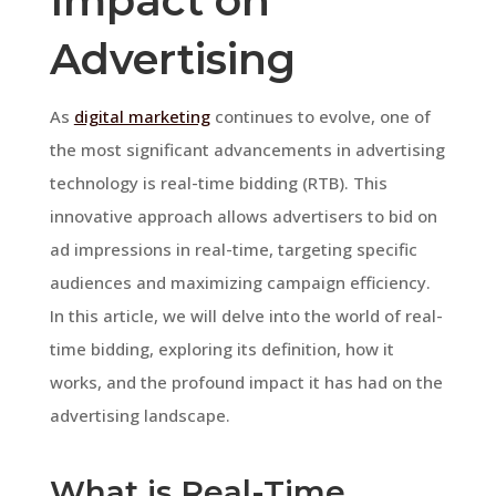
Impact on
Advertising
As
digital marketing
continues to evolve, one of
the most significant advancements in advertising
technology is real-time bidding (RTB). This
innovative approach allows advertisers to bid on
ad impressions in real-time, targeting specific
audiences and maximizing campaign efficiency.
In this article, we will delve into the world of real-
time bidding, exploring its definition, how it
works, and the profound impact it has had on the
advertising landscape.
What is Real-Time