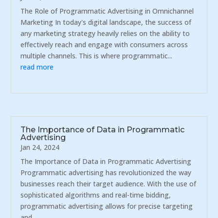
The Role of Programmatic Advertising in Omnichannel
Marketing In today's digital landscape, the success of
any marketing strategy heavily relies on the ability to
effectively reach and engage with consumers across
multiple channels. This is where programmatic...
read more
The Importance of Data in Programmatic
Advertising
Jan 24, 2024
The Importance of Data in Programmatic Advertising
Programmatic advertising has revolutionized the way
businesses reach their target audience. With the use of
sophisticated algorithms and real-time bidding,
programmatic advertising allows for precise targeting
and...