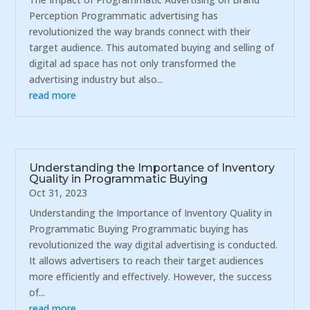
Perception Programmatic advertising has
revolutionized the way brands connect with their
target audience. This automated buying and selling of
digital ad space has not only transformed the
advertising industry but also...
read more
Understanding the Importance of Inventory
Quality in Programmatic Buying
Oct 31, 2023
Understanding the Importance of Inventory Quality in
Programmatic Buying Programmatic buying has
revolutionized the way digital advertising is conducted.
It allows advertisers to reach their target audiences
more efficiently and effectively. However, the success
of...
read more