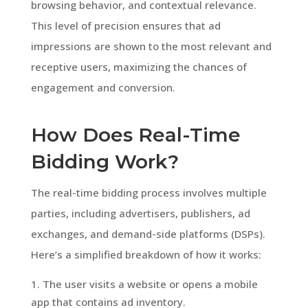
browsing behavior, and contextual relevance.
This level of precision ensures that ad
impressions are shown to the most relevant and
receptive users, maximizing the chances of
engagement and conversion.
How Does Real-Time
Bidding Work?
The real-time bidding process involves multiple
parties, including advertisers, publishers, ad
exchanges, and demand-side platforms (DSPs).
Here’s a simplified breakdown of how it works:
The user visits a website or opens a mobile
app that contains ad inventory.