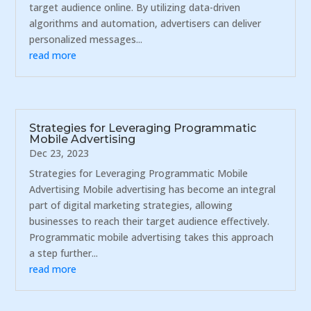
target audience online. By utilizing data-driven
algorithms and automation, advertisers can deliver
personalized messages...
read more
Strategies for Leveraging Programmatic
Mobile Advertising
Dec 23, 2023
Strategies for Leveraging Programmatic Mobile
Advertising Mobile advertising has become an integral
part of digital marketing strategies, allowing
businesses to reach their target audience effectively.
Programmatic mobile advertising takes this approach
a step further...
read more