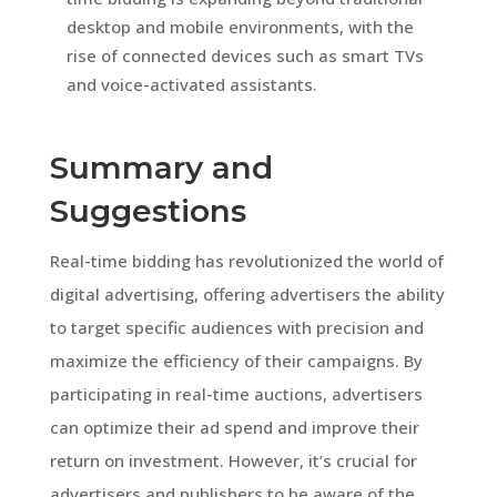
desktop and mobile environments, with the
rise of connected devices such as smart TVs
and voice-activated assistants.
Summary and
Suggestions
Real-time bidding has revolutionized the world of
digital advertising, offering advertisers the ability
to target specific audiences with precision and
maximize the efficiency of their campaigns. By
participating in real-time auctions, advertisers
can optimize their ad spend and improve their
return on investment. However, it’s crucial for
advertisers and publishers to be aware of the