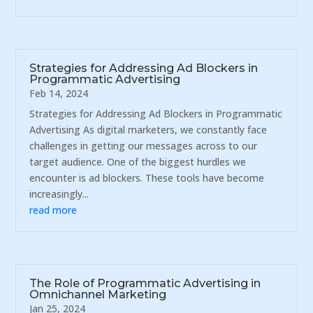
Strategies for Addressing Ad Blockers in
Programmatic Advertising
Feb 14, 2024
Strategies for Addressing Ad Blockers in Programmatic
Advertising As digital marketers, we constantly face
challenges in getting our messages across to our
target audience. One of the biggest hurdles we
encounter is ad blockers. These tools have become
increasingly...
read more
The Role of Programmatic Advertising in
Omnichannel Marketing
Jan 25, 2024