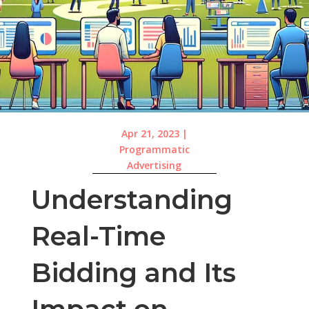
Apr 21, 2023
|
Programmatic
Advertising
Understanding
Real-Time
Bidding and Its