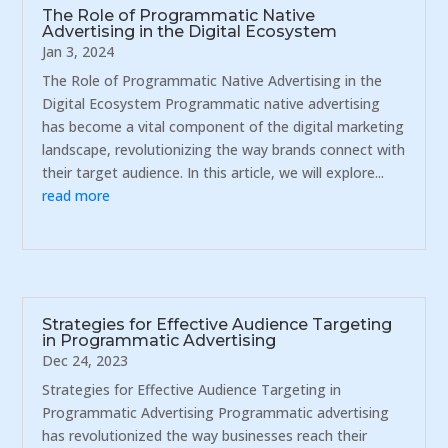
The Role of Programmatic Native
Advertising in the Digital Ecosystem
Jan 3, 2024
The Role of Programmatic Native Advertising in the
Digital Ecosystem Programmatic native advertising
has become a vital component of the digital marketing
landscape, revolutionizing the way brands connect with
their target audience. In this article, we will explore...
read more
Strategies for Effective Audience Targeting
in Programmatic Advertising
Dec 24, 2023
Strategies for Effective Audience Targeting in
Programmatic Advertising Programmatic advertising
has revolutionized the way businesses reach their