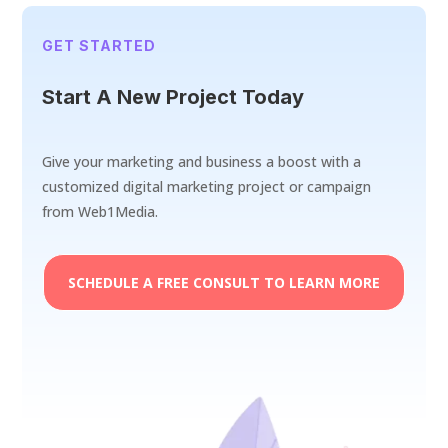
GET STARTED
Start A New Project Today
Give your marketing and business a boost with a
customized digital marketing project or campaign
from Web1Media.
SCHEDULE A FREE CONSULT TO LEARN MORE