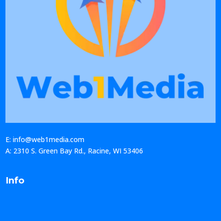
E: info@web1media.com
A: 2310 S. Green Bay Rd., Racine, WI 53406
Info