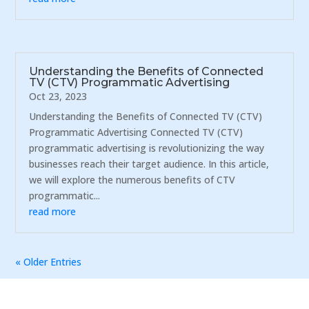
Understanding the Benefits of Connected
TV (CTV) Programmatic Advertising
Oct 23, 2023
Understanding the Benefits of Connected TV (CTV)
Programmatic Advertising Connected TV (CTV)
programmatic advertising is revolutionizing the way
businesses reach their target audience. In this article,
we will explore the numerous benefits of CTV
programmatic...
read more
« Older Entries