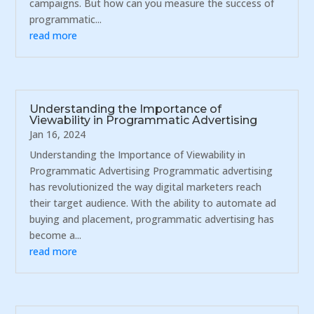
campaigns. But how can you measure the success of
programmatic...
read more
Understanding the Importance of
Viewability in Programmatic Advertising
Jan 16, 2024
Understanding the Importance of Viewability in
Programmatic Advertising Programmatic advertising
has revolutionized the way digital marketers reach
their target audience. With the ability to automate ad
buying and placement, programmatic advertising has
become a...
read more