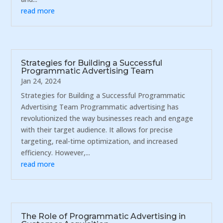
read more
Strategies for Building a Successful
Programmatic Advertising Team
Jan 24, 2024
Strategies for Building a Successful Programmatic
Advertising Team Programmatic advertising has
revolutionized the way businesses reach and engage
with their target audience. It allows for precise
targeting, real-time optimization, and increased
efficiency. However,...
read more
The Role of Programmatic Advertising in