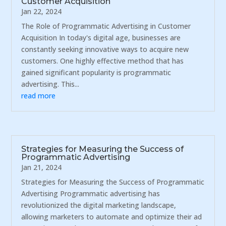
Customer Acquisition
Jan 22, 2024
The Role of Programmatic Advertising in Customer
Acquisition In today's digital age, businesses are
constantly seeking innovative ways to acquire new
customers. One highly effective method that has
gained significant popularity is programmatic
advertising. This...
read more
Strategies for Measuring the Success of
Programmatic Advertising
Jan 21, 2024
Strategies for Measuring the Success of Programmatic
Advertising Programmatic advertising has
revolutionized the digital marketing landscape,
allowing marketers to automate and optimize their ad