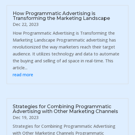
How Programmatic Advertising is
Transforming the Marketing Landscape
Dec 22, 2023
How Programmatic Advertising is Transforming the
Marketing Landscape Programmatic advertising has
revolutionized the way marketers reach their target
audience. It utilizes technology and data to automate
the buying and selling of ad space in real-time. This
article...
read more
Strategies for Combining Programmatic
Advertising with Other Marketing Channels
Dec 19, 2023
Strategies for Combining Programmatic Advertising
with Other Marketing Channels Programmatic