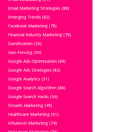
Email Marketing Strategies
(88)
Emerging Trends
(82)
Facebook Marketing
(78)
Financial Industry Marketing
(79)
Gamification
(50)
Geo-Fencing
(50)
Google Ads Optimization
(69)
Google Ads Strategies
(82)
Google Analytics
(51)
Google Search Algorithm
(86)
Google Search Hacks
(50)
Growth Marketing
(49)
Healthcare Marketing
(61)
Influencer Marketing
(74)
Instagram Marketing
(79)