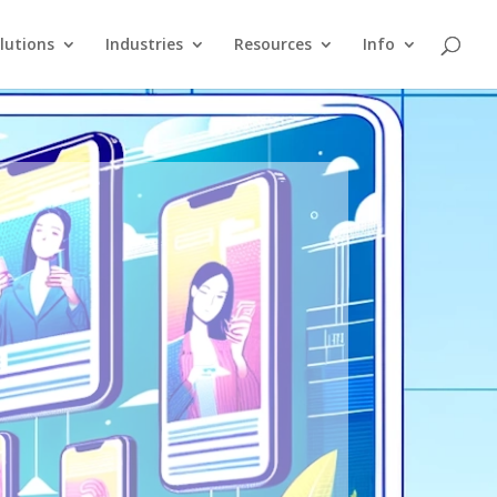
lutions
Industries
Resources
Info