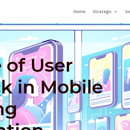
Home
Strategic
So
 of User
k in Mobile
ng