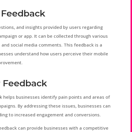
 Feedback
stions, and insights provided by users regarding
ampaign or app. It can be collected through various
s, and social media comments. This feedback is a
inesses understand how users perceive their mobile
mprovement.
r Feedback
 helps businesses identify pain points and areas of
paigns. By addressing these issues, businesses can
ading to increased engagement and conversions.
feedback can provide businesses with a competitive