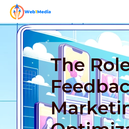
The Role
Feedbac
Marketi