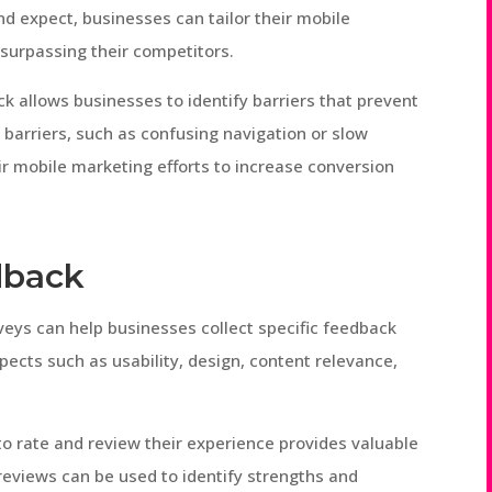
d expect, businesses can tailor their mobile
surpassing their competitors.
k allows businesses to identify barriers that prevent
barriers, such as confusing navigation or slow
ir mobile marketing efforts to increase conversion
dback
veys can help businesses collect specific feedback
ects such as usability, design, content relevance,
to rate and review their experience provides valuable
reviews can be used to identify strengths and