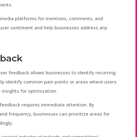
ments.
al media platforms for mentions, comments, and
o user sentiment and help businesses address any
dback
user feedback allows businesses to identify recurring
elp identify common pain points or areas where users
e insights for optimization.
l feedback requires immediate attention. By
and frequency, businesses can prioritize areas for
ingly.
against industry standards and competitors’