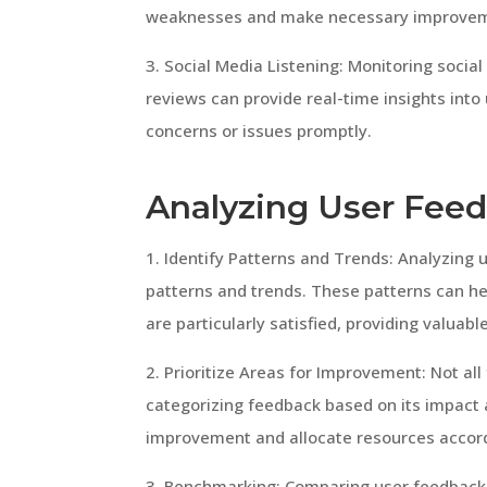
weaknesses and make necessary improve
3. Social Media Listening: Monitoring soci
reviews can provide real-time insights int
concerns or issues promptly.
Analyzing User Fee
1. Identify Patterns and Trends: Analyzing 
patterns and trends. These patterns can h
are particularly satisfied, providing valuabl
2. Prioritize Areas for Improvement: Not al
categorizing feedback based on its impact 
improvement and allocate resources accord
3. Benchmarking: Comparing user feedback 