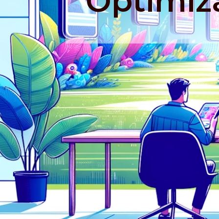
Optimiz