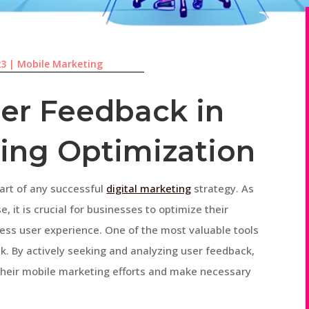
23
|
Mobile Marketing
ser Feedback in
ing Optimization
art of any successful
digital marketing
strategy. As
, it is crucial for businesses to optimize their
ess user experience. One of the most valuable tools
ck. By actively seeking and analyzing user feedback,
 their mobile marketing efforts and make necessary