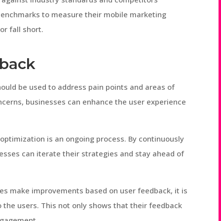
benchmarks to measure their mobile marketing
r fall short.
dback
hould be used to address pain points and areas of
oncerns, businesses can enhance the user experience
 optimization is an ongoing process. By continuously
esses can iterate their strategies and stay ahead of
s make improvements based on user feedback, it is
the users. This not only shows that their feedback
engagement.