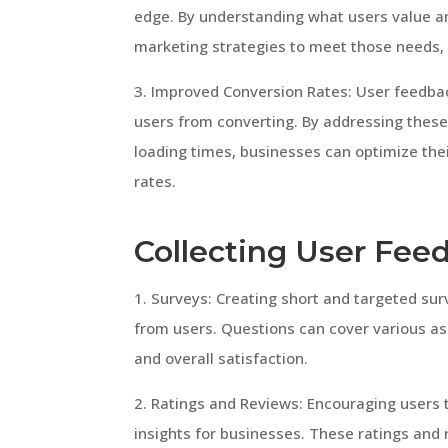
edge. By understanding what users value an
marketing strategies to meet those needs, 
3. Improved Conversion Rates: User feedbac
users from converting. By addressing these 
loading times, businesses can optimize the
rates.
Collecting User Fee
1. Surveys: Creating short and targeted sur
from users. Questions can cover various asp
and overall satisfaction.
2. Ratings and Reviews: Encouraging users 
insights for businesses. These ratings and 