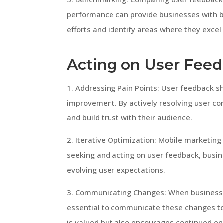
performance can provide businesses with 
efforts and identify areas where they excel o
Acting on User Fee
1. Addressing Pain Points: User feedback s
improvement. By actively resolving user c
and build trust with their audience.
2. Iterative Optimization: Mobile marketing
seeking and acting on user feedback, busin
evolving user expectations.
3. Communicating Changes: When businesse
essential to communicate these changes to 
is valued but also encourages continued 