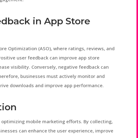
edback in App Store
tore Optimization (ASO), where ratings, reviews, and
Positive user feedback can improve app store
ase visibility. Conversely, negative feedback can
herefore, businesses must actively monitor and
 drive downloads and improve app performance.
tion
 optimizing mobile marketing efforts. By collecting,
usinesses can enhance the user experience, improve