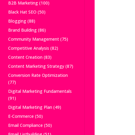
B2B Marketing
(100)
Black Hat SEO
(50)
Blogging
(88)
Brand Building
(86)
Community Management
(75)
Competitive Analysis
(82)
Content Creation
(83)
Content Marketing Strategy
(87)
Conversion Rate Optimization
(77)
Digital Marketing Fundamentals
(91)
Digital Marketing Plan
(49)
E-Commerce
(50)
Email Compliance
(50)
Email Listbuilding
(51)