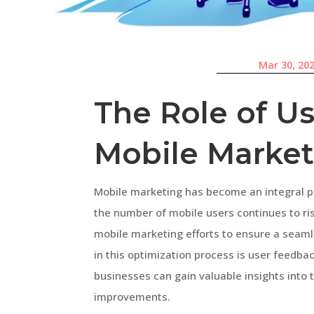
Mar 30, 20
The Role of U
Mobile Market
Mobile marketing has become an integral p
the number of mobile users continues to rise
mobile marketing efforts to ensure a seaml
in this optimization process is user feedba
businesses can gain valuable insights into
improvements.