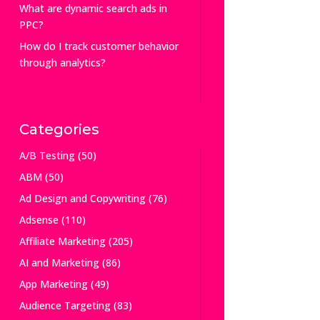
What are dynamic search ads in
PPC?
How do I track customer behavior
through analytics?
Categories
A/B Testing
(50)
ABM
(50)
Ad Design and Copywriting
(76)
Adsense
(110)
Affiliate Marketing
(205)
AI and Marketing
(86)
App Marketing
(49)
Audience Targeting
(83)