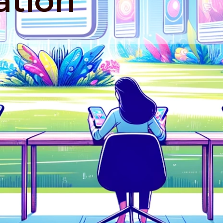
ation