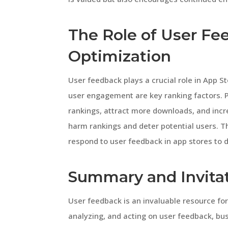
The Role of User Fe
Optimization
User feedback plays a crucial role in App S
user engagement are key ranking factors. 
rankings, attract more downloads, and incre
harm rankings and deter potential users. T
respond to user feedback in app stores to
Summary and Invita
User feedback is an invaluable resource for
analyzing, and acting on user feedback, b