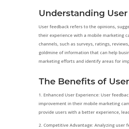
Understanding User
User feedback refers to the opinions, sugge
their experience with a mobile marketing c
channels, such as surveys, ratings, review
goldmine of information that can help bus
marketing efforts and identify areas for i
The Benefits of Use
1. Enhanced User Experience: User feedback
improvement in their mobile marketing cam
provide users with a better experience, le
2. Competitive Advantage: Analyzing user 