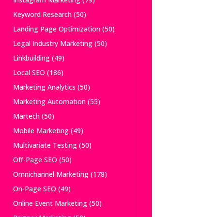
Keyword Research
(50)
Landing Page Optimization
(50)
Legal Industry Marketing
(50)
Linkbuilding
(49)
Local SEO
(186)
Marketing Analytics
(50)
Marketing Automation
(55)
Martech
(50)
Mobile Marketing
(49)
Multivariate Testing
(50)
Off-Page SEO
(50)
Omnichannel Marketing
(178)
On-Page SEO
(49)
Online Event Marketing
(50)