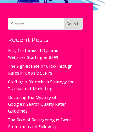
Recent Posts
Fully Customized Dynamic
Websites Starting at $399
The Significance of Click-Through
Rates in Google SERPs
Crafting a Blockchain Strategy for
Transparent Marketing
Decoding the Mystery of
Google’s Search Quality Rater
Guidelines
The Role of Retargeting in Event
Promotion and Follow-Up