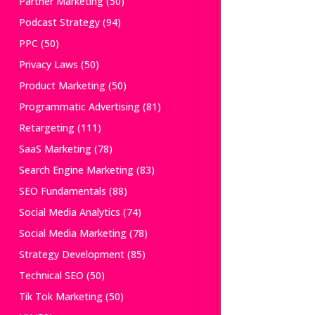
Partner Marketing
(50)
Podcast Strategy
(94)
PPC
(50)
Privacy Laws
(50)
Product Marketing
(50)
Programmatic Advertising
(81)
Retargeting
(111)
SaaS Marketing
(78)
Search Engine Marketing
(83)
SEO Fundamentals
(88)
Social Media Analytics
(74)
Social Media Marketing
(78)
Strategy Development
(85)
Technical SEO
(50)
Tik Tok Marketing
(50)