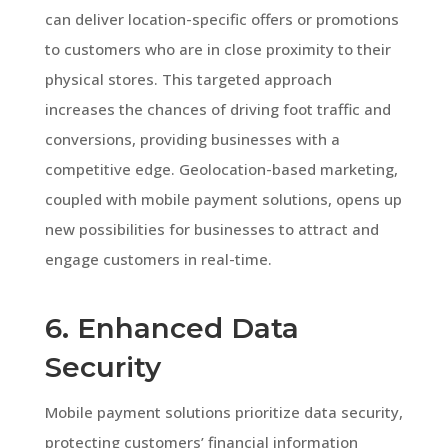
can deliver location-specific offers or promotions
to customers who are in close proximity to their
physical stores. This targeted approach
increases the chances of driving foot traffic and
conversions, providing businesses with a
competitive edge. Geolocation-based marketing,
coupled with mobile payment solutions, opens up
new possibilities for businesses to attract and
engage customers in real-time.
6. Enhanced Data
Security
Mobile payment solutions prioritize data security,
protecting customers’ financial information