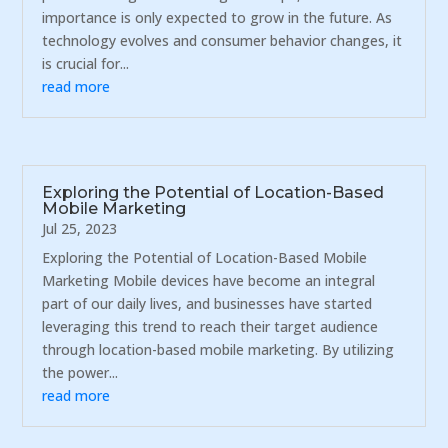
importance is only expected to grow in the future. As
technology evolves and consumer behavior changes, it
is crucial for...
read more
Exploring the Potential of Location-Based
Mobile Marketing
Jul 25, 2023
Exploring the Potential of Location-Based Mobile
Marketing Mobile devices have become an integral
part of our daily lives, and businesses have started
leveraging this trend to reach their target audience
through location-based mobile marketing. By utilizing
the power...
read more