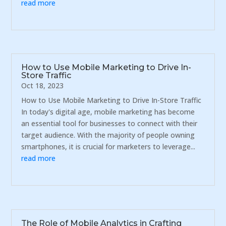
read more
How to Use Mobile Marketing to Drive In-
Store Traffic
Oct 18, 2023
How to Use Mobile Marketing to Drive In-Store Traffic
In today's digital age, mobile marketing has become
an essential tool for businesses to connect with their
target audience. With the majority of people owning
smartphones, it is crucial for marketers to leverage...
read more
The Role of Mobile Analytics in Crafting