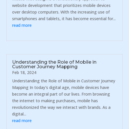
website development that prioritizes mobile devices
over desktop computers. With the increasing use of
smartphones and tablets, it has become essential for...
read more
Understanding the Role of Mobile in
Customer Journey Mapping
Feb 18, 2024
Understanding the Role of Mobile in Customer Journey
Mapping In today's digital age, mobile devices have
become an integral part of our lives. From browsing
the internet to making purchases, mobile has
revolutionized the way we interact with brands. As a
digital...
read more