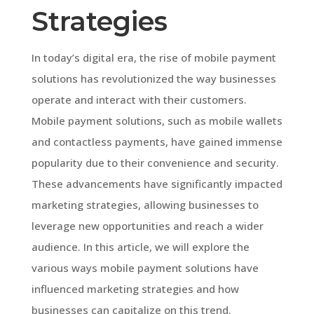
Strategies
In today’s digital era, the rise of mobile payment
solutions has revolutionized the way businesses
operate and interact with their customers.
Mobile payment solutions, such as mobile wallets
and contactless payments, have gained immense
popularity due to their convenience and security.
These advancements have significantly impacted
marketing strategies, allowing businesses to
leverage new opportunities and reach a wider
audience. In this article, we will explore the
various ways mobile payment solutions have
influenced marketing strategies and how
businesses can capitalize on this trend.