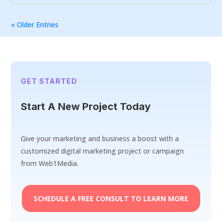
« Older Entries
GET STARTED
Start A New Project Today
Give your marketing and business a boost with a
customized digital marketing project or campaign
from Web1Media.
SCHEDULE A FREE CONSULT TO LEARN MORE