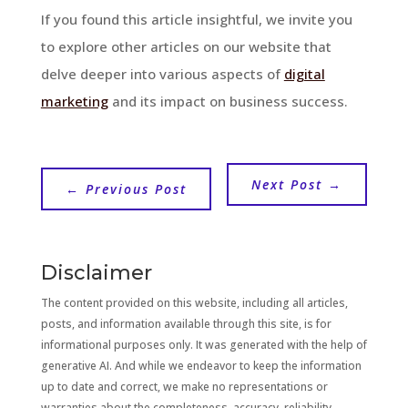
If you found this article insightful, we invite you
to explore other articles on our website that
delve deeper into various aspects of
digital
marketing
and its impact on business success.
Next Post
→
←
Previous Post
Disclaimer
The content provided on this website, including all articles,
posts, and information available through this site, is for
informational purposes only. It was generated with the help of
generative AI. And while we endeavor to keep the information
up to date and correct, we make no representations or
warranties about the completeness, accuracy, reliability,