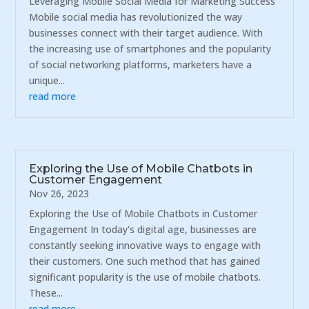
Leveraging Mobile Social Media for Marketing Success
Mobile social media has revolutionized the way
businesses connect with their target audience. With
the increasing use of smartphones and the popularity
of social networking platforms, marketers have a
unique...
read more
Exploring the Use of Mobile Chatbots in
Customer Engagement
Nov 26, 2023
Exploring the Use of Mobile Chatbots in Customer
Engagement In today's digital age, businesses are
constantly seeking innovative ways to engage with
their customers. One such method that has gained
significant popularity is the use of mobile chatbots.
These...
read more