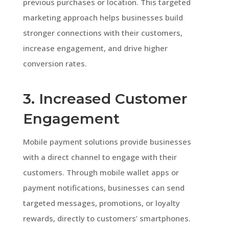
previous purchases or location. This targeted
marketing approach helps businesses build
stronger connections with their customers,
increase engagement, and drive higher
conversion rates.
3. Increased Customer
Engagement
Mobile payment solutions provide businesses
with a direct channel to engage with their
customers. Through mobile wallet apps or
payment notifications, businesses can send
targeted messages, promotions, or loyalty
rewards, directly to customers’ smartphones.