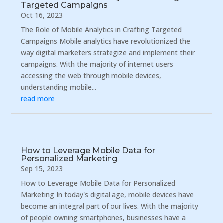
Targeted Campaigns
Oct 16, 2023
The Role of Mobile Analytics in Crafting Targeted
Campaigns Mobile analytics have revolutionized the
way digital marketers strategize and implement their
campaigns. With the majority of internet users
accessing the web through mobile devices,
understanding mobile...
read more
How to Leverage Mobile Data for
Personalized Marketing
Sep 15, 2023
How to Leverage Mobile Data for Personalized
Marketing In today's digital age, mobile devices have
become an integral part of our lives. With the majority
of people owning smartphones, businesses have a