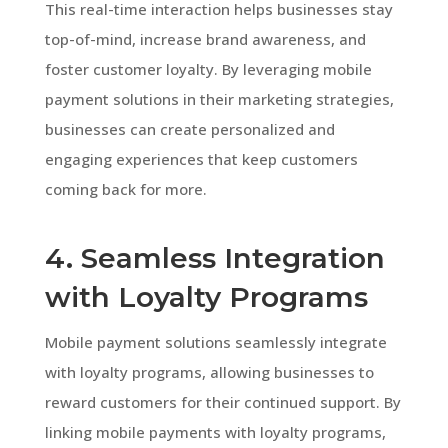
This real-time interaction helps businesses stay
top-of-mind, increase brand awareness, and
foster customer loyalty. By leveraging mobile
payment solutions in their marketing strategies,
businesses can create personalized and
engaging experiences that keep customers
coming back for more.
4. Seamless Integration
with Loyalty Programs
Mobile payment solutions seamlessly integrate
with loyalty programs, allowing businesses to
reward customers for their continued support. By
linking mobile payments with loyalty programs,