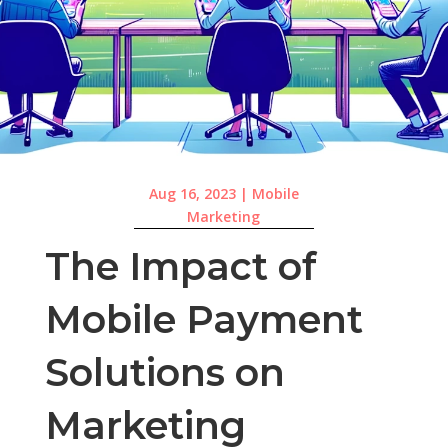
Aug 16, 2023
|
Mobile
Marketing
The Impact of
Mobile Payment
Solutions on
Marketing