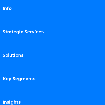
Info
Strategic Services
Solutions
Key Segments
Insights