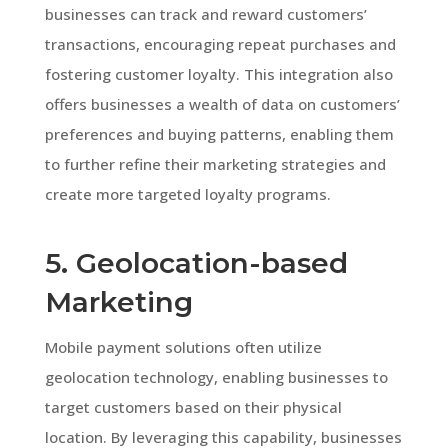
businesses can track and reward customers’
transactions, encouraging repeat purchases and
fostering customer loyalty. This integration also
offers businesses a wealth of data on customers’
preferences and buying patterns, enabling them
to further refine their marketing strategies and
create more targeted loyalty programs.
5. Geolocation-based
Marketing
Mobile payment solutions often utilize
geolocation technology, enabling businesses to
target customers based on their physical
location. By leveraging this capability, businesses