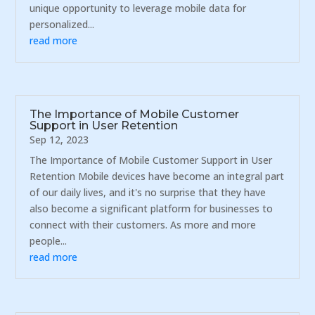
unique opportunity to leverage mobile data for
personalized...
read more
The Importance of Mobile Customer
Support in User Retention
Sep 12, 2023
The Importance of Mobile Customer Support in User
Retention Mobile devices have become an integral part
of our daily lives, and it's no surprise that they have
also become a significant platform for businesses to
connect with their customers. As more and more
people...
read more