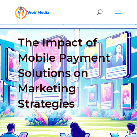
The Impact of
Mobile Payment
Solutions on
Marketing
Strategies