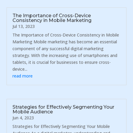
The Importance of Cross-Device
Consistency in Mobile Marketing
Jul 13, 2023
The Importance of Cross-Device Consistency in Mobile
Marketing Mobile marketing has become an essential
component of any successful digital marketing
strategy. With the increasing use of smartphones and
tablets, it is crucial for businesses to ensure cross-
device...
read more
Strategies for Effectively Segmenting Your
Mobile Audience
Jun 4, 2023
Strategies for Effectively Segmenting Your Mobile