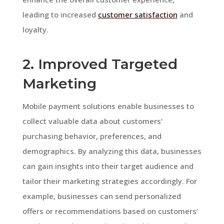
leading to increased
customer satisfaction
and
loyalty.
2. Improved Targeted
Marketing
Mobile payment solutions enable businesses to
collect valuable data about customers’
purchasing behavior, preferences, and
demographics. By analyzing this data, businesses
can gain insights into their target audience and
tailor their marketing strategies accordingly. For
example, businesses can send personalized
offers or recommendations based on customers’