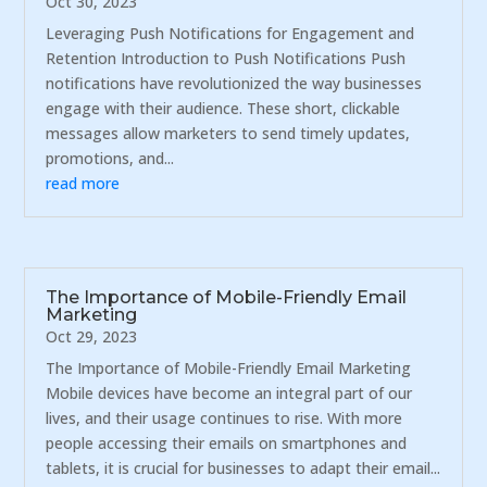
Oct 30, 2023
Leveraging Push Notifications for Engagement and
Retention Introduction to Push Notifications Push
notifications have revolutionized the way businesses
engage with their audience. These short, clickable
messages allow marketers to send timely updates,
promotions, and...
read more
The Importance of Mobile-Friendly Email
Marketing
Oct 29, 2023
The Importance of Mobile-Friendly Email Marketing
Mobile devices have become an integral part of our
lives, and their usage continues to rise. With more
people accessing their emails on smartphones and
tablets, it is crucial for businesses to adapt their email...