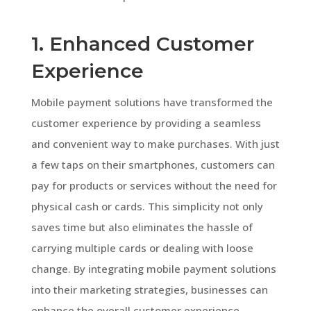
1. Enhanced Customer
Experience
Mobile payment solutions have transformed the
customer experience by providing a seamless
and convenient way to make purchases. With just
a few taps on their smartphones, customers can
pay for products or services without the need for
physical cash or cards. This simplicity not only
saves time but also eliminates the hassle of
carrying multiple cards or dealing with loose
change. By integrating mobile payment solutions
into their marketing strategies, businesses can
enhance the overall customer experience,