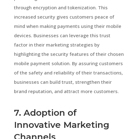
through encryption and tokenization. This
increased security gives customers peace of
mind when making payments using their mobile
devices. Businesses can leverage this trust
factor in their marketing strategies by
highlighting the security features of their chosen
mobile payment solution. By assuring customers
of the safety and reliability of their transactions,
businesses can build trust, strengthen their
brand reputation, and attract more customers.
7. Adoption of
Innovative Marketing
Channels