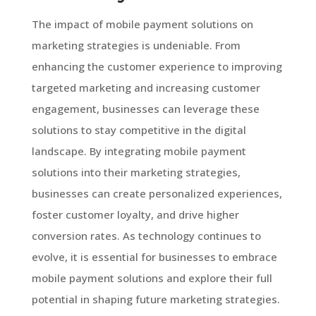
The impact of mobile payment solutions on
marketing strategies is undeniable. From
enhancing the customer experience to improving
targeted marketing and increasing customer
engagement, businesses can leverage these
solutions to stay competitive in the digital
landscape. By integrating mobile payment
solutions into their marketing strategies,
businesses can create personalized experiences,
foster customer loyalty, and drive higher
conversion rates. As technology continues to
evolve, it is essential for businesses to embrace
mobile payment solutions and explore their full
potential in shaping future marketing strategies.