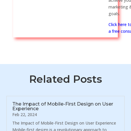
achieve you
marketing &
goals.
Click here 
a free consu
Related Posts
The Impact of Mobile-First Design on User
Experience
Feb 22, 2024
The Impact of Mobile-First Design on User Experience
Mobile-first design is a revolutionary approach to