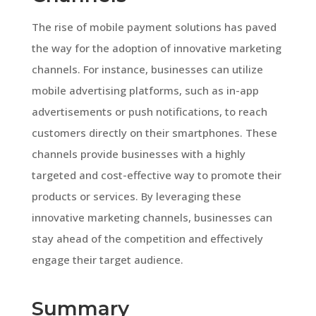
The rise of mobile payment solutions has paved
the way for the adoption of innovative marketing
channels. For instance, businesses can utilize
mobile advertising platforms, such as in-app
advertisements or push notifications, to reach
customers directly on their smartphones. These
channels provide businesses with a highly
targeted and cost-effective way to promote their
products or services. By leveraging these
innovative marketing channels, businesses can
stay ahead of the competition and effectively
engage their target audience.
Summary