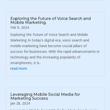
Exploring the Future of Voice Search and
Mobile Marketing.
Feb 9, 2024
Exploring the Future of Voice Search and Mobile
Marketing In today's digital era, voice search and
mobile marketing have become crucial pillars of
success for businesses. With the rapid advancements in
technology and the increasing popularity of
smartphones, it is...
read more
Leveraging Mobile Social Media for
Marketing Success
Jan 28, 2024