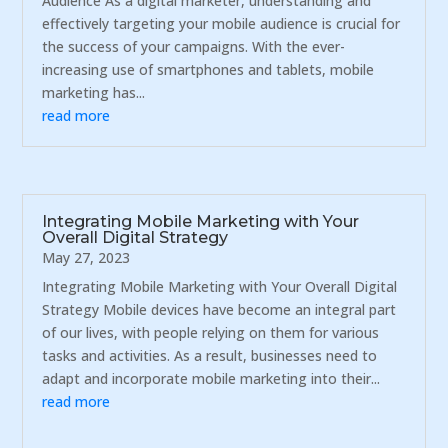
Audience As a digital marketer, understanding and
effectively targeting your mobile audience is crucial for
the success of your campaigns. With the ever-
increasing use of smartphones and tablets, mobile
marketing has...
read more
Integrating Mobile Marketing with Your
Overall Digital Strategy
May 27, 2023
Integrating Mobile Marketing with Your Overall Digital
Strategy Mobile devices have become an integral part
of our lives, with people relying on them for various
tasks and activities. As a result, businesses need to
adapt and incorporate mobile marketing into their...
read more