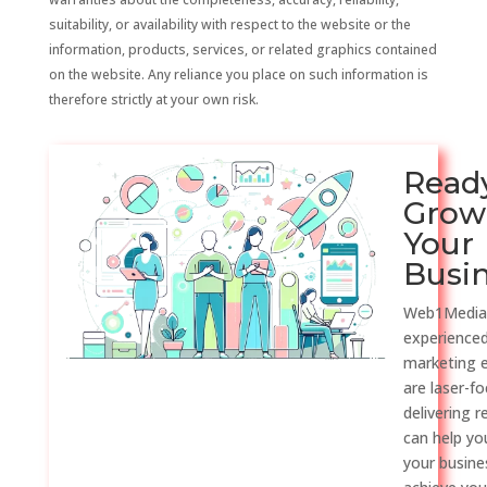
suitability, or availability with respect to the website or the
information, products, services, or related graphics contained
on the website. Any reliance you place on such information is
therefore strictly at your own risk.
Read
Grow
Your
Busi
Web1Media
experienced
marketing 
are laser-f
delivering r
can help y
your busine