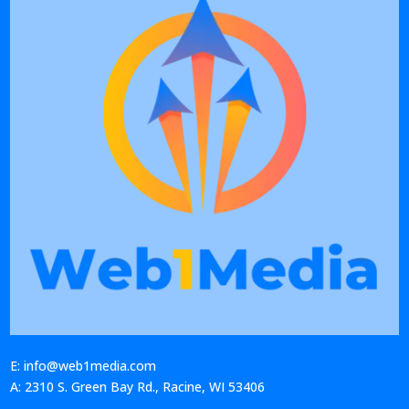
E: info@web1media.com
A: 2310 S. Green Bay Rd., Racine, WI 53406