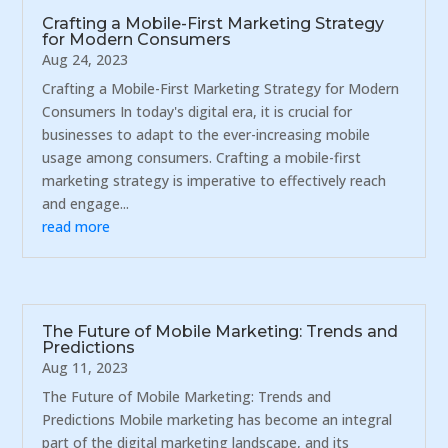
Crafting a Mobile-First Marketing Strategy
for Modern Consumers
Aug 24, 2023
Crafting a Mobile-First Marketing Strategy for Modern
Consumers In today's digital era, it is crucial for
businesses to adapt to the ever-increasing mobile
usage among consumers. Crafting a mobile-first
marketing strategy is imperative to effectively reach
and engage...
read more
The Future of Mobile Marketing: Trends and
Predictions
Aug 11, 2023
The Future of Mobile Marketing: Trends and
Predictions Mobile marketing has become an integral
part of the digital marketing landscape, and its