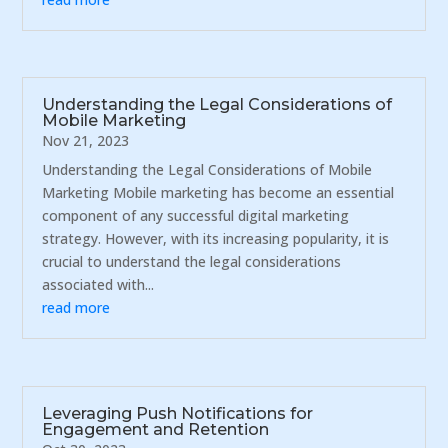
Understanding the Legal Considerations of
Mobile Marketing
Nov 21, 2023
Understanding the Legal Considerations of Mobile
Marketing Mobile marketing has become an essential
component of any successful digital marketing
strategy. However, with its increasing popularity, it is
crucial to understand the legal considerations
associated with...
read more
Leveraging Push Notifications for
Engagement and Retention