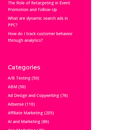
The Role of Retargeting in Event
Promotion and Follow-Up
What are dynamic search ads in
PPC?
How do I track customer behavior
through analytics?
Categories
A/B Testing
(50)
ABM
(50)
Ad Design and Copywriting
(76)
Adsense
(110)
Affiliate Marketing
(205)
AI and Marketing
(86)