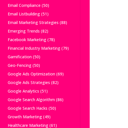
Email Compliance
(50)
Email Listbuilding
(51)
Email Marketing Strategies
(88)
Emerging Trends
(82)
Facebook Marketing
(78)
Financial Industry Marketing
(79)
Gamification
(50)
Geo-Fencing
(50)
Google Ads Optimization
(69)
Google Ads Strategies
(82)
Google Analytics
(51)
Google Search Algorithm
(86)
Google Search Hacks
(50)
Growth Marketing
(49)
Healthcare Marketing
(61)