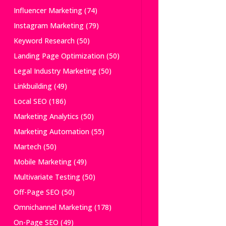
Influencer Marketing
(74)
Instagram Marketing
(79)
Keyword Research
(50)
Landing Page Optimization
(50)
Legal Industry Marketing
(50)
Linkbuilding
(49)
Local SEO
(186)
Marketing Analytics
(50)
Marketing Automation
(55)
Martech
(50)
Mobile Marketing
(49)
Multivariate Testing
(50)
Off-Page SEO
(50)
Omnichannel Marketing
(178)
On-Page SEO
(49)