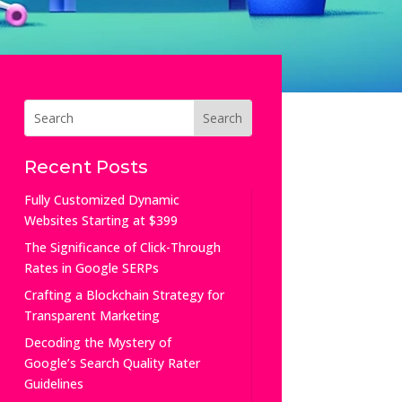
Recent Posts
Fully Customized Dynamic
Websites Starting at $399
The Significance of Click-Through
Rates in Google SERPs
Crafting a Blockchain Strategy for
Transparent Marketing
Decoding the Mystery of
Google’s Search Quality Rater
Guidelines