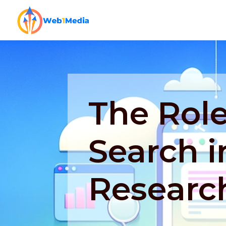
The Role
Search 
Researc