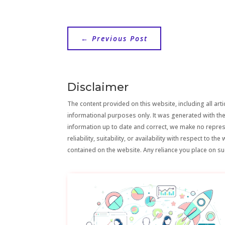
←
Previous Post
Disclaimer
The content provided on this website, including all artic
informational purposes only. It was generated with the
information up to date and correct, we make no repre
reliability, suitability, or availability with respect to 
contained on the website. Any reliance you place on suc