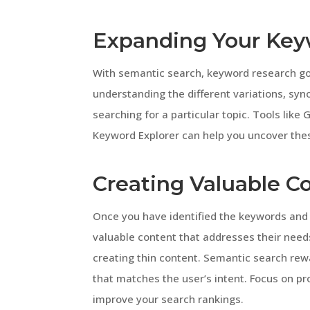
Expanding Your Key
With semantic search, keyword research goe
understanding the different variations, sy
searching for a particular topic. Tools lik
Keyword Explorer can help you uncover the
Creating Valuable C
Once you have identified the keywords and u
valuable content that addresses their need
creating thin content. Semantic search rew
that matches the user’s intent. Focus on pr
improve your search rankings.