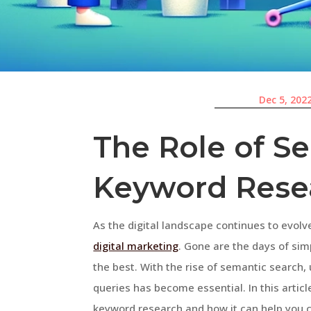
Dec 5, 202
The Role of S
Keyword Rese
As the digital landscape continues to evol
digital marketing
. Gone are the days of sim
the best. With the rise of semantic search
queries has become essential. In this articl
keyword research and how it can help you 