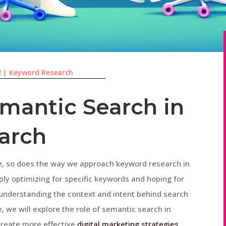
2
|
Keyword Research
emantic Search in
arch
ve, so does the way we approach keyword research in
ply optimizing for specific keywords and hoping for
, understanding the context and intent behind search
e, we will explore the role of semantic search in
create more effective
digital marketing strategies
.