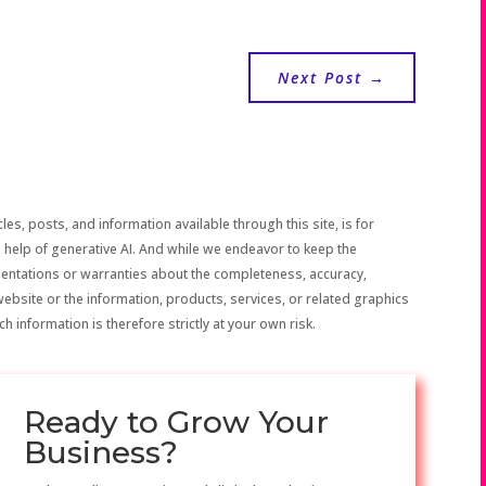
Next Post
→
les, posts, and information available through this site, is for
 help of generative AI. And while we endeavor to keep the
sentations or warranties about the completeness, accuracy,
the website or the information, products, services, or related graphics
h information is therefore strictly at your own risk.
Ready to Grow Your
Business?