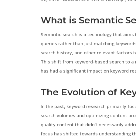
What is Semantic S
Semantic search is a technology that aims
queries rather than just matching keywords. 
search history, and other relevant factors
This shift from keyword-based search to a
has had a significant impact on keyword res
The Evolution of K
In the past, keyword research primarily foc
search volumes and optimizing content aro
quality content that didn’t necessarily add
focus has shifted towards understanding th