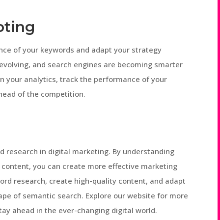
pting
rmance of your keywords and adapt your strategy
 evolving, and search engines are becoming smarter
n your analytics, track the performance of your
ead of the competition.
 research in digital marketing. By understanding
e content, you can create more effective marketing
rd research, create high-quality content, and adapt
ape of semantic search. Explore our website for more
stay ahead in the ever-changing digital world.