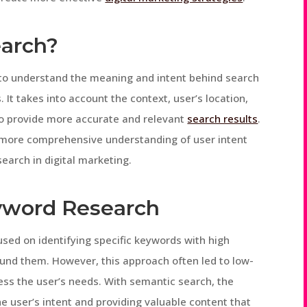
earch?
 to understand the meaning and intent behind search
It takes into account the context, user’s location,
 to provide more accurate and relevant
search results
.
 more comprehensive understanding of user intent
earch in digital marketing.
eyword Research
used on identifying specific keywords with high
und them. However, this approach often led to low-
ress the user’s needs. With semantic search, the
e user’s intent and providing valuable content that