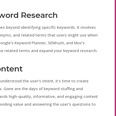
word Research
s beyond identifying specific keywords. It involves
nonyms, and related terms that users might use when
e Google’s Keyword Planner, SEMrush, and Moz’s
se related terms and expand your keyword research.
ontent
nderstood the user’s intent, it’s time to create
s. Gone are the days of keyword stuffing and
ards high-quality, informative, and engaging content
oviding value and answering the user’s questions to