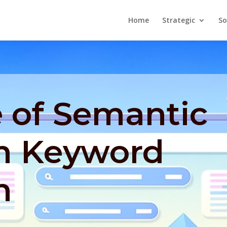
Home
Strategic
So
 of Semantic
in Keyword
h