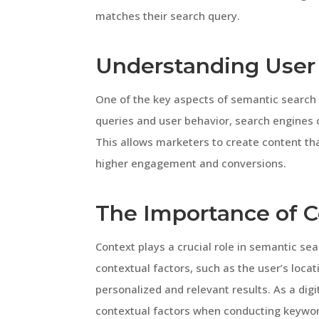
matches their search query.
Understanding User 
One of the key aspects of semantic search 
queries and user behavior, search engines 
This allows marketers to create content tha
higher engagement and conversions.
The Importance of C
Context plays a crucial role in semantic se
contextual factors, such as the user’s locat
personalized and relevant results. As a digi
contextual factors when conducting keywor