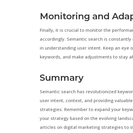
Monitoring and Ada
Finally, it is crucial to monitor the perfo
accordingly. Semantic search is constantly
in understanding user intent. Keep an eye o
keywords, and make adjustments to stay ah
Summary
Semantic search has revolutionized keyword
user intent, context, and providing valuabl
strategies. Remember to expand your keywo
your strategy based on the evolving landsc
articles on digital marketing strategies to 