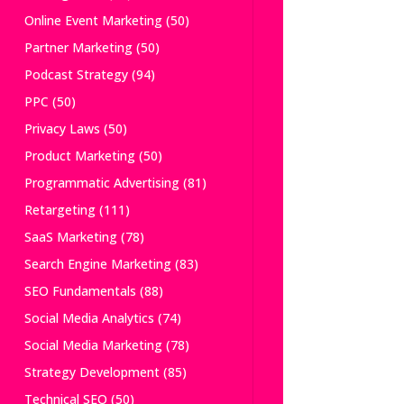
Online Event Marketing
(50)
Partner Marketing
(50)
Podcast Strategy
(94)
PPC
(50)
Privacy Laws
(50)
Product Marketing
(50)
Programmatic Advertising
(81)
Retargeting
(111)
SaaS Marketing
(78)
Search Engine Marketing
(83)
SEO Fundamentals
(88)
Social Media Analytics
(74)
Social Media Marketing
(78)
Strategy Development
(85)
Technical SEO
(50)