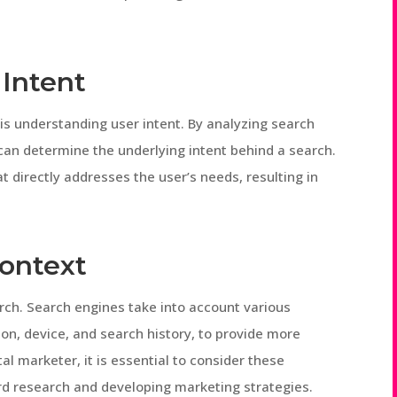
Intent
is understanding user intent. By analyzing search
can determine the underlying intent behind a search.
t directly addresses the user’s needs, resulting in
ontext
arch. Search engines take into account various
ion, device, and search history, to provide more
tal marketer, it is essential to consider these
d research and developing marketing strategies.