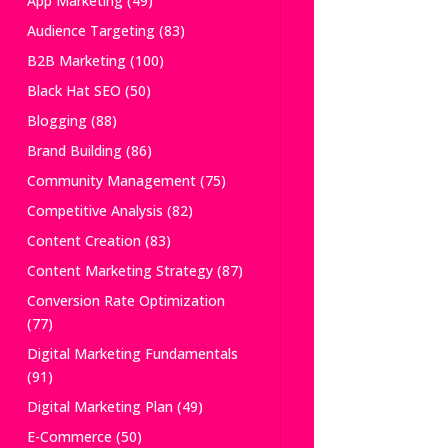
App Marketing
(49)
Audience Targeting
(83)
B2B Marketing
(100)
Black Hat SEO
(50)
Blogging
(88)
Brand Building
(86)
Community Management
(75)
Competitive Analysis
(82)
Content Creation
(83)
Content Marketing Strategy
(87)
Conversion Rate Optimization
(77)
Digital Marketing Fundamentals
(91)
Digital Marketing Plan
(49)
E-Commerce
(50)