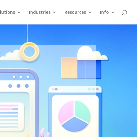
lutions
Industries
Resources
Info