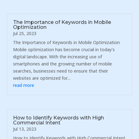
The Importance of Keywords in Mobile
Optimization
Jul 25, 2023
The Importance of Keywords in Mobile Optimization
Mobile optimization has become crucial in today's
digital landscape. With the increasing use of
smartphones and the growing number of mobile
searches, businesses need to ensure that their
websites are optimized for...
read more
How to Identify Keywords with High
Commercial Intent
Jul 13, 2023
How to Identify Keywords with High Commercial Intent