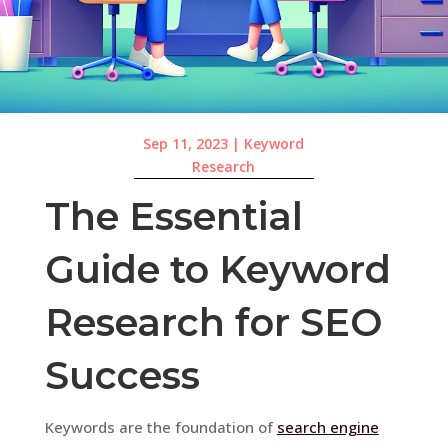
Sep 11, 2023
|
Keyword
Research
The Essential
Guide to Keyword
Research for SEO
Success
Keywords are the foundation of
search engine