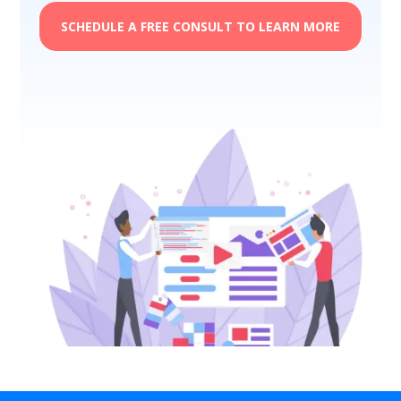
SCHEDULE A FREE CONSULT TO LEARN MORE