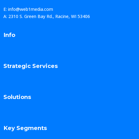
E: info@web1media.com
A: 2310 S. Green Bay Rd., Racine, WI 53406
Info
Strategic Services
Solutions
Key Segments