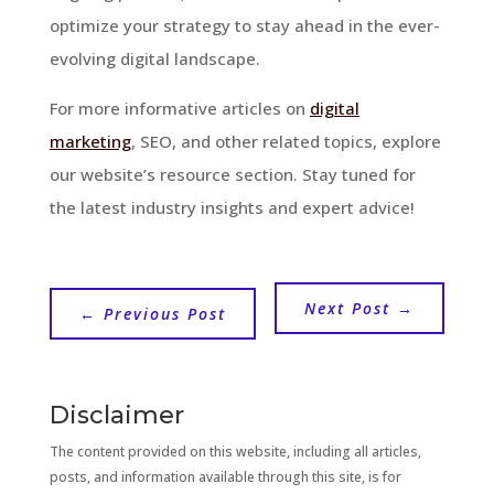
optimize your strategy to stay ahead in the ever-
evolving digital landscape.
For more informative articles on
digital
marketing
, SEO, and other related topics, explore
our website’s resource section. Stay tuned for
the latest industry insights and expert advice!
Next Post
→
←
Previous Post
Disclaimer
The content provided on this website, including all articles,
posts, and information available through this site, is for