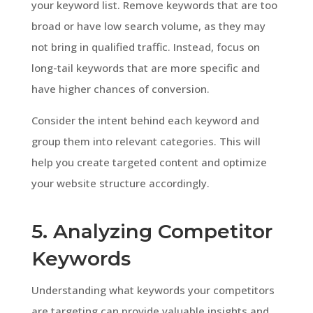
your keyword list. Remove keywords that are too
broad or have low search volume, as they may
not bring in qualified traffic. Instead, focus on
long-tail keywords that are more specific and
have higher chances of conversion.
Consider the intent behind each keyword and
group them into relevant categories. This will
help you create targeted content and optimize
your website structure accordingly.
5. Analyzing Competitor
Keywords
Understanding what keywords your competitors
are targeting can provide valuable insights and