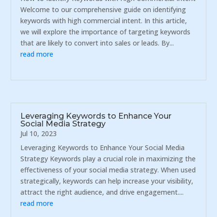
Welcome to our comprehensive guide on identifying
keywords with high commercial intent. In this article,
we will explore the importance of targeting keywords
that are likely to convert into sales or leads. By...
read more
Leveraging Keywords to Enhance Your
Social Media Strategy
Jul 10, 2023
Leveraging Keywords to Enhance Your Social Media
Strategy Keywords play a crucial role in maximizing the
effectiveness of your social media strategy. When used
strategically, keywords can help increase your visibility,
attract the right audience, and drive engagement....
read more