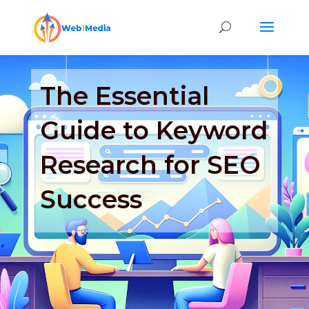
The Essential
Guide to Keyword
Research for SEO
Success