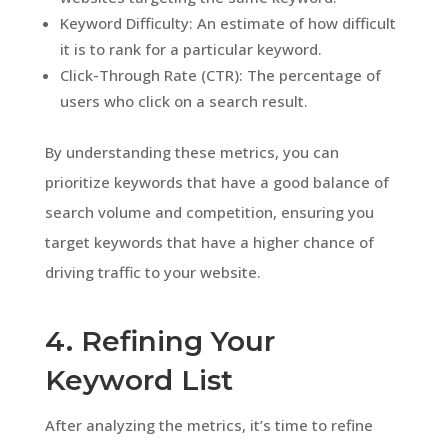
Keyword Difficulty: An estimate of how difficult
it is to rank for a particular keyword.
Click-Through Rate (CTR): The percentage of
users who click on a search result.
By understanding these metrics, you can
prioritize keywords that have a good balance of
search volume and competition, ensuring you
target keywords that have a higher chance of
driving traffic to your website.
4. Refining Your
Keyword List
After analyzing the metrics, it’s time to refine