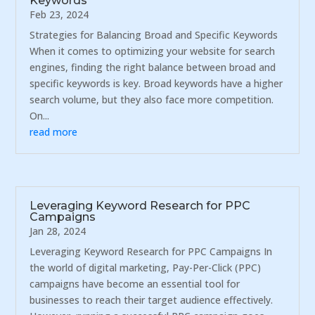
Keywords
Feb 23, 2024
Strategies for Balancing Broad and Specific Keywords
When it comes to optimizing your website for search
engines, finding the right balance between broad and
specific keywords is key. Broad keywords have a higher
search volume, but they also face more competition.
On...
read more
Leveraging Keyword Research for PPC
Campaigns
Jan 28, 2024
Leveraging Keyword Research for PPC Campaigns In
the world of digital marketing, Pay-Per-Click (PPC)
campaigns have become an essential tool for
businesses to reach their target audience effectively.