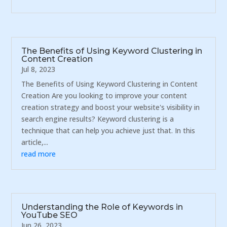
The Benefits of Using Keyword Clustering in
Content Creation
Jul 8, 2023
The Benefits of Using Keyword Clustering in Content
Creation Are you looking to improve your content
creation strategy and boost your website's visibility in
search engine results? Keyword clustering is a
technique that can help you achieve just that. In this
article,...
read more
Understanding the Role of Keywords in
YouTube SEO
Jun 26, 2023