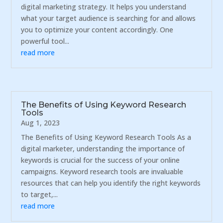
digital marketing strategy. It helps you understand
what your target audience is searching for and allows
you to optimize your content accordingly. One
powerful tool...
read more
The Benefits of Using Keyword Research
Tools
Aug 1, 2023
The Benefits of Using Keyword Research Tools As a
digital marketer, understanding the importance of
keywords is crucial for the success of your online
campaigns. Keyword research tools are invaluable
resources that can help you identify the right keywords
to target,...
read more