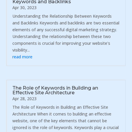
Keywords and Backlinks
Apr 30, 2023
Understanding the Relationship Between Keywords
and Backlinks Keywords and backlinks are two essential
elements of any successful digital marketing strategy.
Understanding the relationship between these two
components is crucial for improving your website's
visibility...
read more
The Role of Keywords in Building an
Effective Site Architecture
Apr 28, 2023
The Role of Keywords in Building an Effective Site
Architecture When it comes to building an effective
website, one of the key elements that cannot be
ignored is the role of keywords. Keywords play a crucial