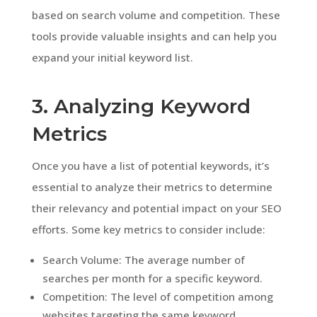
based on search volume and competition. These
tools provide valuable insights and can help you
expand your initial keyword list.
3. Analyzing Keyword
Metrics
Once you have a list of potential keywords, it’s
essential to analyze their metrics to determine
their relevancy and potential impact on your SEO
efforts. Some key metrics to consider include:
Search Volume: The average number of
searches per month for a specific keyword.
Competition: The level of competition among
websites targeting the same keyword.