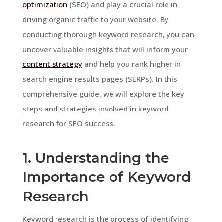
optimization
(SEO) and play a crucial role in
driving organic traffic to your website. By
conducting thorough keyword research, you can
uncover valuable insights that will inform your
content strategy
and help you rank higher in
search engine results pages (SERPs). In this
comprehensive guide, we will explore the key
steps and strategies involved in keyword
research for SEO success.
1. Understanding the
Importance of Keyword
Research
Keyword research is the process of identifying