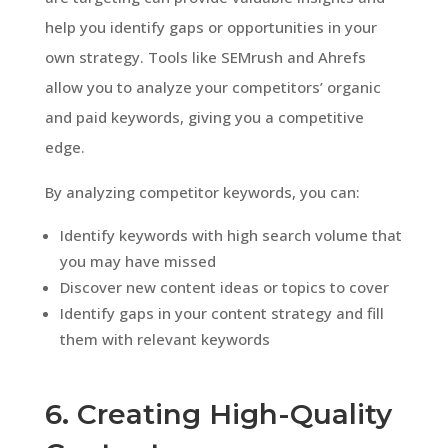
help you identify gaps or opportunities in your
own strategy. Tools like SEMrush and Ahrefs
allow you to analyze your competitors’ organic
and paid keywords, giving you a competitive
edge.
By analyzing competitor keywords, you can:
Identify keywords with high search volume that
you may have missed
Discover new content ideas or topics to cover
Identify gaps in your content strategy and fill
them with relevant keywords
6. Creating High-Quality