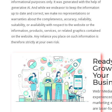
informational purposes only. It was generated with the help of
generative AI. And while we endeavor to keep the information
up to date and correct, we make no representations or
warranties about the completeness, accuracy, reliability,
suitability, or availability with respect to the website or the
information, products, services, or related graphics contained
on the website. Any reliance you place on such information is
therefore strictly at your own risk.
Read
Grow
Your
Busi
Web1Media
experienced
marketing 
are laser-f