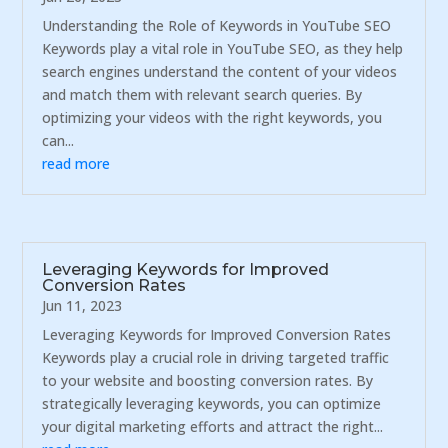
Understanding the Role of Keywords in YouTube SEO
Keywords play a vital role in YouTube SEO, as they help
search engines understand the content of your videos
and match them with relevant search queries. By
optimizing your videos with the right keywords, you
can...
read more
Leveraging Keywords for Improved
Conversion Rates
Jun 11, 2023
Leveraging Keywords for Improved Conversion Rates
Keywords play a crucial role in driving targeted traffic
to your website and boosting conversion rates. By
strategically leveraging keywords, you can optimize
your digital marketing efforts and attract the right...