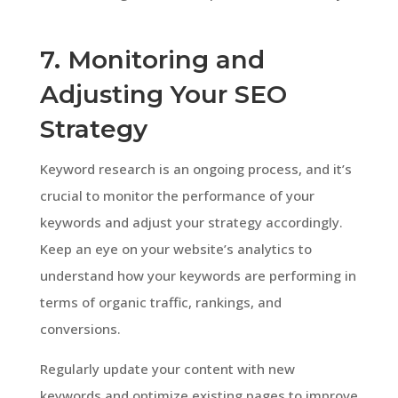
7. Monitoring and
Adjusting Your SEO
Strategy
Keyword research is an ongoing process, and it’s
crucial to monitor the performance of your
keywords and adjust your strategy accordingly.
Keep an eye on your website’s analytics to
understand how your keywords are performing in
terms of organic traffic, rankings, and
conversions.
Regularly update your content with new
keywords and optimize existing pages to improve