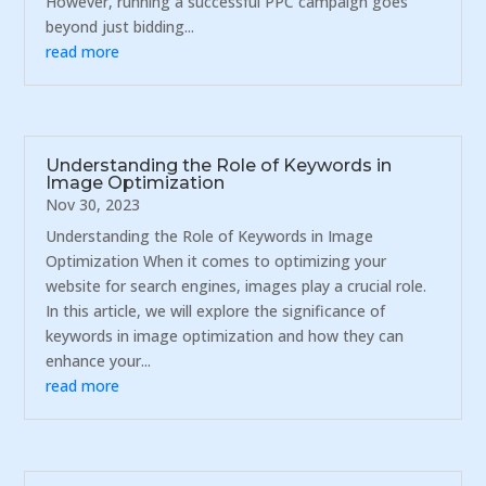
However, running a successful PPC campaign goes
beyond just bidding...
read more
Understanding the Role of Keywords in
Image Optimization
Nov 30, 2023
Understanding the Role of Keywords in Image
Optimization When it comes to optimizing your
website for search engines, images play a crucial role.
In this article, we will explore the significance of
keywords in image optimization and how they can
enhance your...
read more