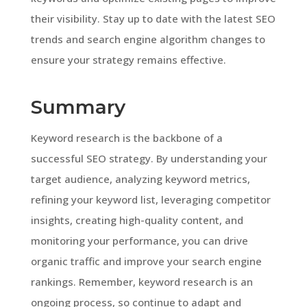
their visibility. Stay up to date with the latest SEO
trends and search engine algorithm changes to
ensure your strategy remains effective.
Summary
Keyword research is the backbone of a
successful SEO strategy. By understanding your
target audience, analyzing keyword metrics,
refining your keyword list, leveraging competitor
insights, creating high-quality content, and
monitoring your performance, you can drive
organic traffic and improve your search engine
rankings. Remember, keyword research is an
ongoing process, so continue to adapt and