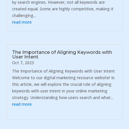
by search engines. However, not all keywords are
created equal. Some are highly competitive, making it
challenging...
read more
The Importance of Aligning Keywords with
User Intent
Oct 7, 2023
The Importance of Aligning Keywords with User Intent
Welcome to our digital marketing resource website! In
this article, we will explore the crucial role of aligning
keywords with user intent in your online marketing
strategy. Understanding how users search and what...
read more