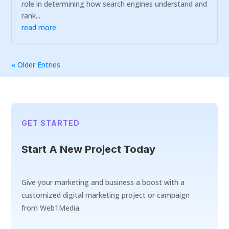
role in determining how search engines understand and
rank...
read more
« Older Entries
GET STARTED
Start A New Project Today
Give your marketing and business a boost with a
customized digital marketing project or campaign
from Web1Media.