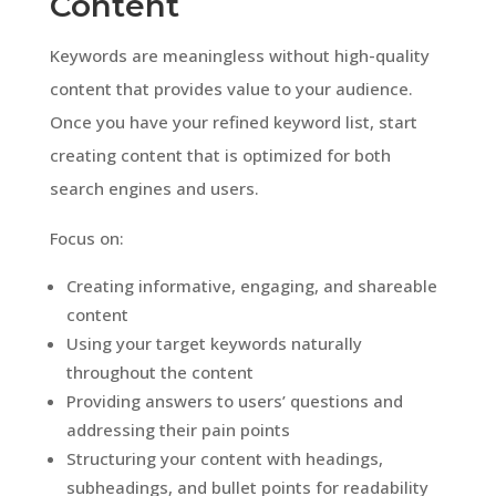
Content
Keywords are meaningless without high-quality
content that provides value to your audience.
Once you have your refined keyword list, start
creating content that is optimized for both
search engines and users.
Focus on:
Creating informative, engaging, and shareable
content
Using your target keywords naturally
throughout the content
Providing answers to users’ questions and
addressing their pain points
Structuring your content with headings,
subheadings, and bullet points for readability