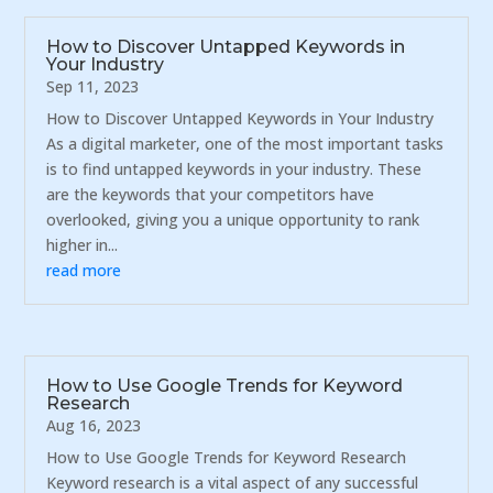
How to Discover Untapped Keywords in
Your Industry
Sep 11, 2023
How to Discover Untapped Keywords in Your Industry
As a digital marketer, one of the most important tasks
is to find untapped keywords in your industry. These
are the keywords that your competitors have
overlooked, giving you a unique opportunity to rank
higher in...
read more
How to Use Google Trends for Keyword
Research
Aug 16, 2023
How to Use Google Trends for Keyword Research
Keyword research is a vital aspect of any successful