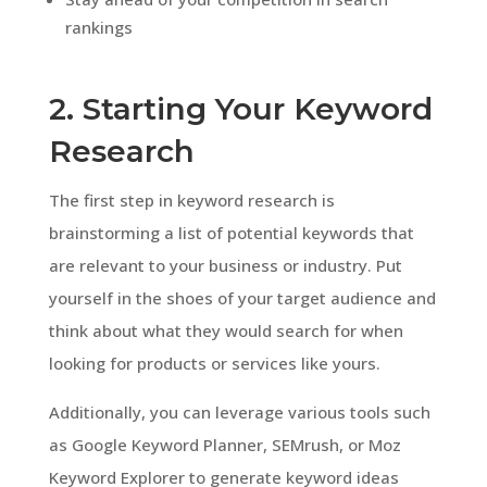
rankings
2. Starting Your Keyword
Research
The first step in keyword research is
brainstorming a list of potential keywords that
are relevant to your business or industry. Put
yourself in the shoes of your target audience and
think about what they would search for when
looking for products or services like yours.
Additionally, you can leverage various tools such
as Google Keyword Planner, SEMrush, or Moz
Keyword Explorer to generate keyword ideas