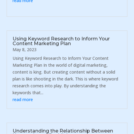
read more
Using Keyword Research to Inform Your
Content Marketing Plan
May 8, 2023
Using Keyword Research to Inform Your Content
Marketing Plan In the world of digital marketing,
content is king. But creating content without a solid
plan is like shooting in the dark. This is where keyword
research comes into play. By understanding the
keywords that...
read more
Understanding the Relationship Between