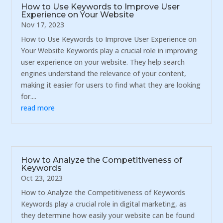
How to Use Keywords to Improve User
Experience on Your Website
Nov 17, 2023
How to Use Keywords to Improve User Experience on
Your Website Keywords play a crucial role in improving
user experience on your website. They help search
engines understand the relevance of your content,
making it easier for users to find what they are looking
for....
read more
How to Analyze the Competitiveness of
Keywords
Oct 23, 2023
How to Analyze the Competitiveness of Keywords
Keywords play a crucial role in digital marketing, as
they determine how easily your website can be found