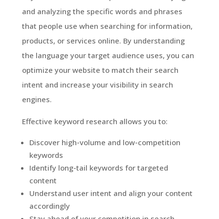
and analyzing the specific words and phrases
that people use when searching for information,
products, or services online. By understanding
the language your target audience uses, you can
optimize your website to match their search
intent and increase your visibility in search
engines.
Effective keyword research allows you to:
Discover high-volume and low-competition
keywords
Identify long-tail keywords for targeted
content
Understand user intent and align your content
accordingly
Stay ahead of your competition in search