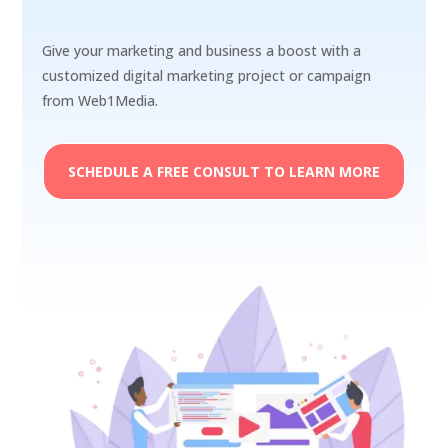
Give your marketing and business a boost with a
customized digital marketing project or campaign
from Web1Media.
SCHEDULE A FREE CONSULT TO LEARN MORE