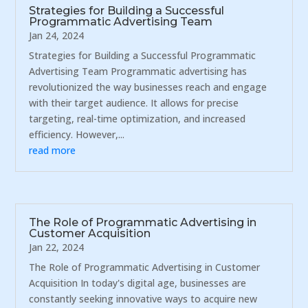
Strategies for Building a Successful
Programmatic Advertising Team
Jan 24, 2024
Strategies for Building a Successful Programmatic
Advertising Team Programmatic advertising has
revolutionized the way businesses reach and engage
with their target audience. It allows for precise
targeting, real-time optimization, and increased
efficiency. However,...
read more
The Role of Programmatic Advertising in
Customer Acquisition
Jan 22, 2024
The Role of Programmatic Advertising in Customer
Acquisition In today's digital age, businesses are
constantly seeking innovative ways to acquire new