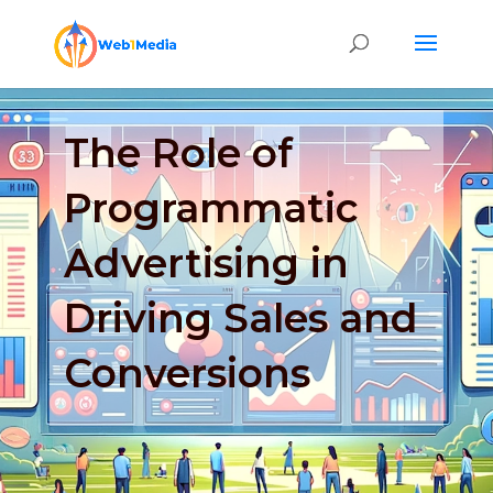
The Role of
Programmatic
Advertising in
Driving Sales and
Conversions