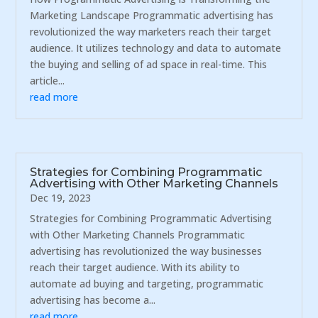
Marketing Landscape Programmatic advertising has
revolutionized the way marketers reach their target
audience. It utilizes technology and data to automate
the buying and selling of ad space in real-time. This
article...
read more
Strategies for Combining Programmatic
Advertising with Other Marketing Channels
Dec 19, 2023
Strategies for Combining Programmatic Advertising
with Other Marketing Channels Programmatic
advertising has revolutionized the way businesses
reach their target audience. With its ability to
automate ad buying and targeting, programmatic
advertising has become a...
read more