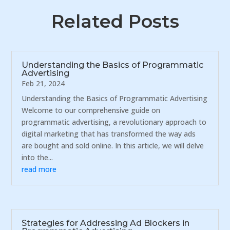
Related Posts
Understanding the Basics of Programmatic
Advertising
Feb 21, 2024
Understanding the Basics of Programmatic Advertising
Welcome to our comprehensive guide on
programmatic advertising, a revolutionary approach to
digital marketing that has transformed the way ads
are bought and sold online. In this article, we will delve
into the...
read more
Strategies for Addressing Ad Blockers in