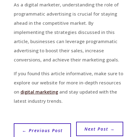
As a digital marketer, understanding the role of
programmatic advertising is crucial for staying
ahead in the competitive market. By
implementing the strategies discussed in this
article, businesses can leverage programmatic
advertising to boost their sales, increase
conversions, and achieve their marketing goals.
If you found this article informative, make sure to
explore our website for more in-depth resources
on
digital marketing
and stay updated with the
latest industry trends.
Next Post
→
←
Previous Post