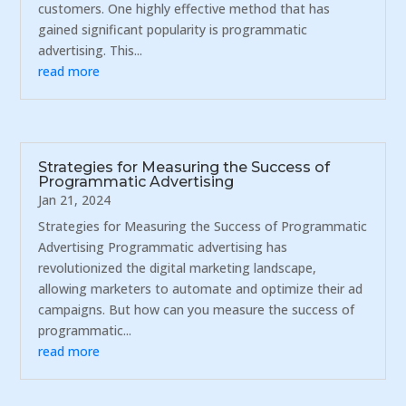
customers. One highly effective method that has
gained significant popularity is programmatic
advertising. This...
read more
Strategies for Measuring the Success of
Programmatic Advertising
Jan 21, 2024
Strategies for Measuring the Success of Programmatic
Advertising Programmatic advertising has
revolutionized the digital marketing landscape,
allowing marketers to automate and optimize their ad
campaigns. But how can you measure the success of
programmatic...
read more