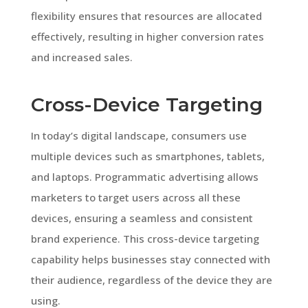
flexibility ensures that resources are allocated
effectively, resulting in higher conversion rates
and increased sales.
Cross-Device Targeting
In today’s digital landscape, consumers use
multiple devices such as smartphones, tablets,
and laptops. Programmatic advertising allows
marketers to target users across all these
devices, ensuring a seamless and consistent
brand experience. This cross-device targeting
capability helps businesses stay connected with
their audience, regardless of the device they are
using.