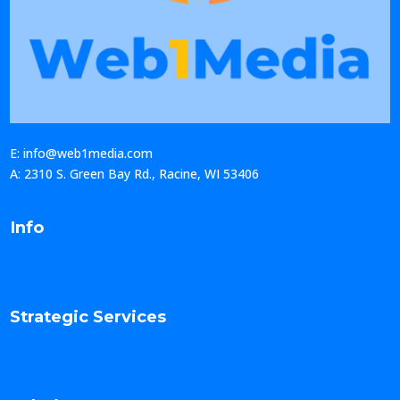
E: info@web1media.com
A: 2310 S. Green Bay Rd., Racine, WI 53406
Info
Strategic Services