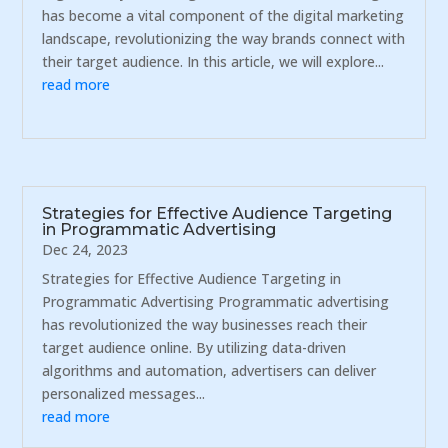
has become a vital component of the digital marketing
landscape, revolutionizing the way brands connect with
their target audience. In this article, we will explore...
read more
Strategies for Effective Audience Targeting
in Programmatic Advertising
Dec 24, 2023
Strategies for Effective Audience Targeting in
Programmatic Advertising Programmatic advertising
has revolutionized the way businesses reach their
target audience online. By utilizing data-driven
algorithms and automation, advertisers can deliver
personalized messages...
read more