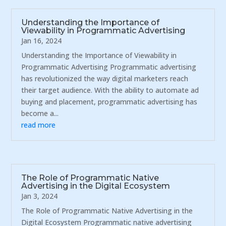
Understanding the Importance of
Viewability in Programmatic Advertising
Jan 16, 2024
Understanding the Importance of Viewability in
Programmatic Advertising Programmatic advertising
has revolutionized the way digital marketers reach
their target audience. With the ability to automate ad
buying and placement, programmatic advertising has
become a...
read more
The Role of Programmatic Native
Advertising in the Digital Ecosystem
Jan 3, 2024
The Role of Programmatic Native Advertising in the
Digital Ecosystem Programmatic native advertising