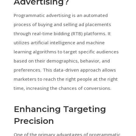
Advertising?
Programmatic advertising is an automated
process of buying and selling ad placements
through real-time bidding (RTB) platforms. It
utilizes artificial intelligence and machine
learning algorithms to target specific audiences
based on their demographics, behavior, and
preferences. This data-driven approach allows
marketers to reach the right people at the right
time, increasing the chances of conversions.
Enhancing Targeting
Precision
One of the primary advantages of programmatic