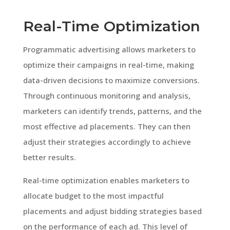
Real-Time Optimization
Programmatic advertising allows marketers to
optimize their campaigns in real-time, making
data-driven decisions to maximize conversions.
Through continuous monitoring and analysis,
marketers can identify trends, patterns, and the
most effective ad placements. They can then
adjust their strategies accordingly to achieve
better results.
Real-time optimization enables marketers to
allocate budget to the most impactful
placements and adjust bidding strategies based
on the performance of each ad. This level of