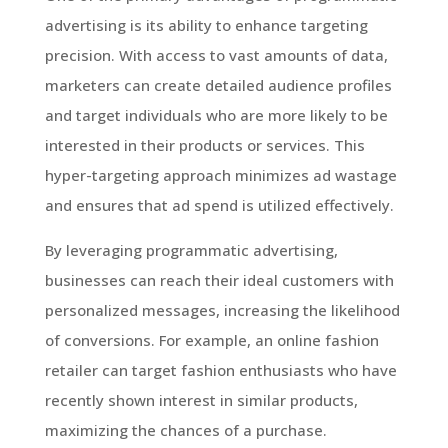
advertising is its ability to enhance targeting
precision. With access to vast amounts of data,
marketers can create detailed audience profiles
and target individuals who are more likely to be
interested in their products or services. This
hyper-targeting approach minimizes ad wastage
and ensures that ad spend is utilized effectively.
By leveraging programmatic advertising,
businesses can reach their ideal customers with
personalized messages, increasing the likelihood
of conversions. For example, an online fashion
retailer can target fashion enthusiasts who have
recently shown interest in similar products,
maximizing the chances of a purchase.