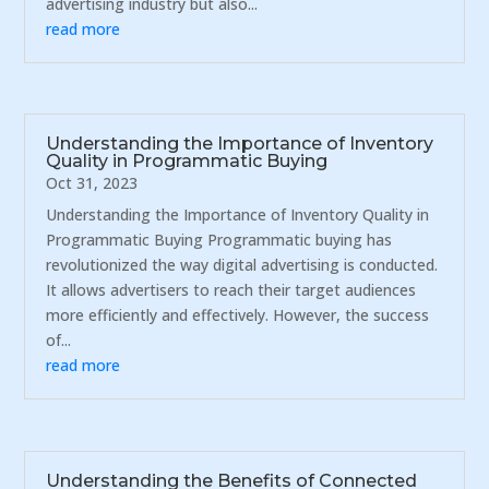
advertising industry but also...
read more
Understanding the Importance of Inventory
Quality in Programmatic Buying
Oct 31, 2023
Understanding the Importance of Inventory Quality in
Programmatic Buying Programmatic buying has
revolutionized the way digital advertising is conducted.
It allows advertisers to reach their target audiences
more efficiently and effectively. However, the success
of...
read more
Understanding the Benefits of Connected