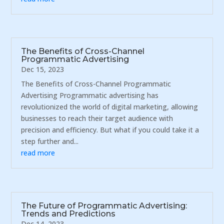
The Benefits of Cross-Channel
Programmatic Advertising
Dec 15, 2023
The Benefits of Cross-Channel Programmatic
Advertising Programmatic advertising has
revolutionized the world of digital marketing, allowing
businesses to reach their target audience with
precision and efficiency. But what if you could take it a
step further and...
read more
The Future of Programmatic Advertising:
Trends and Predictions
Dec 14, 2023