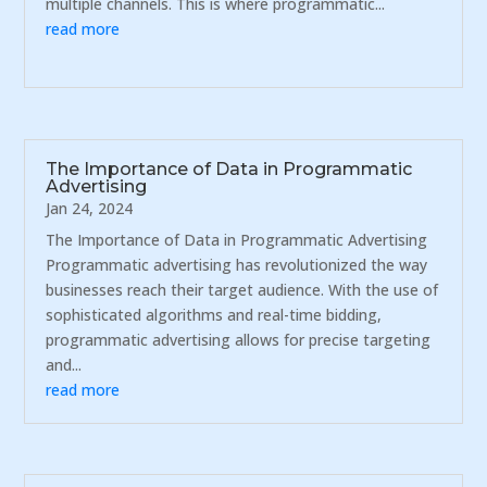
multiple channels. This is where programmatic...
read more
The Importance of Data in Programmatic
Advertising
Jan 24, 2024
The Importance of Data in Programmatic Advertising
Programmatic advertising has revolutionized the way
businesses reach their target audience. With the use of
sophisticated algorithms and real-time bidding,
programmatic advertising allows for precise targeting
and...
read more