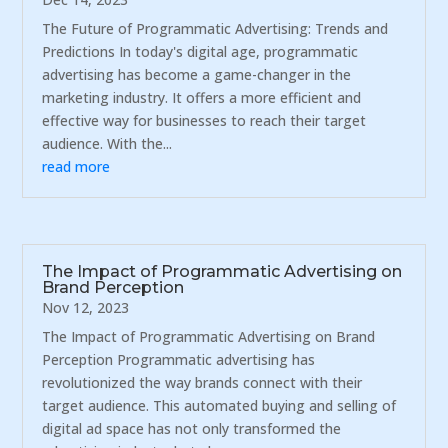
The Future of Programmatic Advertising: Trends and
Predictions In today's digital age, programmatic
advertising has become a game-changer in the
marketing industry. It offers a more efficient and
effective way for businesses to reach their target
audience. With the...
read more
The Impact of Programmatic Advertising on
Brand Perception
Nov 12, 2023
The Impact of Programmatic Advertising on Brand
Perception Programmatic advertising has
revolutionized the way brands connect with their
target audience. This automated buying and selling of
digital ad space has not only transformed the