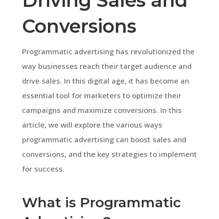
Driving Sales and
Conversions
Programmatic advertising has revolutionized the
way businesses reach their target audience and
drive sales. In this digital age, it has become an
essential tool for marketers to optimize their
campaigns and maximize conversions. In this
article, we will explore the various ways
programmatic advertising can boost sales and
conversions, and the key strategies to implement
for success.
What is Programmatic