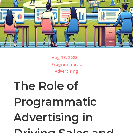
Aug 13, 2023
|
Programmatic
Advertising
The Role of
Programmatic
Advertising in