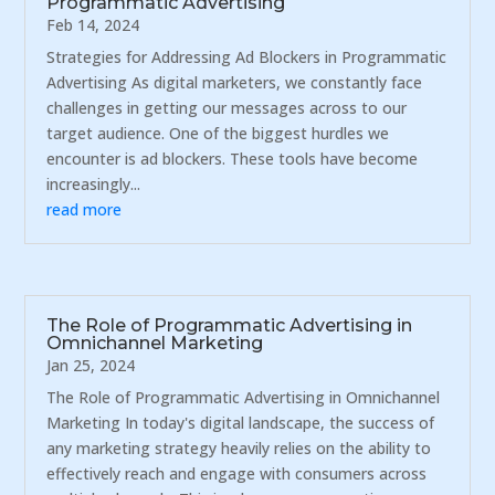
Programmatic Advertising
Feb 14, 2024
Strategies for Addressing Ad Blockers in Programmatic
Advertising As digital marketers, we constantly face
challenges in getting our messages across to our
target audience. One of the biggest hurdles we
encounter is ad blockers. These tools have become
increasingly...
read more
The Role of Programmatic Advertising in
Omnichannel Marketing
Jan 25, 2024
The Role of Programmatic Advertising in Omnichannel
Marketing In today's digital landscape, the success of
any marketing strategy heavily relies on the ability to
effectively reach and engage with consumers across