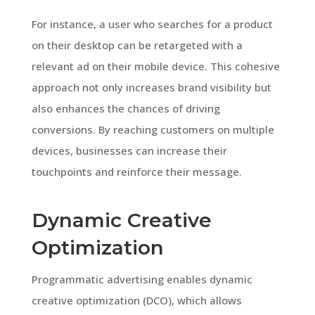
For instance, a user who searches for a product
on their desktop can be retargeted with a
relevant ad on their mobile device. This cohesive
approach not only increases brand visibility but
also enhances the chances of driving
conversions. By reaching customers on multiple
devices, businesses can increase their
touchpoints and reinforce their message.
Dynamic Creative
Optimization
Programmatic advertising enables dynamic
creative optimization (DCO), which allows