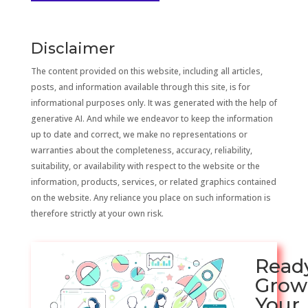
Disclaimer
The content provided on this website, including all articles,
posts, and information available through this site, is for
informational purposes only. It was generated with the help of
generative AI. And while we endeavor to keep the information
up to date and correct, we make no representations or
warranties about the completeness, accuracy, reliability,
suitability, or availability with respect to the website or the
information, products, services, or related graphics contained
on the website. Any reliance you place on such information is
therefore strictly at your own risk.
Read
Grow
Your