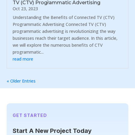
TV (CTV) Programmatic Advertising
Oct 23, 2023
Understanding the Benefits of Connected TV (CTV)
Programmatic Advertising Connected TV (CTV)
programmatic advertising is revolutionizing the way
businesses reach their target audience. In this article,
we will explore the numerous benefits of CTV
programmatic...
read more
« Older Entries
GET STARTED
Start A New Project Today