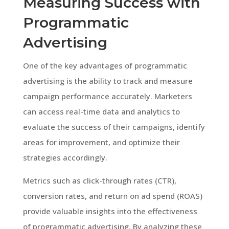
Measuring Success with
Programmatic
Advertising
One of the key advantages of programmatic
advertising is the ability to track and measure
campaign performance accurately. Marketers
can access real-time data and analytics to
evaluate the success of their campaigns, identify
areas for improvement, and optimize their
strategies accordingly.
Metrics such as click-through rates (CTR),
conversion rates, and return on ad spend (ROAS)
provide valuable insights into the effectiveness
of programmatic advertising. By analyzing these