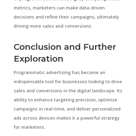
metrics, marketers can make data-driven
decisions and refine their campaigns, ultimately
driving more sales and conversions.
Conclusion and Further
Exploration
Programmatic advertising has become an
indispensable tool for businesses looking to drive
sales and conversions in the digital landscape. Its
ability to enhance targeting precision, optimize
campaigns in real-time, and deliver personalized
ads across devices makes it a powerful strategy
for marketers.