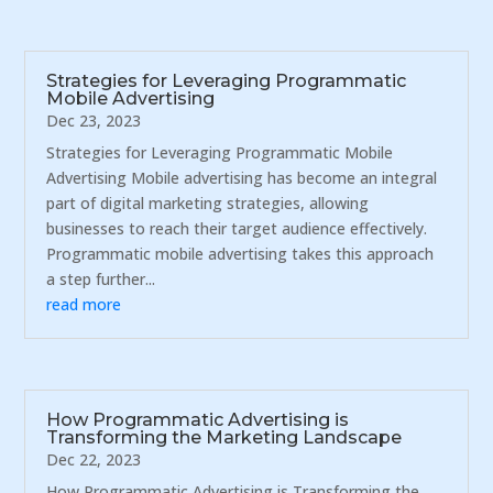
Strategies for Leveraging Programmatic
Mobile Advertising
Dec 23, 2023
Strategies for Leveraging Programmatic Mobile
Advertising Mobile advertising has become an integral
part of digital marketing strategies, allowing
businesses to reach their target audience effectively.
Programmatic mobile advertising takes this approach
a step further...
read more
How Programmatic Advertising is
Transforming the Marketing Landscape
Dec 22, 2023
How Programmatic Advertising is Transforming the