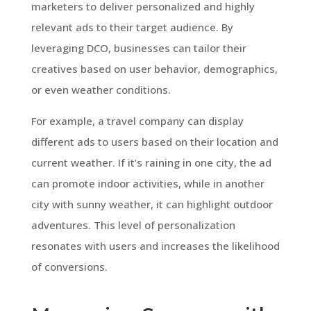
marketers to deliver personalized and highly
relevant ads to their target audience. By
leveraging DCO, businesses can tailor their
creatives based on user behavior, demographics,
or even weather conditions.
For example, a travel company can display
different ads to users based on their location and
current weather. If it’s raining in one city, the ad
can promote indoor activities, while in another
city with sunny weather, it can highlight outdoor
adventures. This level of personalization
resonates with users and increases the likelihood
of conversions.