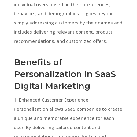
individual users based on their preferences,
behaviors, and demographics. It goes beyond
simply addressing customers by their names and
includes delivering relevant content, product
recommendations, and customized offers.
Benefits of
Personalization in SaaS
Digital Marketing
1. Enhanced Customer Experience:
Personalization allows SaaS companies to create
a unique and memorable experience for each
user. By delivering tailored content and
recommendations, customers feel valued,