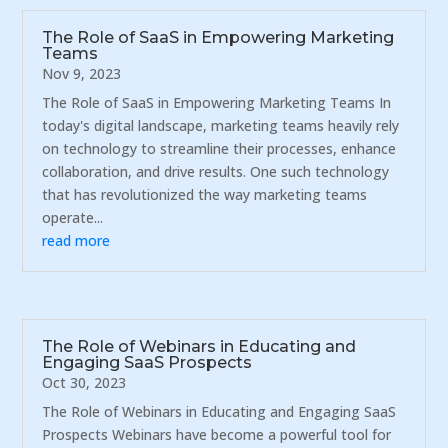
The Role of SaaS in Empowering Marketing
Teams
Nov 9, 2023
The Role of SaaS in Empowering Marketing Teams In
today's digital landscape, marketing teams heavily rely
on technology to streamline their processes, enhance
collaboration, and drive results. One such technology
that has revolutionized the way marketing teams
operate...
read more
The Role of Webinars in Educating and
Engaging SaaS Prospects
Oct 30, 2023
The Role of Webinars in Educating and Engaging SaaS
Prospects Webinars have become a powerful tool for