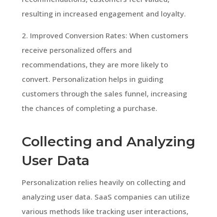
resulting in increased engagement and loyalty.
2. Improved Conversion Rates: When customers
receive personalized offers and
recommendations, they are more likely to
convert. Personalization helps in guiding
customers through the sales funnel, increasing
the chances of completing a purchase.
Collecting and Analyzing
User Data
Personalization relies heavily on collecting and
analyzing user data. SaaS companies can utilize
various methods like tracking user interactions,