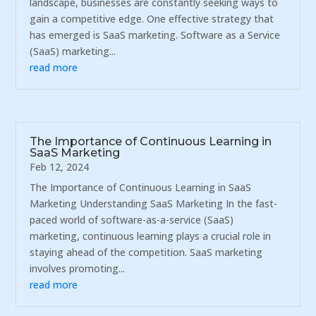
landscape, businesses are constantly seeking ways to
gain a competitive edge. One effective strategy that
has emerged is SaaS marketing. Software as a Service
(SaaS) marketing...
read more
The Importance of Continuous Learning in
SaaS Marketing
Feb 12, 2024
The Importance of Continuous Learning in SaaS
Marketing Understanding SaaS Marketing In the fast-
paced world of software-as-a-service (SaaS)
marketing, continuous learning plays a crucial role in
staying ahead of the competition. SaaS marketing
involves promoting...
read more