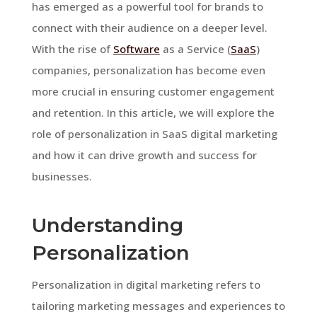
has emerged as a powerful tool for brands to
connect with their audience on a deeper level.
With the rise of
Software
as a Service (
SaaS
)
companies, personalization has become even
more crucial in ensuring customer engagement
and retention. In this article, we will explore the
role of personalization in SaaS digital marketing
and how it can drive growth and success for
businesses.
Understanding
Personalization
Personalization in digital marketing refers to
tailoring marketing messages and experiences to