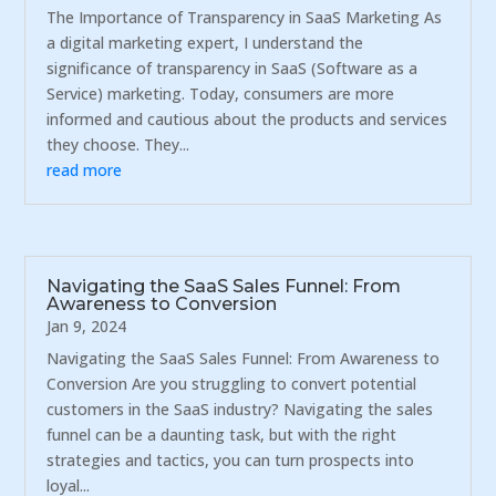
The Importance of Transparency in SaaS Marketing As
a digital marketing expert, I understand the
significance of transparency in SaaS (Software as a
Service) marketing. Today, consumers are more
informed and cautious about the products and services
they choose. They...
read more
Navigating the SaaS Sales Funnel: From
Awareness to Conversion
Jan 9, 2024
Navigating the SaaS Sales Funnel: From Awareness to
Conversion Are you struggling to convert potential
customers in the SaaS industry? Navigating the sales
funnel can be a daunting task, but with the right
strategies and tactics, you can turn prospects into
loyal...