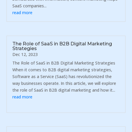
SaaS companies...
read more
The Role of SaaS in B2B Digital Marketing
Strategies
Dec 12, 2023
The Role of SaaS in B2B Digital Marketing Strategies
When it comes to B2B digital marketing strategies,
Software as a Service (SaaS) has revolutionized the
way businesses operate. In this article, we will explore
the role of SaaS in B2B digital marketing and how it...
read more