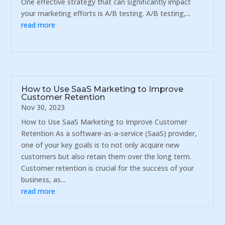
One effective strategy that can significantly impact
your marketing efforts is A/B testing. A/B testing,...
read more
How to Use SaaS Marketing to Improve
Customer Retention
Nov 30, 2023
How to Use SaaS Marketing to Improve Customer
Retention As a software-as-a-service (SaaS) provider,
one of your key goals is to not only acquire new
customers but also retain them over the long term.
Customer retention is crucial for the success of your
business, as...
read more