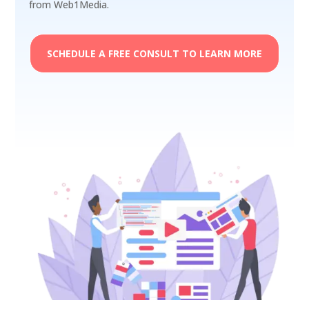
from Web1Media.
SCHEDULE A FREE CONSULT TO LEARN MORE