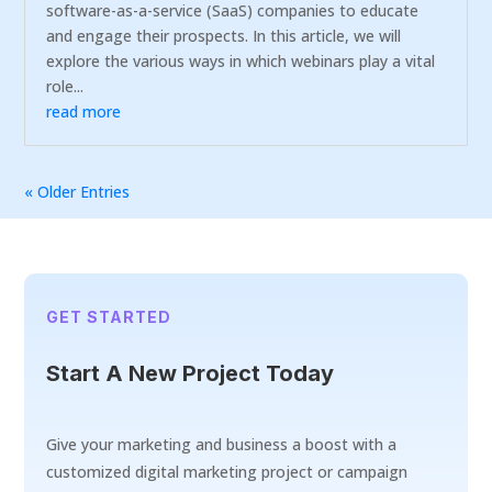
software-as-a-service (SaaS) companies to educate
and engage their prospects. In this article, we will
explore the various ways in which webinars play a vital
role...
read more
« Older Entries
GET STARTED
Start A New Project Today
Give your marketing and business a boost with a
customized digital marketing project or campaign