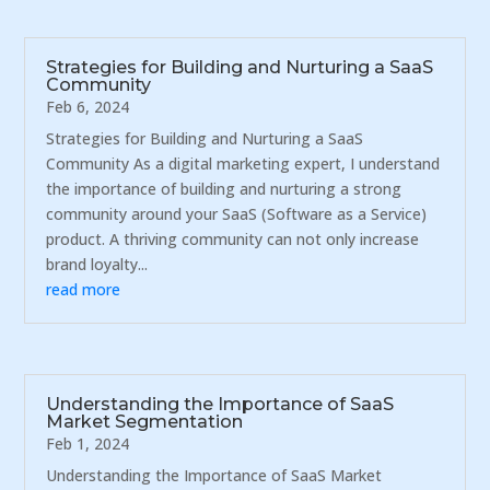
Strategies for Building and Nurturing a SaaS
Community
Feb 6, 2024
Strategies for Building and Nurturing a SaaS
Community As a digital marketing expert, I understand
the importance of building and nurturing a strong
community around your SaaS (Software as a Service)
product. A thriving community can not only increase
brand loyalty...
read more
Understanding the Importance of SaaS
Market Segmentation
Feb 1, 2024
Understanding the Importance of SaaS Market