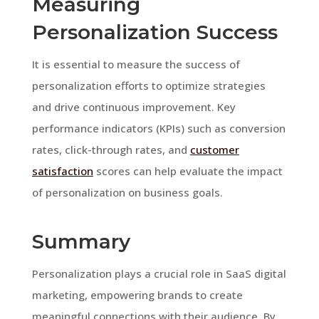
Measuring
Personalization Success
It is essential to measure the success of
personalization efforts to optimize strategies
and drive continuous improvement. Key
performance indicators (KPIs) such as conversion
rates, click-through rates, and
customer
satisfaction
scores can help evaluate the impact
of personalization on business goals.
Summary
Personalization plays a crucial role in SaaS digital
marketing, empowering brands to create
meaningful connections with their audience. By