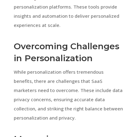
personalization platforms. These tools provide
insights and automation to deliver personalized
experiences at scale.
Overcoming Challenges
in Personalization
While personalization offers tremendous
benefits, there are challenges that SaaS
marketers need to overcome. These include data
privacy concerns, ensuring accurate data
collection, and striking the right balance between
personalization and privacy.