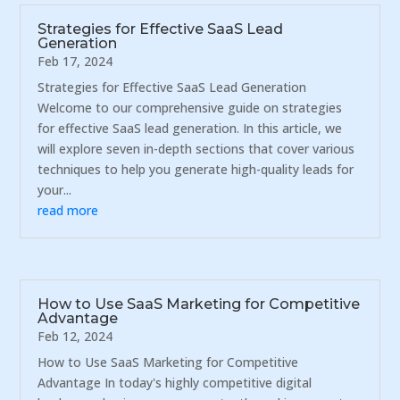
Strategies for Effective SaaS Lead
Generation
Feb 17, 2024
Strategies for Effective SaaS Lead Generation
Welcome to our comprehensive guide on strategies
for effective SaaS lead generation. In this article, we
will explore seven in-depth sections that cover various
techniques to help you generate high-quality leads for
your...
read more
How to Use SaaS Marketing for Competitive
Advantage
Feb 12, 2024
How to Use SaaS Marketing for Competitive
Advantage In today's highly competitive digital