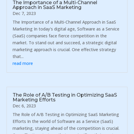
The Importance of a Multi-Channel
Approach in SaaS Marketing
Dec 7, 2023
The Importance of a Multi-Channel Approach in SaaS
Marketing In today's digital age, Software as a Service
(SaaS) companies face fierce competition in the
market. To stand out and succeed, a strategic digital
marketing approach is crucial. One effective strategy
that...
read more
The Role of A/B Testing in Optimizing SaaS
Marketing Efforts
Dec 6, 2023
The Role of A/B Testing in Optimizing SaaS Marketing
Efforts In the world of Software as a Service (SaaS)
marketing, staying ahead of the competition is crucial.