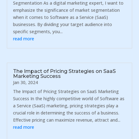
Segmentation As a digital marketing expert, I want to
emphasize the significance of market segmentation
when it comes to Software as a Service (SaaS)
businesses. By dividing your target audience into
specific segments, you...
read more
The Impact of Pricing Strategies on SaaS
Marketing Success
Jan 30, 2024
The Impact of Pricing Strategies on SaaS Marketing
Success In the highly competitive world of Software as
a Service (SaaS) marketing, pricing strategies play a
crucial role in determining the success of a business.
Effective pricing can maximize revenue, attract and...
read more