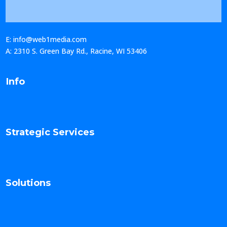
E: info@web1media.com
A: 2310 S. Green Bay Rd., Racine, WI 53406
Info
Strategic Services
Solutions