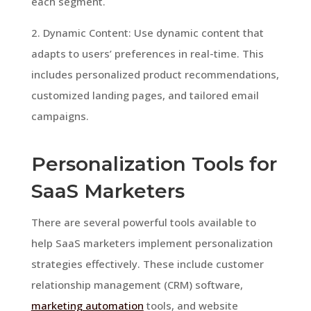
each segment.
2. Dynamic Content: Use dynamic content that
adapts to users’ preferences in real-time. This
includes personalized product recommendations,
customized landing pages, and tailored email
campaigns.
Personalization Tools for
SaaS Marketers
There are several powerful tools available to
help SaaS marketers implement personalization
strategies effectively. These include customer
relationship management (CRM) software,
marketing automation
tools, and website