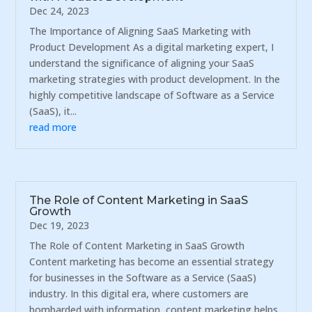
Dec 24, 2023
The Importance of Aligning SaaS Marketing with
Product Development As a digital marketing expert, I
understand the significance of aligning your SaaS
marketing strategies with product development. In the
highly competitive landscape of Software as a Service
(SaaS), it...
read more
The Role of Content Marketing in SaaS
Growth
Dec 19, 2023
The Role of Content Marketing in SaaS Growth
Content marketing has become an essential strategy
for businesses in the Software as a Service (SaaS)
industry. In this digital era, where customers are
bombarded with information, content marketing helps