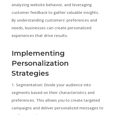
analyzing website behavior, and leveraging
customer feedback to gather valuable insights.
By understanding customers’ preferences and
needs, businesses can create personalized
experiences that drive results.
Implementing
Personalization
Strategies
1. Segmentation: Divide your audience into
segments based on their characteristics and
preferences. This allows you to create targeted
campaigns and deliver personalized messages to