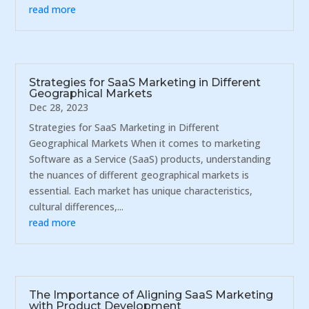
read more
Strategies for SaaS Marketing in Different
Geographical Markets
Dec 28, 2023
Strategies for SaaS Marketing in Different
Geographical Markets When it comes to marketing
Software as a Service (SaaS) products, understanding
the nuances of different geographical markets is
essential. Each market has unique characteristics,
cultural differences,...
read more
The Importance of Aligning SaaS Marketing
with Product Development