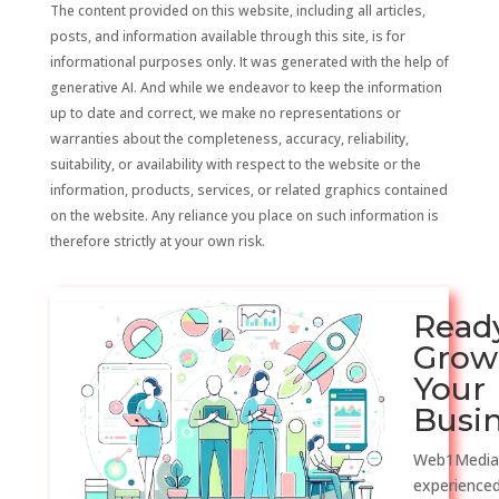
The content provided on this website, including all articles,
posts, and information available through this site, is for
informational purposes only. It was generated with the help of
generative AI. And while we endeavor to keep the information
up to date and correct, we make no representations or
warranties about the completeness, accuracy, reliability,
suitability, or availability with respect to the website or the
information, products, services, or related graphics contained
on the website. Any reliance you place on such information is
therefore strictly at your own risk.
Read
Grow
Your
Busi
Web1Media
experienced