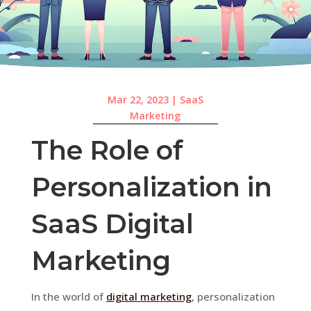
Mar 22, 2023
|
SaaS
Marketing
The Role of
Personalization in
SaaS Digital
Marketing
In the world of
digital marketing
, personalization