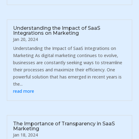
Understanding the Impact of SaaS
Integrations on Marketing
Jan 20, 2024
Understanding the Impact of SaaS Integrations on
Marketing As digital marketing continues to evolve,
businesses are constantly seeking ways to streamline
their processes and maximize their efficiency. One
powerful solution that has emerged in recent years is
the...
read more
The Importance of Transparency in SaaS
Marketing
Jan 18, 2024