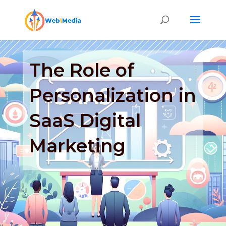
The Role of
Personalization in
SaaS Digital
Marketing