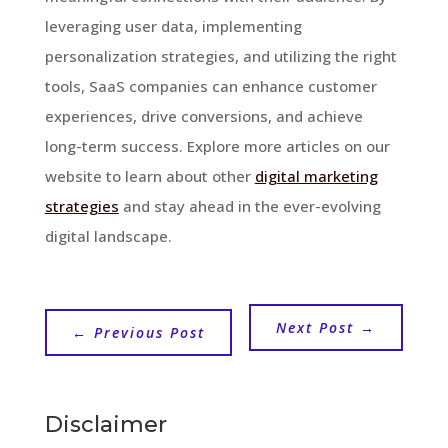
leveraging user data, implementing
personalization strategies, and utilizing the right
tools, SaaS companies can enhance customer
experiences, drive conversions, and achieve
long-term success. Explore more articles on our
website to learn about other
digital marketing
strategies
and stay ahead in the ever-evolving
digital landscape.
Next Post
→
←
Previous Post
Disclaimer