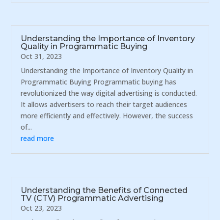
Understanding the Importance of Inventory
Quality in Programmatic Buying
Oct 31, 2023
Understanding the Importance of Inventory Quality in
Programmatic Buying Programmatic buying has
revolutionized the way digital advertising is conducted.
It allows advertisers to reach their target audiences
more efficiently and effectively. However, the success
of...
read more
Understanding the Benefits of Connected
TV (CTV) Programmatic Advertising
Oct 23, 2023