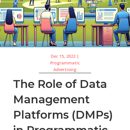
Dec 15, 2022
|
Programmatic
Advertising
The Role of Data
Management
Platforms (DMPs)