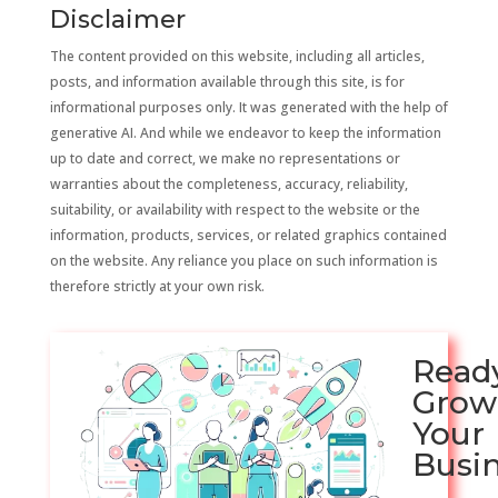
Disclaimer
The content provided on this website, including all articles,
posts, and information available through this site, is for
informational purposes only. It was generated with the help of
generative AI. And while we endeavor to keep the information
up to date and correct, we make no representations or
warranties about the completeness, accuracy, reliability,
suitability, or availability with respect to the website or the
information, products, services, or related graphics contained
on the website. Any reliance you place on such information is
therefore strictly at your own risk.
Read
Grow
Your
Busi