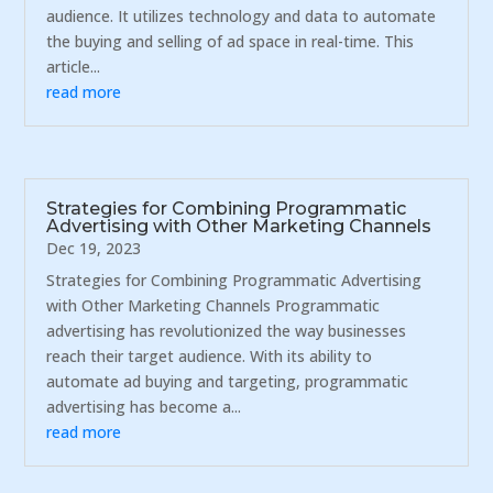
audience. It utilizes technology and data to automate
the buying and selling of ad space in real-time. This
article...
read more
Strategies for Combining Programmatic
Advertising with Other Marketing Channels
Dec 19, 2023
Strategies for Combining Programmatic Advertising
with Other Marketing Channels Programmatic
advertising has revolutionized the way businesses
reach their target audience. With its ability to
automate ad buying and targeting, programmatic
advertising has become a...
read more