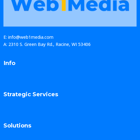
E: info@web1media.com
A: 2310 S. Green Bay Rd., Racine, WI 53406
Info
Strategic Services
Solutions