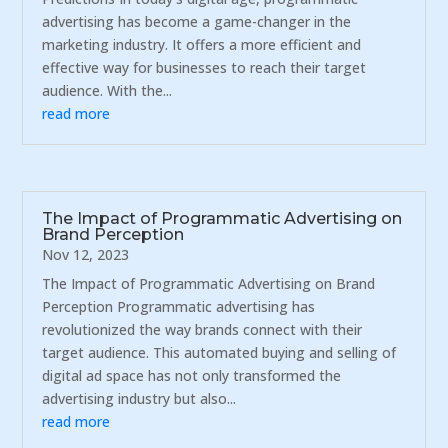
advertising has become a game-changer in the
marketing industry. It offers a more efficient and
effective way for businesses to reach their target
audience. With the...
read more
The Impact of Programmatic Advertising on
Brand Perception
Nov 12, 2023
The Impact of Programmatic Advertising on Brand
Perception Programmatic advertising has
revolutionized the way brands connect with their
target audience. This automated buying and selling of
digital ad space has not only transformed the
advertising industry but also...
read more