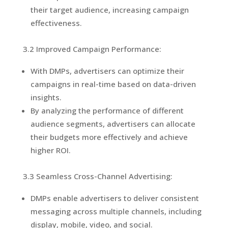
their target audience, increasing campaign
effectiveness.
3.2 Improved Campaign Performance:
With DMPs, advertisers can optimize their
campaigns in real-time based on data-driven
insights.
By analyzing the performance of different
audience segments, advertisers can allocate
their budgets more effectively and achieve
higher ROI.
3.3 Seamless Cross-Channel Advertising:
DMPs enable advertisers to deliver consistent
messaging across multiple channels, including
display, mobile, video, and social.