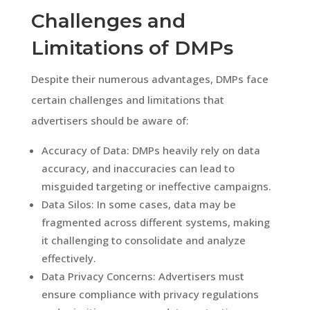
Challenges and
Limitations of DMPs
Despite their numerous advantages, DMPs face
certain challenges and limitations that
advertisers should be aware of:
Accuracy of Data: DMPs heavily rely on data
accuracy, and inaccuracies can lead to
misguided targeting or ineffective campaigns.
Data Silos: In some cases, data may be
fragmented across different systems, making
it challenging to consolidate and analyze
effectively.
Data Privacy Concerns: Advertisers must
ensure compliance with privacy regulations