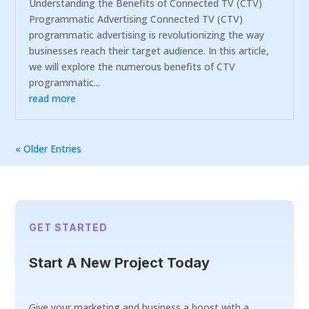
Understanding the Benefits of Connected TV (CTV)
Programmatic Advertising Connected TV (CTV)
programmatic advertising is revolutionizing the way
businesses reach their target audience. In this article,
we will explore the numerous benefits of CTV
programmatic...
read more
« Older Entries
GET STARTED
Start A New Project Today
Give your marketing and business a boost with a