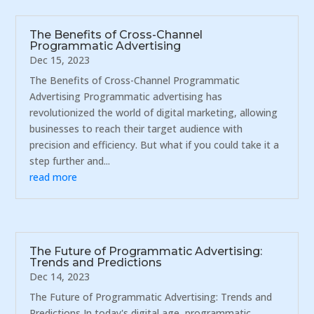
The Benefits of Cross-Channel
Programmatic Advertising
Dec 15, 2023
The Benefits of Cross-Channel Programmatic
Advertising Programmatic advertising has
revolutionized the world of digital marketing, allowing
businesses to reach their target audience with
precision and efficiency. But what if you could take it a
step further and...
read more
The Future of Programmatic Advertising:
Trends and Predictions
Dec 14, 2023
The Future of Programmatic Advertising: Trends and
Predictions In today's digital age, programmatic