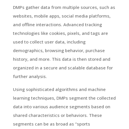
DMPs gather data from multiple sources, such as
websites, mobile apps, social media platforms,
and offline interactions. Advanced tracking
technologies like cookies, pixels, and tags are
used to collect user data, including
demographics, browsing behavior, purchase
history, and more. This data is then stored and
organized in a secure and scalable database for
further analysis.
Using sophisticated algorithms and machine
learning techniques, DMPs segment the collected
data into various audience segments based on
shared characteristics or behaviors. These
segments can be as broad as “sports