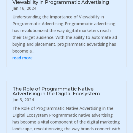
Viewability in Programmatic Advertising
Jan 16, 2024
Understanding the Importance of Viewability in
Programmatic Advertising Programmatic advertising
has revolutionized the way digital marketers reach
their target audience. With the ability to automate ad
buying and placement, programmatic advertising has
become a...
read more
The Role of Programmatic Native
Advertising in the Digital Ecosystem
Jan 3, 2024
The Role of Programmatic Native Advertising in the
Digital Ecosystem Programmatic native advertising
has become a vital component of the digital marketing
landscape, revolutionizing the way brands connect with