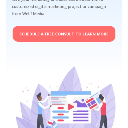
customized digital marketing project or campaign
from Web1Media.
SCHEDULE A FREE CONSULT TO LEARN MORE