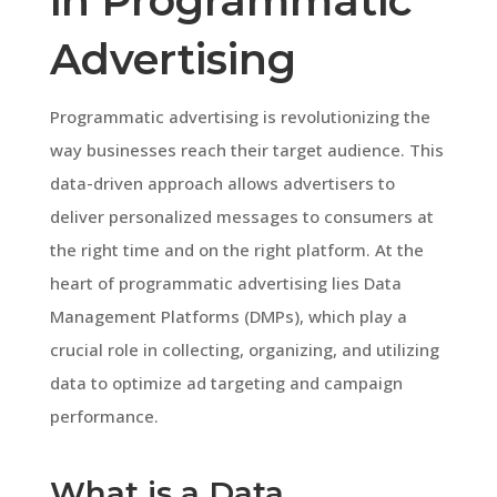
in Programmatic
Advertising
Programmatic advertising is revolutionizing the
way businesses reach their target audience. This
data-driven approach allows advertisers to
deliver personalized messages to consumers at
the right time and on the right platform. At the
heart of programmatic advertising lies Data
Management Platforms (DMPs), which play a
crucial role in collecting, organizing, and utilizing
data to optimize ad targeting and campaign
performance.
What is a Data