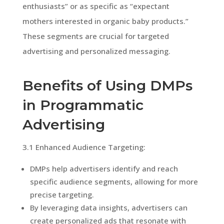
enthusiasts” or as specific as “expectant
mothers interested in organic baby products.”
These segments are crucial for targeted
advertising and personalized messaging.
Benefits of Using DMPs
in Programmatic
Advertising
3.1 Enhanced Audience Targeting:
DMPs help advertisers identify and reach
specific audience segments, allowing for more
precise targeting.
By leveraging data insights, advertisers can
create personalized ads that resonate with