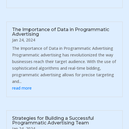
The Importance of Data in Programmatic
Advertising
Jan 24, 2024
The Importance of Data in Programmatic Advertising
Programmatic advertising has revolutionized the way
businesses reach their target audience. With the use of
sophisticated algorithms and real-time bidding,
programmatic advertising allows for precise targeting
and...
read more
Strategies for Building a Successful
Programmatic Advertising Team
Jan 24, 2024