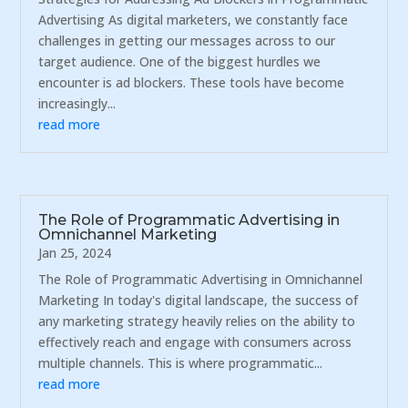
Advertising As digital marketers, we constantly face
challenges in getting our messages across to our
target audience. One of the biggest hurdles we
encounter is ad blockers. These tools have become
increasingly...
read more
The Role of Programmatic Advertising in
Omnichannel Marketing
Jan 25, 2024
The Role of Programmatic Advertising in Omnichannel
Marketing In today's digital landscape, the success of
any marketing strategy heavily relies on the ability to
effectively reach and engage with consumers across
multiple channels. This is where programmatic...
read more