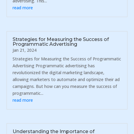
advertising. This...
read more
Strategies for Measuring the Success of
Programmatic Advertising
Jan 21, 2024
Strategies for Measuring the Success of Programmatic
Advertising Programmatic advertising has
revolutionized the digital marketing landscape,
allowing marketers to automate and optimize their ad
campaigns. But how can you measure the success of
programmatic...
read more
Understanding the Importance of