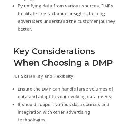
By unifying data from various sources, DMPs
facilitate cross-channel insights, helping
advertisers understand the customer journey
better.
Key Considerations
When Choosing a DMP
4.1 Scalability and Flexibility:
Ensure the DMP can handle large volumes of
data and adapt to your evolving data needs.
It should support various data sources and
integration with other advertising
technologies.