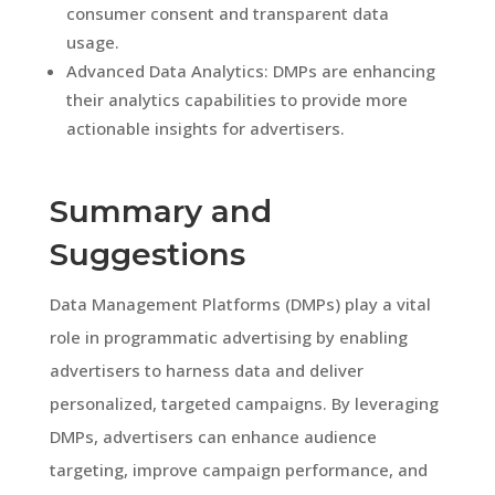
consumer consent and transparent data
usage.
Advanced Data Analytics: DMPs are enhancing
their analytics capabilities to provide more
actionable insights for advertisers.
Summary and
Suggestions
Data Management Platforms (DMPs) play a vital
role in programmatic advertising by enabling
advertisers to harness data and deliver
personalized, targeted campaigns. By leveraging
DMPs, advertisers can enhance audience
targeting, improve campaign performance, and