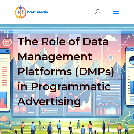
The Role of Data
Management
Platforms (DMPs)
in Programmatic
Advertising