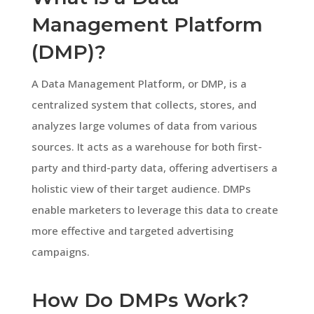
Management Platform
(DMP)?
A Data Management Platform, or DMP, is a
centralized system that collects, stores, and
analyzes large volumes of data from various
sources. It acts as a warehouse for both first-
party and third-party data, offering advertisers a
holistic view of their target audience. DMPs
enable marketers to leverage this data to create
more effective and targeted advertising
campaigns.
How Do DMPs Work?