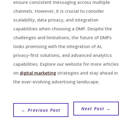
ensure consistent messaging across multiple
channels. However, it is crucial to consider
scalability, data privacy, and integration
capabilities when choosing a DMP. Despite the
challenges and limitations, the future of DMPs
looks promising with the integration of AI,
privacy-first solutions, and advanced analytics
capabilities. Explore our website for more articles
on
digital marketing
strategies and stay ahead in
the ever-evolving advertising landscape.
Next Post
→
←
Previous Post