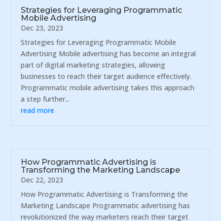
Strategies for Leveraging Programmatic
Mobile Advertising
Dec 23, 2023
Strategies for Leveraging Programmatic Mobile
Advertising Mobile advertising has become an integral
part of digital marketing strategies, allowing
businesses to reach their target audience effectively.
Programmatic mobile advertising takes this approach
a step further...
read more
How Programmatic Advertising is
Transforming the Marketing Landscape
Dec 22, 2023
How Programmatic Advertising is Transforming the
Marketing Landscape Programmatic advertising has
revolutionized the way marketers reach their target