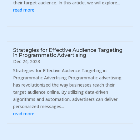
their target audience. In this article, we will explore...
read more
Strategies for Effective Audience Targeting
in Programmatic Advertising
Dec 24, 2023
Strategies for Effective Audience Targeting in
Programmatic Advertising Programmatic advertising
has revolutionized the way businesses reach their
target audience online. By utilizing data-driven
algorithms and automation, advertisers can deliver
personalized messages...
read more