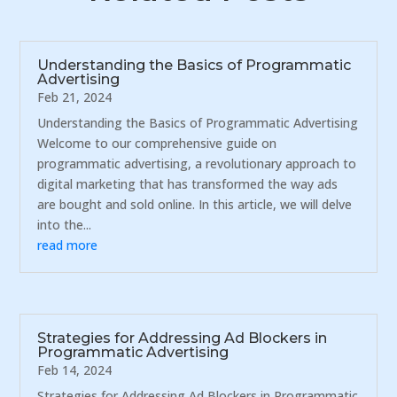
Understanding the Basics of Programmatic
Advertising
Feb 21, 2024
Understanding the Basics of Programmatic Advertising
Welcome to our comprehensive guide on
programmatic advertising, a revolutionary approach to
digital marketing that has transformed the way ads
are bought and sold online. In this article, we will delve
into the...
read more
Strategies for Addressing Ad Blockers in
Programmatic Advertising
Feb 14, 2024
Strategies for Addressing Ad Blockers in Programmatic