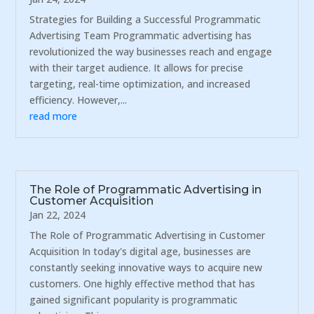
Strategies for Building a Successful Programmatic
Advertising Team Programmatic advertising has
revolutionized the way businesses reach and engage
with their target audience. It allows for precise
targeting, real-time optimization, and increased
efficiency. However,...
read more
The Role of Programmatic Advertising in
Customer Acquisition
Jan 22, 2024
The Role of Programmatic Advertising in Customer
Acquisition In today's digital age, businesses are
constantly seeking innovative ways to acquire new
customers. One highly effective method that has
gained significant popularity is programmatic