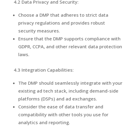
4.2 Data Privacy and Security:
Choose a DMP that adheres to strict data
privacy regulations and provides robust
security measures.
Ensure that the DMP supports compliance with
GDPR, CCPA, and other relevant data protection
laws.
4.3 Integration Capabilities:
The DMP should seamlessly integrate with your
existing ad tech stack, including demand-side
platforms (DSPs) and ad exchanges.
Consider the ease of data transfer and
compatibility with other tools you use for
analytics and reporting.