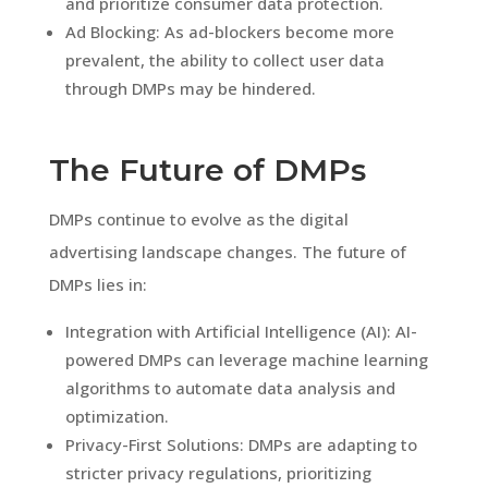
and prioritize consumer data protection.
Ad Blocking: As ad-blockers become more
prevalent, the ability to collect user data
through DMPs may be hindered.
The Future of DMPs
DMPs continue to evolve as the digital
advertising landscape changes. The future of
DMPs lies in:
Integration with Artificial Intelligence (AI): AI-
powered DMPs can leverage machine learning
algorithms to automate data analysis and
optimization.
Privacy-First Solutions: DMPs are adapting to
stricter privacy regulations, prioritizing