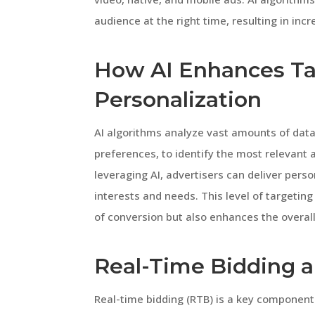
audience at the right time, resulting in in
How AI Enhances Ta
Personalization
AI algorithms analyze vast amounts of data
preferences, to identify the most relevant
leveraging AI, advertisers can deliver perso
interests and needs. This level of targetin
of conversion but also enhances the overal
Real-Time Bidding a
Real-time bidding (RTB) is a key component