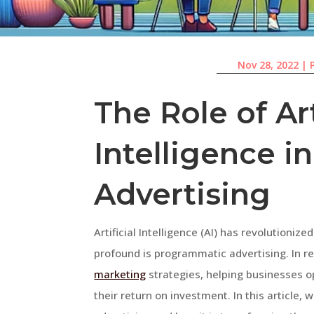
Nov 28, 2022
|
The Role of Art
Intelligence 
Advertising
Artificial Intelligence (AI) has revolutioniz
profound is programmatic advertising. In r
marketing
strategies, helping businesses 
their return on investment. In this article, 