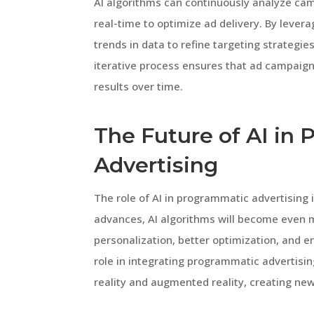
AI algorithms can continuously analyze c
real-time to optimize ad delivery. By lever
trends in data to refine targeting strategie
iterative process ensures that ad campaign
results over time.
The Future of AI in
Advertising
The role of AI in programmatic advertising 
advances, AI algorithms will become even m
personalization, better optimization, and en
role in integrating programmatic advertisin
reality and augmented reality, creating ne