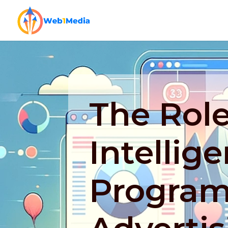
The Role 
Intellig
Program