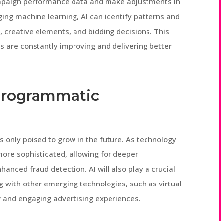
ampaign performance data and make adjustments in
aging machine learning, AI can identify patterns and
s, creative elements, and bidding decisions. This
s are constantly improving and delivering better
 Programmatic
is only poised to grow in the future. As technology
ore sophisticated, allowing for deeper
hanced fraud detection. AI will also play a crucial
g with other emerging technologies, such as virtual
w and engaging advertising experiences.