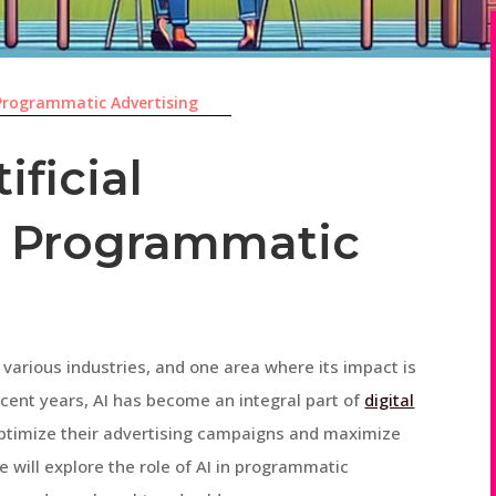
Programmatic Advertising
ificial
in Programmatic
ed various industries, and one area where its impact is
ecent years, AI has become an integral part of
digital
optimize their advertising campaigns and maximize
we will explore the role of AI in programmatic