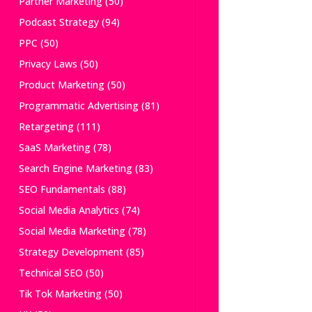
Partner Marketing
(50)
Podcast Strategy
(94)
PPC
(50)
Privacy Laws
(50)
Product Marketing
(50)
Programmatic Advertising
(81)
Retargeting
(111)
SaaS Marketing
(78)
Search Engine Marketing
(83)
SEO Fundamentals
(88)
Social Media Analytics
(74)
Social Media Marketing
(78)
Strategy Development
(85)
Technical SEO
(50)
Tik Tok Marketing
(50)