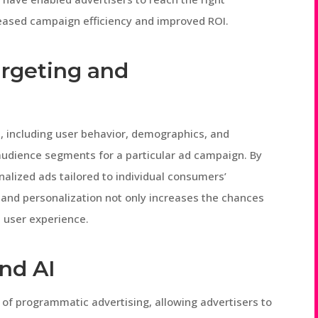
creased campaign efficiency and improved ROI.
rgeting and
, including user behavior, demographics, and
 audience segments for a particular ad campaign. By
nalized ads tailored to individual consumers’
g and personalization not only increases the chances
l user experience.
nd AI
 of programmatic advertising, allowing advertisers to