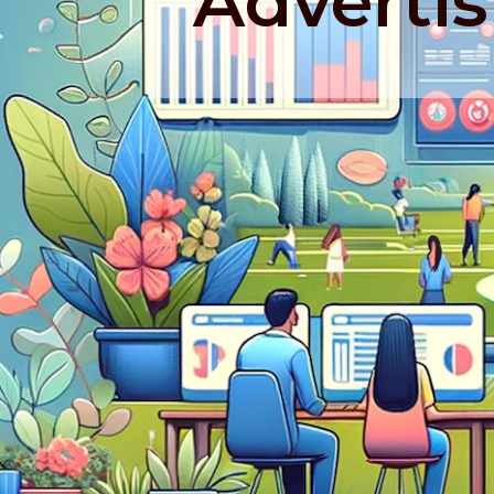
Advertis