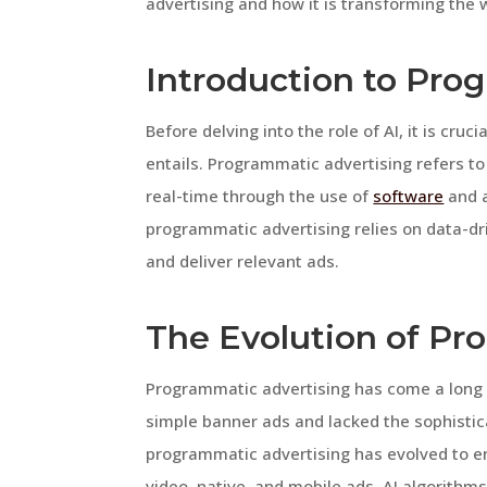
advertising and how it is transforming the
Introduction to Pro
Before delving into the role of AI, it is cr
entails. Programmatic advertising refers to
real-time through the use of
software
and a
programmatic advertising relies on data-dr
and deliver relevant ads.
The Evolution of Pr
Programmatic advertising has come a long way
simple banner ads and lacked the sophistica
programmatic advertising has evolved to e
video, native, and mobile ads. AI algorithm