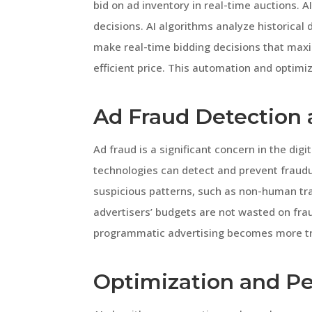
bid on ad inventory in real-time auctions. AI
decisions. AI algorithms analyze historical
make real-time bidding decisions that maxi
efficient price. This automation and optim
Ad Fraud Detection 
Ad fraud is a significant concern in the di
technologies can detect and prevent fraudule
suspicious patterns, such as non-human traff
advertisers’ budgets are not wasted on frau
programmatic advertising becomes more tr
Optimization and P