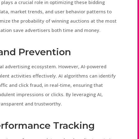
 plays a crucial role in optimizing these bidding
 data, market trends, and user behavior patterns to
mize the probability of winning auctions at the most
ization save advertisers both time and money.
and Prevention
gital advertising ecosystem. However, AI-powered
nt activities effectively. AI algorithms can identify
ic and click fraud, in real-time, ensuring that
dulent impressions or clicks. By leveraging AI,
ansparent and trustworthy.
erformance Tracking