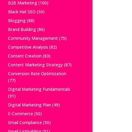
B2B Marketing
(100)
Black Hat SEO
(50)
Blogging
(88)
Brand Building
(86)
Community Management
(75)
Competitive Analysis
(82)
Content Creation
(83)
Content Marketing Strategy
(87)
Conversion Rate Optimization
(77)
Digital Marketing Fundamentals
(91)
Digital Marketing Plan
(49)
E-Commerce
(50)
Email Compliance
(50)
Email Listbuilding
(51)