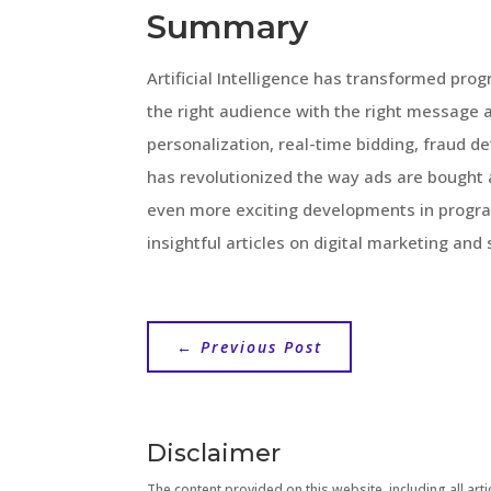
Summary
Artificial Intelligence has transformed pro
the right audience with the right message 
personalization, real-time bidding, fraud d
has revolutionized the way ads are bought 
even more exciting developments in progra
insightful articles on digital marketing and
←
Previous Post
Disclaimer
The content provided on this website, including all artic