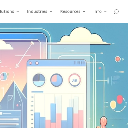
lutions
Industries
Resources
Info