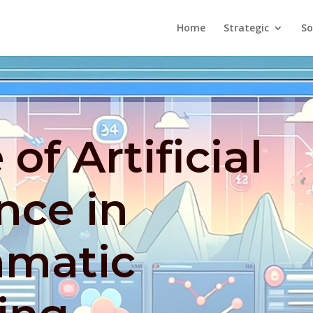
Home
Strategic
So
of Artificial
ence in
matic