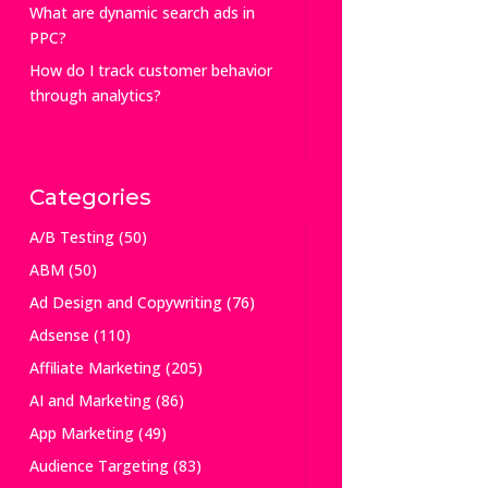
What are dynamic search ads in
PPC?
How do I track customer behavior
through analytics?
Categories
A/B Testing
(50)
ABM
(50)
Ad Design and Copywriting
(76)
Adsense
(110)
Affiliate Marketing
(205)
AI and Marketing
(86)
App Marketing
(49)
Audience Targeting
(83)