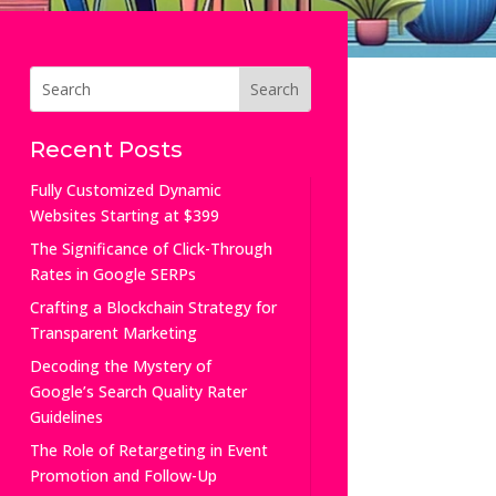
Recent Posts
Fully Customized Dynamic
Websites Starting at $399
The Significance of Click-Through
Rates in Google SERPs
Crafting a Blockchain Strategy for
Transparent Marketing
Decoding the Mystery of
Google’s Search Quality Rater
Guidelines
The Role of Retargeting in Event
Promotion and Follow-Up