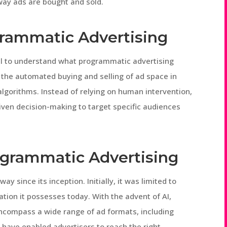
 way ads are bought and sold.
grammatic Advertising
ucial to understand what programmatic advertising
 the automated buying and selling of ad space in
lgorithms. Instead of relying on human intervention,
iven decision-making to target specific audiences
ogrammatic Advertising
 since its inception. Initially, it was limited to
tion it possesses today. With the advent of AI,
ncompass a wide range of ad formats, including
s have enabled advertisers to reach the right