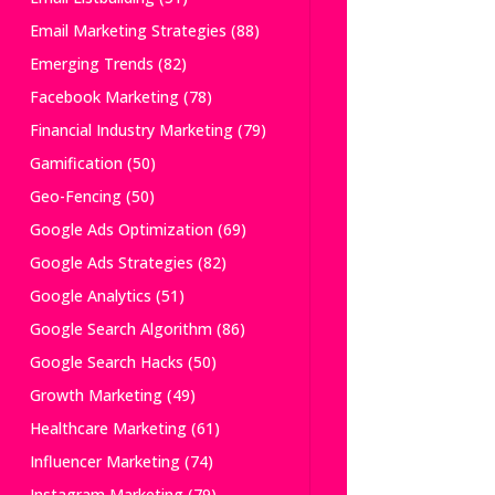
Email Marketing Strategies
(88)
Emerging Trends
(82)
Facebook Marketing
(78)
Financial Industry Marketing
(79)
Gamification
(50)
Geo-Fencing
(50)
Google Ads Optimization
(69)
Google Ads Strategies
(82)
Google Analytics
(51)
Google Search Algorithm
(86)
Google Search Hacks
(50)
Growth Marketing
(49)
Healthcare Marketing
(61)
Influencer Marketing
(74)
Instagram Marketing
(79)