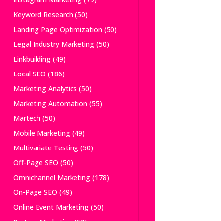
Keyword Research
(50)
Landing Page Optimization
(50)
Legal Industry Marketing
(50)
Linkbuilding
(49)
Local SEO
(186)
Marketing Analytics
(50)
Marketing Automation
(55)
Martech
(50)
Mobile Marketing
(49)
Multivariate Testing
(50)
Off-Page SEO
(50)
Omnichannel Marketing
(178)
On-Page SEO
(49)
Online Event Marketing
(50)