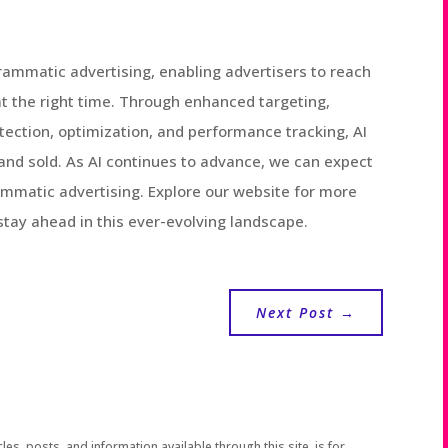
grammatic advertising, enabling advertisers to reach
at the right time. Through enhanced targeting,
etection, optimization, and performance tracking, AI
and sold. As AI continues to advance, we can expect
mmatic advertising. Explore our website for more
 stay ahead in this ever-evolving landscape.
Next Post
→
les, posts, and information available through this site, is for