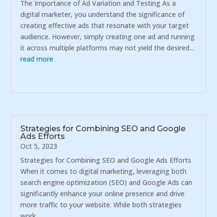
The Importance of Ad Variation and Testing As a
digital marketer, you understand the significance of
creating effective ads that resonate with your target
audience. However, simply creating one ad and running
it across multiple platforms may not yield the desired...
read more
Strategies for Combining SEO and Google
Ads Efforts
Oct 5, 2023
Strategies for Combining SEO and Google Ads Efforts
When it comes to digital marketing, leveraging both
search engine optimization (SEO) and Google Ads can
significantly enhance your online presence and drive
more traffic to your website. While both strategies
work...