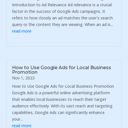
Introduction to Ad Relevance Ad relevance is a crucial
factor in the success of Google Ads campaigns. It
refers to how closely an ad matches the user's search
query or the content they are viewing. When an ad is...
read more
How to Use Google Ads for Local Business
Promotion
Nov 1, 2023
How to Use Google Ads for Local Business Promotion
Google Ads is a powerful online advertising platform
that enables local businesses to reach their target
audience effectively. With its vast reach and targeting
capabilities, Google Ads can significantly enhance
your...
read more