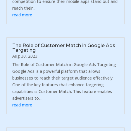
competition to ensure their mobile apps stand out and
reach their...
read more
The Role of Customer Match in Google Ads
Targeting
Aug 30, 2023
The Role of Customer Match in Google Ads Targeting
Google Ads is a powerful platform that allows
businesses to reach their target audience effectively.
One of the key features that enhance targeting
capabilities is Customer Match. This feature enables
advertisers to...
read more