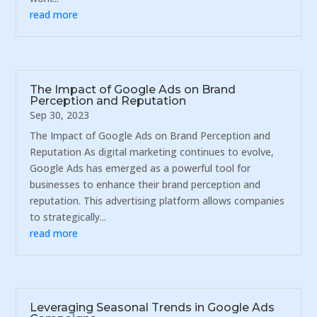
read more
The Impact of Google Ads on Brand
Perception and Reputation
Sep 30, 2023
The Impact of Google Ads on Brand Perception and
Reputation As digital marketing continues to evolve,
Google Ads has emerged as a powerful tool for
businesses to enhance their brand perception and
reputation. This advertising platform allows companies
to strategically...
read more
Leveraging Seasonal Trends in Google Ads