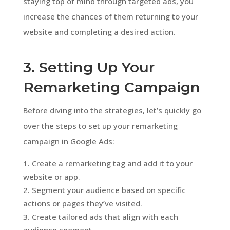
staying top of mind through targeted ads, you
increase the chances of them returning to your
website and completing a desired action.
3. Setting Up Your
Remarketing Campaign
Before diving into the strategies, let’s quickly go
over the steps to set up your remarketing
campaign in Google Ads:
Create a remarketing tag and add it to your
website or app.
Segment your audience based on specific
actions or pages they’ve visited.
Create tailored ads that align with each
audience segment.