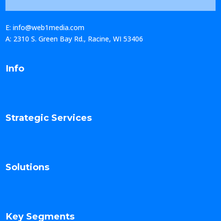
E: info@web1media.com
A: 2310 S. Green Bay Rd., Racine, WI 53406
Info
Strategic Services
Solutions
Key Segments