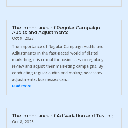
The Importance of Regular Campaign
Audits and Adjustments
Oct 9, 2023
The Importance of Regular Campaign Audits and
Adjustments In the fast-paced world of digital
marketing, it is crucial for businesses to regularly
review and adjust their marketing campaigns. By
conducting regular audits and making necessary
adjustments, businesses can...
read more
The Importance of Ad Variation and Testing
Oct 8, 2023