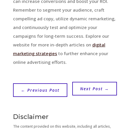
can increase conversions and boost your ROI.
Remember to segment your audience, craft
compelling ad copy, utilize dynamic remarketing,
and continuously test and optimize your
campaigns for long-term success. Explore our
website for more in-depth articles on
digital
marketing strategies
to further enhance your
online advertising efforts.
Next Post
→
←
Previous Post
Disclaimer
The content provided on this website, including all articles,