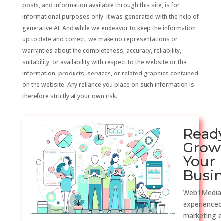
posts, and information available through this site, is for
informational purposes only. It was generated with the help of
generative AI. And while we endeavor to keep the information
up to date and correct, we make no representations or
warranties about the completeness, accuracy, reliability,
suitability, or availability with respect to the website or the
information, products, services, or related graphics contained
on the website. Any reliance you place on such information is
therefore strictly at your own risk.
Read
Grow
Your
Busi
Web1Media
experienced
marketing 