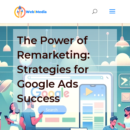
The Power of
Remarketing:
Strategies for
Google Ads
Success