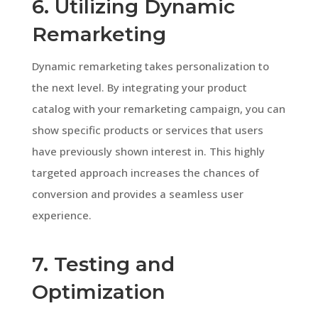
6. Utilizing Dynamic
Remarketing
Dynamic remarketing takes personalization to
the next level. By integrating your product
catalog with your remarketing campaign, you can
show specific products or services that users
have previously shown interest in. This highly
targeted approach increases the chances of
conversion and provides a seamless user
experience.
7. Testing and
Optimization