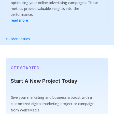
optimizing your online advertising campaigns. These
metrics provide valuable insights into the
performance...
read more
« Older Entries
GET STARTED
Start A New Project Today
Give your marketing and business a boost with a
customized digital marketing project or campaign
from Web1Media.