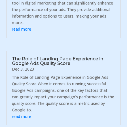
tool in digital marketing that can significantly enhance
the performance of your ads. They provide additional
information and options to users, making your ads
more...
read more
The Role of Landing Page Experience in
Google Ads Quality Score
Dec 3, 2023
The Role of Landing Page Experience in Google Ads
Quality Score When it comes to running successful
Google Ads campaigns, one of the key factors that
can greatly impact your campaign's performance is the
quality score. The quality score is a metric used by
Google to...
read more