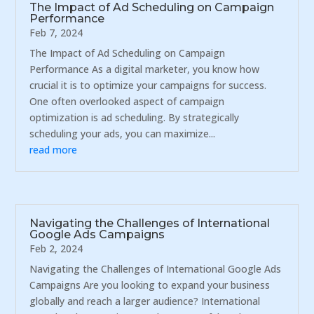
The Impact of Ad Scheduling on Campaign
Performance
Feb 7, 2024
The Impact of Ad Scheduling on Campaign
Performance As a digital marketer, you know how
crucial it is to optimize your campaigns for success.
One often overlooked aspect of campaign
optimization is ad scheduling. By strategically
scheduling your ads, you can maximize...
read more
Navigating the Challenges of International
Google Ads Campaigns
Feb 2, 2024
Navigating the Challenges of International Google Ads
Campaigns Are you looking to expand your business
globally and reach a larger audience? International