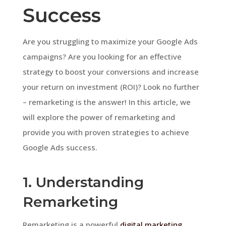
Success
Are you struggling to maximize your Google Ads
campaigns? Are you looking for an effective
strategy to boost your conversions and increase
your return on investment (ROI)? Look no further
– remarketing is the answer! In this article, we
will explore the power of remarketing and
provide you with proven strategies to achieve
Google Ads success.
1. Understanding
Remarketing
Remarketing is a powerful
digital marketing