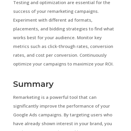
Testing and optimization are essential for the
success of your remarketing campaigns.
Experiment with different ad formats,
placements, and bidding strategies to find what
works best for your audience. Monitor key
metrics such as click-through rates, conversion
rates, and cost per conversion. Continuously
optimize your campaigns to maximize your ROI.
Summary
Remarketing is a powerful tool that can
significantly improve the performance of your
Google Ads campaigns. By targeting users who
have already shown interest in your brand, you