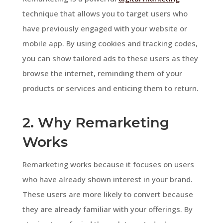
technique that allows you to target users who
have previously engaged with your website or
mobile app. By using cookies and tracking codes,
you can show tailored ads to these users as they
browse the internet, reminding them of your
products or services and enticing them to return.
2. Why Remarketing
Works
Remarketing works because it focuses on users
who have already shown interest in your brand.
These users are more likely to convert because
they are already familiar with your offerings. By