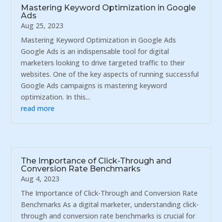
Mastering Keyword Optimization in Google
Ads
Aug 25, 2023
Mastering Keyword Optimization in Google Ads
Google Ads is an indispensable tool for digital
marketers looking to drive targeted traffic to their
websites. One of the key aspects of running successful
Google Ads campaigns is mastering keyword
optimization. In this...
read more
The Importance of Click-Through and
Conversion Rate Benchmarks
Aug 4, 2023
The Importance of Click-Through and Conversion Rate
Benchmarks As a digital marketer, understanding click-
through and conversion rate benchmarks is crucial for