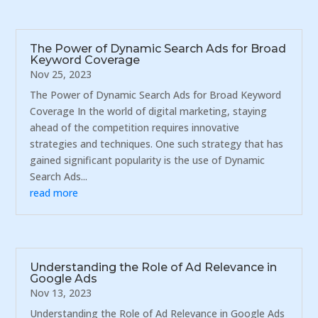
The Power of Dynamic Search Ads for Broad
Keyword Coverage
Nov 25, 2023
The Power of Dynamic Search Ads for Broad Keyword
Coverage In the world of digital marketing, staying
ahead of the competition requires innovative
strategies and techniques. One such strategy that has
gained significant popularity is the use of Dynamic
Search Ads...
read more
Understanding the Role of Ad Relevance in
Google Ads
Nov 13, 2023
Understanding the Role of Ad Relevance in Google Ads