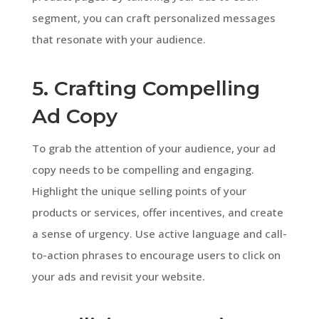
segment, you can craft personalized messages
that resonate with your audience.
5. Crafting Compelling
Ad Copy
To grab the attention of your audience, your ad
copy needs to be compelling and engaging.
Highlight the unique selling points of your
products or services, offer incentives, and create
a sense of urgency. Use active language and call-
to-action phrases to encourage users to click on
your ads and revisit your website.