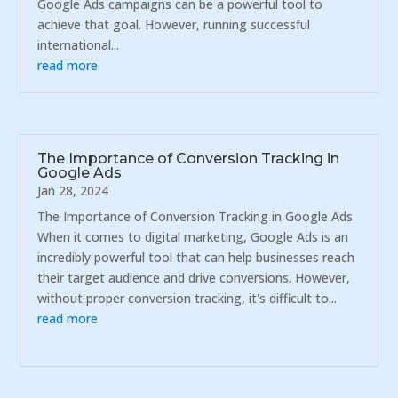
Google Ads campaigns can be a powerful tool to
achieve that goal. However, running successful
international...
read more
The Importance of Conversion Tracking in
Google Ads
Jan 28, 2024
The Importance of Conversion Tracking in Google Ads
When it comes to digital marketing, Google Ads is an
incredibly powerful tool that can help businesses reach
their target audience and drive conversions. However,
without proper conversion tracking, it's difficult to...
read more