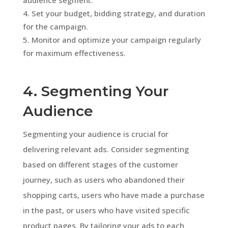
Set your budget, bidding strategy, and duration
for the campaign.
Monitor and optimize your campaign regularly
for maximum effectiveness.
4. Segmenting Your
Audience
Segmenting your audience is crucial for
delivering relevant ads. Consider segmenting
based on different stages of the customer
journey, such as users who abandoned their
shopping carts, users who have made a purchase
in the past, or users who have visited specific
product pages. By tailoring your ads to each