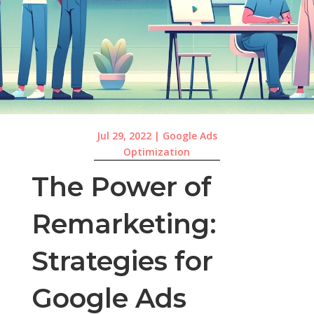
Jul 29, 2022
|
Google Ads
Optimization
The Power of
Remarketing:
Strategies for
Google Ads