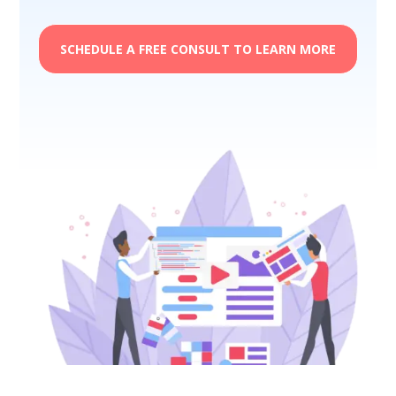
SCHEDULE A FREE CONSULT TO LEARN MORE