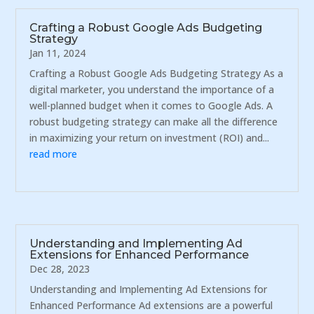
Crafting a Robust Google Ads Budgeting
Strategy
Jan 11, 2024
Crafting a Robust Google Ads Budgeting Strategy As a
digital marketer, you understand the importance of a
well-planned budget when it comes to Google Ads. A
robust budgeting strategy can make all the difference
in maximizing your return on investment (ROI) and...
read more
Understanding and Implementing Ad
Extensions for Enhanced Performance
Dec 28, 2023
Understanding and Implementing Ad Extensions for
Enhanced Performance Ad extensions are a powerful