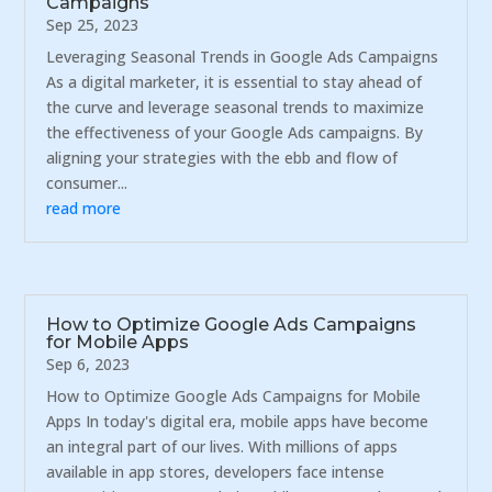
Campaigns
Sep 25, 2023
Leveraging Seasonal Trends in Google Ads Campaigns
As a digital marketer, it is essential to stay ahead of
the curve and leverage seasonal trends to maximize
the effectiveness of your Google Ads campaigns. By
aligning your strategies with the ebb and flow of
consumer...
read more
How to Optimize Google Ads Campaigns
for Mobile Apps
Sep 6, 2023
How to Optimize Google Ads Campaigns for Mobile
Apps In today's digital era, mobile apps have become
an integral part of our lives. With millions of apps
available in app stores, developers face intense