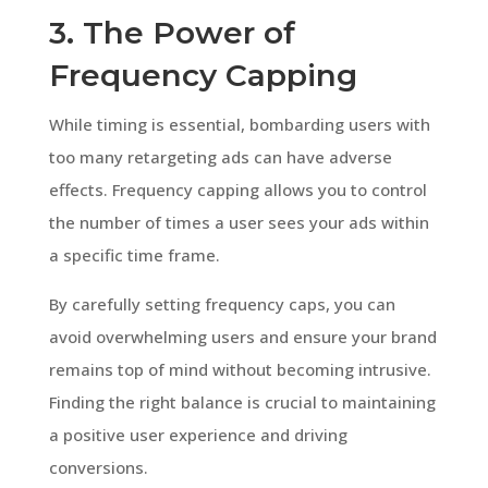
3. The Power of
Frequency Capping
While timing is essential, bombarding users with
too many retargeting ads can have adverse
effects. Frequency capping allows you to control
the number of times a user sees your ads within
a specific time frame.
By carefully setting frequency caps, you can
avoid overwhelming users and ensure your brand
remains top of mind without becoming intrusive.
Finding the right balance is crucial to maintaining
a positive user experience and driving
conversions.