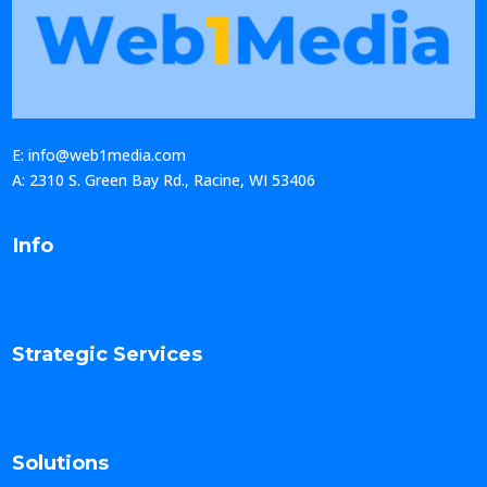
E: info@web1media.com
A: 2310 S. Green Bay Rd., Racine, WI 53406
Info
Strategic Services
Solutions