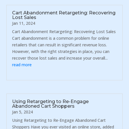
Cart Abandonment Retargeting: Recovering
Lost Sales
Jan 11, 2024
Cart Abandonment Retargeting: Recovering Lost Sales
Cart abandonment is a common problem for online
retailers that can result in significant revenue loss.
However, with the right strategies in place, you can
recover those lost sales and increase your overall...
read more
Using Retargeting to Re-Engage
Abandoned Cart Shoppers
Jan 5, 2024
Using Retargeting to Re-Engage Abandoned Cart
Shoppers Have you ever visited an online store, added