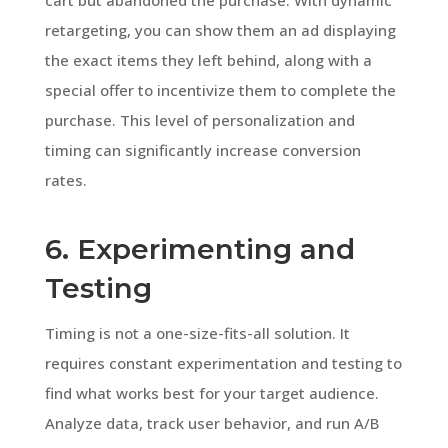
retargeting, you can show them an ad displaying
the exact items they left behind, along with a
special offer to incentivize them to complete the
purchase. This level of personalization and
timing can significantly increase conversion
rates.
6. Experimenting and
Testing
Timing is not a one-size-fits-all solution. It
requires constant experimentation and testing to
find what works best for your target audience.
Analyze data, track user behavior, and run A/B