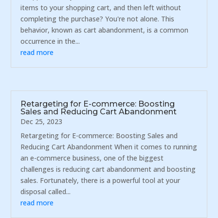
items to your shopping cart, and then left without
completing the purchase? You're not alone. This
behavior, known as cart abandonment, is a common
occurrence in the...
read more
Retargeting for E-commerce: Boosting
Sales and Reducing Cart Abandonment
Dec 25, 2023
Retargeting for E-commerce: Boosting Sales and
Reducing Cart Abandonment When it comes to running
an e-commerce business, one of the biggest
challenges is reducing cart abandonment and boosting
sales. Fortunately, there is a powerful tool at your
disposal called...
read more