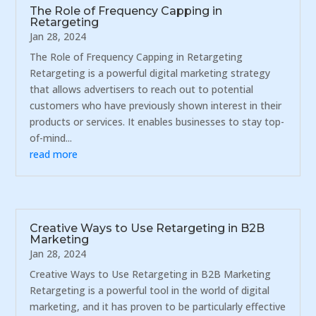
The Role of Frequency Capping in
Retargeting
Jan 28, 2024
The Role of Frequency Capping in Retargeting
Retargeting is a powerful digital marketing strategy
that allows advertisers to reach out to potential
customers who have previously shown interest in their
products or services. It enables businesses to stay top-
of-mind...
read more
Creative Ways to Use Retargeting in B2B
Marketing
Jan 28, 2024
Creative Ways to Use Retargeting in B2B Marketing
Retargeting is a powerful tool in the world of digital
marketing, and it has proven to be particularly effective