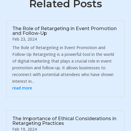
Related Posts
The Role of Retargeting in Event Promotion
and Follow-Up
Feb 23, 2024
The Role of Retargeting in Event Promotion and
Follow-Up Retargeting is a powerful tool in the world
of digital marketing that plays a crucial role in event
promotion and follow-up. It allows businesses to
reconnect with potential attendees who have shown
interest in...
read more
The Importance of Ethical Considerations in
Retargeting Practices
Feb 19, 2024