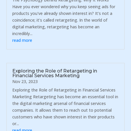
Have you ever wondered why you keep seeing ads for
products you've already shown interest in? It's not a
coincidence; it's called retargeting. In the world of
digital marketing, retargeting has become an
incredibly...
read more
Exploring the Role of Retargeting in
Financial Services Marketing
Nov 23, 2023
Exploring the Role of Retargeting in Financial Services
Marketing Retargeting has become an essential tool in
the digital marketing arsenal of financial services
companies. It allows them to reach out to potential
customers who have shown interest in their products
or...
read more