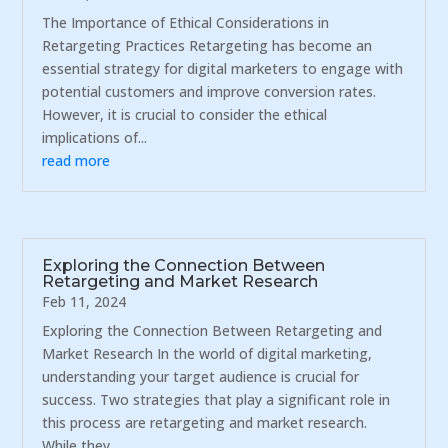
The Importance of Ethical Considerations in
Retargeting Practices Retargeting has become an
essential strategy for digital marketers to engage with
potential customers and improve conversion rates.
However, it is crucial to consider the ethical
implications of...
read more
Exploring the Connection Between
Retargeting and Market Research
Feb 11, 2024
Exploring the Connection Between Retargeting and
Market Research In the world of digital marketing,
understanding your target audience is crucial for
success. Two strategies that play a significant role in
this process are retargeting and market research.
While they...