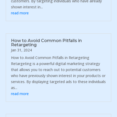
customers. By targeting individuals who have already
shown interest in...
read more
How to Avoid Common Pitfalls in
Retargeting
Jan 31, 2024
How to Avoid Common Pitfalls in Retargeting
Retargeting is a powerful digital marketing strategy
that allows you to reach out to potential customers
who have previously shown interest in your products or
services. By displaying targeted ads to these individuals
as...
read more