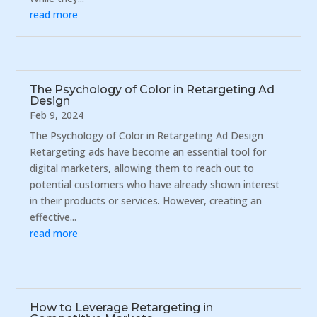
read more
The Psychology of Color in Retargeting Ad
Design
Feb 9, 2024
The Psychology of Color in Retargeting Ad Design
Retargeting ads have become an essential tool for
digital marketers, allowing them to reach out to
potential customers who have already shown interest
in their products or services. However, creating an
effective...
read more
How to Leverage Retargeting in