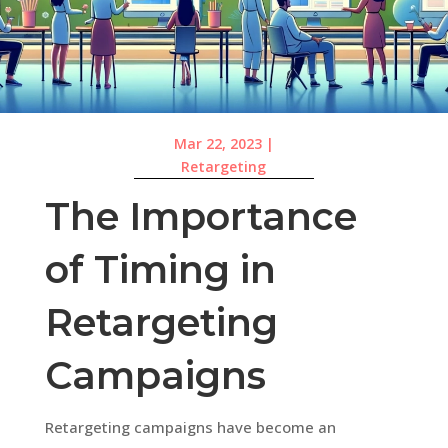
Mar 22, 2023
|
Retargeting
The Importance
of Timing in
Retargeting
Campaigns
Retargeting campaigns have become an