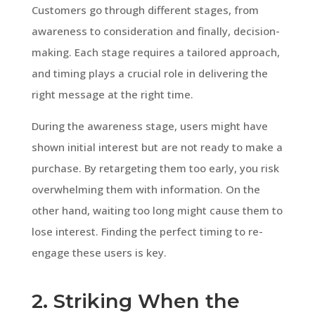
Customers go through different stages, from
awareness to consideration and finally, decision-
making. Each stage requires a tailored approach,
and timing plays a crucial role in delivering the
right message at the right time.
During the awareness stage, users might have
shown initial interest but are not ready to make a
purchase. By retargeting them too early, you risk
overwhelming them with information. On the
other hand, waiting too long might cause them to
lose interest. Finding the perfect timing to re-
engage these users is key.
2. Striking When the