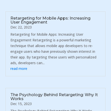
Retargeting for Mobile Apps: Increasing
User Engagement
Dec 22, 2023
Retargeting for Mobile Apps: Increasing User
Engagement Retargeting is a powerful marketing
technique that allows mobile app developers to re-
engage users who have previously shown interest in
their app. By targeting these users with personalized
ads, developers can...
read more
The Psychology Behind Retargeting: Why It
Works
Dec 15, 2023
The Psychology Behind Retargeting: Why It Works