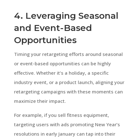
4. Leveraging Seasonal
and Event-Based
Opportunities
Timing your retargeting efforts around seasonal
or event-based opportunities can be highly
effective. Whether it’s a holiday, a specific
industry event, or a product launch, aligning your
retargeting campaigns with these moments can
maximize their impact.
For example, if you sell fitness equipment,
targeting users with ads promoting New Year’s
resolutions in early January can tap into their