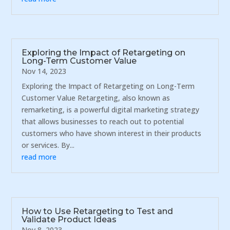
Exploring the Impact of Retargeting on
Long-Term Customer Value
Nov 14, 2023
Exploring the Impact of Retargeting on Long-Term
Customer Value Retargeting, also known as
remarketing, is a powerful digital marketing strategy
that allows businesses to reach out to potential
customers who have shown interest in their products
or services. By...
read more
How to Use Retargeting to Test and
Validate Product Ideas
Nov 8, 2023