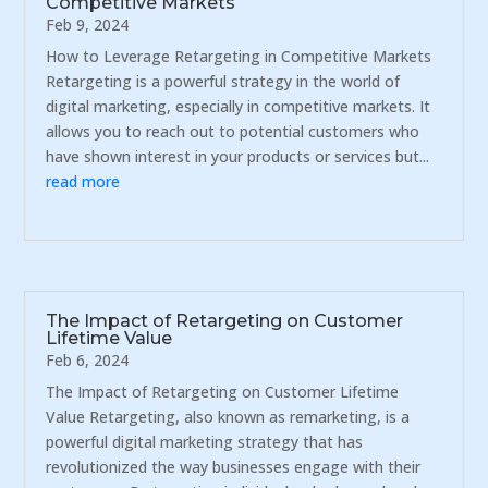
Competitive Markets
Feb 9, 2024
How to Leverage Retargeting in Competitive Markets
Retargeting is a powerful strategy in the world of
digital marketing, especially in competitive markets. It
allows you to reach out to potential customers who
have shown interest in your products or services but...
read more
The Impact of Retargeting on Customer
Lifetime Value
Feb 6, 2024
The Impact of Retargeting on Customer Lifetime
Value Retargeting, also known as remarketing, is a
powerful digital marketing strategy that has
revolutionized the way businesses engage with their