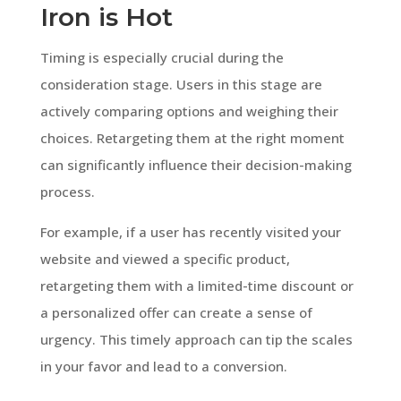
Iron is Hot
Timing is especially crucial during the
consideration stage. Users in this stage are
actively comparing options and weighing their
choices. Retargeting them at the right moment
can significantly influence their decision-making
process.
For example, if a user has recently visited your
website and viewed a specific product,
retargeting them with a limited-time discount or
a personalized offer can create a sense of
urgency. This timely approach can tip the scales
in your favor and lead to a conversion.