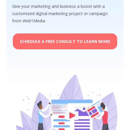
Give your marketing and business a boost with a
customized digital marketing project or campaign
from Web1Media.
SCHEDULE A FREE CONSULT TO LEARN MORE