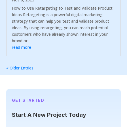
How to Use Retargeting to Test and Validate Product
Ideas Retargeting is a powerful digital marketing
strategy that can help you test and validate product
ideas. By using retargeting, you can reach potential
customers who have already shown interest in your
brand or...
read more
« Older Entries
GET STARTED
Start A New Project Today