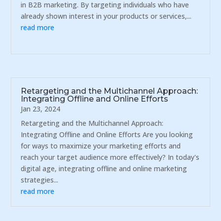
in B2B marketing. By targeting individuals who have
already shown interest in your products or services,...
read more
Retargeting and the Multichannel Approach:
Integrating Offline and Online Efforts
Jan 23, 2024
Retargeting and the Multichannel Approach:
Integrating Offline and Online Efforts Are you looking
for ways to maximize your marketing efforts and
reach your target audience more effectively? In today's
digital age, integrating offline and online marketing
strategies...
read more