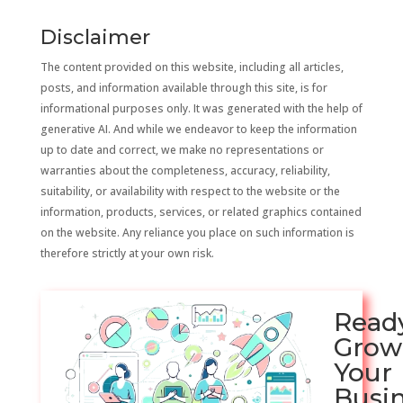
Disclaimer
The content provided on this website, including all articles,
posts, and information available through this site, is for
informational purposes only. It was generated with the help of
generative AI. And while we endeavor to keep the information
up to date and correct, we make no representations or
warranties about the completeness, accuracy, reliability,
suitability, or availability with respect to the website or the
information, products, services, or related graphics contained
on the website. Any reliance you place on such information is
therefore strictly at your own risk.
Read
Grow
Your
Busi