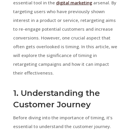
essential tool in the
digital marketing
arsenal. By
targeting users who have previously shown
interest in a product or service, retargeting aims
to re-engage potential customers and increase
conversions. However, one crucial aspect that
often gets overlooked is timing. In this article, we
will explore the significance of timing in
retargeting campaigns and how it can impact
their effectiveness.
1. Understanding the
Customer Journey
Before diving into the importance of timing, it’s
essential to understand the customer journey.