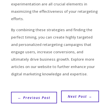
experimentation are all crucial elements in
maximizing the effectiveness of your retargeting
efforts.
By combining these strategies and finding the
perfect timing, you can create highly targeted
and personalized retargeting campaigns that
engage users, increase conversions, and
ultimately drive business growth. Explore more
articles on our website to further enhance your
digital marketing knowledge and expertise.
Next Post
→
←
Previous Post