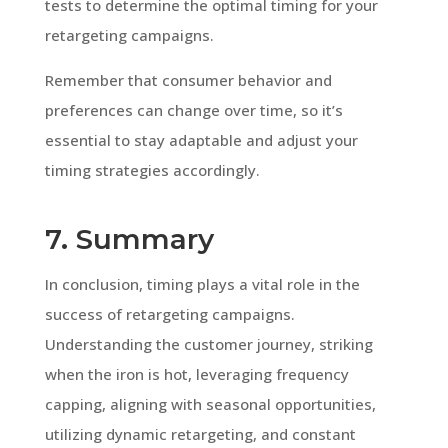
tests to determine the optimal timing for your
retargeting campaigns.
Remember that consumer behavior and
preferences can change over time, so it’s
essential to stay adaptable and adjust your
timing strategies accordingly.
7. Summary
In conclusion, timing plays a vital role in the
success of retargeting campaigns.
Understanding the customer journey, striking
when the iron is hot, leveraging frequency
capping, aligning with seasonal opportunities,
utilizing dynamic retargeting, and constant