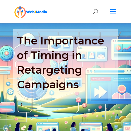
The Importance
of Timing in
Retargeting
Campaigns