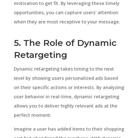
motivation to get fit. By leveraging these timely
opportunities, you can capture users’ attention
when they are most receptive to your message.
5. The Role of Dynamic
Retargeting
Dynamic retargeting takes timing to the next
level by showing users personalized ads based
on their specific actions or interests. By analyzing
user behavior in real-time, dynamic retargeting
allows you to deliver highly relevant ads at the
perfect moment.
Imagine a user has added items to their shopping
cart but abandoned the purchase. With dynamic