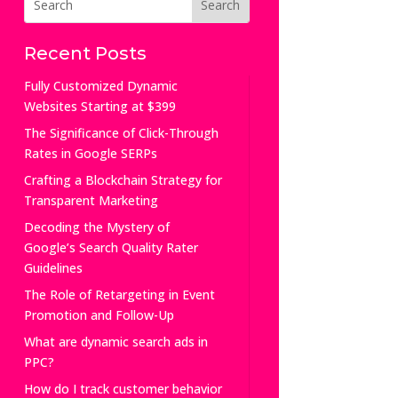
Recent Posts
Fully Customized Dynamic
Websites Starting at $399
The Significance of Click-Through
Rates in Google SERPs
Crafting a Blockchain Strategy for
Transparent Marketing
Decoding the Mystery of
Google’s Search Quality Rater
Guidelines
The Role of Retargeting in Event
Promotion and Follow-Up
What are dynamic search ads in
PPC?
How do I track customer behavior