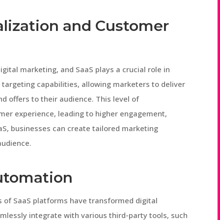
lization and Customer
gital marketing, and SaaS plays a crucial role in
targeting capabilities, allowing marketers to deliver
offers to their audience. This level of
omer experience, leading to higher engagement,
aS, businesses can create tailored marketing
audience.
Automation
s of SaaS platforms have transformed digital
lessly integrate with various third-party tools, such