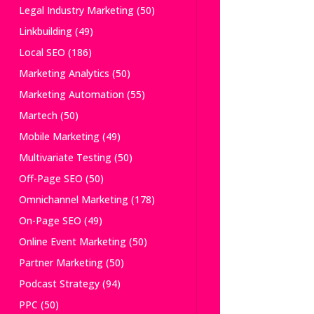
Legal Industry Marketing
(50)
Linkbuilding
(49)
Local SEO
(186)
Marketing Analytics
(50)
Marketing Automation
(55)
Martech
(50)
Mobile Marketing
(49)
Multivariate Testing
(50)
Off-Page SEO
(50)
Omnichannel Marketing
(178)
On-Page SEO
(49)
Online Event Marketing
(50)
Partner Marketing
(50)
Podcast Strategy
(94)
PPC
(50)