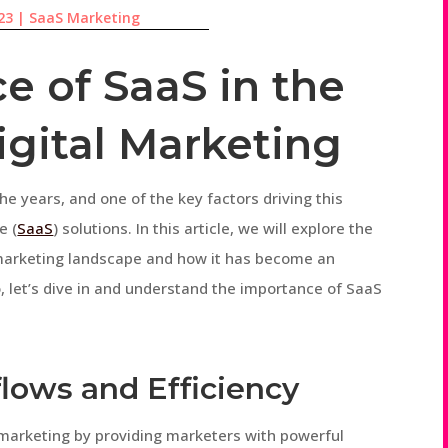
23
|
SaaS Marketing
e of SaaS in the
igital Marketing
he years, and one of the key factors driving this
e (
SaaS
) solutions. In this article, we will explore the
l marketing landscape and how it has become an
So, let’s dive in and understand the importance of SaaS
flows and Efficiency
 marketing by providing marketers with powerful