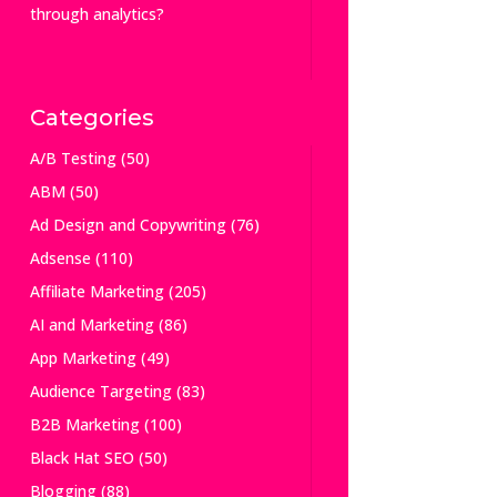
through analytics?
Categories
A/B Testing
(50)
ABM
(50)
Ad Design and Copywriting
(76)
Adsense
(110)
Affiliate Marketing
(205)
AI and Marketing
(86)
App Marketing
(49)
Audience Targeting
(83)
B2B Marketing
(100)
Black Hat SEO
(50)
Blogging
(88)