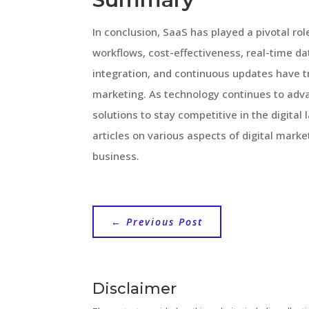
In conclusion, SaaS has played a pivotal rol
workflows, cost-effectiveness, real-time dat
integration, and continuous updates have 
marketing. As technology continues to adva
solutions to stay competitive in the digita
articles on various aspects of digital mar
business.
←
Previous Post
Disclaimer