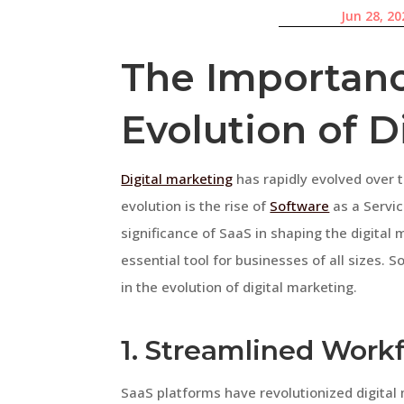
Jun 28, 20
The Importanc
Evolution of D
Digital marketing
has rapidly evolved over t
evolution is the rise of
Software
as a Servic
significance of SaaS in shaping the digita
essential tool for businesses of all sizes. 
in the evolution of digital marketing.
1. Streamlined Work
SaaS platforms have revolutionized digital