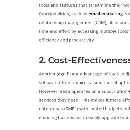
tools and features that streamline their wo
functionalities, such as
email marketing
, s
relationship management (CRM), all in one 
time and effort by accessing multiple tools
efficiency and productivity.
2. Cost-Effectiveness
Another significant advantage of SaaS in dig
software often requires a substantial upf
However, SaaS operates on a subscription-b
services they need. This makes it more aff
enterprises (SMEs) with limited budgets. Add
enabling businesses to easily upgrade or d