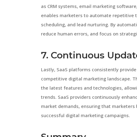
as CRM systems, email marketing software, 
enables marketers to automate repetitive 
scheduling, and lead nurturing. By automat
reduce human errors, and focus on strategic
7. Continuous Updat
Lastly, SaaS platforms consistently provid
competitive digital marketing landscape. 
the latest features and technologies, allo
trends. SaaS providers continuously enhan
market demands, ensuring that marketers ha
successful digital marketing campaigns.
Summary