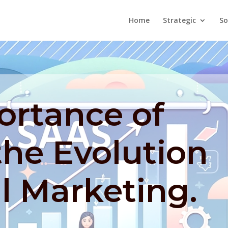
Home
Strategic
So
ortance of
the Evolution
al Marketing.