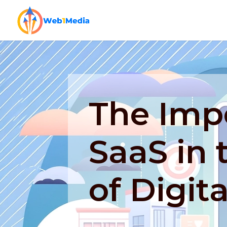
The Imp
SaaS in 
of Digit