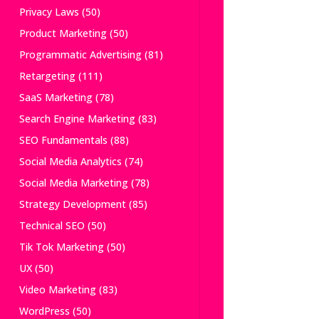
Privacy Laws
(50)
Product Marketing
(50)
Programmatic Advertising
(81)
Retargeting
(111)
SaaS Marketing
(78)
Search Engine Marketing
(83)
SEO Fundamentals
(88)
Social Media Analytics
(74)
Social Media Marketing
(78)
Strategy Development
(85)
Technical SEO
(50)
Tik Tok Marketing
(50)
UX
(50)
Video Marketing
(83)
WordPress
(50)