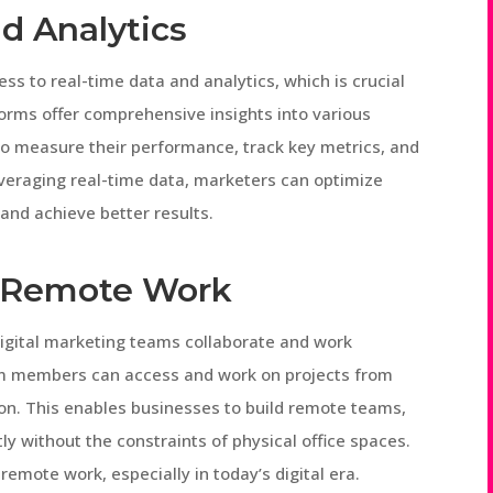
d Analytics
s to real-time data and analytics, which is crucial
orms offer comprehensive insights into various
o measure their performance, track key metrics, and
leveraging real-time data, marketers can optimize
 and achieve better results.
d Remote Work
igital marketing teams collaborate and work
am members can access and work on projects from
ion. This enables businesses to build remote teams,
tly without the constraints of physical office spaces.
emote work, especially in today’s digital era.