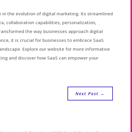
e in the evolution of digital marketing. Its streamlined
a, collaboration capabilities, personalization,
transformed the way businesses approach digital
nce, it is crucial for businesses to embrace SaaS
l landscape. Explore our website for more informative
keting and discover how SaaS can empower your
Next Post
→