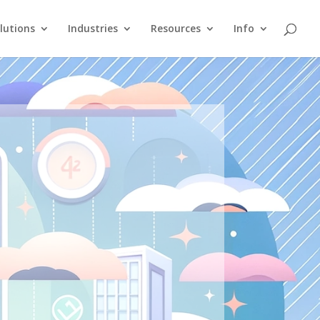
lutions
Industries
Resources
Info