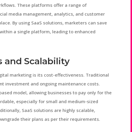
rkflows. These platforms offer a range of
ocial media management, analytics, and customer
place. By using SaaS solutions, marketers can save
 within a single platform, leading to enhanced
 and Scalability
ital marketing is its cost-effectiveness. Traditional
ront investment and ongoing maintenance costs.
ased model, allowing businesses to pay only for the
ordable, especially for small and medium-sized
itionally, SaaS solutions are highly scalable,
owngrade their plans as per their requirements.