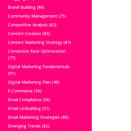
Brand Building
(86)
Community Management
(75)
Competitive Analysis
(82)
Content Creation
(83)
Content Marketing Strategy
(87)
Conversion Rate Optimization
(77)
Digital Marketing Fundamentals
(91)
Digital Marketing Plan
(49)
E-Commerce
(50)
Email Compliance
(50)
Email Listbuilding
(51)
Email Marketing Strategies
(88)
Emerging Trends
(82)