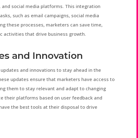
and social media platforms. This integration
tasks, such as email campaigns, social media
ing these processes, marketers can save time,
 activities that drive business growth.
es and Innovation
e updates and innovations to stay ahead in the
These updates ensure that marketers have access to
wing them to stay relevant and adapt to changing
ce their platforms based on user feedback and
ve the best tools at their disposal to drive