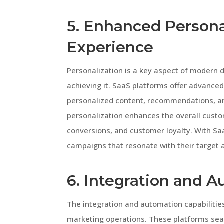
5. Enhanced Persona
Experience
Personalization is a key aspect of modern di
achieving it. SaaS platforms offer advanced 
personalized content, recommendations, and 
personalization enhances the overall cust
conversions, and customer loyalty. With Sa
campaigns that resonate with their target 
6. Integration and 
The integration and automation capabilitie
marketing operations. These platforms seam