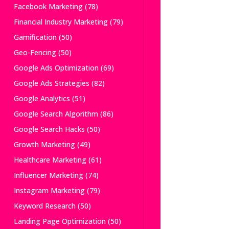
Facebook Marketing
(78)
Financial Industry Marketing
(79)
Gamification
(50)
Geo-Fencing
(50)
Google Ads Optimization
(69)
Google Ads Strategies
(82)
Google Analytics
(51)
Google Search Algorithm
(86)
Google Search Hacks
(50)
Growth Marketing
(49)
Healthcare Marketing
(61)
Influencer Marketing
(74)
Instagram Marketing
(79)
Keyword Research
(50)
Landing Page Optimization
(50)