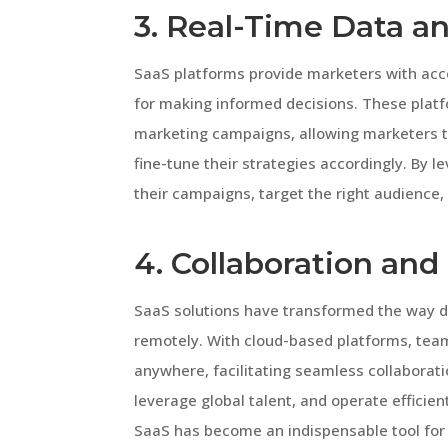
3. Real-Time Data an
SaaS platforms provide marketers with acces
for making informed decisions. These platf
marketing campaigns, allowing marketers t
fine-tune their strategies accordingly. By 
their campaigns, target the right audience,
4. Collaboration an
SaaS solutions have transformed the way d
remotely. With cloud-based platforms, te
anywhere, facilitating seamless collaborat
leverage global talent, and operate efficien
SaaS has become an indispensable tool for r