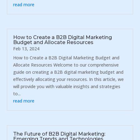
read more
How to Create a B2B Digital Marketing
Budget and Allocate Resources
Feb 13, 2024
How to Create a B2B Digital Marketing Budget and
Allocate Resources Welcome to our comprehensive
guide on creating a B2B digital marketing budget and
effectively allocating your resources. In this article, we
will provide you with valuable insights and strategies
to...
read more
The Future of B2B Digital Marketing:
Emerging Trends and Technologies