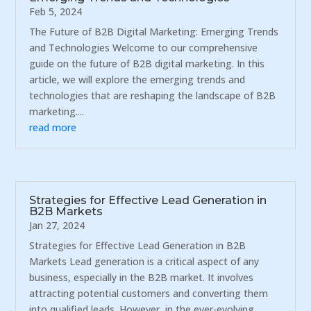
Feb 5, 2024
The Future of B2B Digital Marketing: Emerging Trends
and Technologies Welcome to our comprehensive
guide on the future of B2B digital marketing. In this
article, we will explore the emerging trends and
technologies that are reshaping the landscape of B2B
marketing....
read more
Strategies for Effective Lead Generation in
B2B Markets
Jan 27, 2024
Strategies for Effective Lead Generation in B2B
Markets Lead generation is a critical aspect of any
business, especially in the B2B market. It involves
attracting potential customers and converting them
into qualified leads. However, in the ever-evolving