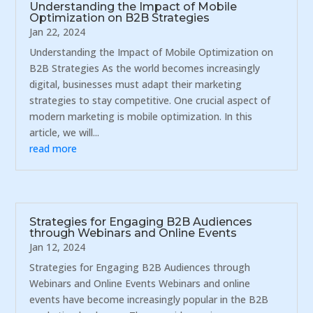
Understanding the Impact of Mobile
Optimization on B2B Strategies
Jan 22, 2024
Understanding the Impact of Mobile Optimization on
B2B Strategies As the world becomes increasingly
digital, businesses must adapt their marketing
strategies to stay competitive. One crucial aspect of
modern marketing is mobile optimization. In this
article, we will...
read more
Strategies for Engaging B2B Audiences
through Webinars and Online Events
Jan 12, 2024
Strategies for Engaging B2B Audiences through
Webinars and Online Events Webinars and online
events have become increasingly popular in the B2B