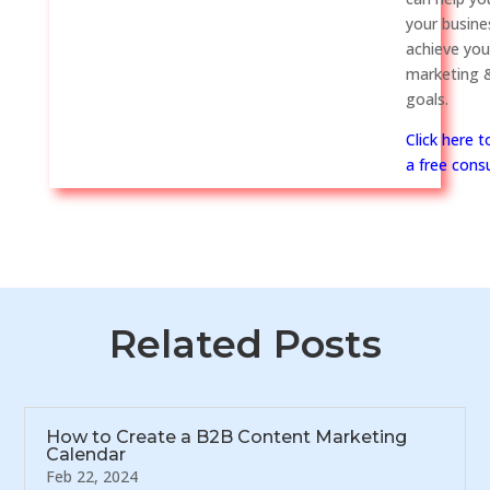
your busine
achieve you
marketing &
goals.
Click here 
a free consu
Related Posts
How to Create a B2B Content Marketing
Calendar
Feb 22, 2024