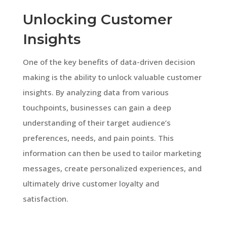
Unlocking Customer
Insights
One of the key benefits of data-driven decision
making is the ability to unlock valuable customer
insights. By analyzing data from various
touchpoints, businesses can gain a deep
understanding of their target audience’s
preferences, needs, and pain points. This
information can then be used to tailor marketing
messages, create personalized experiences, and
ultimately drive customer loyalty and
satisfaction.