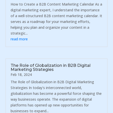
How to Create a B2B Content Marketing Calendar As a
digital marketing expert, I understand the importance
of a well-structured B2B content marketing calendar. It
serves as a roadmap for your marketing efforts,
helping you plan and organize your content in a
strategic...
read more
The Role of Globalization in B2B Digital
Marketing Strategies
Feb 18, 2024
The Role of Globalization in B2B Digital Marketing
Strategies In today's interconnected world,
globalization has become a powerful force shaping the
way businesses operate. The expansion of digital
platforms has opened up new opportunities for
businesses to expand...