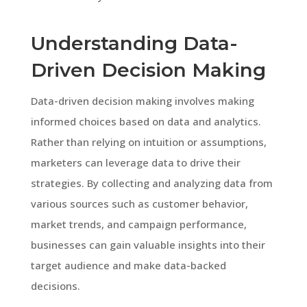
Understanding Data-
Driven Decision Making
Data-driven decision making involves making
informed choices based on data and analytics.
Rather than relying on intuition or assumptions,
marketers can leverage data to drive their
strategies. By collecting and analyzing data from
various sources such as customer behavior,
market trends, and campaign performance,
businesses can gain valuable insights into their
target audience and make data-backed
decisions.