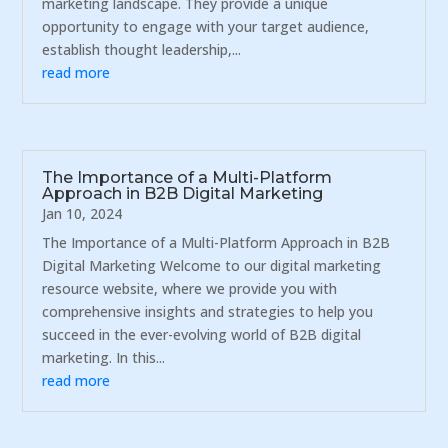
marketing landscape. They provide a unique
opportunity to engage with your target audience,
establish thought leadership,...
read more
The Importance of a Multi-Platform
Approach in B2B Digital Marketing
Jan 10, 2024
The Importance of a Multi-Platform Approach in B2B
Digital Marketing Welcome to our digital marketing
resource website, where we provide you with
comprehensive insights and strategies to help you
succeed in the ever-evolving world of B2B digital
marketing. In this...
read more