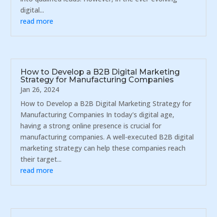
digital...
read more
How to Develop a B2B Digital Marketing
Strategy for Manufacturing Companies
Jan 26, 2024
How to Develop a B2B Digital Marketing Strategy for
Manufacturing Companies In today's digital age,
having a strong online presence is crucial for
manufacturing companies. A well-executed B2B digital
marketing strategy can help these companies reach
their target...
read more