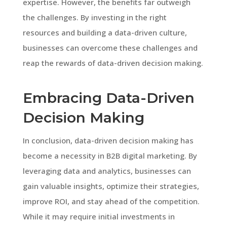
expertise. However, the benefits far outweigh
the challenges. By investing in the right
resources and building a data-driven culture,
businesses can overcome these challenges and
reap the rewards of data-driven decision making.
Embracing Data-Driven
Decision Making
In conclusion, data-driven decision making has
become a necessity in B2B digital marketing. By
leveraging data and analytics, businesses can
gain valuable insights, optimize their strategies,
improve ROI, and stay ahead of the competition.
While it may require initial investments in