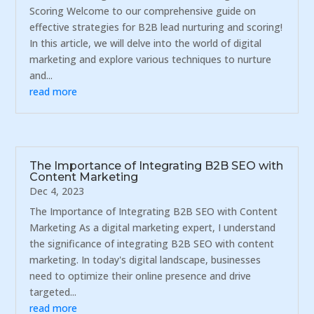
Scoring Welcome to our comprehensive guide on
effective strategies for B2B lead nurturing and scoring!
In this article, we will delve into the world of digital
marketing and explore various techniques to nurture
and...
read more
The Importance of Integrating B2B SEO with
Content Marketing
Dec 4, 2023
The Importance of Integrating B2B SEO with Content
Marketing As a digital marketing expert, I understand
the significance of integrating B2B SEO with content
marketing. In today's digital landscape, businesses
need to optimize their online presence and drive
targeted...
read more