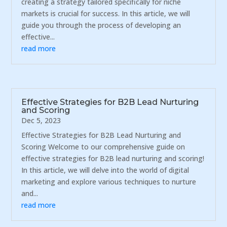
creating a strategy tailored specifically for niche
markets is crucial for success. In this article, we will
guide you through the process of developing an
effective...
read more
Effective Strategies for B2B Lead Nurturing
and Scoring
Dec 5, 2023
Effective Strategies for B2B Lead Nurturing and
Scoring Welcome to our comprehensive guide on
effective strategies for B2B lead nurturing and scoring!
In this article, we will delve into the world of digital
marketing and explore various techniques to nurture
and...
read more