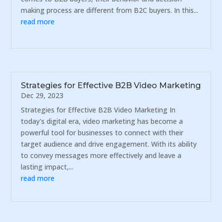
making process are different from B2C buyers. In this...
read more
Strategies for Effective B2B Video Marketing
Dec 29, 2023
Strategies for Effective B2B Video Marketing In
today's digital era, video marketing has become a
powerful tool for businesses to connect with their
target audience and drive engagement. With its ability
to convey messages more effectively and leave a
lasting impact,...
read more