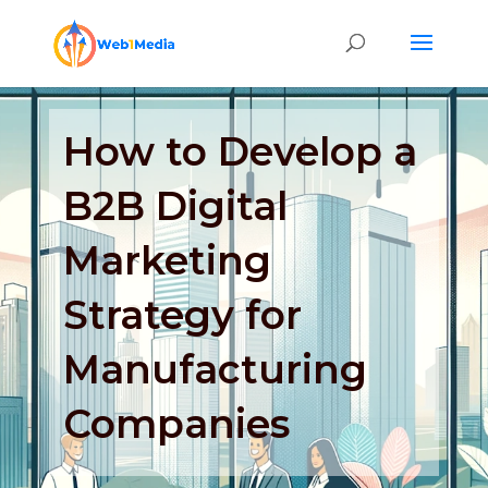
How to Develop a
B2B Digital
Marketing
Strategy for
Manufacturing
Companies