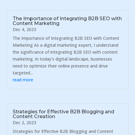
The Importance of Integrating B2B SEO with
Content Marketing
Dec 4, 2023
The Importance of Integrating B2B SEO with Content
Marketing As a digital marketing expert, I understand
the significance of integrating B2B SEO with content
marketing. In today's digital landscape, businesses
need to optimize their online presence and drive
targeted...
read more
Strategies for Effective B2B Blogging and
Content Creation
Dec 2, 2023
Strategies for Effective B2B Blogging and Content