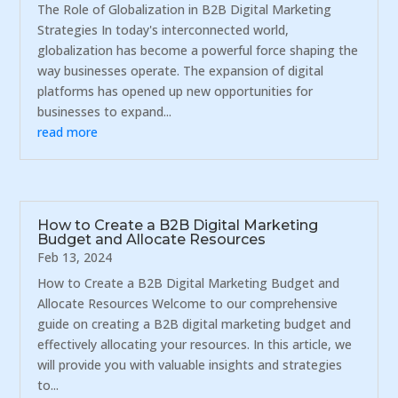
The Role of Globalization in B2B Digital Marketing
Strategies In today's interconnected world,
globalization has become a powerful force shaping the
way businesses operate. The expansion of digital
platforms has opened up new opportunities for
businesses to expand...
read more
How to Create a B2B Digital Marketing
Budget and Allocate Resources
Feb 13, 2024
How to Create a B2B Digital Marketing Budget and
Allocate Resources Welcome to our comprehensive
guide on creating a B2B digital marketing budget and
effectively allocating your resources. In this article, we
will provide you with valuable insights and strategies
to...