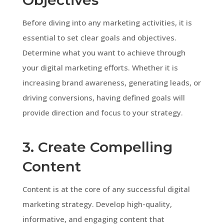
Before diving into any marketing activities, it is
essential to set clear goals and objectives.
Determine what you want to achieve through
your digital marketing efforts. Whether it is
increasing brand awareness, generating leads, or
driving conversions, having defined goals will
provide direction and focus to your strategy.
3. Create Compelling
Content
Content is at the core of any successful digital
marketing strategy. Develop high-quality,
informative, and engaging content that