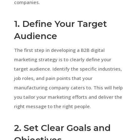
companies.
1. Define Your Target
Audience
The first step in developing a B2B digital
marketing strategy is to clearly define your
target audience. Identify the specific industries,
job roles, and pain points that your
manufacturing company caters to. This will help
you tailor your marketing efforts and deliver the
right message to the right people.
2. Set Clear Goals and
Objectives