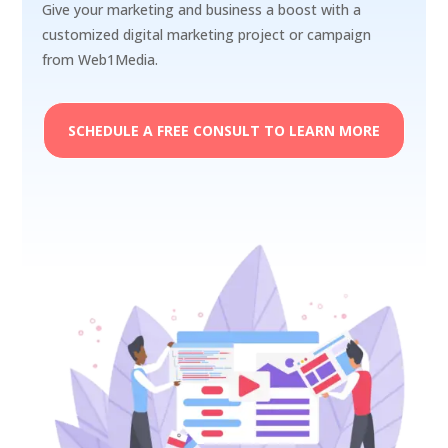
Give your marketing and business a boost with a
customized digital marketing project or campaign
from Web1Media.
SCHEDULE A FREE CONSULT TO LEARN MORE