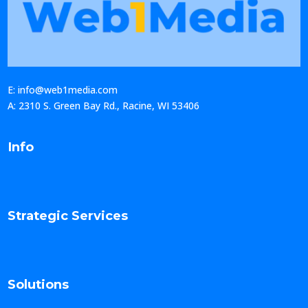
E: info@web1media.com
A: 2310 S. Green Bay Rd., Racine, WI 53406
Info
Strategic Services
Solutions