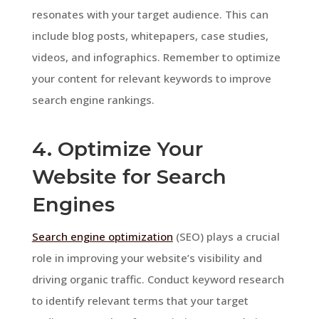
resonates with your target audience. This can
include blog posts, whitepapers, case studies,
videos, and infographics. Remember to optimize
your content for relevant keywords to improve
search engine rankings.
4. Optimize Your
Website for Search
Engines
Search engine optimization
(SEO) plays a crucial
role in improving your website’s visibility and
driving organic traffic. Conduct keyword research
to identify relevant terms that your target