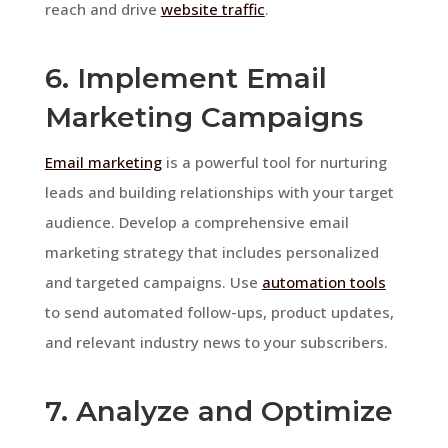
reach and drive
website traffic
.
6. Implement Email
Marketing Campaigns
Email marketing
is a powerful tool for nurturing
leads and building relationships with your target
audience. Develop a comprehensive email
marketing strategy that includes personalized
and targeted campaigns. Use
automation tools
to send automated follow-ups, product updates,
and relevant industry news to your subscribers.
7. Analyze and Optimize