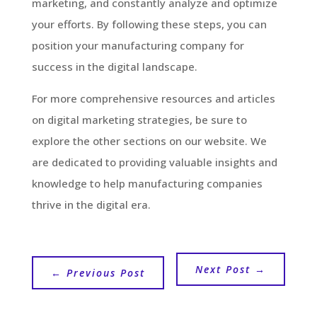
marketing, and constantly analyze and optimize
your efforts. By following these steps, you can
position your manufacturing company for
success in the digital landscape.
For more comprehensive resources and articles
on digital marketing strategies, be sure to
explore the other sections on our website. We
are dedicated to providing valuable insights and
knowledge to help manufacturing companies
thrive in the digital era.
Next Post
→
←
Previous Post