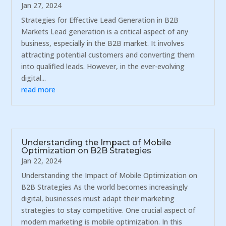
Jan 27, 2024
Strategies for Effective Lead Generation in B2B
Markets Lead generation is a critical aspect of any
business, especially in the B2B market. It involves
attracting potential customers and converting them
into qualified leads. However, in the ever-evolving
digital...
read more
Understanding the Impact of Mobile
Optimization on B2B Strategies
Jan 22, 2024
Understanding the Impact of Mobile Optimization on
B2B Strategies As the world becomes increasingly
digital, businesses must adapt their marketing
strategies to stay competitive. One crucial aspect of
modern marketing is mobile optimization. In this