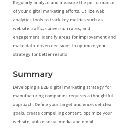
Regularly analyze and measure the performance
of your digital marketing efforts. Utilize web
analytics tools to track key metrics such as
website traffic, conversion rates, and
engagement. Identify areas for improvement and
make data-driven decisions to optimize your
strategy for better results.
Summary
Developing a B2B digital marketing strategy for
manufacturing companies requires a thoughtful
approach. Define your target audience, set clear
goals, create compelling content, optimize your
website, utilize social media and email