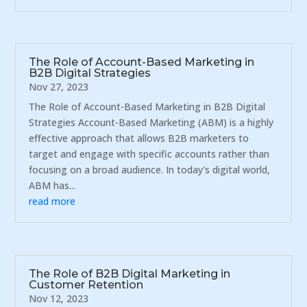
The Role of Account-Based Marketing in
B2B Digital Strategies
Nov 27, 2023
The Role of Account-Based Marketing in B2B Digital
Strategies Account-Based Marketing (ABM) is a highly
effective approach that allows B2B marketers to
target and engage with specific accounts rather than
focusing on a broad audience. In today's digital world,
ABM has...
read more
The Role of B2B Digital Marketing in
Customer Retention
Nov 12, 2023