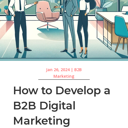
Jan 26, 2024
|
B2B
Marketing
How to Develop a
B2B Digital
Marketing