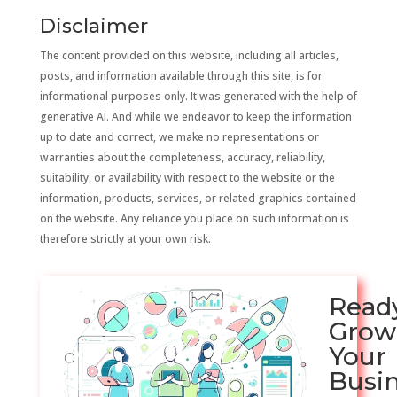
Disclaimer
The content provided on this website, including all articles,
posts, and information available through this site, is for
informational purposes only. It was generated with the help of
generative AI. And while we endeavor to keep the information
up to date and correct, we make no representations or
warranties about the completeness, accuracy, reliability,
suitability, or availability with respect to the website or the
information, products, services, or related graphics contained
on the website. Any reliance you place on such information is
therefore strictly at your own risk.
Read
Grow
Your
Busi