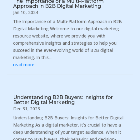
The Importance of a Multi-Platform
Approach in B2B Digital Marketing
Jan 10, 2024
The Importance of a Multi-Platform Approach in B2B
Digital Marketing Welcome to our digital marketing
resource website, where we provide you with
comprehensive insights and strategies to help you
succeed in the ever-evolving world of B2B digital
marketing. In this...
read more
Understanding B2B Buyers: Insights for
Better Digital Marketing
Dec 31, 2023
Understanding B2B Buyers: Insights for Better Digital
Marketing As a digital marketer, it's crucial to have a
deep understanding of your target audience. When it
comes to B2B buyers, their behavior and decision-