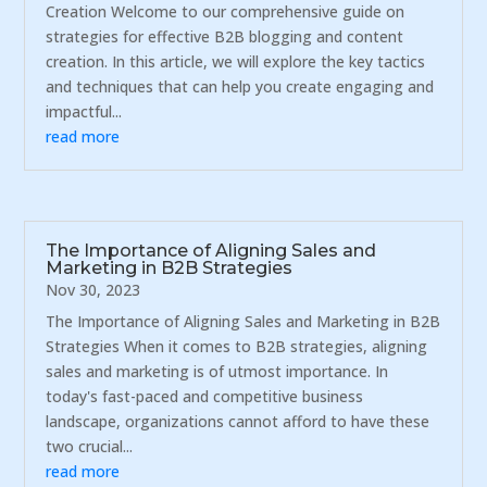
Creation Welcome to our comprehensive guide on
strategies for effective B2B blogging and content
creation. In this article, we will explore the key tactics
and techniques that can help you create engaging and
impactful...
read more
The Importance of Aligning Sales and
Marketing in B2B Strategies
Nov 30, 2023
The Importance of Aligning Sales and Marketing in B2B
Strategies When it comes to B2B strategies, aligning
sales and marketing is of utmost importance. In
today's fast-paced and competitive business
landscape, organizations cannot afford to have these
two crucial...
read more