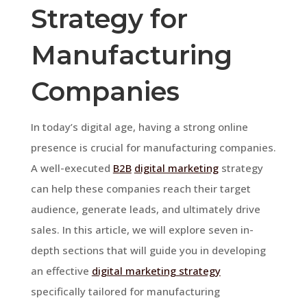
Strategy for
Manufacturing
Companies
In today’s digital age, having a strong online
presence is crucial for manufacturing companies.
A well-executed
B2B
digital marketing
strategy
can help these companies reach their target
audience, generate leads, and ultimately drive
sales. In this article, we will explore seven in-
depth sections that will guide you in developing
an effective
digital marketing strategy
specifically tailored for manufacturing