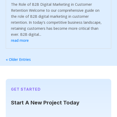
The Role of B2B Digital Marketing in Customer
Retention Welcome to our comprehensive guide on
the role of B2B digital marketing in customer
retention. In today's competitive business landscape,
retaining customers has become more critical than
ever. B2B digital...
read more
« Older Entries
GET STARTED
Start A New Project Today