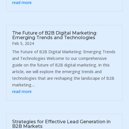
read more
The Future of B2B Digital Marketing:
Emerging Trends and Technologies
Feb 5, 2024
The Future of B2B Digital Marketing: Emerging Trends
and Technologies Welcome to our comprehensive
guide on the future of B2B digital marketing. In this
article, we will explore the emerging trends and
technologies that are reshaping the landscape of B2B
marketing....
read more
Strategies for Effective Lead Generation in
B2B Markets