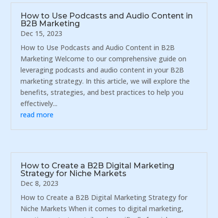
How to Use Podcasts and Audio Content in
B2B Marketing
Dec 15, 2023
How to Use Podcasts and Audio Content in B2B
Marketing Welcome to our comprehensive guide on
leveraging podcasts and audio content in your B2B
marketing strategy. In this article, we will explore the
benefits, strategies, and best practices to help you
effectively...
read more
How to Create a B2B Digital Marketing
Strategy for Niche Markets
Dec 8, 2023
How to Create a B2B Digital Marketing Strategy for
Niche Markets When it comes to digital marketing,