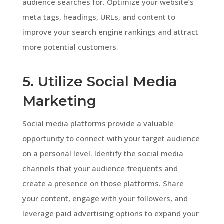
audience searches for. Optimize your website’s
meta tags, headings, URLs, and content to
improve your search engine rankings and attract
more potential customers.
5. Utilize Social Media
Marketing
Social media platforms provide a valuable
opportunity to connect with your target audience
on a personal level. Identify the social media
channels that your audience frequents and
create a presence on those platforms. Share
your content, engage with your followers, and
leverage paid advertising options to expand your