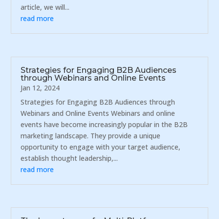
article, we will...
read more
Strategies for Engaging B2B Audiences
through Webinars and Online Events
Jan 12, 2024
Strategies for Engaging B2B Audiences through
Webinars and Online Events Webinars and online
events have become increasingly popular in the B2B
marketing landscape. They provide a unique
opportunity to engage with your target audience,
establish thought leadership,...
read more