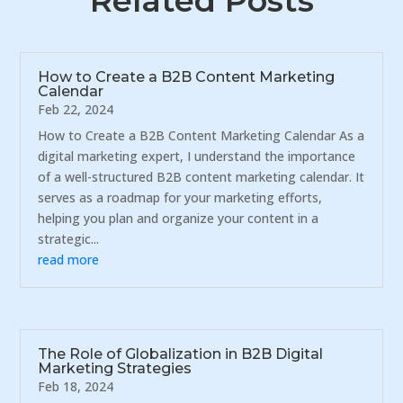
Related Posts
How to Create a B2B Content Marketing
Calendar
Feb 22, 2024
How to Create a B2B Content Marketing Calendar As a
digital marketing expert, I understand the importance
of a well-structured B2B content marketing calendar. It
serves as a roadmap for your marketing efforts,
helping you plan and organize your content in a
strategic...
read more
The Role of Globalization in B2B Digital
Marketing Strategies
Feb 18, 2024