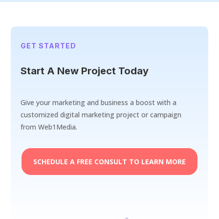
GET STARTED
Start A New Project Today
Give your marketing and business a boost with a
customized digital marketing project or campaign
from Web1Media.
SCHEDULE A FREE CONSULT TO LEARN MORE