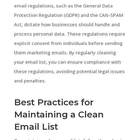
email regulations, such as the General Data
Protection Regulation (GDPR) and the CAN-SPAM
Act, dictate how businesses should handle and
process personal data. These regulations require
explicit consent from individuals before sending
them marketing emails. By regularly cleaning
your email list, you can ensure compliance with
these regulations, avoiding potential legal issues
and penalties.
Best Practices for
Maintaining a Clean
Email List