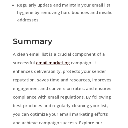
Regularly update and maintain your email list
hygiene by removing hard bounces and invalid
addresses.
Summary
A clean email list is a crucial component of a
successful
email marketing
campaign. It
enhances deliverability, protects your sender
reputation, saves time and resources, improves
engagement and conversion rates, and ensures
compliance with email regulations. By following
best practices and regularly cleaning your list,
you can optimize your email marketing efforts
and achieve campaign success. Explore our