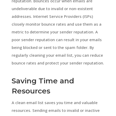
reputation. Bounces occur when emails are
undeliverable due to invalid or non-existent
addresses. Internet Service Providers (ISPs)
closely monitor bounce rates and use them as a
metric to determine your sender reputation. A
poor sender reputation can result in your emails
being blocked or sent to the spam folder. By
regularly cleaning your email list, you can reduce
bounce rates and protect your sender reputation.
Saving Time and
Resources
A clean email list saves you time and valuable
resources. Sending emails to invalid or inactive