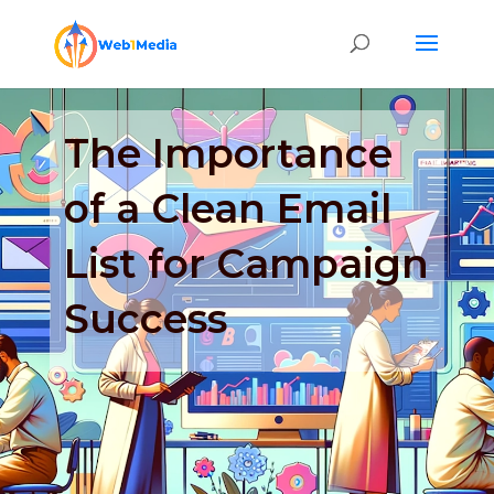
The Importance
of a Clean Email
List for Campaign
Success