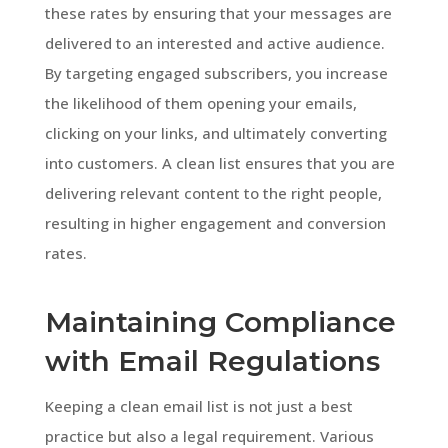
these rates by ensuring that your messages are
delivered to an interested and active audience.
By targeting engaged subscribers, you increase
the likelihood of them opening your emails,
clicking on your links, and ultimately converting
into customers. A clean list ensures that you are
delivering relevant content to the right people,
resulting in higher engagement and conversion
rates.
Maintaining Compliance
with Email Regulations
Keeping a clean email list is not just a best
practice but also a legal requirement. Various