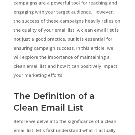
campaigns are a powerful tool for reaching and
engaging with your target audience. However,
the success of these campaigns heavily relies on
the quality of your email list. A clean email list is
not just a good practice, but it is essential for
ensuring campaign success. In this article, we
will explore the importance of maintaining a
clean email list and how it can positively impact
your marketing efforts.
The Definition of a
Clean Email List
Before we delve into the significance of a clean
email list, let’s first understand what it actually