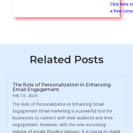
Click here 
a free consu
Related Posts
The Role of Personalization in Enhancing
Email Engagement
Feb 15, 2024
The Role of Personalization in Enhancing Email
Engagement Email marketing is a powerful tool for
businesses to connect with their audience and drive
engagement. However, with the ever-increasing
volume of emails flooding inboxes, it is crucial to stand