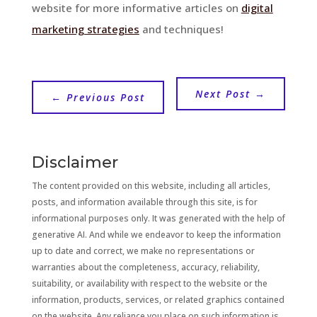
website for more informative articles on
digital
marketing strategies
and techniques!
Next Post
→
←
Previous Post
Disclaimer
The content provided on this website, including all articles,
posts, and information available through this site, is for
informational purposes only. It was generated with the help of
generative AI. And while we endeavor to keep the information
up to date and correct, we make no representations or
warranties about the completeness, accuracy, reliability,
suitability, or availability with respect to the website or the
information, products, services, or related graphics contained
on the website. Any reliance you place on such information is