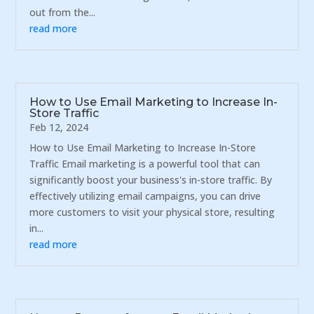
out from the...
read more
How to Use Email Marketing to Increase In-
Store Traffic
Feb 12, 2024
How to Use Email Marketing to Increase In-Store
Traffic Email marketing is a powerful tool that can
significantly boost your business's in-store traffic. By
effectively utilizing email campaigns, you can drive
more customers to visit your physical store, resulting
in...
read more