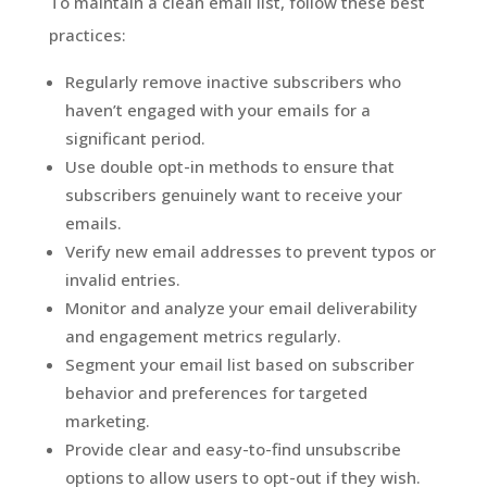
To maintain a clean email list, follow these best
practices:
Regularly remove inactive subscribers who
haven’t engaged with your emails for a
significant period.
Use double opt-in methods to ensure that
subscribers genuinely want to receive your
emails.
Verify new email addresses to prevent typos or
invalid entries.
Monitor and analyze your email deliverability
and engagement metrics regularly.
Segment your email list based on subscriber
behavior and preferences for targeted
marketing.
Provide clear and easy-to-find unsubscribe
options to allow users to opt-out if they wish.