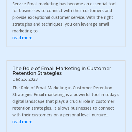
Service Email marketing has become an essential tool
for businesses to connect with their customers and
provide exceptional customer service. With the right
strategies and techniques, you can leverage email
marketing to...
read more
The Role of Email Marketing in Customer
Retention Strategies
Dec 25, 2023
The Role of Email Marketing in Customer Retention
Strategies Email marketing is a powerful tool in today's
digital landscape that plays a crucial role in customer
retention strategies. It allows businesses to connect
with their customers on a personal level, nurture...
read more