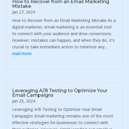
How to Recover from an Email Marketing
Mistake
Jan 27, 2024
How to Recover from an Email Marketing Mistake As a
digital marketer, email marketing is an essential tool
to connect with your audience and drive conversions.
However, mistakes can happen, and when they do, it's
crucial to take immediate action to minimize any...
read more
Leveraging A/B Testing to Optimize Your
Email Campaigns
Jan 25, 2024
Leveraging A/B Testing to Optimize Your Email
Campaigns Email marketing remains one of the most
effective strategies for businesses to connect with