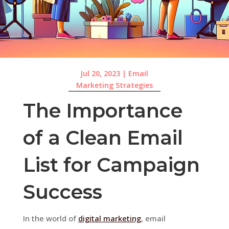
Jul 20, 2023
|
Email
Marketing Strategies
The Importance
of a Clean Email
List for Campaign
Success
In the world of
digital marketing
, email