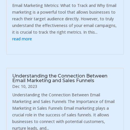
Email Marketing Metrics: What to Track and Why Email
marketing is a powerful tool that allows businesses to
reach their target audience directly. However, to truly
understand the effectiveness of your email campaigns,
it is crucial to track the right metrics. In this...
read more
Understanding the Connection Between
Email Marketing and Sales Funnels
Dec 10, 2023
Understanding the Connection Between Email
Marketing and Sales Funnels The Importance of Email
Marketing in Sales Funnels Email marketing plays a
crucial role in the success of sales funnels. It allows
businesses to connect with potential customers,
nurture leads, and...