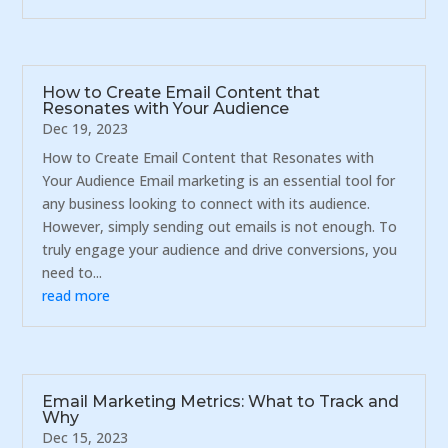
How to Create Email Content that
Resonates with Your Audience
Dec 19, 2023
How to Create Email Content that Resonates with
Your Audience Email marketing is an essential tool for
any business looking to connect with its audience.
However, simply sending out emails is not enough. To
truly engage your audience and drive conversions, you
need to...
read more
Email Marketing Metrics: What to Track and
Why
Dec 15, 2023