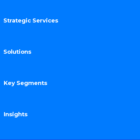
Strategic Services
Solutions
Key Segments
Insights