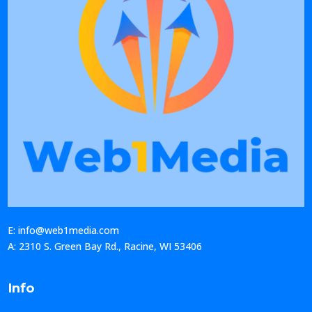
E: info@web1media.com
A: 2310 S. Green Bay Rd., Racine, WI 53406
Info