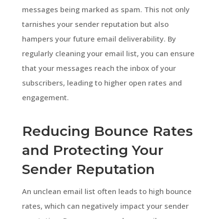
messages being marked as spam. This not only
tarnishes your sender reputation but also
hampers your future email deliverability. By
regularly cleaning your email list, you can ensure
that your messages reach the inbox of your
subscribers, leading to higher open rates and
engagement.
Reducing Bounce Rates
and Protecting Your
Sender Reputation
An unclean email list often leads to high bounce
rates, which can negatively impact your sender