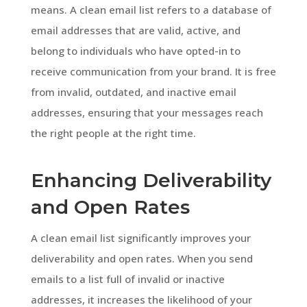
means. A clean email list refers to a database of
email addresses that are valid, active, and
belong to individuals who have opted-in to
receive communication from your brand. It is free
from invalid, outdated, and inactive email
addresses, ensuring that your messages reach
the right people at the right time.
Enhancing Deliverability
and Open Rates
A clean email list significantly improves your
deliverability and open rates. When you send
emails to a list full of invalid or inactive
addresses, it increases the likelihood of your