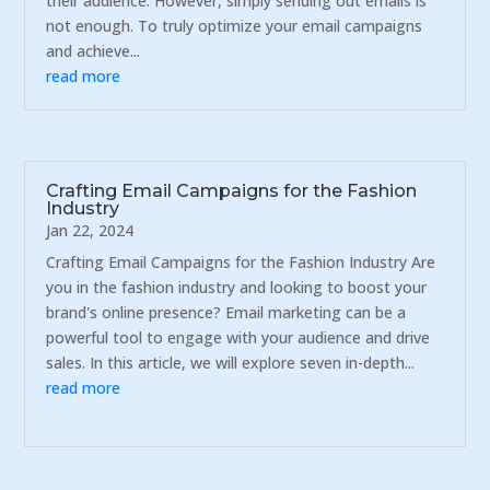
their audience. However, simply sending out emails is
not enough. To truly optimize your email campaigns
and achieve...
read more
Crafting Email Campaigns for the Fashion
Industry
Jan 22, 2024
Crafting Email Campaigns for the Fashion Industry Are
you in the fashion industry and looking to boost your
brand's online presence? Email marketing can be a
powerful tool to engage with your audience and drive
sales. In this article, we will explore seven in-depth...
read more