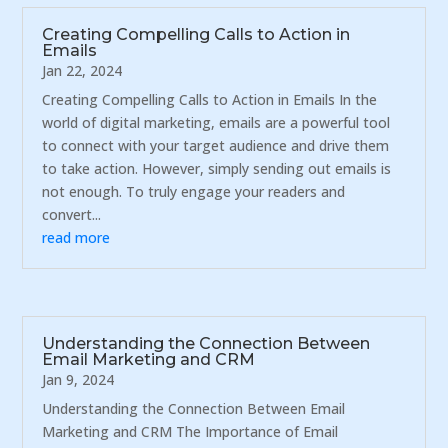
Creating Compelling Calls to Action in
Emails
Jan 22, 2024
Creating Compelling Calls to Action in Emails In the
world of digital marketing, emails are a powerful tool
to connect with your target audience and drive them
to take action. However, simply sending out emails is
not enough. To truly engage your readers and
convert...
read more
Understanding the Connection Between
Email Marketing and CRM
Jan 9, 2024
Understanding the Connection Between Email
Marketing and CRM The Importance of Email