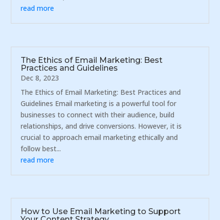
read more
The Ethics of Email Marketing: Best
Practices and Guidelines
Dec 8, 2023
The Ethics of Email Marketing: Best Practices and
Guidelines Email marketing is a powerful tool for
businesses to connect with their audience, build
relationships, and drive conversions. However, it is
crucial to approach email marketing ethically and
follow best...
read more
How to Use Email Marketing to Support
Your Content Strategy