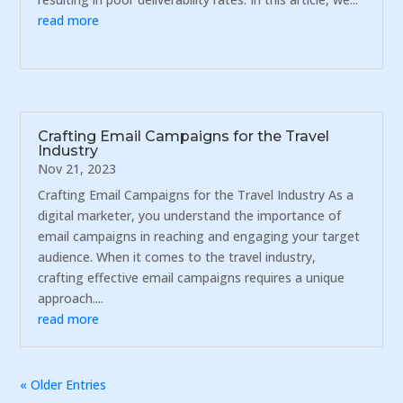
read more
Crafting Email Campaigns for the Travel
Industry
Nov 21, 2023
Crafting Email Campaigns for the Travel Industry As a
digital marketer, you understand the importance of
email campaigns in reaching and engaging your target
audience. When it comes to the travel industry,
crafting effective email campaigns requires a unique
approach....
read more
« Older Entries