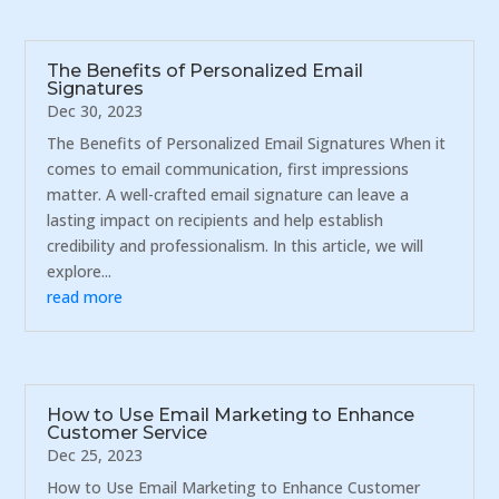
The Benefits of Personalized Email
Signatures
Dec 30, 2023
The Benefits of Personalized Email Signatures When it
comes to email communication, first impressions
matter. A well-crafted email signature can leave a
lasting impact on recipients and help establish
credibility and professionalism. In this article, we will
explore...
read more
How to Use Email Marketing to Enhance
Customer Service
Dec 25, 2023
How to Use Email Marketing to Enhance Customer