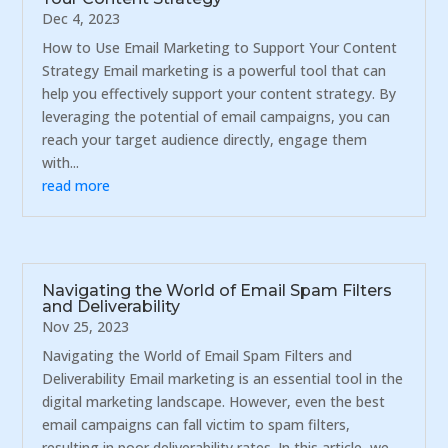
Dec 4, 2023
How to Use Email Marketing to Support Your Content
Strategy Email marketing is a powerful tool that can
help you effectively support your content strategy. By
leveraging the potential of email campaigns, you can
reach your target audience directly, engage them
with...
read more
Navigating the World of Email Spam Filters
and Deliverability
Nov 25, 2023
Navigating the World of Email Spam Filters and
Deliverability Email marketing is an essential tool in the
digital marketing landscape. However, even the best
email campaigns can fall victim to spam filters,
resulting in poor deliverability rates. In this article, we...