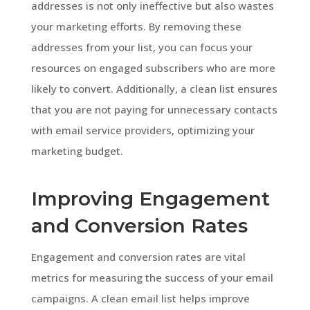
addresses is not only ineffective but also wastes
your marketing efforts. By removing these
addresses from your list, you can focus your
resources on engaged subscribers who are more
likely to convert. Additionally, a clean list ensures
that you are not paying for unnecessary contacts
with email service providers, optimizing your
marketing budget.
Improving Engagement
and Conversion Rates
Engagement and conversion rates are vital
metrics for measuring the success of your email
campaigns. A clean email list helps improve