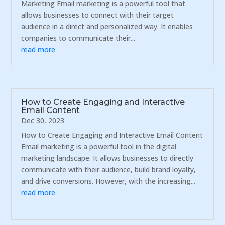
Marketing Email marketing is a powerful tool that
allows businesses to connect with their target
audience in a direct and personalized way. It enables
companies to communicate their...
read more
How to Create Engaging and Interactive
Email Content
Dec 30, 2023
How to Create Engaging and Interactive Email Content
Email marketing is a powerful tool in the digital
marketing landscape. It allows businesses to directly
communicate with their audience, build brand loyalty,
and drive conversions. However, with the increasing...
read more