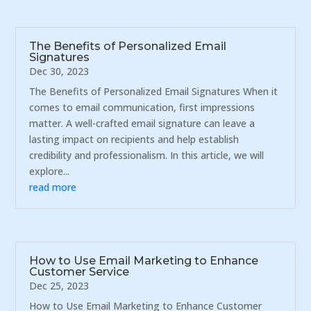
The Benefits of Personalized Email
Signatures
Dec 30, 2023
The Benefits of Personalized Email Signatures When it
comes to email communication, first impressions
matter. A well-crafted email signature can leave a
lasting impact on recipients and help establish
credibility and professionalism. In this article, we will
explore...
read more
How to Use Email Marketing to Enhance
Customer Service
Dec 25, 2023
How to Use Email Marketing to Enhance Customer