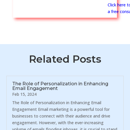
Click here 
a free consu
Related Posts
The Role of Personalization in Enhancing
Email Engagement
Feb 15, 2024
The Role of Personalization in Enhancing Email
Engagement Email marketing is a powerful tool for
businesses to connect with their audience and drive
engagement. However, with the ever-increasing
volume of emails flooding inboxes, it is crucial to stand