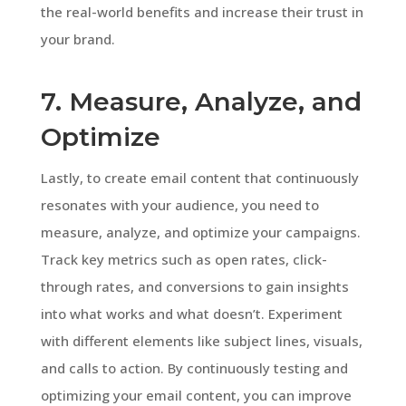
the real-world benefits and increase their trust in
your brand.
7. Measure, Analyze, and
Optimize
Lastly, to create email content that continuously
resonates with your audience, you need to
measure, analyze, and optimize your campaigns.
Track key metrics such as open rates, click-
through rates, and conversions to gain insights
into what works and what doesn’t. Experiment
with different elements like subject lines, visuals,
and calls to action. By continuously testing and
optimizing your email content, you can improve