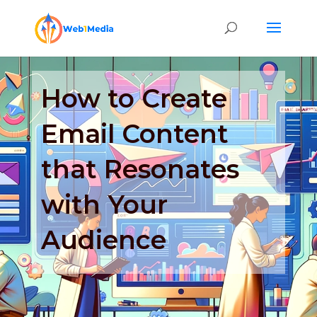
How to Create
Email Content
that Resonates
with Your
Audience