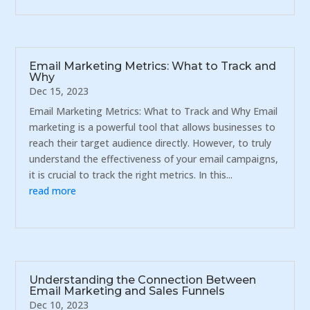
Email Marketing Metrics: What to Track and
Why
Dec 15, 2023
Email Marketing Metrics: What to Track and Why Email
marketing is a powerful tool that allows businesses to
reach their target audience directly. However, to truly
understand the effectiveness of your email campaigns,
it is crucial to track the right metrics. In this...
read more
Understanding the Connection Between
Email Marketing and Sales Funnels
Dec 10, 2023