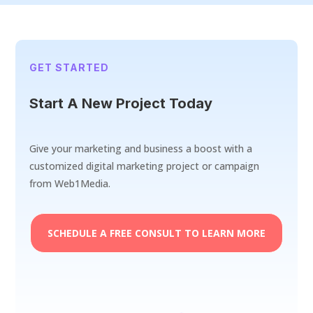
GET STARTED
Start A New Project Today
Give your marketing and business a boost with a
customized digital marketing project or campaign
from Web1Media.
SCHEDULE A FREE CONSULT TO LEARN MORE