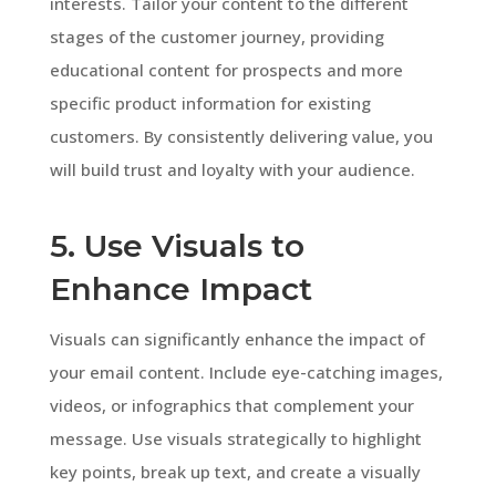
interests. Tailor your content to the different
stages of the customer journey, providing
educational content for prospects and more
specific product information for existing
customers. By consistently delivering value, you
will build trust and loyalty with your audience.
5. Use Visuals to
Enhance Impact
Visuals can significantly enhance the impact of
your email content. Include eye-catching images,
videos, or infographics that complement your
message. Use visuals strategically to highlight
key points, break up text, and create a visually