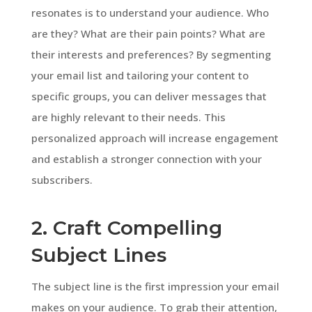
resonates is to understand your audience. Who
are they? What are their pain points? What are
their interests and preferences? By segmenting
your email list and tailoring your content to
specific groups, you can deliver messages that
are highly relevant to their needs. This
personalized approach will increase engagement
and establish a stronger connection with your
subscribers.
2. Craft Compelling
Subject Lines
The subject line is the first impression your email
makes on your audience. To grab their attention,