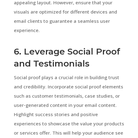
appealing layout. However, ensure that your
visuals are optimized for different devices and
email clients to guarantee a seamless user
experience.
6. Leverage Social Proof
and Testimonials
Social proof plays a crucial role in building trust
and credibility. Incorporate social proof elements
such as customer testimonials, case studies, or
user-generated content in your email content.
Highlight success stories and positive
experiences to showcase the value your products
or services offer. This will help your audience see