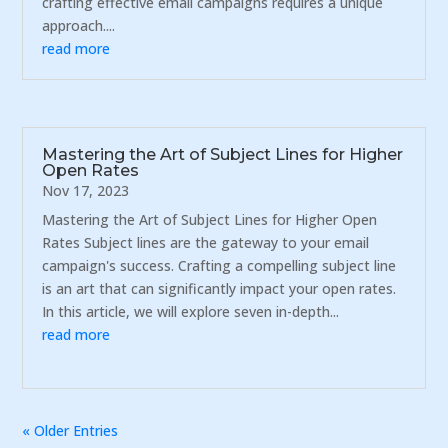
crafting effective email campaigns requires a unique
approach....
read more
Mastering the Art of Subject Lines for Higher
Open Rates
Nov 17, 2023
Mastering the Art of Subject Lines for Higher Open
Rates Subject lines are the gateway to your email
campaign's success. Crafting a compelling subject line
is an art that can significantly impact your open rates.
In this article, we will explore seven in-depth...
read more
« Older Entries