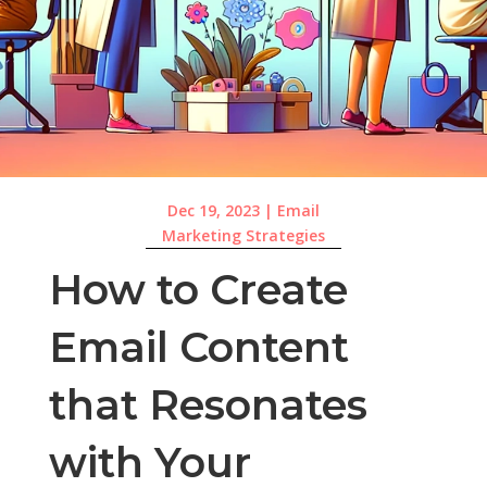
Dec 19, 2023
|
Email
Marketing Strategies
How to Create
Email Content
that Resonates
with Your