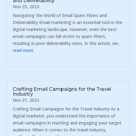
and Deliverability
Nov 25, 2023
Navigating the World of Email Spam Filters and
Deliverability Email marketing is an essential tool in the
digital marketing landscape. However, even the best
email campaigns can fall victim to spam filters,
resulting in poor deliverability rates. In this article, we...
read more
Crafting Email Campaigns for the Travel
Industry
Nov 21, 2023
Crafting Email Campaigns for the Travel Industry As a
digital marketer, you understand the importance of
email campaigns in reaching and engaging your target
audience. When it comes to the travel industry,