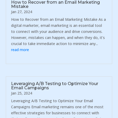
How to Recover from an Email Marketing
Mistake
Jan 27, 2024
How to Recover from an Email Marketing Mistake As a
digital marketer, email marketing is an essential tool
to connect with your audience and drive conversions.
However, mistakes can happen, and when they do, it's
crucial to take immediate action to minimize any...
read more
Leveraging A/B Testing to Optimize Your
Email Campaigns
Jan 25, 2024
Leveraging A/B Testing to Optimize Your Email
Campaigns Email marketing remains one of the most
effective strategies for businesses to connect with