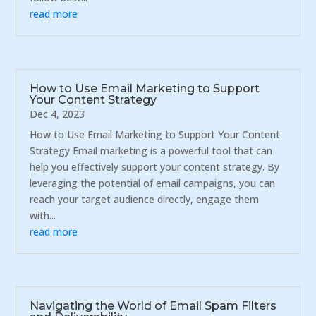
read more
How to Use Email Marketing to Support
Your Content Strategy
Dec 4, 2023
How to Use Email Marketing to Support Your Content
Strategy Email marketing is a powerful tool that can
help you effectively support your content strategy. By
leveraging the potential of email campaigns, you can
reach your target audience directly, engage them
with...
read more
Navigating the World of Email Spam Filters