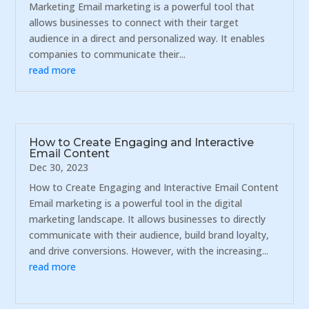
Marketing Email marketing is a powerful tool that
allows businesses to connect with their target
audience in a direct and personalized way. It enables
companies to communicate their...
read more
How to Create Engaging and Interactive
Email Content
Dec 30, 2023
How to Create Engaging and Interactive Email Content
Email marketing is a powerful tool in the digital
marketing landscape. It allows businesses to directly
communicate with their audience, build brand loyalty,
and drive conversions. However, with the increasing...
read more