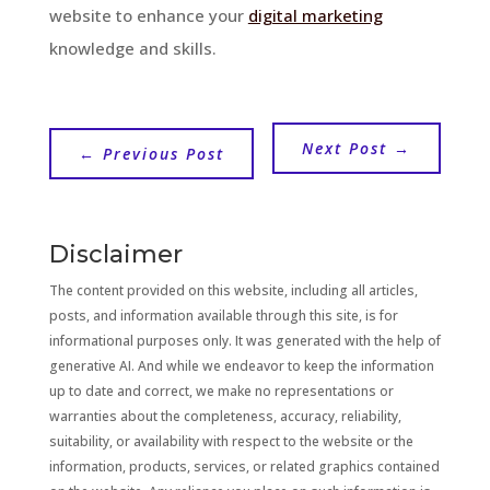
website to enhance your
digital marketing
knowledge and skills.
Next Post
→
←
Previous Post
Disclaimer
The content provided on this website, including all articles,
posts, and information available through this site, is for
informational purposes only. It was generated with the help of
generative AI. And while we endeavor to keep the information
up to date and correct, we make no representations or
warranties about the completeness, accuracy, reliability,
suitability, or availability with respect to the website or the
information, products, services, or related graphics contained