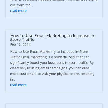
out from the...
read more
How to Use Email Marketing to Increase In-
Store Traffic
Feb 12, 2024
How to Use Email Marketing to Increase In-Store
Traffic Email marketing is a powerful tool that can
significantly boost your business's in-store traffic. By
effectively utilizing email campaigns, you can drive
more customers to visit your physical store, resulting
in...
read more