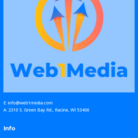
E: info@web1media.com
A: 2310 S. Green Bay Rd., Racine, WI 53406
Info