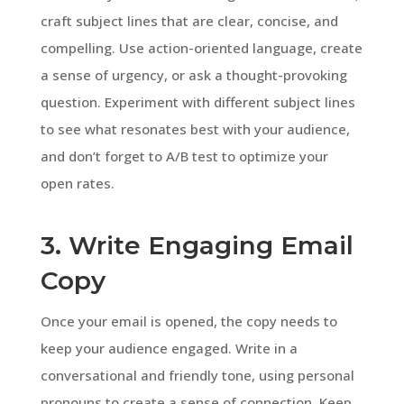
craft subject lines that are clear, concise, and
compelling. Use action-oriented language, create
a sense of urgency, or ask a thought-provoking
question. Experiment with different subject lines
to see what resonates best with your audience,
and don’t forget to A/B test to optimize your
open rates.
3. Write Engaging Email
Copy
Once your email is opened, the copy needs to
keep your audience engaged. Write in a
conversational and friendly tone, using personal
pronouns to create a sense of connection. Keep