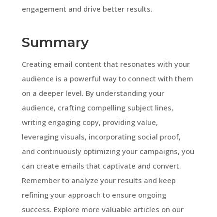
engagement and drive better results.
Summary
Creating email content that resonates with your
audience is a powerful way to connect with them
on a deeper level. By understanding your
audience, crafting compelling subject lines,
writing engaging copy, providing value,
leveraging visuals, incorporating social proof,
and continuously optimizing your campaigns, you
can create emails that captivate and convert.
Remember to analyze your results and keep
refining your approach to ensure ongoing
success. Explore more valuable articles on our