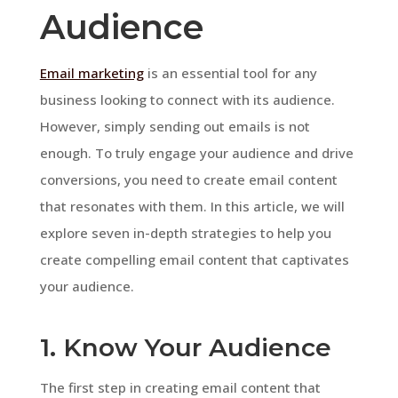
Audience
Email marketing
is an essential tool for any
business looking to connect with its audience.
However, simply sending out emails is not
enough. To truly engage your audience and drive
conversions, you need to create email content
that resonates with them. In this article, we will
explore seven in-depth strategies to help you
create compelling email content that captivates
your audience.
1. Know Your Audience
The first step in creating email content that