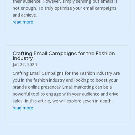
their audience. However, simply sending out emails is
not enough. To truly optimize your email campaigns
and achieve...
read more
Crafting Email Campaigns for the Fashion
Industry
Jan 22, 2024
Crafting Email Campaigns for the Fashion Industry Are
you in the fashion industry and looking to boost your
brand's online presence? Email marketing can be a
powerful tool to engage with your audience and drive
sales. In this article, we will explore seven in-depth...
read more