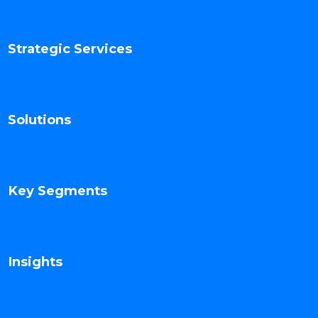
Strategic Services
Solutions
Key Segments
Insights