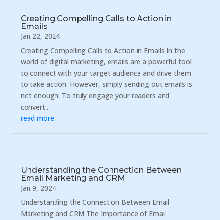
Creating Compelling Calls to Action in
Emails
Jan 22, 2024
Creating Compelling Calls to Action in Emails In the
world of digital marketing, emails are a powerful tool
to connect with your target audience and drive them
to take action. However, simply sending out emails is
not enough. To truly engage your readers and
convert...
read more
Understanding the Connection Between
Email Marketing and CRM
Jan 9, 2024
Understanding the Connection Between Email
Marketing and CRM The Importance of Email