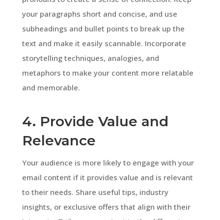
your paragraphs short and concise, and use
subheadings and bullet points to break up the
text and make it easily scannable. Incorporate
storytelling techniques, analogies, and
metaphors to make your content more relatable
and memorable.
4. Provide Value and
Relevance
Your audience is more likely to engage with your
email content if it provides value and is relevant
to their needs. Share useful tips, industry
insights, or exclusive offers that align with their