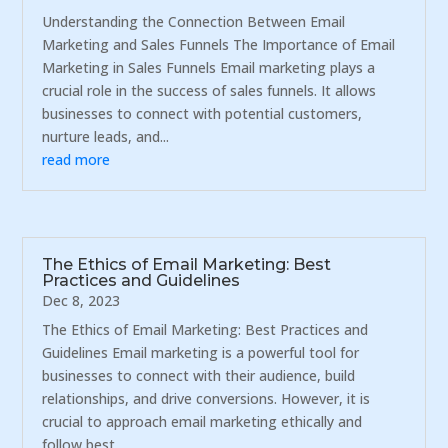
Understanding the Connection Between Email
Marketing and Sales Funnels The Importance of Email
Marketing in Sales Funnels Email marketing plays a
crucial role in the success of sales funnels. It allows
businesses to connect with potential customers,
nurture leads, and...
read more
The Ethics of Email Marketing: Best
Practices and Guidelines
Dec 8, 2023
The Ethics of Email Marketing: Best Practices and
Guidelines Email marketing is a powerful tool for
businesses to connect with their audience, build
relationships, and drive conversions. However, it is
crucial to approach email marketing ethically and
follow best...