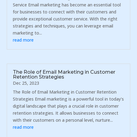
Service Email marketing has become an essential tool
for businesses to connect with their customers and
provide exceptional customer service. With the right
strategies and techniques, you can leverage email
marketing to...
read more
The Role of Email Marketing in Customer
Retention Strategies
Dec 25, 2023
The Role of Email Marketing in Customer Retention
Strategies Email marketing is a powerful tool in today's
digital landscape that plays a crucial role in customer
retention strategies. It allows businesses to connect
with their customers on a personal level, nurture...
read more