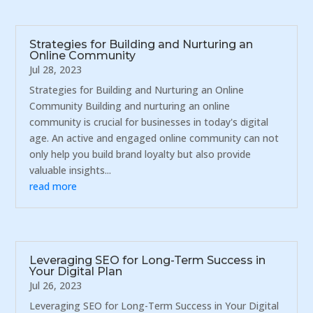
Strategies for Building and Nurturing an
Online Community
Jul 28, 2023
Strategies for Building and Nurturing an Online
Community Building and nurturing an online
community is crucial for businesses in today's digital
age. An active and engaged online community can not
only help you build brand loyalty but also provide
valuable insights...
read more
Leveraging SEO for Long-Term Success in
Your Digital Plan
Jul 26, 2023
Leveraging SEO for Long-Term Success in Your Digital