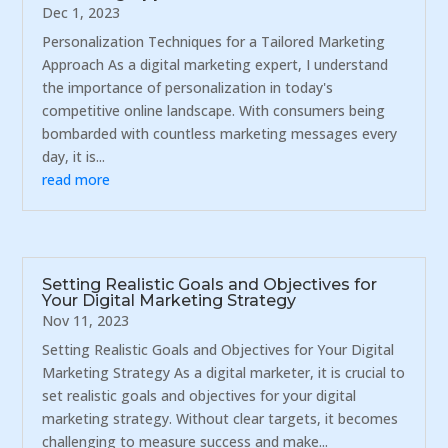
Dec 1, 2023
Personalization Techniques for a Tailored Marketing
Approach As a digital marketing expert, I understand
the importance of personalization in today's
competitive online landscape. With consumers being
bombarded with countless marketing messages every
day, it is...
read more
Setting Realistic Goals and Objectives for
Your Digital Marketing Strategy
Nov 11, 2023
Setting Realistic Goals and Objectives for Your Digital
Marketing Strategy As a digital marketer, it is crucial to
set realistic goals and objectives for your digital
marketing strategy. Without clear targets, it becomes
challenging to measure success and make...