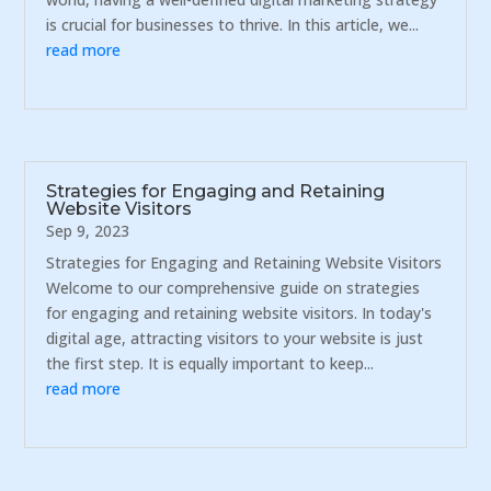
is crucial for businesses to thrive. In this article, we...
read more
Strategies for Engaging and Retaining
Website Visitors
Sep 9, 2023
Strategies for Engaging and Retaining Website Visitors
Welcome to our comprehensive guide on strategies
for engaging and retaining website visitors. In today's
digital age, attracting visitors to your website is just
the first step. It is equally important to keep...
read more