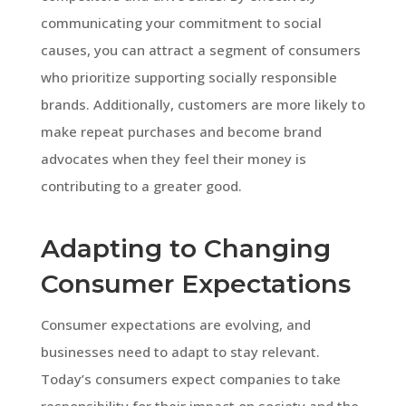
communicating your commitment to social
causes, you can attract a segment of consumers
who prioritize supporting socially responsible
brands. Additionally, customers are more likely to
make repeat purchases and become brand
advocates when they feel their money is
contributing to a greater good.
Adapting to Changing
Consumer Expectations
Consumer expectations are evolving, and
businesses need to adapt to stay relevant.
Today’s consumers expect companies to take
responsibility for their impact on society and the