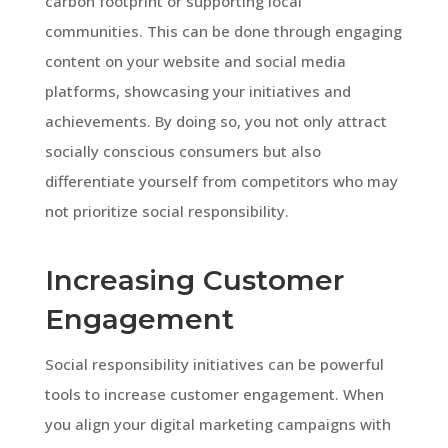
carbon footprint or supporting local
communities. This can be done through engaging
content on your website and social media
platforms, showcasing your initiatives and
achievements. By doing so, you not only attract
socially conscious consumers but also
differentiate yourself from competitors who may
not prioritize social responsibility.
Increasing Customer
Engagement
Social responsibility initiatives can be powerful
tools to increase customer engagement. When
you align your digital marketing campaigns with