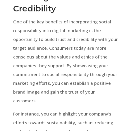
Credibility
One of the key benefits of incorporating social
responsibility into digital marketing is the
opportunity to build trust and credibility with your
target audience. Consumers today are more
conscious about the values and ethics of the
companies they support. By showcasing your
commitment to social responsibility through your
marketing efforts, you can establish a positive
brand image and gain the trust of your
customers.
For instance, you can highlight your company’s
efforts towards sustainability, such as reducing