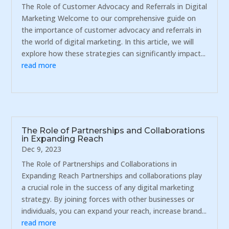
The Role of Customer Advocacy and Referrals in Digital
Marketing Welcome to our comprehensive guide on
the importance of customer advocacy and referrals in
the world of digital marketing. In this article, we will
explore how these strategies can significantly impact...
read more
The Role of Partnerships and Collaborations
in Expanding Reach
Dec 9, 2023
The Role of Partnerships and Collaborations in
Expanding Reach Partnerships and collaborations play
a crucial role in the success of any digital marketing
strategy. By joining forces with other businesses or
individuals, you can expand your reach, increase brand...
read more