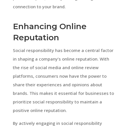
connection to your brand.
Enhancing Online
Reputation
Social responsibility has become a central factor
in shaping a company’s online reputation. With
the rise of social media and online review
platforms, consumers now have the power to
share their experiences and opinions about
brands. This makes it essential for businesses to
prioritize social responsibility to maintain a
positive online reputation.
By actively engaging in social responsibility