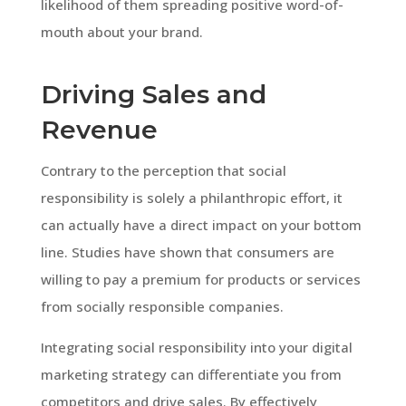
likelihood of them spreading positive word-of-
mouth about your brand.
Driving Sales and
Revenue
Contrary to the perception that social
responsibility is solely a philanthropic effort, it
can actually have a direct impact on your bottom
line. Studies have shown that consumers are
willing to pay a premium for products or services
from socially responsible companies.
Integrating social responsibility into your digital
marketing strategy can differentiate you from
competitors and drive sales. By effectively