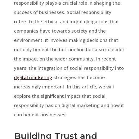
responsibility plays a crucial role in shaping the
success of businesses. Social responsibility
refers to the ethical and moral obligations that
companies have towards society and the
environment. It involves making decisions that
not only benefit the bottom line but also consider
the impact on the wider community. In recent
years, the integration of social responsibility into
digital marketing
strategies has become
increasingly important. In this article, we will
explore the significant impact that social
responsibility has on digital marketing and how it
can benefit businesses.
Building Trust and