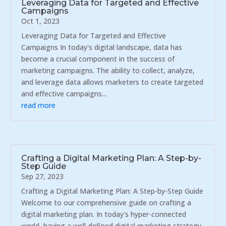
Leveraging Data for Targeted and Effective
Campaigns
Oct 1, 2023
Leveraging Data for Targeted and Effective
Campaigns In today's digital landscape, data has
become a crucial component in the success of
marketing campaigns. The ability to collect, analyze,
and leverage data allows marketers to create targeted
and effective campaigns...
read more
Crafting a Digital Marketing Plan: A Step-by-
Step Guide
Sep 27, 2023
Crafting a Digital Marketing Plan: A Step-by-Step Guide
Welcome to our comprehensive guide on crafting a
digital marketing plan. In today's hyper-connected
world, having a well-defined digital marketing strategy