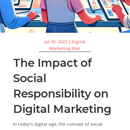
Jul 30, 2022
|
Digital
Marketing Plan
The Impact of
Social
Responsibility on
Digital Marketing
In today’s digital age, the concept of social