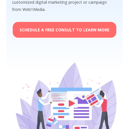
customized digital marketing project or campaign
from Web1Media.
SCHEDULE A FREE CONSULT TO LEARN MORE