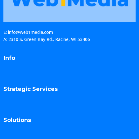
E: info@web1media.com
A: 2310 S. Green Bay Rd., Racine, WI 53406
Info
Strategic Services
Solutions