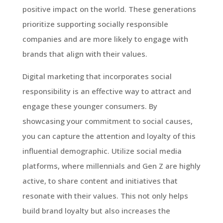
positive impact on the world. These generations
prioritize supporting socially responsible
companies and are more likely to engage with
brands that align with their values.
Digital marketing that incorporates social
responsibility is an effective way to attract and
engage these younger consumers. By
showcasing your commitment to social causes,
you can capture the attention and loyalty of this
influential demographic. Utilize social media
platforms, where millennials and Gen Z are highly
active, to share content and initiatives that
resonate with their values. This not only helps
build brand loyalty but also increases the