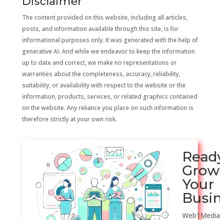
Disclaimer
The content provided on this website, including all articles,
posts, and information available through this site, is for
informational purposes only. It was generated with the help of
generative AI. And while we endeavor to keep the information
up to date and correct, we make no representations or
warranties about the completeness, accuracy, reliability,
suitability, or availability with respect to the website or the
information, products, services, or related graphics contained
on the website. Any reliance you place on such information is
therefore strictly at your own risk.
Read
Grow
Your
Busi
Web1Media