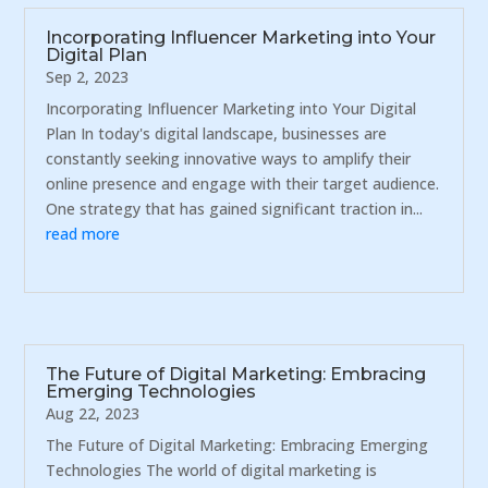
Incorporating Influencer Marketing into Your
Digital Plan
Sep 2, 2023
Incorporating Influencer Marketing into Your Digital
Plan In today's digital landscape, businesses are
constantly seeking innovative ways to amplify their
online presence and engage with their target audience.
One strategy that has gained significant traction in...
read more
The Future of Digital Marketing: Embracing
Emerging Technologies
Aug 22, 2023
The Future of Digital Marketing: Embracing Emerging
Technologies The world of digital marketing is