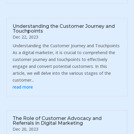
Understanding the Customer Journey and
Touchpoints
Dec 22, 2023
Understanding the Customer Journey and Touchpoints
As a digital marketer, it is crucial to comprehend the
customer journey and touchpoints to effectively
engage and convert potential customers. In this
article, we will delve into the various stages of the
customer...
read more
The Role of Customer Advocacy and
Referrals in Digital Marketing
Dec 20, 2023