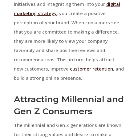
initiatives and integrating them into your
digital
marketing strategy
, you create a positive
perception of your brand. When consumers see
that you are committed to making a difference,
they are more likely to view your company
favorably and share positive reviews and
recommendations. This, in turn, helps attract
new customers, improve
customer retention
, and
build a strong online presence.
Attracting Millennial and
Gen Z Consumers
The millennial and Gen Z generations are known
for their strong values and desire to make a