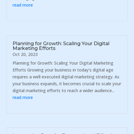
read more
Planning for Growth: Scaling Your Digital
Marketing Efforts
Oct 20, 2023
Planning for Growth: Scaling Your Digital Marketing
Efforts Growing your business in today's digital age
requires a well-executed digital marketing strategy. As
your business expands, it becomes crucial to scale your
digital marketing efforts to reach a wider audience...
read more