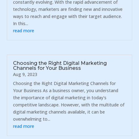
constantly evolving. With the rapid advancement of
technology, marketers are finding new and innovative
ways to reach and engage with their target audience.
In this...
read more
Choosing the Right Digital Marketing
Channels for Your Business
Aug 9, 2023
Choosing the Right Digital Marketing Channels for
Your Business As a business owner, you understand
the importance of digital marketing in today's
competitive landscape. However, with the multitude of
digital marketing channels available, it can be
overwhelming to...
read more