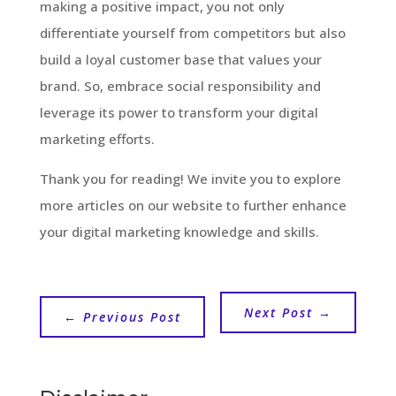
making a positive impact, you not only
differentiate yourself from competitors but also
build a loyal customer base that values your
brand. So, embrace social responsibility and
leverage its power to transform your digital
marketing efforts.
Thank you for reading! We invite you to explore
more articles on our website to further enhance
your digital marketing knowledge and skills.
Next Post
→
←
Previous Post