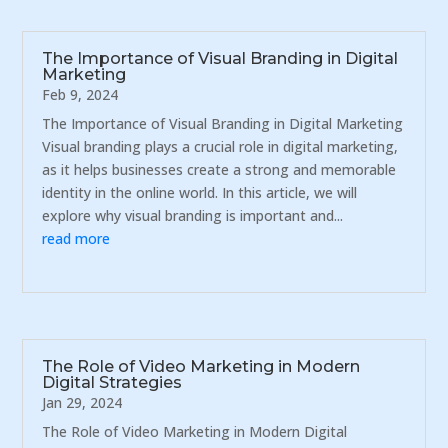
The Importance of Visual Branding in Digital
Marketing
Feb 9, 2024
The Importance of Visual Branding in Digital Marketing
Visual branding plays a crucial role in digital marketing,
as it helps businesses create a strong and memorable
identity in the online world. In this article, we will
explore why visual branding is important and...
read more
The Role of Video Marketing in Modern
Digital Strategies
Jan 29, 2024
The Role of Video Marketing in Modern Digital