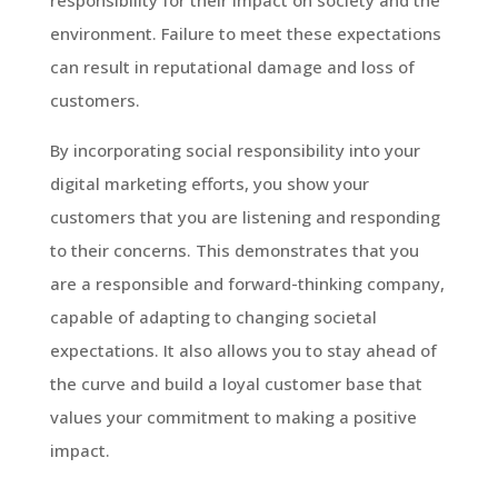
environment. Failure to meet these expectations
can result in reputational damage and loss of
customers.
By incorporating social responsibility into your
digital marketing efforts, you show your
customers that you are listening and responding
to their concerns. This demonstrates that you
are a responsible and forward-thinking company,
capable of adapting to changing societal
expectations. It also allows you to stay ahead of
the curve and build a loyal customer base that
values your commitment to making a positive
impact.