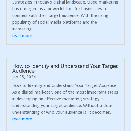
Strategies In today's digital landscape, video marketing
has emerged as a powerful tool for businesses to
connect with their target audience. With the rising
popularity of social media platforms and the
increasing...
read more
How to Identify and Understand Your Target
Audience
Jan 25, 2024
How to Identify and Understand Your Target Audience
As a digital marketer, one of the most important steps
in developing an effective marketing strategy is
understanding your target audience. Without a clear
understanding of who your audience is, it becomes...
read more