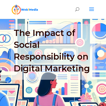
The Impact of
Social
Responsibility on
Digital Marketing