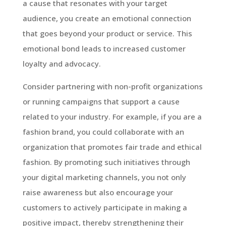
a cause that resonates with your target
audience, you create an emotional connection
that goes beyond your product or service. This
emotional bond leads to increased customer
loyalty and advocacy.
Consider partnering with non-profit organizations
or running campaigns that support a cause
related to your industry. For example, if you are a
fashion brand, you could collaborate with an
organization that promotes fair trade and ethical
fashion. By promoting such initiatives through
your digital marketing channels, you not only
raise awareness but also encourage your
customers to actively participate in making a
positive impact, thereby strengthening their