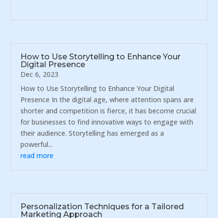
How to Use Storytelling to Enhance Your
Digital Presence
Dec 6, 2023
How to Use Storytelling to Enhance Your Digital
Presence In the digital age, where attention spans are
shorter and competition is fierce, it has become crucial
for businesses to find innovative ways to engage with
their audience. Storytelling has emerged as a
powerful...
read more
Personalization Techniques for a Tailored
Marketing Approach