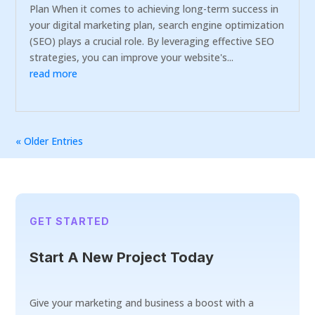
Plan When it comes to achieving long-term success in
your digital marketing plan, search engine optimization
(SEO) plays a crucial role. By leveraging effective SEO
strategies, you can improve your website's...
read more
« Older Entries
GET STARTED
Start A New Project Today
Give your marketing and business a boost with a