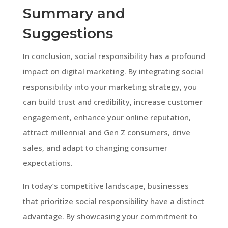
Summary and
Suggestions
In conclusion, social responsibility has a profound
impact on digital marketing. By integrating social
responsibility into your marketing strategy, you
can build trust and credibility, increase customer
engagement, enhance your online reputation,
attract millennial and Gen Z consumers, drive
sales, and adapt to changing consumer
expectations.
In today’s competitive landscape, businesses
that prioritize social responsibility have a distinct
advantage. By showcasing your commitment to